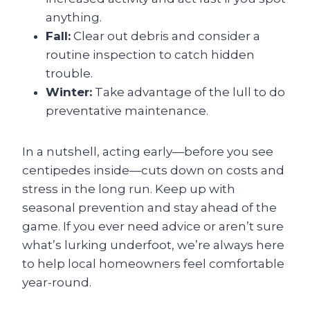
anything.
Fall:
Clear out debris and consider a
routine inspection to catch hidden
trouble.
Winter:
Take advantage of the lull to do
preventative maintenance.
In a nutshell, acting early—before you see
centipedes inside—cuts down on costs and
stress in the long run. Keep up with
seasonal prevention and stay ahead of the
game. If you ever need advice or aren’t sure
what’s lurking underfoot, we’re always here
to help local homeowners feel comfortable
year-round.