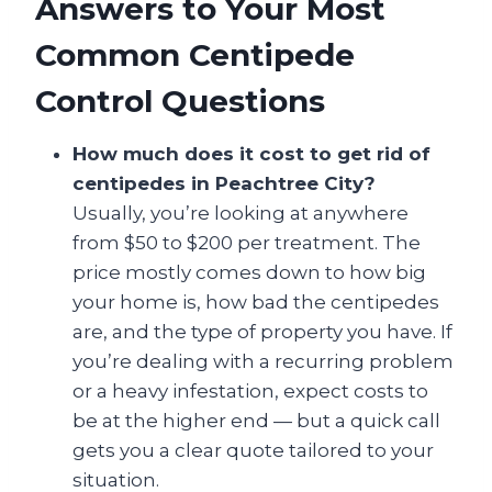
Answers to Your Most
Common Centipede
Control Questions
How much does it cost to get rid of
centipedes in Peachtree City?
Usually, you’re looking at anywhere
from $50 to $200 per treatment. The
price mostly comes down to how big
your home is, how bad the centipedes
are, and the type of property you have. If
you’re dealing with a recurring problem
or a heavy infestation, expect costs to
be at the higher end — but a quick call
gets you a clear quote tailored to your
situation.