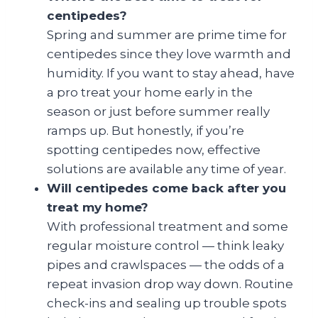
centipedes?
Spring and summer are prime time for
centipedes since they love warmth and
humidity. If you want to stay ahead, have
a pro treat your home early in the
season or just before summer really
ramps up. But honestly, if you’re
spotting centipedes now, effective
solutions are available any time of year.
Will centipedes come back after you
treat my home?
With professional treatment and some
regular moisture control — think leaky
pipes and crawlspaces — the odds of a
repeat invasion drop way down. Routine
check-ins and sealing up trouble spots