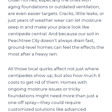
Older homes, especially the ones with
aging foundations or outdated ventilation,
are even easier targets. Cracks, little leaks, or
just years of weather wear can let moisture
seep in and make your place look like
centipede central. And because our soil in
Peachtree City doesn’t always drain fast,
ground-level homes can feel the effects the
most after a heavy rain.
All those local quirks affect not just where
centipedes show up, but also how much it
costs to get rid of them. Homes with
ongoing moisture issues or tricky
foundations might need more than just a
one-off spray—they could require
customized solutions like advanced