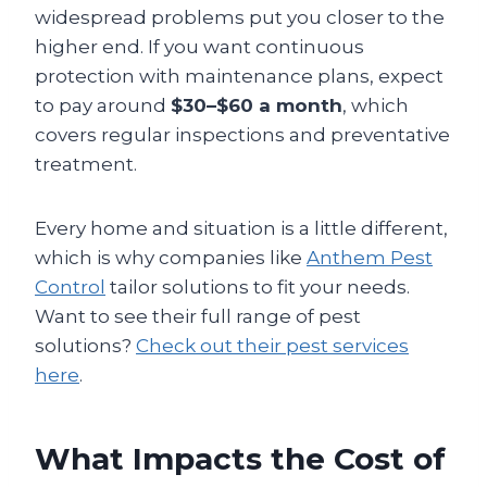
widespread problems put you closer to the
higher end. If you want continuous
protection with maintenance plans, expect
to pay around
$30–$60 a month
, which
covers regular inspections and preventative
treatment.
Every home and situation is a little different,
which is why companies like
Anthem Pest
Control
tailor solutions to fit your needs.
Want to see their full range of pest
solutions?
Check out their pest services
here
.
What Impacts the Cost of