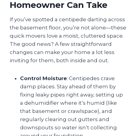
Homeowner Can Take
If you’ve spotted a centipede darting across
the basement floor, you’re not alone—these
quick movers love a moist, cluttered space.
The good news? A few straightforward
changes can make your home a lot less
inviting for them, both inside and out.
Control Moisture
: Centipedes crave
damp places. Stay ahead of them by
fixing leaky pipes right away, setting up
a dehumidifier where it’s humid (like
that basement or crawlspace), and
regularly clearing out gutters and
downspouts so water isn’t collecting
around your foundation.