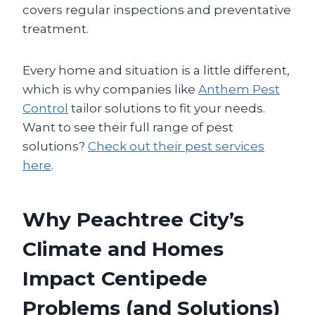
covers regular inspections and preventative
treatment.
Every home and situation is a little different,
which is why companies like
Anthem Pest
Control
tailor solutions to fit your needs.
Want to see their full range of pest
solutions?
Check out their pest services
here
.
Why Peachtree City’s
Climate and Homes
Impact Centipede
Problems (and Solutions)