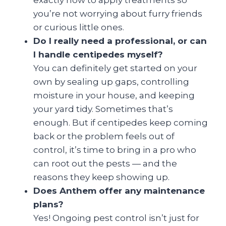
exactly how to apply treatments so
you’re not worrying about furry friends
or curious little ones.
Do I really need a professional, or can
I handle centipedes myself?
You can definitely get started on your
own by sealing up gaps, controlling
moisture in your house, and keeping
your yard tidy. Sometimes that’s
enough. But if centipedes keep coming
back or the problem feels out of
control, it’s time to bring in a pro who
can root out the pests — and the
reasons they keep showing up.
Does Anthem offer any maintenance
plans?
Yes! Ongoing pest control isn’t just for