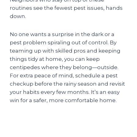
routines see the fewest pest issues, hands
down.
No one wants a surprise in the dark or a
pest problem spiraling out of control. By
teaming up with skilled pros and keeping
things tidy at home, you can keep
centipedes where they belong—outside.
For extra peace of mind, schedule a pest
checkup before the rainy season and revisit
your habits every few months. It’s an easy
win for a safer, more comfortable home.