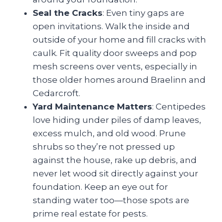
Seal the Cracks
: Even tiny gaps are
open invitations. Walk the inside and
outside of your home and fill cracks with
caulk. Fit quality door sweeps and pop
mesh screens over vents, especially in
those older homes around Braelinn and
Cedarcroft.
Yard Maintenance Matters
: Centipedes
love hiding under piles of damp leaves,
excess mulch, and old wood. Prune
shrubs so they’re not pressed up
against the house, rake up debris, and
never let wood sit directly against your
foundation. Keep an eye out for
standing water too—those spots are
prime real estate for pests.