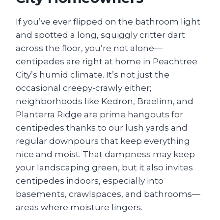
If you’ve ever flipped on the bathroom light
and spotted a long, squiggly critter dart
across the floor, you’re not alone—
centipedes are right at home in Peachtree
City’s humid climate. It’s not just the
occasional creepy-crawly either;
neighborhoods like Kedron, Braelinn, and
Planterra Ridge are prime hangouts for
centipedes thanks to our lush yards and
regular downpours that keep everything
nice and moist. That dampness may keep
your landscaping green, but it also invites
centipedes indoors, especially into
basements, crawlspaces, and bathrooms—
areas where moisture lingers.