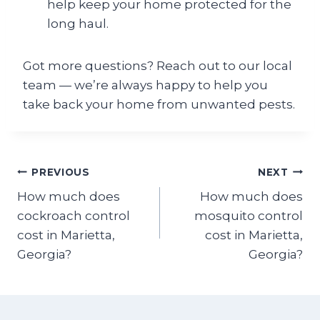
help keep your home protected for the
long haul.
Got more questions? Reach out to our local
team — we’re always happy to help you
take back your home from unwanted pests.
Post
PREVIOUS
NEXT
How much does
How much does
navigation
cockroach control
mosquito control
cost in Marietta,
cost in Marietta,
Georgia?
Georgia?