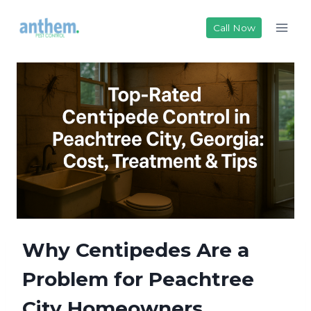
Skip
to
Call Now
content
Why Centipedes Are a
Problem for Peachtree
City Homeowners