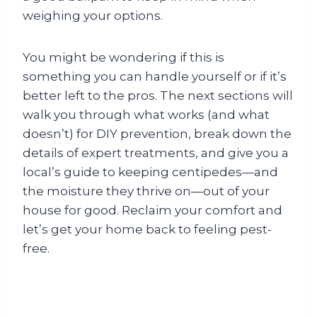
weighing your options.
You might be wondering if this is
something you can handle yourself or if it’s
better left to the pros. The next sections will
walk you through what works (and what
doesn’t) for DIY prevention, break down the
details of expert treatments, and give you a
local’s guide to keeping centipedes—and
the moisture they thrive on—out of your
house for good. Reclaim your comfort and
let’s get your home back to feeling pest-
free.