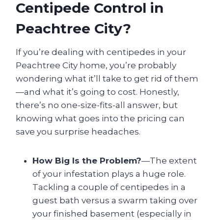
Centipede Control in
Peachtree City?
If you’re dealing with centipedes in your
Peachtree City home, you’re probably
wondering what it’ll take to get rid of them
—and what it’s going to cost. Honestly,
there’s no one-size-fits-all answer, but
knowing what goes into the pricing can
save you surprise headaches.
How Big Is the Problem?
—The extent
of your infestation plays a huge role.
Tackling a couple of centipedes in a
guest bath versus a swarm taking over
your finished basement (especially in