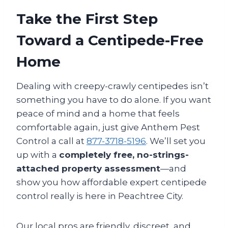
Take the First Step
Toward a Centipede-Free
Home
Dealing with creepy-crawly centipedes isn’t
something you have to do alone. If you want
peace of mind and a home that feels
comfortable again, just give Anthem Pest
Control a call at
877-3718-5196
. We’ll set you
up with a
completely free, no-strings-
attached property assessment
—and
show you how affordable expert centipede
control really is here in Peachtree City.
Our local pros are friendly, discreet, and