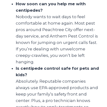
How soon can you help me with
centipedes?
Nobody wants to wait days to feel
comfortable at home again. Most pest
pros around Peachtree City offer next-
day service, and Anthem Pest Control is
known for jumping on urgent calls fast.
If you’re dealing with unwelcome
creepy-crawlies, you won’t be left
hanging.
Is centipede control safe for pets and
kids?
Absolutely. Reputable companies
always use EPA-approved products and
keep your family’s safety front and
center. Plus, a pro technician knows