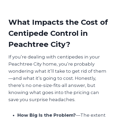
What Impacts the Cost of
Centipede Control in
Peachtree City?
If you’re dealing with centipedes in your
Peachtree City home, you’re probably
wondering what it’ll take to get rid of them
—and what it’s going to cost. Honestly,
there’s no one-size-fits-all answer, but
knowing what goes into the pricing can
save you surprise headaches.
How Big Is the Problem?
—The extent