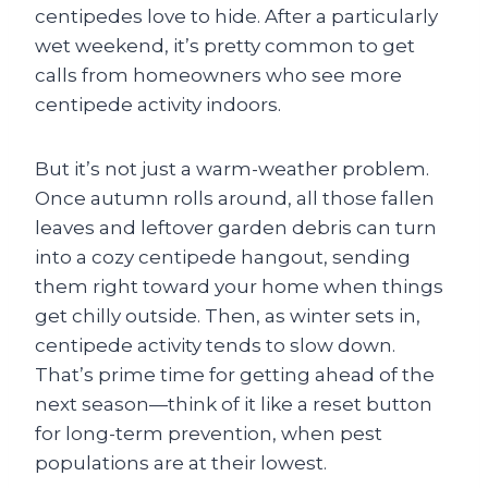
centipedes love to hide. After a particularly
wet weekend, it’s pretty common to get
calls from homeowners who see more
centipede activity indoors.
But it’s not just a warm-weather problem.
Once autumn rolls around, all those fallen
leaves and leftover garden debris can turn
into a cozy centipede hangout, sending
them right toward your home when things
get chilly outside. Then, as winter sets in,
centipede activity tends to slow down.
That’s prime time for getting ahead of the
next season—think of it like a reset button
for long-term prevention, when pest
populations are at their lowest.