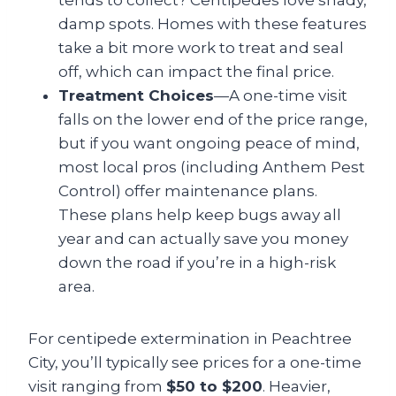
tends to collect? Centipedes love shady,
damp spots. Homes with these features
take a bit more work to treat and seal
off, which can impact the final price.
Treatment Choices
—A one-time visit
falls on the lower end of the price range,
but if you want ongoing peace of mind,
most local pros (including Anthem Pest
Control) offer maintenance plans.
These plans help keep bugs away all
year and can actually save you money
down the road if you’re in a high-risk
area.
For centipede extermination in Peachtree
City, you’ll typically see prices for a one-time
visit ranging from
$50 to $200
. Heavier,