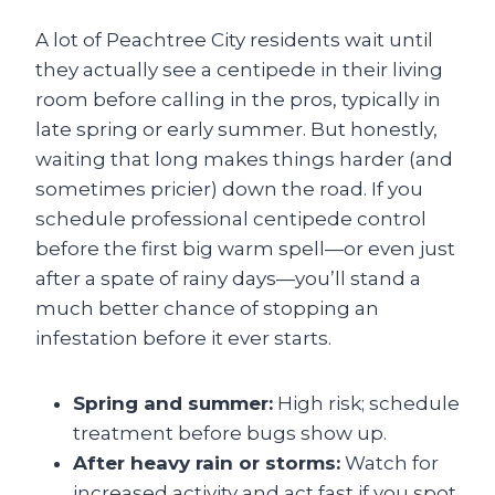
A lot of Peachtree City residents wait until
they actually see a centipede in their living
room before calling in the pros, typically in
late spring or early summer. But honestly,
waiting that long makes things harder (and
sometimes pricier) down the road. If you
schedule professional centipede control
before the first big warm spell—or even just
after a spate of rainy days—you’ll stand a
much better chance of stopping an
infestation before it ever starts.
Spring and summer:
High risk; schedule
treatment before bugs show up.
After heavy rain or storms:
Watch for
increased activity and act fast if you spot