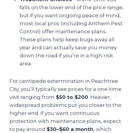
falls on the lower end of the price range,
but if you want ongoing peace of mind,
most local pros (including Anthem Pest
Control) offer maintenance plans.
These plans help keep bugs away all
year and can actually save you money
down the road if you’re in a high-risk
area.
For centipede extermination in Peachtree
City, you’ll typically see prices for a one-time
visit ranging from
$50 to $200
. Heavier,
widespread problems put you closer to the
higher end. If you want continuous
protection with maintenance plans, expect
to pay around
$30–$60 a month
, which