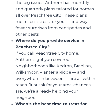
the big issues. Anthem has monthly
and quarterly plans tailored for homes
all over Peachtree City. These plans
mean less stress for you — and way
fewer surprises from centipedes and
other pests.
Where do you provide service in
Peachtree City?
If you call Peachtree City home,
Anthem’s got you covered.
Neighborhoods like Kedron, Braelinn,
Wilksmoor, Planterra Ridge — and
everywhere in between — are all within
reach. Just ask for your area; chances
are, we’re already helping your
neighbors.
When’s the best time to treat for