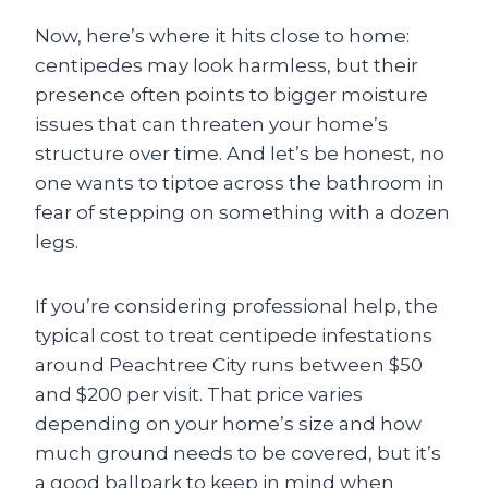
Now, here’s where it hits close to home:
centipedes may look harmless, but their
presence often points to bigger moisture
issues that can threaten your home’s
structure over time. And let’s be honest, no
one wants to tiptoe across the bathroom in
fear of stepping on something with a dozen
legs.
If you’re considering professional help, the
typical cost to treat centipede infestations
around Peachtree City runs between $50
and $200 per visit. That price varies
depending on your home’s size and how
much ground needs to be covered, but it’s
a good ballpark to keep in mind when