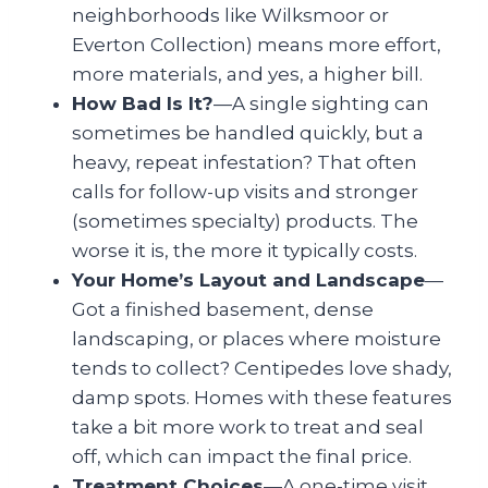
neighborhoods like Wilksmoor or
Everton Collection) means more effort,
more materials, and yes, a higher bill.
How Bad Is It?
—A single sighting can
sometimes be handled quickly, but a
heavy, repeat infestation? That often
calls for follow-up visits and stronger
(sometimes specialty) products. The
worse it is, the more it typically costs.
Your Home’s Layout and Landscape
—
Got a finished basement, dense
landscaping, or places where moisture
tends to collect? Centipedes love shady,
damp spots. Homes with these features
take a bit more work to treat and seal
off, which can impact the final price.
Treatment Choices
—A one-time visit