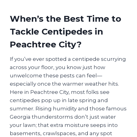
When’s the Best Time to
Tackle Centipedes in
Peachtree City?
If you’ve ever spotted a centipede scurrying
across your floor, you know just how
unwelcome these pests can feel—
especially once the warmer weather hits.
Here in Peachtree City, most folks see
centipedes pop up in late spring and
summer. Rising humidity and those famous
Georgia thunderstorms don’t just water
your lawn; that extra moisture seeps into
basements, crawlspaces, and any spot