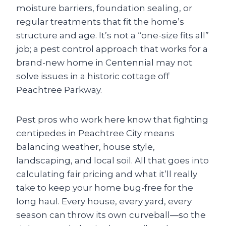
moisture barriers, foundation sealing, or
regular treatments that fit the home’s
structure and age. It’s not a “one-size fits all”
job; a pest control approach that works for a
brand-new home in Centennial may not
solve issues in a historic cottage off
Peachtree Parkway.
Pest pros who work here know that fighting
centipedes in Peachtree City means
balancing weather, house style,
landscaping, and local soil. All that goes into
calculating fair pricing and what it’ll really
take to keep your home bug-free for the
long haul. Every house, every yard, every
season can throw its own curveball—so the