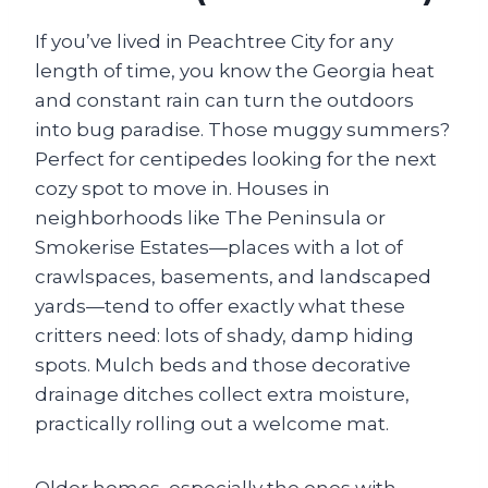
If you’ve lived in Peachtree City for any
length of time, you know the Georgia heat
and constant rain can turn the outdoors
into bug paradise. Those muggy summers?
Perfect for centipedes looking for the next
cozy spot to move in. Houses in
neighborhoods like The Peninsula or
Smokerise Estates—places with a lot of
crawlspaces, basements, and landscaped
yards—tend to offer exactly what these
critters need: lots of shady, damp hiding
spots. Mulch beds and those decorative
drainage ditches collect extra moisture,
practically rolling out a welcome mat.