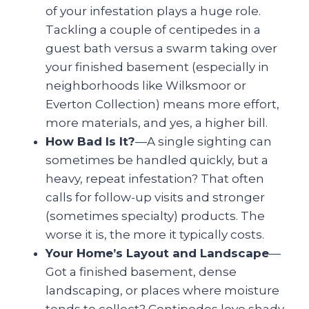
of your infestation plays a huge role.
Tackling a couple of centipedes in a
guest bath versus a swarm taking over
your finished basement (especially in
neighborhoods like Wilksmoor or
Everton Collection) means more effort,
more materials, and yes, a higher bill.
How Bad Is It?
—A single sighting can
sometimes be handled quickly, but a
heavy, repeat infestation? That often
calls for follow-up visits and stronger
(sometimes specialty) products. The
worse it is, the more it typically costs.
Your Home’s Layout and Landscape
—
Got a finished basement, dense
landscaping, or places where moisture