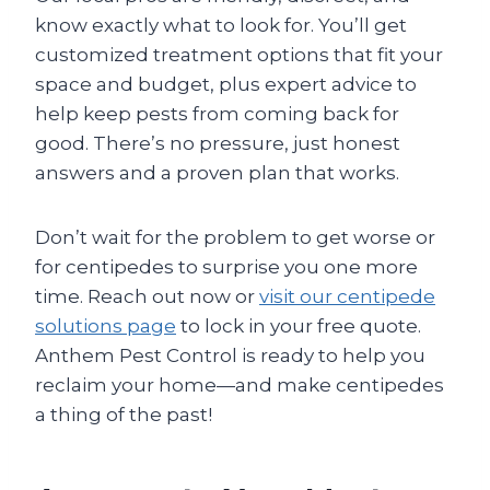
know exactly what to look for. You’ll get
customized treatment options that fit your
space and budget, plus expert advice to
help keep pests from coming back for
good. There’s no pressure, just honest
answers and a proven plan that works.
Don’t wait for the problem to get worse or
for centipedes to surprise you one more
time. Reach out now or
visit our centipede
solutions page
to lock in your free quote.
Anthem Pest Control is ready to help you
reclaim your home—and make centipedes
a thing of the past!