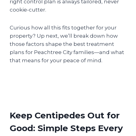
right control plan is always tailored, never
cookie-cutter.
Curious how all this fits together for your
property? Up next, we’ll break down how
those factors shape the best treatment
plans for Peachtree City families—and what
that means for your peace of mind.
Keep Centipedes Out for
Good: Simple Steps Every