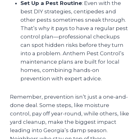
Set Up a Pest Routine
: Even with the
best DIY strategies, centipedes and
other pests sometimes sneak through.
That’s why it pays to have a regular pest
control plan—professional checkups
can spot hidden risks before they turn
into a problem. Anthem Pest Control’s
maintenance plans are built for local
homes, combining hands-on
prevention with expert advice.
Remember, prevention isn’t just a one-and-
done deal. Some steps, like moisture
control, pay off year-round, while others, like
yard cleanup, make the biggest impact
leading into Georgia’s damp season.
Neighbors who stay on top of these