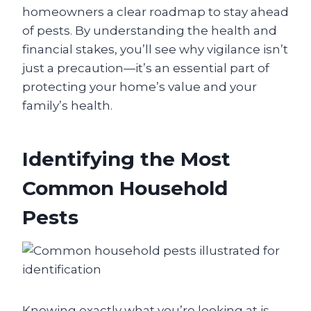
homeowners a clear roadmap to stay ahead
of pests. By understanding the health and
financial stakes, you’ll see why vigilance isn’t
just a precaution—it’s an essential part of
protecting your home’s value and your
family’s health.
Identifying the Most
Common Household
Pests
Knowing exactly what you’re looking at is