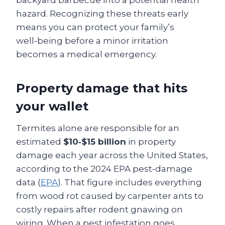
hazard. Recognizing these threats early
means you can protect your family’s
well‑being before a minor irritation
becomes a medical emergency.
Property damage that hits
your wallet
Termites alone are responsible for an
estimated
$10‑$15 billion
in property
damage each year across the United States,
according to the 2024 EPA pest‑damage
data (
EPA
). That figure includes everything
from wood rot caused by carpenter ants to
costly repairs after rodent gnawing on
wiring. When a pest infestation goes