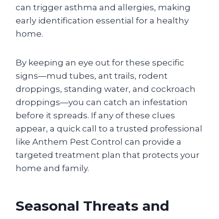
can trigger asthma and allergies, making
early identification essential for a healthy
home.
By keeping an eye out for these specific
signs—mud tubes, ant trails, rodent
droppings, standing water, and cockroach
droppings—you can catch an infestation
before it spreads. If any of these clues
appear, a quick call to a trusted professional
like Anthem Pest Control can provide a
targeted treatment plan that protects your
home and family.
Seasonal Threats and