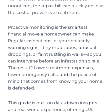
unnoticed, the repair bill can quickly eclipse
the cost of preventive treatment.
Proactive monitoring is the smartest
financial move a homeowner can make.
Regular inspections let you spot early
warning signs—tiny mud tubes, unusual
droppings, or faint rustling in walls—so you
can intervene before an infestation spirals.
The result? Lower treatment expenses,
fewer emergency calls, and the peace of
mind that comes from knowing your home
is defended.
This guide is built on data‑driven insights
and real‑world experience, offering U.S.