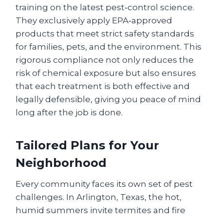
training on the latest pest‑control science.
They exclusively apply EPA‑approved
products that meet strict safety standards
for families, pets, and the environment. This
rigorous compliance not only reduces the
risk of chemical exposure but also ensures
that each treatment is both effective and
legally defensible, giving you peace of mind
long after the job is done.
Tailored Plans for Your
Neighborhood
Every community faces its own set of pest
challenges. In Arlington, Texas, the hot,
humid summers invite termites and fire