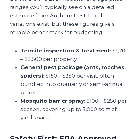
ranges you’ll typically see on a detailed
estimate from Anthem Pest. Local
variations exist, but these figures give a
reliable benchmark for budgeting.
Termite inspection & treatment:
$1,200
– $3,500 per property.
General pest package (ants, roaches,
spiders):
$150 – $350 per visit, often
bundled into quarterly or semi‑annual
plans.
Mosquito barrier spray:
$100 – $250 per
season, covering up to 5,000 sq ft of
yard space.
Safety First: EPA‑Approved