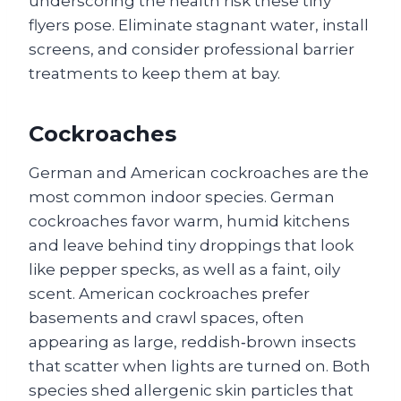
underscoring the health risk these tiny
flyers pose. Eliminate stagnant water, install
screens, and consider professional barrier
treatments to keep them at bay.
Cockroaches
German and American cockroaches are the
most common indoor species. German
cockroaches favor warm, humid kitchens
and leave behind tiny droppings that look
like pepper specks, as well as a faint, oily
scent. American cockroaches prefer
basements and crawl spaces, often
appearing as large, reddish‑brown insects
that scatter when lights are turned on. Both
species shed allergenic skin particles that