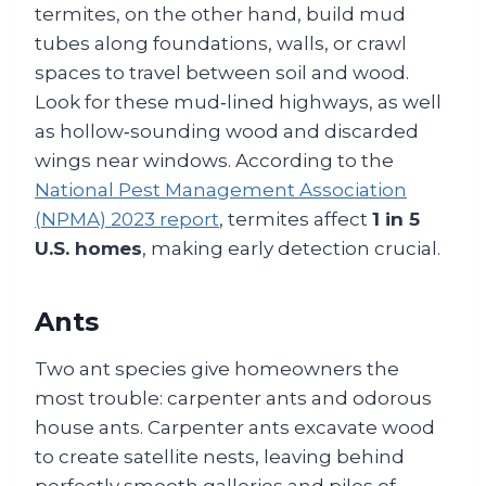
termites, on the other hand, build mud
tubes along foundations, walls, or crawl
spaces to travel between soil and wood.
Look for these mud‑lined highways, as well
as hollow‑sounding wood and discarded
wings near windows. According to the
National Pest Management Association
(NPMA) 2023 report
, termites affect
1 in 5
U.S. homes
, making early detection crucial.
Ants
Two ant species give homeowners the
most trouble: carpenter ants and odorous
house ants. Carpenter ants excavate wood
to create satellite nests, leaving behind
perfectly smooth galleries and piles of