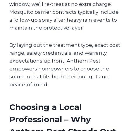
window, we’ll re‑treat at no extra charge.
Mosquito barrier contracts typically include
a follow‑up spray after heavy rain events to
maintain the protective layer.
By laying out the treatment type, exact cost
range, safety credentials, and warranty
expectations up front, Anthem Pest
empowers homeowners to choose the
solution that fits both their budget and
peace‑of‑mind.
Choosing a Local
Professional – Why