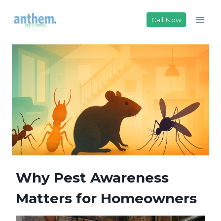
Skip
to
Call Now
content
Why Pest Awareness
Matters for Homeowners