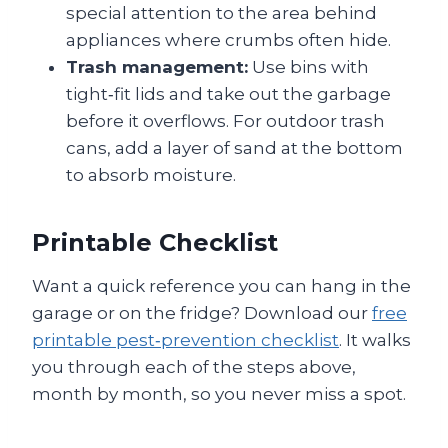
special attention to the area behind
appliances where crumbs often hide.
Trash management:
Use bins with
tight‑fit lids and take out the garbage
before it overflows. For outdoor trash
cans, add a layer of sand at the bottom
to absorb moisture.
Printable Checklist
Want a quick reference you can hang in the
garage or on the fridge? Download our
free
printable pest‑prevention checklist
. It walks
you through each of the steps above,
month by month, so you never miss a spot.