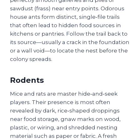
sawdust (frass) near entry points. Odorous
house ants form distinct, single‑file trails
that often lead to hidden food sources in
kitchens or pantries. Follow the trail back to
its source—usually a crack in the foundation
or a wall void—to locate the nest before the
colony spreads.
Rodents
Mice and rats are master hide‑and‑seek
players. Their presence is most often
revealed by dark, rice‑shaped droppings
near food storage, gnaw marks on wood,
plastic, or wiring, and shredded nesting
material such as paper or fabric. A fresh