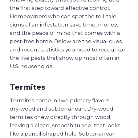
the first step toward effective control.
Homeowners who can spot the tell‑tale
signs of an infestation save time, money,
and the peace of mind that comes with a
pest‑free home. Below are the visual cues
and recent statistics you need to recognize
the five pests that show up most often in
U.S. households.
Termites
Termites come in two primary flavors:
dry‑wood and subterranean. Dry‑wood
termites chew directly through wood,
leaving a clean, smooth tunnel that looks
like a pencil‑shaped hole. Subterranean