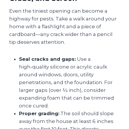
Even the tiniest opening can become a
highway for pests. Take a walk around your
home with a flashlight and a piece of
cardboard—any crack wider than a pencil
tip deserves attention.
Seal cracks and gaps:
Use a
high‑quality silicone or acrylic caulk
around windows, doors, utility
penetrations, and the foundation. For
larger gaps (over ½ inch), consider
expanding foam that can be trimmed
once cured.
Proper grading:
The soil should slope
away from the house at least 6 inches
over the first 10 feet. This directs