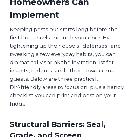
Homeowners Can
Implement
Keeping pests out starts long before the
first bug crawls through your door. By
tightening up the house’s “defenses” and
tweaking a few everyday habits, you can
dramatically shrink the invitation list for
insects, rodents, and other unwelcome
guests. Below are three practical,
DIY‑friendly areas to focus on, plus a handy
checklist you can print and post on your
fridge.
Structural Barriers: Seal,
Grade, and Screen