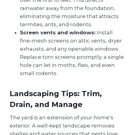
rainwater away from the foundation,
eliminating the moisture that attracts
termites, ants, and rodents.
Screen vents and windows:
Install
fine‑mesh screens on attic vents, dryer
exhausts, and any openable windows.
Replace torn screens promptly; a single
hole can let in moths, flies, and even
small rodents.
Landscaping Tips: Trim,
Drain, and Manage
The yard is an extension of your home’s
exterior. A well‑kept landscape removes
shelter and water sources that pests love.