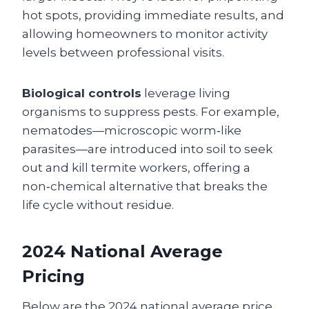
hot spots, providing immediate results, and
allowing homeowners to monitor activity
levels between professional visits.
Biological controls
leverage living
organisms to suppress pests. For example,
nematodes—microscopic worm‑like
parasites—are introduced into soil to seek
out and kill termite workers, offering a
non‑chemical alternative that breaks the
life cycle without residue.
2024 National Average
Pricing
Below are the 2024 national average price