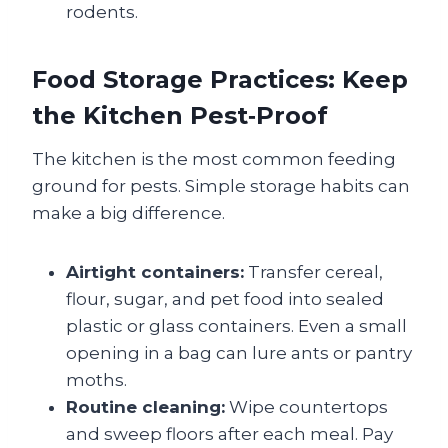
rodents.
Food Storage Practices: Keep
the Kitchen Pest‑Proof
The kitchen is the most common feeding
ground for pests. Simple storage habits can
make a big difference.
Airtight containers:
Transfer cereal,
flour, sugar, and pet food into sealed
plastic or glass containers. Even a small
opening in a bag can lure ants or pantry
moths.
Routine cleaning:
Wipe countertops
and sweep floors after each meal. Pay