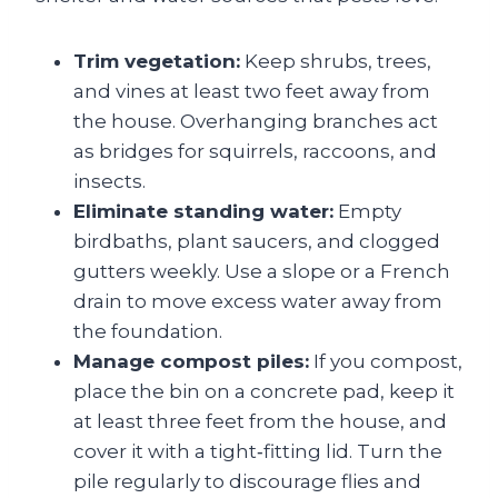
Trim vegetation:
Keep shrubs, trees,
and vines at least two feet away from
the house. Overhanging branches act
as bridges for squirrels, raccoons, and
insects.
Eliminate standing water:
Empty
birdbaths, plant saucers, and clogged
gutters weekly. Use a slope or a French
drain to move excess water away from
the foundation.
Manage compost piles:
If you compost,
place the bin on a concrete pad, keep it
at least three feet from the house, and
cover it with a tight‑fitting lid. Turn the
pile regularly to discourage flies and