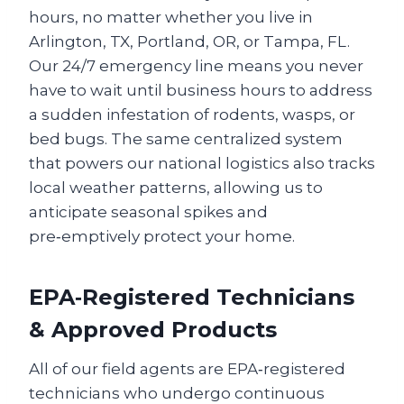
hours, no matter whether you live in
Arlington, TX, Portland, OR, or Tampa, FL.
Our 24/7 emergency line means you never
have to wait until business hours to address
a sudden infestation of rodents, wasps, or
bed bugs. The same centralized system
that powers our national logistics also tracks
local weather patterns, allowing us to
anticipate seasonal spikes and
pre‑emptively protect your home.
EPA‑Registered Technicians
& Approved Products
All of our field agents are EPA‑registered
technicians who undergo continuous