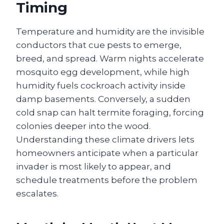
Timing
Temperature and humidity are the invisible
conductors that cue pests to emerge,
breed, and spread. Warm nights accelerate
mosquito egg development, while high
humidity fuels cockroach activity inside
damp basements. Conversely, a sudden
cold snap can halt termite foraging, forcing
colonies deeper into the wood.
Understanding these climate drivers lets
homeowners anticipate when a particular
invader is most likely to appear, and
schedule treatments before the problem
escalates.