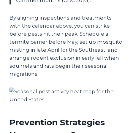
summer months (CDC 2023).
By aligning inspections and treatments
with the calendar above, you can strike
before pests hit their peak. Schedule a
termite barrier before May, set up mosquito
misting in late April for the Southeast, and
arrange rodent exclusion in early fall when
squirrels and rats begin their seasonal
migrations.
Prevention Strategies