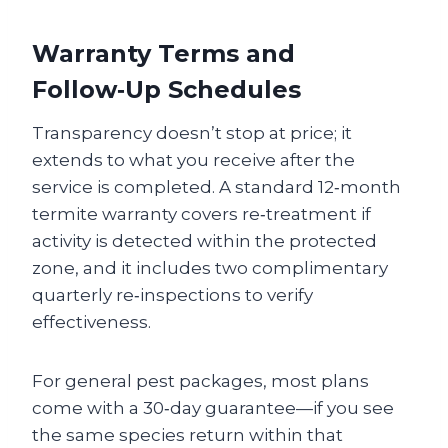
Warranty Terms and
Follow‑Up Schedules
Transparency doesn’t stop at price; it
extends to what you receive after the
service is completed. A standard 12‑month
termite warranty covers re‑treatment if
activity is detected within the protected
zone, and it includes two complimentary
quarterly re‑inspections to verify
effectiveness.
For general pest packages, most plans
come with a 30‑day guarantee—if you see
the same species return within that