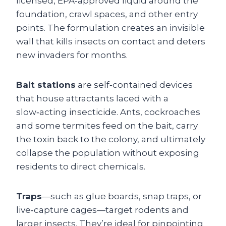
licensed, EPA‑approved liquid around the
foundation, crawl spaces, and other entry
points. The formulation creates an invisible
wall that kills insects on contact and deters
new invaders for months.
Bait stations
are self‑contained devices
that house attractants laced with a
slow‑acting insecticide. Ants, cockroaches
and some termites feed on the bait, carry
the toxin back to the colony, and ultimately
collapse the population without exposing
residents to direct chemicals.
Traps
—such as glue boards, snap traps, or
live‑capture cages—target rodents and
larger insects. They’re ideal for pinpointing