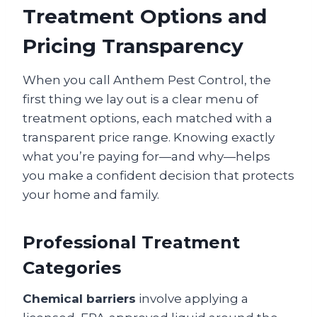
Treatment Options and
Pricing Transparency
When you call Anthem Pest Control, the
first thing we lay out is a clear menu of
treatment options, each matched with a
transparent price range. Knowing exactly
what you’re paying for—and why—helps
you make a confident decision that protects
your home and family.
Professional Treatment
Categories
Chemical barriers
involve applying a