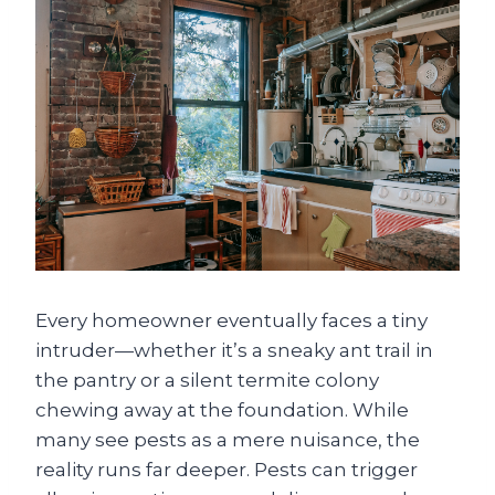
Every homeowner eventually faces a tiny
intruder—whether it’s a sneaky ant trail in
the pantry or a silent termite colony
chewing away at the foundation. While
many see pests as a mere nuisance, the
reality runs far deeper. Pests can trigger