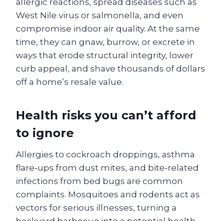
allergic reactions, spread diseases such as
West Nile virus or salmonella, and even
compromise indoor air quality. At the same
time, they can gnaw, burrow, or excrete in
ways that erode structural integrity, lower
curb appeal, and shave thousands of dollars
off a home’s resale value.
Health risks you can’t afford
to ignore
Allergies to cockroach droppings, asthma
flare‑ups from dust mites, and bite‑related
infections from bed bugs are common
complaints. Mosquitoes and rodents act as
vectors for serious illnesses, turning a
backyard barbecue into a potential health