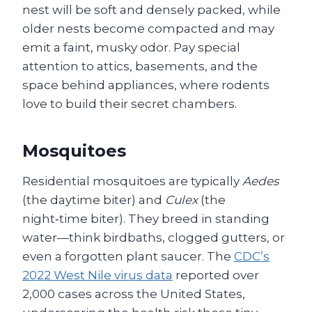
nest will be soft and densely packed, while
older nests become compacted and may
emit a faint, musky odor. Pay special
attention to attics, basements, and the
space behind appliances, where rodents
love to build their secret chambers.
Mosquitoes
Residential mosquitoes are typically
Aedes
(the daytime biter) and
Culex
(the
night‑time biter). They breed in standing
water—think birdbaths, clogged gutters, or
even a forgotten plant saucer. The
CDC’s
2022 West Nile virus data
reported over
2,000 cases across the United States,