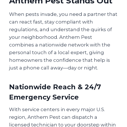
Anthem Pest Stands Out
When pests invade, you need a partner that
can react fast, stay compliant with
regulations, and understand the quirks of
your neighborhood. Anthem Pest
combines a nationwide network with the
personal touch of a local expert, giving
homeowners the confidence that help is
just a phone call away—day or night.
Nationwide Reach & 24/7
Emergency Service
With service centers in every major U.S.
region, Anthem Pest can dispatch a
licensed technician to your doorstep within