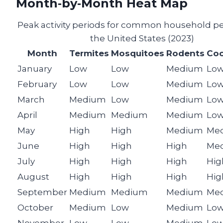
Month‑by‑Month Heat Map
Peak activity periods for common household pe
the United States (2023)
Month
Termites
Mosquitoes
Rodents
Coc
January
Low
Low
Medium
Lo
February
Low
Low
Medium
Lo
March
Medium
Low
Medium
Lo
April
Medium
Medium
Medium
Lo
May
High
High
Medium
Me
June
High
High
High
Me
July
High
High
High
Hig
August
High
High
High
Hig
September
Medium
Medium
Medium
Me
October
Medium
Low
Medium
Lo
November
Low
Low
Medium
Lo