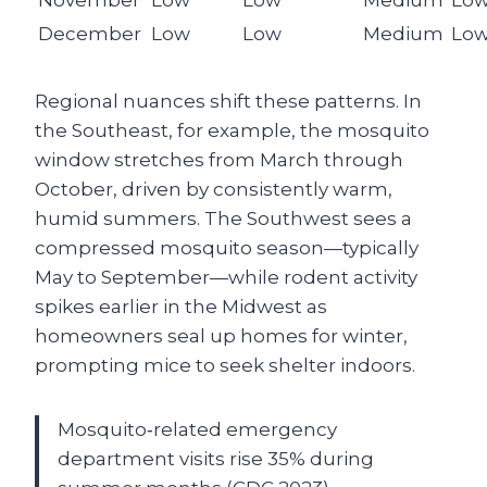
December
Low
Low
Medium
Lo
Regional nuances shift these patterns. In
the Southeast, for example, the mosquito
window stretches from March through
October, driven by consistently warm,
humid summers. The Southwest sees a
compressed mosquito season—typically
May to September—while rodent activity
spikes earlier in the Midwest as
homeowners seal up homes for winter,
prompting mice to seek shelter indoors.
Mosquito‑related emergency
department visits rise 35% during