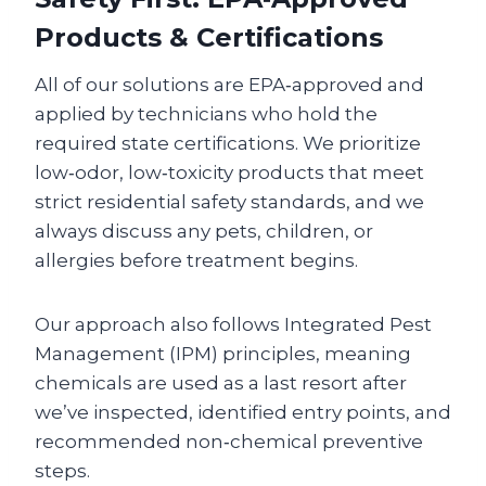
Products & Certifications
All of our solutions are EPA‑approved and
applied by technicians who hold the
required state certifications. We prioritize
low‑odor, low‑toxicity products that meet
strict residential safety standards, and we
always discuss any pets, children, or
allergies before treatment begins.
Our approach also follows Integrated Pest
Management (IPM) principles, meaning
chemicals are used as a last resort after
we’ve inspected, identified entry points, and
recommended non‑chemical preventive
steps.