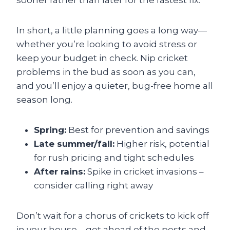
sooner rather than later for the fastest fix.
In short, a little planning goes a long way—
whether you’re looking to avoid stress or
keep your budget in check. Nip cricket
problems in the bud as soon as you can,
and you’ll enjoy a quieter, bug-free home all
season long.
Spring:
Best for prevention and savings
Late summer/fall:
Higher risk, potential
for rush pricing and tight schedules
After rains:
Spike in cricket invasions –
consider calling right away
Don’t wait for a chorus of crickets to kick off
in your house—get ahead of the pests and