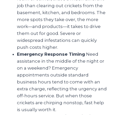
job than clearing out crickets from the
basement, kitchen, and bedrooms. The
more spots they take over, the more
work—and products—it takes to drive
them out for good. Severe or
widespread infestations can quickly
push costs higher.
Emergency Response Timing
Need
assistance in the middle of the night or
on a weekend? Emergency
appointments outside standard
business hours tend to come with an
extra charge, reflecting the urgency and
off-hours service. But when those
crickets are chirping nonstop, fast help
is usually worth it.