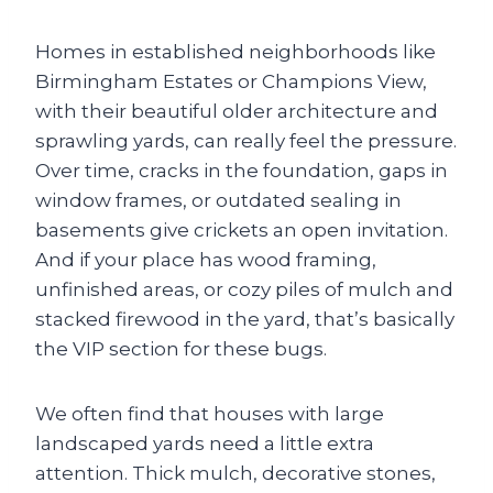
Homes in established neighborhoods like
Birmingham Estates or Champions View,
with their beautiful older architecture and
sprawling yards, can really feel the pressure.
Over time, cracks in the foundation, gaps in
window frames, or outdated sealing in
basements give crickets an open invitation.
And if your place has wood framing,
unfinished areas, or cozy piles of mulch and
stacked firewood in the yard, that’s basically
the VIP section for these bugs.
We often find that houses with large
landscaped yards need a little extra
attention. Thick mulch, decorative stones,