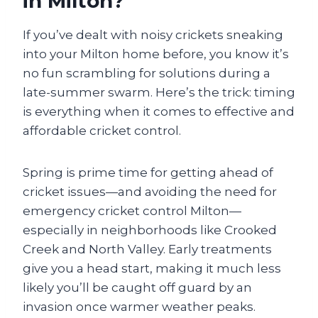
in Milton?
If you’ve dealt with noisy crickets sneaking
into your Milton home before, you know it’s
no fun scrambling for solutions during a
late-summer swarm. Here’s the trick: timing
is everything when it comes to effective and
affordable cricket control.
Spring is prime time for getting ahead of
cricket issues—and avoiding the need for
emergency cricket control Milton—
especially in neighborhoods like Crooked
Creek and North Valley. Early treatments
give you a head start, making it much less
likely you’ll be caught off guard by an
invasion once warmer weather peaks.