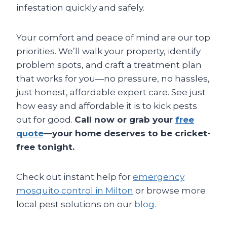
infestation quickly and safely.
Your comfort and peace of mind are our top
priorities. We’ll walk your property, identify
problem spots, and craft a treatment plan
that works for you—no pressure, no hassles,
just honest, affordable expert care. See just
how easy and affordable it is to kick pests
out for good.
Call now or grab your
free
quote
—your home deserves to be cricket-
free tonight.
Check out instant help for
emergency
mosquito control in Milton
or browse more
local pest solutions on our
blog
.