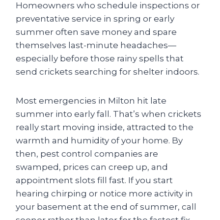
Homeowners who schedule inspections or
preventative service in spring or early
summer often save money and spare
themselves last-minute headaches—
especially before those rainy spells that
send crickets searching for shelter indoors.
Most emergencies in Milton hit late
summer into early fall. That’s when crickets
really start moving inside, attracted to the
warmth and humidity of your home. By
then, pest control companies are
swamped, prices can creep up, and
appointment slots fill fast. If you start
hearing chirping or notice more activity in
your basement at the end of summer, call