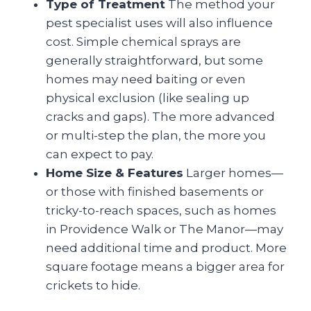
Type of Treatment
The method your
pest specialist uses will also influence
cost. Simple chemical sprays are
generally straightforward, but some
homes may need baiting or even
physical exclusion (like sealing up
cracks and gaps). The more advanced
or multi-step the plan, the more you
can expect to pay.
Home Size & Features
Larger homes—
or those with finished basements or
tricky-to-reach spaces, such as homes
in Providence Walk or The Manor—may
need additional time and product. More
square footage means a bigger area for
crickets to hide.