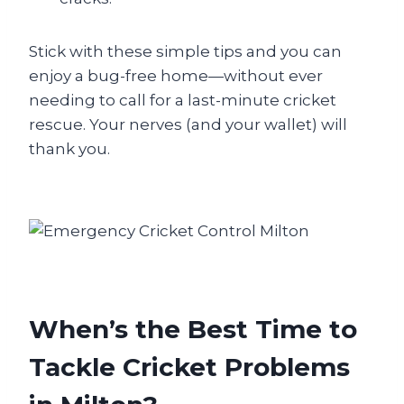
Stick with these simple tips and you can
enjoy a bug-free home—without ever
needing to call for a last-minute cricket
rescue. Your nerves (and your wallet) will
thank you.
When’s the Best Time to
Tackle Cricket Problems