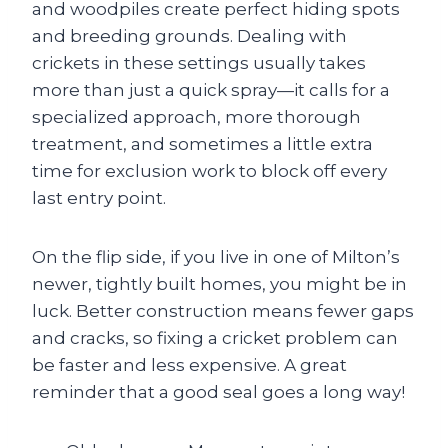
and woodpiles create perfect hiding spots
and breeding grounds. Dealing with
crickets in these settings usually takes
more than just a quick spray—it calls for a
specialized approach, more thorough
treatment, and sometimes a little extra
time for exclusion work to block off every
last entry point.
On the flip side, if you live in one of Milton’s
newer, tightly built homes, you might be in
luck. Better construction means fewer gaps
and cracks, so fixing a cricket problem can
be faster and less expensive. A great
reminder that a good seal goes a long way!