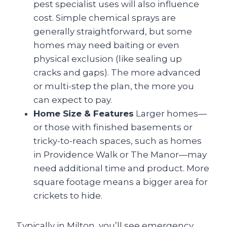
pest specialist uses will also influence
cost. Simple chemical sprays are
generally straightforward, but some
homes may need baiting or even
physical exclusion (like sealing up
cracks and gaps). The more advanced
or multi-step the plan, the more you
can expect to pay.
Home Size & Features
Larger homes—
or those with finished basements or
tricky-to-reach spaces, such as homes
in Providence Walk or The Manor—may
need additional time and product. More
square footage means a bigger area for
crickets to hide.
Typically in Milton, you’ll see emergency