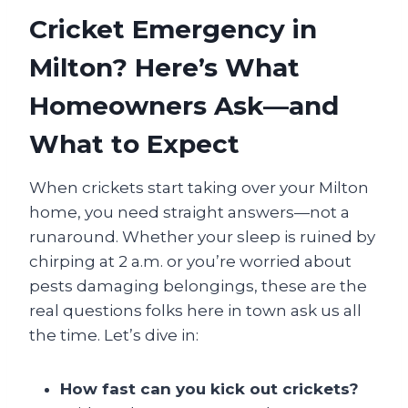
Cricket Emergency in
Milton? Here’s What
Homeowners Ask—and
What to Expect
When crickets start taking over your Milton
home, you need straight answers—not a
runaround. Whether your sleep is ruined by
chirping at 2 a.m. or you’re worried about
pests damaging belongings, these are the
real questions folks here in town ask us all
the time. Let’s dive in:
How fast can you kick out crickets?