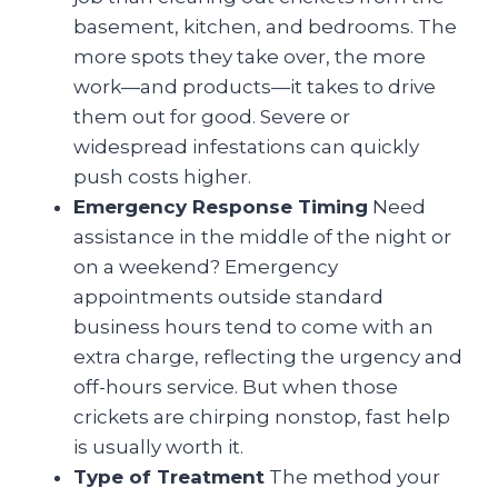
basement, kitchen, and bedrooms. The
more spots they take over, the more
work—and products—it takes to drive
them out for good. Severe or
widespread infestations can quickly
push costs higher.
Emergency Response Timing
Need
assistance in the middle of the night or
on a weekend? Emergency
appointments outside standard
business hours tend to come with an
extra charge, reflecting the urgency and
off-hours service. But when those
crickets are chirping nonstop, fast help
is usually worth it.
Type of Treatment
The method your