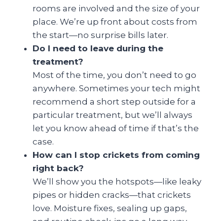
rooms are involved and the size of your
place. We’re up front about costs from
the start—no surprise bills later.
Do I need to leave during the
treatment?
Most of the time, you don’t need to go
anywhere. Sometimes your tech might
recommend a short step outside for a
particular treatment, but we’ll always
let you know ahead of time if that’s the
case.
How can I stop crickets from coming
right back?
We’ll show you the hotspots—like leaky
pipes or hidden cracks—that crickets
love. Moisture fixes, sealing up gaps,