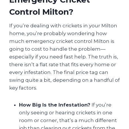
Control Milton?
If you’re dealing with crickets in your Milton
home, you’re probably wondering how
much emergency cricket control Milton is
going to cost to handle the problem—
especially if you need fast help. The truth is,
there isn’t a flat rate that fits every home or
every infestation. The final price tag can
swing quite a bit, depending on a handful of
key factors.
How Big Is the Infestation?
If you’re
only seeing or hearing crickets in one
room or corner, that’s a much different
job than clearing out crickets from the