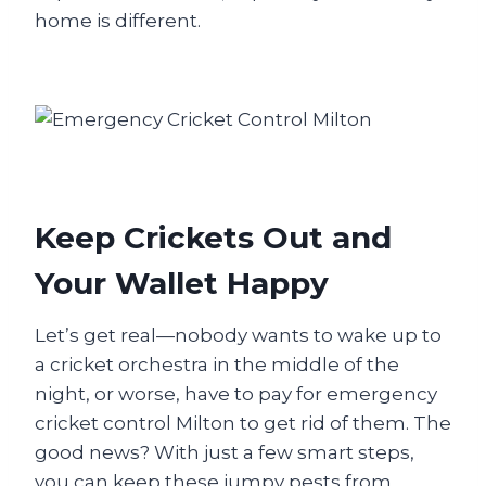
home is different.
Keep Crickets Out and
Your Wallet Happy
Let’s get real—nobody wants to wake up to
a cricket orchestra in the middle of the
night, or worse, have to pay for emergency
cricket control Milton to get rid of them. The
good news? With just a few smart steps,
you can keep these jumpy pests from