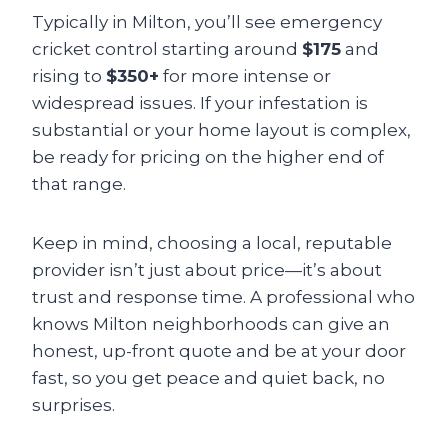
Typically in Milton, you’ll see emergency
cricket control starting around
$175
and
rising to
$350+
for more intense or
widespread issues. If your infestation is
substantial or your home layout is complex,
be ready for pricing on the higher end of
that range.
Keep in mind, choosing a local, reputable
provider isn’t just about price—it’s about
trust and response time. A professional who
knows Milton neighborhoods can give an
honest, up-front quote and be at your door
fast, so you get peace and quiet back, no
surprises.