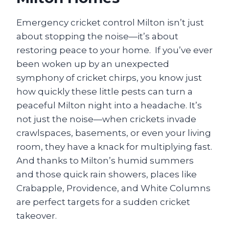
Emergency cricket control Milton isn’t just
about stopping the noise—it’s about
restoring peace to your home. If you’ve ever
been woken up by an unexpected
symphony of cricket chirps, you know just
how quickly these little pests can turn a
peaceful Milton night into a headache. It’s
not just the noise—when crickets invade
crawlspaces, basements, or even your living
room, they have a knack for multiplying fast.
And thanks to Milton’s humid summers
and those quick rain showers, places like
Crabapple, Providence, and White Columns
are perfect targets for a sudden cricket
takeover.