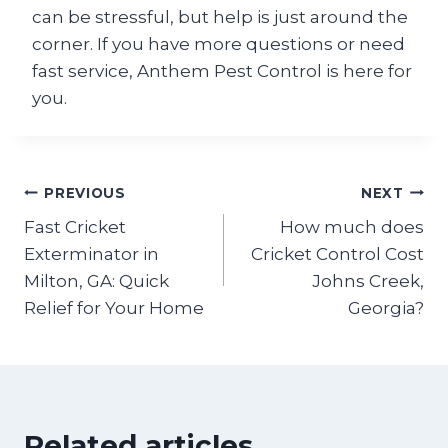
can be stressful, but help is just around the
corner. If you have more questions or need
fast service, Anthem Pest Control is here for
you.
Post
PREVIOUS
NEXT
Fast Cricket
How much does
navigation
Exterminator in
Cricket Control Cost
Milton, GA: Quick
Johns Creek,
Relief for Your Home
Georgia?
Related articles