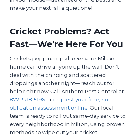
make your next fall a quiet one!
Cricket Problems? Act
Fast—We’re Here For You
Crickets popping up all over your Milton
home can drive anyone up the wall. Don’t
deal with the chirping and scattered
droppings another night—reach out for
help right now. Call Anthem Pest Control at
877-3718-5196
or
request your free, no-
obligation assessment online
. Our local
team is ready to roll out same-day service to
every neighborhood in Milton, using proven
methods to wipe out your cricket