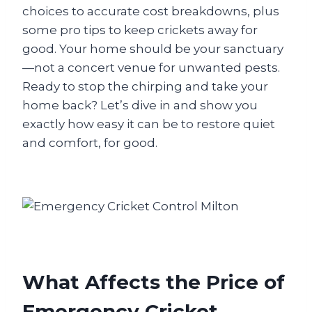
choices to accurate cost breakdowns, plus
some pro tips to keep crickets away for
good. Your home should be your sanctuary
—not a concert venue for unwanted pests.
Ready to stop the chirping and take your
home back? Let’s dive in and show you
exactly how easy it can be to restore quiet
and comfort, for good.
What Affects the Price of
Emergency Cricket