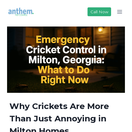
Skip
to
Call Now
content
Why Crickets Are More
Than Just Annoying in
Milton Homes