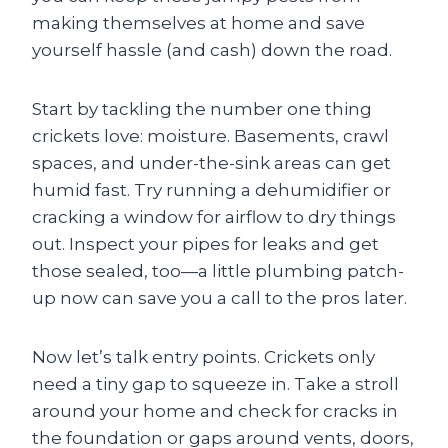
making themselves at home and save
yourself hassle (and cash) down the road.
Start by tackling the number one thing
crickets love: moisture. Basements, crawl
spaces, and under-the-sink areas can get
humid fast. Try running a dehumidifier or
cracking a window for airflow to dry things
out. Inspect your pipes for leaks and get
those sealed, too—a little plumbing patch-
up now can save you a call to the pros later.
Now let’s talk entry points. Crickets only
need a tiny gap to squeeze in. Take a stroll
around your home and check for cracks in
the foundation or gaps around vents, doors,