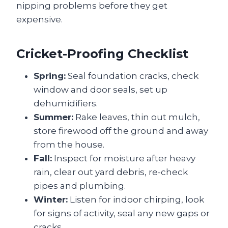
nipping problems before they get
expensive.
Cricket-Proofing Checklist
Spring:
Seal foundation cracks, check
window and door seals, set up
dehumidifiers.
Summer:
Rake leaves, thin out mulch,
store firewood off the ground and away
from the house.
Fall:
Inspect for moisture after heavy
rain, clear out yard debris, re-check
pipes and plumbing.
Winter:
Listen for indoor chirping, look
for signs of activity, seal any new gaps or
cracks.