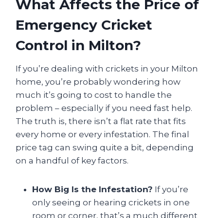
What Affects the Price of
Emergency Cricket
Control in Milton?
If you’re dealing with crickets in your Milton
home, you’re probably wondering how
much it’s going to cost to handle the
problem – especially if you need fast help.
The truth is, there isn’t a flat rate that fits
every home or every infestation. The final
price tag can swing quite a bit, depending
on a handful of key factors.
How Big Is the Infestation?
If you’re
only seeing or hearing crickets in one
room or corner, that’s a much different