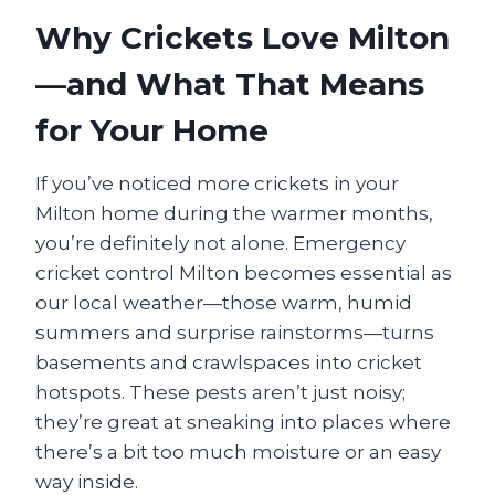
Why Crickets Love Milton
—and What That Means
for Your Home
If you’ve noticed more crickets in your
Milton home during the warmer months,
you’re definitely not alone. Emergency
cricket control Milton becomes essential as
our local weather—those warm, humid
summers and surprise rainstorms—turns
basements and crawlspaces into cricket
hotspots. These pests aren’t just noisy;
they’re great at sneaking into places where
there’s a bit too much moisture or an easy
way inside.