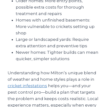
Older homes: More entry points,
possible extra costs for thorough
treatment and repairs
Homes with unfinished basements:
More vulnerable to crickets setting up
shop
Large or landscaped yards: Require
extra attention and preventive tips
Newer homes: Tighter builds can mean
quicker, simpler solutions
Understanding how Milton’s unique blend
of weather and home styles plays a role in
cricket infestations
helps you—and your
pest control pro—build a plan that targets
the problem and keeps costs realistic. Local
experience matters, especially when every