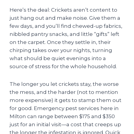
Here’s the deal: Crickets aren’t content to
just hang out and make noise. Give them a
few days, and you’ll find chewed-up fabrics,
nibbled pantry snacks, and little “gifts” left
on the carpet. Once they settle in, their
chirping takes over your nights, turning
what should be quiet evenings into a
source of stress for the whole household.
The longer you let crickets stay, the worse
the mess, and the harder (not to mention
more expensive) it gets to stamp them out
for good. Emergency pest services here in
Milton can range between $175 and $350
just for an initial visit—a cost that creeps up
the longer the infestation is ignored. Quick