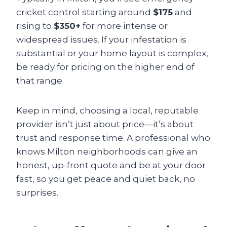
cricket control starting around
$175
and
rising to
$350+
for more intense or
widespread issues. If your infestation is
substantial or your home layout is complex,
be ready for pricing on the higher end of
that range.
Keep in mind, choosing a local, reputable
provider isn’t just about price—it’s about
trust and response time. A professional who
knows Milton neighborhoods can give an
honest, up-front quote and be at your door
fast, so you get peace and quiet back, no
surprises.