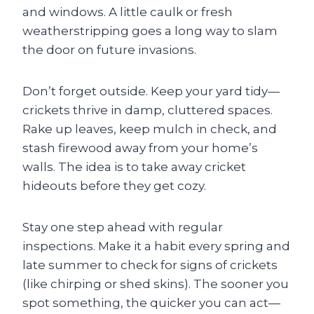
and windows. A little caulk or fresh
weatherstripping goes a long way to slam
the door on future invasions.
Don’t forget outside. Keep your yard tidy—
crickets thrive in damp, cluttered spaces.
Rake up leaves, keep mulch in check, and
stash firewood away from your home’s
walls. The idea is to take away cricket
hideouts before they get cozy.
Stay one step ahead with regular
inspections. Make it a habit every spring and
late summer to check for signs of crickets
(like chirping or shed skins). The sooner you
spot something, the quicker you can act—