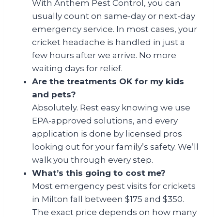
With Anthem Pest Control, you can
usually count on same-day or next-day
emergency service. In most cases, your
cricket headache is handled in just a
few hours after we arrive. No more
waiting days for relief.
Are the treatments OK for my kids
and pets?
Absolutely. Rest easy knowing we use
EPA-approved solutions, and every
application is done by licensed pros
looking out for your family’s safety. We’ll
walk you through every step.
What’s this going to cost me?
Most emergency pest visits for crickets
in Milton fall between $175 and $350.
The exact price depends on how many