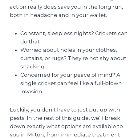
action really does save you in the long run,
both in headache and in your wallet.
Constant, sleepless nights? Crickets can
do that.
Worried about holes in your clothes,
curtains, or rugs? They’re not shy about
snacking.
Concerned for your peace of mind? A
single cricket can feel like a full-blown
invasion.
Luckily, you don’t have to just put up with
pests. In the rest of this guide, we’ll break
down exactly what options are available to
you in Milton, from immediate treatment