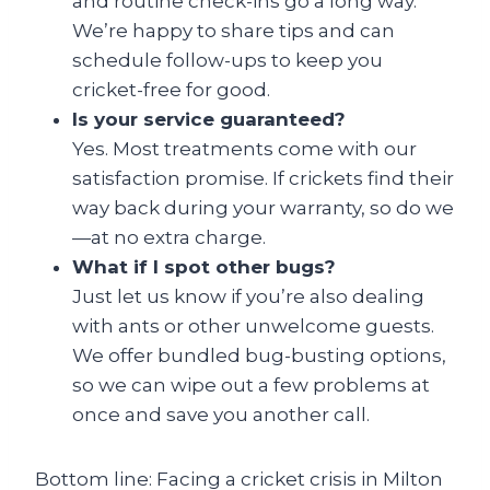
and routine check-ins go a long way.
We’re happy to share tips and can
schedule follow-ups to keep you
cricket-free for good.
Is your service guaranteed?
Yes. Most treatments come with our
satisfaction promise. If crickets find their
way back during your warranty, so do we
—at no extra charge.
What if I spot other bugs?
Just let us know if you’re also dealing
with ants or other unwelcome guests.
We offer bundled bug-busting options,
so we can wipe out a few problems at
once and save you another call.
Bottom line: Facing a cricket crisis in Milton