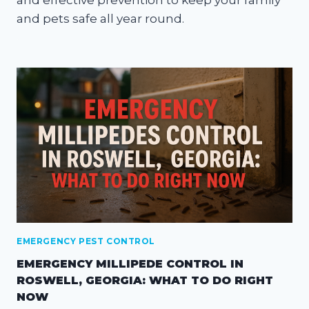
and pets safe all year round.
EMERGENCY PEST CONTROL
EMERGENCY MILLIPEDE CONTROL IN
ROSWELL, GEORGIA: WHAT TO DO RIGHT
NOW