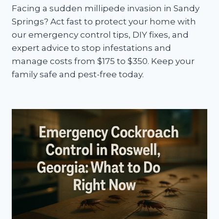
Facing a sudden millipede invasion in Sandy
Springs? Act fast to protect your home with
our emergency control tips, DIY fixes, and
expert advice to stop infestations and
manage costs from $175 to $350. Keep your
family safe and pest-free today.