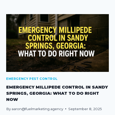
EMERGENCY PEST CONTROL
EMERGENCY MILLIPEDE CONTROL IN SANDY
SPRINGS, GEORGIA: WHAT TO DO RIGHT
NOW
By
aaron@fuelmarketing.agency
September 8, 2025