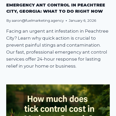
EMERGENCY ANT CONTROL IN PEACHTREE
CITY, GEORGIA: WHAT TO DO RIGHT NOW
By
aaron@fuelmarketing.agency
January 6, 2026
Facing an urgent ant infestation in Peachtree
City? Learn why quick action is crucial to
prevent painful stings and contamination.
Our fast, professional emergency ant control
services offer 24-hour response for lasting
relief in your home or business.