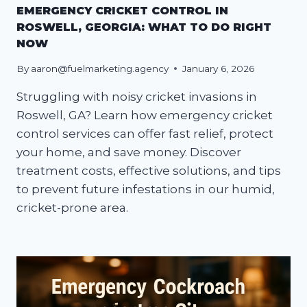
EMERGENCY CRICKET CONTROL IN
ROSWELL, GEORGIA: WHAT TO DO RIGHT
NOW
By
aaron@fuelmarketing.agency
January 6, 2026
Struggling with noisy cricket invasions in
Roswell, GA? Learn how emergency cricket
control services can offer fast relief, protect
your home, and save money. Discover
treatment costs, effective solutions, and tips
to prevent future infestations in our humid,
cricket-prone area.