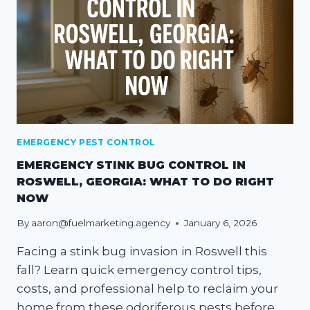
EMERGENCY PEST CONTROL
EMERGENCY STINK BUG CONTROL IN
ROSWELL, GEORGIA: WHAT TO DO RIGHT
NOW
By
aaron@fuelmarketing.agency
January 6, 2026
Facing a stink bug invasion in Roswell this
fall? Learn quick emergency control tips,
costs, and professional help to reclaim your
home from these odoriferous pests before