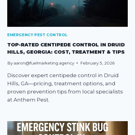
EMERGENCY PEST CONTROL
TOP-RATED CENTIPEDE CONTROL IN DRUID
HILLS, GEORGIA: COST, TREATMENT & TIPS
By
aaron@fuelmarketing.agency
February 5, 2026
Discover expert centipede control in Druid
Hills, GA—pricing, treatment options, and
proven prevention tips from local specialists
at Anthem Pest.