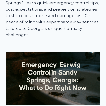
Springs? Learn quick emergency control tips,
cost expectations, and prevention strategies
to stop cricket noise and damage fast. Get
peace of mind with expert same-day services
tailored to Georgia’s unique humidity
challenges.