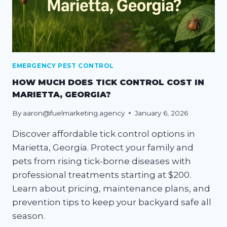
EMERGENCY PEST CONTROL
HOW MUCH DOES TICK CONTROL COST IN
MARIETTA, GEORGIA?
By
aaron@fuelmarketing.agency
January 6, 2026
Discover affordable tick control options in
Marietta, Georgia. Protect your family and
pets from rising tick-borne diseases with
professional treatments starting at $200.
Learn about pricing, maintenance plans, and
prevention tips to keep your backyard safe all
season.