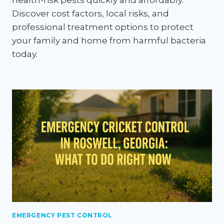
health-risk pests quickly and affordably.
Discover cost factors, local risks, and
professional treatment options to protect
your family and home from harmful bacteria
today.
EMERGENCY PEST CONTROL