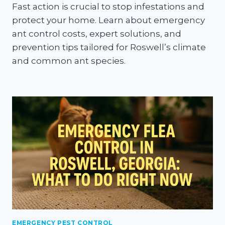
Fast action is crucial to stop infestations and
protect your home. Learn about emergency
ant control costs, expert solutions, and
prevention tips tailored for Roswell’s climate
and common ant species.
EMERGENCY PEST CONTROL