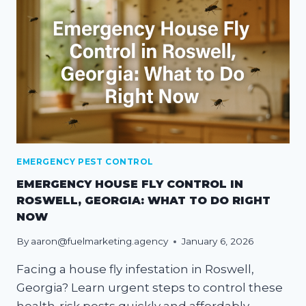
EMERGENCY PEST CONTROL
EMERGENCY HOUSE FLY CONTROL IN
ROSWELL, GEORGIA: WHAT TO DO RIGHT
NOW
By
aaron@fuelmarketing.agency
January 6, 2026
Facing a house fly infestation in Roswell,
Georgia? Learn urgent steps to control these