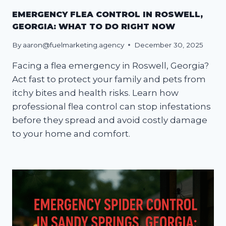
EMERGENCY FLEA CONTROL IN ROSWELL,
GEORGIA: WHAT TO DO RIGHT NOW
By
aaron@fuelmarketing.agency
December 30, 2025
Facing a flea emergency in Roswell, Georgia?
Act fast to protect your family and pets from
itchy bites and health risks. Learn how
professional flea control can stop infestations
before they spread and avoid costly damage
to your home and comfort.