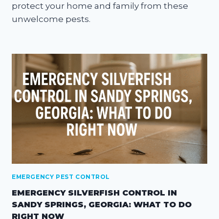
protect your home and family from these
unwelcome pests.
EMERGENCY PEST CONTROL
EMERGENCY SILVERFISH CONTROL IN
SANDY SPRINGS, GEORGIA: WHAT TO DO
RIGHT NOW