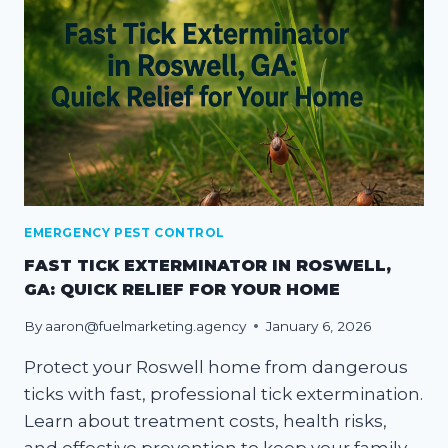
EMERGENCY PEST CONTROL
FAST TICK EXTERMINATOR IN ROSWELL,
GA: QUICK RELIEF FOR YOUR HOME
By
aaron@fuelmarketing.agency
January 6, 2026
Protect your Roswell home from dangerous
ticks with fast, professional tick extermination.
Learn about treatment costs, health risks,
and effective prevention to keep your family