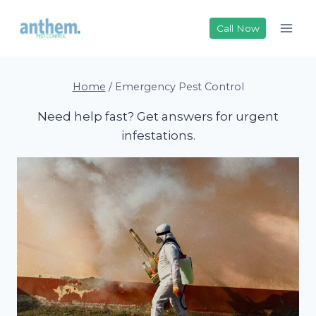
Skip
to
Call Now
content
Home
/
Emergency Pest Control
Need help fast? Get answers for urgent
infestations.