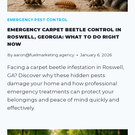
EMERGENCY PEST CONTROL
EMERGENCY CARPET BEETLE CONTROL IN
ROSWELL, GEORGIA: WHAT TO DO RIGHT
NOW
By
aaron@fuelmarketing.agency
January 6, 2026
Facing a carpet beetle infestation in Roswell,
GA? Discover why these hidden pests
damage your home and how professional
emergency treatments can protect your
belongings and peace of mind quickly and
effectively.