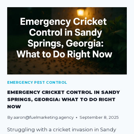
EMERGENCY PEST CONTROL
EMERGENCY CRICKET CONTROL IN SANDY
SPRINGS, GEORGIA: WHAT TO DO RIGHT
NOW
By
aaron@fuelmarketing.agency
September 8, 2025
Struggling with a cricket invasion in Sandy