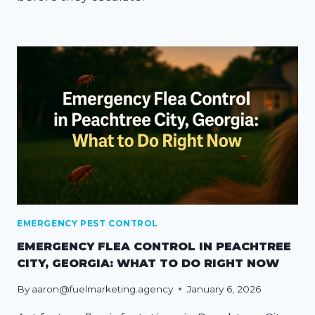
EMERGENCY PEST CONTROL
EMERGENCY FLEA CONTROL IN PEACHTREE
CITY, GEORGIA: WHAT TO DO RIGHT NOW
By
aaron@fuelmarketing.agency
January 6, 2026