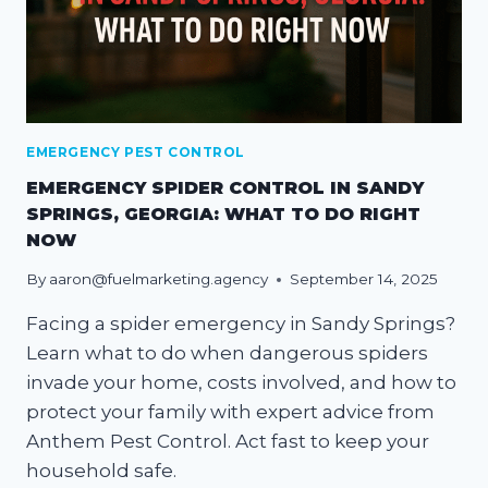
EMERGENCY PEST CONTROL
EMERGENCY SPIDER CONTROL IN SANDY
SPRINGS, GEORGIA: WHAT TO DO RIGHT
NOW
By
aaron@fuelmarketing.agency
September 14, 2025
Facing a spider emergency in Sandy Springs?
Learn what to do when dangerous spiders
invade your home, costs involved, and how to
protect your family with expert advice from
Anthem Pest Control. Act fast to keep your
household safe.