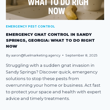
EMERGENCY PEST CONTROL
EMERGENCY GNAT CONTROL IN SANDY
SPRINGS, GEORGIA: WHAT TO DO RIGHT
NOW
By
aaron@fuelmarketing.agency
September 8, 2025
Struggling with a sudden gnat invasion in
Sandy Springs? Discover quick, emergency
solutions to stop these pests from
overrunning your home or business. Act fast
to protect your space and health with expert
advice and timely treatments.