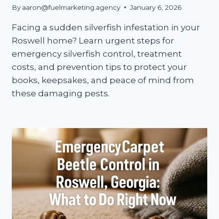
By
aaron@fuelmarketing.agency
January 6, 2026
Facing a sudden silverfish infestation in your
Roswell home? Learn urgent steps for
emergency silverfish control, treatment
costs, and prevention tips to protect your
books, keepsakes, and peace of mind from
these damaging pests.