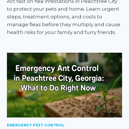
Act fast on flea infestations in Peachtree City
to protect your pets and home. Learn urgent
steps, treatment options, and costs to
manage fleas before they multiply and cause
health risks for your family and furry friends.
EMERGENCY PEST CONTROL