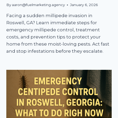
By
aaron@fuelmarketing.agency
January 6, 2026
Facing a sudden millipede invasion in
Roswell, GA? Learn immediate steps for
emergency millipede control, treatment
costs, and prevention tips to protect your
home from these moist-loving pests. Act fast
and stop infestations before they escalate.