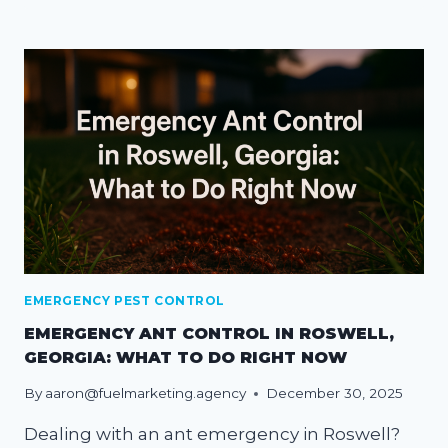
EMERGENCY PEST CONTROL
EMERGENCY ANT CONTROL IN ROSWELL,
GEORGIA: WHAT TO DO RIGHT NOW
By
aaron@fuelmarketing.agency
December 30, 2025
Dealing with an ant emergency in Roswell?