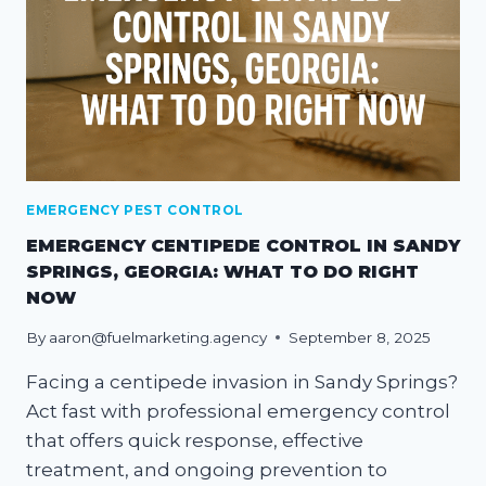
EMERGENCY PEST CONTROL
EMERGENCY CENTIPEDE CONTROL IN SANDY
SPRINGS, GEORGIA: WHAT TO DO RIGHT
NOW
By
aaron@fuelmarketing.agency
September 8, 2025
Facing a centipede invasion in Sandy Springs?
Act fast with professional emergency control
that offers quick response, effective
treatment, and ongoing prevention to