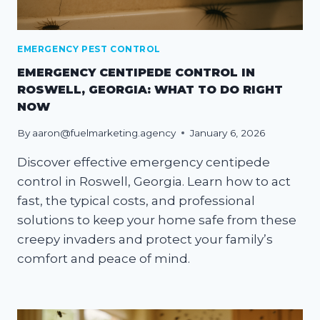
EMERGENCY PEST CONTROL
EMERGENCY CENTIPEDE CONTROL IN
ROSWELL, GEORGIA: WHAT TO DO RIGHT
NOW
By
aaron@fuelmarketing.agency
January 6, 2026
Discover effective emergency centipede
control in Roswell, Georgia. Learn how to act
fast, the typical costs, and professional
solutions to keep your home safe from these
creepy invaders and protect your family’s
comfort and peace of mind.