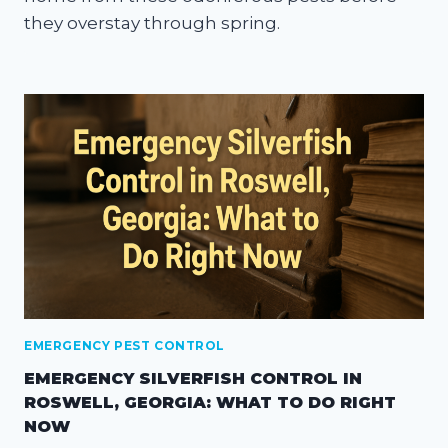
they overstay through spring.
EMERGENCY PEST CONTROL
EMERGENCY SILVERFISH CONTROL IN
ROSWELL, GEORGIA: WHAT TO DO RIGHT
NOW