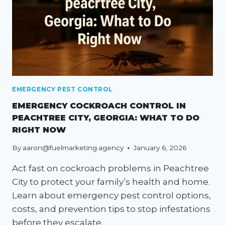
EMERGENCY PEST CONTROL
EMERGENCY COCKROACH CONTROL IN
PEACHTREE CITY, GEORGIA: WHAT TO DO
RIGHT NOW
By
aaron@fuelmarketing.agency
January 6, 2026
Act fast on cockroach problems in Peachtree
City to protect your family’s health and home.
Learn about emergency pest control options,
costs, and prevention tips to stop infestations
before they escalate.