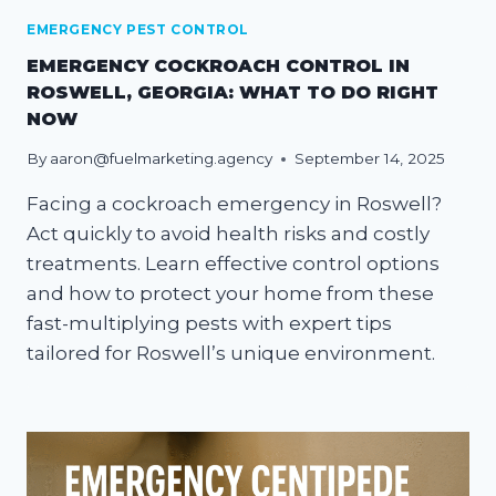
EMERGENCY PEST CONTROL
EMERGENCY COCKROACH CONTROL IN
ROSWELL, GEORGIA: WHAT TO DO RIGHT
NOW
By
aaron@fuelmarketing.agency
September 14, 2025
Facing a cockroach emergency in Roswell?
Act quickly to avoid health risks and costly
treatments. Learn effective control options
and how to protect your home from these
fast-multiplying pests with expert tips
tailored for Roswell’s unique environment.