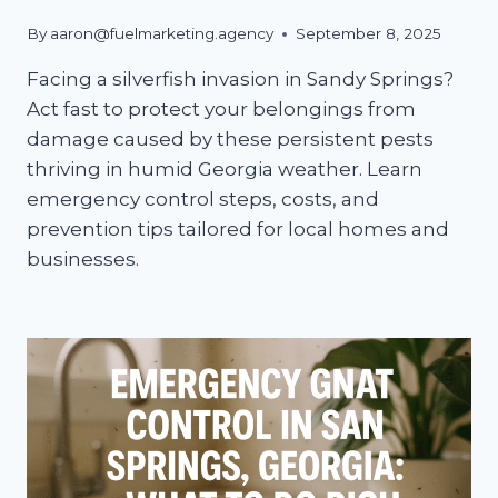
By
aaron@fuelmarketing.agency
September 8, 2025
Facing a silverfish invasion in Sandy Springs?
Act fast to protect your belongings from
damage caused by these persistent pests
thriving in humid Georgia weather. Learn
emergency control steps, costs, and
prevention tips tailored for local homes and
businesses.