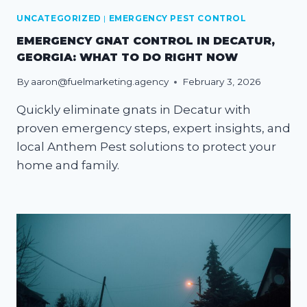
UNCATEGORIZED
|
EMERGENCY PEST CONTROL
EMERGENCY GNAT CONTROL IN DECATUR,
GEORGIA: WHAT TO DO RIGHT NOW
By
aaron@fuelmarketing.agency
February 3, 2026
Quickly eliminate gnats in Decatur with
proven emergency steps, expert insights, and
local Anthem Pest solutions to protect your
home and family.