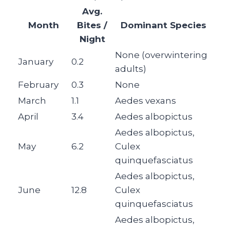
Avg.
Month
Bites /
Dominant Species
Night
None (overwintering
January
0.2
adults)
February
0.3
None
March
1.1
Aedes vexans
April
3.4
Aedes albopictus
Aedes albopictus,
May
6.2
Culex
quinquefasciatus
Aedes albopictus,
June
12.8
Culex
quinquefasciatus
Aedes albopictus,