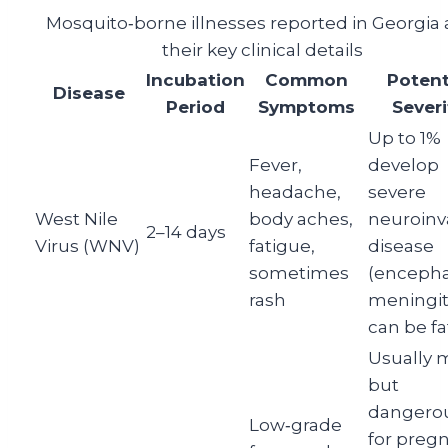
Mosquito‑borne illnesses reported in Georgia
their key clinical details
Incubation
Common
Potent
Disease
Period
Symptoms
Severi
Up to 1%
Fever,
develop
headache,
severe
West Nile
body aches,
neuroinv
2–14 days
Virus (WNV)
fatigue,
disease
sometimes
(encephal
rash
meningiti
can be fa
Usually m
but
dangero
Low‑grade
for preg