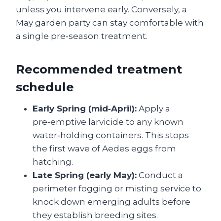
unless you intervene early. Conversely, a
May garden party can stay comfortable with
a single pre‑season treatment.
Recommended treatment
schedule
Early Spring (mid‑April):
Apply a
pre‑emptive larvicide to any known
water‑holding containers. This stops
the first wave of Aedes eggs from
hatching.
Late Spring (early May):
Conduct a
perimeter fogging or misting service to
knock down emerging adults before
they establish breeding sites.