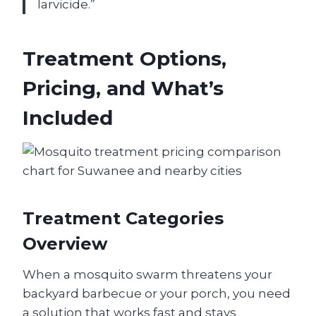
larvicide.”
Treatment Options,
Pricing, and What’s
Included
Treatment Categories
Overview
When a mosquito swarm threatens your
backyard barbecue or your porch, you need
a solution that works fast and stays