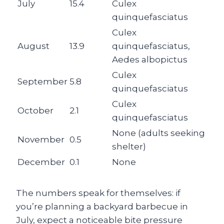
July
15.4
Culex
quinquefasciatus
Culex
August
13.9
quinquefasciatus,
Aedes albopictus
Culex
September
5.8
quinquefasciatus
Culex
October
2.1
quinquefasciatus
None (adults seeking
November
0.5
shelter)
December
0.1
None
The numbers speak for themselves: if
you’re planning a backyard barbecue in
July, expect a noticeable bite pressure