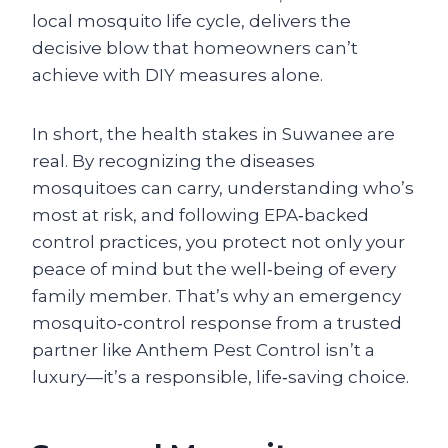
local mosquito life cycle, delivers the
decisive blow that homeowners can’t
achieve with DIY measures alone.
In short, the health stakes in Suwanee are
real. By recognizing the diseases
mosquitoes can carry, understanding who’s
most at risk, and following EPA‑backed
control practices, you protect not only your
peace of mind but the well‑being of every
family member. That’s why an emergency
mosquito‑control response from a trusted
partner like Anthem Pest Control isn’t a
luxury—it’s a responsible, life‑saving choice.