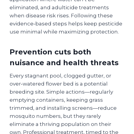
eliminated, and adulticide treatments
when disease risk rises. Following these
evidence‑based steps helps keep pesticide
use minimal while maximizing protection.
Prevention cuts both
nuisance and health threats
Every stagnant pool, clogged gutter, or
over‑watered flower bed is a potential
breeding site. Simple actions—regularly
emptying containers, keeping grass
trimmed, and installing screens—reduce
mosquito numbers, but they rarely
eliminate a thriving population on their
own. Professional treatment, timed to the