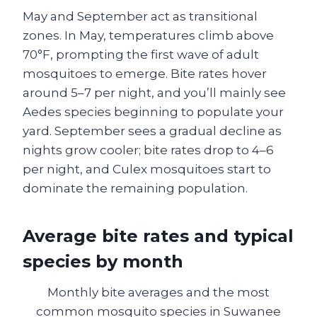
May and September act as transitional
zones. In May, temperatures climb above
70°F, prompting the first wave of adult
mosquitoes to emerge. Bite rates hover
around 5–7 per night, and you’ll mainly see
Aedes species beginning to populate your
yard. September sees a gradual decline as
nights grow cooler; bite rates drop to 4–6
per night, and Culex mosquitoes start to
dominate the remaining population.
Average bite rates and typical
species by month
Monthly bite averages and the most
common mosquito species in Suwanee