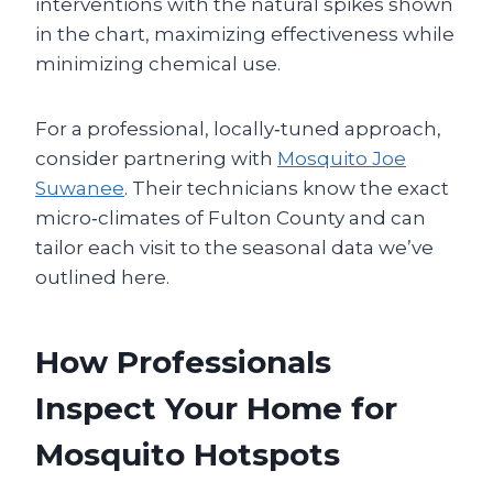
interventions with the natural spikes shown
in the chart, maximizing effectiveness while
minimizing chemical use.
For a professional, locally‑tuned approach,
consider partnering with
Mosquito Joe
Suwanee
. Their technicians know the exact
micro‑climates of Fulton County and can
tailor each visit to the seasonal data we’ve
outlined here.
How Professionals
Inspect Your Home for
Mosquito Hotspots