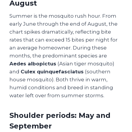
August
Summer is the mosquito rush hour. From
early June through the end of August, the
chart spikes dramatically, reflecting bite
rates that can exceed 15 bites per night for
an average homeowner. During these
months, the predominant species are
Aedes albopictus
(Asian tiger mosquito)
and
Culex quinquefasciatus
(southern
house mosquito). Both thrive in warm,
humid conditions and breed in standing
water left over from summer storms.
Shoulder periods: May and
September