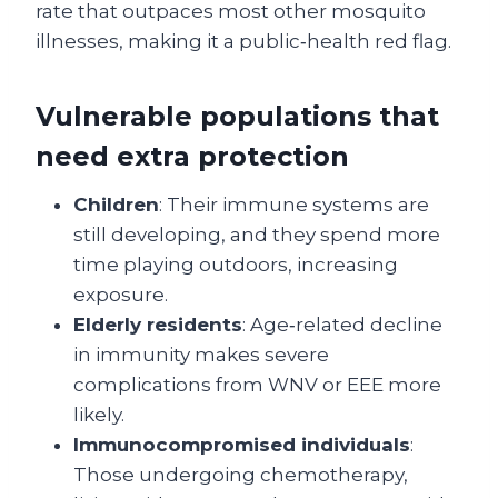
rate that outpaces most other mosquito
illnesses, making it a public‑health red flag.
Vulnerable populations that
need extra protection
Children
: Their immune systems are
still developing, and they spend more
time playing outdoors, increasing
exposure.
Elderly residents
: Age‑related decline
in immunity makes severe
complications from WNV or EEE more
likely.
Immunocompromised individuals
:
Those undergoing chemotherapy,