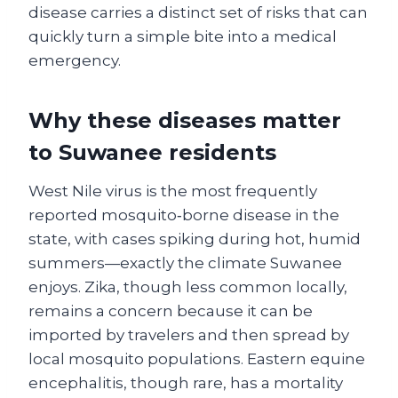
disease carries a distinct set of risks that can
quickly turn a simple bite into a medical
emergency.
Why these diseases matter
to Suwanee residents
West Nile virus is the most frequently
reported mosquito‑borne disease in the
state, with cases spiking during hot, humid
summers—exactly the climate Suwanee
enjoys. Zika, though less common locally,
remains a concern because it can be
imported by travelers and then spread by
local mosquito populations. Eastern equine
encephalitis, though rare, has a mortality