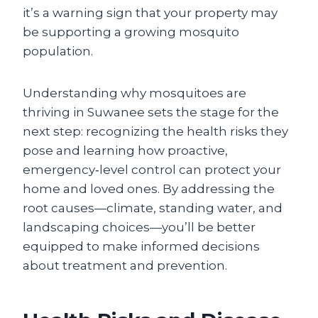
it’s a warning sign that your property may
be supporting a growing mosquito
population.
Understanding why mosquitoes are
thriving in Suwanee sets the stage for the
next step: recognizing the health risks they
pose and learning how proactive,
emergency‑level control can protect your
home and loved ones. By addressing the
root causes—climate, standing water, and
landscaping choices—you’ll be better
equipped to make informed decisions
about treatment and prevention.