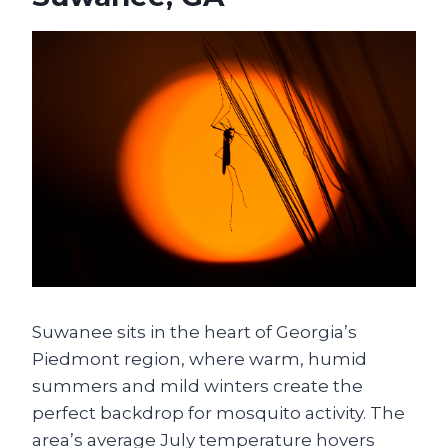
Suwanee sits in the heart of Georgia’s
Piedmont region, where warm, humid
summers and mild winters create the
perfect backdrop for mosquito activity. The
area’s average July temperature hovers