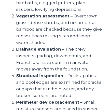
birdbaths, clogged gutters, plant
saucers, low‑lying depressions.
Vegetation assessment
– Overgrown
grass, dense shrubs, and ornamental
bamboo are checked because they give
mosquitoes resting sites and keep
water shaded.
Drainage evaluation
– The crew
inspects grading, downspouts, and
French drains to confirm rainwater
moves away from the foundation.
Structural inspection
– Decks, patios,
and pool edges are examined for cracks
or gaps that can hold water, and any
broken screens are noted.
Perimeter device placement
– Small
moisture sensors are placed in suspect