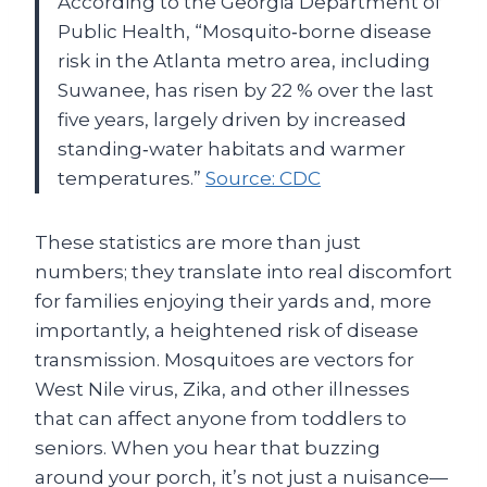
According to the Georgia Department of
Public Health, “Mosquito‑borne disease
risk in the Atlanta metro area, including
Suwanee, has risen by 22 % over the last
five years, largely driven by increased
standing‑water habitats and warmer
temperatures.”
Source: CDC
These statistics are more than just
numbers; they translate into real discomfort
for families enjoying their yards and, more
importantly, a heightened risk of disease
transmission. Mosquitoes are vectors for
West Nile virus, Zika, and other illnesses
that can affect anyone from toddlers to
seniors. When you hear that buzzing
around your porch, it’s not just a nuisance—