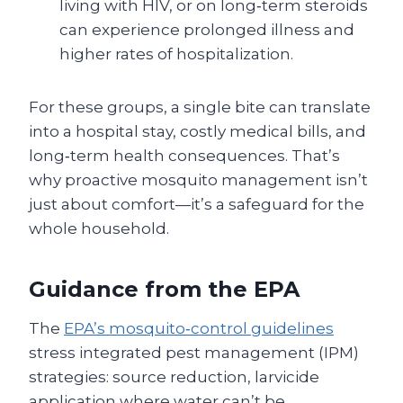
living with HIV, or on long‑term steroids
can experience prolonged illness and
higher rates of hospitalization.
For these groups, a single bite can translate
into a hospital stay, costly medical bills, and
long‑term health consequences. That’s
why proactive mosquito management isn’t
just about comfort—it’s a safeguard for the
whole household.
Guidance from the EPA
The
EPA’s mosquito‑control guidelines
stress integrated pest management (IPM)
strategies: source reduction, larvicide
application where water can’t be