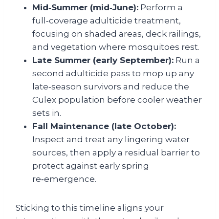
Mid‑Summer (mid‑June):
Perform a
full‑coverage adulticide treatment,
focusing on shaded areas, deck railings,
and vegetation where mosquitoes rest.
Late Summer (early September):
Run a
second adulticide pass to mop up any
late‑season survivors and reduce the
Culex population before cooler weather
sets in.
Fall Maintenance (late October):
Inspect and treat any lingering water
sources, then apply a residual barrier to
protect against early spring
re‑emergence.
Sticking to this timeline aligns your