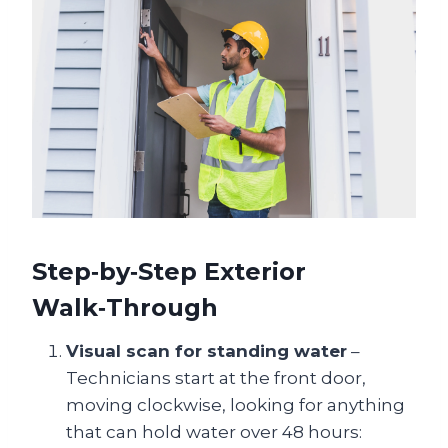
Step‑by‑Step Exterior
Walk‑Through
Visual scan for standing water
–
Technicians start at the front door,
moving clockwise, looking for anything
that can hold water over 48 hours: