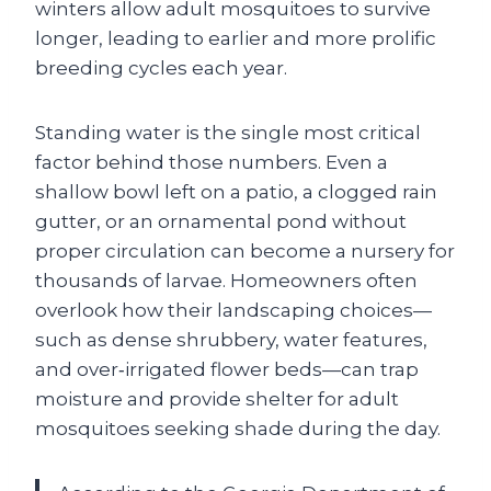
winters allow adult mosquitoes to survive
longer, leading to earlier and more prolific
breeding cycles each year.
Standing water is the single most critical
factor behind those numbers. Even a
shallow bowl left on a patio, a clogged rain
gutter, or an ornamental pond without
proper circulation can become a nursery for
thousands of larvae. Homeowners often
overlook how their landscaping choices—
such as dense shrubbery, water features,
and over‑irrigated flower beds—can trap
moisture and provide shelter for adult
mosquitoes seeking shade during the day.