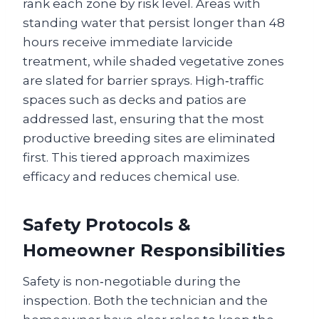
rank each zone by risk level. Areas with
standing water that persist longer than 48
hours receive immediate larvicide
treatment, while shaded vegetative zones
are slated for barrier sprays. High‑traffic
spaces such as decks and patios are
addressed last, ensuring that the most
productive breeding sites are eliminated
first. This tiered approach maximizes
efficacy and reduces chemical use.
Safety Protocols &
Homeowner Responsibilities
Safety is non‑negotiable during the
inspection. Both the technician and the