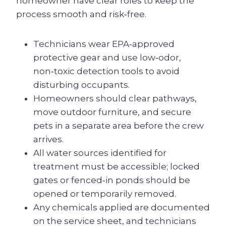
homeowner have clear roles to keep the
process smooth and risk‑free.
Technicians wear EPA‑approved
protective gear and use low‑odor,
non‑toxic detection tools to avoid
disturbing occupants.
Homeowners should clear pathways,
move outdoor furniture, and secure
pets in a separate area before the crew
arrives.
All water sources identified for
treatment must be accessible; locked
gates or fenced‑in ponds should be
opened or temporarily removed.
Any chemicals applied are documented
on the service sheet, and technicians