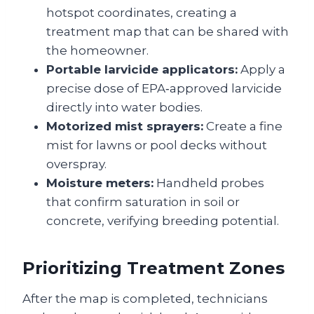
hotspot coordinates, creating a
treatment map that can be shared with
the homeowner.
Portable larvicide applicators:
Apply a
precise dose of EPA‑approved larvicide
directly into water bodies.
Motorized mist sprayers:
Create a fine
mist for lawns or pool decks without
overspray.
Moisture meters:
Handheld probes
that confirm saturation in soil or
concrete, verifying breeding potential.
Prioritizing Treatment Zones
After the map is completed, technicians