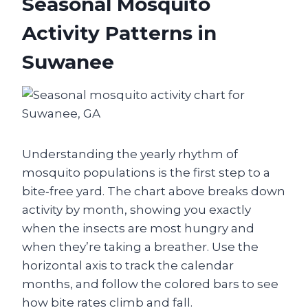
Seasonal Mosquito
Activity Patterns in
Suwanee
Understanding the yearly rhythm of
mosquito populations is the first step to a
bite‑free yard. The chart above breaks down
activity by month, showing you exactly
when the insects are most hungry and
when they’re taking a breather. Use the
horizontal axis to track the calendar
months, and follow the colored bars to see
how bite rates climb and fall.