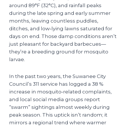
around 89°F (32°C), and rainfall peaks
during the late spring and early summer
months, leaving countless puddles,
ditches, and low‑lying lawns saturated for
days on end. Those damp conditions aren’t
just pleasant for backyard barbecues—
they’re a breeding ground for mosquito
larvae.
In the past two years, the Suwanee City
Council’s 311 service has logged a 38 %
increase in mosquito‑related complaints,
and local social media groups report
“swarm” sightings almost weekly during
peak season. This uptick isn’t random; it
mirrors a regional trend where warmer