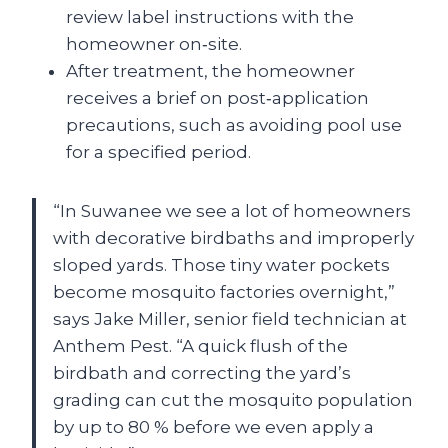
review label instructions with the
homeowner on‑site.
After treatment, the homeowner
receives a brief on post‑application
precautions, such as avoiding pool use
for a specified period.
“In Suwanee we see a lot of homeowners
with decorative birdbaths and improperly
sloped yards. Those tiny water pockets
become mosquito factories overnight,”
says Jake Miller, senior field technician at
Anthem Pest. “A quick flush of the
birdbath and correcting the yard’s
grading can cut the mosquito population
by up to 80 % before we even apply a