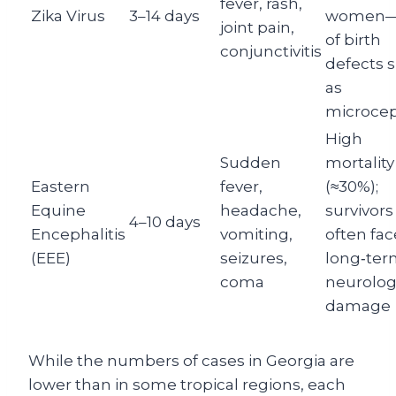
fever, rash,
Zika Virus
3–14 days
women—
joint pain,
of birth
conjunctivitis
defects 
as
microcep
High
Sudden
mortality
Eastern
fever,
(≈30%);
Equine
headache,
survivors
4–10 days
Encephalitis
vomiting,
often fac
(EEE)
seizures,
long‑ter
coma
neurolog
damage
While the numbers of cases in Georgia are
lower than in some tropical regions, each