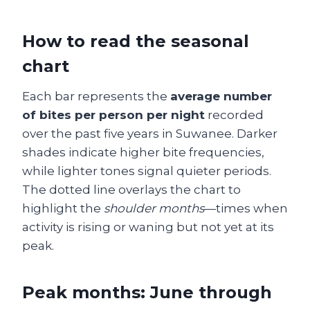
How to read the seasonal
chart
Each bar represents the
average number
of bites per person per night
recorded
over the past five years in Suwanee. Darker
shades indicate higher bite frequencies,
while lighter tones signal quieter periods.
The dotted line overlays the chart to
highlight the
shoulder months
—times when
activity is rising or waning but not yet at its
peak.
Peak months: June through