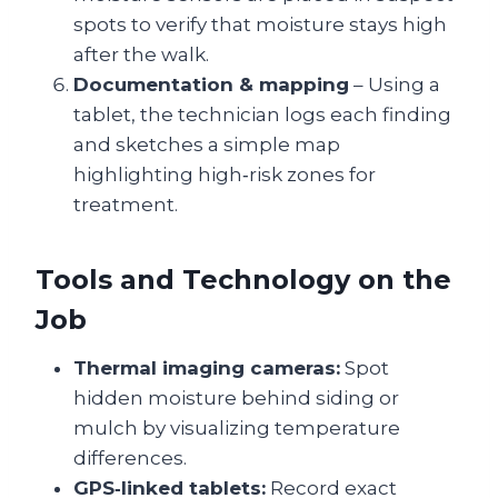
spots to verify that moisture stays high
after the walk.
Documentation & mapping
– Using a
tablet, the technician logs each finding
and sketches a simple map
highlighting high‑risk zones for
treatment.
Tools and Technology on the
Job
Thermal imaging cameras:
Spot
hidden moisture behind siding or
mulch by visualizing temperature
differences.
GPS‑linked tablets:
Record exact