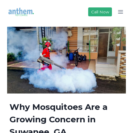
Skip
to
Call Now
content
Why Mosquitoes Are a
Growing Concern in
Suwanee, GA