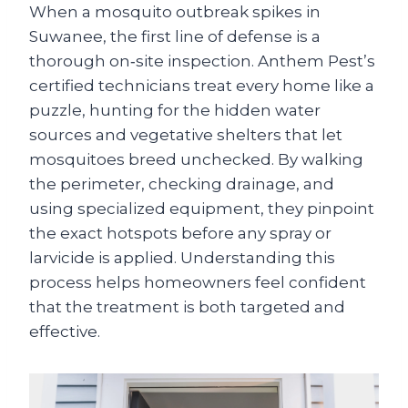
When a mosquito outbreak spikes in
Suwanee, the first line of defense is a
thorough on‑site inspection. Anthem Pest’s
certified technicians treat every home like a
puzzle, hunting for the hidden water
sources and vegetative shelters that let
mosquitoes breed unchecked. By walking
the perimeter, checking drainage, and
using specialized equipment, they pinpoint
the exact hotspots before any spray or
larvicide is applied. Understanding this
process helps homeowners feel confident
that the treatment is both targeted and
effective.