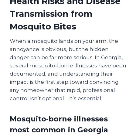
Health Risks and Disease
Transmission from
Mosquito Bites
When a mosquito lands on your arm, the
annoyance is obvious, but the hidden
danger can be far more serious. In Georgia,
several mosquito‑borne illnesses have been
documented, and understanding their
impact is the first step toward convincing
any homeowner that rapid, professional
control isn’t optional—it’s essential.
Mosquito‑borne illnesses
most common in Georgia