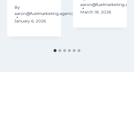
aaron@fuelmarketing.age
By
March 18, 2026
aaron@fuelmarketing.agency
January 6, 2026
ency