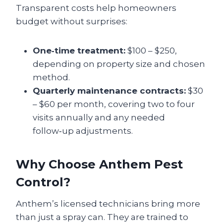
Transparent costs help homeowners
budget without surprises:
One‑time treatment:
$100 – $250,
depending on property size and chosen
method.
Quarterly maintenance contracts:
$30
– $60 per month, covering two to four
visits annually and any needed
follow‑up adjustments.
Why Choose Anthem Pest
Control?
Anthem’s licensed technicians bring more
than just a spray can. They are trained to