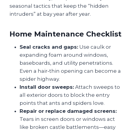
seasonal tactics that keep the “hidden
intruders” at bay year after year.
Home Maintenance Checklist
Seal cracks and gaps:
Use caulk or
expanding foam around windows,
baseboards, and utility penetrations.
Even a hair‑thin opening can become a
spider highway.
Install door sweeps:
Attach sweeps to
all exterior doors to block the entry
points that ants and spiders love.
Repair or replace damaged screens:
Tears in screen doors or windows act
like broken castle battlements—easy