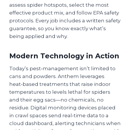
assess spider hotspots, select the most
effective product mix, and follow EPA safety
protocols. Every job includes a written safety
guarantee, so you know exactly what’s
being applied and why.
Modern Technology in Action
Today’s pest‑management isn’t limited to
cans and powders. Anthem leverages
heat‑based treatments that raise indoor
temperatures to levels lethal for spiders
and their egg sacs—no chemicals, no
residue. Digital monitoring devices placed
in crawl spaces send real‑time data to a
cloud dashboard, alerting technicians when