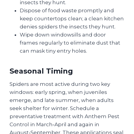
insects they hunt.
Dispose of food waste promptly and
keep countertops clean; a clean kitchen
denies spiders the insects they hunt.
Wipe down windowsills and door
frames regularly to eliminate dust that
can mask tiny entry holes.
Seasonal Timing
Spiders are most active during two key
windows: early spring, when juveniles
emerge, and late summer, when adults
seek shelter for winter. Schedule a
preventative treatment with Anthem Pest
Control in March‑April and again in
August‑September. These applications seal