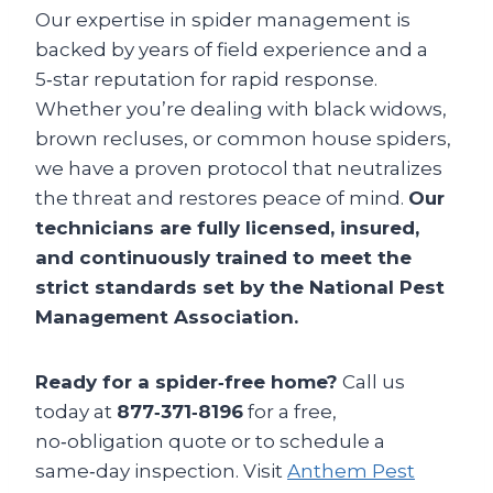
Our expertise in spider management is
backed by years of field experience and a
5‑star reputation for rapid response.
Whether you’re dealing with black widows,
brown recluses, or common house spiders,
we have a proven protocol that neutralizes
the threat and restores peace of mind.
Our
technicians are fully licensed, insured,
and continuously trained to meet the
strict standards set by the National Pest
Management Association.
Ready for a spider‑free home?
Call us
today at
877‑371‑8196
for a free,
no‑obligation quote or to schedule a
same‑day inspection. Visit
Anthem Pest