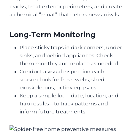
cracks, treat exterior perimeters, and create
a chemical “moat” that deters new arrivals.
Long‑Term Monitoring
Place sticky traps in dark corners, under
sinks, and behind appliances. Check
them monthly and replace as needed.
Conduct a visual inspection each
season: look for fresh webs, shed
exoskeletons, or tiny egg sacs.
Keep a simple log—date, location, and
trap results—to track patterns and
inform future treatments.