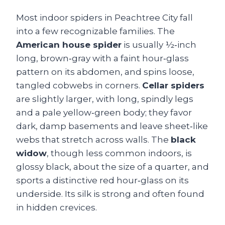
Most indoor spiders in Peachtree City fall
into a few recognizable families. The
American house spider
is usually ½‑inch
long, brown‑gray with a faint hour‑glass
pattern on its abdomen, and spins loose,
tangled cobwebs in corners.
Cellar spiders
are slightly larger, with long, spindly legs
and a pale yellow‑green body; they favor
dark, damp basements and leave sheet‑like
webs that stretch across walls. The
black
widow
, though less common indoors, is
glossy black, about the size of a quarter, and
sports a distinctive red hour‑glass on its
underside. Its silk is strong and often found
in hidden crevices.