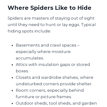
Where Spiders Like to Hide
Spiders are masters of staying out of sight
until they need to hunt or lay eggs. Typical
hiding spots include:
Basements and crawl spaces –
especially where moisture
accumulates.
Attics with insulation gaps or stored
boxes.
Closets and wardrobe shelves, where
undisturbed corners provide shelter.
Room corners, especially behind
furniture or picture frames.
Outdoor sheds, tool sheds, and garden