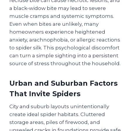
recluse bite can cause necrotic lesions, and
a black‑widow bite may lead to severe
muscle cramps and systemic symptoms.
Even when bites are unlikely, many
homeowners experience heightened
anxiety, arachnophobia, or allergic reactions
to spider silk. This psychological discomfort
can turn a simple sighting into a persistent
source of stress throughout the household.
Urban and Suburban Factors
That Invite Spiders
City and suburb layouts unintentionally
create ideal spider habitats. Cluttered
storage areas, piles of firewood, and
unsealed cracks in foundations provide safe