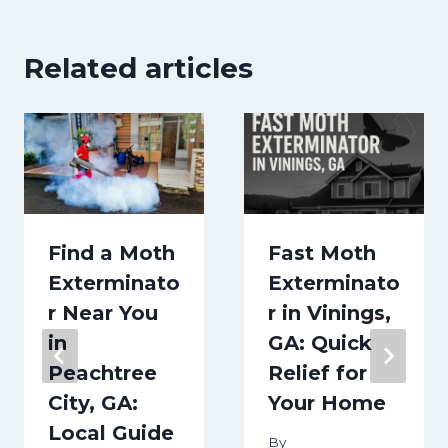
Related articles
Find a Moth
Fast Moth
Exterminato
Exterminato
r Near You
r in Vinings,
in
GA: Quick
Peachtree
Relief for
City, GA:
Your Home
Local Guide
By