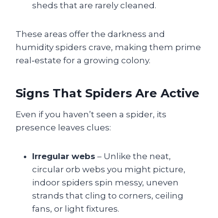
sheds that are rarely cleaned.
These areas offer the darkness and
humidity spiders crave, making them prime
real‑estate for a growing colony.
Signs That Spiders Are Active
Even if you haven’t seen a spider, its
presence leaves clues:
Irregular webs
– Unlike the neat,
circular orb webs you might picture,
indoor spiders spin messy, uneven
strands that cling to corners, ceiling
fans, or light fixtures.