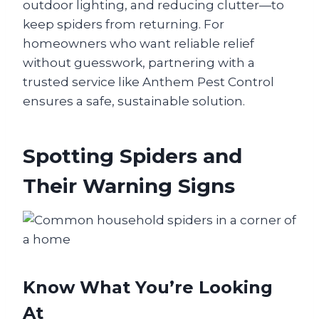
outdoor lighting, and reducing clutter—to
keep spiders from returning. For
homeowners who want reliable relief
without guesswork, partnering with a
trusted service like Anthem Pest Control
ensures a safe, sustainable solution.
Spotting Spiders and
Their Warning Signs
Know What You’re Looking
At