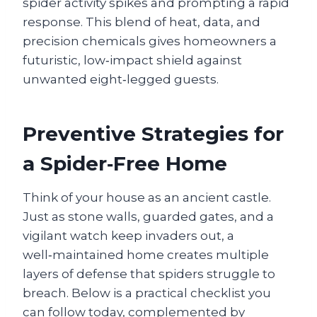
spider activity spikes and prompting a rapid
response. This blend of heat, data, and
precision chemicals gives homeowners a
futuristic, low‑impact shield against
unwanted eight‑legged guests.
Preventive Strategies for
a Spider‑Free Home
Think of your house as an ancient castle.
Just as stone walls, guarded gates, and a
vigilant watch keep invaders out, a
well‑maintained home creates multiple
layers of defense that spiders struggle to
breach. Below is a practical checklist you
can follow today, complemented by