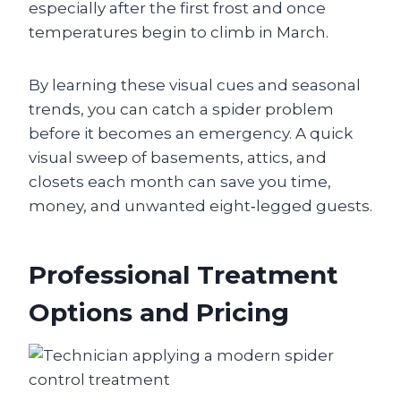
especially after the first frost and once
temperatures begin to climb in March.
By learning these visual cues and seasonal
trends, you can catch a spider problem
before it becomes an emergency. A quick
visual sweep of basements, attics, and
closets each month can save you time,
money, and unwanted eight‑legged guests.
Professional Treatment
Options and Pricing