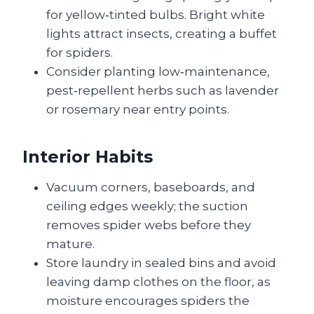
for yellow‑tinted bulbs. Bright white
lights attract insects, creating a buffet
for spiders.
Consider planting low‑maintenance,
pest‑repellent herbs such as lavender
or rosemary near entry points.
Interior Habits
Vacuum corners, baseboards, and
ceiling edges weekly; the suction
removes spider webs before they
mature.
Store laundry in sealed bins and avoid
leaving damp clothes on the floor, as
moisture encourages spiders the