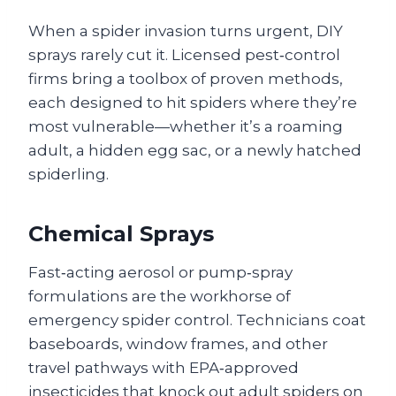
When a spider invasion turns urgent, DIY
sprays rarely cut it. Licensed pest‑control
firms bring a toolbox of proven methods,
each designed to hit spiders where they’re
most vulnerable—whether it’s a roaming
adult, a hidden egg sac, or a newly hatched
spiderling.
Chemical Sprays
Fast‑acting aerosol or pump‑spray
formulations are the workhorse of
emergency spider control. Technicians coat
baseboards, window frames, and other
travel pathways with EPA‑approved
insecticides that knock out adult spiders on