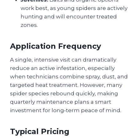
work best, as young spiders are actively
hunting and will encounter treated
zones.
Application Frequency
A single, intensive visit can dramatically
reduce an active infestation, especially
when technicians combine spray, dust, and
targeted heat treatment. However, many
spider species rebound quickly, making
quarterly maintenance plans a smart
investment for long‑term peace of mind.
Typical Pricing