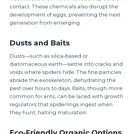
contact. These chemicals also disrupt the
development of eggs, preventing the next
generation from emerging.
Dusts and Baits
Dusts—such as silica‑based or
diatomaceous earth—settle into cracks and
voids where spiders hide. The fine particles
abrade the exoskeleton, dehydrating the
pest over hours to days. Baits, though more
common for ants, can be laced with growth
regulators that spiderlings ingest when
they hunt, halting maturation.
Eco‑Friendly Organic Options