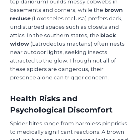
tepidariorum) builds messy cobwebs in
basements and corners, while the
brown
recluse
(Loxosceles reclusa) prefers dark,
undisturbed spaces such as closets and
attics. In the southern states, the
black
widow
(Latrodectus mactans) often nests
near outdoor lights, seeking insects
attracted to the glow. Though not all of
these spiders are dangerous, their
presence alone can trigger concern.
Health Risks and
Psychological Discomfort
Spider bites range from harmless pinpricks
to medically significant reactions. A brown