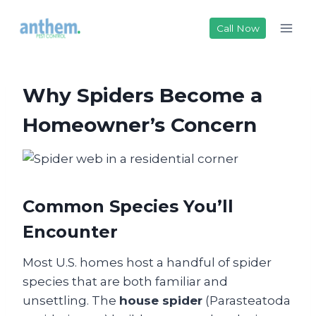
Skip
to
Call Now
content
Why Spiders Become a
Homeowner’s Concern
Common Species You’ll
Encounter
Most U.S. homes host a handful of spider
species that are both familiar and
unsettling. The
house spider
(Parasteatoda