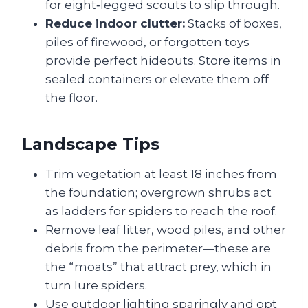
for eight‑legged scouts to slip through.
Reduce indoor clutter:
Stacks of boxes,
piles of firewood, or forgotten toys
provide perfect hideouts. Store items in
sealed containers or elevate them off
the floor.
Landscape Tips
Trim vegetation at least 18 inches from
the foundation; overgrown shrubs act
as ladders for spiders to reach the roof.
Remove leaf litter, wood piles, and other
debris from the perimeter—these are
the “moats” that attract prey, which in
turn lure spiders.
Use outdoor lighting sparingly and opt