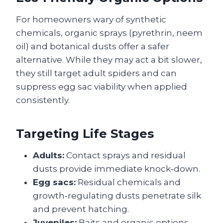
For homeowners wary of synthetic
chemicals, organic sprays (pyrethrin, neem
oil) and botanical dusts offer a safer
alternative. While they may act a bit slower,
they still target adult spiders and can
suppress egg sac viability when applied
consistently.
Targeting Life Stages
Adults:
Contact sprays and residual
dusts provide immediate knock‑down.
Egg sacs:
Residual chemicals and
growth‑regulating dusts penetrate silk
and prevent hatching.
Juveniles:
Baits and organic options