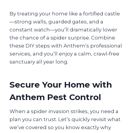
By treating your home like a fortified castle
—strong walls, guarded gates, and a
constant watch—you’ll dramatically lower
the chance of a spider surprise. Combine
these DIY steps with Anthem’s professional
services, and you’ll enjoy a calm, crawl‑free
sanctuary all year long.
Secure Your Home with
Anthem Pest Control
When a spider invasion strikes, you need a
plan you can trust. Let’s quickly revisit what
we’ve covered so you know exactly why