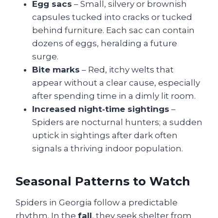
Egg sacs
– Small, silvery or brownish
capsules tucked into cracks or tucked
behind furniture. Each sac can contain
dozens of eggs, heralding a future
surge.
Bite marks
– Red, itchy welts that
appear without a clear cause, especially
after spending time in a dimly lit room.
Increased night‑time sightings
–
Spiders are nocturnal hunters; a sudden
uptick in sightings after dark often
signals a thriving indoor population.
Seasonal Patterns to Watch
Spiders in Georgia follow a predictable
rhythm. In the
fall
, they seek shelter from