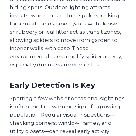
hiding spots. Outdoor lighting attracts
insects, which in turn lure spiders looking
for a meal. Landscaped yards with dense
shrubbery or leaf litter act as transit zones,
allowing spiders to move from garden to
interior walls with ease. These
environmental cues amplify spider activity,
especially during warmer months.
Early Detection Is Key
Spotting a few webs or occasional sightings
is often the first warning sign of a growing
population. Regular visual inspections—
checking corners, window frames, and
utility closets—can reveal early activity