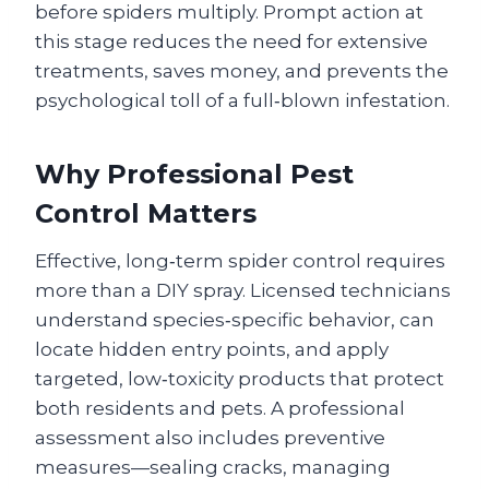
before spiders multiply. Prompt action at
this stage reduces the need for extensive
treatments, saves money, and prevents the
psychological toll of a full‑blown infestation.
Why Professional Pest
Control Matters
Effective, long‑term spider control requires
more than a DIY spray. Licensed technicians
understand species‑specific behavior, can
locate hidden entry points, and apply
targeted, low‑toxicity products that protect
both residents and pets. A professional
assessment also includes preventive
measures—sealing cracks, managing