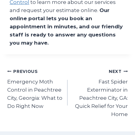
Control
to learn more about our services
and request your estimate online.
Our
online portal lets you book an
appointment in minutes, and our friendly
staff is ready to answer any questions
you may have.
Post
PREVIOUS
NEXT
Emergency Moth
Fast Spider
navigation
Control in Peachtree
Exterminator in
City, Georgia: What to
Peachtree City, GA:
Do Right Now
Quick Relief for Your
Home