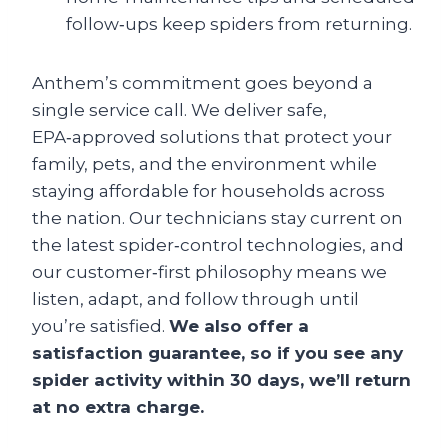
follow‑ups keep spiders from returning.
Anthem’s commitment goes beyond a
single service call. We deliver safe,
EPA‑approved solutions that protect your
family, pets, and the environment while
staying affordable for households across
the nation. Our technicians stay current on
the latest spider‑control technologies, and
our customer‑first philosophy means we
listen, adapt, and follow through until
you’re satisfied.
We also offer a
satisfaction guarantee, so if you see any
spider activity within 30 days, we’ll return
at no extra charge.