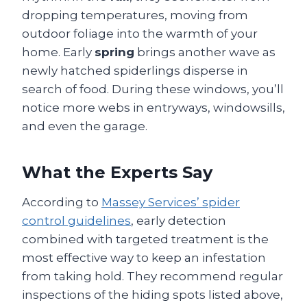
dropping temperatures, moving from
outdoor foliage into the warmth of your
home. Early
spring
brings another wave as
newly hatched spiderlings disperse in
search of food. During these windows, you’ll
notice more webs in entryways, windowsills,
and even the garage.
What the Experts Say
According to
Massey Services’ spider
control guidelines
, early detection
combined with targeted treatment is the
most effective way to keep an infestation
from taking hold. They recommend regular
inspections of the hiding spots listed above,