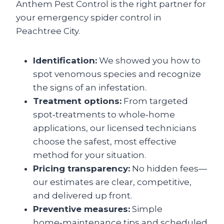
Anthem Pest Control is the right partner for
your emergency spider control in
Peachtree City.
Identification:
We showed you how to
spot venomous species and recognize
the signs of an infestation.
Treatment options:
From targeted
spot‑treatments to whole‑home
applications, our licensed technicians
choose the safest, most effective
method for your situation.
Pricing transparency:
No hidden fees—
our estimates are clear, competitive,
and delivered up front.
Preventive measures:
Simple
home‑maintenance tips and scheduled