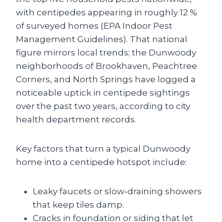
with centipedes appearing in roughly 12 %
of surveyed homes (EPA Indoor Pest
Management Guidelines). That national
figure mirrors local trends; the Dunwoody
neighborhoods of Brookhaven, Peachtree
Corners, and North Springs have logged a
noticeable uptick in centipede sightings
over the past two years, according to city
health department records.
Key factors that turn a typical Dunwoody
home into a centipede hotspot include:
Leaky faucets or slow‑draining showers
that keep tiles damp.
Cracks in foundation or siding that let