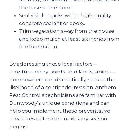
the base of the home.
Seal visible cracks with a high‑quality
concrete sealant or epoxy.
Trim vegetation away from the house
and keep mulch at least six inches from
the foundation.
By addressing these local factors—
moisture, entry points, and landscaping—
homeowners can dramatically reduce the
likelihood of a centipede invasion. Anthem
Pest Control’s technicians are familiar with
Dunwoody’s unique conditions and can
help you implement these preventative
measures before the next rainy season
begins.