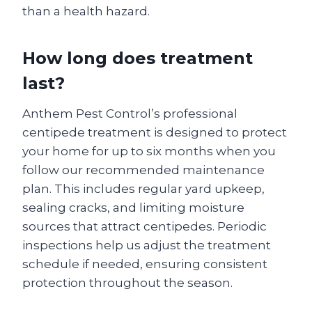
than a health hazard.
How long does treatment
last?
Anthem Pest Control’s professional
centipede treatment is designed to protect
your home for up to six months when you
follow our recommended maintenance
plan. This includes regular yard upkeep,
sealing cracks, and limiting moisture
sources that attract centipedes. Periodic
inspections help us adjust the treatment
schedule if needed, ensuring consistent
protection throughout the season.