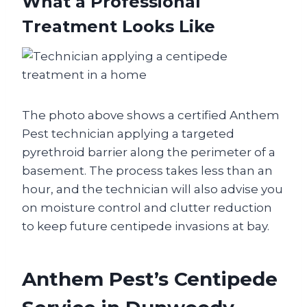
What a Professional
Treatment Looks Like
The photo above shows a certified Anthem
Pest technician applying a targeted
pyrethroid barrier along the perimeter of a
basement. The process takes less than an
hour, and the technician will also advise you
on moisture control and clutter reduction
to keep future centipede invasions at bay.
Anthem Pest’s Centipede