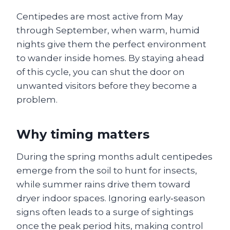
Centipedes are most active from May
through September, when warm, humid
nights give them the perfect environment
to wander inside homes. By staying ahead
of this cycle, you can shut the door on
unwanted visitors before they become a
problem.
Why timing matters
During the spring months adult centipedes
emerge from the soil to hunt for insects,
while summer rains drive them toward
dryer indoor spaces. Ignoring early‑season
signs often leads to a surge of sightings
once the peak period hits, making control