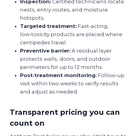
Inspection:
Certified technicians locate
nests, entry routes, and moisture
hotspots.
Targeted treatment:
Fast‑acting,
low‑toxicity products are placed where
centipedes travel.
Preventive barrier:
A residual layer
protects walls, doors, and outdoor
perimeters for up to 12 months.
Post‑treatment monitoring:
Follow‑up
visit within two weeks to verify results
and adjust as needed.
Transparent pricing you can
count on