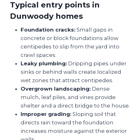
Typical entry points in
Dunwoody homes
Foundation cracks:
Small gaps in
concrete or block foundations allow
centipedes to slip from the yard into
crawl spaces.
Leaky plumbing:
Dripping pipes under
sinks or behind walls create localized
wet zones that attract centipedes.
Overgrown landscaping:
Dense
mulch, leaf piles, and vines provide
shelter and a direct bridge to the house.
Improper grading:
Sloping soil that
directs rain toward the foundation
increases moisture against the exterior
walls.