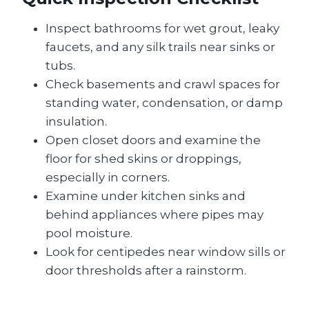
Inspect bathrooms for wet grout, leaky
faucets, and any silk trails near sinks or
tubs.
Check basements and crawl spaces for
standing water, condensation, or damp
insulation.
Open closet doors and examine the
floor for shed skins or droppings,
especially in corners.
Examine under kitchen sinks and
behind appliances where pipes may
pool moisture.
Look for centipedes near window sills or
door thresholds after a rainstorm.