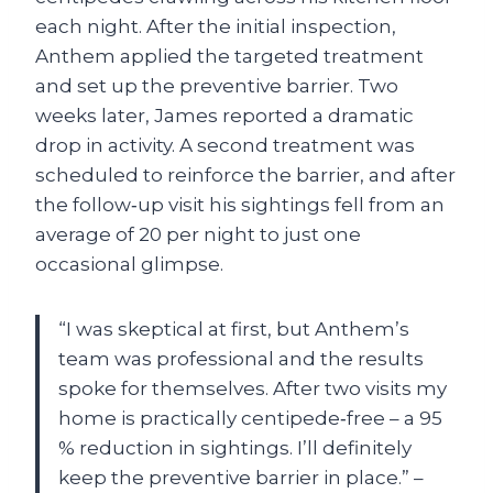
each night. After the initial inspection,
Anthem applied the targeted treatment
and set up the preventive barrier. Two
weeks later, James reported a dramatic
drop in activity. A second treatment was
scheduled to reinforce the barrier, and after
the follow‑up visit his sightings fell from an
average of 20 per night to just one
occasional glimpse.
“I was skeptical at first, but Anthem’s
team was professional and the results
spoke for themselves. After two visits my
home is practically centipede‑free – a 95
% reduction in sightings. I’ll definitely
keep the preventive barrier in place.” –