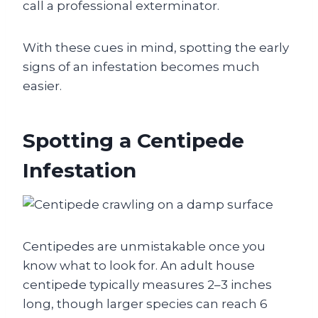
call a professional exterminator.
With these cues in mind, spotting the early
signs of an infestation becomes much
easier.
Spotting a Centipede
Infestation
Centipedes are unmistakable once you
know what to look for. An adult house
centipede typically measures 2–3 inches
long, though larger species can reach 6