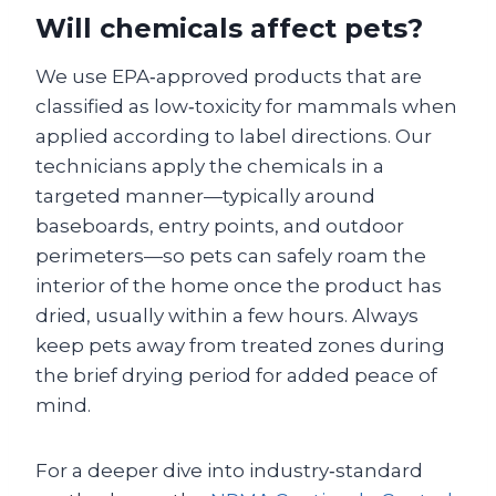
Will chemicals affect pets?
We use EPA‑approved products that are
classified as low‑toxicity for mammals when
applied according to label directions. Our
technicians apply the chemicals in a
targeted manner—typically around
baseboards, entry points, and outdoor
perimeters—so pets can safely roam the
interior of the home once the product has
dried, usually within a few hours. Always
keep pets away from treated zones during
the brief drying period for added peace of
mind.
For a deeper dive into industry‑standard