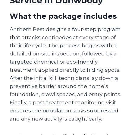
Service in Dunwoody
What the package includes
Anthem Pest designs a four‑step program
that attacks centipedes at every stage of
their life cycle. The process begins with a
detailed on‑site inspection, followed by a
targeted chemical or eco‑friendly
treatment applied directly to hiding spots.
After the initial kill, technicians lay down a
preventive barrier around the home’s
foundation, crawl spaces, and entry points.
Finally, a post‑treatment monitoring visit
ensures the population stays suppressed
and any new activity is caught early.