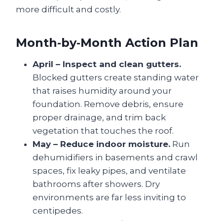
more difficult and costly.
Month‑by‑Month Action Plan
April – Inspect and clean gutters.
Blocked gutters create standing water
that raises humidity around your
foundation. Remove debris, ensure
proper drainage, and trim back
vegetation that touches the roof.
May – Reduce indoor moisture.
Run
dehumidifiers in basements and crawl
spaces, fix leaky pipes, and ventilate
bathrooms after showers. Dry
environments are far less inviting to
centipedes.