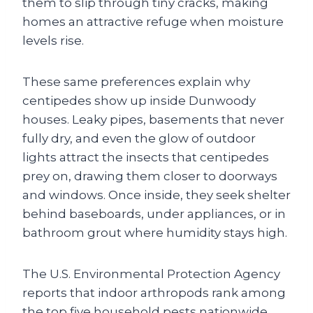
them to slip through tiny cracks, making
homes an attractive refuge when moisture
levels rise.
These same preferences explain why
centipedes show up inside Dunwoody
houses. Leaky pipes, basements that never
fully dry, and even the glow of outdoor
lights attract the insects that centipedes
prey on, drawing them closer to doorways
and windows. Once inside, they seek shelter
behind baseboards, under appliances, or in
bathroom grout where humidity stays high.
The U.S. Environmental Protection Agency
reports that indoor arthropods rank among
the top five household pests nationwide,