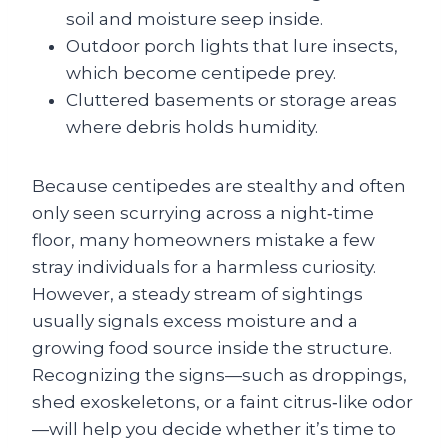
soil and moisture seep inside.
Outdoor porch lights that lure insects,
which become centipede prey.
Cluttered basements or storage areas
where debris holds humidity.
Because centipedes are stealthy and often
only seen scurrying across a night‑time
floor, many homeowners mistake a few
stray individuals for a harmless curiosity.
However, a steady stream of sightings
usually signals excess moisture and a
growing food source inside the structure.
Recognizing the signs—such as droppings,
shed exoskeletons, or a faint citrus‑like odor
—will help you decide whether it’s time to