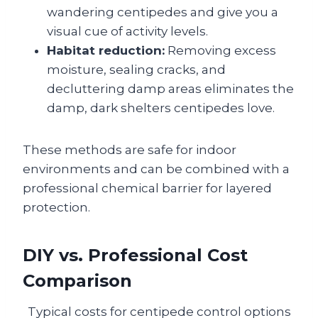
wandering centipedes and give you a
visual cue of activity levels.
Habitat reduction:
Removing excess
moisture, sealing cracks, and
decluttering damp areas eliminates the
damp, dark shelters centipedes love.
These methods are safe for indoor
environments and can be combined with a
professional chemical barrier for layered
protection.
DIY vs. Professional Cost
Comparison
Typical costs for centipede control options