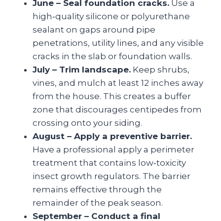
June – Seal foundation cracks.
Use a
high‑quality silicone or polyurethane
sealant on gaps around pipe
penetrations, utility lines, and any visible
cracks in the slab or foundation walls.
July – Trim landscape.
Keep shrubs,
vines, and mulch at least 12 inches away
from the house. This creates a buffer
zone that discourages centipedes from
crossing onto your siding.
August – Apply a preventive barrier.
Have a professional apply a perimeter
treatment that contains low‑toxicity
insect growth regulators. The barrier
remains effective through the
remainder of the peak season.
September – Conduct a final