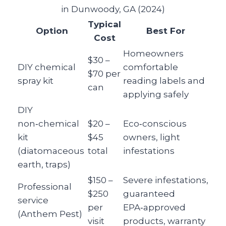
in Dunwoody, GA (2024)
Typical
Option
Best For
Cost
Homeowners
$30 –
DIY chemical
comfortable
$70 per
spray kit
reading labels and
can
applying safely
DIY
non‑chemical
$20 –
Eco‑conscious
kit
$45
owners, light
(diatomaceous
total
infestations
earth, traps)
$150 –
Severe infestations,
Professional
$250
guaranteed
service
per
EPA‑approved
(Anthem Pest)
visit
products, warranty