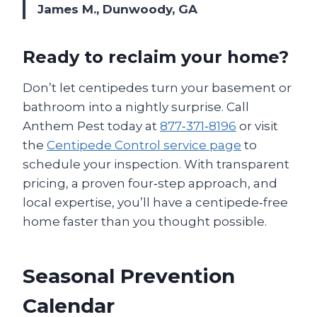
James M., Dunwoody, GA
Ready to reclaim your home?
Don’t let centipedes turn your basement or
bathroom into a nightly surprise. Call
Anthem Pest today at
877‑371‑8196
or visit
the
Centipede Control service page
to
schedule your inspection. With transparent
pricing, a proven four‑step approach, and
local expertise, you’ll have a centipede‑free
home faster than you thought possible.
Seasonal Prevention
Calendar