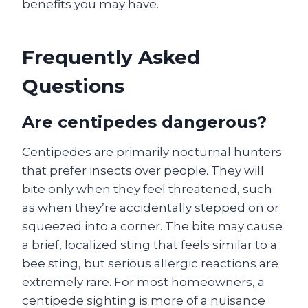
benefits you may have.
Frequently Asked
Questions
Are centipedes dangerous?
Centipedes are primarily nocturnal hunters
that prefer insects over people. They will
bite only when they feel threatened, such
as when they’re accidentally stepped on or
squeezed into a corner. The bite may cause
a brief, localized sting that feels similar to a
bee sting, but serious allergic reactions are
extremely rare. For most homeowners, a
centipede sighting is more of a nuisance