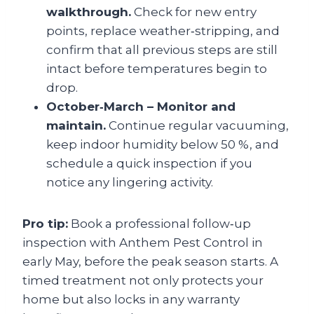
walkthrough.
Check for new entry
points, replace weather‑stripping, and
confirm that all previous steps are still
intact before temperatures begin to
drop.
October‑March – Monitor and
maintain.
Continue regular vacuuming,
keep indoor humidity below 50 %, and
schedule a quick inspection if you
notice any lingering activity.
Pro tip:
Book a professional follow‑up
inspection with Anthem Pest Control in
early May, before the peak season starts. A
timed treatment not only protects your
home but also locks in any warranty