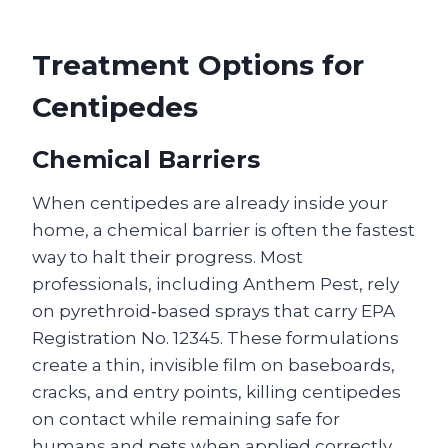
Treatment Options for
Centipedes
Chemical Barriers
When centipedes are already inside your
home, a chemical barrier is often the fastest
way to halt their progress. Most
professionals, including Anthem Pest, rely
on pyrethroid‑based sprays that carry EPA
Registration No. 12345. These formulations
create a thin, invisible film on baseboards,
cracks, and entry points, killing centipedes
on contact while remaining safe for
humans and pets when applied correctly.