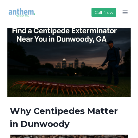
Skip
to
Call Now
content
Why Centipedes Matter
in Dunwoody