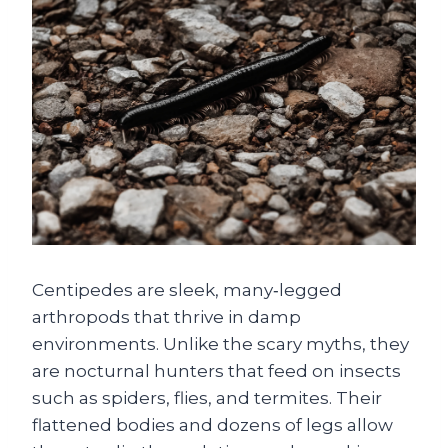
Centipedes are sleek, many‑legged
arthropods that thrive in damp
environments. Unlike the scary myths, they
are nocturnal hunters that feed on insects
such as spiders, flies, and termites. Their
flattened bodies and dozens of legs allow