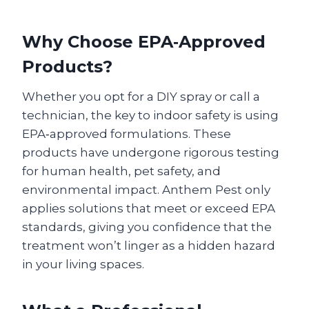
Why Choose EPA‑Approved
Products?
Whether you opt for a DIY spray or call a
technician, the key to indoor safety is using
EPA‑approved formulations. These
products have undergone rigorous testing
for human health, pet safety, and
environmental impact. Anthem Pest only
applies solutions that meet or exceed EPA
standards, giving you confidence that the
treatment won’t linger as a hidden hazard
in your living spaces.