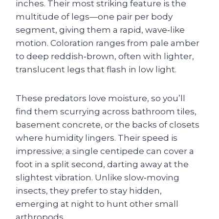
inches. Their most striking feature is the
multitude of legs—one pair per body
segment, giving them a rapid, wave‑like
motion. Coloration ranges from pale amber
to deep reddish‑brown, often with lighter,
translucent legs that flash in low light.
These predators love moisture, so you’ll
find them scurrying across bathroom tiles,
basement concrete, or the backs of closets
where humidity lingers. Their speed is
impressive; a single centipede can cover a
foot in a split second, darting away at the
slightest vibration. Unlike slow‑moving
insects, they prefer to stay hidden,
emerging at night to hunt other small
arthropods.