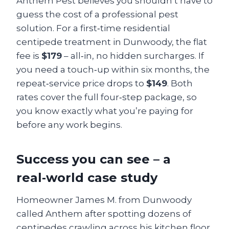
Anthem Pest believes you shouldn’t have to
guess the cost of a professional pest
solution. For a first‑time residential
centipede treatment in Dunwoody, the flat
fee is
$179
– all‑in, no hidden surcharges. If
you need a touch‑up within six months, the
repeat‑service price drops to
$149
. Both
rates cover the full four‑step package, so
you know exactly what you’re paying for
before any work begins.
Success you can see – a
real‑world case study
Homeowner James M. from Dunwoody
called Anthem after spotting dozens of
centipedes crawling across his kitchen floor