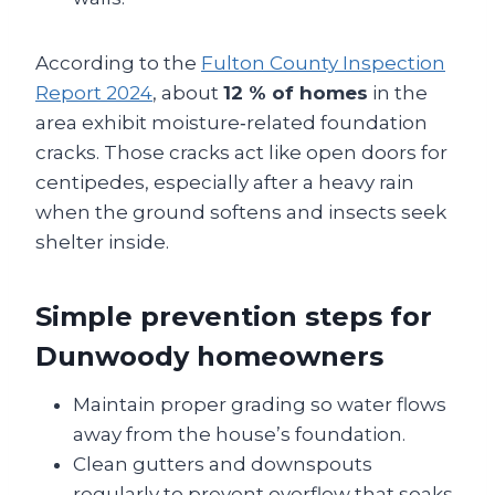
According to the
Fulton County Inspection
Report 2024
, about
12 % of homes
in the
area exhibit moisture‑related foundation
cracks. Those cracks act like open doors for
centipedes, especially after a heavy rain
when the ground softens and insects seek
shelter inside.
Simple prevention steps for
Dunwoody homeowners
Maintain proper grading so water flows
away from the house’s foundation.
Clean gutters and downspouts
regularly to prevent overflow that soaks