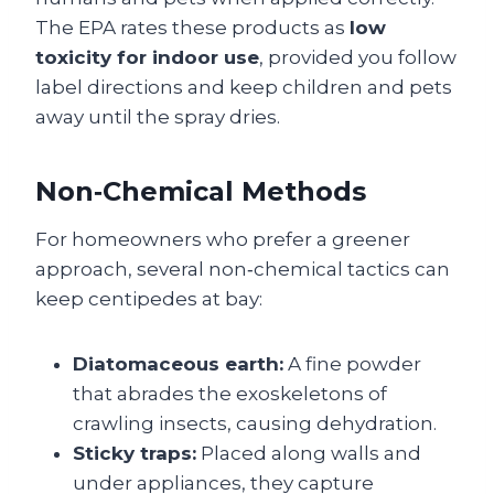
The EPA rates these products as
low
toxicity for indoor use
, provided you follow
label directions and keep children and pets
away until the spray dries.
Non‑Chemical Methods
For homeowners who prefer a greener
approach, several non‑chemical tactics can
keep centipedes at bay:
Diatomaceous earth:
A fine powder
that abrades the exoskeletons of
crawling insects, causing dehydration.
Sticky traps:
Placed along walls and
under appliances, they capture