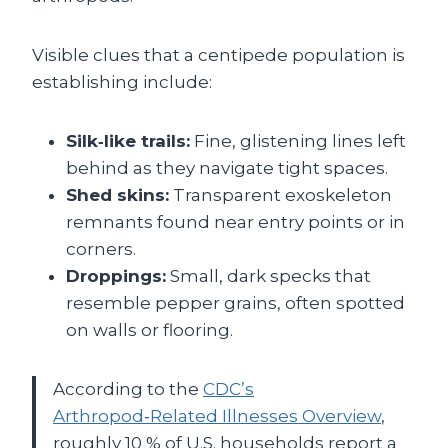
Visible clues that a centipede population is
establishing include:
Silk‑like trails:
Fine, glistening lines left
behind as they navigate tight spaces.
Shed skins:
Transparent exoskeleton
remnants found near entry points or in
corners.
Droppings:
Small, dark specks that
resemble pepper grains, often spotted
on walls or flooring.
According to the
CDC’s
Arthropod‑Related Illnesses Overview
,
roughly 10 % of U.S. households report a