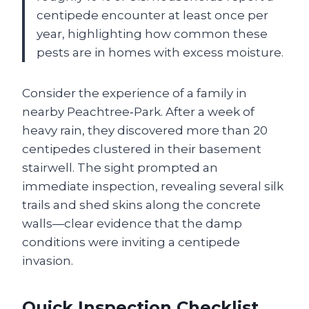
centipede encounter at least once per
year, highlighting how common these
pests are in homes with excess moisture.
Consider the experience of a family in
nearby Peachtree‑Park. After a week of
heavy rain, they discovered more than 20
centipedes clustered in their basement
stairwell. The sight prompted an
immediate inspection, revealing several silk
trails and shed skins along the concrete
walls—clear evidence that the damp
conditions were inviting a centipede
invasion.
Quick Inspection Checklist