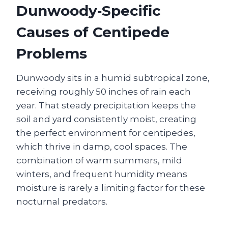
Dunwoody‑Specific
Causes of Centipede
Problems
Dunwoody sits in a humid subtropical zone,
receiving roughly 50 inches of rain each
year. That steady precipitation keeps the
soil and yard consistently moist, creating
the perfect environment for centipedes,
which thrive in damp, cool spaces. The
combination of warm summers, mild
winters, and frequent humidity means
moisture is rarely a limiting factor for these
nocturnal predators.