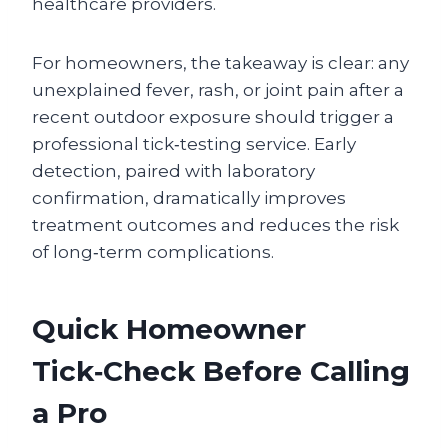
healthcare providers.
For homeowners, the takeaway is clear: any
unexplained fever, rash, or joint pain after a
recent outdoor exposure should trigger a
professional tick‑testing service. Early
detection, paired with laboratory
confirmation, dramatically improves
treatment outcomes and reduces the risk
of long‑term complications.
Quick Homeowner
Tick‑Check Before Calling
a Pro