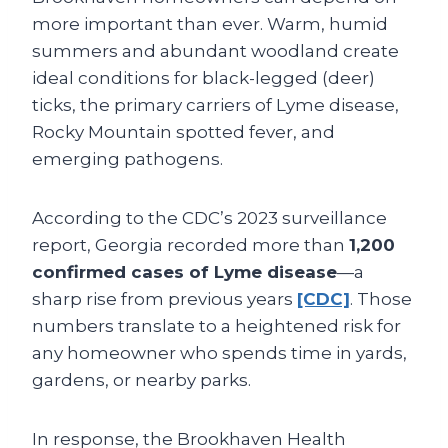
more important than ever. Warm, humid
summers and abundant woodland create
ideal conditions for black-legged (deer)
ticks, the primary carriers of Lyme disease,
Rocky Mountain spotted fever, and
emerging pathogens.
According to the CDC’s 2023 surveillance
report, Georgia recorded more than
1,200
confirmed cases of Lyme disease
—a
sharp rise from previous years
[CDC]
. Those
numbers translate to a heightened risk for
any homeowner who spends time in yards,
gardens, or nearby parks.
In response, the Brookhaven Health