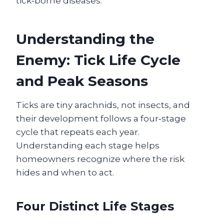
tick‑borne diseases.
Understanding the
Enemy: Tick Life Cycle
and Peak Seasons
Ticks are tiny arachnids, not insects, and
their development follows a four‑stage
cycle that repeats each year.
Understanding each stage helps
homeowners recognize where the risk
hides and when to act.
Four Distinct Life Stages