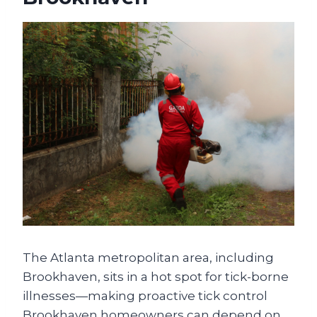
The Atlanta metropolitan area, including
Brookhaven, sits in a hot spot for tick-borne
illnesses—making proactive tick control
Brookhaven homeowners can depend on