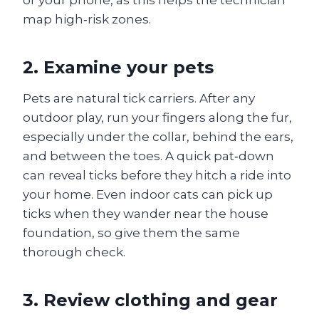
or your phone, as this helps the technician
map high‑risk zones.
2. Examine your pets
Pets are natural tick carriers. After any
outdoor play, run your fingers along the fur,
especially under the collar, behind the ears,
and between the toes. A quick pat‑down
can reveal ticks before they hitch a ride into
your home. Even indoor cats can pick up
ticks when they wander near the house
foundation, so give them the same
thorough check.
3. Review clothing and gear