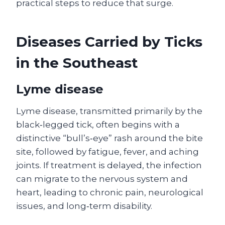
practical steps to reduce that surge.
Diseases Carried by Ticks
in the Southeast
Lyme disease
Lyme disease, transmitted primarily by the
black‑legged tick, often begins with a
distinctive “bull’s‑eye” rash around the bite
site, followed by fatigue, fever, and aching
joints. If treatment is delayed, the infection
can migrate to the nervous system and
heart, leading to chronic pain, neurological
issues, and long‑term disability.