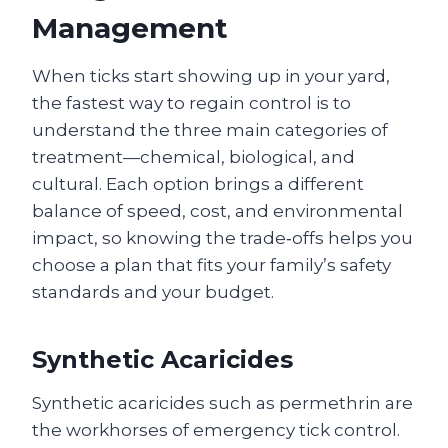
Management
When ticks start showing up in your yard,
the fastest way to regain control is to
understand the three main categories of
treatment—chemical, biological, and
cultural. Each option brings a different
balance of speed, cost, and environmental
impact, so knowing the trade‑offs helps you
choose a plan that fits your family’s safety
standards and your budget.
Synthetic Acaricides
Synthetic acaricides such as permethrin are
the workhorses of emergency tick control.