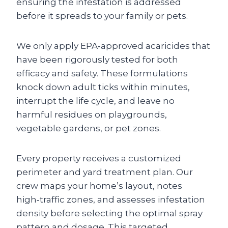
ensuring the infestation is addressed
before it spreads to your family or pets.
We only apply EPA‑approved acaricides that
have been rigorously tested for both
efficacy and safety. These formulations
knock down adult ticks within minutes,
interrupt the life cycle, and leave no
harmful residues on playgrounds,
vegetable gardens, or pet zones.
Every property receives a customized
perimeter and yard treatment plan. Our
crew maps your home’s layout, notes
high‑traffic zones, and assesses infestation
density before selecting the optimal spray
pattern and dosage. This targeted