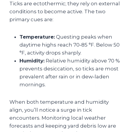
Ticks are ectothermic; they rely on external
conditions to become active. The two
primary cues are:
Temperature:
Questing peaks when
daytime highs reach 70‑85 °F. Below 50
°F, activity drops sharply.
Humidity:
Relative humidity above 70 %
prevents desiccation, so ticks are most
prevalent after rain or in dew‑laden
mornings.
When both temperature and humidity
align, you’ll notice a surge in tick
encounters. Monitoring local weather
forecasts and keeping yard debris low are