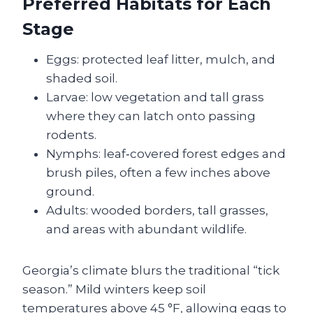
Preferred Habitats for Each
Stage
Eggs: protected leaf litter, mulch, and
shaded soil.
Larvae: low vegetation and tall grass
where they can latch onto passing
rodents.
Nymphs: leaf‑covered forest edges and
brush piles, often a few inches above
ground.
Adults: wooded borders, tall grasses,
and areas with abundant wildlife.
Georgia’s climate blurs the traditional “tick
season.” Mild winters keep soil
temperatures above 45 °F, allowing eggs to