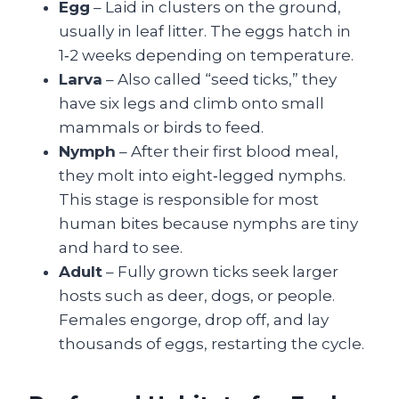
Egg
– Laid in clusters on the ground,
usually in leaf litter. The eggs hatch in
1‑2 weeks depending on temperature.
Larva
– Also called “seed ticks,” they
have six legs and climb onto small
mammals or birds to feed.
Nymph
– After their first blood meal,
they molt into eight‑legged nymphs.
This stage is responsible for most
human bites because nymphs are tiny
and hard to see.
Adult
– Fully grown ticks seek larger
hosts such as deer, dogs, or people.
Females engorge, drop off, and lay
thousands of eggs, restarting the cycle.