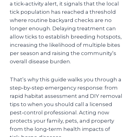
a tick‑activity alert, it signals that the local
tick population has reached a threshold
where routine backyard checks are no
longer enough. Delaying treatment can
allow ticks to establish breeding hotspots,
increasing the likelihood of multiple bites
per season and raising the community’s
overall disease burden.
That’s why this guide walks you through a
step‑by‑step emergency response: from
rapid habitat assessment and DIY removal
tips to when you should call a licensed
pest‑control professional. Acting now
protects your family, pets, and property
from the long‑term health impacts of