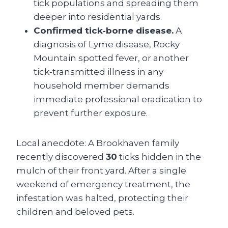
tick populations and spreading them
deeper into residential yards.
Confirmed tick‑borne disease.
A
diagnosis of Lyme disease, Rocky
Mountain spotted fever, or another
tick‑transmitted illness in any
household member demands
immediate professional eradication to
prevent further exposure.
Local anecdote: A Brookhaven family
recently discovered
30
ticks hidden in the
mulch of their front yard. After a single
weekend of emergency treatment, the
infestation was halted, protecting their
children and beloved pets.