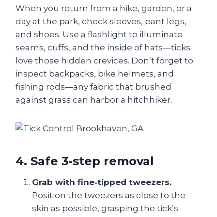
When you return from a hike, garden, or a
day at the park, check sleeves, pant legs,
and shoes. Use a flashlight to illuminate
seams, cuffs, and the inside of hats—ticks
love those hidden crevices. Don’t forget to
inspect backpacks, bike helmets, and
fishing rods—any fabric that brushed
against grass can harbor a hitchhiker.
4. Safe 3‑step removal
Grab with fine‑tipped tweezers.
Position the tweezers as close to the
skin as possible, grasping the tick’s