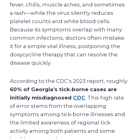
fever, chills, muscle aches, and sometimes
a rash—while the virus silently reduces
platelet counts and white blood cells.
Because its symptoms overlap with many
common infections, doctors often mistake
it for a simple viral illness, postponing the
doxycycline therapy that can resolve the
disease quickly.
According to the CDC’s 2023 report, roughly
60% of Georgia’s tick‑borne cases are
initially misdiagnosed
CDC
. This high rate
of error stems from the overlapping
symptoms among tick‑borne illnesses and
the limited awareness of regional tick
activity among both patients and some