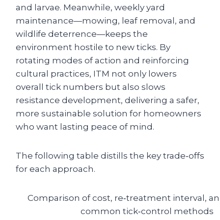
and larvae. Meanwhile, weekly yard
maintenance—mowing, leaf removal, and
wildlife deterrence—keeps the
environment hostile to new ticks. By
rotating modes of action and reinforcing
cultural practices, ITM not only lowers
overall tick numbers but also slows
resistance development, delivering a safer,
more sustainable solution for homeowners
who want lasting peace of mind.
The following table distills the key trade‑offs
for each approach.
Comparison of cost, re‑treatment interval, an
common tick‑control methods