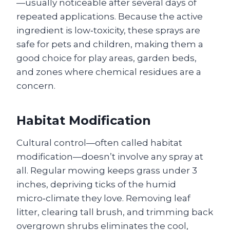
—usually noticeable after several days of
repeated applications. Because the active
ingredient is low‑toxicity, these sprays are
safe for pets and children, making them a
good choice for play areas, garden beds,
and zones where chemical residues are a
concern.
Habitat Modification
Cultural control—often called habitat
modification—doesn’t involve any spray at
all. Regular mowing keeps grass under 3
inches, depriving ticks of the humid
micro‑climate they love. Removing leaf
litter, clearing tall brush, and trimming back
overgrown shrubs eliminates the cool,