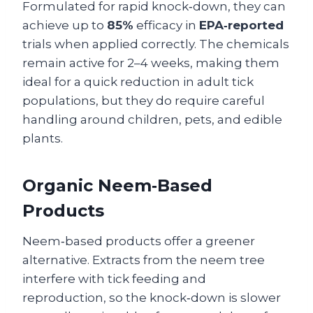
Formulated for rapid knock‑down, they can
achieve up to
85%
efficacy in
EPA‑reported
trials when applied correctly. The chemicals
remain active for 2–4 weeks, making them
ideal for a quick reduction in adult tick
populations, but they do require careful
handling around children, pets, and edible
plants.
Organic Neem‑Based
Products
Neem‑based products offer a greener
alternative. Extracts from the neem tree
interfere with tick feeding and
reproduction, so the knock‑down is slower