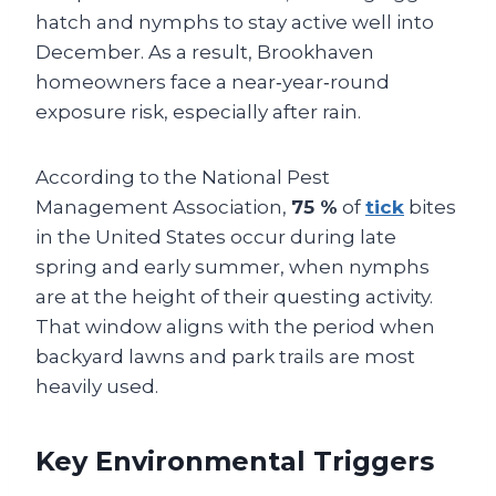
hatch and nymphs to stay active well into
December. As a result, Brookhaven
homeowners face a near‑year‑round
exposure risk, especially after rain.
According to the National Pest
Management Association,
75 %
of
tick
bites
in the United States occur during late
spring and early summer, when nymphs
are at the height of their questing activity.
That window aligns with the period when
backyard lawns and park trails are most
heavily used.
Key Environmental Triggers