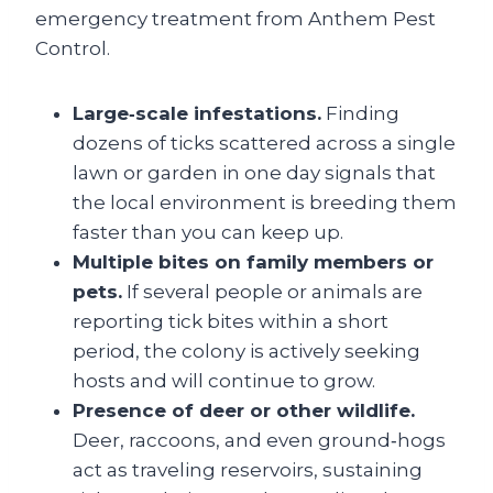
emergency treatment from Anthem Pest
Control.
Large‑scale infestations.
Finding
dozens of ticks scattered across a single
lawn or garden in one day signals that
the local environment is breeding them
faster than you can keep up.
Multiple bites on family members or
pets.
If several people or animals are
reporting tick bites within a short
period, the colony is actively seeking
hosts and will continue to grow.
Presence of deer or other wildlife.
Deer, raccoons, and even ground‑hogs
act as traveling reservoirs, sustaining