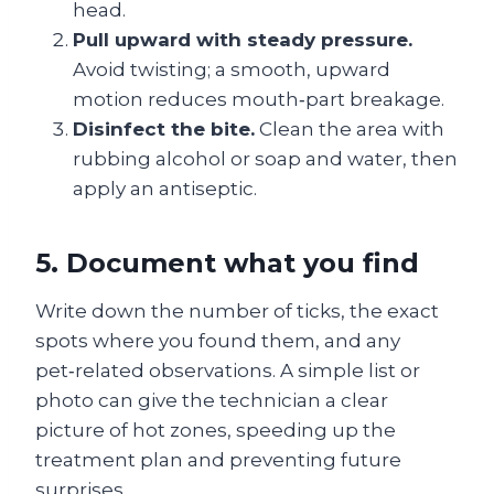
head.
Pull upward with steady pressure.
Avoid twisting; a smooth, upward
motion reduces mouth‑part breakage.
Disinfect the bite.
Clean the area with
rubbing alcohol or soap and water, then
apply an antiseptic.
5. Document what you find
Write down the number of ticks, the exact
spots where you found them, and any
pet‑related observations. A simple list or
photo can give the technician a clear
picture of hot zones, speeding up the
treatment plan and preventing future
surprises.