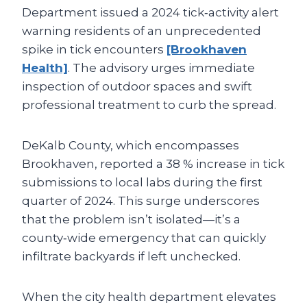
Department issued a 2024 tick‑activity alert
warning residents of an unprecedented
spike in tick encounters
[Brookhaven
Health]
. The advisory urges immediate
inspection of outdoor spaces and swift
professional treatment to curb the spread.
DeKalb County, which encompasses
Brookhaven, reported a 38 % increase in tick
submissions to local labs during the first
quarter of 2024. This surge underscores
that the problem isn’t isolated—it’s a
county‑wide emergency that can quickly
infiltrate backyards if left unchecked.
When the city health department elevates