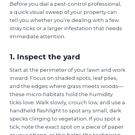
Before you dial a pest‑control professional,
a quick visual sweep of your property can
tell you whether you’re dealing with a few
stray ticks or a larger infestation that needs
immediate attention.
1. Inspect the yard
Start at the perimeter of your lawn and work
inward. Focus on shaded spots, leaf piles,
and the edges where grass meets woods—
these micro‑habitats hold the humidity
ticks love. Walk slowly, crouch low, and use a
handheld flashlight to spot any small, dark
specks clinging to vegetation. If you spot a
tick, note the exact spot on a piece of paper