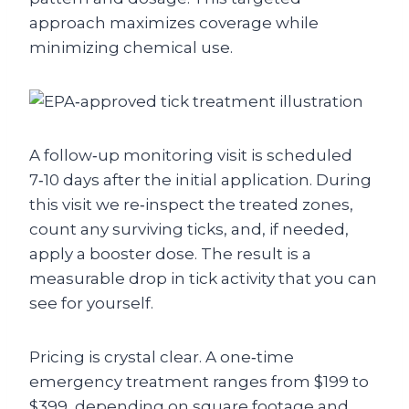
approach maximizes coverage while
minimizing chemical use.
A follow‑up monitoring visit is scheduled
7‑10 days after the initial application. During
this visit we re‑inspect the treated zones,
count any surviving ticks, and, if needed,
apply a booster dose. The result is a
measurable drop in tick activity that you can
see for yourself.
Pricing is crystal clear. A one‑time
emergency treatment ranges from $199 to
$399, depending on square footage and