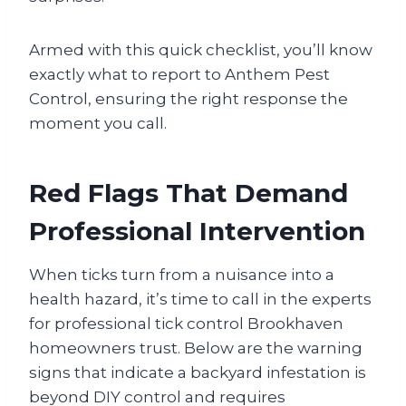
Armed with this quick checklist, you’ll know
exactly what to report to Anthem Pest
Control, ensuring the right response the
moment you call.
Red Flags That Demand
Professional Intervention
When ticks turn from a nuisance into a
health hazard, it’s time to call in the experts
for professional tick control Brookhaven
homeowners trust. Below are the warning
signs that indicate a backyard infestation is
beyond DIY control and requires