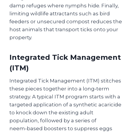
damp refuges where nymphs hide. Finally,
limiting wildlife attractants such as bird
feeders or unsecured compost reduces the
host animals that transport ticks onto your
property.
Integrated Tick Management
(ITM)
Integrated Tick Management (ITM) stitches
these pieces together into a long‑term
strategy. A typical ITM program starts with a
targeted application of a synthetic acaricide
to knock down the existing adult
population, followed by a series of
neem‑based boosters to suppress eggs