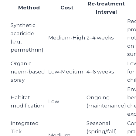
Re‑treatment
Method
Cost
Interval
Re
Synthetic
pro
acaricide
Medium‑High
2–4 weeks
not
(e.g.,
on 
permethrin)
sur
Organic
Low
neem‑based
Low‑Medium
4–6 weeks
for
spray
chi
Env
Habitat
Ongoing
ben
Low
modification
(maintenance)
ch
ex
Integrated
Seasonal
Co
Tick
(spring/fall)
pra
Medium