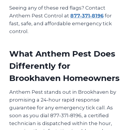
Seeing any of these red flags? Contact
Anthem Pest Control at
877‑371‑8196
for
fast, safe, and affordable emergency tick
control.
What Anthem Pest Does
Differently for
Brookhaven Homeowners
Anthem Pest stands out in Brookhaven by
promising a 24‑hour rapid response
guarantee for any emergency tick call. As
soon as you dial 877‑371‑8196, a certified
technician is dispatched within the hour,