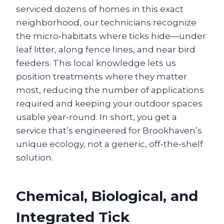
serviced dozens of homes in this exact
neighborhood, our technicians recognize
the micro‑habitats where ticks hide—under
leaf litter, along fence lines, and near bird
feeders. This local knowledge lets us
position treatments where they matter
most, reducing the number of applications
required and keeping your outdoor spaces
usable year‑round. In short, you get a
service that’s engineered for Brookhaven’s
unique ecology, not a generic, off‑the‑shelf
solution.
Chemical, Biological, and
Integrated Tick