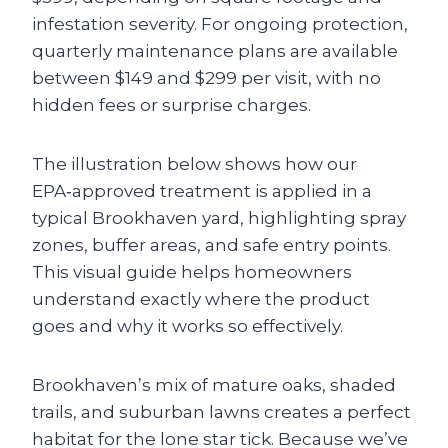
infestation severity. For ongoing protection,
quarterly maintenance plans are available
between $149 and $299 per visit, with no
hidden fees or surprise charges.
The illustration below shows how our
EPA‑approved treatment is applied in a
typical Brookhaven yard, highlighting spray
zones, buffer areas, and safe entry points.
This visual guide helps homeowners
understand exactly where the product
goes and why it works so effectively.
Brookhaven’s mix of mature oaks, shaded
trails, and suburban lawns creates a perfect
habitat for the lone star tick. Because we’ve