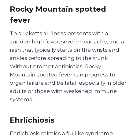
Rocky Mountain spotted
fever
This rickettsial illness presents with a
sudden high fever, severe headache, and a
rash that typically starts on the wrists and
ankles before spreading to the trunk.
Without prompt antibiotics, Rocky
Mountain spotted fever can progress to
organ failure and be fatal, especially in older
adults or those with weakened immune
systems.
Ehrlichiosis
Ehrlichiosis mimics a flu‑like syndrome—