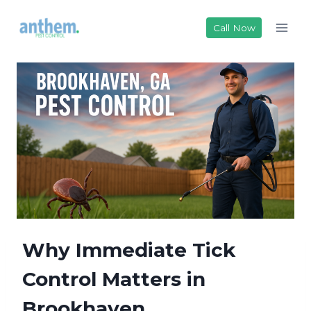
Skip
to
Call Now
content
Why Immediate Tick
Control Matters in
Brookhaven