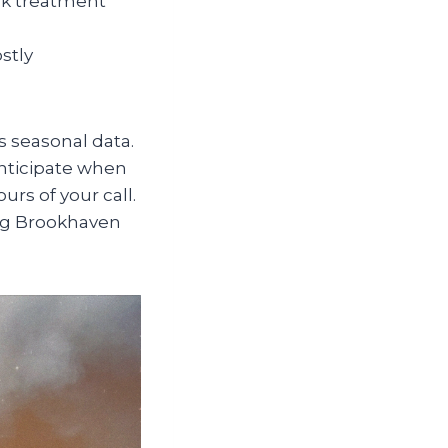
ick treatment
stly
s seasonal data.
anticipate when
urs of your call.
ing Brookhaven