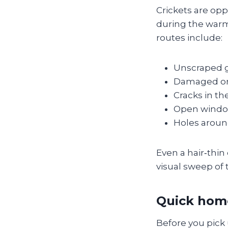
Crickets are opp
during the war
routes include:
Unscraped ga
Damaged or 
Cracks in th
Open windows
Holes around
Even a hair‑thin
visual sweep of 
Quick hom
Before you pick 