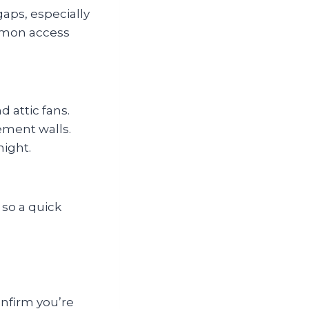
gaps, especially
mmon access
 attic fans.
ement walls.
night.
 so a quick
onfirm you’re