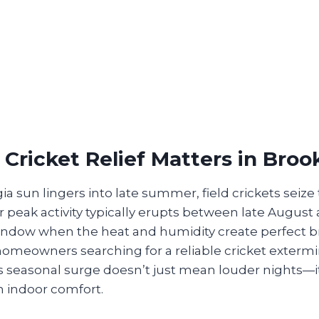
Cricket Relief Matters in Bro
 sun lingers into late summer, field crickets seize
ir peak activity typically erupts between late August
ndow when the heat and humidity create perfect 
homeowners searching for a reliable cricket exterm
 seasonal surge doesn’t just mean louder nights—it
in indoor comfort.