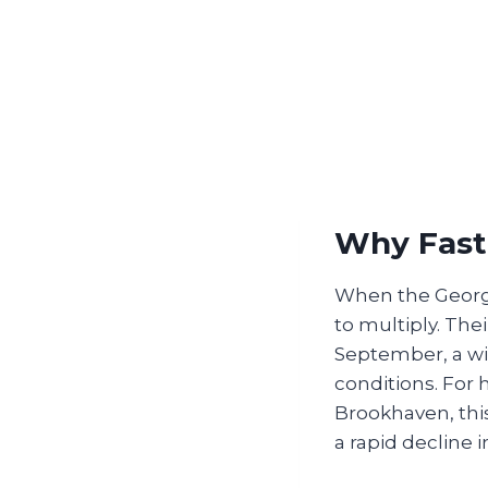
Why Fast 
When the Georgia
to multiply. The
September, a wi
conditions. For 
Brookhaven, this
a rapid decline 