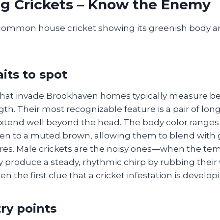
ng Crickets – Know the Enemy
aits to spot
that invade Brookhaven homes typically measure 
gth. Their most recognizable feature is a pair of long
xtend well beyond the head. The body color ranges 
en to a muted brown, allowing them to blend with g
es. Male crickets are the noisy ones—when the tem
y produce a steady, rhythmic chirp by rubbing their
en the first clue that a cricket infestation is develop
ry points