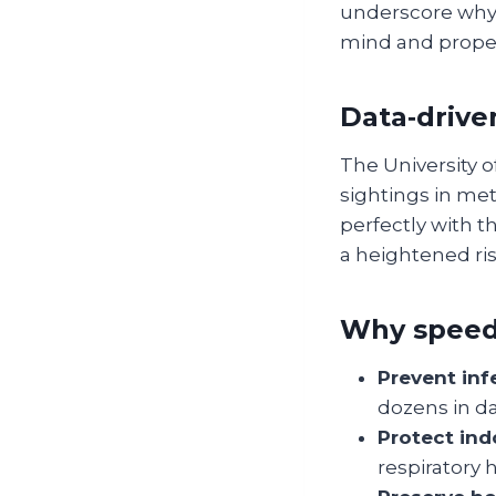
underscore why a
mind and proper
Data‑driven
The University o
sightings in met
perfectly with 
a heightened risk
Why speed
Prevent inf
dozens in da
Protect indo
respiratory 