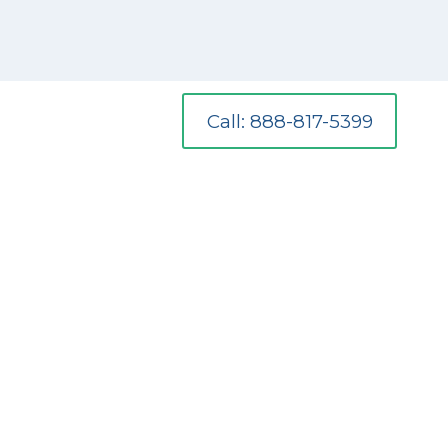
Call: 888-817-5399