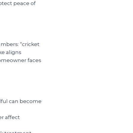
rotect peace of
umbers: “cricket
ke aligns
 homeowner faces
ndful can become
r affect