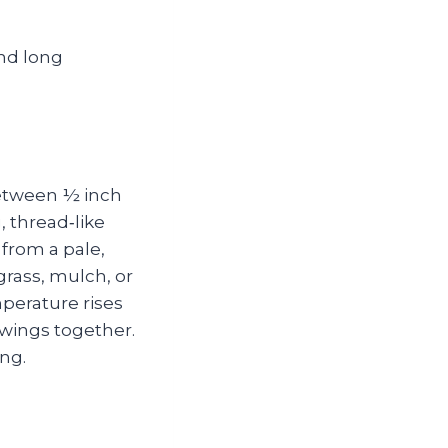
between ½ inch
, thread‑like
from a pale,
rass, mulch, or
perature rises
 wings together.
ing.