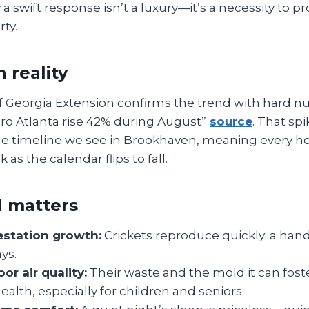
 swift response isn’t a luxury—it’s a necessity to p
ty.
 reality
f Georgia Extension confirms the trend with hard n
ro Atlanta rise 42% during August”
source
. That spi
the timeline we see in Brookhaven, meaning every
 as the calendar flips to fall.
 matters
estation growth:
Crickets reproduce quickly; a ha
ys.
or air quality:
Their waste and the mold it can foste
health, especially for children and seniors.