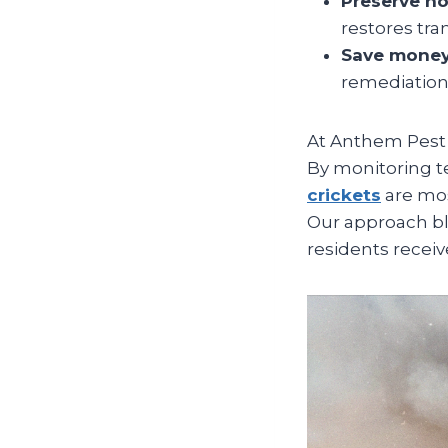
Preserve h
restores tran
Save money
remediation 
At Anthem Pest 
By monitoring t
crickets
are mos
Our approach bl
residents receive