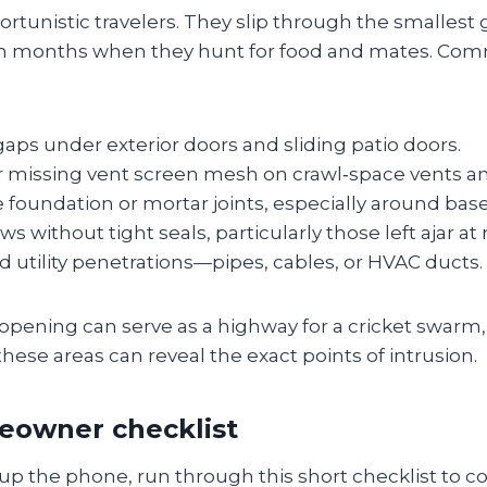
ortunistic travelers. They slip through the smallest 
m months when they hunt for food and mates. Co
ps under exterior doors and sliding patio doors.
missing vent screen mesh on crawl‑space vents and
e foundation or mortar joints, especially around bas
 without tight seals, particularly those left ajar at 
 utility penetrations—pipes, cables, or HVAC ducts.
 opening can serve as a highway for a cricket swarm,
these areas can reveal the exact points of intrusion.
eowner checklist
up the phone, run through this short checklist to c