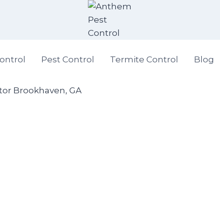
ontrol
Pest Control
Termite Control
Blog