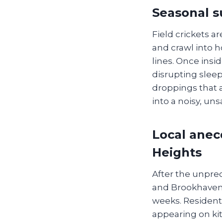
Seasonal s
Field crickets a
and crawl into 
lines. Once ins
disrupting slee
droppings that 
into a noisy, uns
Local anec
Heights
After the unpre
and Brookhaven 
weeks. Residents
appearing on ki