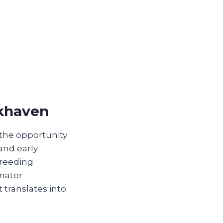
okhaven
 the opportunity
 and early
breeding
inator
 translates into