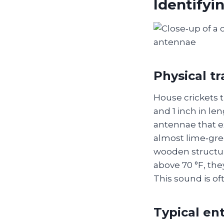
Identifyi
Physical tr
House crickets 
and 1 inch in len
antennae that e
almost lime‑gre
wooden structur
above 70 °F, the
This sound is oft
Typical ent