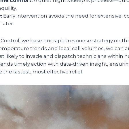
ome comfort:
A quiet night’s sleep is priceless—qu
quility.
:
Early intervention avoids the need for extensive, co
later.
Control, we base our rapid‑response strategy on thi
emperature trends and local call volumes, we can 
t likely to invade and dispatch technicians within ho
ends timely action with data‑driven insight, ensur
 the fastest, most effective relief.