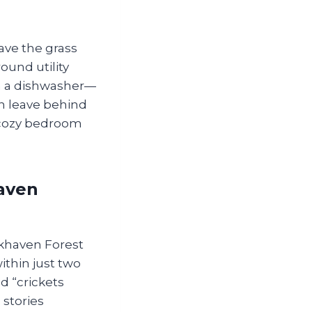
ave the grass
ound utility
an a dishwasher—
an leave behind
‑cozy bedroom
aven
okhaven Forest
thin just two
d “crickets
 stories