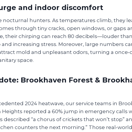
urge and indoor discomfort
re nocturnal hunters. As temperatures climb, they le
homes through tiny cracks, open windows, or gaps ar
ide, their chirping can reach 80 decibels—louder th
p and increasing stress. Moreover, large numbers c
attract mold and unpleasant odors, turning a once
anitary space.
dote: Brookhaven Forest & Brookh
cedented 2024 heatwave, our service teams in Bro
Heights reported a 60% jump in emergency calls wi
 described “a chorus of crickets that won’t stop” an
tchen counters the next morning.” Those real‑world