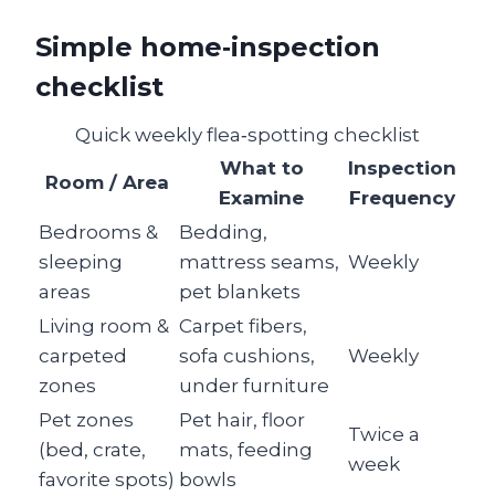
Simple home‑inspection
checklist
Quick weekly flea‑spotting checklist
What to
Inspection
Room / Area
Examine
Frequency
Bedrooms &
Bedding,
sleeping
mattress seams,
Weekly
areas
pet blankets
Living room &
Carpet fibers,
carpeted
sofa cushions,
Weekly
zones
under furniture
Pet zones
Pet hair, floor
Twice a
(bed, crate,
mats, feeding
week
favorite spots)
bowls