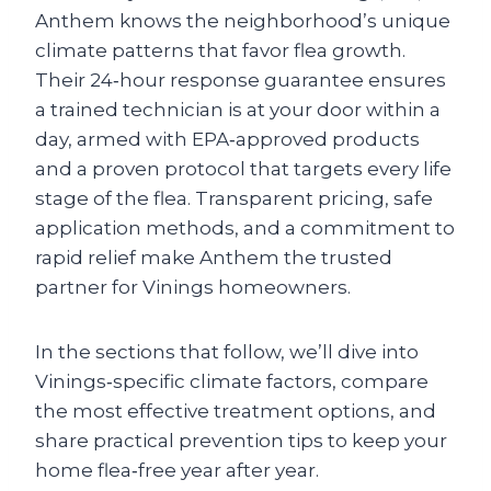
Anthem knows the neighborhood’s unique
climate patterns that favor flea growth.
Their 24‑hour response guarantee ensures
a trained technician is at your door within a
day, armed with EPA‑approved products
and a proven protocol that targets every life
stage of the flea. Transparent pricing, safe
application methods, and a commitment to
rapid relief make Anthem the trusted
partner for Vinings homeowners.
In the sections that follow, we’ll dive into
Vinings‑specific climate factors, compare
the most effective treatment options, and
share practical prevention tips to keep your
home flea‑free year after year.