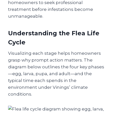
homeowners to seek professional
treatment before infestations become
unmanageable.
Understanding the Flea Life
Cycle
Visualizing each stage helps homeowners
grasp why prompt action matters. The
diagram below outlines the four key phases
—egg, larva, pupa, and adult—and the
typical time each spends in the
environment under Vinings’ climate
conditions.