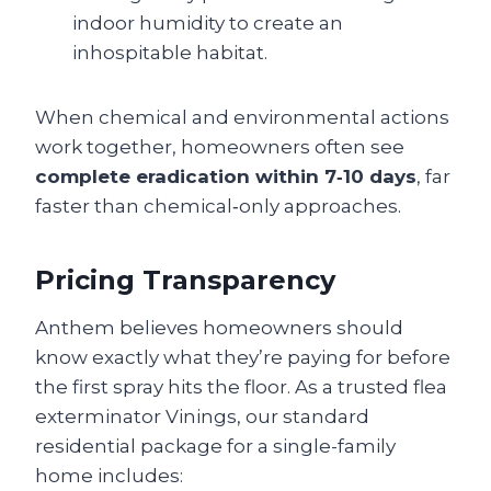
indoor humidity to create an
inhospitable habitat.
When chemical and environmental actions
work together, homeowners often see
complete eradication within 7‑10 days
, far
faster than chemical‑only approaches.
Pricing Transparency
Anthem believes homeowners should
know exactly what they’re paying for before
the first spray hits the floor. As a trusted flea
exterminator Vinings, our standard
residential package for a single-family
home includes: