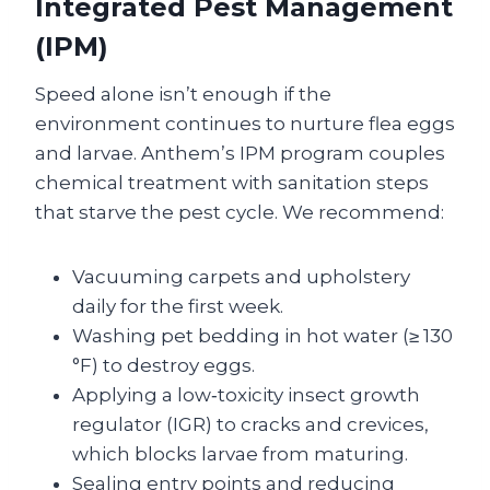
Integrated Pest Management
(IPM)
Speed alone isn’t enough if the
environment continues to nurture flea eggs
and larvae. Anthem’s IPM program couples
chemical treatment with sanitation steps
that starve the pest cycle. We recommend:
Vacuuming carpets and upholstery
daily for the first week.
Washing pet bedding in hot water (≥ 130
°F) to destroy eggs.
Applying a low‑toxicity insect growth
regulator (IGR) to cracks and crevices,
which blocks larvae from maturing.
Sealing entry points and reducing