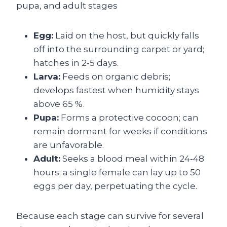
Egg:
Laid on the host, but quickly falls
off into the surrounding carpet or yard;
hatches in 2‑5 days.
Larva:
Feeds on organic debris;
develops fastest when humidity stays
above 65 %.
Pupa:
Forms a protective cocoon; can
remain dormant for weeks if conditions
are unfavorable.
Adult:
Seeks a blood meal within 24‑48
hours; a single female can lay up to 50
eggs per day, perpetuating the cycle.
Because each stage can survive for several