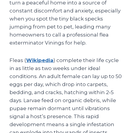
turn a peaceful home into a source of
constant discomfort and anxiety, especially
when you spot the tiny black specks
jumping from pet to pet, leading many
homeowners to call a professional flea
exterminator Vinings for help.
Fleas (
Wikipedia
) complete their life cycle
in as little as two weeks under ideal
conditions. An adult female can lay up to 50
eggs per day, which drop into carpets,
bedding, and cracks, hatching within 2‑5
days. Larvae feed on organic debris, while
pupae remain dormant until vibrations
signal a host’s presence. This rapid
development means a single infestation
can explode into thousands of insects