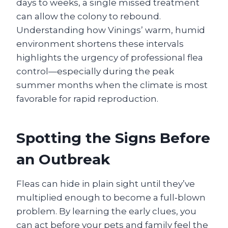
days to weeks, a single missed treatment
can allow the colony to rebound.
Understanding how Vinings’ warm, humid
environment shortens these intervals
highlights the urgency of professional flea
control—especially during the peak
summer months when the climate is most
favorable for rapid reproduction.
Spotting the Signs Before
an Outbreak
Fleas can hide in plain sight until they’ve
multiplied enough to become a full‑blown
problem. By learning the early clues, you
can act before your pets and family feel the