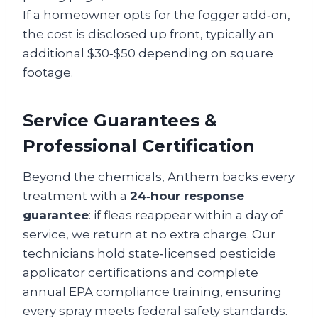
If a homeowner opts for the fogger add‑on,
the cost is disclosed up front, typically an
additional $30‑$50 depending on square
footage.
Service Guarantees &
Professional Certification
Beyond the chemicals, Anthem backs every
treatment with a
24‑hour response
guarantee
: if fleas reappear within a day of
service, we return at no extra charge. Our
technicians hold state‑licensed pesticide
applicator certifications and complete
annual EPA compliance training, ensuring
every spray meets federal safety standards.