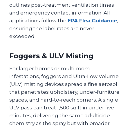
outlines post‑treatment ventilation times
and emergency contact information. All
applications follow the
EPA Flea Guidance
,
ensuring the label rates are never
exceeded.
Foggers & ULV Misting
For larger homes or multi‑room
infestations, foggers and Ultra‑Low Volume
(ULV) misting devices spread a fine aerosol
that penetrates upholstery, under‑furniture
spaces, and hard‑to‑reach corners. A single
ULV pass can treat 1,500 sq ft in under five
minutes, delivering the same adulticide
chemistry as the spray but with broader