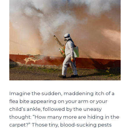
Imagine the sudden, maddening itch of a
flea bite appearing on your arm or your
child’s ankle, followed by the uneasy
thought: “How many more are hiding in the
carpet?” Those tiny, blood-sucking pests