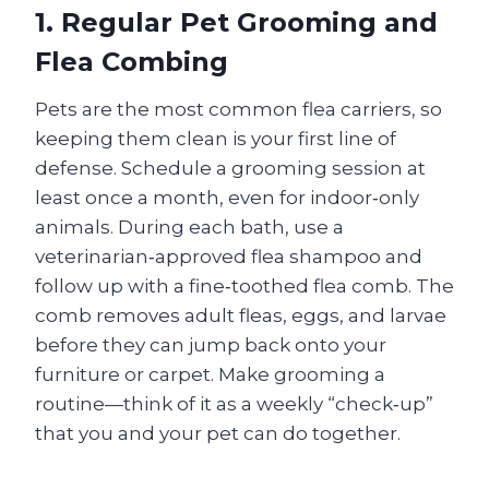
1. Regular Pet Grooming and
Flea Combing
Pets are the most common flea carriers, so
keeping them clean is your first line of
defense. Schedule a grooming session at
least once a month, even for indoor‑only
animals. During each bath, use a
veterinarian‑approved flea shampoo and
follow up with a fine‑toothed flea comb. The
comb removes adult fleas, eggs, and larvae
before they can jump back onto your
furniture or carpet. Make grooming a
routine—think of it as a weekly “check‑up”
that you and your pet can do together.