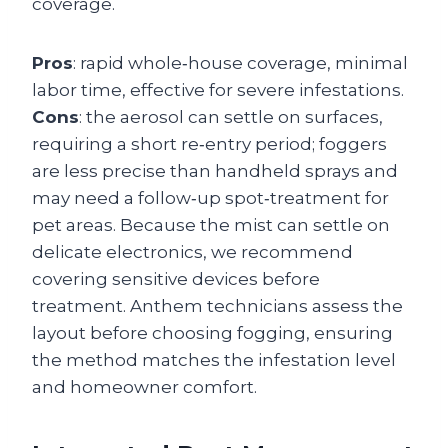
coverage.
Pros
: rapid whole‑house coverage, minimal
labor time, effective for severe infestations.
Cons
: the aerosol can settle on surfaces,
requiring a short re‑entry period; foggers
are less precise than handheld sprays and
may need a follow‑up spot‑treatment for
pet areas. Because the mist can settle on
delicate electronics, we recommend
covering sensitive devices before
treatment. Anthem technicians assess the
layout before choosing fogging, ensuring
the method matches the infestation level
and homeowner comfort.