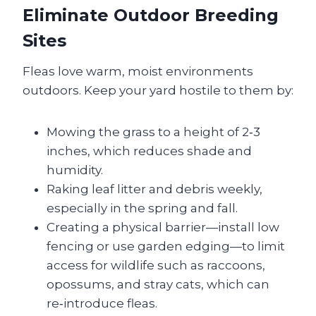
Eliminate Outdoor Breeding
Sites
Fleas love warm, moist environments
outdoors. Keep your yard hostile to them by:
Mowing the grass to a height of 2‑3
inches, which reduces shade and
humidity.
Raking leaf litter and debris weekly,
especially in the spring and fall.
Creating a physical barrier—install low
fencing or use garden edging—to limit
access for wildlife such as raccoons,
opossums, and stray cats, which can
re‑introduce fleas.