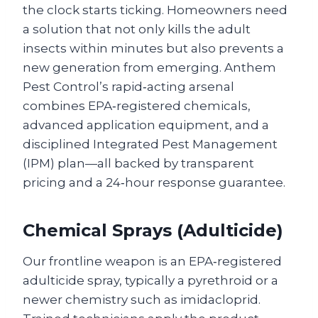
the clock starts ticking. Homeowners need
a solution that not only kills the adult
insects within minutes but also prevents a
new generation from emerging. Anthem
Pest Control’s rapid‑acting arsenal
combines EPA‑registered chemicals,
advanced application equipment, and a
disciplined Integrated Pest Management
(IPM) plan—all backed by transparent
pricing and a 24‑hour response guarantee.
Chemical Sprays (Adulticide)
Our frontline weapon is an EPA‑registered
adulticide spray, typically a pyrethroid or a
newer chemistry such as imidacloprid.