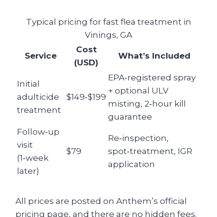
Typical pricing for fast flea treatment in
Vinings, GA
Cost
Service
What’s Included
(USD)
EPA‑registered spray
Initial
+ optional ULV
adulticide
$149‑$199
misting, 2‑hour kill
treatment
guarantee
Follow‑up
Re‑inspection,
visit
$79
spot‑treatment, IGR
(1‑week
application
later)
All prices are posted on Anthem’s official
pricing page, and there are no hidden fees.