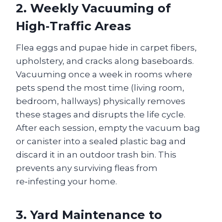
2. Weekly Vacuuming of
High‑Traffic Areas
Flea eggs and pupae hide in carpet fibers,
upholstery, and cracks along baseboards.
Vacuuming once a week in rooms where
pets spend the most time (living room,
bedroom, hallways) physically removes
these stages and disrupts the life cycle.
After each session, empty the vacuum bag
or canister into a sealed plastic bag and
discard it in an outdoor trash bin. This
prevents any surviving fleas from
re‑infesting your home.
3. Yard Maintenance to