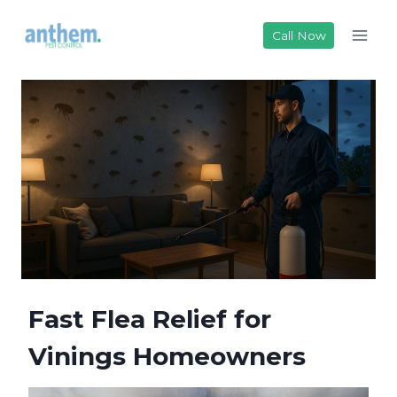
Skip
to
Call Now
content
Fast Flea Relief for
Vinings Homeowners