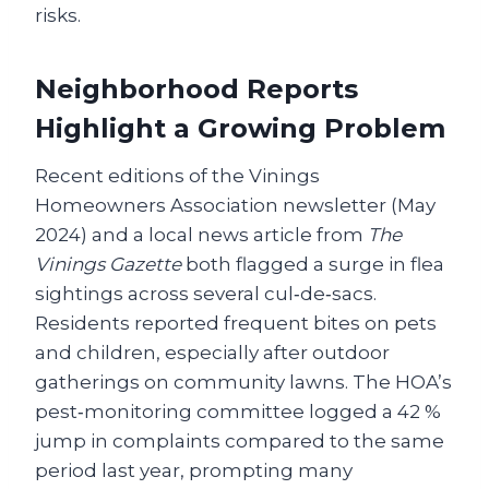
risks.
Neighborhood Reports
Highlight a Growing Problem
Recent editions of the Vinings
Homeowners Association newsletter (May
2024) and a local news article from
The
Vinings Gazette
both flagged a surge in flea
sightings across several cul‑de‑sacs.
Residents reported frequent bites on pets
and children, especially after outdoor
gatherings on community lawns. The HOA’s
pest‑monitoring committee logged a 42 %
jump in complaints compared to the same
period last year, prompting many