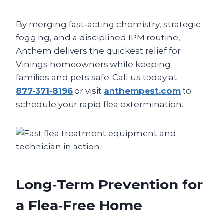
By merging fast‑acting chemistry, strategic
fogging, and a disciplined IPM routine,
Anthem delivers the quickest relief for
Vinings homeowners while keeping
families and pets safe. Call us today at
877‑371‑8196
or visit
anthempest.com
to
schedule your rapid flea extermination.
Long‑Term Prevention for
a Flea‑Free Home