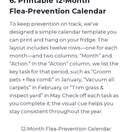
6. Printable 12‑Month
Flea‑Prevention Calendar
To keep prevention on track, we’ve
designed a simple calendar template you
can print and hang on your fridge. The
layout includes twelve rows—one for each
month—and two columns: “Month” and
“Action.” In the “Action” column, we list the
key task for that period, such as “Groom
pets + flea comb” in January, “Vacuum all
carpets” in February, or “Trim grass &
inspect yard” in May. Check off each task as
you complete it; the visual cue helps you
stay consistent throughout the year.
12‑Month Flea‑Prevention Calendar