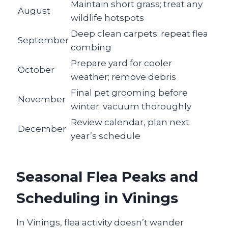
Maintain short grass; treat any
August
wildlife hotspots
Deep clean carpets; repeat flea
September
combing
Prepare yard for cooler
October
weather; remove debris
Final pet grooming before
November
winter; vacuum thoroughly
Review calendar, plan next
December
year’s schedule
Seasonal Flea Peaks and
Scheduling in Vinings
In Vinings, flea activity doesn’t wander