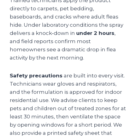
Trained technicians apply the product
directly to carpets, pet bedding,
baseboards, and cracks where adult fleas
hide. Under laboratory conditions the spray
delivers a knock‑down in
under 2 hours
,
and field reports confirm most
homeowners see a dramatic drop in flea
activity by the next morning.
Safety precautions
are built into every visit.
Technicians wear gloves and respirators,
and the formulation is approved for indoor
residential use. We advise clients to keep
pets and children out of treated zones for at
least 30 minutes, then ventilate the space
by opening windows for a short period. We
also provide a printed safety sheet that