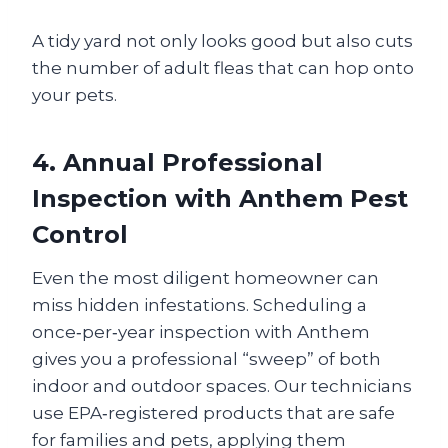
A tidy yard not only looks good but also cuts
the number of adult fleas that can hop onto
your pets.
4. Annual Professional
Inspection with Anthem Pest
Control
Even the most diligent homeowner can
miss hidden infestations. Scheduling a
once‑per‑year inspection with Anthem
gives you a professional “sweep” of both
indoor and outdoor spaces. Our technicians
use EPA‑registered products that are safe
for families and pets, applying them