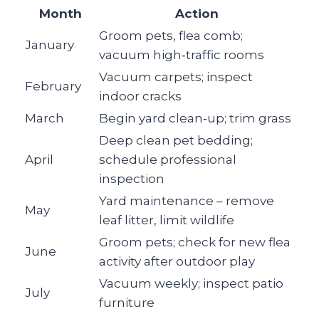
Month
Action
Groom pets, flea comb;
January
vacuum high‑traffic rooms
Vacuum carpets; inspect
February
indoor cracks
March
Begin yard clean‑up; trim grass
Deep clean pet bedding;
April
schedule professional
inspection
Yard maintenance – remove
May
leaf litter, limit wildlife
Groom pets; check for new flea
June
activity after outdoor play
Vacuum weekly; inspect patio
July
furniture