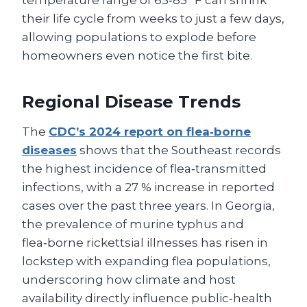
temperature range of 65‑85 °F can shrink
their life cycle from weeks to just a few days,
allowing populations to explode before
homeowners even notice the first bite.
Regional Disease Trends
The
CDC’s 2024 report on flea‑borne
diseases
shows that the Southeast records
the highest incidence of flea‑transmitted
infections, with a 27 % increase in reported
cases over the past three years. In Georgia,
the prevalence of murine typhus and
flea‑borne rickettsial illnesses has risen in
lockstep with expanding flea populations,
underscoring how climate and host
availability directly influence public‑health