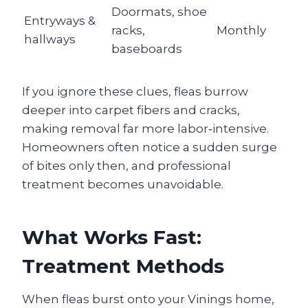
Doormats, shoe
Entryways &
racks,
Monthly
hallways
baseboards
If you ignore these clues, fleas burrow
deeper into carpet fibers and cracks,
making removal far more labor‑intensive.
Homeowners often notice a sudden surge
of bites only then, and professional
treatment becomes unavoidable.
What Works Fast:
Treatment Methods
When fleas burst onto your Vinings home,