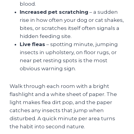
blood.
Increased pet scratching
– a sudden
rise in how often your dog or cat shakes,
bites, or scratches itself often signals a
hidden feeding site.
Live fleas
– spotting minute, jumping
insects in upholstery, on floor rugs, or
near pet resting spots is the most
obvious warning sign.
Walk through each room with a bright
flashlight and a white sheet of paper. The
light makes flea dirt pop, and the paper
catches any insects that jump when
disturbed. A quick minute per area turns
the habit into second nature.