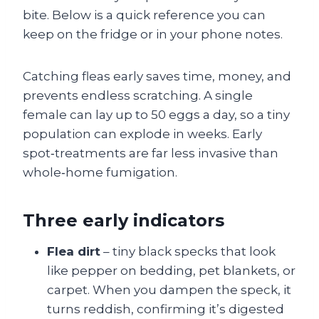
bite. Below is a quick reference you can
keep on the fridge or in your phone notes.
Catching fleas early saves time, money, and
prevents endless scratching. A single
female can lay up to 50 eggs a day, so a tiny
population can explode in weeks. Early
spot‑treatments are far less invasive than
whole‑home fumigation.
Three early indicators
Flea dirt
– tiny black specks that look
like pepper on bedding, pet blankets, or
carpet. When you dampen the speck, it
turns reddish, confirming it’s digested