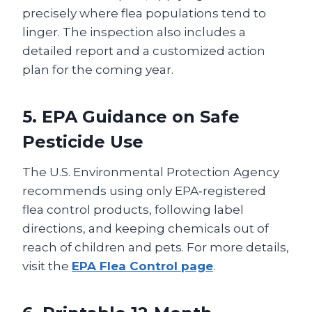
precisely where flea populations tend to
linger. The inspection also includes a
detailed report and a customized action
plan for the coming year.
5. EPA Guidance on Safe
Pesticide Use
The U.S. Environmental Protection Agency
recommends using only EPA‑registered
flea control products, following label
directions, and keeping chemicals out of
reach of children and pets. For more details,
visit the
EPA Flea Control page
.