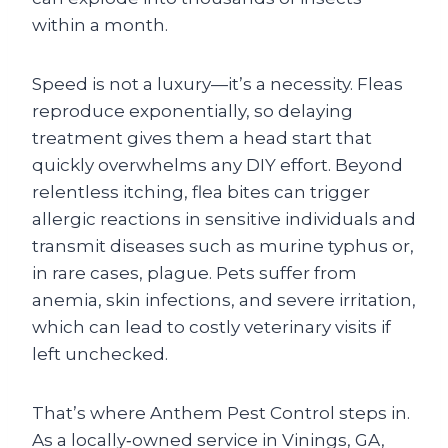
within a month.
Speed is not a luxury—it’s a necessity. Fleas
reproduce exponentially, so delaying
treatment gives them a head start that
quickly overwhelms any DIY effort. Beyond
relentless itching, flea bites can trigger
allergic reactions in sensitive individuals and
transmit diseases such as murine typhus or,
in rare cases, plague. Pets suffer from
anemia, skin infections, and severe irritation,
which can lead to costly veterinary visits if
left unchecked.
That’s where Anthem Pest Control steps in.
As a locally‑owned service in Vinings, GA,