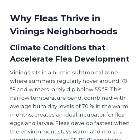
Why Fleas Thrive in
Vinings Neighborhoods
Climate Conditions that
Accelerate Flea Development
Vinings sits in a humid subtropical zone
where summers regularly hover around 70
°F and winters rarely dip below 55 °F. This
narrow temperature band, combined with
average humidity levels of 70 % in the warm
months, creates an ideal incubator for flea
eggs and larvae. Fleas develop fastest when
the environment stays warm and moist; a