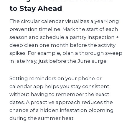
to Stay Ahead
The circular calendar visualizes a year‑long
prevention timeline. Mark the start of each
season and schedule a pantry inspection +
deep clean one month before the activity
spikes. For example, plan a thorough sweep
in late May, just before the June surge.
Setting reminders on your phone or
calendar app helps you stay consistent
without having to remember the exact
dates. A proactive approach reduces the
chance of a hidden infestation blooming
during the summer heat.