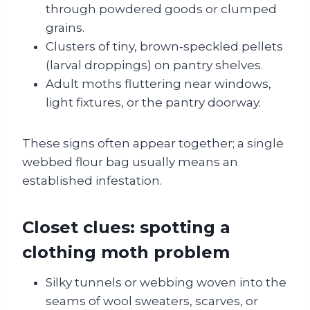
through powdered goods or clumped
grains.
Clusters of tiny, brown‑speckled pellets
(larval droppings) on pantry shelves.
Adult moths fluttering near windows,
light fixtures, or the pantry doorway.
These signs often appear together; a single
webbed flour bag usually means an
established infestation.
Closet clues: spotting a
clothing moth problem
Silky tunnels or webbing woven into the
seams of wool sweaters, scarves, or