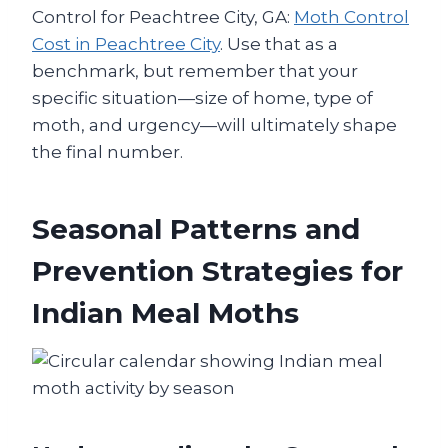
Control for Peachtree City, GA:
Moth Control
Cost in Peachtree City
. Use that as a
benchmark, but remember that your
specific situation—size of home, type of
moth, and urgency—will ultimately shape
the final number.
Seasonal Patterns and
Prevention Strategies for
Indian Meal Moths