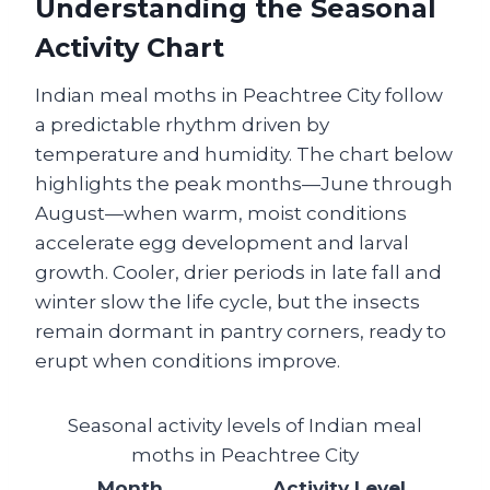
Understanding the Seasonal
Activity Chart
Indian meal moths in Peachtree City follow
a predictable rhythm driven by
temperature and humidity. The chart below
highlights the peak months—June through
August—when warm, moist conditions
accelerate egg development and larval
growth. Cooler, drier periods in late fall and
winter slow the life cycle, but the insects
remain dormant in pantry corners, ready to
erupt when conditions improve.
Seasonal activity levels of Indian meal
moths in Peachtree City
Month
Activity Level