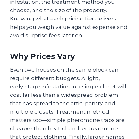
infestation, the treatment method you
choose, and the size of the property.
Knowing what each pricing tier delivers
helps you weigh value against expense and
avoid surprise fees later on.
Why Prices Vary
Even two houses on the same block can
require different budgets. A light,
early‑stage infestation in a single closet will
cost far less than a widespread problem
that has spread to the attic, pantry, and
multiple closets. Treatment method
matters too—simple pheromone traps are
cheaper than heat‑chamber treatments
that protect clothing. Finally, larger homes