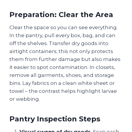
Preparation: Clear the Area
Clear the space so you can see everything.
In the pantry, pull every box, bag, and can
off the shelves. Transfer dry goods into
airtight containers; this not only protects
them from further damage but also makes
it easier to spot contamination. In closets,
remove all garments, shoes, and storage
bins. Lay fabrics on a clean white sheet or
towel – the contrast helps highlight larvae
or webbing.
Pantry Inspection Steps
Visual sweep of dry goods.
Scan each