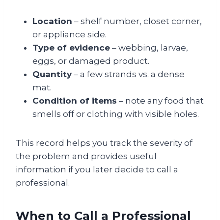
Location
– shelf number, closet corner,
or appliance side.
Type of evidence
– webbing, larvae,
eggs, or damaged product.
Quantity
– a few strands vs. a dense
mat.
Condition of items
– note any food that
smells off or clothing with visible holes.
This record helps you track the severity of
the problem and provides useful
information if you later decide to call a
professional.
When to Call a Professional