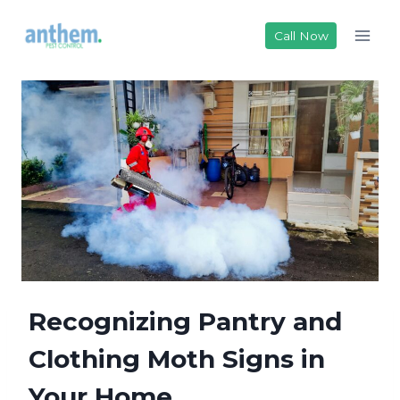
Skip
to
Call Now
content
Recognizing Pantry and
Clothing Moth Signs in
Your Home