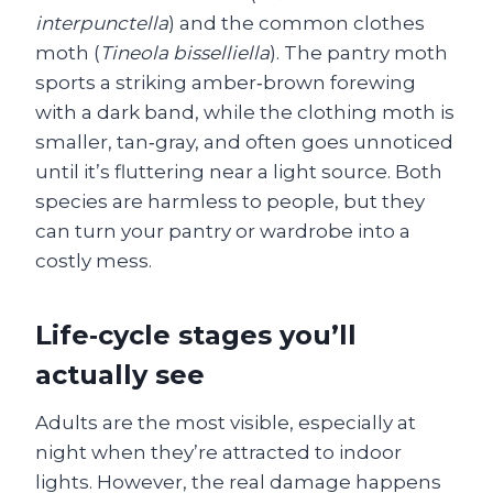
interpunctella
) and the common clothes
moth (
Tineola bisselliella
). The pantry moth
sports a striking amber‑brown forewing
with a dark band, while the clothing moth is
smaller, tan‑gray, and often goes unnoticed
until it’s fluttering near a light source. Both
species are harmless to people, but they
can turn your pantry or wardrobe into a
costly mess.
Life‑cycle stages you’ll
actually see
Adults are the most visible, especially at
night when they’re attracted to indoor
lights. However, the real damage happens