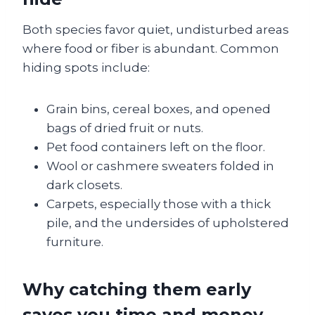
Both species favor quiet, undisturbed areas
where food or fiber is abundant. Common
hiding spots include:
Grain bins, cereal boxes, and opened
bags of dried fruit or nuts.
Pet food containers left on the floor.
Wool or cashmere sweaters folded in
dark closets.
Carpets, especially those with a thick
pile, and the undersides of upholstered
furniture.
Why catching them early
saves you time and money