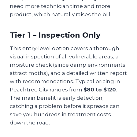
need more technician time and more
product, which naturally raises the bill.
Tier 1 – Inspection Only
This entry‑level option covers a thorough
visual inspection of all vulnerable areas, a
moisture check (since damp environments
attract moths), and a detailed written report
with recommendations. Typical pricing in
Peachtree City ranges from
$80 to $120
.
The main benefit is early detection;
catching a problem before it spreads can
save you hundreds in treatment costs
down the road.