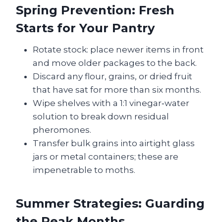
Spring Prevention: Fresh
Starts for Your Pantry
Rotate stock: place newer items in front
and move older packages to the back.
Discard any flour, grains, or dried fruit
that have sat for more than six months.
Wipe shelves with a 1:1 vinegar‑water
solution to break down residual
pheromones.
Transfer bulk grains into airtight glass
jars or metal containers; these are
impenetrable to moths.
Summer Strategies: Guarding
the Peak Months