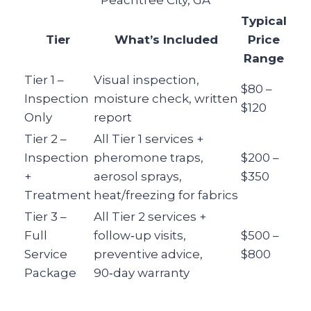
Peachtree City, GA
Typical
Tier
What’s Included
Price
Range
Tier 1 –
Visual inspection,
$80 –
Inspection
moisture check, written
$120
Only
report
Tier 2 –
All Tier 1 services +
Inspection
pheromone traps,
$200 –
+
aerosol sprays,
$350
Treatment
heat/freezing for fabrics
Tier 3 –
All Tier 2 services +
Full
follow‑up visits,
$500 –
Service
preventive advice,
$800
Package
90‑day warranty