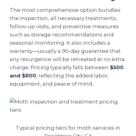
The most comprehensive option bundles
the inspection, all necessary treatments,
follow‑up visits, and preventive measures
such as storage recommendations and
seasonal monitoring. It also includes a
warranty—usually a 90‑day guarantee that
any resurgence will be retreated at no extra
charge. Pricing typically falls between
$500
and $800
, reflecting the added labor,
equipment, and peace of mind.
Typical pricing tiers for moth services in