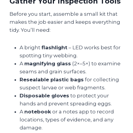
Gather Your Inspection Tools
Before you start, assemble a small kit that
makes the job easier and keeps everything
tidy. You’ll need:
A bright
flashlight
– LED works best for
spotting tiny webbing.
A
magnifying glass
(2×–5×) to examine
seams and grain surfaces.
Resealable plastic bags
for collecting
suspect larvae or web fragments.
Disposable gloves
to protect your
hands and prevent spreading eggs.
A
notebook
or a notes app to record
locations, types of evidence, and any
damage.