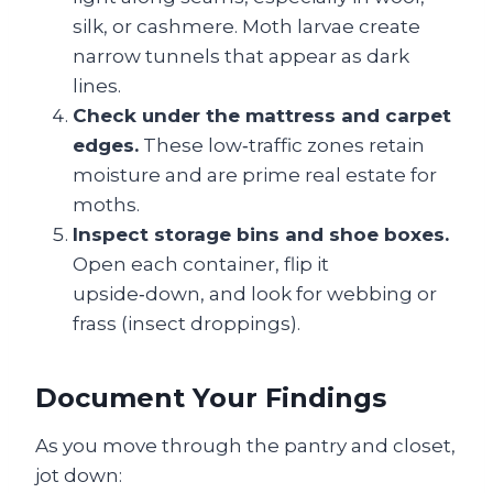
silk, or cashmere. Moth larvae create
narrow tunnels that appear as dark
lines.
Check under the mattress and carpet
edges.
These low‑traffic zones retain
moisture and are prime real estate for
moths.
Inspect storage bins and shoe boxes.
Open each container, flip it
upside‑down, and look for webbing or
frass (insect droppings).
Document Your Findings
As you move through the pantry and closet,
jot down: