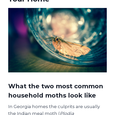
What the two most common
household moths look like
In Georgia homes the culprits are usually
the Indian meal moth (
Plodia