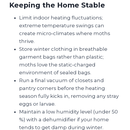
Keeping the Home Stable
Limit indoor heating fluctuations;
extreme temperature swings can
create micro‑climates where moths
thrive.
Store winter clothing in breathable
garment bags rather than plastic;
moths love the static‑charged
environment of sealed bags.
Run a final vacuum of closets and
pantry corners before the heating
season fully kicks in, removing any stray
eggs or larvae.
Maintain a low humidity level (under 50
%) with a dehumidifier if your home
tends to get damp during winter.