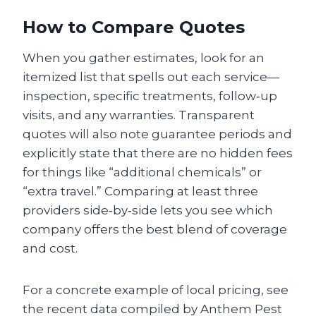
How to Compare Quotes
When you gather estimates, look for an
itemized list that spells out each service—
inspection, specific treatments, follow‑up
visits, and any warranties. Transparent
quotes will also note guarantee periods and
explicitly state that there are no hidden fees
for things like “additional chemicals” or
“extra travel.” Comparing at least three
providers side‑by‑side lets you see which
company offers the best blend of coverage
and cost.
For a concrete example of local pricing, see
the recent data compiled by Anthem Pest