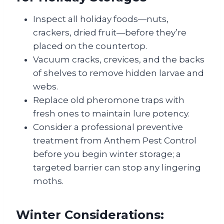
Inspect all holiday foods—nuts,
crackers, dried fruit—before they’re
placed on the countertop.
Vacuum cracks, crevices, and the backs
of shelves to remove hidden larvae and
webs.
Replace old pheromone traps with
fresh ones to maintain lure potency.
Consider a professional preventive
treatment from Anthem Pest Control
before you begin winter storage; a
targeted barrier can stop any lingering
moths.
Winter Considerations: