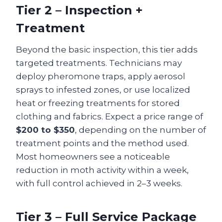
Tier 2 – Inspection +
Treatment
Beyond the basic inspection, this tier adds
targeted treatments. Technicians may
deploy pheromone traps, apply aerosol
sprays to infested zones, or use localized
heat or freezing treatments for stored
clothing and fabrics. Expect a price range of
$200 to $350
, depending on the number of
treatment points and the method used.
Most homeowners see a noticeable
reduction in moth activity within a week,
with full control achieved in 2–3 weeks.
Tier 3 – Full Service Package