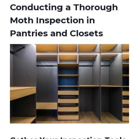
Conducting a Thorough
Moth Inspection in
Pantries and Closets