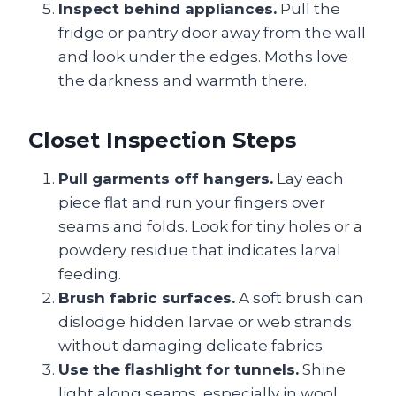
Inspect behind appliances.
Pull the
fridge or pantry door away from the wall
and look under the edges. Moths love
the darkness and warmth there.
Closet Inspection Steps
Pull garments off hangers.
Lay each
piece flat and run your fingers over
seams and folds. Look for tiny holes or a
powdery residue that indicates larval
feeding.
Brush fabric surfaces.
A soft brush can
dislodge hidden larvae or web strands
without damaging delicate fabrics.
Use the flashlight for tunnels.
Shine
light along seams, especially in wool,