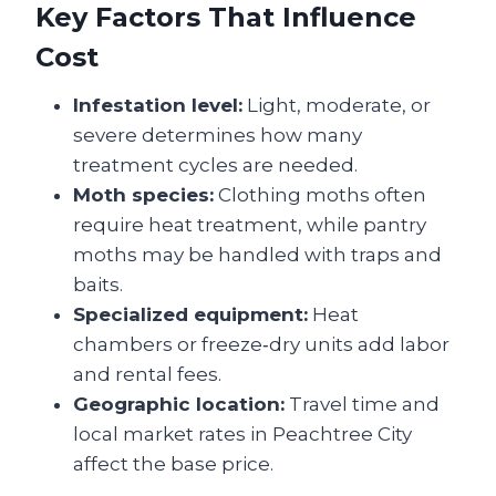
Key Factors That Influence
Cost
Infestation level:
Light, moderate, or
severe determines how many
treatment cycles are needed.
Moth species:
Clothing moths often
require heat treatment, while pantry
moths may be handled with traps and
baits.
Specialized equipment:
Heat
chambers or freeze‑dry units add labor
and rental fees.
Geographic location:
Travel time and
local market rates in Peachtree City
affect the base price.