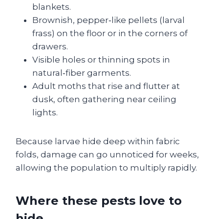
blankets.
Brownish, pepper‑like pellets (larval
frass) on the floor or in the corners of
drawers.
Visible holes or thinning spots in
natural‑fiber garments.
Adult moths that rise and flutter at
dusk, often gathering near ceiling
lights.
Because larvae hide deep within fabric
folds, damage can go unnoticed for weeks,
allowing the population to multiply rapidly.
Where these pests love to
hide