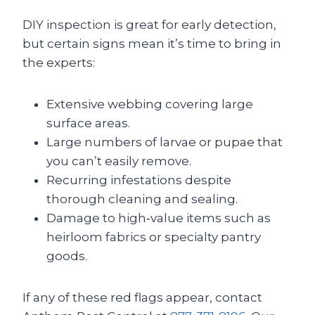
DIY inspection is great for early detection,
but certain signs mean it’s time to bring in
the experts:
Extensive webbing covering large
surface areas.
Large numbers of larvae or pupae that
you can’t easily remove.
Recurring infestations despite
thorough cleaning and sealing.
Damage to high‑value items such as
heirloom fabrics or specialty pantry
goods.
If any of these red flags appear, contact