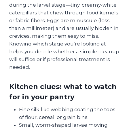
during the larval stage—tiny, creamy‑white
caterpillars that chew through food kernels
or fabric fibers. Eggs are minuscule (less
than a millimeter) and are usually hidden in
crevices, making them easy to miss.
Knowing which stage you’re looking at
helps you decide whether a simple cleanup
will suffice or if professional treatment is
needed.
Kitchen clues: what to watch
for in your pantry
Fine silk‑like webbing coating the tops
of flour, cereal, or grain bins.
Small, worm‑shaped larvae moving