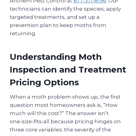
Anthem Pest Control at
877‑371‑8196
. Our
technicians can identify the species, apply
targeted treatments, and set up a
prevention plan to keep moths from
returning.
Understanding Moth
Inspection and Treatment
Pricing Options
When a moth problem shows up, the first
question most homeowners ask is, “How
much will this cost?” The answer isn’t
one‑size‑fits‑all because pricing hinges on
three core variables: the severity of the