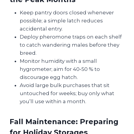
Keep pantry doors closed whenever
possible; a simple latch reduces
accidental entry.
Deploy pheromone traps on each shelf
to catch wandering males before they
breed.
Monitor humidity with a small
hygrometer; aim for 40‑50 % to
discourage egg hatch.
Avoid large bulk purchases that sit
untouched for weeks; buy only what
you’ll use within a month.
Fall Maintenance: Preparing
for Holiday Storages