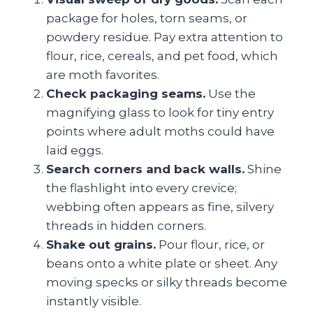
package for holes, torn seams, or
powdery residue. Pay extra attention to
flour, rice, cereals, and pet food, which
are moth favorites.
Check packaging seams.
Use the
magnifying glass to look for tiny entry
points where adult moths could have
laid eggs.
Search corners and back walls.
Shine
the flashlight into every crevice;
webbing often appears as fine, silvery
threads in hidden corners.
Shake out grains.
Pour flour, rice, or
beans onto a white plate or sheet. Any
moving specks or silky threads become
instantly visible.