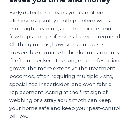
Early detection means you can often
eliminate a pantry moth problem with a
thorough cleaning, airtight storage, and a
few traps—no professional service required.
Clothing moths, however, can cause
irreversible damage to heirloom garments
if left unchecked. The longer an infestation
grows, the more extensive the treatment
becomes, often requiring multiple visits,
specialized insecticides, and even fabric
replacement. Acting at the first sign of
webbing or a stray adult moth can keep
your home safe and keep your pest‑control
bill low.