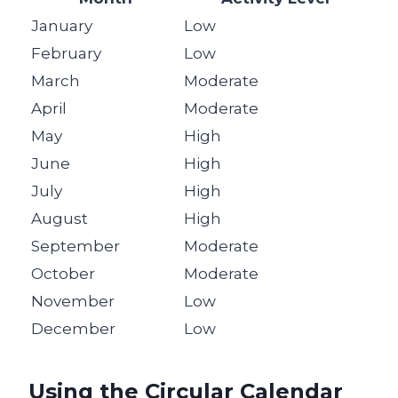
January
Low
February
Low
March
Moderate
April
Moderate
May
High
June
High
July
High
August
High
September
Moderate
October
Moderate
November
Low
December
Low
Using the Circular Calendar