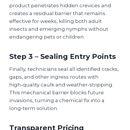
product penetrates hidden crevices and
creates a residual barrier that remains
effective for weeks, killing both adult
insects and emerging nymphs without
endangering pets or children.
Step 3 – Sealing Entry Points
Finally, technicians seal all identified cracks,
gaps, and other ingress routes with
high‑quality caulk and weather‑stripping.
This mechanical barrier blocks future
invasions, turning a chemical fix into a
long‑term solution.
Transparent Pricing