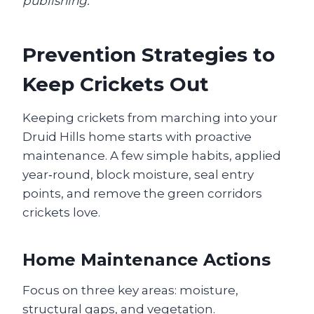
publishing.
Prevention Strategies to
Keep Crickets Out
Keeping crickets from marching into your
Druid Hills home starts with proactive
maintenance. A few simple habits, applied
year‑round, block moisture, seal entry
points, and remove the green corridors
crickets love.
Home Maintenance Actions
Focus on three key areas: moisture,
structural gaps, and vegetation.