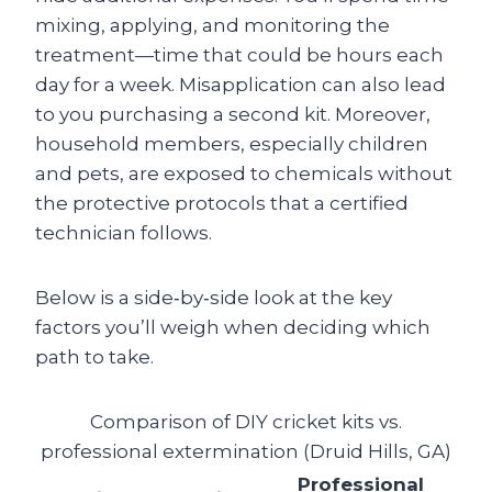
mixing, applying, and monitoring the
treatment—time that could be hours each
day for a week. Misapplication can also lead
to you purchasing a second kit. Moreover,
household members, especially children
and pets, are exposed to chemicals without
the protective protocols that a certified
technician follows.
Below is a side‑by‑side look at the key
factors you’ll weigh when deciding which
path to take.
Comparison of DIY cricket kits vs.
professional extermination (Druid Hills, GA)
Professional