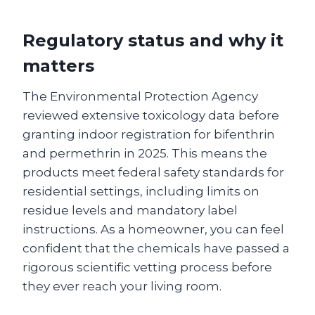
Regulatory status and why it
matters
The Environmental Protection Agency
reviewed extensive toxicology data before
granting indoor registration for bifenthrin
and permethrin in 2025. This means the
products meet federal safety standards for
residential settings, including limits on
residue levels and mandatory label
instructions. As a homeowner, you can feel
confident that the chemicals have passed a
rigorous scientific vetting process before
they ever reach your living room.