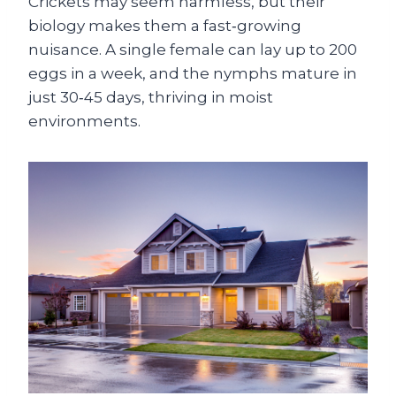
Crickets may seem harmless, but their
biology makes them a fast‑growing
nuisance. A single female can lay up to 200
eggs in a week, and the nymphs mature in
just 30‑45 days, thriving in moist
environments.