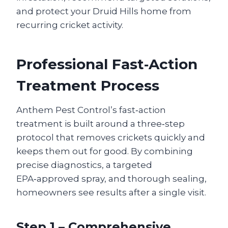
and protect your Druid Hills home from
recurring cricket activity.
Professional Fast‑Action
Treatment Process
Anthem Pest Control’s fast‑action
treatment is built around a three‑step
protocol that removes crickets quickly and
keeps them out for good. By combining
precise diagnostics, a targeted
EPA‑approved spray, and thorough sealing,
homeowners see results after a single visit.
Step 1 – Comprehensive