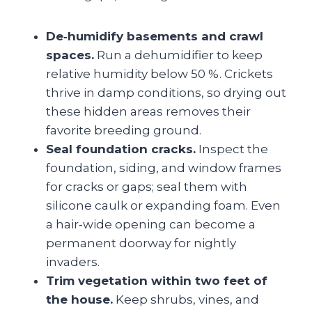
De‑humidify basements and crawl
spaces.
Run a dehumidifier to keep
relative humidity below 50 %. Crickets
thrive in damp conditions, so drying out
these hidden areas removes their
favorite breeding ground.
Seal foundation cracks.
Inspect the
foundation, siding, and window frames
for cracks or gaps; seal them with
silicone caulk or expanding foam. Even
a hair‑wide opening can become a
permanent doorway for nightly
invaders.
Trim vegetation within two feet of
the house.
Keep shrubs, vines, and