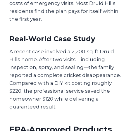
costs of emergency visits. Most Druid Hills
residents find the plan pays for itself within
the first year.
Real‑World Case Study
A recent case involved a 2,200‑sq‑ft Druid
Hills home. After two visits—including
inspection, spray, and sealing—the family
reported a complete cricket disappearance.
Compared with a DIY kit costing roughly
$220, the professional service saved the
homeowner $120 while delivering a
guaranteed result.
EPA‑Approved Products