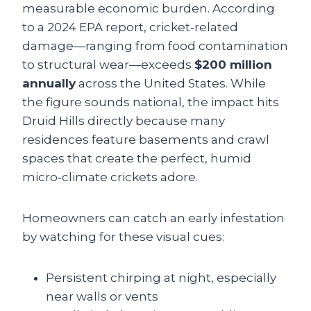
measurable economic burden. According
to a 2024 EPA report, cricket‑related
damage—ranging from food contamination
to structural wear—exceeds
$200 million
annually
across the United States. While
the figure sounds national, the impact hits
Druid Hills directly because many
residences feature basements and crawl
spaces that create the perfect, humid
micro‑climate crickets adore.
Homeowners can catch an early infestation
by watching for these visual cues:
Persistent chirping at night, especially
near walls or vents