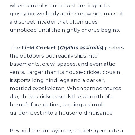
where crumbs and moisture linger. Its
glossy brown body and short wings make it
a discreet invader that often goes
unnoticed until the nightly chorus begins.
The
Field Cricket (
Gryllus assimilis
)
prefers
the outdoors but readily slips into
basements, crawl spaces, and even attic
vents. Larger than its house‑cricket cousin,
it sports long hind legs and a darker,
mottled exoskeleton. When temperatures
dip, these crickets seek the warmth of a
home’s foundation, turning a simple
garden pest into a household nuisance.
Beyond the annoyance, crickets generate a