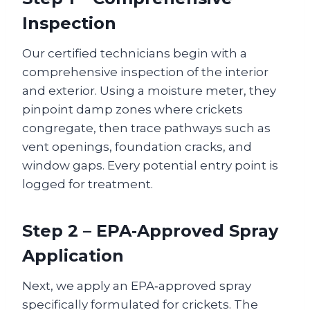
Inspection
Our certified technicians begin with a
comprehensive inspection of the interior
and exterior. Using a moisture meter, they
pinpoint damp zones where crickets
congregate, then trace pathways such as
vent openings, foundation cracks, and
window gaps. Every potential entry point is
logged for treatment.
Step 2 – EPA‑Approved Spray
Application
Next, we apply an EPA‑approved spray
specifically formulated for crickets. The