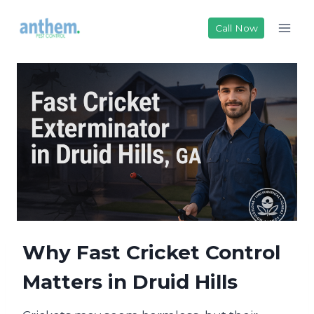
Skip
to
Call Now
content
Why Fast Cricket Control
Matters in Druid Hills