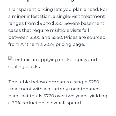
Transparent pricing lets you plan ahead. For
a minor infestation, a single‑visit treatment
ranges from $90 to $250. Severe basement
cases that require multiple visits fall
between $300 and $550. Prices are sourced
from Anthem’s 2024 pricing page.
The table below compares a single $250
treatment with a quarterly maintenance
plan that totals $720 over two years, yielding
a 30% reduction in overall spend.