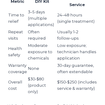
Metric
DIY Kit
Service
3–5 days
Time to
24–48 hours
(multiple
relief
(single treatment)
applications)
Repeat
Often
Usually 1‑2
visits
required
follow‑ups
Moderate
Low exposure;
Health
exposure to
technician handles
safety
chemicals
application
Warranty
30‑day guarantee,
None
coverage
often extendable
$30‑$80
Overall
$150‑$250 (includes
(product
cost
service & warranty)
only)