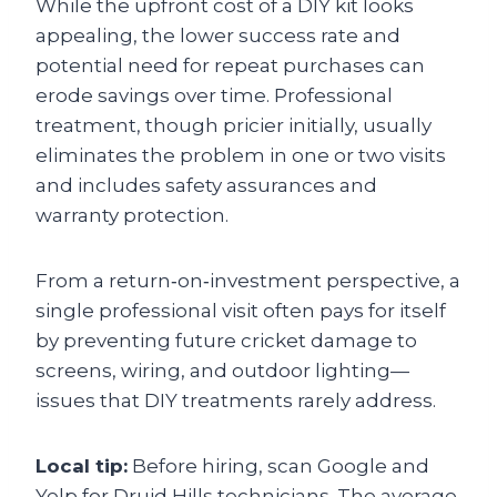
While the upfront cost of a DIY kit looks
appealing, the lower success rate and
potential need for repeat purchases can
erode savings over time. Professional
treatment, though pricier initially, usually
eliminates the problem in one or two visits
and includes safety assurances and
warranty protection.
From a return‑on‑investment perspective, a
single professional visit often pays for itself
by preventing future cricket damage to
screens, wiring, and outdoor lighting—
issues that DIY treatments rarely address.
Local tip:
Before hiring, scan Google and
Yelp for Druid Hills technicians. The average