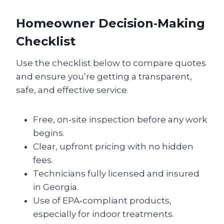
Homeowner Decision‑Making
Checklist
Use the checklist below to compare quotes
and ensure you’re getting a transparent,
safe, and effective service.
Free, on‑site inspection before any work
begins.
Clear, upfront pricing with no hidden
fees.
Technicians fully licensed and insured
in Georgia.
Use of EPA‑compliant products,
especially for indoor treatments.