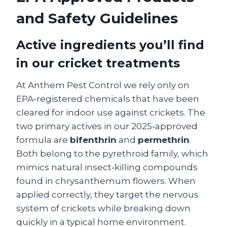
and Safety Guidelines
Active ingredients you’ll find
in our cricket treatments
At Anthem Pest Control we rely only on
EPA‑registered chemicals that have been
cleared for indoor use against crickets. The
two primary actives in our 2025‑approved
formula are
bifenthrin
and
permethrin
.
Both belong to the pyrethroid family, which
mimics natural insect‑killing compounds
found in chrysanthemum flowers. When
applied correctly, they target the nervous
system of crickets while breaking down
quickly in a typical home environment.