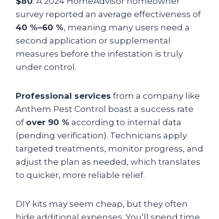
$80
. A 2024 HomeAdvisor homeowner
survey reported an average effectiveness of
40 %–60 %
, meaning many users need a
second application or supplemental
measures before the infestation is truly
under control.
Professional services
from a company like
Anthem Pest Control boast a success rate
of
over 90 %
according to internal data
(pending verification). Technicians apply
targeted treatments, monitor progress, and
adjust the plan as needed, which translates
to quicker, more reliable relief.
DIY kits may seem cheap, but they often
hide additional expenses. You’ll spend time