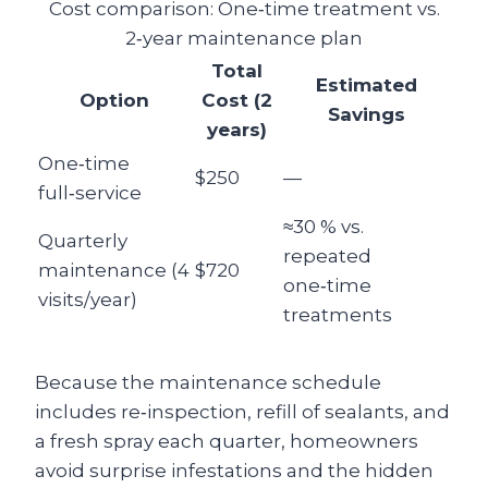
Cost comparison: One‑time treatment vs.
2‑year maintenance plan
Total
Estimated
Option
Cost (2
Savings
years)
One‑time
$250
—
full‑service
≈30 % vs.
Quarterly
repeated
maintenance (4
$720
one‑time
visits/year)
treatments
Because the maintenance schedule
includes re‑inspection, refill of sealants, and
a fresh spray each quarter, homeowners
avoid surprise infestations and the hidden