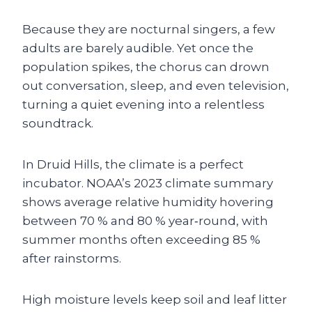
Because they are nocturnal singers, a few
adults are barely audible. Yet once the
population spikes, the chorus can drown
out conversation, sleep, and even television,
turning a quiet evening into a relentless
soundtrack.
In Druid Hills, the climate is a perfect
incubator. NOAA’s 2023 climate summary
shows average relative humidity hovering
between 70 % and 80 % year‑round, with
summer months often exceeding 85 %
after rainstorms.
High moisture levels keep soil and leaf litter