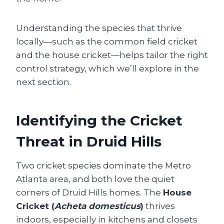
Understanding the species that thrive
locally—such as the common field cricket
and the house cricket—helps tailor the right
control strategy, which we’ll explore in the
next section.
Identifying the Cricket
Threat in Druid Hills
Two cricket species dominate the Metro
Atlanta area, and both love the quiet
corners of Druid Hills homes. The
House
Cricket (
Acheta domesticus
)
thrives
indoors, especially in kitchens and closets