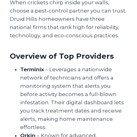
When crickets chirp inside your walls,
choose a pest‑control partner you can trust.
Druid Hills homeowners have three
national firms that rank high for reliability,
technology, and eco‑conscious practices.
Overview of Top Providers
Terminix
– Leverages a nationwide
network of technicians and offers a
monitoring system that alerts you
before activity becomes a full‑blown
infestation. Their digital dashboard lets
you track treatment dates and receive
alerts, making home maintenance
effortless.
Orkin
– Known for advanced,