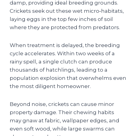
damp, providing ideal breeding grounds.
Crickets seek out these wet micro‑habitats,
laying eggs in the top few inches of soil
where they are protected from predators.
When treatment is delayed, the breeding
cycle accelerates. Within two weeks of a
rainy spell, a single clutch can produce
thousands of hatchlings, leading to a
population explosion that overwhelms even
the most diligent homeowner.
Beyond noise, crickets can cause minor
property damage. Their chewing habits
may gnaw at fabric, wallpaper edges, and
even soft wood, while large swarms can