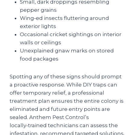
Small, dark droppings resembling
pepper grains
Wing‑ed insects fluttering around
exterior lights
Occasional cricket sightings on interior
walls or ceilings
Unexplained gnaw marks on stored
food packages
Spotting any of these signs should prompt
a proactive response. While DIY traps can
offer temporary relief, a professional
treatment plan ensures the entire colony is
eliminated and future entry points are
sealed. Anthem Pest Control’s
locally‑trained technicians can assess the
infestation, recommend targeted solutions,