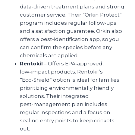
data‑driven treatment plans and strong
customer service. Their “Orkin Protect”
program includes regular follow‑ups
and a satisfaction guarantee. Orkin also
offers a pest‑identification app, so you
can confirm the species before any
chemicals are applied.
Rentokil
– Offers EPA‑approved,
low‑impact products. Rentokil’s
“Eco‑Shield” option is ideal for families
prioritizing environmentally friendly
solutions. Their integrated
pest‑management plan includes
regular inspections and a focus on
sealing entry points to keep crickets
out.