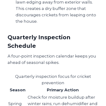
lawn edging away from exterior walls.
This creates a dry buffer zone that
discourages crickets from leaping onto
the house.
Quarterly Inspection
Schedule
A four‑point inspection calendar keeps you
ahead of seasonal spikes.
Quarterly inspection focus for cricket
prevention
Season
Primary Action
Check for moisture buildup after
Spring
winter rains; run dehumidifier and