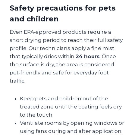
Safety precautions for pets
and children
Even EPA‑approved products require a
short drying period to reach their full safety
profile. Our technicians apply a fine mist
that typically dries within
24 hours
. Once
the surface is dry, the area is considered
pet‑friendly and safe for everyday foot
traffic.
Keep pets and children out of the
treated zone until the coating feels dry
to the touch.
Ventilate rooms by opening windows or
using fans during and after application.