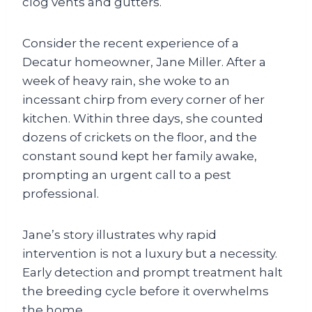
clog vents and gutters.
Consider the recent experience of a
Decatur homeowner, Jane Miller. After a
week of heavy rain, she woke to an
incessant chirp from every corner of her
kitchen. Within three days, she counted
dozens of crickets on the floor, and the
constant sound kept her family awake,
prompting an urgent call to a pest
professional.
Jane’s story illustrates why rapid
intervention is not a luxury but a necessity.
Early detection and prompt treatment halt
the breeding cycle before it overwhelms
the home.