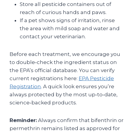
Store all pesticide containers out of
reach of curious hands and paws.
If a pet shows signs of irritation, rinse
the area with mild soap and water and
contact your veterinarian.
Before each treatment, we encourage you
to double‑check the ingredient status on
the EPA’s official database. You can verify
current registrations here:
EPA Pesticide
Registration
. A quick look ensures you’re
always protected by the most up‑to‑date,
science‑backed products.
Reminder:
Always confirm that bifenthrin or
permethrin remains listed as approved for