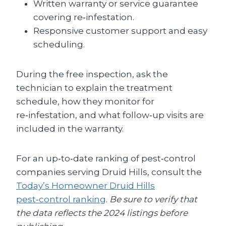
Written warranty or service guarantee
covering re‑infestation.
Responsive customer support and easy
scheduling.
During the free inspection, ask the
technician to explain the treatment
schedule, how they monitor for
re‑infestation, and what follow‑up visits are
included in the warranty.
For an up‑to‑date ranking of pest‑control
companies serving Druid Hills, consult the
Today’s Homeowner Druid Hills
pest‑control ranking
.
Be sure to verify that
the data reflects the 2024 listings before