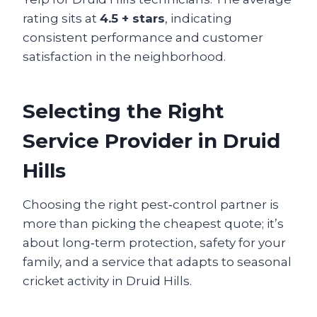
rating sits at
4.5 + stars
, indicating
consistent performance and customer
satisfaction in the neighborhood.
Selecting the Right
Service Provider in Druid
Hills
Choosing the right pest‑control partner is
more than picking the cheapest quote; it’s
about long‑term protection, safety for your
family, and a service that adapts to seasonal
cricket activity in Druid Hills.