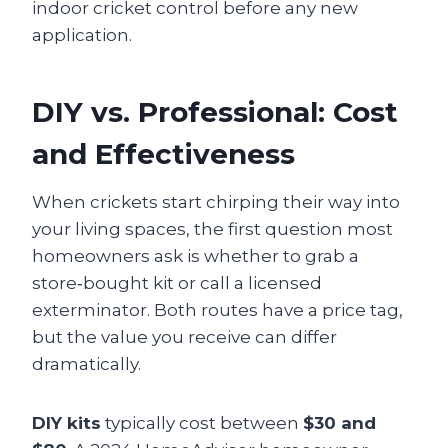
indoor cricket control before any new
application.
DIY vs. Professional: Cost
and Effectiveness
When crickets start chirping their way into
your living spaces, the first question most
homeowners ask is whether to grab a
store‑bought kit or call a licensed
exterminator. Both routes have a price tag,
but the value you receive can differ
dramatically.
DIY kits
typically cost between
$30 and