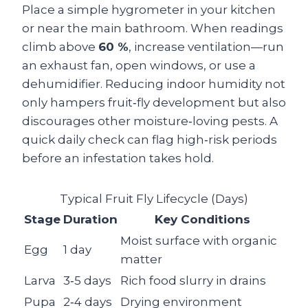
Place a simple hygrometer in your kitchen
or near the main bathroom. When readings
climb above
60 %
, increase ventilation—run
an exhaust fan, open windows, or use a
dehumidifier. Reducing indoor humidity not
only hampers fruit‑fly development but also
discourages other moisture‑loving pests. A
quick daily check can flag high‑risk periods
before an infestation takes hold.
Typical Fruit Fly Lifecycle (Days)
Stage
Duration
Key Conditions
Moist surface with organic
Egg
1 day
matter
Larva
3‑5 days
Rich food slurry in drains
Pupa
2‑4 days
Drying environment