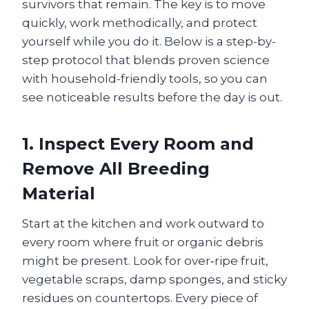
survivors that remain. The key is to move
quickly, work methodically, and protect
yourself while you do it. Below is a step-by-
step protocol that blends proven science
with household-friendly tools, so you can
see noticeable results before the day is out.
1. Inspect Every Room and
Remove All Breeding
Material
Start at the kitchen and work outward to
every room where fruit or organic debris
might be present. Look for over‑ripe fruit,
vegetable scraps, damp sponges, and sticky
residues on countertops. Every piece of