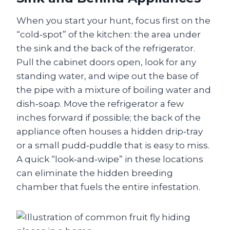
When you start your hunt, focus first on the
“cold‑spot” of the kitchen: the area under
the sink and the back of the refrigerator.
Pull the cabinet doors open, look for any
standing water, and wipe out the base of
the pipe with a mixture of boiling water and
dish‑soap. Move the refrigerator a few
inches forward if possible; the back of the
appliance often houses a hidden drip‑tray
or a small pudd‑puddle that is easy to miss.
A quick “look‑and‑wipe” in these locations
can eliminate the hidden breeding
chamber that fuels the entire infestation.