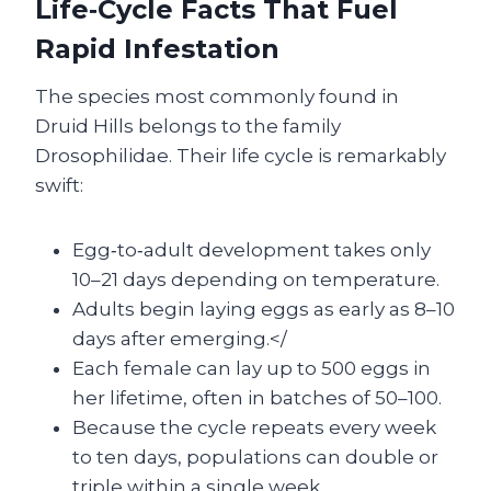
Life‑Cycle Facts That Fuel
Rapid Infestation
The species most commonly found in
Druid Hills belongs to the family
Drosophilidae. Their life cycle is remarkably
swift:
Egg‑to‑adult development takes only
10–21 days depending on temperature.
Adults begin laying eggs as early as 8–10
days after emerging.</
Each female can lay up to 500 eggs in
her lifetime, often in batches of 50–100.
Because the cycle repeats every week
to ten days, populations can double or
triple within a single week.