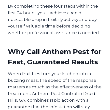
By completing these four steps within the
first 24 hours, you’ll achieve a rapid,
noticeable drop in fruit‑fly activity and buy
yourself valuable time before deciding
whether professional assistance is needed.
Why Call Anthem Pest for
Fast, Guaranteed Results
When fruit flies turn your kitchen into a
buzzing mess, the speed of the response
matters as much as the effectiveness of the
treatment. Anthem Pest Control in Druid
Hills, GA, combines rapid action with a
guarantee that the infestation will stay