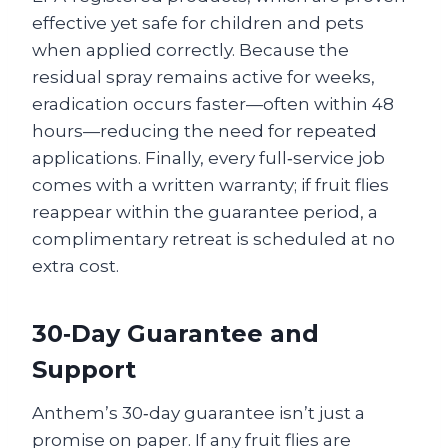
effective yet safe for children and pets
when applied correctly. Because the
residual spray remains active for weeks,
eradication occurs faster—often within 48
hours—reducing the need for repeated
applications. Finally, every full‑service job
comes with a written warranty; if fruit flies
reappear within the guarantee period, a
complimentary retreat is scheduled at no
extra cost.
30‑Day Guarantee and
Support
Anthem’s 30‑day guarantee isn’t just a
promise on paper. If any fruit flies are