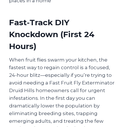
Fast‑Track DIY
Knockdown (First 24
Hours)
When fruit flies swarm your kitchen, the
fastest way to regain control is a focused,
24-hour blitz—especially if you’re trying to
avoid needing a Fast Fruit Fly Exterminator
Druid Hills homeowners call for urgent
infestations. In the first day you can
dramatically lower the population by
eliminating breeding sites, trapping
emerging adults, and treating the few