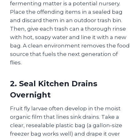
fermenting matter is a potential nursery.
Place the offending items in a sealed bag
and discard them in an outdoor trash bin.
Then, give each trash can a thorough rinse
with hot, soapy water and line it with a new
bag. A clean environment removes the food
source that fuels the next generation of
flies.
2. Seal Kitchen Drains
Overnight
Fruit fly larvae often develop in the moist
organic film that lines sink drains. Take a
clear, resealable plastic bag (a gallon‑size
freezer bag works well) and drape it over