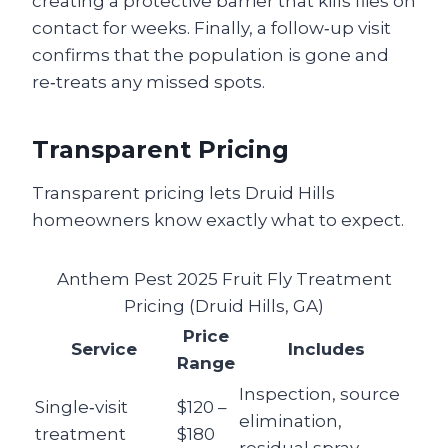
creating a protective barrier that kills flies on
contact for weeks. Finally, a follow‑up visit
confirms that the population is gone and
re‑treats any missed spots.
Transparent Pricing
Transparent pricing lets Druid Hills
homeowners know exactly what to expect.
Anthem Pest 2025 Fruit Fly Treatment
Pricing (Druid Hills, GA)
Price
Service
Includes
Range
Inspection, source
Single‑visit
$120 –
elimination,
treatment
$180