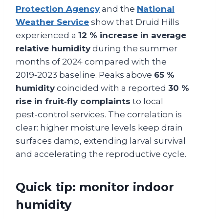
Protection Agency
and the
National
Weather Service
show that Druid Hills
experienced a
12 % increase in average
relative humidity
during the summer
months of 2024 compared with the
2019‑2023 baseline. Peaks above
65 %
humidity
coincided with a reported
30 %
rise in fruit‑fly complaints
to local
pest‑control services. The correlation is
clear: higher moisture levels keep drain
surfaces damp, extending larval survival
and accelerating the reproductive cycle.
Quick tip: monitor indoor
humidity