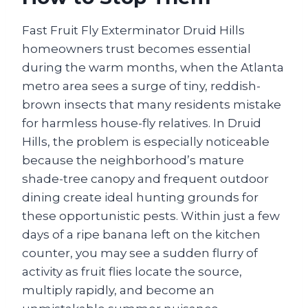
Fast Fruit Fly Exterminator Druid Hills
homeowners trust becomes essential
during the warm months, when the Atlanta
metro area sees a surge of tiny, reddish-
brown insects that many residents mistake
for harmless house-fly relatives. In Druid
Hills, the problem is especially noticeable
because the neighborhood’s mature
shade-tree canopy and frequent outdoor
dining create ideal hunting grounds for
these opportunistic pests. Within just a few
days of a ripe banana left on the kitchen
counter, you may see a sudden flurry of
activity as fruit flies locate the source,
multiply rapidly, and become an