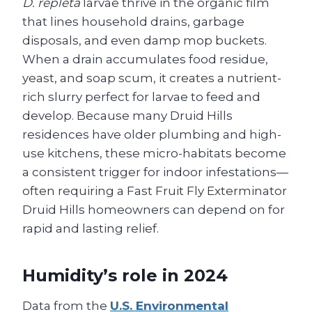
D. repleta
larvae thrive in the organic film
that lines household drains, garbage
disposals, and even damp mop buckets.
When a drain accumulates food residue,
yeast, and soap scum, it creates a nutrient-
rich slurry perfect for larvae to feed and
develop. Because many Druid Hills
residences have older plumbing and high-
use kitchens, these micro-habitats become
a consistent trigger for indoor infestations—
often requiring a Fast Fruit Fly Exterminator
Druid Hills homeowners can depend on for
rapid and lasting relief.
Humidity’s role in 2024
Data from the
U.S. Environmental