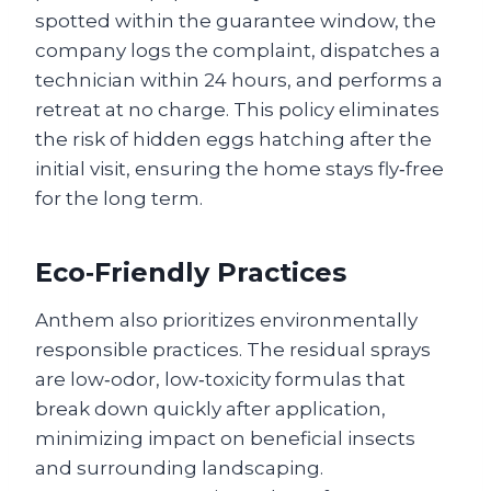
spotted within the guarantee window, the
company logs the complaint, dispatches a
technician within 24 hours, and performs a
retreat at no charge. This policy eliminates
the risk of hidden eggs hatching after the
initial visit, ensuring the home stays fly‑free
for the long term.
Eco‑Friendly Practices
Anthem also prioritizes environmentally
responsible practices. The residual sprays
are low‑odor, low‑toxicity formulas that
break down quickly after application,
minimizing impact on beneficial insects
and surrounding landscaping.