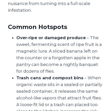
nuisance from turning into a full‑scale
infestation.
Common Hotspots
Over‑ripe or damaged produce
– The
sweet, fermenting scent of ripe fruit is a
magnetic lure. A sliced banana left on
the counter or a forgotten apple in the
pantry can become a nightly banquet
for dozens of flies.
Trash cans and compost bins
– When
organic waste sits in a sealed or partially
sealed container, it releases the same
alcohol‑like vapors that attract fruit flies.
A loose‑fit lid or a trash can placed too