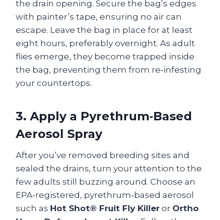
the drain opening. Secure the bag’s edges
with painter’s tape, ensuring no air can
escape. Leave the bag in place for at least
eight hours, preferably overnight. As adult
flies emerge, they become trapped inside
the bag, preventing them from re‑infesting
your countertops.
3. Apply a Pyrethrum‑Based
Aerosol Spray
After you’ve removed breeding sites and
sealed the drains, turn your attention to the
few adults still buzzing around. Choose an
EPA‑registered, pyrethrum‑based aerosol
such as
Hot Shot® Fruit Fly Killer
or
Ortho