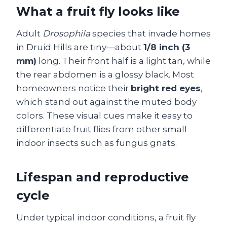
What a fruit fly looks like
Adult
Drosophila
species that invade homes
in Druid Hills are tiny—about
1/8 inch (3
mm)
long. Their front half is a light tan, while
the rear abdomen is a glossy black. Most
homeowners notice their
bright red eyes
,
which stand out against the muted body
colors. These visual cues make it easy to
differentiate fruit flies from other small
indoor insects such as fungus gnats.
Lifespan and reproductive
cycle
Under typical indoor conditions, a fruit fly