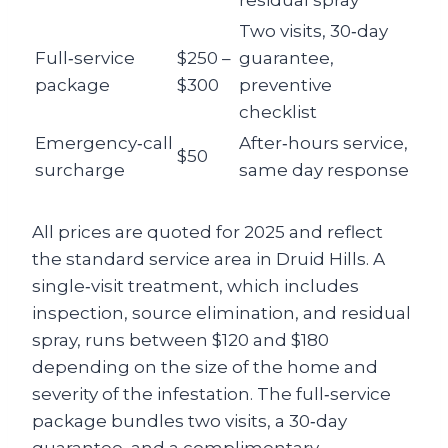
residual spray
Two visits, 30‑day
Full‑service
$250 –
guarantee,
package
$300
preventive
checklist
Emergency‑call
After‑hours service,
$50
surcharge
same day response
All prices are quoted for 2025 and reflect
the standard service area in Druid Hills. A
single‑visit treatment, which includes
inspection, source elimination, and residual
spray, runs between $120 and $180
depending on the size of the home and
severity of the infestation. The full‑service
package bundles two visits, a 30‑day