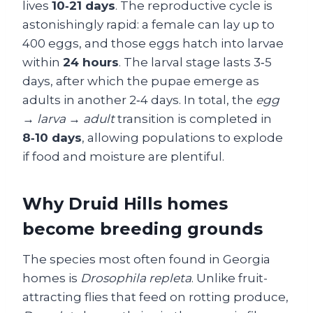
lives
10‑21 days
. The reproductive cycle is
astonishingly rapid: a female can lay up to
400 eggs, and those eggs hatch into larvae
within
24 hours
. The larval stage lasts 3‑5
days, after which the pupae emerge as
adults in another 2‑4 days. In total, the
egg
→ larva → adult
transition is completed in
8‑10 days
, allowing populations to explode
if food and moisture are plentiful.
Why Druid Hills homes
become breeding grounds
The species most often found in Georgia
homes is
Drosophila repleta
. Unlike fruit-
attracting flies that feed on rotting produce,