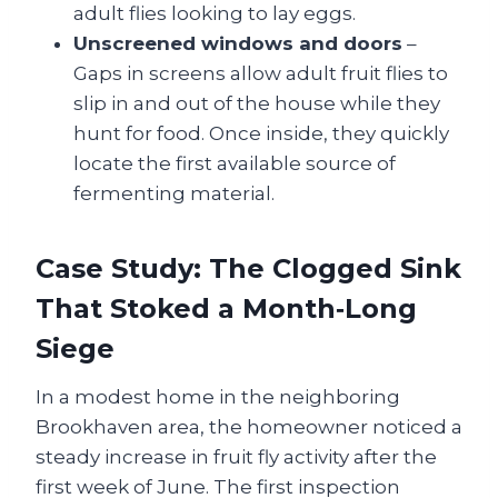
adult flies looking to lay eggs.
Unscreened windows and doors
–
Gaps in screens allow adult fruit flies to
slip in and out of the house while they
hunt for food. Once inside, they quickly
locate the first available source of
fermenting material.
Case Study: The Clogged Sink
That Stoked a Month‑Long
Siege
In a modest home in the neighboring
Brookhaven area, the homeowner noticed a
steady increase in fruit fly activity after the
first week of June. The first inspection