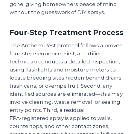
gone, giving homeowners peace of mind
without the guesswork of DIY sprays.
Four‑Step Treatment Process
The Anthem Pest protocol follows a proven
four‑step sequence. First, a certified
technician conducts a detailed inspection,
using flashlights and moisture meters to
locate breeding sites hidden behind drains,
trash cans, or overripe fruit. Second, any
identified sources are eliminated—this may
involve cleaning, waste removal, or sealing
entry points. Third, a residual
EPA‑registered spray is applied to walls,
countertops, and other contact zones,