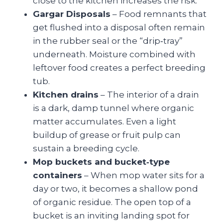
close to the kitchen increases the risk.
Gargar Disposals
– Food remnants that
get flushed into a disposal often remain
in the rubber seal or the “drip‑tray”
underneath. Moisture combined with
leftover food creates a perfect breeding
tub.
Kitchen drains
– The interior of a drain
is a dark, damp tunnel where organic
matter accumulates. Even a light
buildup of grease or fruit pulp can
sustain a breeding cycle.
Mop buckets and bucket‑type
containers
– When mop water sits for a
day or two, it becomes a shallow pond
of organic residue. The open top of a
bucket is an inviting landing spot for