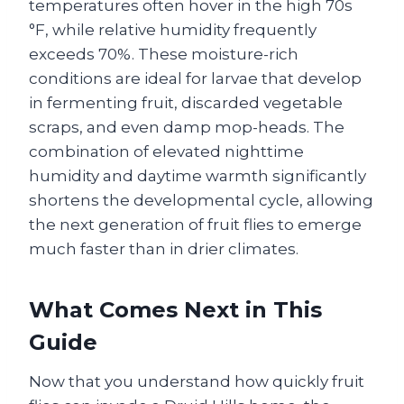
temperatures often hover in the high 70s
°F, while relative humidity frequently
exceeds 70%. These moisture-rich
conditions are ideal for larvae that develop
in fermenting fruit, discarded vegetable
scraps, and even damp mop-heads. The
combination of elevated nighttime
humidity and daytime warmth significantly
shortens the developmental cycle, allowing
the next generation of fruit flies to emerge
much faster than in drier climates.
What Comes Next in This
Guide
Now that you understand how quickly fruit