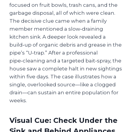
focused on fruit bowls, trash cans, and the
garbage disposal, all of which were clean.
The decisive clue came when a family
member mentioned a slow‑draining
kitchen sink. A deeper look revealed a
build‑up of organic debris and grease in the
pipe’s “U‑trap.” After a professional
pipe‑cleaning and a targeted bait‑spray, the
house saw a complete halt in new sightings
within five days. The case illustrates how a
single, overlooked source—like a clogged
drain—can sustain an entire population for
weeks.
Visual Cue: Check Under the
Sink and Behind Appliances