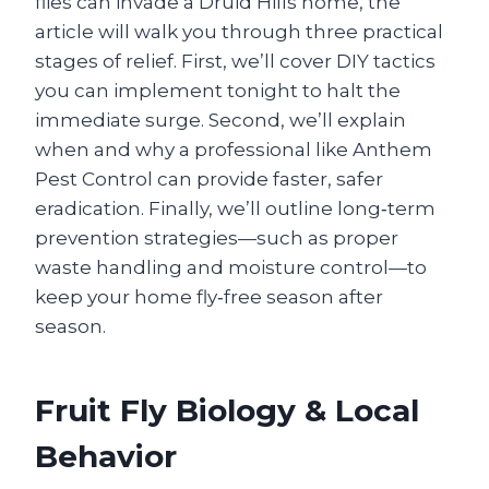
flies can invade a Druid Hills home, the
article will walk you through three practical
stages of relief. First, we’ll cover DIY tactics
you can implement tonight to halt the
immediate surge. Second, we’ll explain
when and why a professional like Anthem
Pest Control can provide faster, safer
eradication. Finally, we’ll outline long‑term
prevention strategies—such as proper
waste handling and moisture control—to
keep your home fly‑free season after
season.
Fruit Fly Biology & Local
Behavior