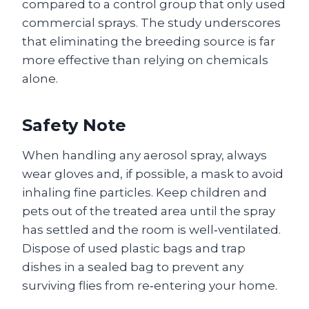
compared to a control group that only used
commercial sprays. The study underscores
that eliminating the breeding source is far
more effective than relying on chemicals
alone.
Safety Note
When handling any aerosol spray, always
wear gloves and, if possible, a mask to avoid
inhaling fine particles. Keep children and
pets out of the treated area until the spray
has settled and the room is well‑ventilated.
Dispose of used plastic bags and trap
dishes in a sealed bag to prevent any
surviving flies from re‑entering your home.