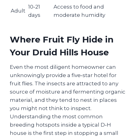
10‑21
Access to food and
Adult
days
moderate humidity
Where Fruit Fly Hide in
Your Druid Hills House
Even the most diligent homeowner can
unknowingly provide a five‑star hotel for
fruit flies. The insects are attracted to any
source of moisture and fermenting organic
material, and they tend to nest in places
you might not think to inspect.
Understanding the most common
breeding hotspots inside a typical D‑H
house is the first step in stopping a small