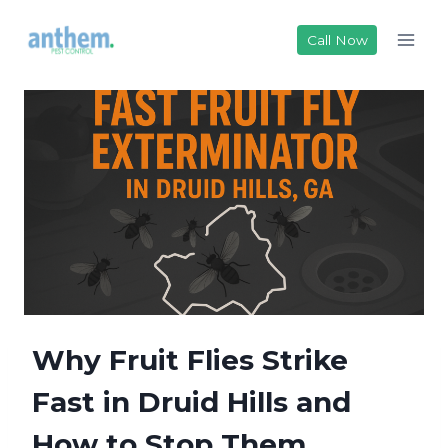
Skip
to
Call Now
content
Why Fruit Flies Strike
Fast in Druid Hills and
How to Stop Them