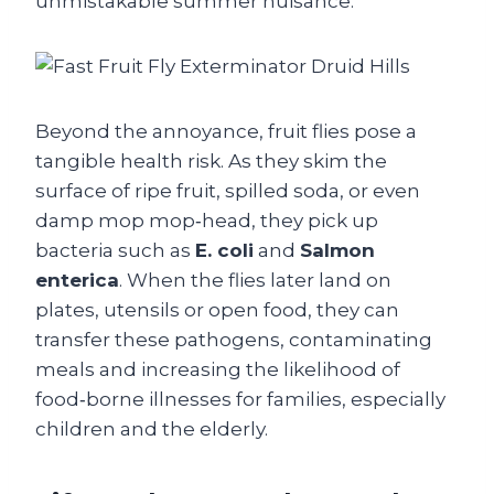
unmistakable summer nuisance.
Beyond the annoyance, fruit flies pose a
tangible health risk. As they skim the
surface of ripe fruit, spilled soda, or even
damp mop mop‑head, they pick up
bacteria such as
E. coli
and
Salmon
enterica
. When the flies later land on
plates, utensils or open food, they can
transfer these pathogens, contaminating
meals and increasing the likelihood of
food‑borne illnesses for families, especially
children and the elderly.