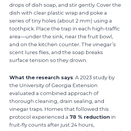
drops of dish soap, and stir gently. Cover the
dish with clear plastic wrap and poke a
series of tiny holes (about 2 mm) using a
toothpick. Place the trap in each high‑traffic
area—under the sink, near the fruit bowl,
and on the kitchen counter. The vinegar’s
scent lures flies, and the soap breaks
surface tension so they drown.
What the research says
: A 2023 study by
the University of Georgia Extension
evaluated a combined approach of
thorough cleaning, drain sealing, and
vinegar traps. Homes that followed this
protocol experienced a
78 % reduction
in
fruit‑fly counts after just 24 hours,