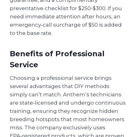
guarantee, and a complimentary
preventative checklist for $250‑$300. If you
need immediate attention after hours, an
emergency‑call surcharge of $50 is added
to the base rate.
Benefits of Professional
Service
Choosing a professional service brings
several advantages that DIY methods
simply can’t match. Anthem’s technicians
are state‑licensed and undergo continuous
training, ensuring they recognize hidden
breeding hotspots that most homeowners
miss. The company exclusively uses
EPA‑registered products, which are proven