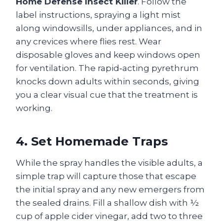
Home Defense Insect Killer
. Follow the
label instructions, spraying a light mist
along windowsills, under appliances, and in
any crevices where flies rest. Wear
disposable gloves and keep windows open
for ventilation. The rapid‑acting pyrethrum
knocks down adults within seconds, giving
you a clear visual cue that the treatment is
working.
4. Set Homemade Traps
While the spray handles the visible adults, a
simple trap will capture those that escape
the initial spray and any new emergers from
the sealed drains. Fill a shallow dish with ½
cup of apple cider vinegar, add two to three