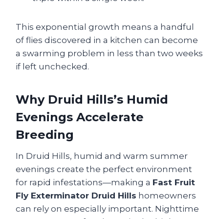
This exponential growth means a handful
of flies discovered in a kitchen can become
a swarming problem in less than two weeks
if left unchecked.
Why Druid Hills’s Humid
Evenings Accelerate
Breeding
In Druid Hills, humid and warm summer
evenings create the perfect environment
for rapid infestations—making a
Fast Fruit
Fly Exterminator Druid Hills
homeowners
can rely on especially important. Nighttime