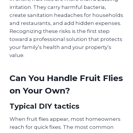
irritation. They carry harmful bacteria,
create sanitation headaches for households
and restaurants, and add hidden expenses.
Recognizing these risks is the first step
toward a professional solution that protects
your family’s health and your property’s
value.
Can You Handle Fruit Flies
on Your Own?
Typical DIY tactics
When fruit flies appear, most homeowners
reach for quick fixes. The most common