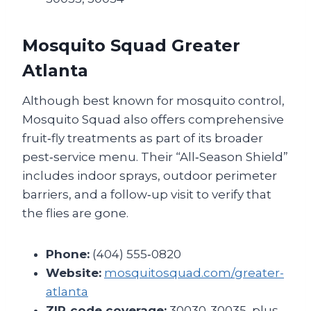
Mosquito Squad Greater
Atlanta
Although best known for mosquito control,
Mosquito Squad also offers comprehensive
fruit‑fly treatments as part of its broader
pest‑service menu. Their “All‑Season Shield”
includes indoor sprays, outdoor perimeter
barriers, and a follow‑up visit to verify that
the flies are gone.
Phone:
(404) 555‑0820
Website:
mosquitosquad.com/greater-
atlanta
ZIP‑code coverage:
30030‑30035, plus