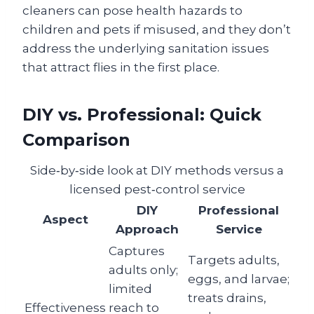
cleaners can pose health hazards to
children and pets if misused, and they don’t
address the underlying sanitation issues
that attract flies in the first place.
DIY vs. Professional: Quick
Comparison
Side‑by‑side look at DIY methods versus a
licensed pest‑control service
DIY
Professional
Aspect
Approach
Service
Captures
Targets adults,
adults only;
eggs, and larvae;
limited
treats drains,
Effectiveness
reach to