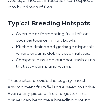
weeks, a modest infestation can explode
into hundreds of flies.
Typical Breeding Hotspots
Overripe or fermenting fruit left on
countertops or in fruit bowls.
Kitchen drains and garbage disposals
where organic debris accumulates.
Compost bins and outdoor trash cans
that stay damp and warm.
These sites provide the sugary, moist
environment fruit‑fly larvae need to thrive.
Even a tiny piece of fruit forgotten in a
drawer can become a breeding ground.