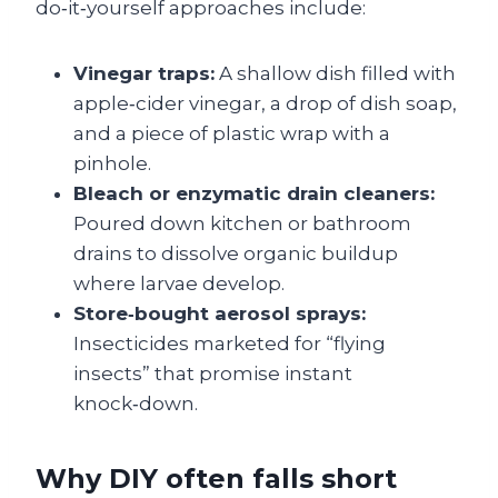
do‑it‑yourself approaches include:
Vinegar traps:
A shallow dish filled with
apple‑cider vinegar, a drop of dish soap,
and a piece of plastic wrap with a
pinhole.
Bleach or enzymatic drain cleaners:
Poured down kitchen or bathroom
drains to dissolve organic buildup
where larvae develop.
Store‑bought aerosol sprays:
Insecticides marketed for “flying
insects” that promise instant
knock‑down.
Why DIY often falls short