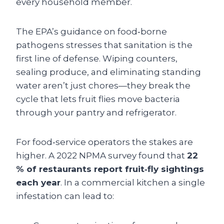
every household member.
The EPA’s guidance on food‑borne
pathogens stresses that sanitation is the
first line of defense. Wiping counters,
sealing produce, and eliminating standing
water aren’t just chores—they break the
cycle that lets fruit flies move bacteria
through your pantry and refrigerator.
For food‑service operators the stakes are
higher. A 2022 NPMA survey found that
22
% of restaurants report fruit‑fly sightings
each year
. In a commercial kitchen a single
infestation can lead to: