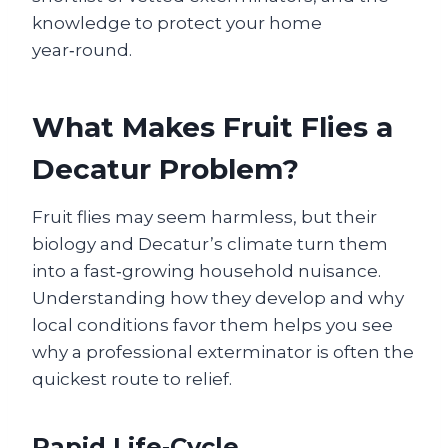
knowledge to protect your home
year‑round.
What Makes Fruit Flies a
Decatur Problem?
Fruit flies may seem harmless, but their
biology and Decatur’s climate turn them
into a fast‑growing household nuisance.
Understanding how they develop and why
local conditions favor them helps you see
why a professional exterminator is often the
quickest route to relief.
Rapid Life‑Cycle