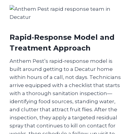
Rapid‑Response Model and
Treatment Approach
Anthem Pest’s rapid‑response model is
built around getting to a Decatur home
within hours of a call, not days. Technicians
arrive equipped with a checklist that starts
with a thorough sanitation inspection—
identifying food sources, standing water,
and clutter that attract fruit flies. After the
inspection, they apply a targeted residual
spray that continues to kill on contact for
weeks, then schedule a follow‑up visit to