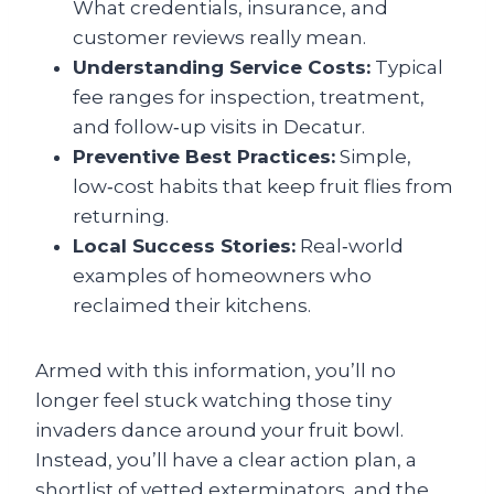
What credentials, insurance, and
customer reviews really mean.
Understanding Service Costs:
Typical
fee ranges for inspection, treatment,
and follow‑up visits in Decatur.
Preventive Best Practices:
Simple,
low‑cost habits that keep fruit flies from
returning.
Local Success Stories:
Real‑world
examples of homeowners who
reclaimed their kitchens.
Armed with this information, you’ll no
longer feel stuck watching those tiny
invaders dance around your fruit bowl.
Instead, you’ll have a clear action plan, a
shortlist of vetted exterminators, and the