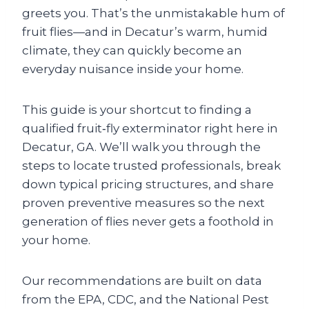
greets you. That’s the unmistakable hum of
fruit flies—and in Decatur’s warm, humid
climate, they can quickly become an
everyday nuisance inside your home.
This guide is your shortcut to finding a
qualified fruit‑fly exterminator right here in
Decatur, GA. We’ll walk you through the
steps to locate trusted professionals, break
down typical pricing structures, and share
proven preventive measures so the next
generation of flies never gets a foothold in
your home.
Our recommendations are built on data
from the EPA, CDC, and the National Pest