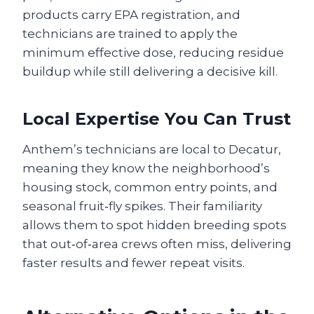
products carry EPA registration, and
technicians are trained to apply the
minimum effective dose, reducing residue
buildup while still delivering a decisive kill.
Local Expertise You Can Trust
Anthem’s technicians are local to Decatur,
meaning they know the neighborhood’s
housing stock, common entry points, and
seasonal fruit‑fly spikes. Their familiarity
allows them to spot hidden breeding spots
that out‑of‑area crews often miss, delivering
faster results and fewer repeat visits.