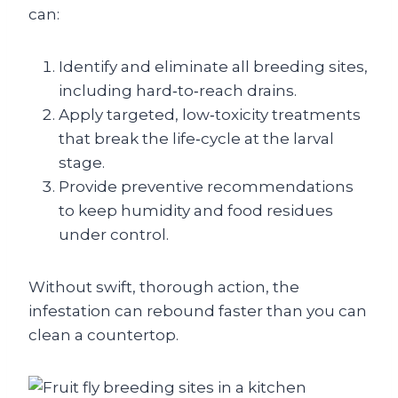
can:
Identify and eliminate all breeding sites,
including hard‑to‑reach drains.
Apply targeted, low‑toxicity treatments
that break the life‑cycle at the larval
stage.
Provide preventive recommendations
to keep humidity and food residues
under control.
Without swift, thorough action, the
infestation can rebound faster than you can
clean a countertop.