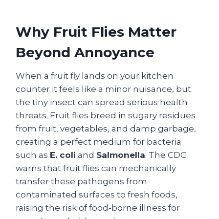
Why Fruit Flies Matter
Beyond Annoyance
When a fruit fly lands on your kitchen
counter it feels like a minor nuisance, but
the tiny insect can spread serious health
threats. Fruit flies breed in sugary residues
from fruit, vegetables, and damp garbage,
creating a perfect medium for bacteria
such as
E. coli
and
Salmonella
. The CDC
warns that fruit flies can mechanically
transfer these pathogens from
contaminated surfaces to fresh foods,
raising the risk of food‑borne illness for