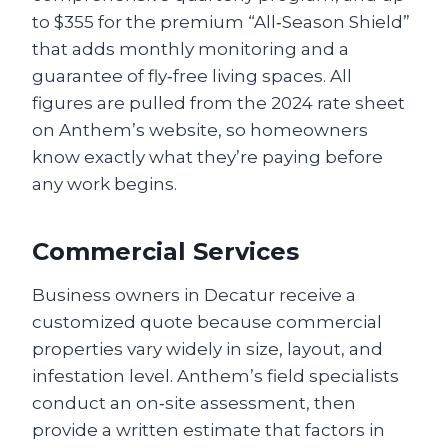
to $355 for the premium “All‑Season Shield”
that adds monthly monitoring and a
guarantee of fly‑free living spaces. All
figures are pulled from the 2024 rate sheet
on Anthem’s website, so homeowners
know exactly what they’re paying before
any work begins.
Commercial Services
Business owners in Decatur receive a
customized quote because commercial
properties vary widely in size, layout, and
infestation level. Anthem’s field specialists
conduct an on‑site assessment, then
provide a written estimate that factors in