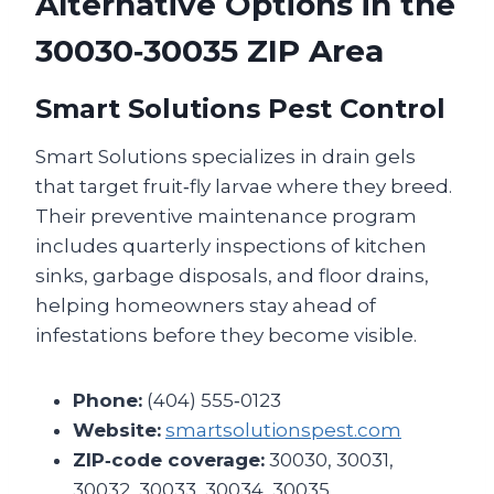
Alternative Options in the
30030‑30035 ZIP Area
Smart Solutions Pest Control
Smart Solutions specializes in drain gels
that target fruit‑fly larvae where they breed.
Their preventive maintenance program
includes quarterly inspections of kitchen
sinks, garbage disposals, and floor drains,
helping homeowners stay ahead of
infestations before they become visible.
Phone:
(404) 555‑0123
Website:
smartsolutionspest.com
ZIP‑code coverage:
30030, 30031,
30032, 30033, 30034, 30035