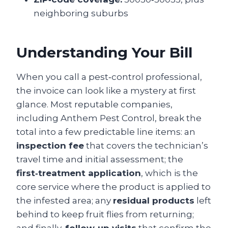
neighboring suburbs
Understanding Your Bill
When you call a pest‑control professional,
the invoice can look like a mystery at first
glance. Most reputable companies,
including Anthem Pest Control, break the
total into a few predictable line items: an
inspection fee
that covers the technician’s
travel time and initial assessment; the
first‑treatment application
, which is the
core service where the product is applied to
the infested area; any
residual products
left
behind to keep fruit flies from returning;