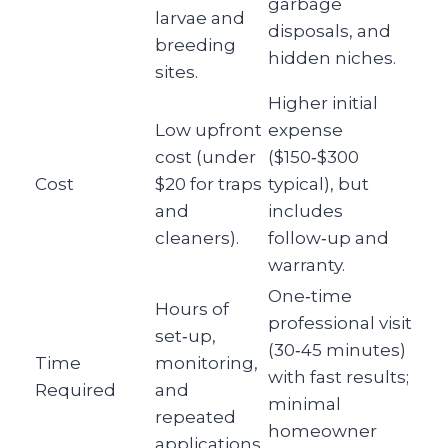
garbage
larvae and
disposals, and
breeding
hidden niches.
sites.
Higher initial
Low upfront
expense
cost (under
($150‑$300
Cost
$20 for traps
typical), but
and
includes
cleaners).
follow‑up and
warranty.
One‑time
Hours of
professional visit
set‑up,
(30‑45 minutes)
Time
monitoring,
with fast results;
Required
and
minimal
repeated
homeowner
applications.