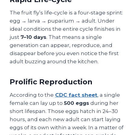
The fruit fly’s life‑cycle is a four‑stage sprint:
egg → larva → puparium → adult. Under
ideal conditions the entire cycle finishes in
just
7–10 days
. That means a single
generation can appear, reproduce, and
disappear before you even notice the first
adult buzzing around the kitchen.
Prolific Reproduction
According to the
CDC fact sheet
, a single
female can lay up to
500 eggs
during her
short lifespan. Those eggs hatch in 24–30
hours, and each new adult can start laying
eggs of its own within a week. In a matter of