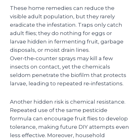
These home remedies can reduce the
visible adult population, but they rarely
eradicate the infestation. Traps only catch
adult flies; they do nothing for eggs or
larvae hidden in fermenting fruit, garbage
disposals, or moist drain lines.
Over‑the‑counter sprays may kill a few
insects on contact, yet the chemicals
seldom penetrate the biofilm that protects
larvae, leading to repeated re‑infestations.
Another hidden risk is chemical resistance.
Repeated use of the same pesticide
formula can encourage fruit flies to develop
tolerance, making future DIY attempts even
less effective. Moreover, household