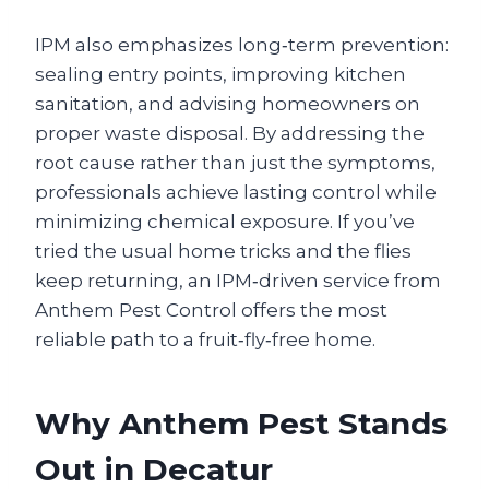
IPM also emphasizes long‑term prevention:
sealing entry points, improving kitchen
sanitation, and advising homeowners on
proper waste disposal. By addressing the
root cause rather than just the symptoms,
professionals achieve lasting control while
minimizing chemical exposure. If you’ve
tried the usual home tricks and the flies
keep returning, an IPM‑driven service from
Anthem Pest Control offers the most
reliable path to a fruit‑fly‑free home.
Why Anthem Pest Stands
Out in Decatur