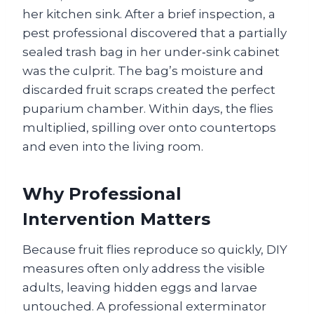
her kitchen sink. After a brief inspection, a
pest professional discovered that a partially
sealed trash bag in her under‑sink cabinet
was the culprit. The bag’s moisture and
discarded fruit scraps created the perfect
puparium chamber. Within days, the flies
multiplied, spilling over onto countertops
and even into the living room.
Why Professional
Intervention Matters
Because fruit flies reproduce so quickly, DIY
measures often only address the visible
adults, leaving hidden eggs and larvae
untouched. A professional exterminator