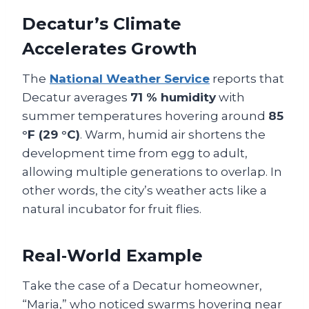
Decatur’s Climate
Accelerates Growth
The
National Weather Service
reports that
Decatur averages
71 % humidity
with
summer temperatures hovering around
85
°F (29 °C)
. Warm, humid air shortens the
development time from egg to adult,
allowing multiple generations to overlap. In
other words, the city’s weather acts like a
natural incubator for fruit flies.
Real‑World Example
Take the case of a Decatur homeowner,
“Maria,” who noticed swarms hovering near