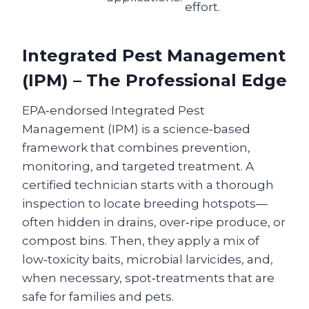
effort.
Integrated Pest Management
(IPM) – The Professional Edge
EPA‑endorsed Integrated Pest
Management (IPM) is a science‑based
framework that combines prevention,
monitoring, and targeted treatment. A
certified technician starts with a thorough
inspection to locate breeding hotspots—
often hidden in drains, over‑ripe produce, or
compost bins. Then, they apply a mix of
low‑toxicity baits, microbial larvicides, and,
when necessary, spot‑treatments that are
safe for families and pets.