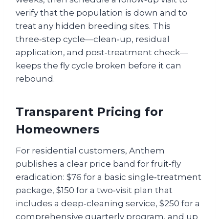
verify that the population is down and to
treat any hidden breeding sites. This
three‑step cycle—clean‑up, residual
application, and post‑treatment check—
keeps the fly cycle broken before it can
rebound.
Transparent Pricing for
Homeowners
For residential customers, Anthem
publishes a clear price band for fruit‑fly
eradication: $76 for a basic single‑treatment
package, $150 for a two‑visit plan that
includes a deep‑cleaning service, $250 for a
comprehensive quarterly program, and up