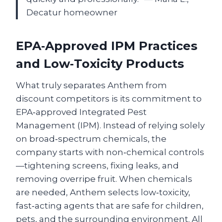
Decatur homeowner
EPA‑Approved IPM Practices
and Low‑Toxicity Products
What truly separates Anthem from
discount competitors is its commitment to
EPA‑approved Integrated Pest
Management (IPM). Instead of relying solely
on broad‑spectrum chemicals, the
company starts with non‑chemical controls
—tightening screens, fixing leaks, and
removing overripe fruit. When chemicals
are needed, Anthem selects low‑toxicity,
fast‑acting agents that are safe for children,
pets, and the surrounding environment. All