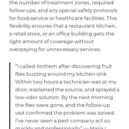
the number of treatment zones, required
follow‑ups, and any special safety protocols
for food‑service or healthcare facilities. This
flexibility ensures that a restaurant kitchen,
a retail store, or an office building gets the
right amount of coverage without
overpaying for unnecessary services.
“I called Anthem after discovering fruit
flies buzzing around my kitchen sink.
Within two hours a technician was at my
door, explained the source, and sprayed a
low‑odor solution. By the next morning
the flies were gone, and the follow‑up
visit confirmed the problem was solved.
I’ve never seen a pest company act so
quickly and professionally.” — Maria L.,