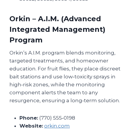
Orkin – A.I.M. (Advanced
Integrated Management)
Program
Orkin’s A.I.M. program blends monitoring,
targeted treatments, and homeowner
education. For fruit flies, they place discreet
bait stations and use low‑toxicity sprays in
high‑risk zones, while the monitoring
component alerts the team to any
resurgence, ensuring a long‑term solution.
Phone:
(770) 555‑0198
Website:
orkin.com