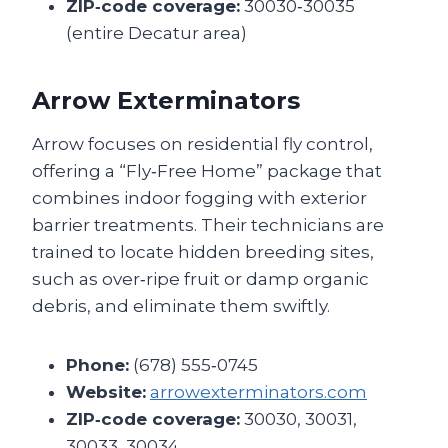
ZIP‑code coverage:
30030‑30035
(entire Decatur area)
Arrow Exterminators
Arrow focuses on residential fly control,
offering a “Fly‑Free Home” package that
combines indoor fogging with exterior
barrier treatments. Their technicians are
trained to locate hidden breeding sites,
such as over‑ripe fruit or damp organic
debris, and eliminate them swiftly.
Phone:
(678) 555‑0745
Website:
arrowexterminators.com
ZIP‑code coverage:
30030, 30031,
30033, 30034