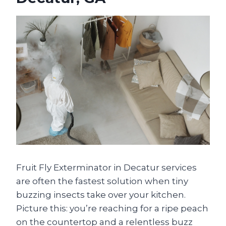
Fruit Fly Exterminator in Decatur services
are often the fastest solution when tiny
buzzing insects take over your kitchen.
Picture this: you’re reaching for a ripe peach
on the countertop and a relentless buzz