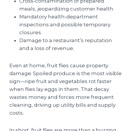
Cross‑contamination of prepared
meals, jeopardizing customer health.
Mandatory health‑department
inspections and possible temporary
closures.
Damage to a restaurant’s reputation
and a loss of revenue.
Even at home, fruit flies cause property
damage. Spoiled produce is the most visible
sign—ripe fruit and vegetables rot faster
when flies lay eggs in them. That decay
wastes money and forces more frequent
cleaning, driving up utility bills and supply
costs.
In short, fruit flies are more than a buzzing