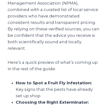
Management Association (NPMA),
combined with a curated list of local service
providers who have demonstrated
consistent results and transparent pricing.
By relying on these verified sources, you can
be confident that the advice you receive is
both scientifically sound and locally
relevant.
Here’s a quick preview of what’s coming up
in the rest of the guide:
How to Spot a Fruit Fly Infestation:
Key signs that the pests have already
set up shop.
Choosing the Right Exterminator: