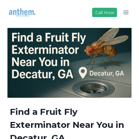
Skip
to
Call Now
content
Find a Fruit Fly
Exterminator Near You in
Decatur, GA