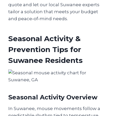
quote and let our local Suwanee experts
tailor a solution that meets your budget
and peace‑of‑mind needs.
Seasonal Activity &
Prevention Tips for
Suwanee Residents
Seasonal Activity Overview
In Suwanee, mouse movements follow a
predictable rhythm tied to temperature