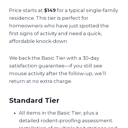
Price starts at
$149
for a typical single‑family
residence. This tier is perfect for
homeowners who have just spotted the
first signs of activity and need a quick,
affordable knock‑down.
We back the Basic Tier with a 30‑day
satisfaction guarantee—if you still see
mouse activity after the follow‑up, we’ll
return at no extra charge.
Standard Tier
All items in the Basic Tier, plus a
detailed rodent‑proofing assessment.