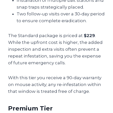
Installation of multiple bait stations and
snap traps strategically placed.
Two follow‑up visits over a 30‑day period
to ensure complete eradication.
The Standard package is priced at
$229
.
While the upfront cost is higher, the added
inspection and extra visits often prevent a
repeat infestation, saving you the expense
of future emergency calls.
With this tier you receive a 90‑day warranty
on mouse activity; any re‑infestation within
that window is treated free of charge.
Premium Tier