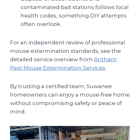
contaminated bait stations follows local
health codes, something DIY attempts
often overlook.
For an independent review of professional
mouse extermination standards, see the
detailed service overview from
Anthem
Pest Mouse Extermination Services
.
By trusting a certified team, Suwanee
homeowners can enjoy a mouse‑free home
without compromising safety or peace of
mind.