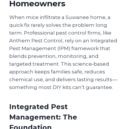
Homeowners
When mice infiltrate a Suwanee home, a
quick fix rarely solves the problem long
term. Professional pest control firms, like
Anthem Pest Control, rely on an Integrated
Pest Management (IPM) framework that
blends prevention, monitoring, and
targeted treatment. This science‑based
approach keeps families safe, reduces
chemical use, and delivers lasting results—
something most DIY kits can’t guarantee.
Integrated Pest
Management: The
Foundation