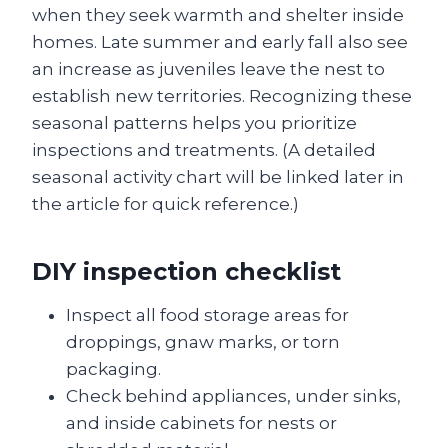
when they seek warmth and shelter inside
homes. Late summer and early fall also see
an increase as juveniles leave the nest to
establish new territories. Recognizing these
seasonal patterns helps you prioritize
inspections and treatments. (A detailed
seasonal activity chart will be linked later in
the article for quick reference.)
DIY inspection checklist
Inspect all food storage areas for
droppings, gnaw marks, or torn
packaging.
Check behind appliances, under sinks,
and inside cabinets for nests or