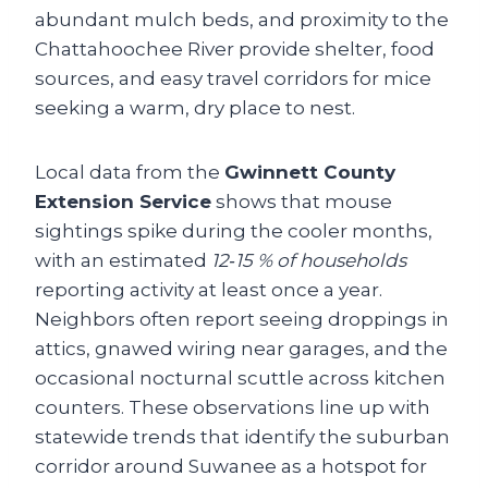
abundant mulch beds, and proximity to the
Chattahoochee River provide shelter, food
sources, and easy travel corridors for mice
seeking a warm, dry place to nest.
Local data from the
Gwinnett County
Extension Service
shows that mouse
sightings spike during the cooler months,
with an estimated
12‑15 % of households
reporting activity at least once a year.
Neighbors often report seeing droppings in
attics, gnawed wiring near garages, and the
occasional nocturnal scuttle across kitchen
counters. These observations line up with
statewide trends that identify the suburban
corridor around Suwanee as a hotspot for