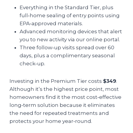
Everything in the Standard Tier, plus
full‑home sealing of entry points using
EPA‑approved materials.
Advanced monitoring devices that alert
you to new activity via our online portal.
Three follow‑up visits spread over 60
days, plus a complimentary seasonal
check‑up.
Investing in the Premium Tier costs
$349
.
Although it’s the highest price point, most
homeowners find it the most cost‑effective
long‑term solution because it eliminates
the need for repeated treatments and
protects your home year‑round.