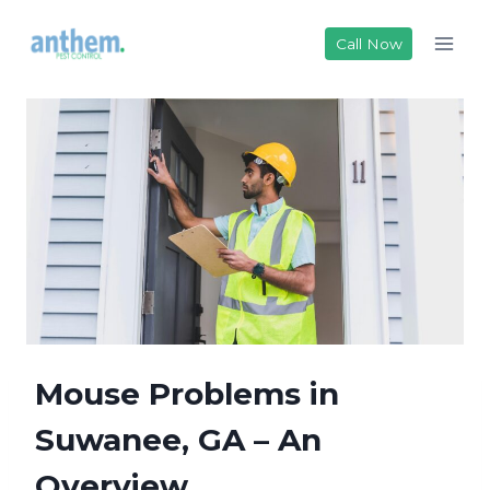
Skip
to
Call Now
content
Mouse Problems in
Suwanee, GA – An
Overview