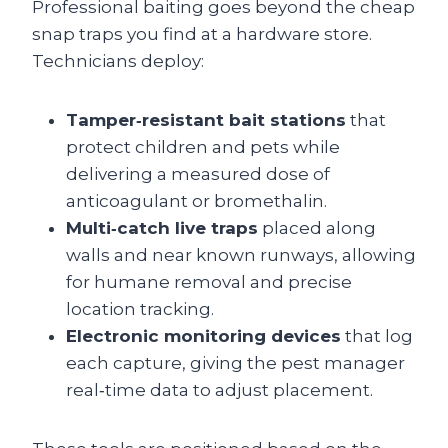
Professional baiting goes beyond the cheap
snap traps you find at a hardware store.
Technicians deploy:
Tamper‑resistant bait stations
that
protect children and pets while
delivering a measured dose of
anticoagulant or bromethalin.
Multi‑catch live traps
placed along
walls and near known runways, allowing
for humane removal and precise
location tracking.
Electronic monitoring devices
that log
each capture, giving the pest manager
real‑time data to adjust placement.