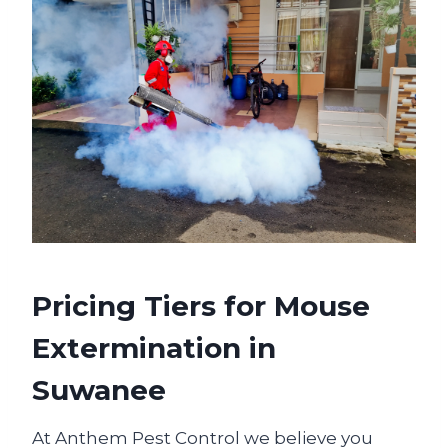
Pricing Tiers for Mouse
Extermination in
Suwanee
At Anthem Pest Control we believe you