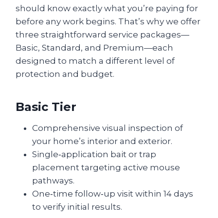
should know exactly what you’re paying for
before any work begins. That’s why we offer
three straightforward service packages—
Basic, Standard, and Premium—each
designed to match a different level of
protection and budget.
Basic Tier
Comprehensive visual inspection of
your home’s interior and exterior.
Single‑application bait or trap
placement targeting active mouse
pathways.
One‑time follow‑up visit within 14 days
to verify initial results.