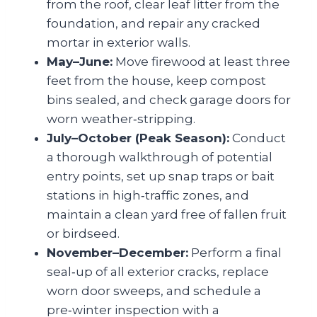
from the roof, clear leaf litter from the
foundation, and repair any cracked
mortar in exterior walls.
May–June:
Move firewood at least three
feet from the house, keep compost
bins sealed, and check garage doors for
worn weather‑stripping.
July–October (Peak Season):
Conduct
a thorough walkthrough of potential
entry points, set up snap traps or bait
stations in high‑traffic zones, and
maintain a clean yard free of fallen fruit
or birdseed.
November–December:
Perform a final
seal‑up of all exterior cracks, replace
worn door sweeps, and schedule a
pre‑winter inspection with a