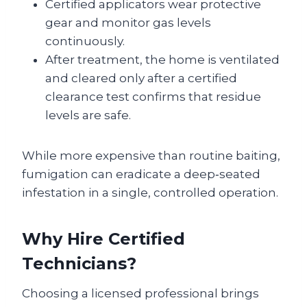
Certified applicators wear protective
gear and monitor gas levels
continuously.
After treatment, the home is ventilated
and cleared only after a certified
clearance test confirms that residue
levels are safe.
While more expensive than routine baiting,
fumigation can eradicate a deep‑seated
infestation in a single, controlled operation.
Why Hire Certified
Technicians?
Choosing a licensed professional brings