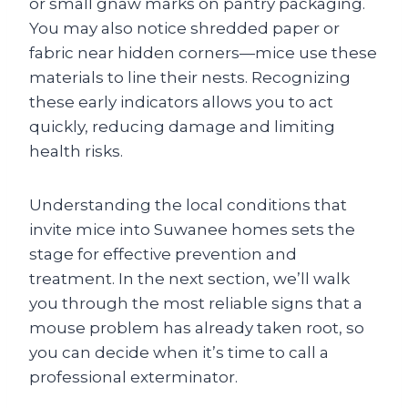
or small gnaw marks on pantry packaging.
You may also notice shredded paper or
fabric near hidden corners—mice use these
materials to line their nests. Recognizing
these early indicators allows you to act
quickly, reducing damage and limiting
health risks.
Understanding the local conditions that
invite mice into Suwanee homes sets the
stage for effective prevention and
treatment. In the next section, we’ll walk
you through the most reliable signs that a
mouse problem has already taken root, so
you can decide when it’s time to call a
professional exterminator.