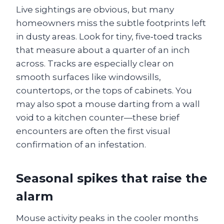
Live sightings are obvious, but many
homeowners miss the subtle footprints left
in dusty areas. Look for tiny, five‑toed tracks
that measure about a quarter of an inch
across. Tracks are especially clear on
smooth surfaces like windowsills,
countertops, or the tops of cabinets. You
may also spot a mouse darting from a wall
void to a kitchen counter—these brief
encounters are often the first visual
confirmation of an infestation.
Seasonal spikes that raise the
alarm
Mouse activity peaks in the cooler months