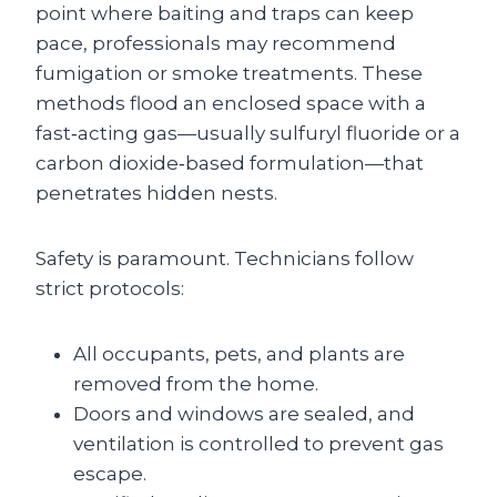
point where baiting and traps can keep
pace, professionals may recommend
fumigation or smoke treatments. These
methods flood an enclosed space with a
fast‑acting gas—usually sulfuryl fluoride or a
carbon dioxide‑based formulation—that
penetrates hidden nests.
Safety is paramount. Technicians follow
strict protocols:
All occupants, pets, and plants are
removed from the home.
Doors and windows are sealed, and
ventilation is controlled to prevent gas
escape.