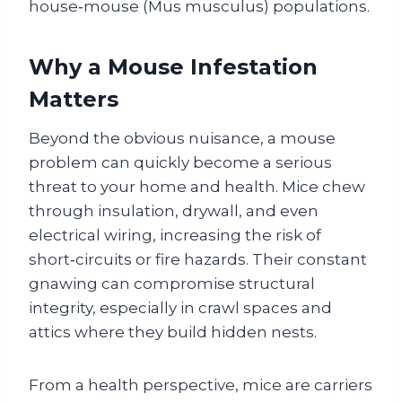
house‑mouse (Mus musculus) populations.
Why a Mouse Infestation
Matters
Beyond the obvious nuisance, a mouse
problem can quickly become a serious
threat to your home and health. Mice chew
through insulation, drywall, and even
electrical wiring, increasing the risk of
short‑circuits or fire hazards. Their constant
gnawing can compromise structural
integrity, especially in crawl spaces and
attics where they build hidden nests.
From a health perspective, mice are carriers