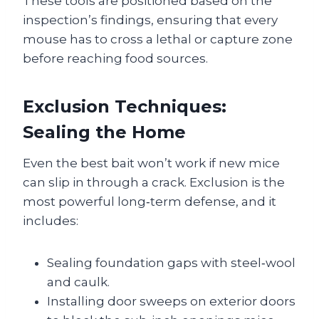
These tools are positioned based on the
inspection’s findings, ensuring that every
mouse has to cross a lethal or capture zone
before reaching food sources.
Exclusion Techniques:
Sealing the Home
Even the best bait won’t work if new mice
can slip in through a crack. Exclusion is the
most powerful long‑term defense, and it
includes:
Sealing foundation gaps with steel‑wool
and caulk.
Installing door sweeps on exterior doors