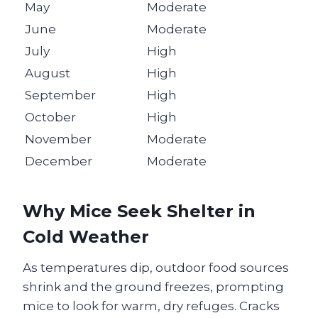
May
Moderate
June
Moderate
July
High
August
High
September
High
October
High
November
Moderate
December
Moderate
Why Mice Seek Shelter in
Cold Weather
As temperatures dip, outdoor food sources
shrink and the ground freezes, prompting
mice to look for warm, dry refuges. Cracks