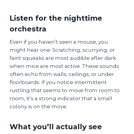
Listen for the nighttime
orchestra
Even if you haven’t seen a mouse, you
might hear one. Scratching, scurrying, or
faint squeaks are most audible after dark
when mice are most active. These sounds
often echo from walls, ceilings, or under
floorboards. If you notice intermittent
rustling that seems to move from room to
room, it’s a strong indicator that a small
colony is on the move.
What you’ll actually see