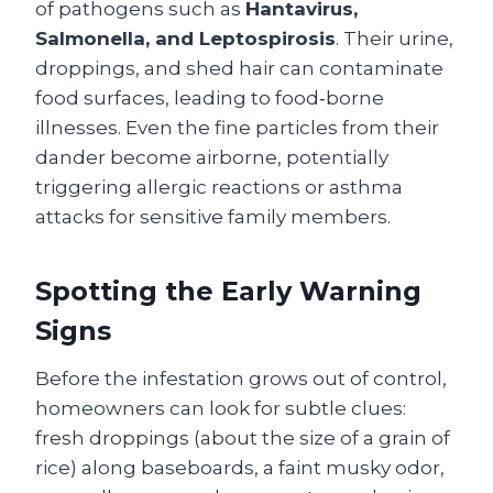
of pathogens such as
Hantavirus,
Salmonella, and Leptospirosis
. Their urine,
droppings, and shed hair can contaminate
food surfaces, leading to food‑borne
illnesses. Even the fine particles from their
dander become airborne, potentially
triggering allergic reactions or asthma
attacks for sensitive family members.
Spotting the Early Warning
Signs
Before the infestation grows out of control,
homeowners can look for subtle clues:
fresh droppings (about the size of a grain of
rice) along baseboards, a faint musky odor,