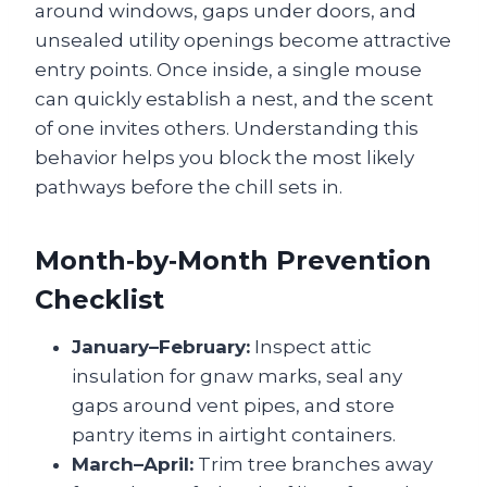
around windows, gaps under doors, and
unsealed utility openings become attractive
entry points. Once inside, a single mouse
can quickly establish a nest, and the scent
of one invites others. Understanding this
behavior helps you block the most likely
pathways before the chill sets in.
Month‑by‑Month Prevention
Checklist
January–February:
Inspect attic
insulation for gnaw marks, seal any
gaps around vent pipes, and store
pantry items in airtight containers.
March–April:
Trim tree branches away