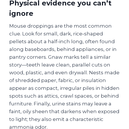
Physical evidence you can’t
ignore
Mouse droppings are the most common
clue. Look for small, dark, rice‑shaped
pellets about a half‑inch long, often found
along baseboards, behind appliances, or in
pantry corners. Gnaw marks tell a similar
story—teeth leave clean, parallel cuts on
wood, plastic, and even drywall. Nests made
of shredded paper, fabric, or insulation
appear as compact, irregular piles in hidden
spots such as attics, crawl spaces, or behind
furniture. Finally, urine stains may leave a
faint, oily sheen that darkens when exposed
to light; they also emit a characteristic
ammonia odor.