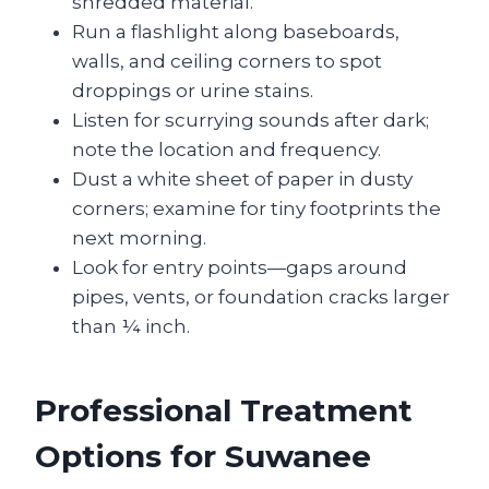
shredded material.
Run a flashlight along baseboards,
walls, and ceiling corners to spot
droppings or urine stains.
Listen for scurrying sounds after dark;
note the location and frequency.
Dust a white sheet of paper in dusty
corners; examine for tiny footprints the
next morning.
Look for entry points—gaps around
pipes, vents, or foundation cracks larger
than ¼ inch.
Professional Treatment
Options for Suwanee