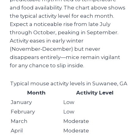
and food availability. The chart above shows
the typical activity level for each month.
Expect a noticeable rise from late July
through October, peaking in September.
Activity eases in early winter
(November‑December) but never
disappears entirely—mice remain vigilant
for any chance to slip inside.
Typical mouse activity levels in Suwanee, GA
Month
Activity Level
January
Low
February
Low
March
Moderate
April
Moderate