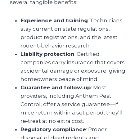
several tangible benefits:
Experience and training
: Technicians
stay current on state regulations,
product registrations, and the latest
rodent‑behavior research.
Liability protection
: Certified
companies carry insurance that covers
accidental damage or exposure, giving
homeowners peace of mind.
Guarantee and follow‑up
: Most
providers, including Anthem Pest
Control, offer a service guarantee—if
mice return within a set period, they’ll
re‑treat at no extra cost.
Regulatory compliance
: Proper
disposal of dead rodents and