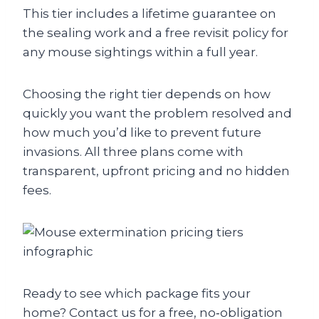
This tier includes a lifetime guarantee on
the sealing work and a free revisit policy for
any mouse sightings within a full year.
Choosing the right tier depends on how
quickly you want the problem resolved and
how much you’d like to prevent future
invasions. All three plans come with
transparent, upfront pricing and no hidden
fees.
Ready to see which package fits your
home? Contact us for a free, no‑obligation