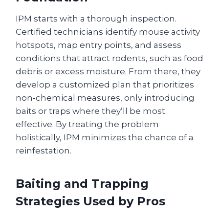
IPM starts with a thorough inspection.
Certified technicians identify mouse activity
hotspots, map entry points, and assess
conditions that attract rodents, such as food
debris or excess moisture. From there, they
develop a customized plan that prioritizes
non‑chemical measures, only introducing
baits or traps where they’ll be most
effective. By treating the problem
holistically, IPM minimizes the chance of a
reinfestation.
Baiting and Trapping
Strategies Used by Pros