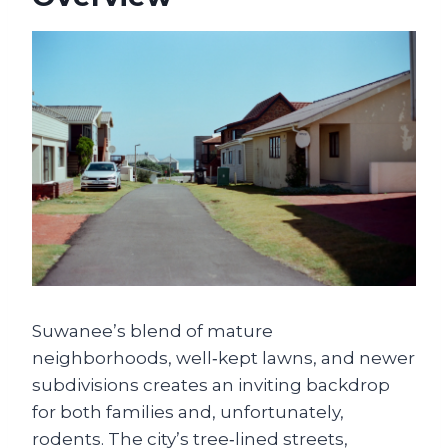
Su­wanee’s blend of mature
neighborhoods, well‑kept lawns, and newer
subdivisions creates an inviting backdrop
for both families and, unfortunately,
rodents. The city’s tree‑lined streets,