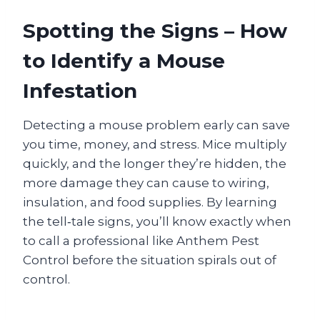
Spotting the Signs – How
to Identify a Mouse
Infestation
Detecting a mouse problem early can save
you time, money, and stress. Mice multiply
quickly, and the longer they’re hidden, the
more damage they can cause to wiring,
insulation, and food supplies. By learning
the tell‑tale signs, you’ll know exactly when
to call a professional like Anthem Pest
Control before the situation spirals out of
control.