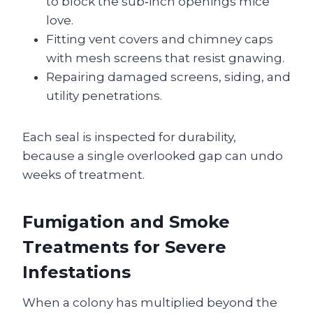
to block the sub‑inch openings mice
love.
Fitting vent covers and chimney caps
with mesh screens that resist gnawing.
Repairing damaged screens, siding, and
utility penetrations.
Each seal is inspected for durability,
because a single overlooked gap can undo
weeks of treatment.
Fumigation and Smoke
Treatments for Severe
Infestations
When a colony has multiplied beyond the