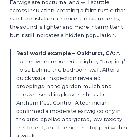
Earwigs are nocturnal and will scuttle
across insulation, creating a faint rustle that
can be mistaken for mice. Unlike rodents,
the sound is lighter and more intermittent,
but it still indicates a hidden population.
Real‑world example – Oakhurst, GA:
A
homeowner reported a nightly “tapping”
noise behind the bedroom wall. After a
quick visual inspection revealed
droppings in the garden mulch and
chewed seedling leaves, she called
Anthem Pest Control. A technician
confirmed a moderate earwig colony in
the attic, applied a targeted, low‑toxicity
treatment, and the noises stopped within
a week.