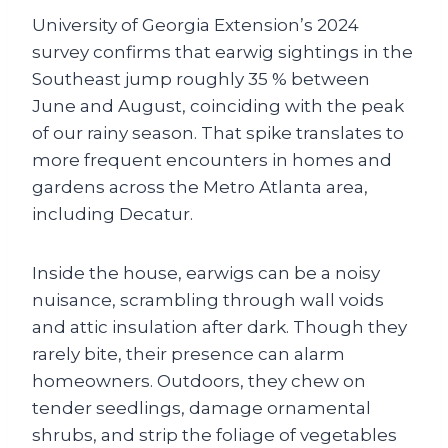
University of Georgia Extension’s 2024
survey confirms that earwig sightings in the
Southeast jump roughly 35 % between
June and August, coinciding with the peak
of our rainy season. That spike translates to
more frequent encounters in homes and
gardens across the Metro Atlanta area,
including Decatur.
Inside the house, earwigs can be a noisy
nuisance, scrambling through wall voids
and attic insulation after dark. Though they
rarely bite, their presence can alarm
homeowners. Outdoors, they chew on
tender seedlings, damage ornamental
shrubs, and strip the foliage of vegetables