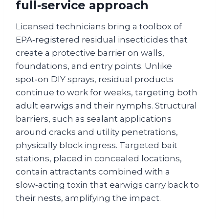
full‑service approach
Licensed technicians bring a toolbox of
EPA‑registered residual insecticides that
create a protective barrier on walls,
foundations, and entry points. Unlike
spot‑on DIY sprays, residual products
continue to work for weeks, targeting both
adult earwigs and their nymphs. Structural
barriers, such as sealant applications
around cracks and utility penetrations,
physically block ingress. Targeted bait
stations, placed in concealed locations,
contain attractants combined with a
slow‑acting toxin that earwigs carry back to
their nests, amplifying the impact.