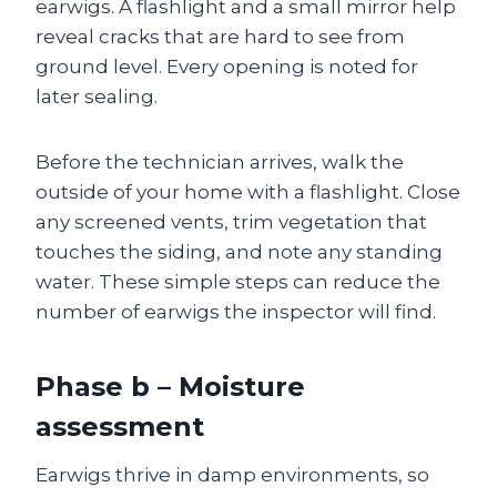
earwigs. A flashlight and a small mirror help
reveal cracks that are hard to see from
ground level. Every opening is noted for
later sealing.
Before the technician arrives, walk the
outside of your home with a flashlight. Close
any screened vents, trim vegetation that
touches the siding, and note any standing
water. These simple steps can reduce the
number of earwigs the inspector will find.
Phase b – Moisture
assessment
Earwigs thrive in damp environments, so