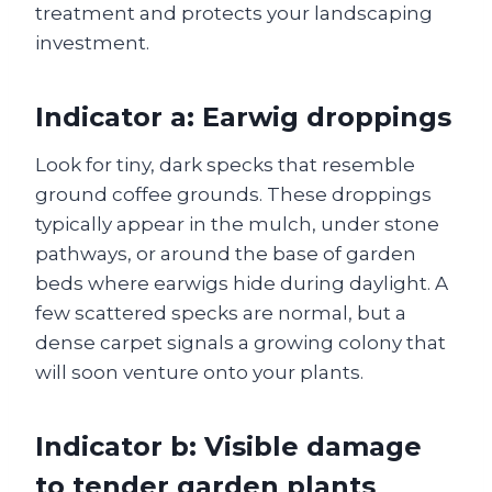
treatment and protects your landscaping
investment.
Indicator a: Earwig droppings
Look for tiny, dark specks that resemble
ground coffee grounds. These droppings
typically appear in the mulch, under stone
pathways, or around the base of garden
beds where earwigs hide during daylight. A
few scattered specks are normal, but a
dense carpet signals a growing colony that
will soon venture onto your plants.
Indicator b: Visible damage
to tender garden plants