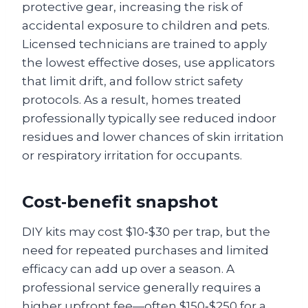
protective gear, increasing the risk of
accidental exposure to children and pets.
Licensed technicians are trained to apply
the lowest effective doses, use applicators
that limit drift, and follow strict safety
protocols. As a result, homes treated
professionally typically see reduced indoor
residues and lower chances of skin irritation
or respiratory irritation for occupants.
Cost‑benefit snapshot
DIY kits may cost $10‑$30 per trap, but the
need for repeated purchases and limited
efficacy can add up over a season. A
professional service generally requires a
higher upfront fee—often $150‑$250 for a