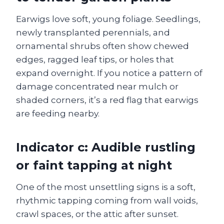
Earwigs love soft, young foliage. Seedlings,
newly transplanted perennials, and
ornamental shrubs often show chewed
edges, ragged leaf tips, or holes that
expand overnight. If you notice a pattern of
damage concentrated near mulch or
shaded corners, it’s a red flag that earwigs
are feeding nearby.
Indicator c: Audible rustling
or faint tapping at night
One of the most unsettling signs is a soft,
rhythmic tapping coming from wall voids,
crawl spaces, or the attic after sunset.