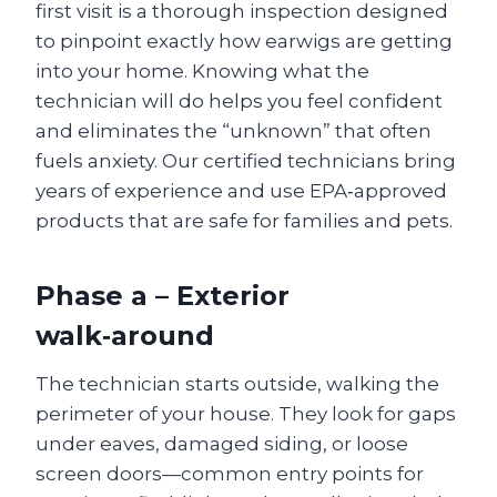
first visit is a thorough inspection designed
to pinpoint exactly how earwigs are getting
into your home. Knowing what the
technician will do helps you feel confident
and eliminates the “unknown” that often
fuels anxiety. Our certified technicians bring
years of experience and use EPA‑approved
products that are safe for families and pets.
Phase a – Exterior
walk‑around
The technician starts outside, walking the
perimeter of your house. They look for gaps
under eaves, damaged siding, or loose
screen doors—common entry points for