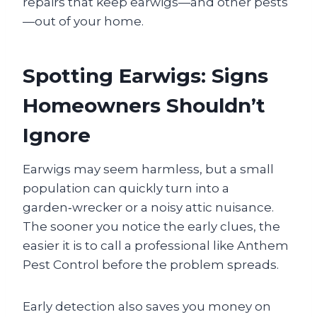
repairs that keep earwigs—and other pests
—out of your home.
Spotting Earwigs: Signs
Homeowners Shouldn’t
Ignore
Earwigs may seem harmless, but a small
population can quickly turn into a
garden‑wrecker or a noisy attic nuisance.
The sooner you notice the early clues, the
easier it is to call a professional like Anthem
Pest Control before the problem spreads.
Early detection also saves you money on