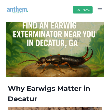
Skip
to
Call Now
content
Why Earwigs Matter in
Decatur