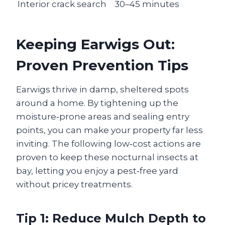
Interior crack search
30–45 minutes
Keeping Earwigs Out:
Proven Prevention Tips
Earwigs thrive in damp, sheltered spots
around a home. By tightening up the
moisture‑prone areas and sealing entry
points, you can make your property far less
inviting. The following low‑cost actions are
proven to keep these nocturnal insects at
bay, letting you enjoy a pest‑free yard
without pricey treatments.
Tip 1: Reduce Mulch Depth to