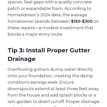
spaces. Seal gaps with a quality concrete
patch or expandable foam. According to
HomeAdvisor’s 2024 data, the average
homeowner spends between
$150‑$300
on
these repairs—a modest investment that
blocks a major entry route.
Tip 3: Install Proper Gutter
Drainage
Overflowing gutters dump water directly
onto your foundation, creating the damp
conditions earwigs seek. Ensure
downspouts extend at least three feet away
from the house and add splash blocks or a
rain‑garden to divert runoff. Proper drainage