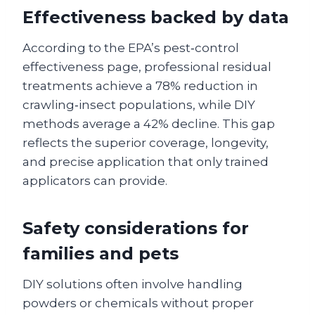
Effectiveness backed by data
According to the EPA’s pest‑control
effectiveness page, professional residual
treatments achieve a 78% reduction in
crawling‑insect populations, while DIY
methods average a 42% decline. This gap
reflects the superior coverage, longevity,
and precise application that only trained
applicators can provide.
Safety considerations for
families and pets
DIY solutions often involve handling
powders or chemicals without proper