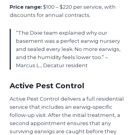
Price range:
$100 – $220 per service, with
discounts for annual contracts.
“The Dixie team explained why our
basement was a perfect earwig nursery
and sealed every leak. No more earwigs,
and the humidity feels lower too.” –
Marcus L., Decatur resident
Active Pest Control
Active Pest Control delivers a full residential
service that includes an earwig‑specific
follow‑up visit. After the initial treatment, a
second appointment ensures that any
surviving earwigs are caught before they