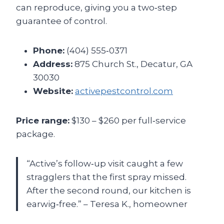
can reproduce, giving you a two‑step
guarantee of control.
Phone:
(404) 555‑0371
Address:
875 Church St., Decatur, GA
30030
Website:
activepestcontrol.com
Price range:
$130 – $260 per full‑service
package.
“Active’s follow‑up visit caught a few
stragglers that the first spray missed.
After the second round, our kitchen is
earwig‑free.” – Teresa K., homeowner