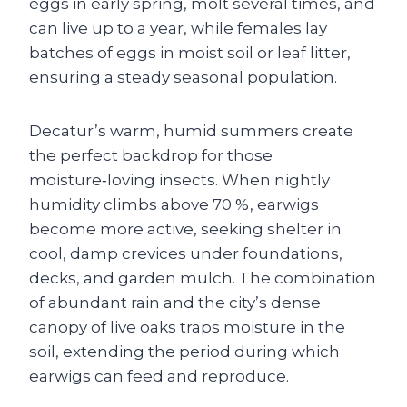
eggs in early spring, molt several times, and
can live up to a year, while females lay
batches of eggs in moist soil or leaf litter,
ensuring a steady seasonal population.
Decatur’s warm, humid summers create
the perfect backdrop for those
moisture‑loving insects. When nightly
humidity climbs above 70 %, earwigs
become more active, seeking shelter in
cool, damp crevices under foundations,
decks, and garden mulch. The combination
of abundant rain and the city’s dense
canopy of live oaks traps moisture in the
soil, extending the period during which
earwigs can feed and reproduce.