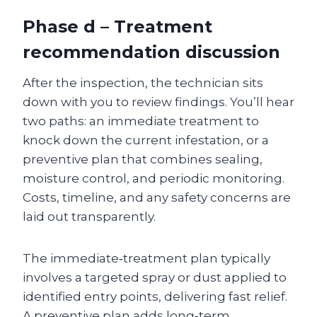
Phase d – Treatment
recommendation discussion
After the inspection, the technician sits
down with you to review findings. You’ll hear
two paths: an immediate treatment to
knock down the current infestation, or a
preventive plan that combines sealing,
moisture control, and periodic monitoring.
Costs, timeline, and any safety concerns are
laid out transparently.
The immediate‑treatment plan typically
involves a targeted spray or dust applied to
identified entry points, delivering fast relief.
A preventive plan adds long‑term