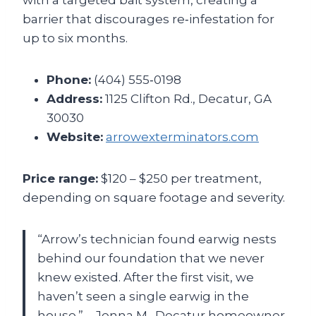
barrier that discourages re‑infestation for
up to six months.
Phone:
(404) 555‑0198
Address:
1125 Clifton Rd., Decatur, GA
30030
Website:
arrowexterminators.com
Price range:
$120 – $250 per treatment,
depending on square footage and severity.
“Arrow’s technician found earwig nests
behind our foundation that we never
knew existed. After the first visit, we
haven’t seen a single earwig in the
house.” – Jenna M., Decatur homeowner