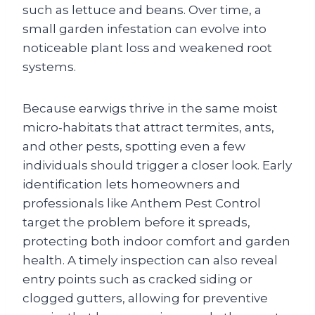
such as lettuce and beans. Over time, a
small garden infestation can evolve into
noticeable plant loss and weakened root
systems.
Because earwigs thrive in the same moist
micro‑habitats that attract termites, ants,
and other pests, spotting even a few
individuals should trigger a closer look. Early
identification lets homeowners and
professionals like Anthem Pest Control
target the problem before it spreads,
protecting both indoor comfort and garden
health. A timely inspection can also reveal
entry points such as cracked siding or
clogged gutters, allowing for preventive