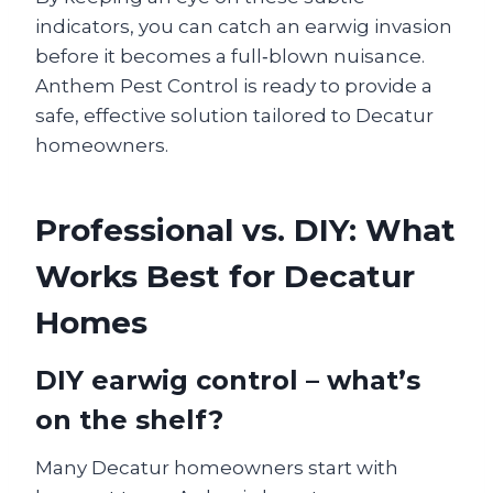
indicators, you can catch an earwig invasion
before it becomes a full‑blown nuisance.
Anthem Pest Control is ready to provide a
safe, effective solution tailored to Decatur
homeowners.
Professional vs. DIY: What
Works Best for Decatur
Homes
DIY earwig control – what’s
on the shelf?
Many Decatur homeowners start with