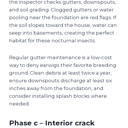
the inspector checks gutters, downspouts,
and soil grading. Clogged gutters or water
pooling near the foundation are red flags. If
the soil slopes toward the house, water can
seep into basements, creating the perfect
habitat for these nocturnal insects.
Regular gutter maintenance is a low‑cost
way to deny earwigs their favorite breeding
ground. Clean debris at least twice a year,
ensure downspouts discharge at least six
inches away from the foundation, and
consider installing splash blocks where
needed.
Phase c – Interior crack