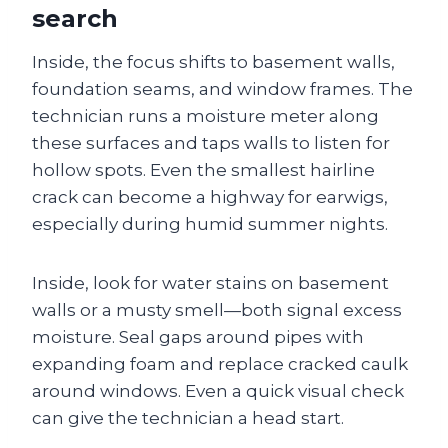
search
Inside, the focus shifts to basement walls,
foundation seams, and window frames. The
technician runs a moisture meter along
these surfaces and taps walls to listen for
hollow spots. Even the smallest hairline
crack can become a highway for earwigs,
especially during humid summer nights.
Inside, look for water stains on basement
walls or a musty smell—both signal excess
moisture. Seal gaps around pipes with
expanding foam and replace cracked caulk
around windows. Even a quick visual check
can give the technician a head start.