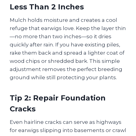
Less Than 2 Inches
Mulch holds moisture and creates a cool
refuge that earwigs love. Keep the layer thin
—no more than two inches—so it dries
quickly after rain. If you have existing piles,
rake them back and spread a lighter coat of
wood chips or shredded bark. This simple
adjustment removes the perfect breeding
ground while still protecting your plants.
Tip 2: Repair Foundation
Cracks
Even hairline cracks can serve as highways
for earwigs slipping into basements or crawl