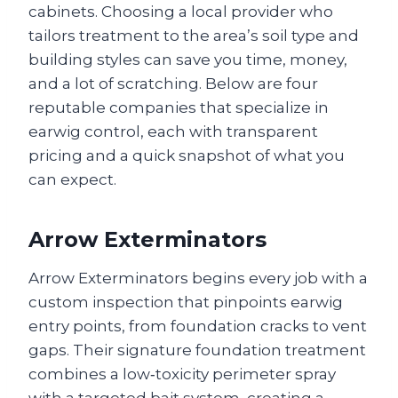
cabinets. Choosing a local provider who
tailors treatment to the area’s soil type and
building styles can save you time, money,
and a lot of scratching. Below are four
reputable companies that specialize in
earwig control, each with transparent
pricing and a quick snapshot of what you
can expect.
Arrow Exterminators
Arrow Exterminators begins every job with a
custom inspection that pinpoints earwig
entry points, from foundation cracks to vent
gaps. Their signature foundation treatment
combines a low‑toxicity perimeter spray
with a targeted bait system, creating a