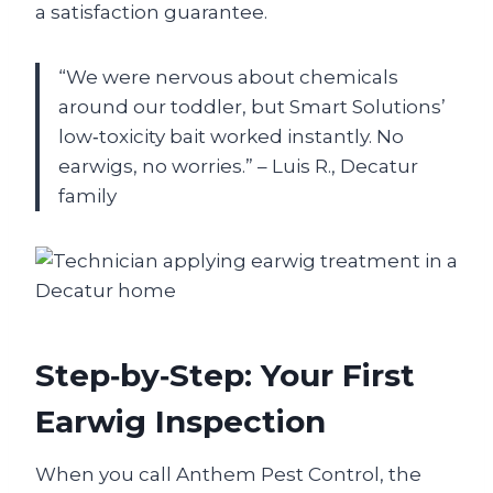
a satisfaction guarantee.
“We were nervous about chemicals
around our toddler, but Smart Solutions’
low‑toxicity bait worked instantly. No
earwigs, no worries.” – Luis R., Decatur
family
Step‑by‑Step: Your First
Earwig Inspection
When you call Anthem Pest Control, the