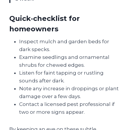
Quick‑checklist for
homeowners
Inspect mulch and garden beds for
dark specks.
Examine seedlings and ornamental
shrubs for chewed edges.
Listen for faint tapping or rustling
sounds after dark.
Note any increase in droppings or plant
damage over a few days.
Contact a licensed pest professional if
two or more signs appear.
By keeping an eye on these subtle