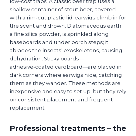
low‑cost traps. A classic beer trap uses a
shallow container of stout beer, covered
with a rim‑cut plastic lid; earwigs climb in for
the scent and drown. Diatomaceous earth,
a fine silica powder, is sprinkled along
baseboards and under porch steps; it
abrades the insects’ exoskeletons, causing
dehydration. Sticky boards—
adhesive‑coated cardboard—are placed in
dark corners where earwigs hide, catching
them as they wander. These methods are
inexpensive and easy to set up, but they rely
on consistent placement and frequent
replacement.
Professional treatments – the