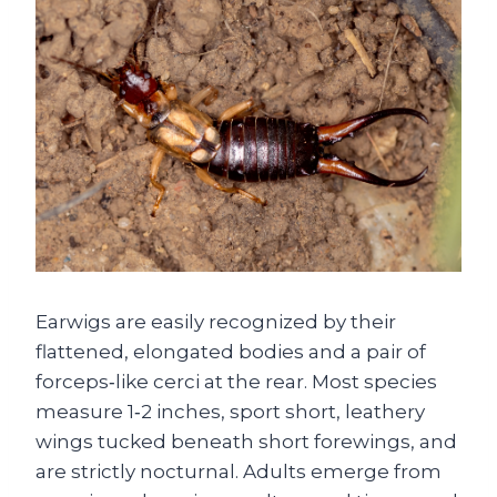
Earwigs are easily recognized by their
flattened, elongated bodies and a pair of
forceps‑like cerci at the rear. Most species
measure 1‑2 inches, sport short, leathery
wings tucked beneath short forewings, and
are strictly nocturnal. Adults emerge from