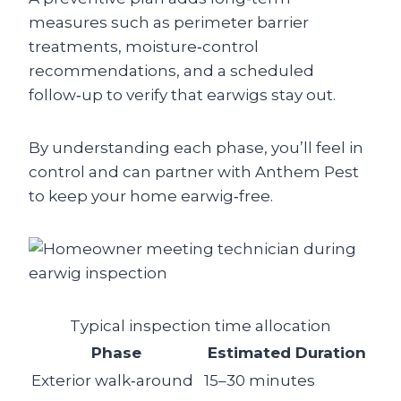
measures such as perimeter barrier
treatments, moisture‑control
recommendations, and a scheduled
follow‑up to verify that earwigs stay out.
By understanding each phase, you’ll feel in
control and can partner with Anthem Pest
to keep your home earwig‑free.
Typical inspection time allocation
Phase
Estimated Duration
Exterior walk‑around
15–30 minutes