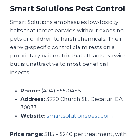
Smart Solutions Pest Control
Smart Solutions emphasizes low‑toxicity
baits that target earwigs without exposing
pets or children to harsh chemicals. Their
earwig‑specific control claim rests on a
proprietary bait matrix that attracts earwigs
but is unattractive to most beneficial
insects.
Phone:
(404) 555‑0456
Address:
3220 Church St., Decatur, GA
30033
Website:
smartsolutionspest.com
Price range:
$115 – $240 per treatment, with