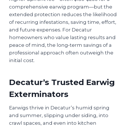
comprehensive earwig program—but the
extended protection reduces the likelihood
of recurring infestations, saving time, effort,
and future expenses. For Decatur
homeowners who value lasting results and
peace of mind, the long‑term savings of a
professional approach often outweigh the
initial cost.
Decatur’s Trusted Earwig
Exterminators
Earwigs thrive in Decatur’s humid spring
and summer, slipping under siding, into
crawl spaces, and even into kitchen