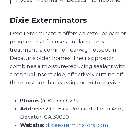
Dixie Exterminators
Dixie Exterminators offers an exterior barrier
program that focuses on damp‑area
treatment, a common earwig hotspot in
Decatur’s older homes. Their approach
combines a moisture‑reducing sealant with
a residual insecticide, effectively cutting off
the moisture that earwigs need to survive.
Phone:
(404) 555‑0234
Address:
2100 East Ponce de Leon Ave.,
Decatur, GA 30030
Website:
dixieexterminators.com