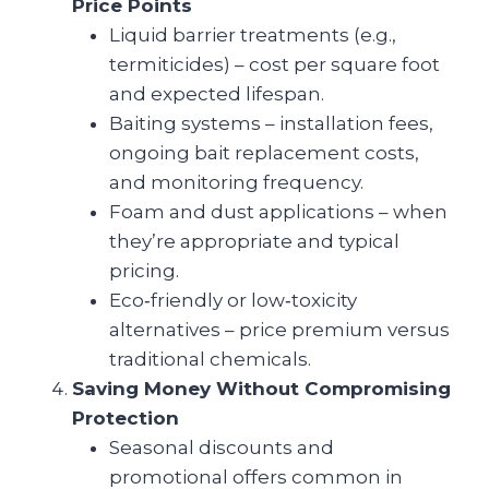
Price Points
Liquid barrier treatments (e.g.,
termiticides) – cost per square foot
and expected lifespan.
Baiting systems – installation fees,
ongoing bait replacement costs,
and monitoring frequency.
Foam and dust applications – when
they’re appropriate and typical
pricing.
Eco‑friendly or low‑toxicity
alternatives – price premium versus
traditional chemicals.
Saving Money Without Compromising
Protection
Seasonal discounts and
promotional offers common in