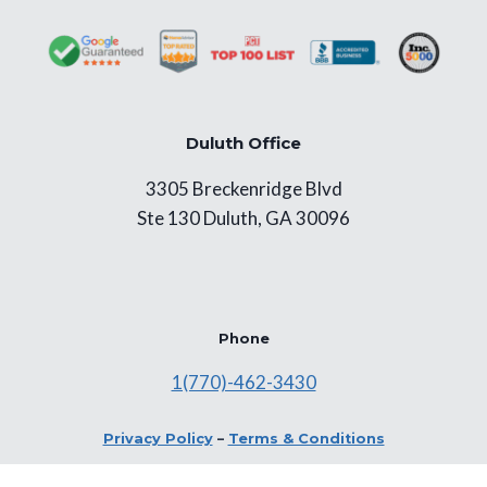
Duluth Office
3305 Breckenridge Blvd
Ste 130 Duluth, GA 30096
Phone
1(770)-462-3430
Privacy Policy
–
Terms & Conditions