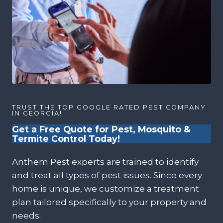
TRUST THE TOP GOOGLE RATED PEST COMPANY
IN GEORGIA!
Get a Free Quote for Pest, Mosquito &
Termite Control Today!
Anthem Pest experts are trained to identify
and treat all types of pest issues. Since every
home is unique, we customize a treatment
plan tailored specifically to your property and
needs.