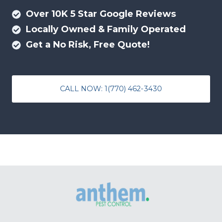
Over 10K 5 Star Google Reviews
Locally Owned & Family Operated
Get a No Risk, Free Quote!
CALL NOW: 1(770) 462-3430