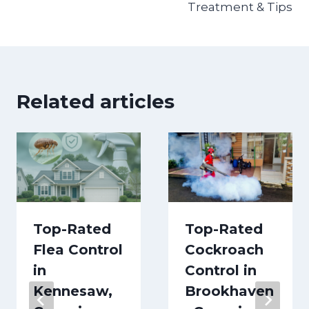
Treatment & Tips
Related articles
Top-Rated
Top-Rated
Flea Control
Cockroach
in
Control in
Kennesaw,
Brookhaven