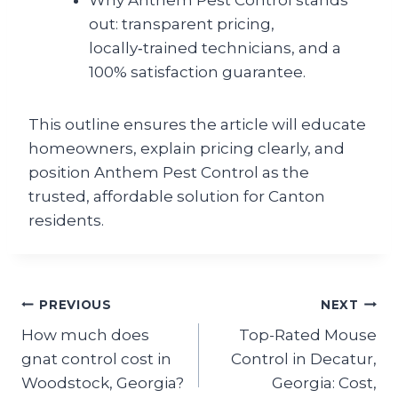
Why Anthem Pest Control stands
out: transparent pricing,
locally‑trained technicians, and a
100% satisfaction guarantee.
This outline ensures the article will educate
homeowners, explain pricing clearly, and
position Anthem Pest Control as the
trusted, affordable solution for Canton
residents.
Post
PREVIOUS
NEXT
How much does
Top-Rated Mouse
navigation
gnat control cost in
Control in Decatur,
Woodstock, Georgia?
Georgia: Cost,