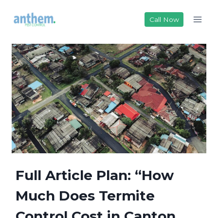
Skip
to
Call Now
content
Full Article Plan: “How
Much Does Termite
Control Cost in Canton,