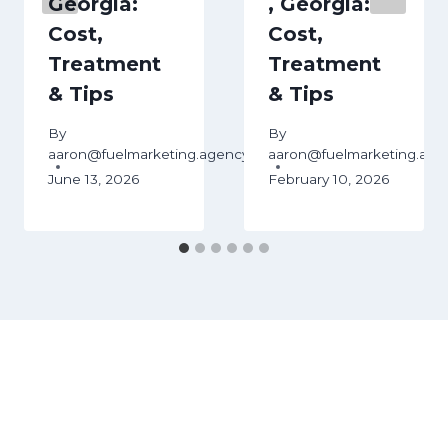
Georgia:
, Georgia:
Cost,
Cost,
Treatment
Treatment
& Tips
& Tips
ency
By
By
aaron@fuelmarketing.agency
aaron@fuelmarketing.age
June 13, 2026
February 10, 2026