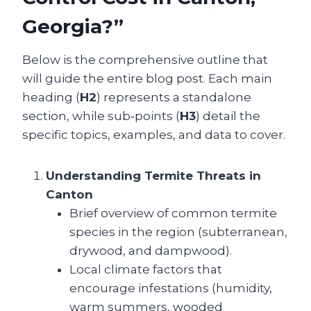
Georgia?”
Below is the comprehensive outline that
will guide the entire blog post. Each main
heading (
H2
) represents a standalone
section, while sub‑points (
H3
) detail the
specific topics, examples, and data to cover.
Understanding Termite Threats in
Canton
Brief overview of common termite
species in the region (subterranean,
drywood, and dampwood).
Local climate factors that
encourage infestations (humidity,
warm summers, wooded