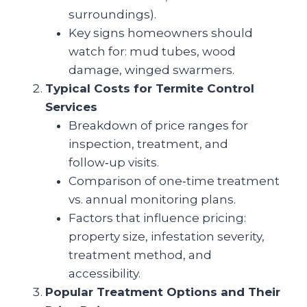
surroundings).
Key signs homeowners should
watch for: mud tubes, wood
damage, winged swarmers.
Typical Costs for Termite Control
Services
Breakdown of price ranges for
inspection, treatment, and
follow‑up visits.
Comparison of one‑time treatment
vs. annual monitoring plans.
Factors that influence pricing:
property size, infestation severity,
treatment method, and
accessibility.
Popular Treatment Options and Their