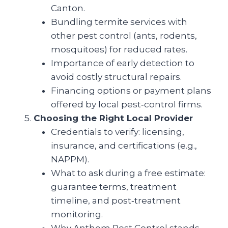
Canton.
Bundling termite services with
other pest control (ants, rodents,
mosquitoes) for reduced rates.
Importance of early detection to
avoid costly structural repairs.
Financing options or payment plans
offered by local pest‑control firms.
Choosing the Right Local Provider
Credentials to verify: licensing,
insurance, and certifications (e.g.,
NAPPM).
What to ask during a free estimate:
guarantee terms, treatment
timeline, and post‑treatment
monitoring.