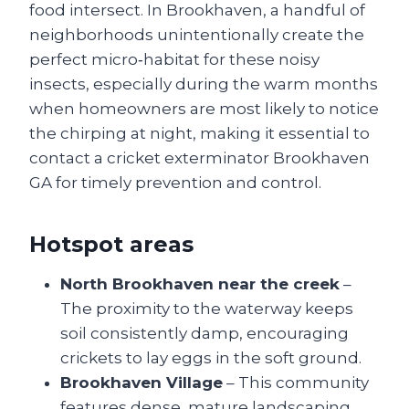
food intersect. In Brookhaven, a handful of
neighborhoods unintentionally create the
perfect micro‑habitat for these noisy
insects, especially during the warm months
when homeowners are most likely to notice
the chirping at night, making it essential to
contact a cricket exterminator Brookhaven
GA for timely prevention and control.
Hotspot areas
North Brookhaven near the creek
–
The proximity to the waterway keeps
soil consistently damp, encouraging
crickets to lay eggs in the soft ground.
Brookhaven Village
– This community
features dense, mature landscaping