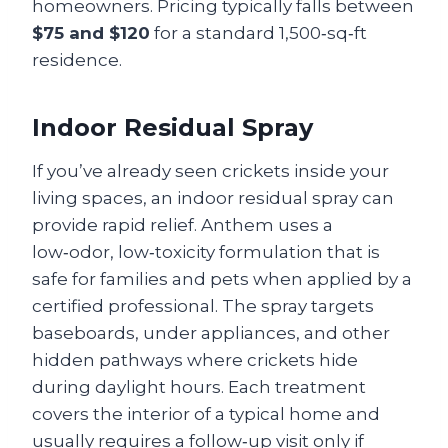
homeowners. Pricing typically falls between
$75 and $120
for a standard 1,500‑sq‑ft
residence.
Indoor Residual Spray
If you’ve already seen crickets inside your
living spaces, an indoor residual spray can
provide rapid relief. Anthem uses a
low‑odor, low‑toxicity formulation that is
safe for families and pets when applied by a
certified professional. The spray targets
baseboards, under appliances, and other
hidden pathways where crickets hide
during daylight hours. Each treatment
covers the interior of a typical home and
usually requires a follow‑up visit only if