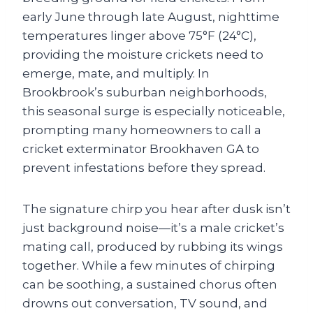
early June through late August, nighttime
temperatures linger above 75°F (24°C),
providing the moisture crickets need to
emerge, mate, and multiply. In
Brookbrook’s suburban neighborhoods,
this seasonal surge is especially noticeable,
prompting many homeowners to call a
cricket exterminator Brookhaven GA to
prevent infestations before they spread.
The signature chirp you hear after dusk isn’t
just background noise—it’s a male cricket’s
mating call, produced by rubbing its wings
together. While a few minutes of chirping
can be soothing, a sustained chorus often
drowns out conversation, TV sound, and