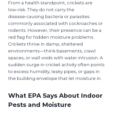
From a health standpoint, crickets are
low‑risk. They do not carry the
disease‑causing bacteria or parasites
commonly associated with cockroaches or
rodents. However, their presence can be a
red flag for hidden moisture problems.
Crickets thrive in damp, sheltered
environments—think basements, crawl
spaces, or wall voids with water intrusion. A
sudden surge in cricket activity often points
to excess humidity, leaky pipes, or gaps in
the building envelope that let moisture in.
What EPA Says About Indoor
Pests and Moisture