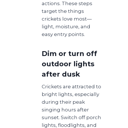
actions. These steps
target the things
crickets love most—
light, moisture, and
easy entry points.
Dim or turn off
outdoor lights
after dusk
Crickets are attracted to
bright lights, especially
during their peak
singing hours after
sunset. Switch off porch
lights, floodlights, and