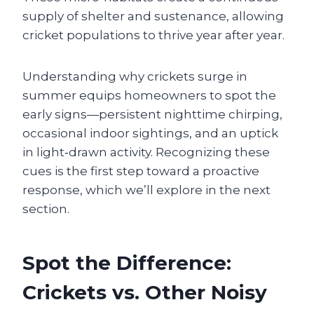
supply of shelter and sustenance, allowing
cricket populations to thrive year after year.
Understanding why crickets surge in
summer equips homeowners to spot the
early signs—persistent nighttime chirping,
occasional indoor sightings, and an uptick
in light‑drawn activity. Recognizing these
cues is the first step toward a proactive
response, which we’ll explore in the next
section.
Spot the Difference:
Crickets vs. Other Noisy