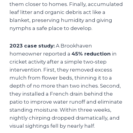
them closer to homes. Finally, accumulated
leaf litter and organic debris act like a
blanket, preserving humidity and giving
nymphs a safe place to develop.
2023 case study:
A Brookhaven
homeowner reported a
45% reduction
in
cricket activity after a simple two‑step
intervention. First, they removed excess
mulch from flower beds, thinning it to a
depth of no more than two inches. Second,
they installed a French drain behind the
patio to improve water runoff and eliminate
standing moisture. Within three weeks,
nightly chirping dropped dramatically, and
visual sightings fell by nearly half.