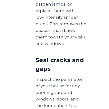
garden lamps, or
replace them with
low‑intensity amber
bulbs. This removes the
beacon that draws
them toward your walls
and windows.
Seal cracks and
gaps
Inspect the perimeter
of your house for any
openings around
windows, doors, and
the foundation. Use