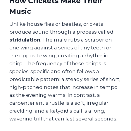
How Crickets Make Their
Music
Unlike house flies or beetles, crickets
produce sound through a process called
stridulation
. The male rubs a scraper on
one wing against a series of tiny teeth on
the opposite wing, creating a rhythmic
chirp. The frequency of these chirps is
species‑specific and often follows a
predictable pattern: a steady series of short,
high‑pitched notes that increase in tempo
as the evening warms. In contrast, a
carpenter ant’s rustle is a soft, irregular
crackling, and a katydid’s call is a long,
wavering trill that can last several seconds.