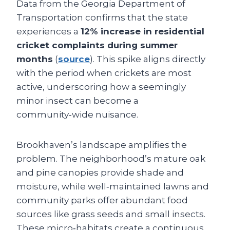
Data from the Georgia Department of
Transportation confirms that the state
experiences a
12% increase in residential
cricket complaints during summer
months
(
source
). This spike aligns directly
with the period when crickets are most
active, underscoring how a seemingly
minor insect can become a
community‑wide nuisance.
Brookhaven’s landscape amplifies the
problem. The neighborhood’s mature oak
and pine canopies provide shade and
moisture, while well‑maintained lawns and
community parks offer abundant food
sources like grass seeds and small insects.
These micro‑habitats create a continuous