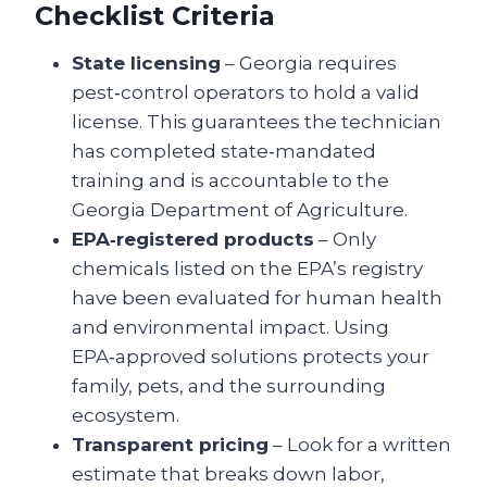
Checklist Criteria
State licensing
– Georgia requires
pest‑control operators to hold a valid
license. This guarantees the technician
has completed state‑mandated
training and is accountable to the
Georgia Department of Agriculture.
EPA‑registered products
– Only
chemicals listed on the EPA’s registry
have been evaluated for human health
and environmental impact. Using
EPA‑approved solutions protects your
family, pets, and the surrounding
ecosystem.
Transparent pricing
– Look for a written
estimate that breaks down labor,