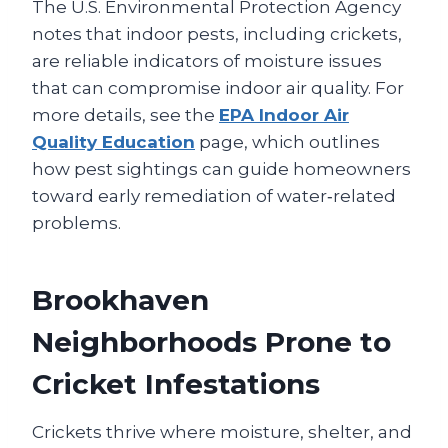
The U.S. Environmental Protection Agency
notes that indoor pests, including crickets,
are reliable indicators of moisture issues
that can compromise indoor air quality. For
more details, see the
EPA Indoor Air
Quality Education
page, which outlines
how pest sightings can guide homeowners
toward early remediation of water‑related
problems.
Brookhaven
Neighborhoods Prone to
Cricket Infestations
Crickets thrive where moisture, shelter, and