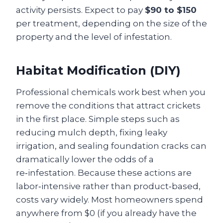
activity persists. Expect to pay
$90 to $150
per treatment, depending on the size of the
property and the level of infestation.
Habitat Modification (DIY)
Professional chemicals work best when you
remove the conditions that attract crickets
in the first place. Simple steps such as
reducing mulch depth, fixing leaky
irrigation, and sealing foundation cracks can
dramatically lower the odds of a
re‑infestation. Because these actions are
labor‑intensive rather than product‑based,
costs vary widely. Most homeowners spend
anywhere from $0 (if you already have the