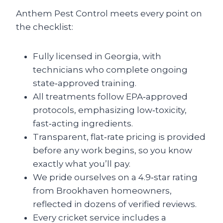
Anthem Pest Control meets every point on
the checklist:
Fully licensed in Georgia, with
technicians who complete ongoing
state‑approved training.
All treatments follow EPA‑approved
protocols, emphasizing low‑toxicity,
fast‑acting ingredients.
Transparent, flat‑rate pricing is provided
before any work begins, so you know
exactly what you’ll pay.
We pride ourselves on a 4.9‑star rating
from Brookhaven homeowners,
reflected in dozens of verified reviews.
Every cricket service includes a