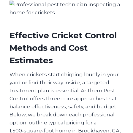
Effective Cricket Control
Methods and Cost
Estimates
When crickets start chirping loudly in your
yard or find their way inside, a targeted
treatment plan is essential. Anthem Pest
Control offers three core approaches that
balance effectiveness, safety, and budget.
Below, we break down each professional
option, outline typical pricing for a
1,500‑square‑foot home in Brookhaven, GA,