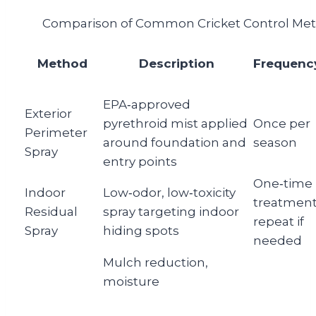
Comparison of Common Cricket Control Me
Method
Description
Frequenc
EPA‑approved
Exterior
pyrethroid mist applied
Once per
Perimeter
around foundation and
season
Spray
entry points
One‑time
Indoor
Low‑odor, low‑toxicity
treatment
Residual
spray targeting indoor
repeat if
Spray
hiding spots
needed
Mulch reduction,
moisture