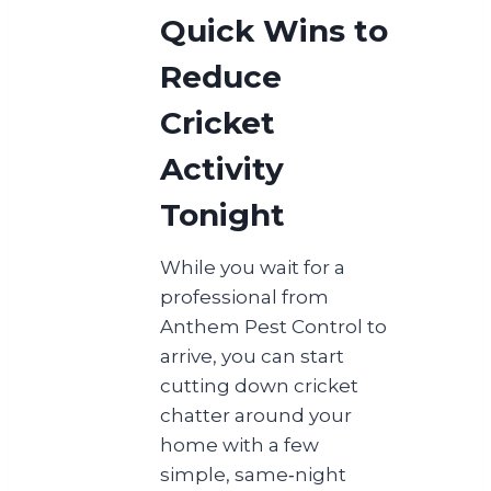
Quick Wins to
Reduce
Cricket
Activity
Tonight
While you wait for a
professional from
Anthem Pest Control to
arrive, you can start
cutting down cricket
chatter around your
home with a few
simple, same‑night