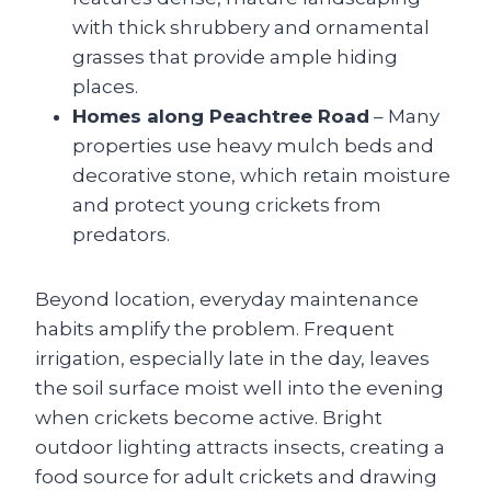
with thick shrubbery and ornamental
grasses that provide ample hiding
places.
Homes along Peachtree Road
– Many
properties use heavy mulch beds and
decorative stone, which retain moisture
and protect young crickets from
predators.
Beyond location, everyday maintenance
habits amplify the problem. Frequent
irrigation, especially late in the day, leaves
the soil surface moist well into the evening
when crickets become active. Bright
outdoor lighting attracts insects, creating a
food source for adult crickets and drawing