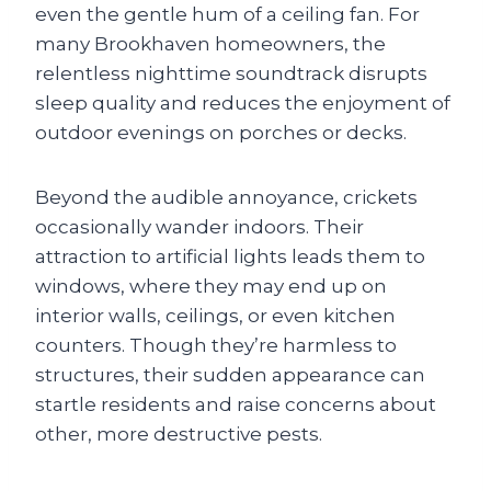
even the gentle hum of a ceiling fan. For
many Brookhaven homeowners, the
relentless nighttime soundtrack disrupts
sleep quality and reduces the enjoyment of
outdoor evenings on porches or decks.
Beyond the audible annoyance, crickets
occasionally wander indoors. Their
attraction to artificial lights leads them to
windows, where they may end up on
interior walls, ceilings, or even kitchen
counters. Though they’re harmless to
structures, their sudden appearance can
startle residents and raise concerns about
other, more destructive pests.