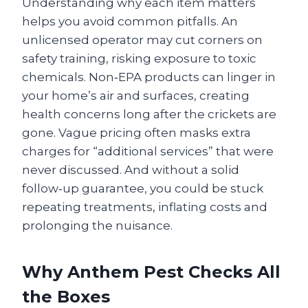
Understanding why each item matters
helps you avoid common pitfalls. An
unlicensed operator may cut corners on
safety training, risking exposure to toxic
chemicals. Non‑EPA products can linger in
your home’s air and surfaces, creating
health concerns long after the crickets are
gone. Vague pricing often masks extra
charges for “additional services” that were
never discussed. And without a solid
follow‑up guarantee, you could be stuck
repeating treatments, inflating costs and
prolonging the nuisance.
Why Anthem Pest Checks All
the Boxes