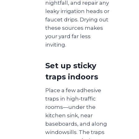
nightfall, and repair any
leaky irrigation heads or
faucet drips. Drying out
these sources makes
your yard far less
inviting.
Set up sticky
traps indoors
Place a few adhesive
traps in high‑traffic
rooms—under the
kitchen sink, near
baseboards, and along
windowsills. The traps