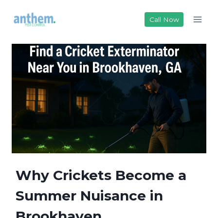
Skip
to
Call Now
content
Why Crickets Become a
Summer Nuisance in
Brookhaven