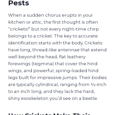
Pests
When a sudden chorus erupts in your
kitchen or attic, the first thought is often
“crickets!” but not every night‑time chirp
belongs to a cricket. The key to accurate
identification starts with the body. Crickets
have long, thread‑like antennae that extend
well beyond the head, flat leathery
forewings (tegmina) that cover the hind
wings, and powerful, spring‑loaded hind
legs built for impressive jumps. Their bodies
are typically cylindrical, ranging from ½‑inch
to an inch long, and they lack the hard,
shiny exoskeleton you’d see on a beetle.