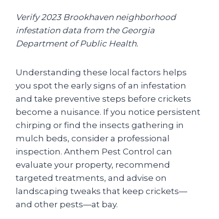
Verify 2023 Brookhaven neighborhood
infestation data from the Georgia
Department of Public Health.
Understanding these local factors helps
you spot the early signs of an infestation
and take preventive steps before crickets
become a nuisance. If you notice persistent
chirping or find the insects gathering in
mulch beds, consider a professional
inspection. Anthem Pest Control can
evaluate your property, recommend
targeted treatments, and advise on
landscaping tweaks that keep crickets—
and other pests—at bay.