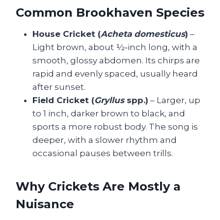
Common Brookhaven Species
House Cricket (
Acheta domesticus
)
–
Light brown, about ½‑inch long, with a
smooth, glossy abdomen. Its chirps are
rapid and evenly spaced, usually heard
after sunset.
Field Cricket (
Gryllus
spp.)
– Larger, up
to 1 inch, darker brown to black, and
sports a more robust body. The song is
deeper, with a slower rhythm and
occasional pauses between trills.
Why Crickets Are Mostly a
Nuisance