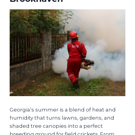
Georgia’s summer is a blend of heat and
humidity that turns lawns, gardens, and
shaded tree canopies into a perfect
breeding ground for field crickets. From