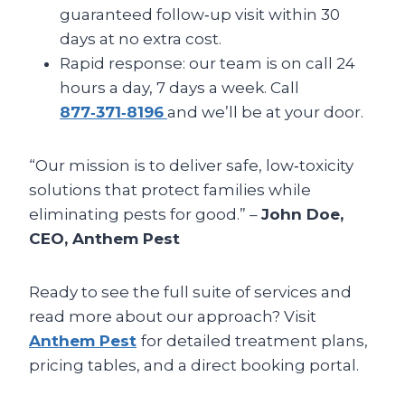
guaranteed follow‑up visit within 30
days at no extra cost.
Rapid response: our team is on call 24
hours a day, 7 days a week. Call
877‑371‑8196
and we’ll be at your door.
“Our mission is to deliver safe, low‑toxicity
solutions that protect families while
eliminating pests for good.” –
John Doe,
CEO, Anthem Pest
Ready to see the full suite of services and
read more about our approach? Visit
Anthem Pest
for detailed treatment plans,
pricing tables, and a direct booking portal.