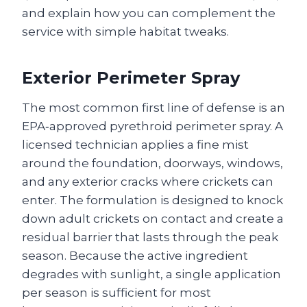
and explain how you can complement the
service with simple habitat tweaks.
Exterior Perimeter Spray
The most common first line of defense is an
EPA‑approved pyrethroid perimeter spray. A
licensed technician applies a fine mist
around the foundation, doorways, windows,
and any exterior cracks where crickets can
enter. The formulation is designed to knock
down adult crickets on contact and create a
residual barrier that lasts through the peak
season. Because the active ingredient
degrades with sunlight, a single application
per season is sufficient for most