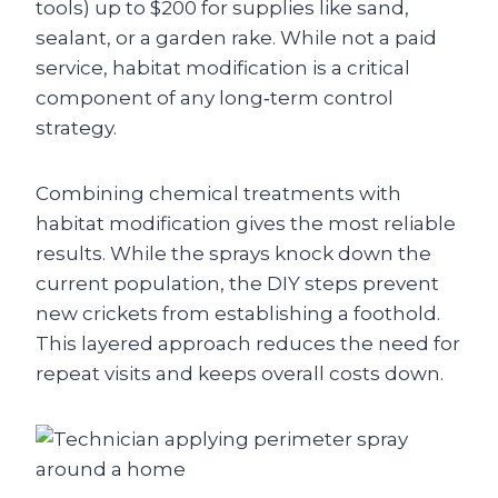
tools) up to $200 for supplies like sand,
sealant, or a garden rake. While not a paid
service, habitat modification is a critical
component of any long‑term control
strategy.
Combining chemical treatments with
habitat modification gives the most reliable
results. While the sprays knock down the
current population, the DIY steps prevent
new crickets from establishing a foothold.
This layered approach reduces the need for
repeat visits and keeps overall costs down.