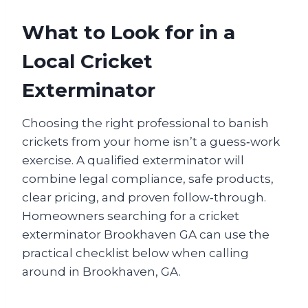
What to Look for in a
Local Cricket
Exterminator
Choosing the right professional to banish
crickets from your home isn’t a guess‑work
exercise. A qualified exterminator will
combine legal compliance, safe products,
clear pricing, and proven follow‑through.
Homeowners searching for a cricket
exterminator Brookhaven GA can use the
practical checklist below when calling
around in Brookhaven, GA.