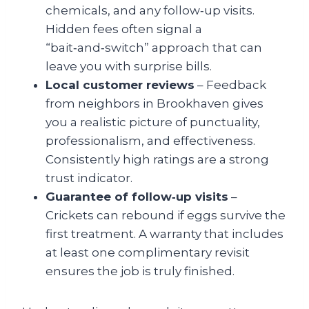
chemicals, and any follow‑up visits.
Hidden fees often signal a
“bait‑and‑switch” approach that can
leave you with surprise bills.
Local customer reviews
– Feedback
from neighbors in Brookhaven gives
you a realistic picture of punctuality,
professionalism, and effectiveness.
Consistently high ratings are a strong
trust indicator.
Guarantee of follow‑up visits
–
Crickets can rebound if eggs survive the
first treatment. A warranty that includes
at least one complimentary revisit
ensures the job is truly finished.