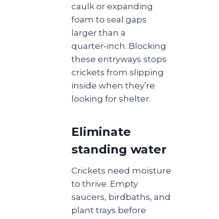
caulk or expanding
foam to seal gaps
larger than a
quarter‑inch. Blocking
these entryways stops
crickets from slipping
inside when they’re
looking for shelter.
Eliminate
standing water
Crickets need moisture
to thrive. Empty
saucers, birdbaths, and
plant trays before