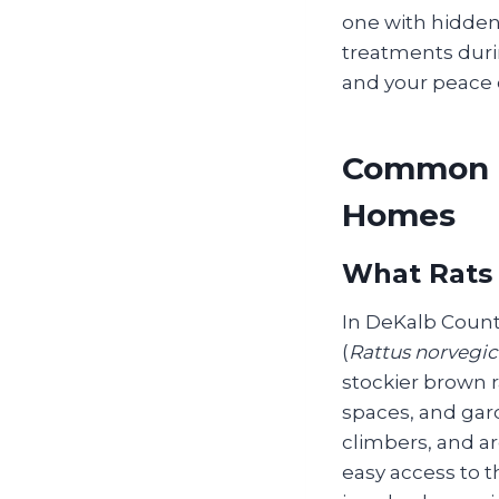
one with hidden
treatments duri
and your peace o
Common R
Homes
What Rats
In DeKalb County
(
Rattus norvegic
stockier brown r
spaces, and gard
climbers, and ar
easy access to t