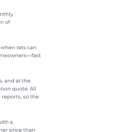
onthly
n of
d when rats can
 homeowners—fast
, and at the
ation quote. All
 reports, so the
with a
her price than