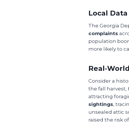
Local Data
The Georgia Dep
complaints
acro
population bo
more likely to ca
Real‑Worl
Consider a hist
the fall harvest
attracting fora
sightings
, trac
unsealed attic s
raised the risk 