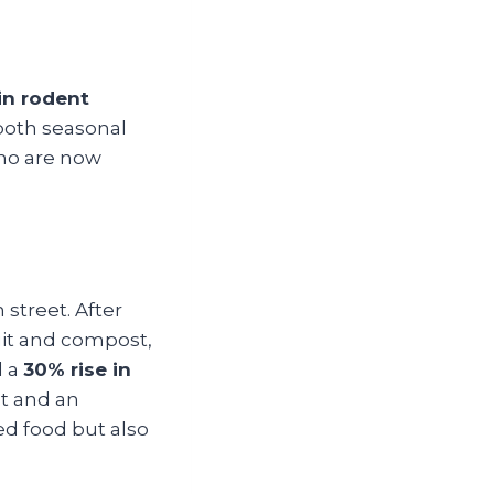
in rodent
 both seasonal
ho are now
street. After
uit and compost,
d a
30% rise in
nt and an
red food but also