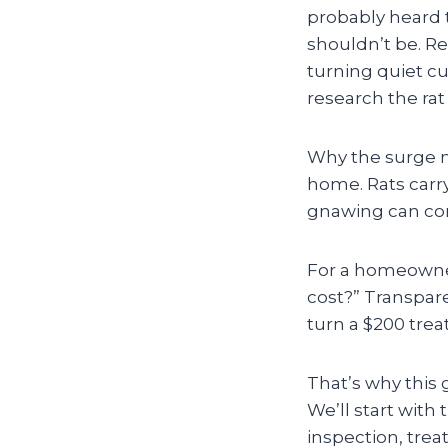
probably heard 
shouldn’t be. Re
turning quiet c
research the rat
Why the surge m
home. Rats carry
gnawing can com
For a homeowner,
cost?” Transpar
turn a $200 tre
That’s why this
We’ll start with 
inspection, trea