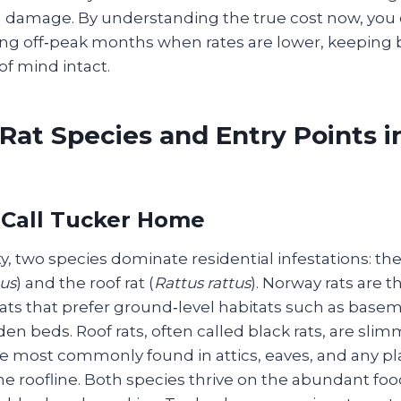
 damage. By understanding the true cost now, you
ng off‑peak months when rates are lower, keeping 
f mind intact.
at Species and Entry Points i
 Call Tucker Home
, two species dominate residential infestations: th
us
) and the roof rat (
Rattus rattus
). Norway rats are t
ats that prefer ground‑level habitats such as basem
en beds. Roof rats, often called black rats, are slim
e most commonly found in attics, eaves, and any pla
he roofline. Both species thrive on the abundant fo