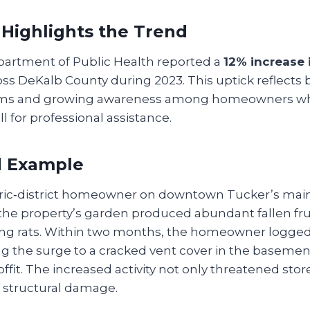
 Highlights the Trend
artment of Public Health reported a
12% increase 
ss DeKalb County during 2023. This uptick reflects
oms and growing awareness among homeowners w
ll for professional assistance.
d Example
oric‑district homeowner on downtown Tucker’s main 
, the property’s garden produced abundant fallen fr
ging rats. Within two months, the homeowner logge
ing the surge to a cracked vent cover in the baseme
offit. The increased activity not only threatened sto
of structural damage.