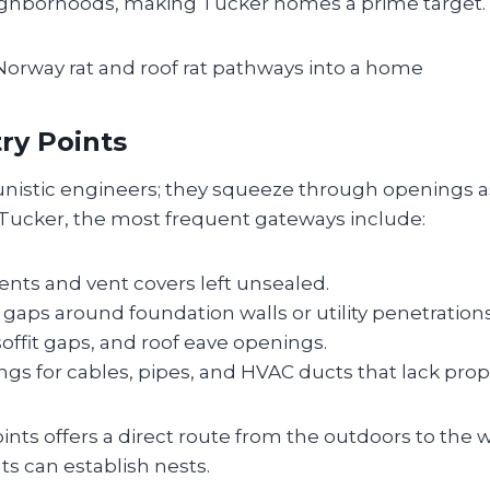
ighborhoods, making Tucker homes a prime target.
try Points
unistic engineers; they squeeze through openings as
n Tucker, the most frequent gateways include:
nts and vent covers left unsealed.
gaps around foundation walls or utility penetrations
 soffit gaps, and roof eave openings.
ings for cables, pipes, and HVAC ducts that lack prop
ints offers a direct route from the outdoors to the
ats can establish nests.