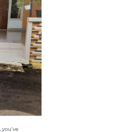
, you’ve