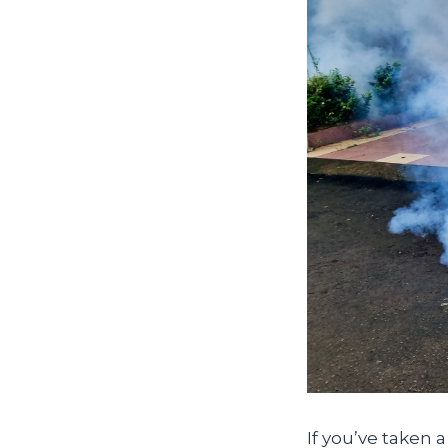
If you’ve taken 