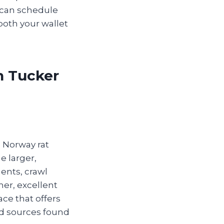
 can schedule
both your wallet
n Tucker
e Norway rat
he larger,
ents, crawl
mer, excellent
ce that offers
od sources found