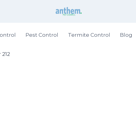
ontrol
Pest Control
Termite Control
Blog