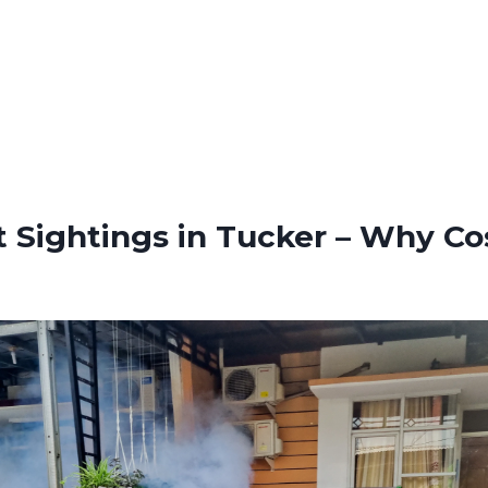
t Sightings in Tucker – Why Co