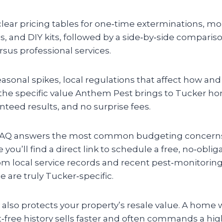
 clear pricing tables for one‑time exterminations, m
, and DIY kits, followed by a side‑by‑side compariso
ersus professional services.
asonal spikes, local regulations that affect how an
 the specific value Anthem Pest brings to Tucker
teed results, and no surprise fees.
k FAQ answers the most common budgeting concerns
e you’ll find a direct link to schedule a free, no‑oblig
om local service records and recent pest‑monitoring
are truly Tucker‑specific.
also protects your property’s resale value. A home 
free history sells faster and often commands a hig