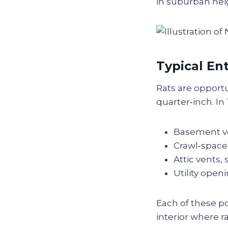
in suburban ne
Typical En
Rats are opport
quarter‑inch. I
Basement ve
Crawl‑space 
Attic vents,
Utility open
Each of these po
interior where r