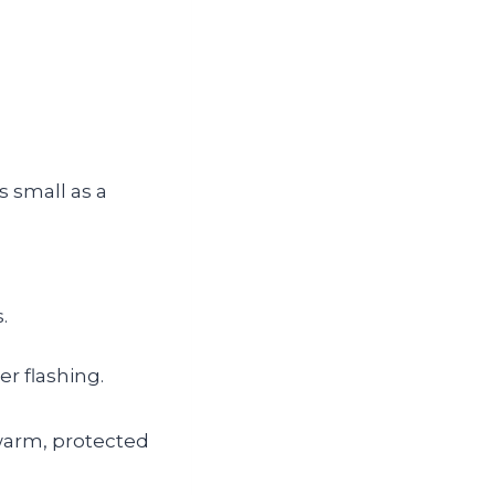
 small as a
.
er flashing.
 warm, protected