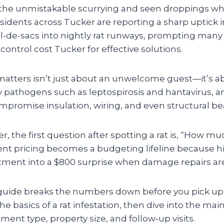
the unmistakable scurrying and seen droppings wh
sidents across Tucker are reporting a sharp uptick in 
ul-de-sacs into nightly rat runways, prompting ma
 control cost Tucker for effective solutions.
atters isn’t just about an unwelcome guest—it’s a
 pathogens such as leptospirosis and hantavirus, a
promise insulation, wiring, and even structural b
 the first question after spotting a rat is, “How much
ent pricing becomes a budgeting lifeline because h
atment into a $800 surprise when damage repairs ar
 guide breaks the numbers down before you pick up
the basics of a rat infestation, then dive into the ma
tment type, property size, and follow‑up visits.