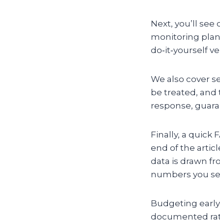
Next, you’ll see
monitoring plans
do‑it‑yourself v
We also cover se
be treated, and
response, guaran
Finally, a quic
end of the articl
data is drawn fr
numbers you see 
Budgeting early 
documented rat‑