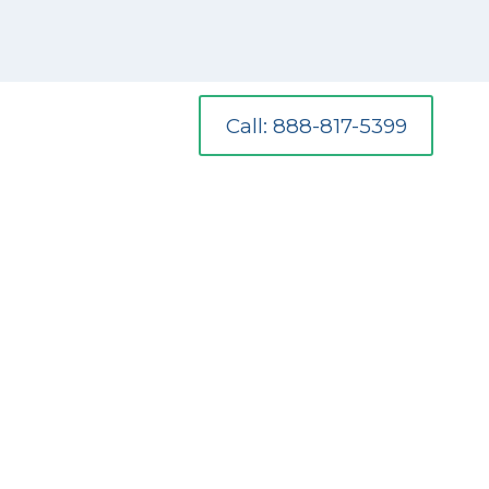
Call: 888-817-5399