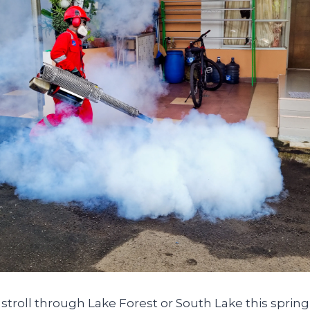
a stroll through Lake Forest or South Lake this spring