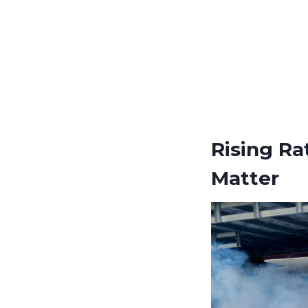
Rising Ra
Matter