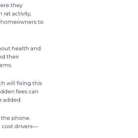
ere they
rat activity,
ny homeowners to
bout health and
nd their
eams.
 will fixing this
idden fees can
e added.
 the phone.
in cost drivers—