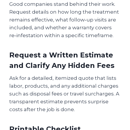
Good companies stand behind their work.
Request details on how long the treatment
remains effective, what follow‑up visits are
included, and whether a warranty covers
re‑infestation within a specific timeframe.
Request a Written Estimate
and Clarify Any Hidden Fees
Ask for a detailed, itemized quote that lists
labor, products, and any additional charges
such as disposal fees or travel surcharges. A
transparent estimate prevents surprise
costs after the job is done.
Printable Checklist