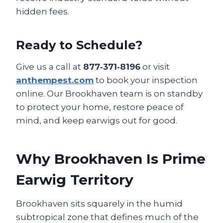
hidden fees.
Ready to Schedule?
Give us a call at
877‑371‑8196
or visit
anthempest.com
to book your inspection
online. Our Brookhaven team is on standby
to protect your home, restore peace of
mind, and keep earwigs out for good.
Why Brookhaven Is Prime
Earwig Territory
Brookhaven sits squarely in the humid
subtropical zone that defines much of the