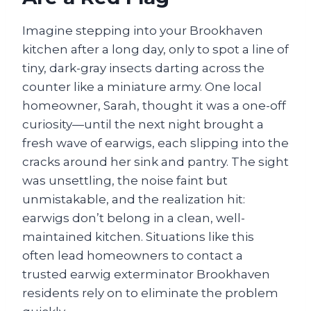
Imagine stepping into your Brookhaven
kitchen after a long day, only to spot a line of
tiny, dark-gray insects darting across the
counter like a miniature army. One local
homeowner, Sarah, thought it was a one-off
curiosity—until the next night brought a
fresh wave of earwigs, each slipping into the
cracks around her sink and pantry. The sight
was unsettling, the noise faint but
unmistakable, and the realization hit:
earwigs don’t belong in a clean, well-
maintained kitchen. Situations like this
often lead homeowners to contact a
trusted earwig exterminator Brookhaven
residents rely on to eliminate the problem