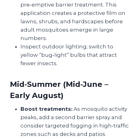
pre‑emptive barrier treatment. This
application creates a protective film on
lawns, shrubs, and hardscapes before
adult mosquitoes emerge in large
numbers.
Inspect outdoor lighting; switch to
yellow “bug‑light” bulbs that attract
fewer insects.
Mid‑Summer (Mid‑June –
Early August)
Boost treatments:
As mosquito activity
peaks, add a second barrier spray and
consider targeted fogging in high‑traffic
zones such as decks and patios.