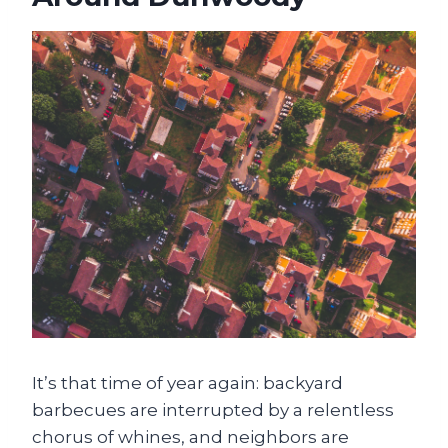
It’s that time of year again: backyard
barbecues are interrupted by a relentless
chorus of whines, and neighbors are