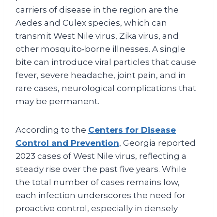
carriers of disease in the region are the
Aedes and Culex species, which can
transmit West Nile virus, Zika virus, and
other mosquito‑borne illnesses. A single
bite can introduce viral particles that cause
fever, severe headache, joint pain, and in
rare cases, neurological complications that
may be permanent.
According to the
Centers for Disease
Control and Prevention
, Georgia reported
2023 cases of West Nile virus, reflecting a
steady rise over the past five years. While
the total number of cases remains low,
each infection underscores the need for
proactive control, especially in densely