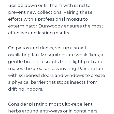
upside down or fill them with sand to
prevent new collections. Pairing these
efforts with a professional mosquito
exterminator Dunwoody ensures the most
effective and lasting results.
On patios and decks, set up a small
oscillating fan. Mosquitoes are weak fliers; a
gentle breeze disrupts their flight path and
makes the area far less inviting. Pair the fan
with screened doors and windows to create
a physical barrier that stops insects from
drifting indoors.
Consider planting mosquito‑repellent
herbs around entryways or in containers.