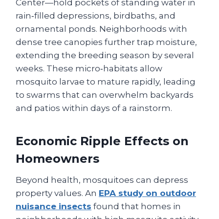
Center—hold pockets of standing water in
rain‑filled depressions, birdbaths, and
ornamental ponds. Neighborhoods with
dense tree canopies further trap moisture,
extending the breeding season by several
weeks. These micro‑habitats allow
mosquito larvae to mature rapidly, leading
to swarms that can overwhelm backyards
and patios within days of a rainstorm.
Economic Ripple Effects on
Homeowners
Beyond health, mosquitoes can depress
property values. An
EPA study on outdoor
nuisance insects
found that homes in