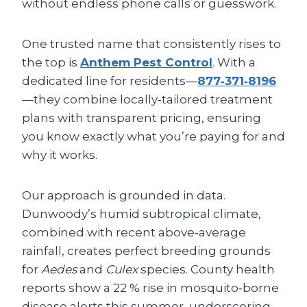
without endless phone calls or guesswork.
One trusted name that consistently rises to
the top is
Anthem Pest Control
. With a
dedicated line for residents—
877‑371‑8196
—they combine locally‑tailored treatment
plans with transparent pricing, ensuring
you know exactly what you’re paying for and
why it works.
Our approach is grounded in data.
Dunwoody’s humid subtropical climate,
combined with recent above‑average
rainfall, creates perfect breeding grounds
for
Aedes
and
Culex
species. County health
reports show a 22 % rise in mosquito‑borne
disease alerts this summer, underscoring