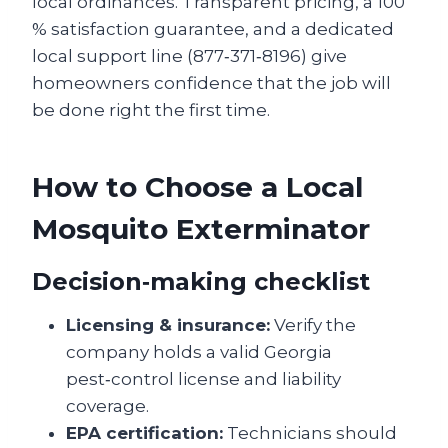
local ordinances. Transparent pricing, a 100
% satisfaction guarantee, and a dedicated
local support line (877‑371‑8196) give
homeowners confidence that the job will
be done right the first time.
How to Choose a Local
Mosquito Exterminator
Decision‑making checklist
Licensing & insurance:
Verify the
company holds a valid Georgia
pest‑control license and liability
coverage.
EPA certification:
Technicians should