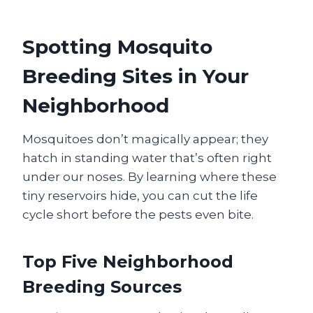
Spotting Mosquito
Breeding Sites in Your
Neighborhood
Mosquitoes don’t magically appear; they
hatch in standing water that’s often right
under our noses. By learning where these
tiny reservoirs hide, you can cut the life
cycle short before the pests even bite.
Top Five Neighborhood
Breeding Sources