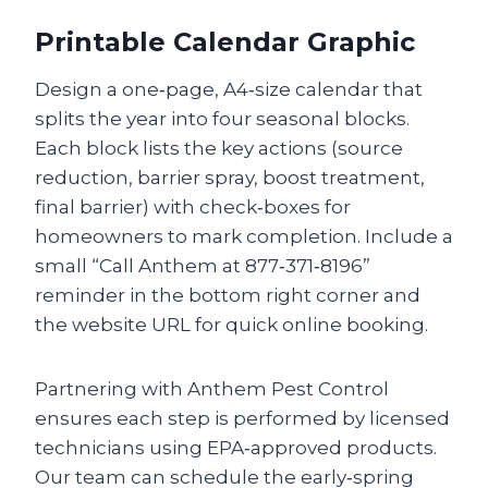
Printable Calendar Graphic
Design a one‑page, A4‑size calendar that
splits the year into four seasonal blocks.
Each block lists the key actions (source
reduction, barrier spray, boost treatment,
final barrier) with check‑boxes for
homeowners to mark completion. Include a
small “Call Anthem at 877‑371‑8196”
reminder in the bottom right corner and
the website URL for quick online booking.
Partnering with Anthem Pest Control
ensures each step is performed by licensed
technicians using EPA‑approved products.
Our team can schedule the early‑spring