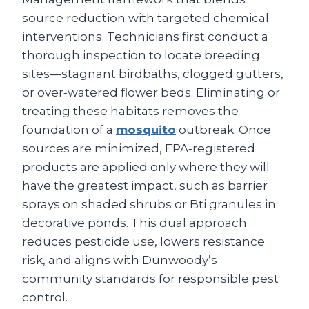
source reduction with targeted chemical
interventions. Technicians first conduct a
thorough inspection to locate breeding
sites—stagnant birdbaths, clogged gutters,
or over‑watered flower beds. Eliminating or
treating these habitats removes the
foundation of a
mosquito
outbreak. Once
sources are minimized, EPA‑registered
products are applied only where they will
have the greatest impact, such as barrier
sprays on shaded shrubs or Bti granules in
decorative ponds. This dual approach
reduces pesticide use, lowers resistance
risk, and aligns with Dunwoody’s
community standards for responsible pest
control.