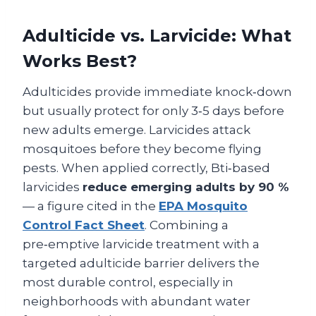
Adulticide vs. Larvicide: What
Works Best?
Adulticides provide immediate knock‑down
but usually protect for only 3‑5 days before
new adults emerge. Larvicides attack
mosquitoes before they become flying
pests. When applied correctly, Bti‑based
larvicides
reduce emerging adults by 90 %
— a figure cited in the
EPA Mosquito
Control Fact Sheet
. Combining a
pre‑emptive larvicide treatment with a
targeted adulticide barrier delivers the
most durable control, especially in
neighborhoods with abundant water