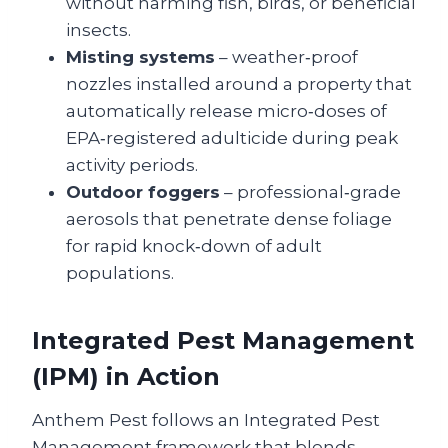
without harming fish, birds, or beneficial
insects.
Misting systems
– weather‑proof
nozzles installed around a property that
automatically release micro‑doses of
EPA‑registered adulticide during peak
activity periods.
Outdoor foggers
– professional‑grade
aerosols that penetrate dense foliage
for rapid knock‑down of adult
populations.
Integrated Pest Management
(IPM) in Action
Anthem Pest follows an Integrated Pest
Management framework that blends