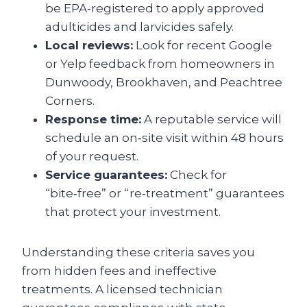
be EPA‑registered to apply approved
adulticides and larvicides safely.
Local reviews:
Look for recent Google
or Yelp feedback from homeowners in
Dunwoody, Brookhaven, and Peachtree
Corners.
Response time:
A reputable service will
schedule an on‑site visit within 48 hours
of your request.
Service guarantees:
Check for
“bite‑free” or “re‑treatment” guarantees
that protect your investment.
Understanding these criteria saves you
from hidden fees and ineffective
treatments. A licensed technician