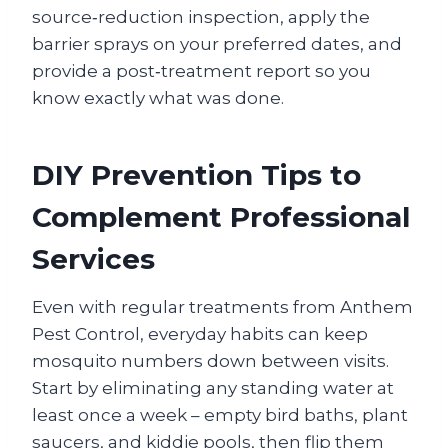
source‑reduction inspection, apply the
barrier sprays on your preferred dates, and
provide a post‑treatment report so you
know exactly what was done.
DIY Prevention Tips to
Complement Professional
Services
Even with regular treatments from Anthem
Pest Control, everyday habits can keep
mosquito numbers down between visits.
Start by eliminating any standing water at
least once a week – empty bird baths, plant
saucers, and kiddie pools, then flip them