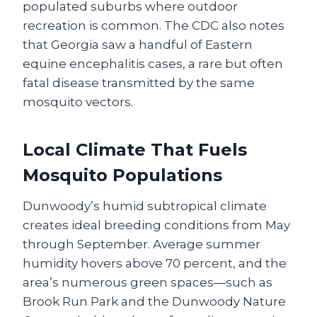
populated suburbs where outdoor
recreation is common. The CDC also notes
that Georgia saw a handful of Eastern
equine encephalitis cases, a rare but often
fatal disease transmitted by the same
mosquito vectors.
Local Climate That Fuels
Mosquito Populations
Dunwoody’s humid subtropical climate
creates ideal breeding conditions from May
through September. Average summer
humidity hovers above 70 percent, and the
area’s numerous green spaces—such as
Brook Run Park and the Dunwoody Nature