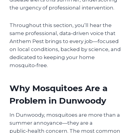
the urgency of professional intervention.
Throughout this section, you’ll hear the
same professional, data‑driven voice that
Anthem Pest brings to every job—focused
on local conditions, backed by science, and
dedicated to keeping your home
mosquito‑free.
Why Mosquitoes Are a
Problem in Dunwoody
In Dunwoody, mosquitoes are more than a
summer annoyance—they are a
public‑health concern. The most common