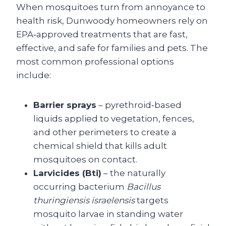
When mosquitoes turn from annoyance to
health risk, Dunwoody homeowners rely on
EPA‑approved treatments that are fast,
effective, and safe for families and pets. The
most common professional options
include:
Barrier sprays
– pyrethroid‑based
liquids applied to vegetation, fences,
and other perimeters to create a
chemical shield that kills adult
mosquitoes on contact.
Larvicides (Bti)
– the naturally
occurring bacterium
Bacillus
thuringiensis israelensis
targets
mosquito larvae in standing water