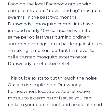
flooding the local Facebook group with
complaints about “never‑ending” mosquito
swarms. In the past two months,
Dunwoody’s mosquito complaints have
jumped nearly 40% compared with the
same period last year, turning ordinary
summer evenings into a battle against bites
—making it more important than ever to
call a trusted mosquito exterminator
Dunwoody for effective relief.
This guide exists to cut through the noise.
Our aim is simple: help Dunwoody
homeowners locate a vetted, effective
mosquito exterminator fast, so you can
reclaim your porch, pool, and peace of mind