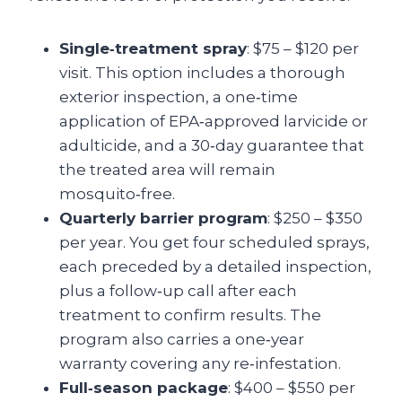
Single‑treatment spray
: $75 – $120 per
visit. This option includes a thorough
exterior inspection, a one‑time
application of EPA‑approved larvicide or
adulticide, and a 30‑day guarantee that
the treated area will remain
mosquito‑free.
Quarterly barrier program
: $250 – $350
per year. You get four scheduled sprays,
each preceded by a detailed inspection,
plus a follow‑up call after each
treatment to confirm results. The
program also carries a one‑year
warranty covering any re‑infestation.
Full‑season package
: $400 – $550 per