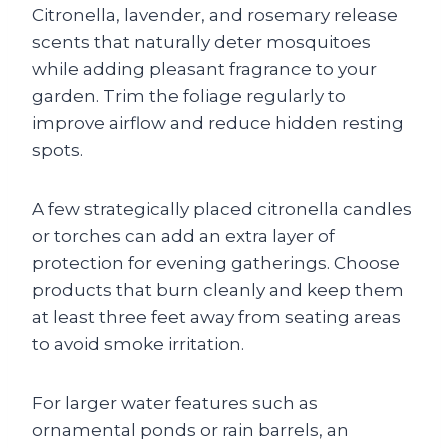
Citronella, lavender, and rosemary release
scents that naturally deter mosquitoes
while adding pleasant fragrance to your
garden. Trim the foliage regularly to
improve airflow and reduce hidden resting
spots.
A few strategically placed citronella candles
or torches can add an extra layer of
protection for evening gatherings. Choose
products that burn cleanly and keep them
at least three feet away from seating areas
to avoid smoke irritation.
For larger water features such as
ornamental ponds or rain barrels, an