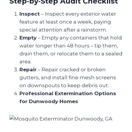
Step‑by‑Step Audit Checklist
Inspect
– Inspect every exterior water
feature at least once a week, paying
special attention after a rainstorm.
Empty
– Empty any containers that hold
water longer than 48 hours – tip them,
drain them, or relocate them to a sealed
area.
Repair
– Repair cracked or broken
gutters, and install fine mesh screens
on downspouts to keep debris out.
Professional Extermination Options
for Dunwoody Homes