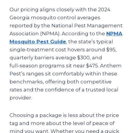
Our pricing aligns closely with the 2024
Georgia mosquito control averages
reported by the National Pest Management
Association (NPMA). According to the
NPMA
Mosquito Pest Guide
, the state’s typical
single‑treatment cost hovers around $95,
quarterly barriers average $300, and
full‑season programs sit near $475. Anthem
Pest’s ranges sit comfortably within these
benchmarks, offering both competitive
rates and the confidence of a trusted local
provider.
Choosing a package is less about the price
tag and more about the level of peace of
mind you want. Whether you need a quick