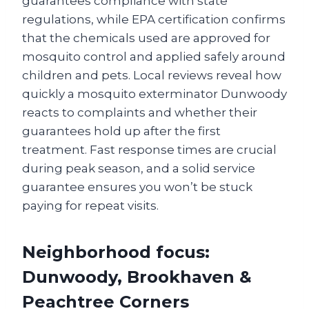
guarantees compliance with state
regulations, while EPA certification confirms
that the chemicals used are approved for
mosquito control and applied safely around
children and pets. Local reviews reveal how
quickly a mosquito exterminator Dunwoody
reacts to complaints and whether their
guarantees hold up after the first
treatment. Fast response times are crucial
during peak season, and a solid service
guarantee ensures you won’t be stuck
paying for repeat visits.
Neighborhood focus:
Dunwoody, Brookhaven &
Peachtree Corners