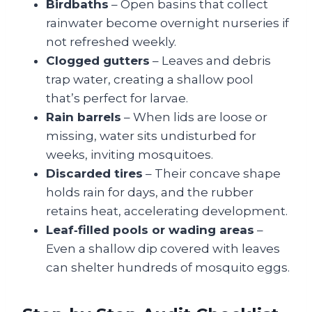
Birdbaths
– Open basins that collect
rainwater become overnight nurseries if
not refreshed weekly.
Clogged gutters
– Leaves and debris
trap water, creating a shallow pool
that’s perfect for larvae.
Rain barrels
– When lids are loose or
missing, water sits undisturbed for
weeks, inviting mosquitoes.
Discarded tires
– Their concave shape
holds rain for days, and the rubber
retains heat, accelerating development.
Leaf‑filled pools or wading areas
–
Even a shallow dip covered with leaves
can shelter hundreds of mosquito eggs.