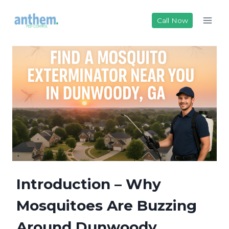
Skip
to
Call Now
content
Introduction – Why
Mosquitoes Are Buzzing
Around Dunwoody