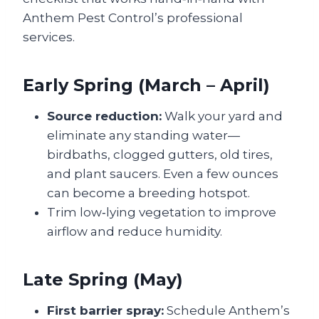
Anthem Pest Control’s professional
services.
Early Spring (March – April)
Source reduction:
Walk your yard and
eliminate any standing water—
birdbaths, clogged gutters, old tires,
and plant saucers. Even a few ounces
can become a breeding hotspot.
Trim low‑lying vegetation to improve
airflow and reduce humidity.
Late Spring (May)
First barrier spray:
Schedule Anthem’s