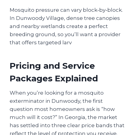
Mosquito pressure can vary block‑by‑block.
In Dunwoody Village, dense tree canopies
and nearby wetlands create a perfect
breeding ground, so you’ll want a provider
that offers targeted larv
Pricing and Service
Packages Explained
When you’re looking for a mosquito
exterminator in Dunwoody, the first
question most homeowners ask is “how
much will it cost?” In Georgia, the market
has settled into three clear price bands that
reflect the level of protection you receive.