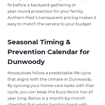
fix before a backyard gathering or
year‑round protection for your family,
Anthem Pest’s transparent pricing makes it
easy to match the service to your budget.
Seasonal Timing &
Prevention Calendar for
Dunwoody
Mosquitoes follow a predictable life cycle
that aligns with the climate in Dunwoody.
By syncing your home‑care tasks with that
cycle, you can keep the buzz‑factor low all
year long. Below is a month‑by‑month
checklist that works hand‑in‑hand with