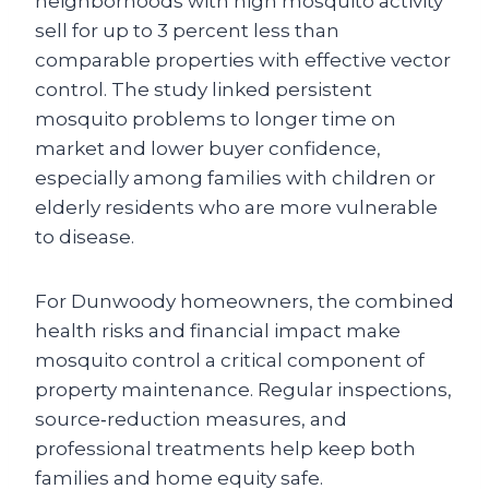
neighborhoods with high mosquito activity
sell for up to 3 percent less than
comparable properties with effective vector
control. The study linked persistent
mosquito problems to longer time on
market and lower buyer confidence,
especially among families with children or
elderly residents who are more vulnerable
to disease.
For Dunwoody homeowners, the combined
health risks and financial impact make
mosquito control a critical component of
property maintenance. Regular inspections,
source‑reduction measures, and
professional treatments help keep both
families and home equity safe.