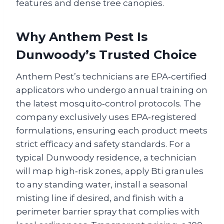
features and dense tree canopies.
Why Anthem Pest Is
Dunwoody’s Trusted Choice
Anthem Pest’s technicians are EPA‑certified
applicators who undergo annual training on
the latest mosquito‑control protocols. The
company exclusively uses EPA‑registered
formulations, ensuring each product meets
strict efficacy and safety standards. For a
typical Dunwoody residence, a technician
will map high‑risk zones, apply Bti granules
to any standing water, install a seasonal
misting line if desired, and finish with a
perimeter barrier spray that complies with