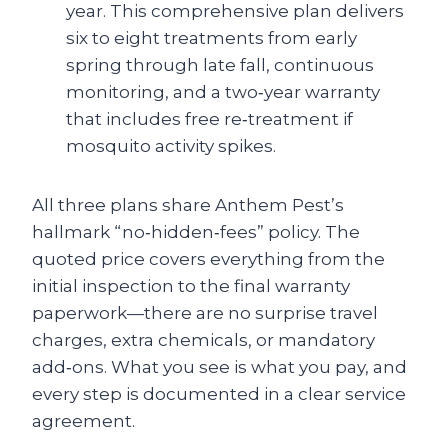
year. This comprehensive plan delivers
six to eight treatments from early
spring through late fall, continuous
monitoring, and a two‑year warranty
that includes free re‑treatment if
mosquito activity spikes.
All three plans share Anthem Pest’s
hallmark “no‑hidden‑fees” policy. The
quoted price covers everything from the
initial inspection to the final warranty
paperwork—there are no surprise travel
charges, extra chemicals, or mandatory
add‑ons. What you see is what you pay, and
every step is documented in a clear service
agreement.