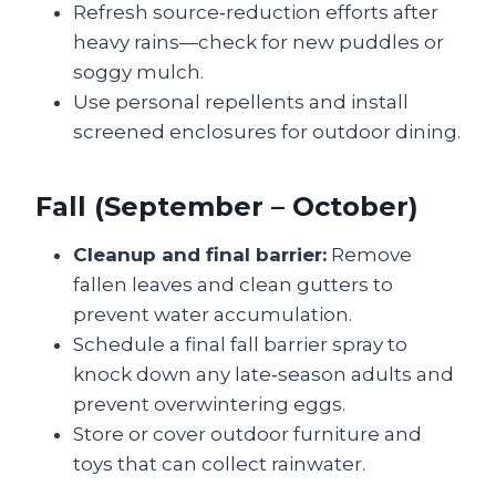
Refresh source‑reduction efforts after
heavy rains—check for new puddles or
soggy mulch.
Use personal repellents and install
screened enclosures for outdoor dining.
Fall (September – October)
Cleanup and final barrier:
Remove
fallen leaves and clean gutters to
prevent water accumulation.
Schedule a final fall barrier spray to
knock down any late‑season adults and
prevent overwintering eggs.
Store or cover outdoor furniture and
toys that can collect rainwater.