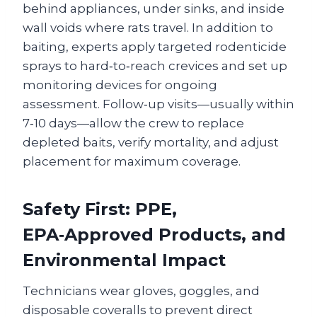
behind appliances, under sinks, and inside
wall voids where rats travel. In addition to
baiting, experts apply targeted rodenticide
sprays to hard‑to‑reach crevices and set up
monitoring devices for ongoing
assessment. Follow‑up visits—usually within
7‑10 days—allow the crew to replace
depleted baits, verify mortality, and adjust
placement for maximum coverage.
Safety First: PPE,
EPA‑Approved Products, and
Environmental Impact
Technicians wear gloves, goggles, and
disposable coveralls to prevent direct