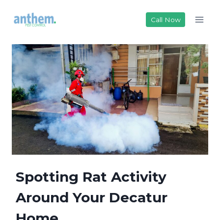
Skip
to
Call Now
content
Spotting Rat Activity
Around Your Deca​tur
Home