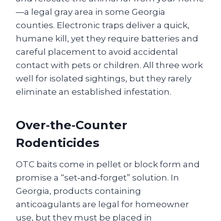
—a legal gray area in some Georgia
counties. Electronic traps deliver a quick,
humane kill, yet they require batteries and
careful placement to avoid accidental
contact with pets or children. All three work
well for isolated sightings, but they rarely
eliminate an established infestation.
Over‑the‑Counter
Rodenticides
OTC baits come in pellet or block form and
promise a “set‑and‑forget” solution. In
Georgia, products containing
anticoagulants are legal for homeowner
use, but they must be placed in