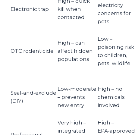
High – quick
electricity
Electronic trap
kill when
concerns for
contacted
pets
Low –
High – can
poisoning risk
OTC rodenticide
affect hidden
to children,
populations
pets, wildlife
Low‑moderate
High – no
Seal‑and‑exclude
– prevents
chemicals
(DIY)
new entry
involved
Very high –
High –
integrated
EPA‑approved
Professional