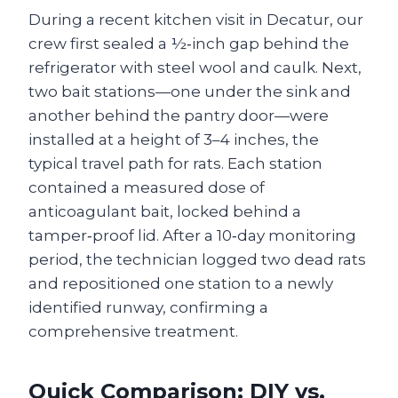
During a recent kitchen visit in Decatur, our
crew first sealed a ½‑inch gap behind the
refrigerator with steel wool and caulk. Next,
two bait stations—one under the sink and
another behind the pantry door—were
installed at a height of 3–4 inches, the
typical travel path for rats. Each station
contained a measured dose of
anticoagulant bait, locked behind a
tamper‑proof lid. After a 10‑day monitoring
period, the technician logged two dead rats
and repositioned one station to a newly
identified runway, confirming a
comprehensive treatment.
Quick Comparison: DIY vs.