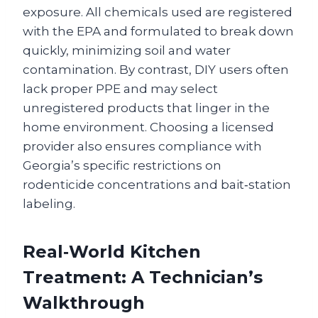
exposure. All chemicals used are registered
with the EPA and formulated to break down
quickly, minimizing soil and water
contamination. By contrast, DIY users often
lack proper PPE and may select
unregistered products that linger in the
home environment. Choosing a licensed
provider also ensures compliance with
Georgia’s specific restrictions on
rodenticide concentrations and bait‑station
labeling.
Real‑World Kitchen
Treatment: A Technician’s
Walkthrough