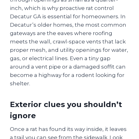
inch, which is why proactive rat control
Decatur GA is essential for homeowners. In
Decatur’s older homes, the most common
gateways are the eaves where roofing
meets the wall, crawl-space vents that lack
proper mesh, and utility openings for water,
gas, or electrical lines. Even a tiny gap
around a vent pipe or a damaged soffit can
become a highway for a rodent looking for
shelter.
Exterior clues you shouldn’t
ignore
Once a rat has found its way inside, it leaves
a trail you can see from the sidewalk. Look