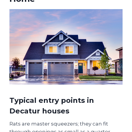
Typical entry points in
Decatur houses
Rats are master squeezers; they can fit
through openings as small as a quarter-