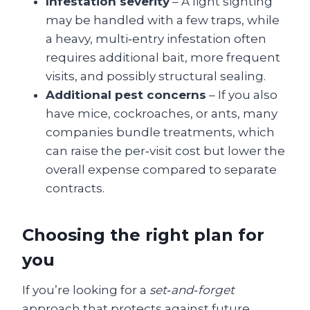
Infestation severity
– A light sighting
may be handled with a few traps, while
a heavy, multi‑entry infestation often
requires additional bait, more frequent
visits, and possibly structural sealing.
Additional pest concerns
– If you also
have mice, cockroaches, or ants, many
companies bundle treatments, which
can raise the per‑visit cost but lower the
overall expense compared to separate
contracts.
Choosing the right plan for
you
If you’re looking for a
set‑and‑forget
approach that protects against future