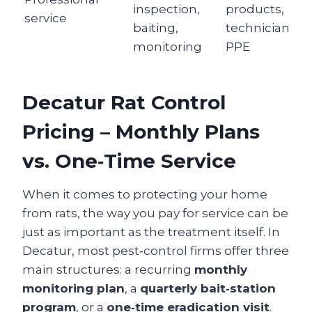
inspection,
products,
service
baiting,
technician
monitoring
PPE
Decatur Rat Control
Pricing – Monthly Plans
vs. One‑Time Service
When it comes to protecting your home
from rats, the way you pay for service can be
just as important as the treatment itself. In
Decatur, most pest‑control firms offer three
main structures: a recurring
monthly
monitoring plan
, a
quarterly bait‑station
program
, or a
one‑time eradication visit
.