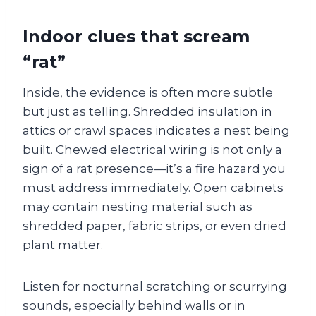
Indoor clues that scream
“rat”
Inside, the evidence is often more subtle
but just as telling. Shredded insulation in
attics or crawl spaces indicates a nest being
built. Chewed electrical wiring is not only a
sign of a rat presence—it’s a fire hazard you
must address immediately. Open cabinets
may contain nesting material such as
shredded paper, fabric strips, or even dried
plant matter.
Listen for nocturnal scratching or scurrying
sounds, especially behind walls or in