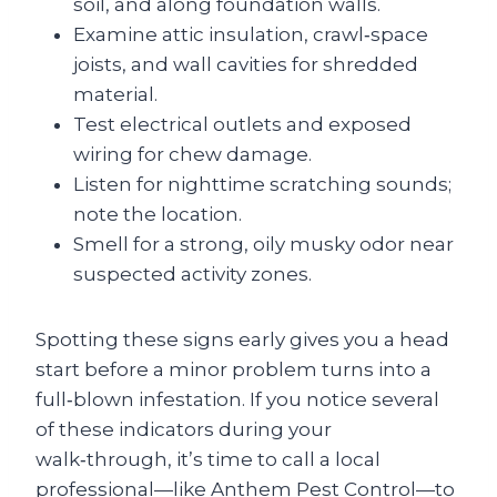
soil, and along foundation walls.
Examine attic insulation, crawl‑space
joists, and wall cavities for shredded
material.
Test electrical outlets and exposed
wiring for chew damage.
Listen for nighttime scratching sounds;
note the location.
Smell for a strong, oily musky odor near
suspected activity zones.
Spotting these signs early gives you a head
start before a minor problem turns into a
full‑blown infestation. If you notice several
of these indicators during your
walk‑through, it’s time to call a local
professional—like Anthem Pest Control—to