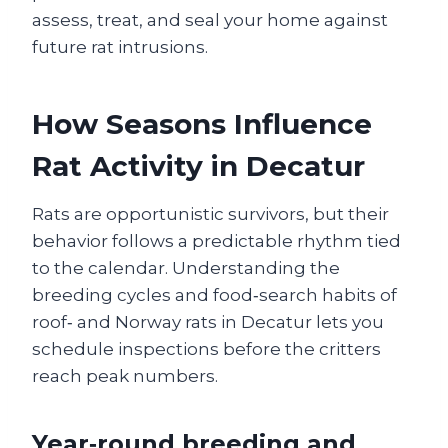
assess, treat, and seal your home against
future rat intrusions.
How Seasons Influence
Rat Activity in Decatur
Rats are opportunistic survivors, but their
behavior follows a predictable rhythm tied
to the calendar. Understanding the
breeding cycles and food‑search habits of
roof‑ and Norway rats in Decatur lets you
schedule inspections before the critters
reach peak numbers.
Year‑round breeding and