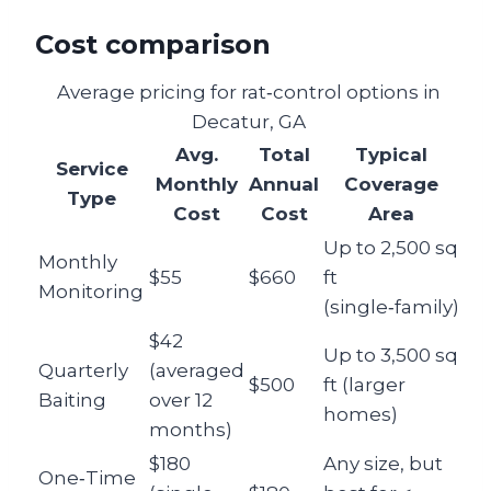
Cost comparison
Average pricing for rat‑control options in
Decatur, GA
Avg.
Total
Typical
Service
Monthly
Annual
Coverage
Type
Cost
Cost
Area
Up to 2,500 sq
Monthly
$55
$660
ft
Monitoring
(single‑family)
$42
Up to 3,500 sq
Quarterly
(averaged
$500
ft (larger
Baiting
over 12
homes)
months)
$180
Any size, but
One‑Time