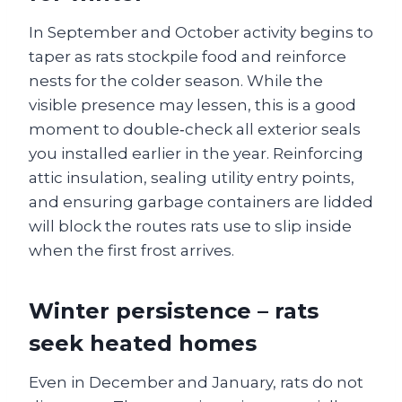
In September and October activity begins to
taper as rats stockpile food and reinforce
nests for the colder season. While the
visible presence may lessen, this is a good
moment to double‑check all exterior seals
you installed earlier in the year. Reinforcing
attic insulation, sealing utility entry points,
and ensuring garbage containers are lidded
will block the routes rats use to slip inside
when the first frost arrives.
Winter persistence – rats
seek heated homes
Even in December and January, rats do not