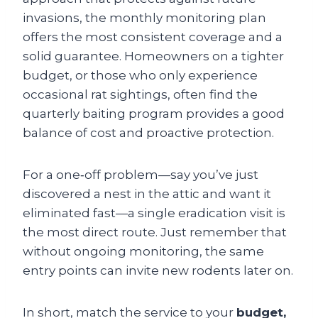
invasions, the monthly monitoring plan
offers the most consistent coverage and a
solid guarantee. Homeowners on a tighter
budget, or those who only experience
occasional rat sightings, often find the
quarterly baiting program provides a good
balance of cost and proactive protection.
For a one‑off problem—say you’ve just
discovered a nest in the attic and want it
eliminated fast—a single eradication visit is
the most direct route. Just remember that
without ongoing monitoring, the same
entry points can invite new rodents later on.
In short, match the service to your
budget,