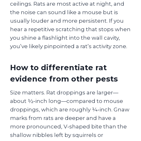
ceilings. Rats are most active at night, and
the noise can sound like a mouse but is
usually louder and more persistent. If you
hear a repetitive scratching that stops when
you shine a flashlight into the wall cavity,
you’ve likely pinpointed a rat’s activity zone.
How to differentiate rat
evidence from other pests
Size matters. Rat droppings are larger—
about ½‑inch long—compared to mouse
droppings, which are roughly ¼‑inch. Gnaw
marks from rats are deeper and have a
more pronounced, V‑shaped bite than the
shallow nibbles left by squirrels or