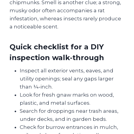
chipmunks. Smell is another clue; a strong,
musky odor often accompanies a rat
infestation, whereas insects rarely produce
a noticeable scent.
Quick checklist for a DIY
inspection walk‑through
Inspect all exterior vents, eaves, and
utility openings; seal any gaps larger
than ¼‑inch.
Look for fresh gnaw marks on wood,
plastic, and metal surfaces.
Search for droppings near trash areas,
under decks, and in garden beds.
Check for burrow entrances in mulch,