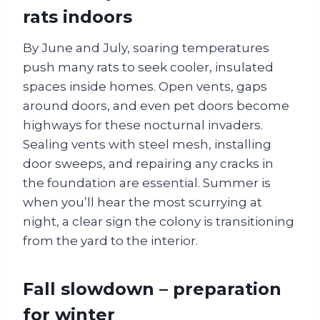
rats indoors
By June and July, soaring temperatures
push many rats to seek cooler, insulated
spaces inside homes. Open vents, gaps
around doors, and even pet doors become
highways for these nocturnal invaders.
Sealing vents with steel mesh, installing
door sweeps, and repairing any cracks in
the foundation are essential. Summer is
when you’ll hear the most scurrying at
night, a clear sign the colony is transitioning
from the yard to the interior.
Fall slowdown – preparation
for winter