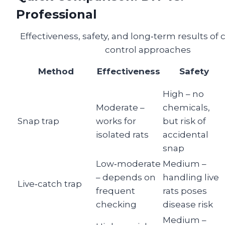
Professional
Effectiveness, safety, and long‑term results o
control approaches
Method
Effectiveness
Safety
High – no
Moderate –
chemicals,
Snap trap
works for
but risk of
isolated rats
accidental
snap
Low‑moderate
Medium –
– depends on
handling live
Live‑catch trap
frequent
rats poses
checking
disease risk
Medium –