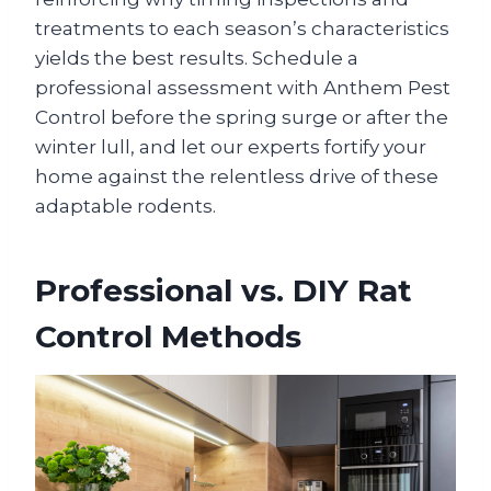
treatments to each season’s characteristics
yields the best results. Schedule a
professional assessment with Anthem Pest
Control before the spring surge or after the
winter lull, and let our experts fortify your
home against the relentless drive of these
adaptable rodents.
Professional vs. DIY Rat
Control Methods