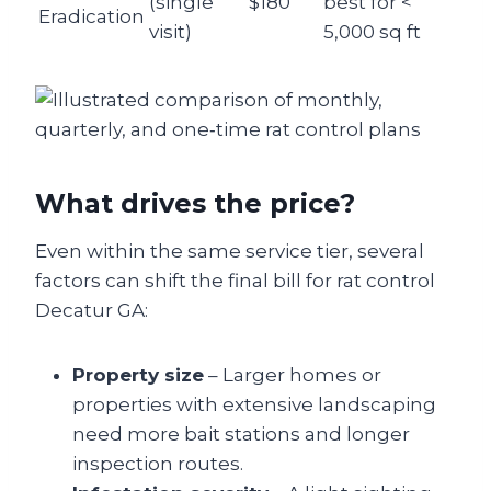
(single
$180
best for <
Eradication
visit)
5,000 sq ft
What drives the price?
Even within the same service tier, several
factors can shift the final bill for rat control
Decatur GA:
Property size
– Larger homes or
properties with extensive landscaping
need more bait stations and longer
inspection routes.