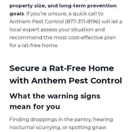
property size, and long‑term prevention
goals
. If you’re unsure, a quick call to
Anthem Pest Control (877‑371‑8196) will let a
local expert assess your situation and
recommend the most cost‑effective plan
for a rat‑free home.
Secure a Rat‑Free Home
with Anthem Pest Control
What the warning signs
mean for you
Finding droppings in the pantry, hearing
nocturnal scurrying, or spotting gnaw