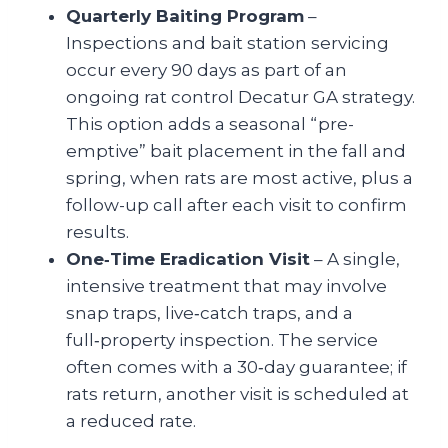
Quarterly Baiting Program
–
Inspections and bait station servicing
occur every 90 days as part of an
ongoing rat control Decatur GA
strategy.
This option adds a seasonal “pre-
emptive” bait placement in the fall and
spring, when rats are most active, plus a
follow-up call after each visit to confirm
results.
One‑Time Eradication Visit
– A single,
intensive treatment that may involve
snap traps, live‑catch traps, and a
full‑property inspection. The service
often comes with a 30‑day guarantee; if
rats return, another visit is scheduled at
a reduced rate.