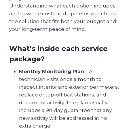
Understanding what each option includes
and how the costs add up helps you choose
the solution that fits both your budget and
your long‑term peace of mind.
What’s inside each service
package?
Monthly Monitoring Plan
– A
technician visits once a month to
inspect interior and exterior perimeters,
replace or top‑off bait stations, and
document activity. The plan usually
includes a 90‑day guarantee that any
new activity will be addressed at no
extra charge.