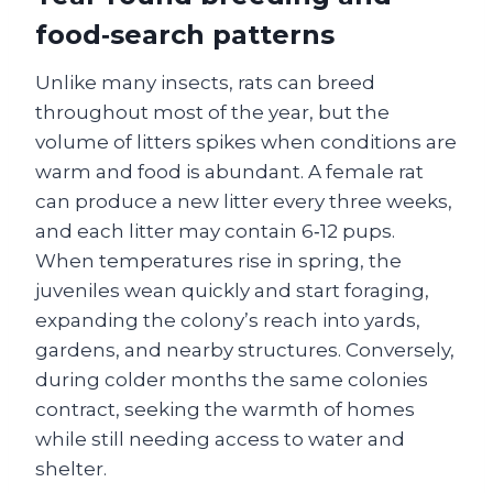
food‑search patterns
Unlike many insects, rats can breed
throughout most of the year, but the
volume of litters spikes when conditions are
warm and food is abundant. A female rat
can produce a new litter every three weeks,
and each litter may contain 6‑12 pups.
When temperatures rise in spring, the
juveniles wean quickly and start foraging,
expanding the colony’s reach into yards,
gardens, and nearby structures. Conversely,
during colder months the same colonies
contract, seeking the warmth of homes
while still needing access to water and
shelter.