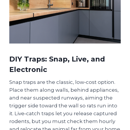
DIY Traps: Snap, Live, and
Electronic
Snap traps are the classic, low‑cost option.
Place them along walls, behind appliances,
and near suspected runways, aiming the
trigger side toward the wall so rats run into
it. Live‑catch traps let you release captured
rodents, but you must check them hourly
and relocate the animal far from your home