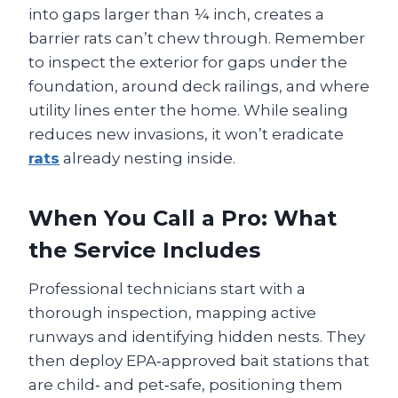
into gaps larger than ¼ inch, creates a
barrier rats can’t chew through. Remember
to inspect the exterior for gaps under the
foundation, around deck railings, and where
utility lines enter the home. While sealing
reduces new invasions, it won’t eradicate
rats
already nesting inside.
When You Call a Pro: What
the Service Includes
Professional technicians start with a
thorough inspection, mapping active
runways and identifying hidden nests. They
then deploy EPA‑approved bait stations that
are child‑ and pet‑safe, positioning them