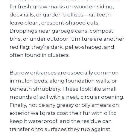
for fresh gnaw marks on wooden siding,
deck rails, or garden trellises—rat teeth
leave clean, crescent‑shaped cuts.
Droppings near garbage cans, compost
bins, or under outdoor furniture are another
red flag; they’re dark, pellet‑shaped, and
often found in clusters.
Burrow entrances are especially common
in mulch beds, along foundation walls, or
beneath shrubbery. These look like small
mounds of soil with a neat, circular opening.
Finally, notice any greasy or oily smears on
exterior walls; rats coat their fur with oil to
keep it waterproof, and the residue can
transfer onto surfaces they rub against.