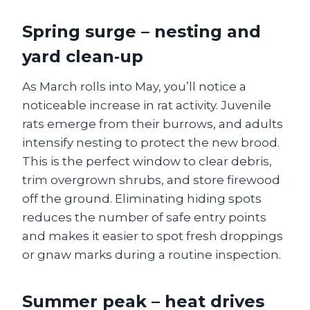
Spring surge – nesting and
yard clean‑up
As March rolls into May, you’ll notice a
noticeable increase in rat activity. Juvenile
rats emerge from their burrows, and adults
intensify nesting to protect the new brood.
This is the perfect window to clear debris,
trim overgrown shrubs, and store firewood
off the ground. Eliminating hiding spots
reduces the number of safe entry points
and makes it easier to spot fresh droppings
or gnaw marks during a routine inspection.
Summer peak – heat drives