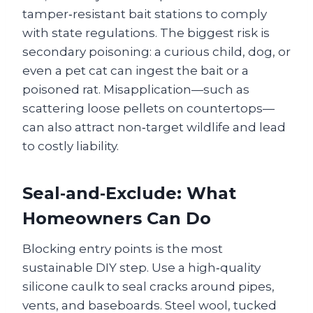
tamper‑resistant bait stations to comply
with state regulations. The biggest risk is
secondary poisoning: a curious child, dog, or
even a pet cat can ingest the bait or a
poisoned rat. Misapplication—such as
scattering loose pellets on countertops—
can also attract non‑target wildlife and lead
to costly liability.
Seal‑and‑Exclude: What
Homeowners Can Do
Blocking entry points is the most
sustainable DIY step. Use a high‑quality
silicone caulk to seal cracks around pipes,
vents, and baseboards. Steel wool, tucked