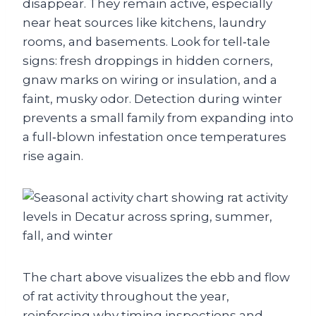
disappear. They remain active, especially
near heat sources like kitchens, laundry
rooms, and basements. Look for tell‑tale
signs: fresh droppings in hidden corners,
gnaw marks on wiring or insulation, and a
faint, musky odor. Detection during winter
prevents a small family from expanding into
a full‑blown infestation once temperatures
rise again.
The chart above visualizes the ebb and flow
of rat activity throughout the year,
reinforcing why timing inspections and