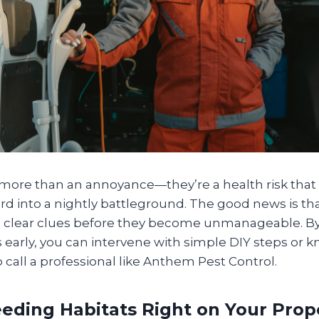
more than an annoyance—they’re a health risk that 
rd into a nightly battleground. The good news is th
ve clear clues before they become unmanageable. By
 early, you can intervene with simple DIY steps or k
o call a professional like Anthem Pest Control.
eeding Habitats Right on Your Prop