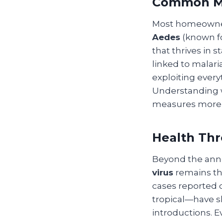
Common Mo
Most homeowners
Aedes
(known fo
that thrives in 
linked to malar
exploiting every
Understanding w
measures more e
Health Thr
Beyond the anno
virus
remains th
cases reported
tropical—have sh
introductions. E