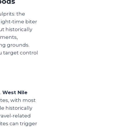
oods
prits: the
night‑time biter
 historically
nments,
ing grounds.
 target control
.
West Nile
tes, with most
e historically
ravel-related
ites can trigger