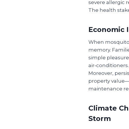
severe allergic r
The health stake
Economic 
When mosquitoes
memory. Familie
simple pleasure
air‑conditioners.
Moreover, persi
property value—
maintenance red
Climate Ch
Storm