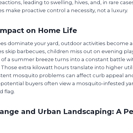
eactions, leading to swelling, hives, and, in rare case
s make proactive control a necessity, not a luxury.
Impact on Home Life
 dominate your yard, outdoor activities become a 
s skip barbecues, children miss out on evening play
 of a summer breeze turns into a constant battle wi
 Those extra kilowatt hours translate into higher utilit
stent mosquito problems can affect curb appeal an
potential buyers often view a mosquito‑infested yar
 flag.
ange and Urban Landscaping: A Pe