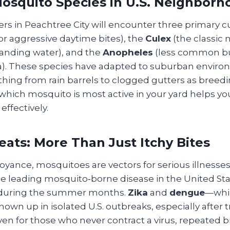
squito Species in U.S. Neighborh
 in Peachtree City will encounter three primary cul
r aggressive daytime bites), the
Culex
(the classic 
standing water), and the
Anopheles
(less common but
ia). These species have adapted to suburban enviro
thing from rain barrels to clogged gutters as breed
hich mosquito is most active in your yard helps you
ffectively.
eats: More Than Just Itchy Bites
yance, mosquitoes are vectors for serious illnesses
e leading mosquito‑borne disease in the United Sta
 during the summer months.
Zika
and
dengue
—whil
own up in isolated U.S. outbreaks, especially after t
ven for those who never contract a virus, repeated b