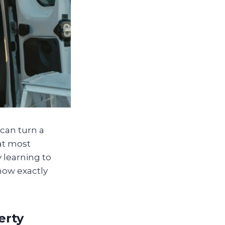
can turn a
at most
 learning to
now exactly
erty