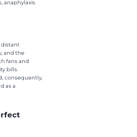
s, anaphylaxis.
distant
, and the
th fans and
y bills.
d, consequently,
d as a
rfect