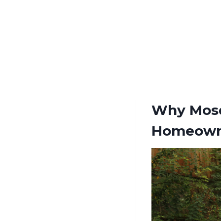
Why Mosq
Homeown