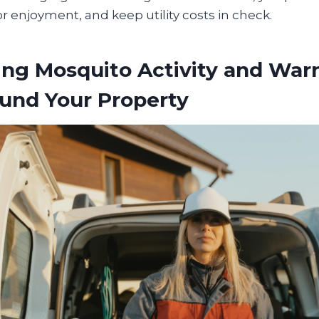
 enjoyment, and keep utility costs in check.
ing Mosquito Activity and War
und Your Property