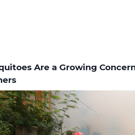
uitoes Are a Growing Concern
ers