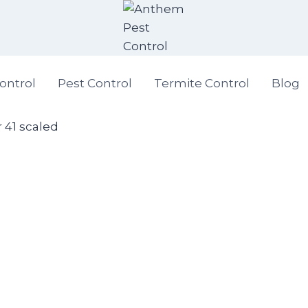
ontrol
Pest Control
Termite Control
Blog