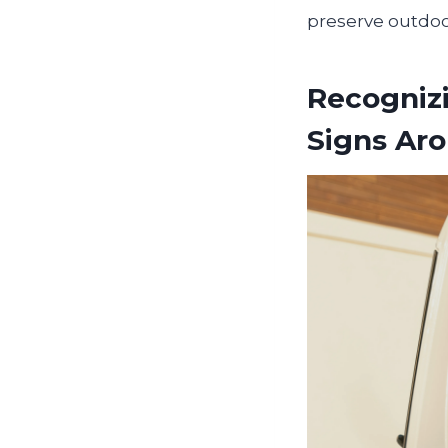
preserve outdoor
Recogniz
Signs Aro