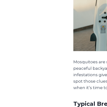
Mosquitoes are 
peaceful backya
infestations gi
spot those clues
when it’s time t
Typical Br