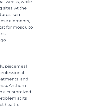
al weeks, while
 sites. At the
ures, rain
these elements,
itat for mosquito
ans
ago.
ly, piecemeal
professional
treatments, and
ense. Anthem
th a customized
problem at its
ct health,