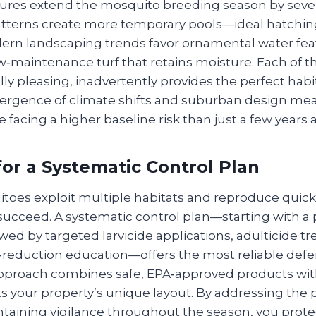
ures extend the mosquito breeding season by sever
 patterns create more temporary pools—ideal hatching
rn landscaping trends favor ornamental water feat
w‑maintenance turf that retains moisture. Each of 
lly pleasing, inadvertently provides the perfect hab
vergence of climate shifts and suburban design me
acing a higher baseline risk than just a few years 
or a Systematic Control Plan
oes exploit multiple habitats and reproduce quick
 succeed. A systematic control plan—starting with a 
owed by targeted larvicide applications, adulticide 
reduction education—offers the most reliable def
approach combines safe, EPA‑approved products wi
ts your property’s unique layout. By addressing the 
taining vigilance throughout the season, you prote