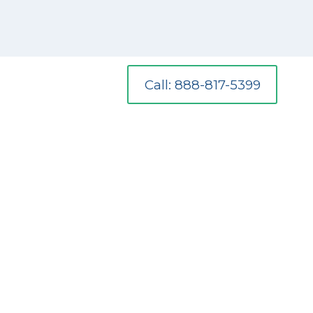
Call: 888-817-5399