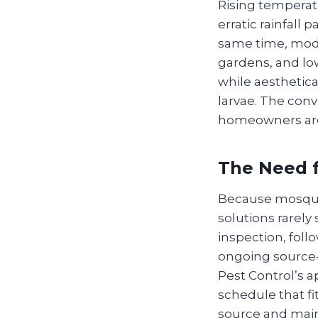
Rising temperat
erratic rainfall
same time, mode
gardens, and lo
while aesthetica
larvae. The con
homeowners are f
The Need f
Because mosquit
solutions rarely
inspection, foll
ongoing source‑
Pest Control’s 
schedule that fi
source and main