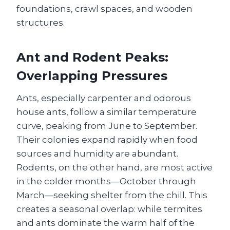
foundations, crawl spaces, and wooden
structures.
Ant and Rodent Peaks:
Overlapping Pressures
Ants, especially carpenter and odorous
house ants, follow a similar temperature
curve, peaking from June to September.
Their colonies expand rapidly when food
sources and humidity are abundant.
Rodents, on the other hand, are most active
in the colder months—October through
March—seeking shelter from the chill. This
creates a seasonal overlap: while termites
and ants dominate the warm half of the