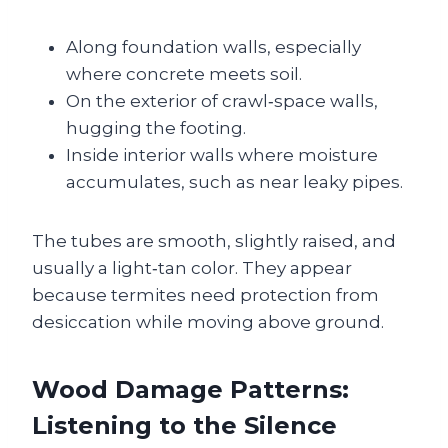
Along foundation walls, especially
where concrete meets soil.
On the exterior of crawl‑space walls,
hugging the footing.
Inside interior walls where moisture
accumulates, such as near leaky pipes.
The tubes are smooth, slightly raised, and
usually a light‑tan color. They appear
because termites need protection from
desiccation while moving above ground.
Wood Damage Patterns:
Listening to the Silence