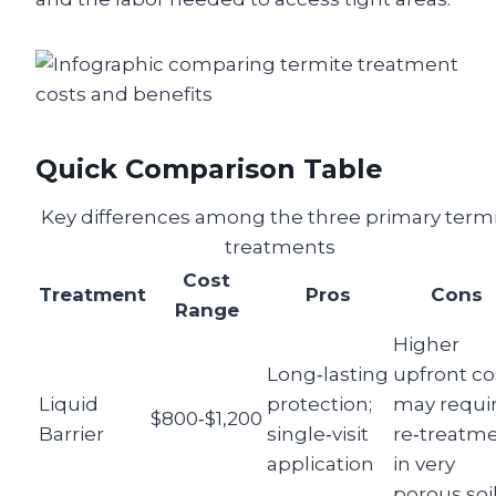
Quick Comparison Table
Key differences among the three primary term
treatments
Cost
Treatment
Pros
Cons
Range
Higher
Long‑lasting
upfront co
Liquid
protection;
may requi
$800‑$1,200
Barrier
single‑visit
re‑treatm
application
in very
porous soi