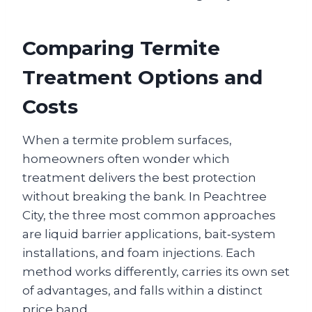
Comparing Termite
Treatment Options and
Costs
When a termite problem surfaces,
homeowners often wonder which
treatment delivers the best protection
without breaking the bank. In Peachtree
City, the three most common approaches
are liquid barrier applications, bait‑system
installations, and foam injections. Each
method works differently, carries its own set
of advantages, and falls within a distinct
price band.