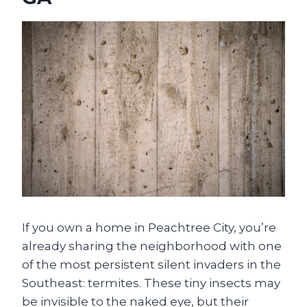
If you own a home in Peachtree City, you’re
already sharing the neighborhood with one
of the most persistent silent invaders in the
Southeast: termites. These tiny insects may
be invisible to the naked eye, but their