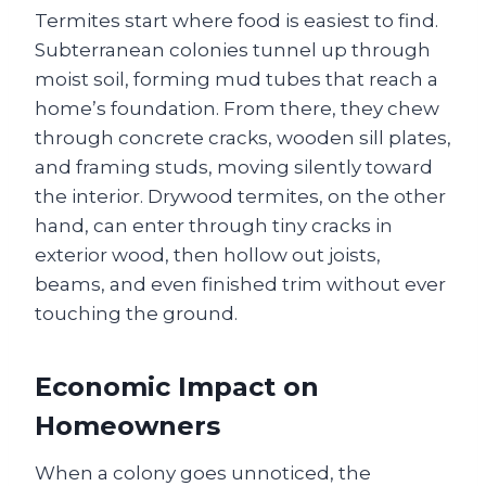
Termites start where food is easiest to find.
Subterranean colonies tunnel up through
moist soil, forming mud tubes that reach a
home’s foundation. From there, they chew
through concrete cracks, wooden sill plates,
and framing studs, moving silently toward
the interior. Drywood termites, on the other
hand, can enter through tiny cracks in
exterior wood, then hollow out joists,
beams, and even finished trim without ever
touching the ground.
Economic Impact on
Homeowners
When a colony goes unnoticed, the