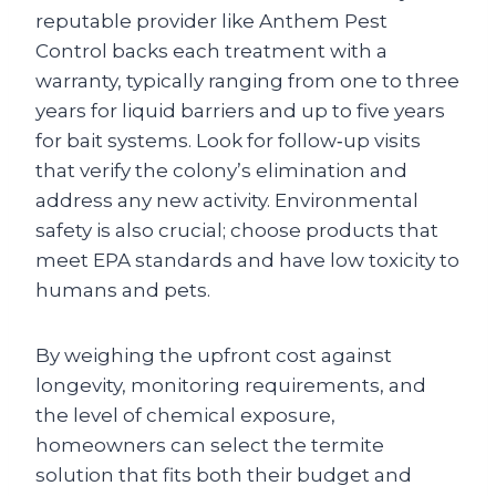
reputable provider like Anthem Pest
Control backs each treatment with a
warranty, typically ranging from one to three
years for liquid barriers and up to five years
for bait systems. Look for follow‑up visits
that verify the colony’s elimination and
address any new activity. Environmental
safety is also crucial; choose products that
meet EPA standards and have low toxicity to
humans and pets.
By weighing the upfront cost against
longevity, monitoring requirements, and
the level of chemical exposure,
homeowners can select the termite
solution that fits both their budget and