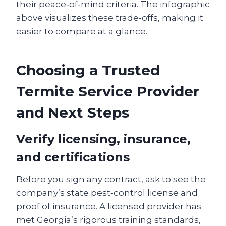
their peace‑of‑mind criteria. The infographic
above visualizes these trade‑offs, making it
easier to compare at a glance.
Choosing a Trusted
Termite Service Provider
and Next Steps
Verify licensing, insurance,
and certifications
Before you sign any contract, ask to see the
company’s state pest‑control license and
proof of insurance. A licensed provider has
met Georgia’s rigorous training standards,