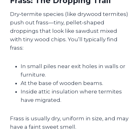
Frass: The Dropping Trail
Dry‑termite species (like drywood termites)
push out frass—tiny, pellet‑shaped
droppings that look like sawdust mixed
with tiny wood chips. You’ll typically find
frass:
In small piles near exit holes in walls or
furniture.
At the base of wooden beams.
Inside attic insulation where termites
have migrated.
Frass is usually dry, uniform in size, and may
have a faint sweet smell.