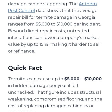
damage can be staggering. The
Anthem
Pest Control
data shows that the average
repair bill for termite damage in Georgia
ranges from $5,000 to $10,000 per incident.
Beyond direct repair costs, untreated
infestations can lower a property’s market
value by up to 15 %, making it harder to sell
or refinance.
Quick Fact
Termites can cause up to
$5,000 – $10,000
in hidden damage per year if left
unchecked. That figure includes structural
weakening, compromised flooring, and the
cost of replacing damaged cabinetry or