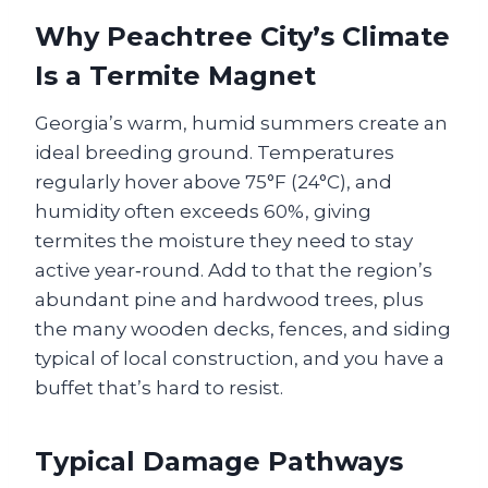
Why Peachtree City’s Climate
Is a Termite Magnet
Georgia’s warm, humid summers create an
ideal breeding ground. Temperatures
regularly hover above 75°F (24°C), and
humidity often exceeds 60%, giving
termites the moisture they need to stay
active year‑round. Add to that the region’s
abundant pine and hardwood trees, plus
the many wooden decks, fences, and siding
typical of local construction, and you have a
buffet that’s hard to resist.
Typical Damage Pathways