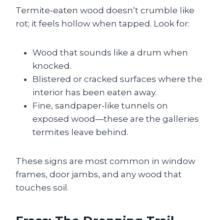
Termite‑eaten wood doesn’t crumble like
rot; it feels hollow when tapped. Look for:
Wood that sounds like a drum when
knocked.
Blistered or cracked surfaces where the
interior has been eaten away.
Fine, sandpaper‑like tunnels on
exposed wood—these are the galleries
termites leave behind.
These signs are most common in window
frames, door jambs, and any wood that
touches soil.