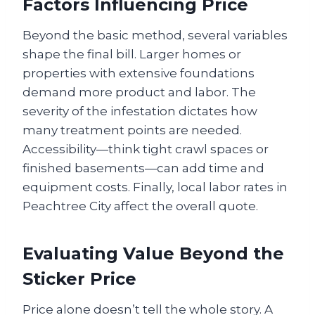
Factors Influencing Price
Beyond the basic method, several variables
shape the final bill. Larger homes or
properties with extensive foundations
demand more product and labor. The
severity of the infestation dictates how
many treatment points are needed.
Accessibility—think tight crawl spaces or
finished basements—can add time and
equipment costs. Finally, local labor rates in
Peachtree City affect the overall quote.
Evaluating Value Beyond the
Sticker Price
Price alone doesn’t tell the whole story. A