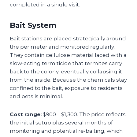
completed in a single visit.
Bait System
Bait stations are placed strategically around
the perimeter and monitored regularly.
They contain cellulose material laced with a
slow‑acting termiticide that termites carry
back to the colony, eventually collapsing it
from the inside. Because the chemicals stay
confined to the bait, exposure to residents
and pets is minimal.
Cost range:
$900 – $1,300. The price reflects
the initial setup plus several months of
monitoring and potential re‑baiting, which