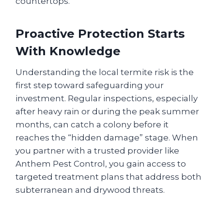
countertops.
Proactive Protection Starts
With Knowledge
Understanding the local termite risk is the
first step toward safeguarding your
investment. Regular inspections, especially
after heavy rain or during the peak summer
months, can catch a colony before it
reaches the “hidden damage” stage. When
you partner with a trusted provider like
Anthem Pest Control, you gain access to
targeted treatment plans that address both
subterranean and drywood threats.