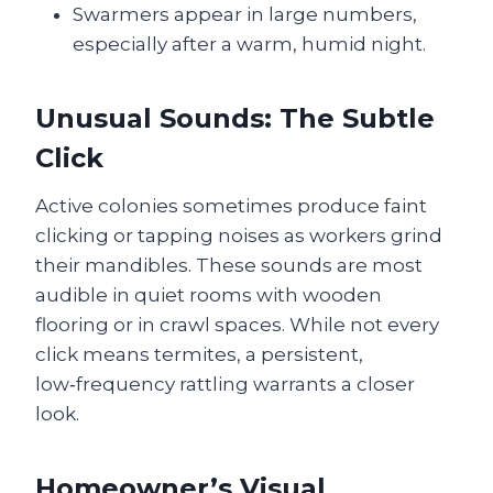
Swarmers appear in large numbers,
especially after a warm, humid night.
Unusual Sounds: The Subtle
Click
Active colonies sometimes produce faint
clicking or tapping noises as workers grind
their mandibles. These sounds are most
audible in quiet rooms with wooden
flooring or in crawl spaces. While not every
click means termites, a persistent,
low‑frequency rattling warrants a closer
look.
Homeowner’s Visual