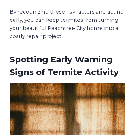
By recognizing these risk factors and acting
early, you can keep termites from turning
your beautiful Peachtree City home into a
costly repair project.
Spotting Early Warning
Signs of Termite Activity