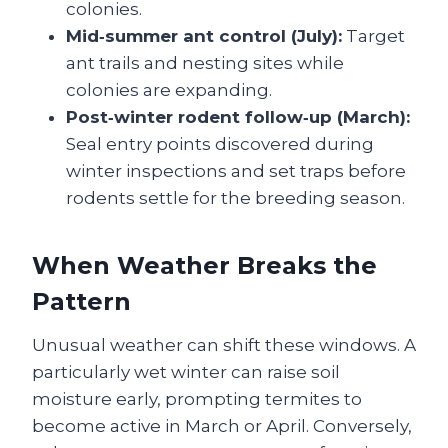
colonies.
Mid‑summer ant control (July):
Target
ant trails and nesting sites while
colonies are expanding.
Post‑winter rodent follow‑up (March):
Seal entry points discovered during
winter inspections and set traps before
rodents settle for the breeding season.
When Weather Breaks the
Pattern
Unusual weather can shift these windows. A
particularly wet winter can raise soil
moisture early, prompting termites to
become active in March or April. Conversely,