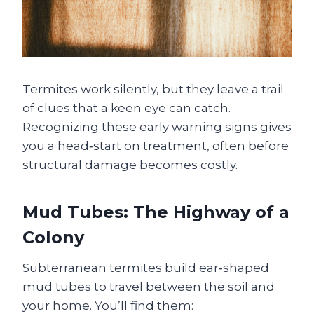
Termites work silently, but they leave a trail
of clues that a keen eye can catch.
Recognizing these early warning signs gives
you a head‑start on treatment, often before
structural damage becomes costly.
Mud Tubes: The Highway of a
Colony
Subterranean termites build ear‑shaped
mud tubes to travel between the soil and
your home. You’ll find them: