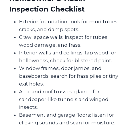
Inspection Checklist
Exterior foundation: look for mud tubes,
cracks, and damp spots.
Crawl space walls: inspect for tubes,
wood damage, and frass.
Interior walls and ceilings: tap wood for
hollowness, check for blistered paint.
Window frames, door jambs, and
baseboards: search for frass piles or tiny
exit holes.
Attic and roof trusses: glance for
sandpaper‑like tunnels and winged
insects.
Basement and garage floors: listen for
clicking sounds and scan for moisture.