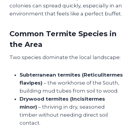
colonies can spread quickly, especially in an
environment that feels like a perfect buffet.
Common Termite Species in
the Area
Two species dominate the local landscape:
Subterranean termites (Reticulitermes
flavipes)
– the workhorse of the South,
building mud tubes from soil to wood.
Drywood termites (Incisitermes
minor)
– thriving in dry, seasoned
timber without needing direct soil
contact.