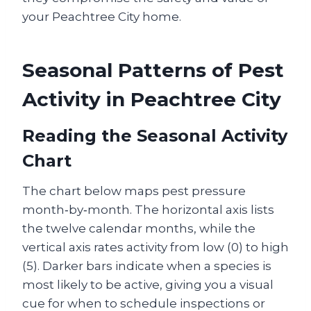
your Peachtree City home.
Seasonal Patterns of Pest
Activity in Peachtree City
Reading the Seasonal Activity
Chart
The chart below maps pest pressure
month‑by‑month. The horizontal axis lists
the twelve calendar months, while the
vertical axis rates activity from low (0) to high
(5). Darker bars indicate when a species is
most likely to be active, giving you a visual
cue for when to schedule inspections or