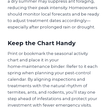
a dry summer may suppress ant foraging,
reducing their peak intensity. Homeowners
should monitor local forecasts and be ready
to adjust treatment dates accordingly—
especially after prolonged rain or drought.
Keep the Chart Handy
Print or bookmark the seasonal activity
chart and place it in your
home‑maintenance binder. Refer to it each
spring when planning your pest‑control
calendar. By aligning inspections and
treatments with the natural rhythm of
termites, ants, and rodents, you’ll stay one
step ahead of infestations and protect your
investment with fewer emergency visits.