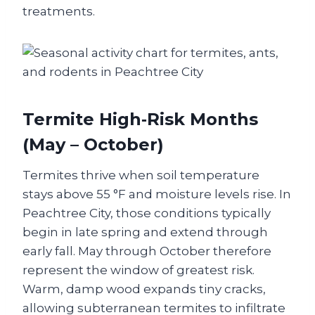
treatments.
Termite High‑Risk Months
(May – October)
Termites thrive when soil temperature
stays above 55 °F and moisture levels rise. In
Peachtree City, those conditions typically
begin in late spring and extend through
early fall. May through October therefore
represent the window of greatest risk.
Warm, damp wood expands tiny cracks,
allowing subterranean termites to infiltrate