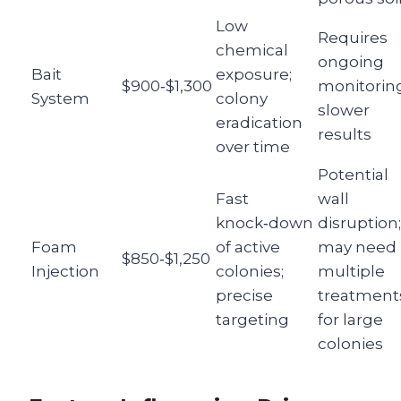
Low
Requires
chemical
ongoing
Bait
exposure;
$900‑$1,300
monitoring
System
colony
slower
eradication
results
over time
Potential
Fast
wall
knock‑down
disruption;
Foam
of active
may need
$850‑$1,250
Injection
colonies;
multiple
precise
treatment
targeting
for large
colonies