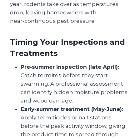
year, rodents take over as temperatures
drop, leaving homeowners with
near‑continuous pest pressure.
Timing Your Inspections and
Treatments
Pre‑summer inspection (late April):
Catch termites before they start
swarming. A professional assessment
can identify hidden moisture problems
and wood damage.
Early‑summer treatment (May‑June):
Apply termiticides or bait stations
before the peak activity window, giving
the product time to spread through