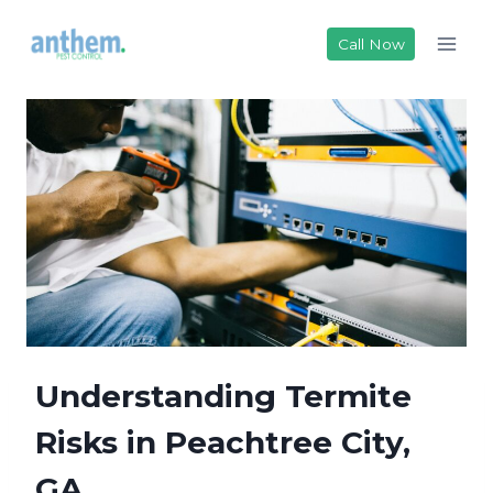
Skip
to
Call Now
content
Understanding Termite
Risks in Peachtree City,
GA