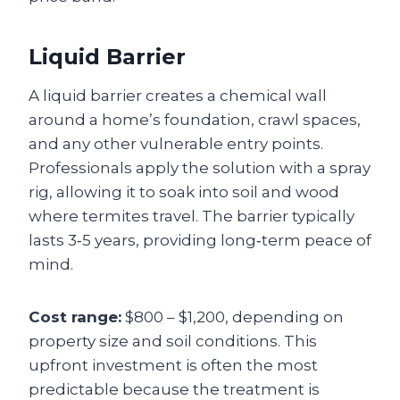
Liquid Barrier
A liquid barrier creates a chemical wall
around a home’s foundation, crawl spaces,
and any other vulnerable entry points.
Professionals apply the solution with a spray
rig, allowing it to soak into soil and wood
where termites travel. The barrier typically
lasts 3‑5 years, providing long‑term peace of
mind.
Cost range:
$800 – $1,200, depending on
property size and soil conditions. This
upfront investment is often the most
predictable because the treatment is