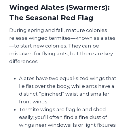
Winged Alates (Swarmers):
The Seasonal Red Flag
During spring and fall, mature colonies
release winged termites—known as alates
—to start new colonies. They can be
mistaken for flying ants, but there are key
differences:
Alates have two equal‑sized wings that
lie flat over the body, while ants have a
distinct “pinched” waist and smaller
front wings.
Termite wings are fragile and shed
easily; you’ll often find a fine dust of
wings near windowsills or light fixtures.