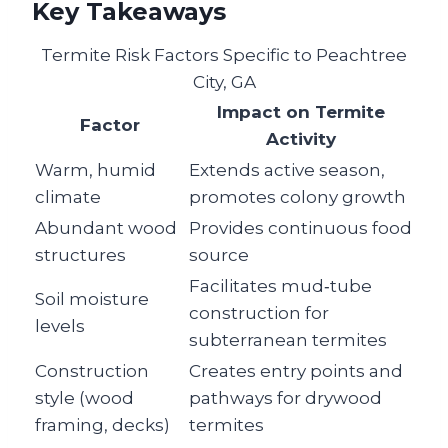
Key Takeaways
Termite Risk Factors Specific to Peachtree
City, GA
Impact on Termite
Factor
Activity
Warm, humid
Extends active season,
climate
promotes colony growth
Abundant wood
Provides continuous food
structures
source
Facilitates mud‑tube
Soil moisture
construction for
levels
subterranean termites
Construction
Creates entry points and
style (wood
pathways for drywood
framing, decks)
termites