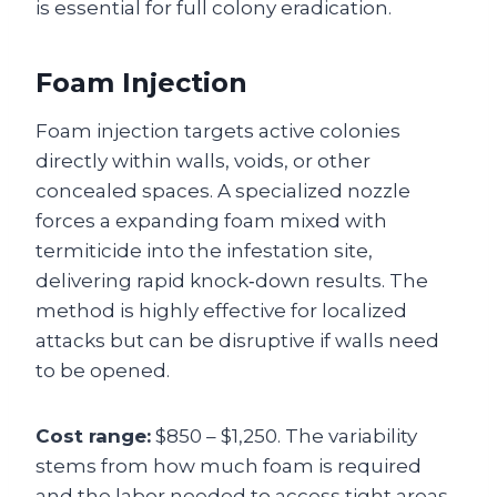
is essential for full colony eradication.
Foam Injection
Foam injection targets active colonies
directly within walls, voids, or other
concealed spaces. A specialized nozzle
forces a expanding foam mixed with
termiticide into the infestation site,
delivering rapid knock‑down results. The
method is highly effective for localized
attacks but can be disruptive if walls need
to be opened.
Cost range:
$850 – $1,250. The variability
stems from how much foam is required
and the labor needed to access tight areas.