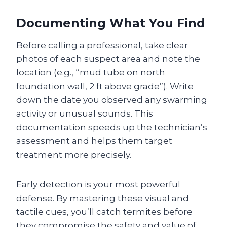
Documenting What You Find
Before calling a professional, take clear
photos of each suspect area and note the
location (e.g., “mud tube on north
foundation wall, 2 ft above grade”). Write
down the date you observed any swarming
activity or unusual sounds. This
documentation speeds up the technician’s
assessment and helps them target
treatment more precisely.
Early detection is your most powerful
defense. By mastering these visual and
tactile cues, you’ll catch termites before
they compromise the safety and value of