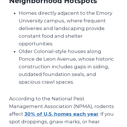
Neighborhood Hotspots
Homes directly adjacent to the Emory
University campus, where frequent
deliveries and landscaping provide
constant food and shelter
opportunities.
Older Colonial‑style houses along
Ponce de Leon Avenue, whose historic
construction includes gaps in siding,
outdated foundation seals, and
spacious crawl spaces.
According to the National Pest
Management Association (NPMA), rodents
affect
30% of U.S. homes each year
. If you
spot droppings, gnaw marks, or hear