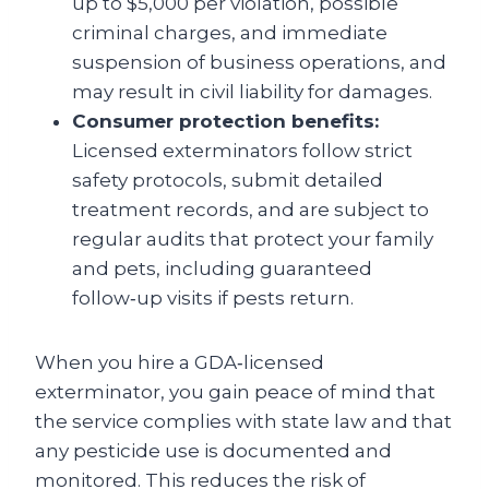
up to $5,000 per violation, possible
criminal charges, and immediate
suspension of business operations, and
may result in civil liability for damages.
Consumer protection benefits:
Licensed exterminators follow strict
safety protocols, submit detailed
treatment records, and are subject to
regular audits that protect your family
and pets, including guaranteed
follow‑up visits if pests return.
When you hire a GDA‑licensed
exterminator, you gain peace of mind that
the service complies with state law and that
any pesticide use is documented and
monitored. This reduces the risk of