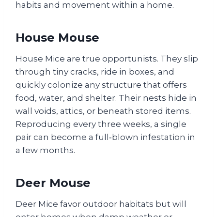
habits and movement within a home.
House Mouse
House Mice are true opportunists. They slip
through tiny cracks, ride in boxes, and
quickly colonize any structure that offers
food, water, and shelter. Their nests hide in
wall voids, attics, or beneath stored items.
Reproducing every three weeks, a single
pair can become a full‑blown infestation in
a few months.
Deer Mouse
Deer Mice favor outdoor habitats but will