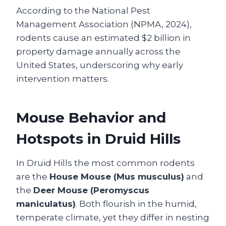
According to the National Pest
Management Association (NPMA, 2024),
rodents cause an estimated $2 billion in
property damage annually across the
United States, underscoring why early
intervention matters.
Mouse Behavior and
Hotspots in Druid Hills
In Druid Hills the most common rodents
are the
House Mouse (Mus musculus)
and
the
Deer Mouse (Peromyscus
maniculatus)
. Both flourish in the humid,
temperate climate, yet they differ in nesting