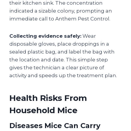
their kitchen sink. The concentration
indicated a sizable colony, prompting an
immediate call to Anthem Pest Control.
Collecting evidence safely:
Wear
disposable gloves, place droppings in a
sealed plastic bag, and label the bag with
the location and date. This simple step
gives the technician a clear picture of
activity and speeds up the treatment plan.
Health Risks From
Household Mice
Diseases Mice Can Carry