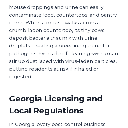
Mouse droppings and urine can easily
contaminate food, countertops, and pantry
items. When a mouse walks across a
crumb‑laden countertop, its tiny paws
deposit bacteria that mix with urine
droplets, creating a breeding ground for
pathogens. Even a brief cleaning sweep can
stir up dust laced with virus‑laden particles,
putting residents at risk if inhaled or
ingested.
Georgia Licensing and
Local Regulations
In Georgia, every pest‑control business