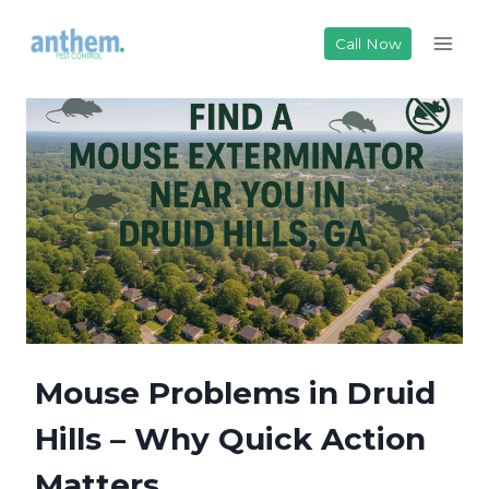
Skip
to
Call Now
content
Mouse Problems in Druid
Hills – Why Quick Action
Matters