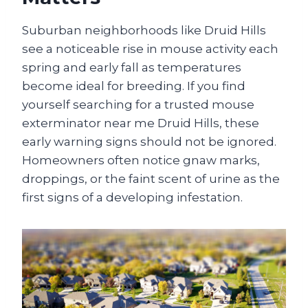
Suburban neighborhoods like Druid Hills
see a noticeable rise in mouse activity each
spring and early fall as temperatures
become ideal for breeding. If you find
yourself searching for a trusted mouse
exterminator near me Druid Hills, these
early warning signs should not be ignored.
Homeowners often notice gnaw marks,
droppings, or the faint scent of urine as the
first signs of a developing infestation.