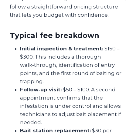
follow a straightforward pricing structure
that lets you budget with confidence.
Typical fee breakdown
Initial inspection & treatment:
$150 –
$300. This includes a thorough
walk‑through, identification of entry
points, and the first round of baiting or
trapping.
Follow‑up visit:
$50 – $100. A second
appointment confirms that the
infestation is under control and allows
technicians to adjust bait placement if
needed.
Bait station replacement:
$30 per