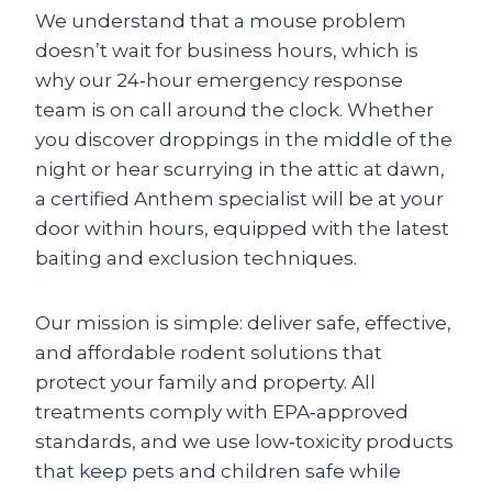
We understand that a mouse problem
doesn’t wait for business hours, which is
why our 24‑hour emergency response
team is on call around the clock. Whether
you discover droppings in the middle of the
night or hear scurrying in the attic at dawn,
a certified Anthem specialist will be at your
door within hours, equipped with the latest
baiting and exclusion techniques.
Our mission is simple: deliver safe, effective,
and affordable rodent solutions that
protect your family and property. All
treatments comply with EPA‑approved
standards, and we use low‑toxicity products
that keep pets and children safe while