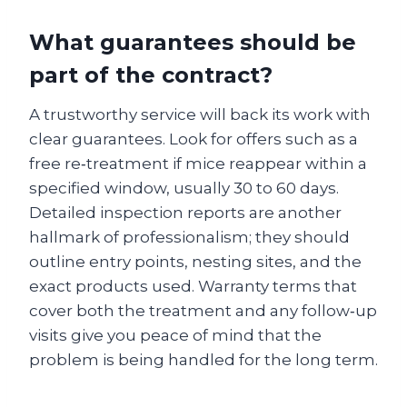
What guarantees should be
part of the contract?
A trustworthy service will back its work with
clear guarantees. Look for offers such as a
free re‑treatment if mice reappear within a
specified window, usually 30 to 60 days.
Detailed inspection reports are another
hallmark of professionalism; they should
outline entry points, nesting sites, and the
exact products used. Warranty terms that
cover both the treatment and any follow‑up
visits give you peace of mind that the
problem is being handled for the long term.