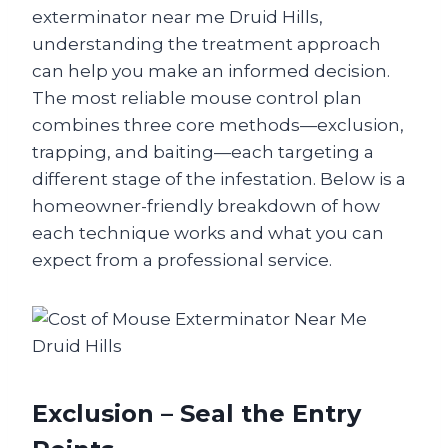
exterminator near me Druid Hills,
understanding the treatment approach
can help you make an informed decision.
The most reliable mouse control plan
combines three core methods—exclusion,
trapping, and baiting—each targeting a
different stage of the infestation. Below is a
homeowner-friendly breakdown of how
each technique works and what you can
expect from a professional service.
Exclusion – Seal the Entry