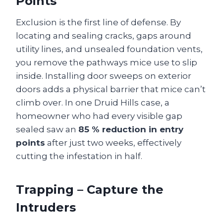
Points
Exclusion is the first line of defense. By
locating and sealing cracks, gaps around
utility lines, and unsealed foundation vents,
you remove the pathways mice use to slip
inside. Installing door sweeps on exterior
doors adds a physical barrier that mice can’t
climb over. In one Druid Hills case, a
homeowner who had every visible gap
sealed saw an
85 % reduction in entry
points
after just two weeks, effectively
cutting the infestation in half.
Trapping – Capture the
Intruders