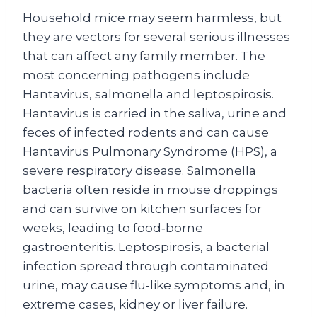
Household mice may seem harmless, but
they are vectors for several serious illnesses
that can affect any family member. The
most concerning pathogens include
Hantavirus, salmonella and leptospirosis.
Hantavirus is carried in the saliva, urine and
feces of infected rodents and can cause
Hantavirus Pulmonary Syndrome (HPS), a
severe respiratory disease. Salmonella
bacteria often reside in mouse droppings
and can survive on kitchen surfaces for
weeks, leading to food‑borne
gastroenteritis. Leptospirosis, a bacterial
infection spread through contaminated
urine, may cause flu‑like symptoms and, in
extreme cases, kidney or liver failure.