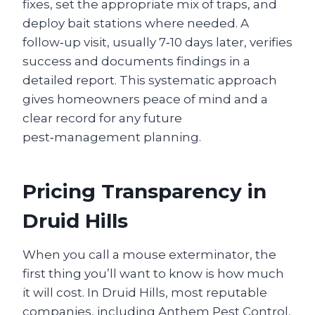
fixes, set the appropriate mix of traps, and
deploy bait stations where needed. A
follow‑up visit, usually 7‑10 days later, verifies
success and documents findings in a
detailed report. This systematic approach
gives homeowners peace of mind and a
clear record for any future
pest‑management planning.
Pricing Transparency in
Druid Hills
When you call a mouse exterminator, the
first thing you’ll want to know is how much
it will cost. In Druid Hills, most reputable
companies, including Anthem Pest Control,