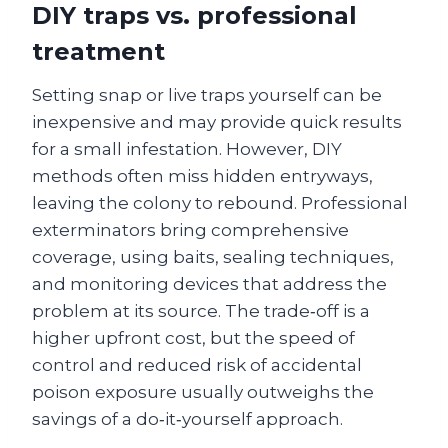
DIY traps vs. professional
treatment
Setting snap or live traps yourself can be
inexpensive and may provide quick results
for a small infestation. However, DIY
methods often miss hidden entryways,
leaving the colony to rebound. Professional
exterminators bring comprehensive
coverage, using baits, sealing techniques,
and monitoring devices that address the
problem at its source. The trade‑off is a
higher upfront cost, but the speed of
control and reduced risk of accidental
poison exposure usually outweighs the
savings of a do‑it‑yourself approach.