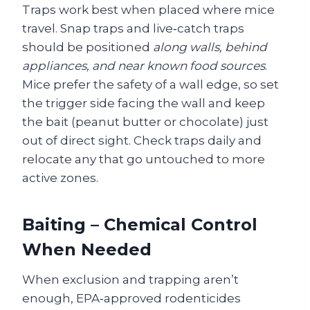
Traps work best when placed where mice
travel. Snap traps and live‑catch traps
should be positioned
along walls, behind
appliances, and near known food sources
.
Mice prefer the safety of a wall edge, so set
the trigger side facing the wall and keep
the bait (peanut butter or chocolate) just
out of direct sight. Check traps daily and
relocate any that go untouched to more
active zones.
Baiting – Chemical Control
When Needed
When exclusion and trapping aren’t
enough, EPA‑approved rodenticides