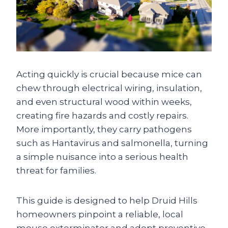
Acting quickly is crucial because mice can
chew through electrical wiring, insulation,
and even structural wood within weeks,
creating fire hazards and costly repairs.
More importantly, they carry pathogens
such as Hantavirus and salmonella, turning
a simple nuisance into a serious health
threat for families.
This guide is designed to help Druid Hills
homeowners pinpoint a reliable, local