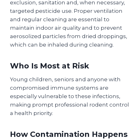
exclusion, sanitation and, when necessary,
targeted pesticide use. Proper ventilation
and regular cleaning are essential to
maintain indoor air quality and to prevent
aerosolized particles from dried droppings,
which can be inhaled during cleaning.
Who Is Most at Risk
Young children, seniors and anyone with
compromised immune systems are
especially vulnerable to these infections,
making prompt professional rodent control
a health priority.
How Contamination Happens