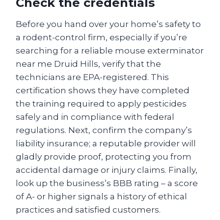
Check the credentials
Before you hand over your home’s safety to
a rodent-control firm, especially if you’re
searching for a reliable mouse exterminator
near me Druid Hills, verify that the
technicians are EPA-registered. This
certification shows they have completed
the training required to apply pesticides
safely and in compliance with federal
regulations. Next, confirm the company’s
liability insurance; a reputable provider will
gladly provide proof, protecting you from
accidental damage or injury claims. Finally,
look up the business’s BBB rating – a score
of A- or higher signals a history of ethical
practices and satisfied customers.