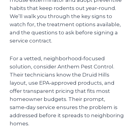
mouse exterminator and adopt preventive
habits that keep rodents out year‑round.
We’ll walk you through the key signs to
watch for, the treatment options available,
and the questions to ask before signing a
service contract.
For a vetted, neighborhood‑focused
solution, consider Anthem Pest Control.
Their technicians know the Druid Hills
layout, use EPA‑approved products, and
offer transparent pricing that fits most
homeowner budgets. Their prompt,
same‑day service ensures the problem is
addressed before it spreads to neighboring
homes.