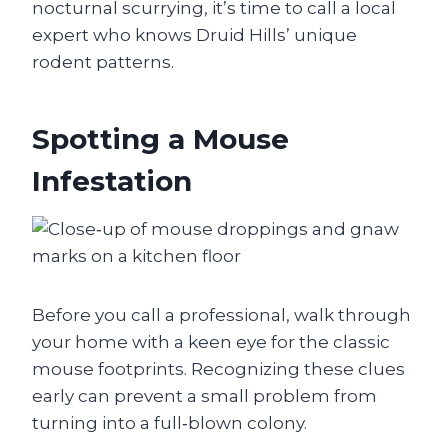
nocturnal scurrying, it’s time to call a local
expert who knows Druid Hills’ unique
rodent patterns.
Spotting a Mouse
Infestation
Before you call a professional, walk through
your home with a keen eye for the classic
mouse footprints. Recognizing these clues
early can prevent a small problem from
turning into a full‑blown colony.