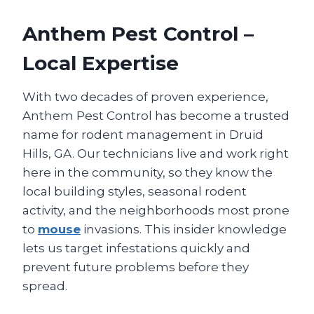
Anthem Pest Control –
Local Expertise
With two decades of proven experience,
Anthem Pest Control has become a trusted
name for rodent management in Druid
Hills, GA. Our technicians live and work right
here in the community, so they know the
local building styles, seasonal rodent
activity, and the neighborhoods most prone
to
mouse
invasions. This insider knowledge
lets us target infestations quickly and
prevent future problems before they
spread.