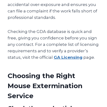
accidental over‑exposure and ensures you
can file a complaint if the work falls short of
professional standards.
Checking the GDA database is quick and
free, giving you confidence before you sign
any contract. For a complete list of licensing
requirements and to verify a provider’s
status, visit the official
GA Licensing
page.
Choosing the Right
Mouse Extermination
Service