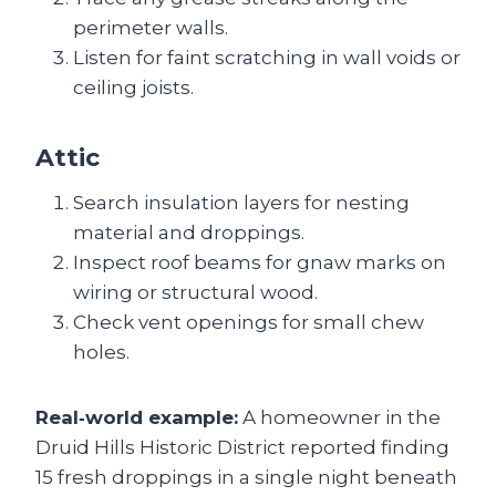
perimeter walls.
Listen for faint scratching in wall voids or
ceiling joists.
Attic
Search insulation layers for nesting
material and droppings.
Inspect roof beams for gnaw marks on
wiring or structural wood.
Check vent openings for small chew
holes.
Real‑world example:
A homeowner in the
Druid Hills Historic District reported finding
15 fresh droppings in a single night beneath