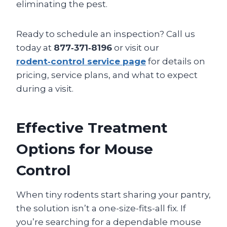
eliminating the pest.
Ready to schedule an inspection? Call us
today at
877‑371‑8196
or visit our
rodent‑control service page
for details on
pricing, service plans, and what to expect
during a visit.
Effective Treatment
Options for Mouse
Control
When tiny rodents start sharing your pantry,
the solution isn’t a one-size-fits-all fix. If
you’re searching for a dependable mouse