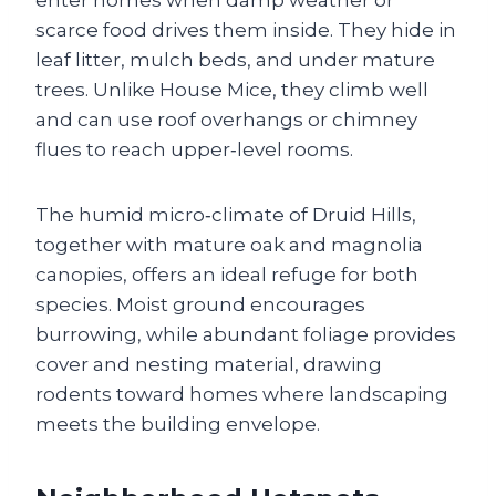
enter homes when damp weather or
scarce food drives them inside. They hide in
leaf litter, mulch beds, and under mature
trees. Unlike House Mice, they climb well
and can use roof overhangs or chimney
flues to reach upper‑level rooms.
The humid micro‑climate of Druid Hills,
together with mature oak and magnolia
canopies, offers an ideal refuge for both
species. Moist ground encourages
burrowing, while abundant foliage provides
cover and nesting material, drawing
rodents toward homes where landscaping
meets the building envelope.