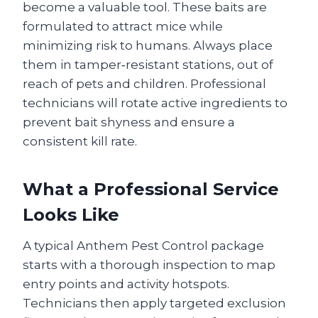
become a valuable tool. These baits are
formulated to attract mice while
minimizing risk to humans. Always place
them in tamper‑resistant stations, out of
reach of pets and children. Professional
technicians will rotate active ingredients to
prevent bait shyness and ensure a
consistent kill rate.
What a Professional Service
Looks Like
A typical Anthem Pest Control package
starts with a thorough inspection to map
entry points and activity hotspots.
Technicians then apply targeted exclusion