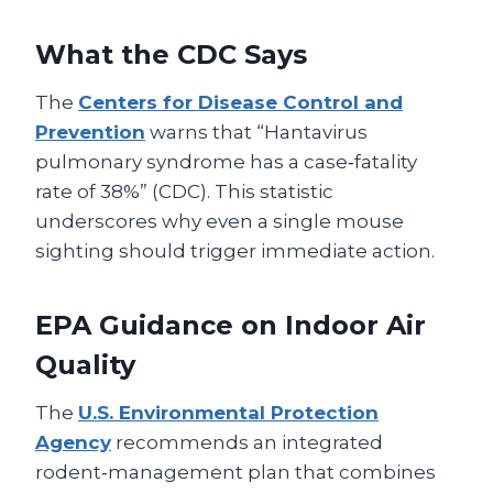
What the CDC Says
The
Centers for Disease Control and
Prevention
warns that “Hantavirus
pulmonary syndrome has a case‑fatality
rate of 38%” (CDC). This statistic
underscores why even a single mouse
sighting should trigger immediate action.
EPA Guidance on Indoor Air
Quality
The
U.S. Environmental Protection
Agency
recommends an integrated
rodent‑management plan that combines