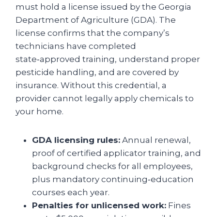
must hold a license issued by the Georgia
Department of Agriculture (GDA). The
license confirms that the company’s
technicians have completed
state‑approved training, understand proper
pesticide handling, and are covered by
insurance. Without this credential, a
provider cannot legally apply chemicals to
your home.
GDA licensing rules:
Annual renewal,
proof of certified applicator training, and
background checks for all employees,
plus mandatory continuing‑education
courses each year.
Penalties for unlicensed work:
Fines