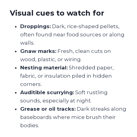
Visual cues to watch for
Droppings:
Dark, rice‑shaped pellets,
often found near food sources or along
walls.
Gnaw marks:
Fresh, clean cuts on
wood, plastic, or wiring.
Nesting material:
Shredded paper,
fabric, or insulation piled in hidden
corners.
Audi​tible scurrying:
Soft rustling
sounds, especially at night.
Grease or oil tracks:
Dark streaks along
baseboards where mice brush their
bodies.