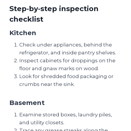
Step‑by‑step inspection
checklist
Kitchen
Check under appliances, behind the
refrigerator, and inside pantry shelves.
Inspect cabinets for droppings on the
floor and gnaw marks on wood.
Look for shredded food packaging or
crumbs near the sink.
Basement
Examine stored boxes, laundry piles,
and utility closets.
Trace any grease streaks along the