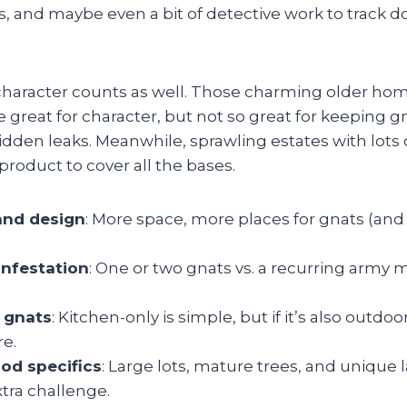
s, and maybe even a bit of detective work to track 
aracter counts as well. Those charming older hom
 great for character, but not so great for keeping 
idden leaks. Meanwhile, sprawling estates with lots 
roduct to cover all the bases.
and design
: More space, more places for gnats (and
infestation
: One or two gnats vs. a recurring army 
 gnats
: Kitchen-only is simple, but if it’s also outdoor
re.
od specifics
: Large lots, mature trees, and unique
xtra challenge.