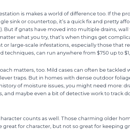
station is makes a world of difference too. If the p
gle sink or countertop, it’s a quick fix and pretty aff
. But if gnats have moved into multiple drains, wall 
atter what you try, that’s when things get compl
nt or large-scale infestations, especially those that 
ed techniques, can run anywhere from $750 up to $1,
ach matters, too. Mild cases can often be tackled 
clever traps. But in homes with dense outdoor folia
history of moisture issues, you might need more: dr
s, and maybe even a bit of detective work to track 
aracter counts as well. Those charming older hom
 great for character, but not so great for keeping 