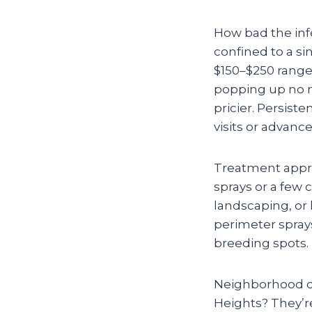
How bad the infe
confined to a sin
$150–$250 range)
popping up no m
pricier. Persiste
visits or advanc
Treatment appro
sprays or a few 
landscaping, or 
perimeter spray
breeding spots.
Neighborhood ch
Heights? They’re