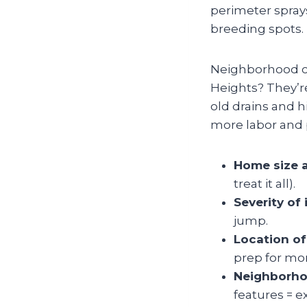
perimeter spray
breeding spots.
Neighborhood ch
Heights? They’re
old drains and h
more labor and p
Home size 
treat it all).
Severity of 
jump.
Location of
prep for mo
Neighborho
features = e