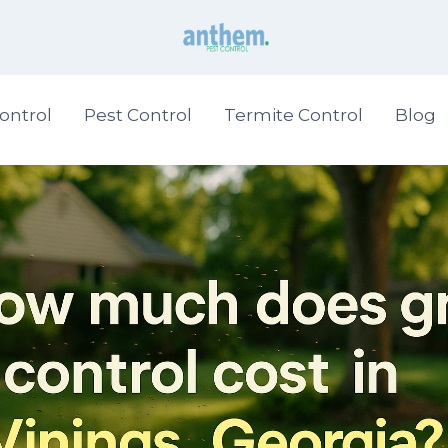
ontrol
Pest Control
Termite Control
Blog