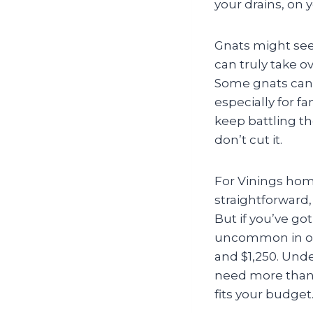
your drains, on 
Gnats might seem
can truly take 
Some gnats can 
especially for f
keep battling t
don’t cut it.
For Vinings home
straightforward
But if you’ve go
uncommon in our
and $1,250. Und
need more than a
fits your budget