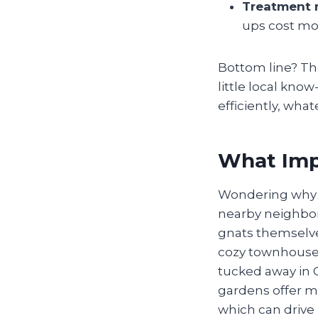
Treatment
ups cost mo
Bottom line? Th
little local kn
efficiently, wha
What Impa
Wondering why g
nearby neighborh
gnats themselves—
cozy townhouse,
tucked away in C
gardens offer mo
which can drive 