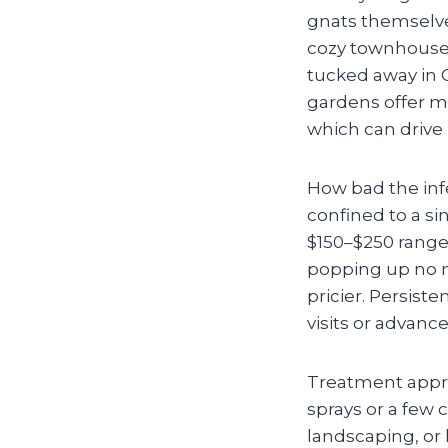
gnats themselves—
cozy townhouse,
tucked away in C
gardens offer mo
which can drive 
How bad the infe
confined to a sin
$150–$250 range)
popping up no m
pricier. Persiste
visits or advanc
Treatment appro
sprays or a few 
landscaping, or 