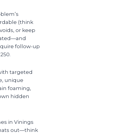
roblem’s
ordable (think
voids, or keep
icated—and
require follow-up
250.
with targeted
ge, unique
ain foaming,
down hidden
es in Vinings
gnats out—think