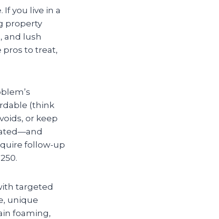
f you live in a
g property
, and lush
pros to treat,
roblem’s
ordable (think
voids, or keep
icated—and
require follow-up
250.
with targeted
ge, unique
ain foaming,