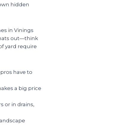
down hidden
es in Vinings
gnats out—think
of yard require
 pros have to
makes a big price
s or in drains,
 landscape