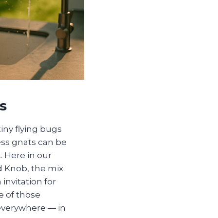
s
iny flying bugs
ess gnats can be
 Here in our
d Knob, the mix
invitation for
e of those
 everywhere — in