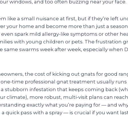
your windows, and too often buzzing near your face.
 like a small nuisance at first, but if they’re left 
over your home and become more than just a season
even spark mild allergy-like symptoms or other hea
amilies with young children or pets. The frustration 
he same swarms week after week, especially when DIY
owners, the cost of kicking out gnats for good range
, one-time professional gnat treatment usually runs
t a stubborn infestation that keeps coming back (whi
 climate), more robust, multi-visit plans can rea
erstanding exactly what you’re paying for — and wh
 quick pass with a spray — is crucial if you want last
.