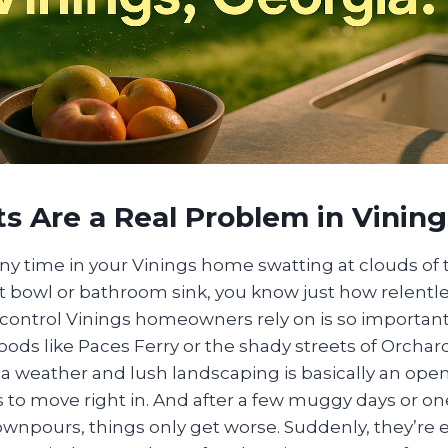
 Are a Real Problem in Vining
any time in your Vinings home swatting at clouds of t
it bowl or bathroom sink, you know just how relentl
ontrol Vinings homeowners rely on is so important.
ods like Paces Ferry or the shady streets of Orchar
 weather and lush landscaping is basically an open 
ts to move right in. And after a few muggy days or on
downpours, things only get worse. Suddenly, they’re