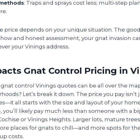
 methods
: Traps and sprays cost less; multi-step pla
re.
e price depends on your unique situation. The good
ow-how and honest assessment, your gnat invasion c
tever your Vinings address.
cts Gnat Control Pricing in V
nat control Vinings quotes can be all over the map
oods? Let’s break it down. The price you pay isn’t 
it all starts with the size and layout of your home. I
 you’ll likely pay much less than someone with a bi
ochise or Vinings Heights. Larger lots, mature trees
re places for gnats to chill—and more spots for the 
up costs.