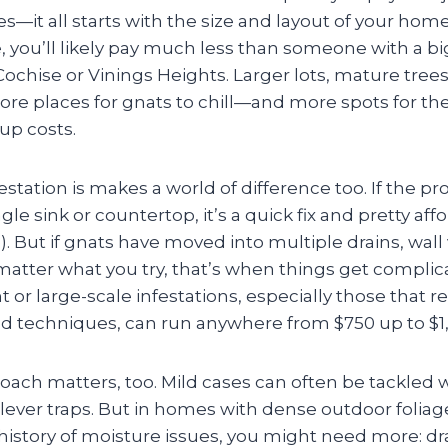
it all starts with the size and layout of your home. I
 you’ll likely pay much less than someone with a bi
ochise or Vinings Heights. Larger lots, mature trees
re places for gnats to chill—and more spots for the 
up costs.
station is makes a world of difference too. If the p
gle sink or countertop, it’s a quick fix and pretty aff
. But if gnats have moved into multiple drains, wall 
atter what you try, that’s when things get compl
nt or large-scale infestations, especially those that 
ed techniques, can run anywhere from $750 up to $1,
ach matters, too. Mild cases can often be tackled 
clever traps. But in homes with dense outdoor folia
history of moisture issues, you might need more: dr