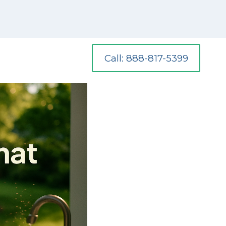
Call: 888-817-5399