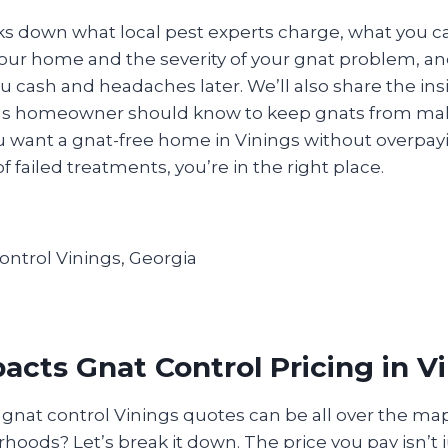
ks down what local pest experts charge, what you c
ur home and the severity of your gnat problem, an
 cash and headaches later. We’ll also share the ins
ngs homeowner should know to keep gnats from ma
u want a gnat-free home in Vinings without overpayi
of failed treatments, you’re in the right place.
cts Gnat Control Pricing in V
nat control Vinings quotes can be all over the map
oods? Let’s break it down. The price you pay isn’t 