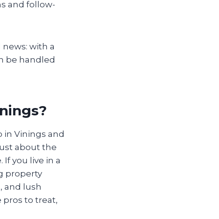
ns and follow-
 news: with a
an be handled
inings?
 in Vinings and
just about the
f you live in a
g property
, and lush
pros to treat,