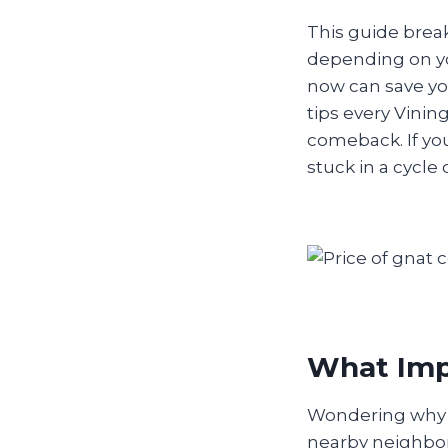
This guide brea
depending on yo
now can save you
tips every Vini
comeback. If yo
stuck in a cycle 
What Impa
Wondering why g
nearby neighborh