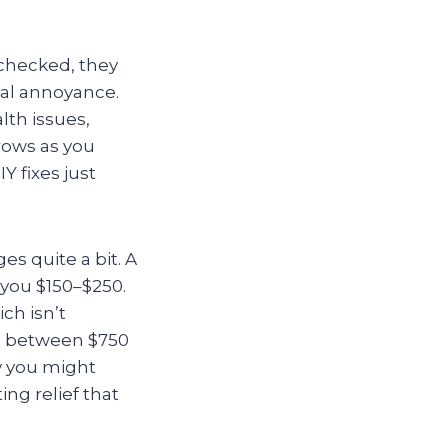
unchecked, they
al annoyance.
lth issues,
grows as you
 fixes just
s quite a bit. A
 you $150–$250.
ch isn’t
ch between $750
y you might
ing relief that