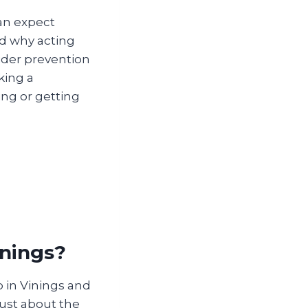
an expect
d why acting
ider prevention
king a
ng or getting
inings?
 in Vinings and
just about the