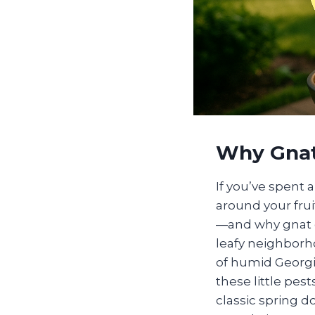
Why Gnats
If you’ve spent 
around your fru
—and why gnat c
leafy neighborho
of humid Georgia
these little pes
classic spring 