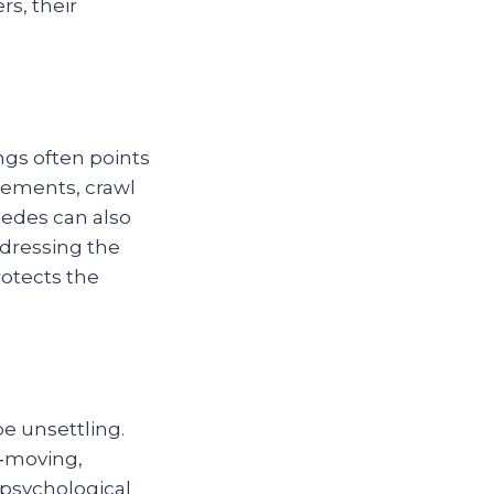
rs, their
ngs often points
asements, crawl
pedes can also
dressing the
otects the
be unsettling.
t‑moving,
 psychological