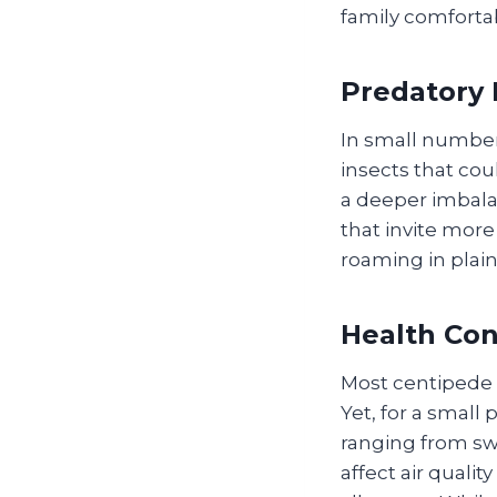
family comforta
Predatory 
In small number
insects that cou
a deeper imbala
that invite more
roaming in plain
Health Con
Most centipede b
Yet, for a small
ranging from swe
affect air qual