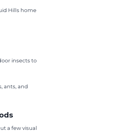
uid Hills home
door insects to
, ants, and
pods
ut a few visual