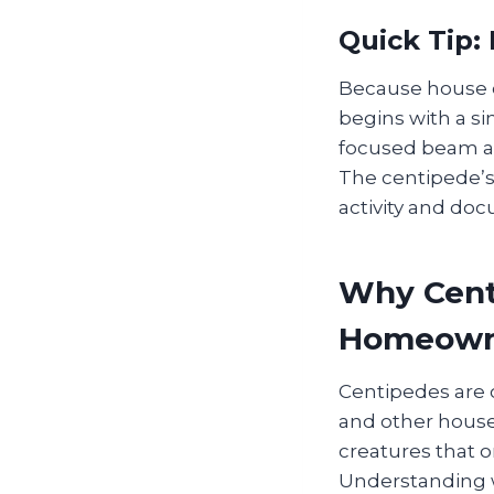
Quick Tip:
Because house c
begins with a si
focused beam al
The centipede’s 
activity and doc
Why Cent
Homeown
Centipedes are 
and other house
creatures that 
Understanding w