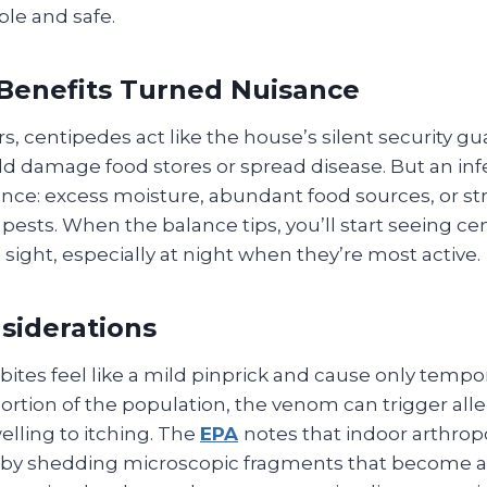
ble and safe.
Benefits Turned Nuisance
s, centipedes act like the house’s silent security 
ld damage food stores or spread disease. But an inf
nce: excess moisture, abundant food sources, or str
 pests. When the balance tips, you’ll start seeing c
 sight, especially at night when they’re most active.
siderations
ites feel like a mild pinprick and cause only tempo
 portion of the population, the venom can trigger alle
lling to itching. The
EPA
notes that indoor arthrop
ity by shedding microscopic fragments that become 