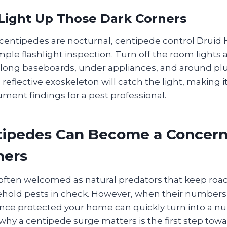
 Light Up Those Dark Corners
entipedes are nocturnal, centipede control Druid H
mple flashlight inspection. Turn off the room lights 
ong baseboards, under appliances, and around plu
reflective exoskeleton will catch the light, making it
ument findings for a pest professional.
ipedes Can Become a Concern
ers
often welcomed as natural predators that keep roac
hold pests in check. However, when their numbers
once protected your home can quickly turn into a nu
hy a centipede surge matters is the first step tow