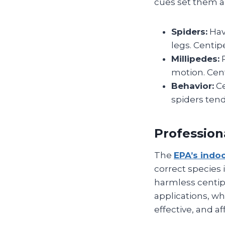
cues set them a
Spiders:
Hav
legs. Centi
Millipedes:
P
motion. Cen
Behavior:
Ce
spiders tend
Profession
The
EPA’s indo
correct species 
harmless centip
applications, w
effective, and af