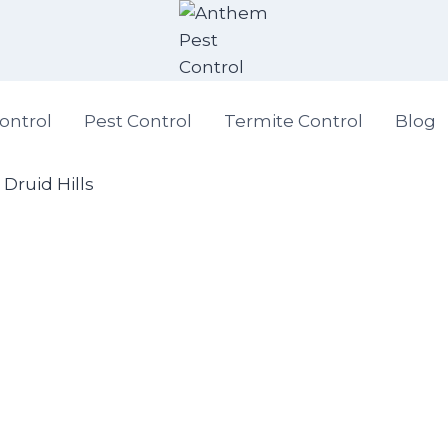
ontrol
Pest Control
Termite Control
Blog