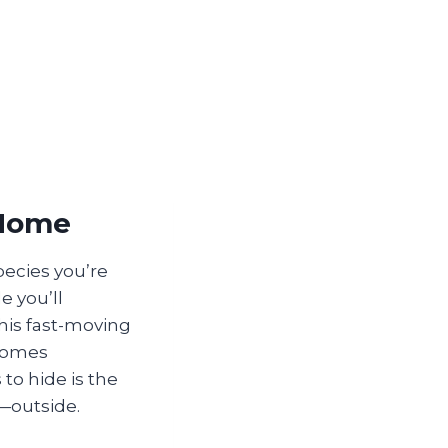
 Home
pecies you’re
e you’ll
This fast-moving
 homes
 to hide is the
—outside.