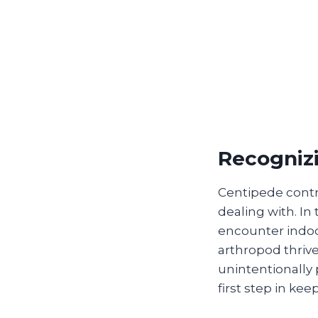
Recogniz
Centipede contro
dealing with. I
encounter indoo
arthropod thriv
unintentionally 
first step in k