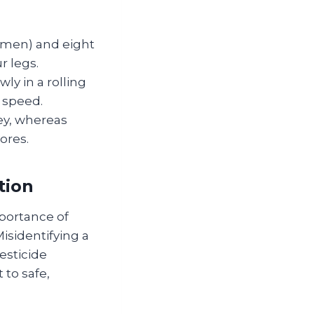
omen) and eight
r legs.
y in a rolling
 speed.
ey, whereas
ores.
tion
portance of
isidentifying a
esticide
to safe,