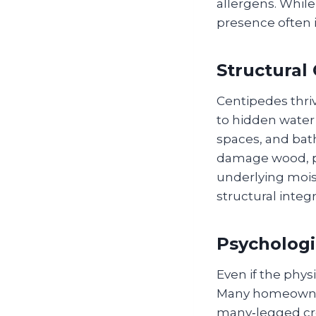
allergens. While
presence often i
Structural
Centipedes thri
to hidden water 
spaces, and bat
damage wood, p
underlying mois
structural integ
Psychologi
Even if the phys
Many homeowners
many‑legged cre