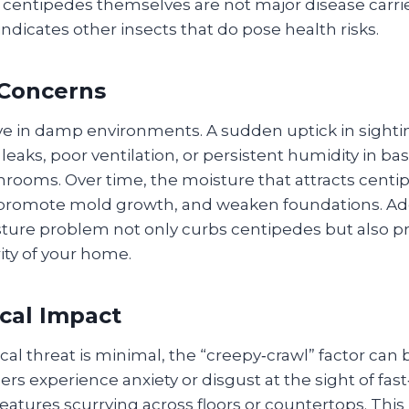
 centipedes themselves are not major disease carrie
ndicates other insects that do pose health risks.
 Concerns
ve in damp environments. A sudden uptick in sighti
leaks, poor ventilation, or persistent humidity in b
hrooms. Over time, the moisture that attracts centi
romote mold growth, and weaken foundations. Ad
ture problem not only curbs centipedes but also pr
rity of your home.
cal Impact
ical threat is minimal, the “creepy‑crawl” factor can 
 experience anxiety or disgust at the sight of fas
atures scurrying across floors or countertops. This