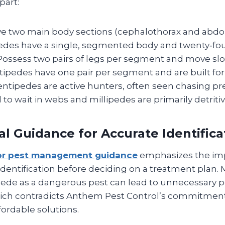
part:
e two main body sections (cephalothorax and abd
pedes have a single, segmented body and twenty‑fou
ossess two pairs of legs per segment and move slowl
tipedes have one pair per segment and are built for
ntipedes are active hunters, often seen chasing pr
 to wait in webs and millipedes are primarily detritiv
al Guidance for Accurate Identifica
or pest management guidance
emphasizes the im
identification before deciding on a treatment plan. M
ede as a dangerous pest can lead to unnecessary p
hich contradicts Anthem Pest Control’s commitment 
fordable solutions.