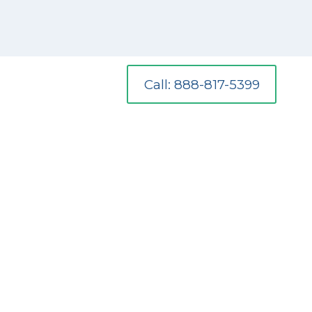
Call: 888-817-5399