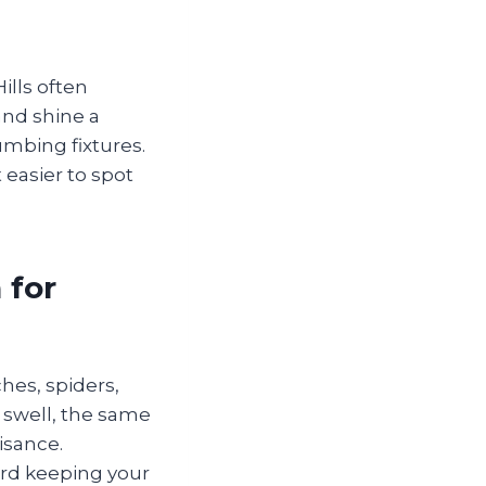
ills often
and shine a
mbing fixtures.
 easier to spot
 for
hes, spiders,
 swell, the same
isance.
ard keeping your