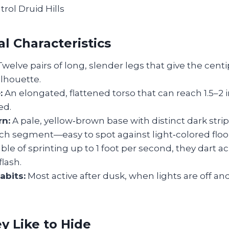
l Characteristics
welve pairs of long, slender legs that give the cent
ilhouette.
:
An elongated, flattened torso that can reach 1.5–2
ed.
rn:
A pale, yellow‑brown base with distinct dark stri
ch segment—easy to spot against light‑colored floo
le of sprinting up to 1 foot per second, they dart a
flash.
abits:
Most active after dusk, when lights are off a
 Like to Hide