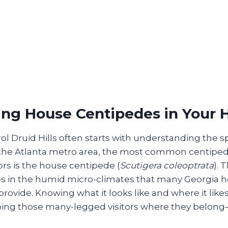
ing House Centipedes in Your
l Druid Hills often starts with understanding the s
n the Atlanta metro area, the most common centiped
rs is the house centipede (
Scutigera coleoptrata
). 
es in the humid micro-climates that many Georgia
provide. Knowing what it looks like and where it likes
eeping those many-legged visitors where they belong