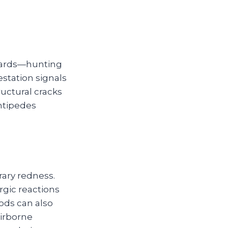
guards—hunting
estation signals
uctural cracks
entipedes
rary redness.
rgic reactions
ods can also
airborne