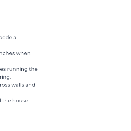
ipede a
 inches when
pes running the
ring.
cross walls and
nd the house