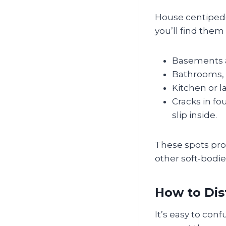
House centipedes
you’ll find them 
Basements a
Bathrooms, e
Kitchen or l
Cracks in fo
slip inside.
These spots prov
other soft‑bodie
How to Dis
It’s easy to con