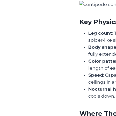
Key Physica
Leg count:
T
spider‑like s
Body shape
fully extend
Color patte
length of ea
Speed:
Capab
ceilings in a 
Nocturnal h
cools down.
Where They