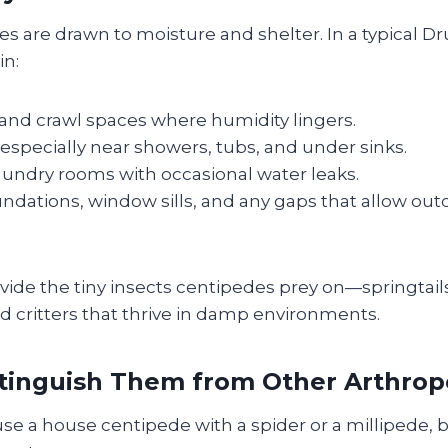
 are drawn to moisture and shelter. In a typical Dr
in:
nd crawl spaces where humidity lingers.
specially near showers, tubs, and under sinks.
aundry rooms with occasional water leaks.
undations, window sills, and any gaps that allow out
ide the tiny insects centipedes prey on—springtails
d critters that thrive in damp environments.
tinguish Them from Other Arthro
fuse a house centipede with a spider or a millipede, b