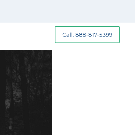
Call: 888-817-5399