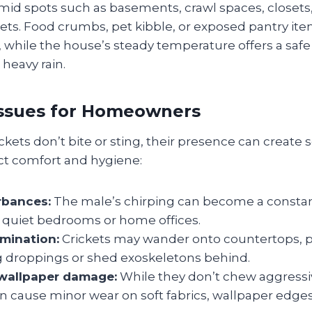
mid spots such as basements, crawl spaces, closets
ts. Food crumbs, pet kibble, or exposed pantry ite
 while the house’s steady temperature offers a saf
heavy rain.
Issues for Homeowners
kets don’t bite or sting, their presence can create 
ect comfort and hygiene:
rbances:
The male’s chirping can become a constan
n quiet bedrooms or home offices.
mination:
Crickets may wander onto countertops, pl
ng droppings or shed exoskeletons behind.
 wallpaper damage:
While they don’t chew aggressiv
 cause minor wear on soft fabrics, wallpaper edges