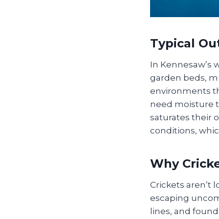
Typical O
In Kennesaw’s w
garden beds, mu
environments th
need moisture 
saturates their 
conditions, whi
Why Cricke
Crickets aren’t 
escaping uncomf
lines, and found