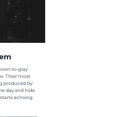
lem
brown‑to‑gray
es. Their most
ong produced by
the day and hide
starts echoing