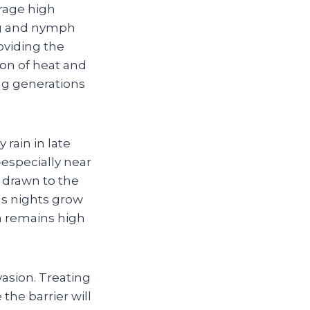
rage high
ng and nymph
oviding the
ion of heat and
ing generations
rain in late
especially near
 drawn to the
as nights grow
on remains high
vasion. Treating
the barrier will