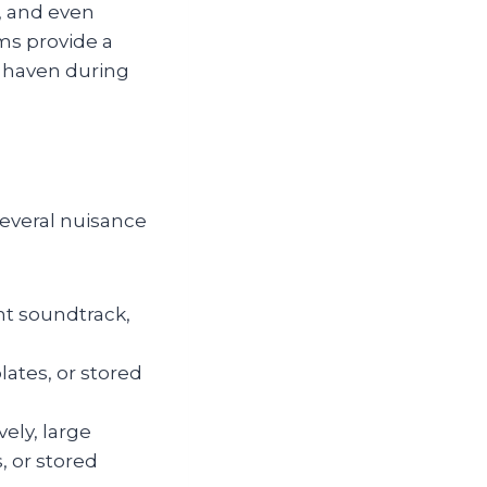
, and even
ms provide a
e haven during
several nuisance
t soundtrack,
ates, or stored
ely, large
, or stored