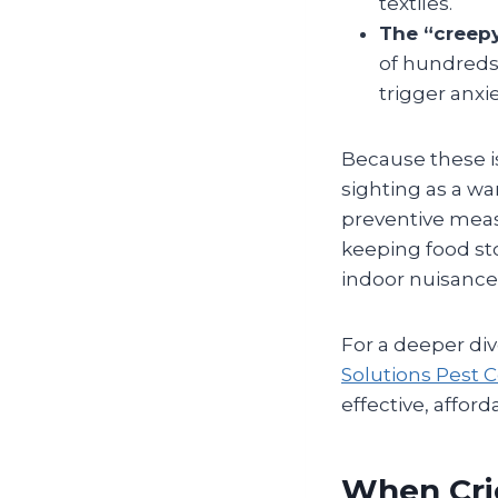
textiles.
The “creepy
of hundreds 
trigger anxie
Because these i
sighting as a wa
preventive meas
keeping food sto
indoor nuisance
For a deeper dive
Solutions Pest C
effective, affo
When Cri