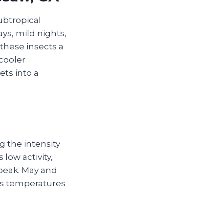
ubtropical
ys, mild nights,
these insects a
 cooler
ts into a
g the intensity
 low activity,
peak. May and
as temperatures