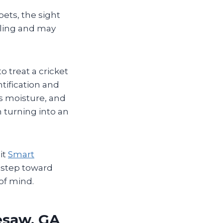
pets, the sight
tling and may
 treat a cricket
ntification and
s moisture, and
 turning into an
it
Smart
t step toward
of mind.
esaw, GA