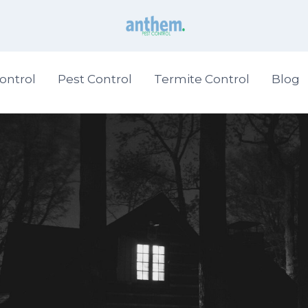
ontrol
Pest Control
Termite Control
Blog