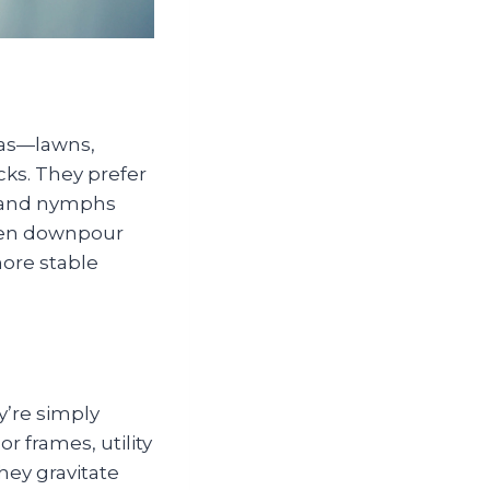
eas—lawns,
ks. They prefer
s and nymphs
den downpour
more stable
y’re simply
 frames, utility
hey gravitate