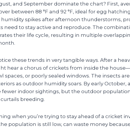
gust, and September dominate the chart? First, ave
ver between 88 °F and 92 °F, ideal for egg hatchi
 humidity spikes after afternoon thunderstorms, pr
ts need to stay active and reproduce. The combinat
ates their life cycle, resulting in multiple overlapp
month.
e these trends in very tangible ways. After a heavy 
ht hear a chorus of crickets from inside the house—
l spaces, or poorly sealed windows. The insects are
eriors as outdoor humidity soars. By early October, 
ee fewer indoor sightings, but the outdoor populati
y curtails breeding.
hing when you’re trying to stay ahead of a cricket in
the population is still low, can waste money because 