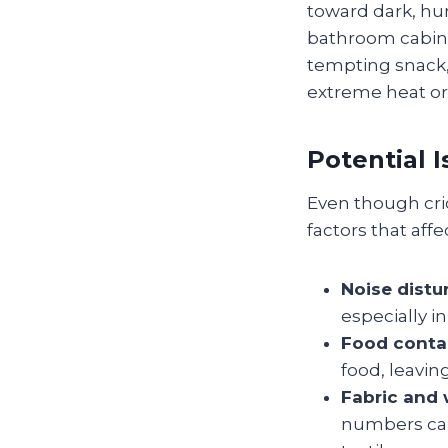
toward dark, hu
bathroom cabine
tempting snack,
extreme heat or 
Potential 
Even though cric
factors that aff
Noise distu
especially i
Food conta
food, leavi
Fabric and
numbers can