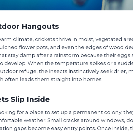
utdoor Hangouts
arm climate, crickets thrive in moist, vegetated ar
lched flower pots, and even the edges of wood dec
at stay damp after a rainstorm because their egg
to develop. When the temperature spikes or a sud
outdoor refuge, the insects instinctively seek drier, 
ch often leads them straight into homes.
ts Slip Inside
looking for a place to set up a permanent colony; the
ortable weather. Small cracks around windows, door
ation gaps become easy entry points. Once inside, t