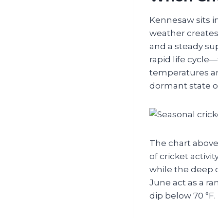
Kennesaw sits i
weather creates
and a steady su
rapid life cycle
temperatures an
dormant state o
The chart above 
of cricket activ
while the deep 
June act as a r
dip below 70 °F.