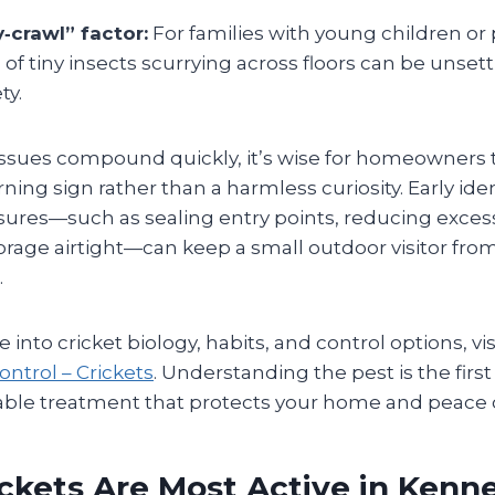
‑crawl” factor:
For families with young children or 
of tiny insects scurrying across floors can be unset
ty.
ssues compound quickly, it’s wise for homeowners to
rning sign rather than a harmless curiosity. Early ide
ures—such as sealing entry points, reducing exces
rage airtight—can keep a small outdoor visitor from
.
 into cricket biology, habits, and control options, vis
ontrol – Crickets
. Understanding the pest is the firs
rdable treatment that protects your home and peace 
ckets Are Most Active in Kenn