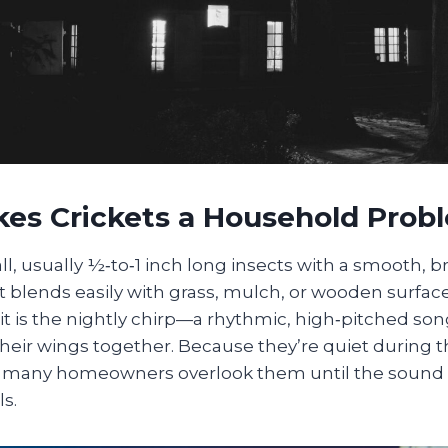
es Crickets a Household Prob
ll, usually ½‑to‑1 inch long insects with a smooth, 
 blends easily with grass, mulch, or wooden surfac
ait is the nightly chirp—a rhythmic, high‑pitched s
heir wings together. Because they’re quiet during 
er, many homeowners overlook them until the sound 
s.