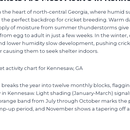
n the heart of north‑central Georgia, where humid s
 the perfect backdrop for cricket breeding. Warm da
pply of moisture from summer thunderstorms give 
—from egg to adult in just a few weeks. In the winter,
d lower humidity slow development, pushing cricke
r causing them to seek shelter indoors.
breaks the year into twelve monthly blocks, flaggin
ity in Kennesaw. Light shading (January‑March) signals
orange band from July through October marks the 
amp‑up period, and November shows a tapering off 