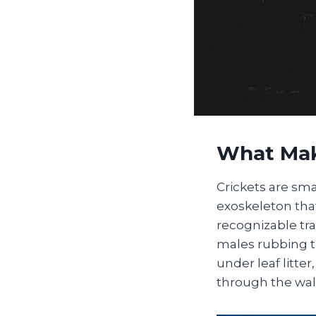
What Mak
Crickets are sma
exoskeleton that
recognizable tr
males rubbing t
under leaf litt
through the wall