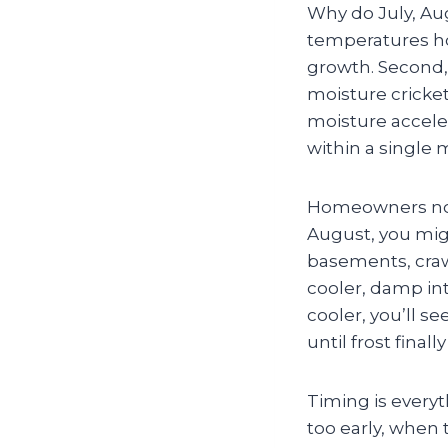
Why do July, Au
temperatures ho
growth. Second,
moisture cricke
moisture acceler
within a single 
Homeowners notic
August, you mig
basements, craw
cooler, damp int
cooler, you’ll s
until frost finall
Timing is everyt
too early, when 