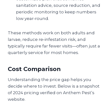
sanitation advice, source reduction, and
periodic monitoring to keep numbers
low year‑round.
These methods work on both adults and
larvae, reduce re‑infestation risk, and
typically require far fewer visits—often just a
quarterly service for most homes.
Cost Comparison
Understanding the price gap helps you
decide where to invest. Below is a snapshot
of 2024 pricing verified on Anthem Pest’s
website.