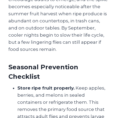
becomes especially noticeable after the
summer fruit harvest when ripe produce is
abundant on countertops, in trash cans,
and on outdoor tables. By September,
cooler nights begin to slow their life cycle,
but a few lingering flies can still appear if
food sources remain.
Seasonal Prevention
Checklist
Store ripe fruit properly.
Keep apples,
berries, and melons in sealed
containers or refrigerate them. This
removes the primary food source that
attracts adult flies and prevents larvae