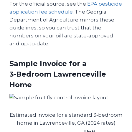
For the official source, see the
EPA pesticide
application fee schedule
. The Georgia
Department of Agriculture mirrors these
guidelines, so you can trust that the
numbers on your bill are state‑approved
and up‑to‑date.
Sample Invoice for a
3‑Bedroom Lawrenceville
Home
Estimated invoice for a standard 3‑bedroom
home in Lawrenceville, GA (2024 rates)
Unit