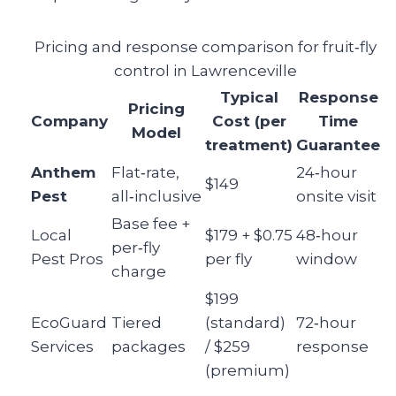
Pricing and response comparison for fruit‑fly
control in Lawrenceville
Typical
Response
Pricing
Company
Cost (per
Time
Model
treatment)
Guarantee
Anthem
Flat‑rate,
24‑hour
$149
Pest
all‑inclusive
onsite visit
Base fee +
Local
$179 + $0.75
48‑hour
per‑fly
Pest Pros
per fly
window
charge
$199
EcoGuard
Tiered
(standard)
72‑hour
Services
packages
/ $259
response
(premium)