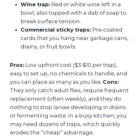
Wine trap:
Red or white wine left in a
bowl, also topped with a dab of soap to
break surface tension.
Commercial sticky traps:
Pre‑coated
cards that you hang near garbage cans,
drains, or fruit bowls.
Pros:
Low upfront cost ($3‑$10 per trap),
easy to set up, no chemicals to handle, and
you can place as many as you like.
Cons:
They only catch adult flies, require frequent
replacement (often weekly), and they do
nothing to stop larvae developing in drains
or fermenting waste. In a busy kitchen, you
may need dozens of traps, which quickly
erodes the “cheap” advantage.