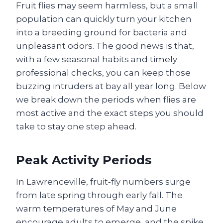
Fruit flies may seem harmless, but a small
population can quickly turn your kitchen
into a breeding ground for bacteria and
unpleasant odors. The good news is that,
with a few seasonal habits and timely
professional checks, you can keep those
buzzing intruders at bay all year long. Below
we break down the periods when flies are
most active and the exact steps you should
take to stay one step ahead.
Peak Activity Periods
In Lawrenceville, fruit‑fly numbers surge
from late spring through early fall. The
warm temperatures of May and June
encourage adults to emerge, and the spike