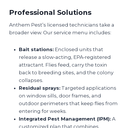
Professional Solutions
Anthem Pest’s licensed technicians take a
broader view. Our service menu includes:
Bait stations:
Enclosed units that
release a slow‑acting, EPA‑registered
attractant. Flies feed, carry the toxin
back to breeding sites, and the colony
collapses.
Residual sprays:
Targeted applications
on window sills, door frames, and
outdoor perimeters that keep flies from
entering for weeks.
Integrated Pest Management (IPM):
A
customized plan that combines