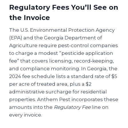
Regulatory Fees You’ll See on
the Invoice
The U.S. Environmental Protection Agency
(EPA) and the Georgia Department of
Agriculture require pest‑control companies
to charge a modest “pesticide application
fee” that covers licensing, record‑keeping,
and compliance monitoring. In Georgia, the
2024 fee schedule lists a standard rate of $5
per acre of treated area, plus a $2
administrative surcharge for residential
properties. Anthem Pest incorporates these
amounts into the
Regulatory Fee
line on
every invoice.