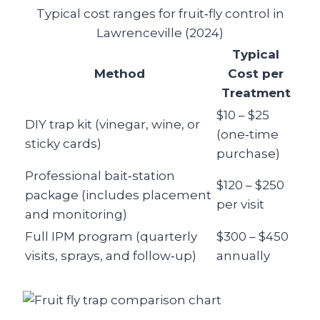
Typical cost ranges for fruit‑fly control in
Lawrenceville (2024)
Typical
Method
Cost per
Treatment
$10 – $25
DIY trap kit (vinegar, wine, or
(one‑time
sticky cards)
purchase)
Professional bait‑station
$120 – $250
package (includes placement
per visit
and monitoring)
Full IPM program (quarterly
$300 – $450
visits, sprays, and follow‑up)
annually