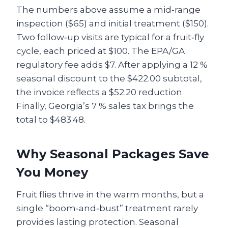
The numbers above assume a mid‑range
inspection ($65) and initial treatment ($150).
Two follow‑up visits are typical for a fruit‑fly
cycle, each priced at $100. The EPA/GA
regulatory fee adds $7. After applying a 12 %
seasonal discount to the $422.00 subtotal,
the invoice reflects a $52.20 reduction.
Finally, Georgia’s 7 % sales tax brings the
total to $483.48.
Why Seasonal Packages Save
You Money
Fruit flies thrive in the warm months, but a
single “boom‑and‑bust” treatment rarely
provides lasting protection. Seasonal