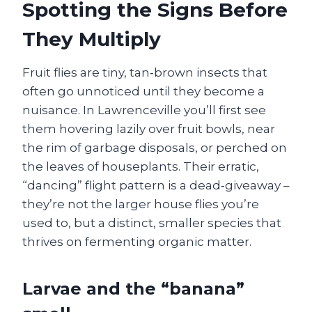
Spotting the Signs Before
They Multiply
Fruit flies are tiny, tan‑brown insects that
often go unnoticed until they become a
nuisance. In Lawrenceville you’ll first see
them hovering lazily over fruit bowls, near
the rim of garbage disposals, or perched on
the leaves of houseplants. Their erratic,
“dancing” flight pattern is a dead‑giveaway –
they’re not the larger house flies you’re
used to, but a distinct, smaller species that
thrives on fermenting organic matter.
Larvae and the “banana”