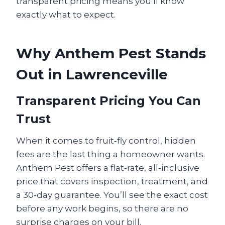
transparent pricing means you’ll know
exactly what to expect.
Why Anthem Pest Stands
Out in Lawrenceville
Transparent Pricing You Can
Trust
When it comes to fruit‑fly control, hidden
fees are the last thing a homeowner wants.
Anthem Pest offers a flat‑rate, all‑inclusive
price that covers inspection, treatment, and
a 30‑day guarantee. You’ll see the exact cost
before any work begins, so there are no
surprise charges on your bill.