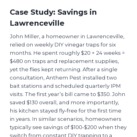
Case Study: Savings in
Lawrenceville
John Miller, a homeowner in Lawrenceville,
relied on weekly DIY vinegar traps for six
months. He spent roughly $20 × 24 weeks =
$480 on traps and replacement supplies,
yet the flies kept returning. After a single
consultation, Anthem Pest installed two
bait stations and scheduled quarterly IPM
visits. The first year’s bill came to $350. John
saved $130 overall, and more importantly,
his kitchen stayed fly‑free for the first time
in years. In similar scenarios, homeowners
typically see savings of $100‑$200 when they
switch from constant DIY trapping to a