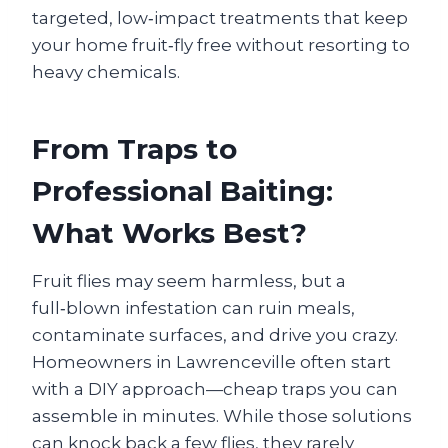
targeted, low‑impact treatments that keep
your home fruit‑fly free without resorting to
heavy chemicals.
From Traps to
Professional Baiting:
What Works Best?
Fruit flies may seem harmless, but a
full‑blown infestation can ruin meals,
contaminate surfaces, and drive you crazy.
Homeowners in Lawrenceville often start
with a DIY approach—cheap traps you can
assemble in minutes. While those solutions
can knock back a few flies, they rarely