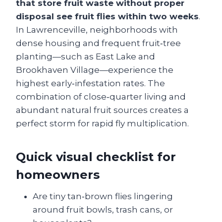
that store fruit waste without proper
disposal see fruit flies within two weeks
.
In Lawrenceville, neighborhoods with
dense housing and frequent fruit‑tree
planting—such as East Lake and
Brookhaven Village—experience the
highest early‑infestation rates. The
combination of close‑quarter living and
abundant natural fruit sources creates a
perfect storm for rapid fly multiplication.
Quick visual checklist for
homeowners
Are tiny tan‑brown flies lingering
around fruit bowls, trash cans, or