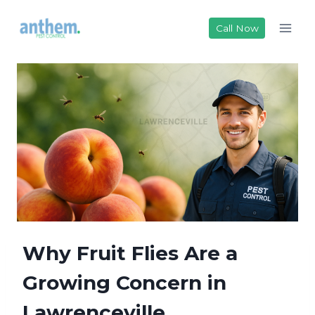
Skip
to
Call Now
content
Why Fruit Flies Are a
Growing Concern in
Lawrenceville