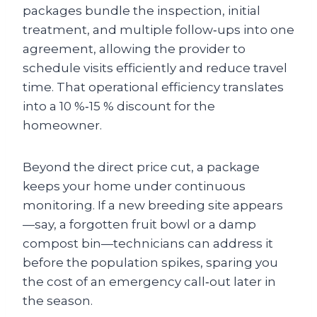
packages bundle the inspection, initial
treatment, and multiple follow‑ups into one
agreement, allowing the provider to
schedule visits efficiently and reduce travel
time. That operational efficiency translates
into a 10 %‑15 % discount for the
homeowner.
Beyond the direct price cut, a package
keeps your home under continuous
monitoring. If a new breeding site appears
—say, a forgotten fruit bowl or a damp
compost bin—technicians can address it
before the population spikes, sparing you
the cost of an emergency call‑out later in
the season.