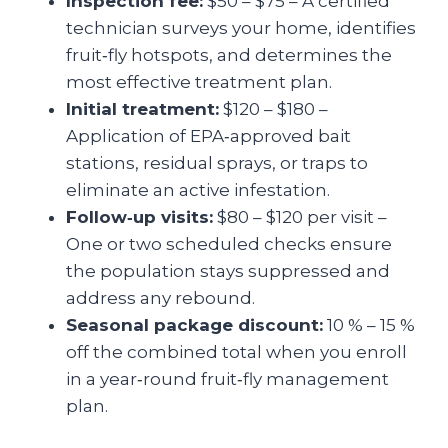
Inspection fee:
$50 – $75 – A certified
technician surveys your home, identifies
fruit‑fly hotspots, and determines the
most effective treatment plan.
Initial treatment:
$120 – $180 –
Application of EPA‑approved bait
stations, residual sprays, or traps to
eliminate an active infestation.
Follow‑up visits:
$80 – $120 per visit –
One or two scheduled checks ensure
the population stays suppressed and
address any rebound.
Seasonal package discount:
10 % – 15 %
off the combined total when you enroll
in a year‑round fruit‑fly management
plan.