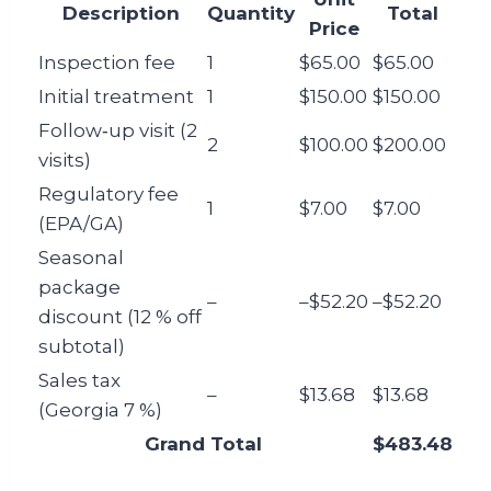
Description
Quantity
Total
Price
Inspection fee
1
$65.00
$65.00
Initial treatment
1
$150.00
$150.00
Follow‑up visit (2
2
$100.00
$200.00
visits)
Regulatory fee
1
$7.00
$7.00
(EPA/GA)
Seasonal
package
–
–$52.20
–$52.20
discount (12 % off
subtotal)
Sales tax
–
$13.68
$13.68
(Georgia 7 %)
Grand Total
$483.48