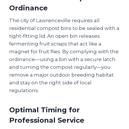
Ordinance
The city of Lawrenceville requires all
residential compost bins to be sealed with a
tight‑fitting lid. An open bin releases
fermenting fruit scraps that act like a
magnet for fruit flies. By complying with the
ordinance—using a bin with a secure latch
and turning the compost regularly—you
remove a major outdoor breeding habitat
and stay on the right side of local
regulations.
Optimal Timing for
Professional Service