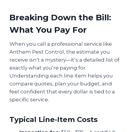
Breaking Down the Bill:
What You Pay For
When you call a professional service like
Anthem Pest Control, the estimate you
receive isn’t a mystery—it’s a detailed list of
exactly what you’re paying for.
Understanding each line item helps you
compare quotes, plan your budget, and
feel confident that every dollar is tied to a
specific service.
Typical Line‑Item Costs