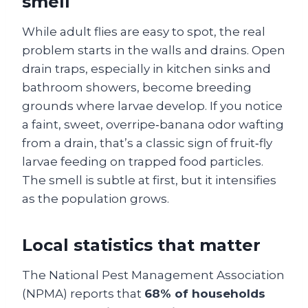
smell
While adult flies are easy to spot, the real
problem starts in the walls and drains. Open
drain traps, especially in kitchen sinks and
bathroom showers, become breeding
grounds where larvae develop. If you notice
a faint, sweet, overripe‑banana odor wafting
from a drain, that’s a classic sign of fruit‑fly
larvae feeding on trapped food particles.
The smell is subtle at first, but it intensifies
as the population grows.
Local statistics that matter
The National Pest Management Association
(NPMA) reports that
68% of households