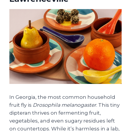
In Georgia, the most common household
fruit fly is
Drosophila melanogaster
. This tiny
dipteran thrives on fermenting fruit,
vegetables, and even sugary residues left
on countertops. While it’s harmless in a lab,