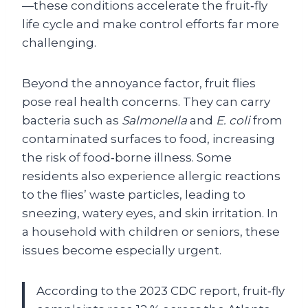
—these conditions accelerate the fruit‑fly
life cycle and make control efforts far more
challenging.
Beyond the annoyance factor, fruit flies
pose real health concerns. They can carry
bacteria such as
Salmonella
and
E. coli
from
contaminated surfaces to food, increasing
the risk of food‑borne illness. Some
residents also experience allergic reactions
to the flies’ waste particles, leading to
sneezing, watery eyes, and skin irritation. In
a household with children or seniors, these
issues become especially urgent.
According to the 2023 CDC report, fruit‑fly