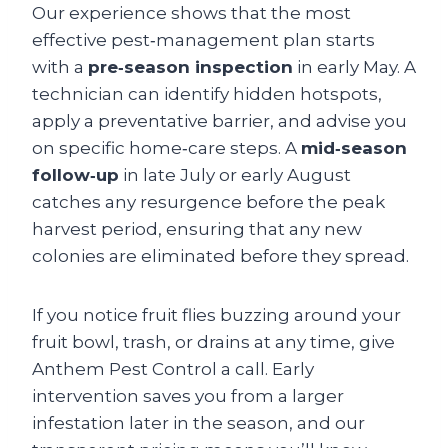
Our experience shows that the most
effective pest‑management plan starts
with a
pre‑season inspection
in early May. A
technician can identify hidden hotspots,
apply a preventative barrier, and advise you
on specific home‑care steps. A
mid‑season
follow‑up
in late July or early August
catches any resurgence before the peak
harvest period, ensuring that any new
colonies are eliminated before they spread.
If you notice fruit flies buzzing around your
fruit bowl, trash, or drains at any time, give
Anthem Pest Control a call. Early
intervention saves you from a larger
infestation later in the season, and our