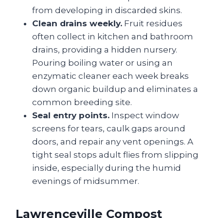
from developing in discarded skins.
Clean drains weekly.
Fruit residues
often collect in kitchen and bathroom
drains, providing a hidden nursery.
Pouring boiling water or using an
enzymatic cleaner each week breaks
down organic buildup and eliminates a
common breeding site.
Seal entry points.
Inspect window
screens for tears, caulk gaps around
doors, and repair any vent openings. A
tight seal stops adult flies from slipping
inside, especially during the humid
evenings of midsummer.
Lawrenceville Compost