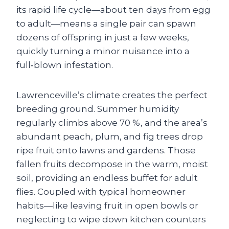
its rapid life cycle—about ten days from egg
to adult—means a single pair can spawn
dozens of offspring in just a few weeks,
quickly turning a minor nuisance into a
full‑blown infestation.
Lawrenceville’s climate creates the perfect
breeding ground. Summer humidity
regularly climbs above 70 %, and the area’s
abundant peach, plum, and fig trees drop
ripe fruit onto lawns and gardens. Those
fallen fruits decompose in the warm, moist
soil, providing an endless buffet for adult
flies. Coupled with typical homeowner
habits—like leaving fruit in open bowls or
neglecting to wipe down kitchen counters