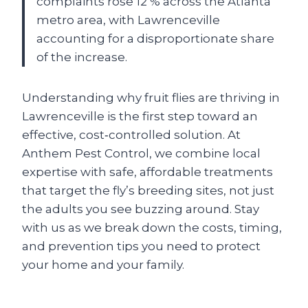
complaints rose 12 % across the Atlanta
metro area, with Lawrenceville
accounting for a disproportionate share
of the increase.
Understanding why fruit flies are thriving in
Lawrenceville is the first step toward an
effective, cost‑controlled solution. At
Anthem Pest Control, we combine local
expertise with safe, affordable treatments
that target the fly’s breeding sites, not just
the adults you see buzzing around. Stay
with us as we break down the costs, timing,
and prevention tips you need to protect
your home and your family.