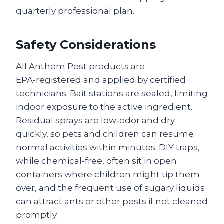
quarterly professional plan.
Safety Considerations
All Anthem Pest products are
EPA‑registered and applied by certified
technicians. Bait stations are sealed, limiting
indoor exposure to the active ingredient.
Residual sprays are low‑odor and dry
quickly, so pets and children can resume
normal activities within minutes. DIY traps,
while chemical‑free, often sit in open
containers where children might tip them
over, and the frequent use of sugary liquids
can attract ants or other pests if not cleaned
promptly.