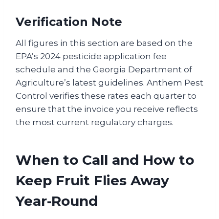
Verification Note
All figures in this section are based on the
EPA’s 2024 pesticide application fee
schedule and the Georgia Department of
Agriculture’s latest guidelines. Anthem Pest
Control verifies these rates each quarter to
ensure that the invoice you receive reflects
the most current regulatory charges.
When to Call and How to
Keep Fruit Flies Away
Year‑Round