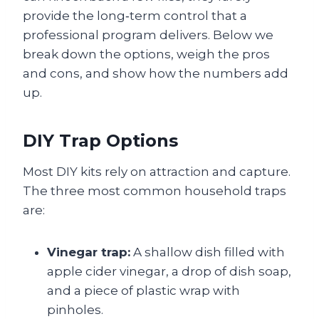
provide the long‑term control that a
professional program delivers. Below we
break down the options, weigh the pros
and cons, and show how the numbers add
up.
DIY Trap Options
Most DIY kits rely on attraction and capture.
The three most common household traps
are:
Vinegar trap:
A shallow dish filled with
apple cider vinegar, a drop of dish soap,
and a piece of plastic wrap with
pinholes.