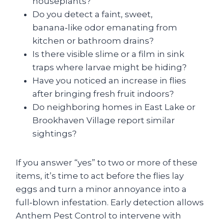
houseplants?
Do you detect a faint, sweet,
banana‑like odor emanating from
kitchen or bathroom drains?
Is there visible slime or a film in sink
traps where larvae might be hiding?
Have you noticed an increase in flies
after bringing fresh fruit indoors?
Do neighboring homes in East Lake or
Brookhaven Village report similar
sightings?
If you answer “yes” to two or more of these
items, it’s time to act before the flies lay
eggs and turn a minor annoyance into a
full‑blown infestation. Early detection allows
Anthem Pest Control to intervene with