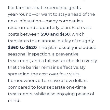
For families that experience gnats
year‑round—or want to stay ahead of the
next infestation—many companies
recommend a quarterly plan. Each visit
costs between
$90 and $130
, which
translates to an annual outlay of roughly
$360 to $520
. The plan usually includes a
seasonal inspection, a preventive
treatment, and a follow‑up check to verify
that the barrier remains effective. By
spreading the cost over four visits,
homeowners often save a few dollars
compared to four separate one‑time
treatments, while also enjoying peace of
mind.