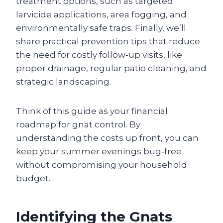
treatment options, such as targeted
larvicide applications, area fogging, and
environmentally safe traps. Finally, we’ll
share practical prevention tips that reduce
the need for costly follow‑up visits, like
proper drainage, regular patio cleaning, and
strategic landscaping.
Think of this guide as your financial
roadmap for gnat control. By
understanding the costs up front, you can
keep your summer evenings bug‑free
without compromising your household
budget.
Identifying the Gnats