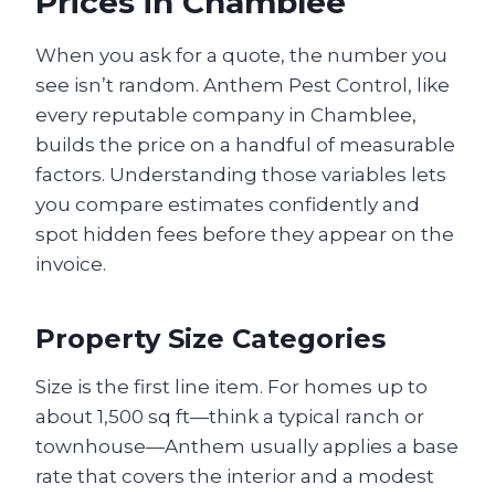
Prices in Chamblee
When you ask for a quote, the number you
see isn’t random. Anthem Pest Control, like
every reputable company in Chamblee,
builds the price on a handful of measurable
factors. Understanding those variables lets
you compare estimates confidently and
spot hidden fees before they appear on the
invoice.
Property Size Categories
Size is the first line item. For homes up to
about 1,500 sq ft—think a typical ranch or
townhouse—Anthem usually applies a base
rate that covers the interior and a modest