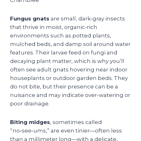
Fungus gnats
are small, dark‑gray insects
that thrive in moist, organic‑rich
environments such as potted plants,
mulched beds, and damp soil around water
features. Their larvae feed on fungi and
decaying plant matter, which is why you’ll
often see adult gnats hovering near indoor
houseplants or outdoor garden beds. They
do not bite, but their presence can be a
nuisance and may indicate over‑watering or
poor drainage.
Biting midges
, sometimes called
“no‑see‑ums,” are even tinier—often less
than a millimeter long—with a delicate,