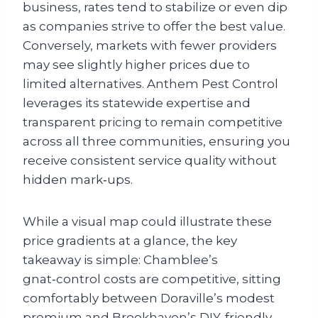
business, rates tend to stabilize or even dip
as companies strive to offer the best value.
Conversely, markets with fewer providers
may see slightly higher prices due to
limited alternatives. Anthem Pest Control
leverages its statewide expertise and
transparent pricing to remain competitive
across all three communities, ensuring you
receive consistent service quality without
hidden mark‑ups.
While a visual map could illustrate these
price gradients at a glance, the key
takeaway is simple: Chamblee’s
gnat‑control costs are competitive, sitting
comfortably between Doraville’s modest
premium and Brookhaven’s DIY‑friendly