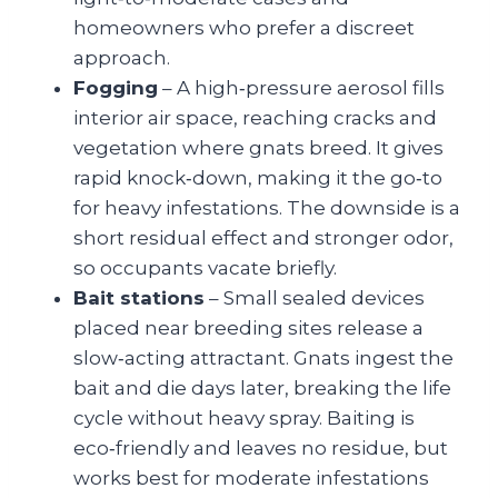
homeowners who prefer a discreet
approach.
Fogging
– A high‑pressure aerosol fills
interior air space, reaching cracks and
vegetation where gnats breed. It gives
rapid knock‑down, making it the go‑to
for heavy infestations. The downside is a
short residual effect and stronger odor,
so occupants vacate briefly.
Bait stations
– Small sealed devices
placed near breeding sites release a
slow‑acting attractant. Gnats ingest the
bait and die days later, breaking the life
cycle without heavy spray. Baiting is
eco‑friendly and leaves no residue, but
works best for moderate infestations