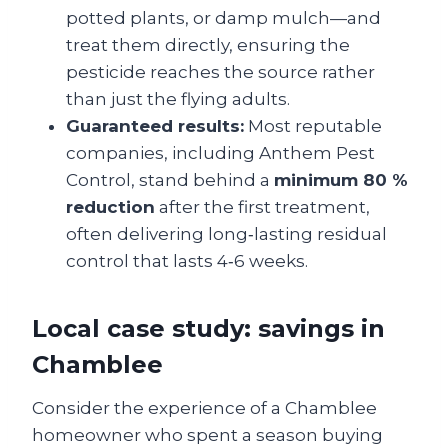
potted plants, or damp mulch—and
treat them directly, ensuring the
pesticide reaches the source rather
than just the flying adults.
Guaranteed results:
Most reputable
companies, including Anthem Pest
Control, stand behind a
minimum 80 %
reduction
after the first treatment,
often delivering long‑lasting residual
control that lasts 4‑6 weeks.
Local case study: savings in
Chamblee
Consider the experience of a Chamblee
homeowner who spent a season buying