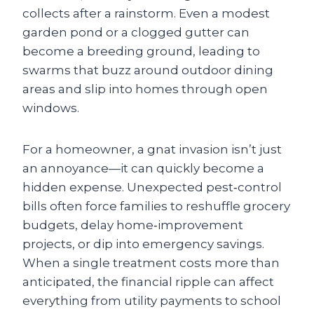
collects after a rainstorm. Even a modest
garden pond or a clogged gutter can
become a breeding ground, leading to
swarms that buzz around outdoor dining
areas and slip into homes through open
windows.
For a homeowner, a gnat invasion isn’t just
an annoyance—it can quickly become a
hidden expense. Unexpected pest‑control
bills often force families to reshuffle grocery
budgets, delay home‑improvement
projects, or dip into emergency savings.
When a single treatment costs more than
anticipated, the financial ripple can affect
everything from utility payments to school