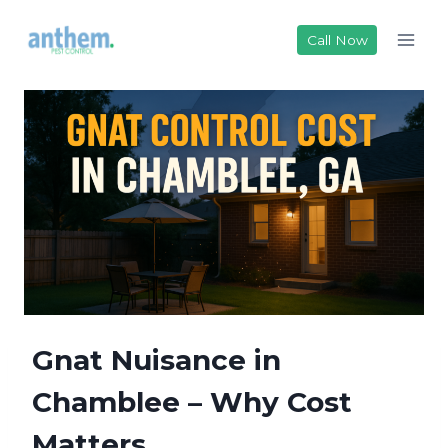
Skip
to
Call Now
content
Gnat Nuisance in
Chamblee – Why Cost
Matters