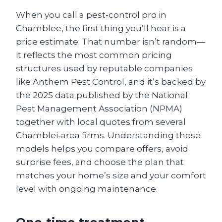
When you call a pest‑control pro in
Chamblee, the first thing you’ll hear is a
price estimate. That number isn’t random—
it reflects the most common pricing
structures used by reputable companies
like Anthem Pest Control, and it’s backed by
the 2025 data published by the National
Pest Management Association (NPMA)
together with local quotes from several
Chamblei‑area firms. Understanding these
models helps you compare offers, avoid
surprise fees, and choose the plan that
matches your home’s size and your comfort
level with ongoing maintenance.