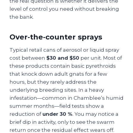
the real question is whether it delivers the
level of control you need without breaking
the bank.
Over‑the‑counter sprays
Typical retail cans of aerosol or liquid spray
cost between
$30 and $50
per unit. Most of
these products contain basic pyrethroids
that knock down adult gnats for a few
hours, but they rarely address the
underlying breeding sites. In a heavy
infestation—common in Chamblee’s humid
summer months—field tests show a
reduction of
under 30 %
. You may notice a
brief dip in activity, only to see the swarm
return once the residual effect wears off.