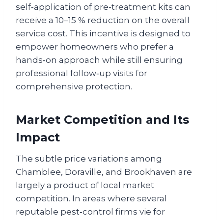
self‑application of pre‑treatment kits can
receive a 10–15 % reduction on the overall
service cost. This incentive is designed to
empower homeowners who prefer a
hands‑on approach while still ensuring
professional follow‑up visits for
comprehensive protection.
Market Competition and Its
Impact
The subtle price variations among
Chamblee, Doraville, and Brookhaven are
largely a product of local market
competition. In areas where several
reputable pest‑control firms vie for