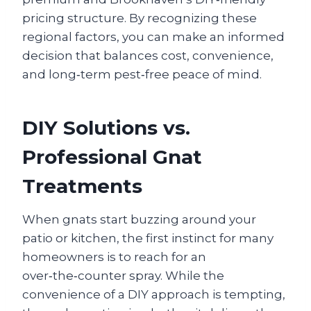
pricing structure. By recognizing these
regional factors, you can make an informed
decision that balances cost, convenience,
and long‑term pest‑free peace of mind.
DIY Solutions vs.
Professional Gnat
Treatments
When gnats start buzzing around your
patio or kitchen, the first instinct for many
homeowners is to reach for an
over‑the‑counter spray. While the
convenience of a DIY approach is tempting,