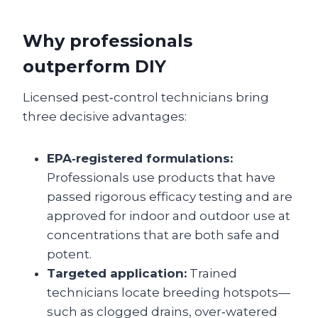
Why professionals
outperform DIY
Licensed pest‑control technicians bring
three decisive advantages:
EPA‑registered formulations:
Professionals use products that have
passed rigorous efficacy testing and are
approved for indoor and outdoor use at
concentrations that are both safe and
potent.
Targeted application:
Trained
technicians locate breeding hotspots—
such as clogged drains, over‑watered