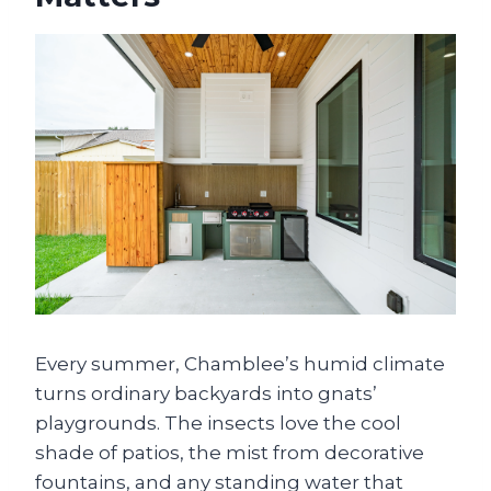
Every summer, Chamblee’s humid climate
turns ordinary backyards into gnats’
playgrounds. The insects love the cool
shade of patios, the mist from decorative
fountains, and any standing water that