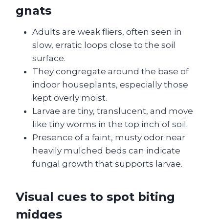
gnats
Adults are weak fliers, often seen in
slow, erratic loops close to the soil
surface.
They congregate around the base of
indoor houseplants, especially those
kept overly moist.
Larvae are tiny, translucent, and move
like tiny worms in the top inch of soil.
Presence of a faint, musty odor near
heavily mulched beds can indicate
fungal growth that supports larvae.
Visual cues to spot biting
midges