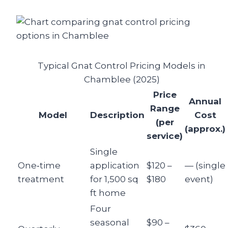
Typical Gnat Control Pricing Models in
Chamblee (2025)
Price
Annual
Range
Model
Description
Cost
(per
(approx.)
service)
Single
One‑time
application
$120 –
— (single
treatment
for 1,500 sq
$180
event)
ft home
Four
seasonal
$90 –