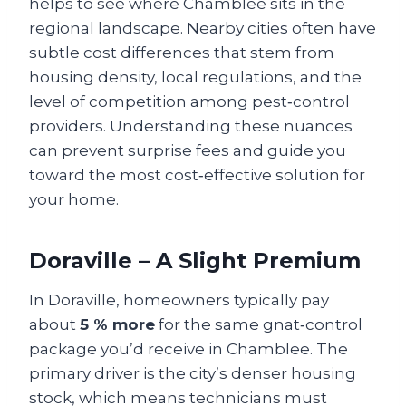
helps to see where Chamblee sits in the
regional landscape. Nearby cities often have
subtle cost differences that stem from
housing density, local regulations, and the
level of competition among pest‑control
providers. Understanding these nuances
can prevent surprise fees and guide you
toward the most cost‑effective solution for
your home.
Doraville – A Slight Premium
In Doraville, homeowners typically pay
about
5 % more
for the same gnat‑control
package you’d receive in Chamblee. The
primary driver is the city’s denser housing
stock, which means technicians must