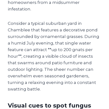
homeowners from a midsummer
infestation.
Consider a typical suburban yard in
Chamblee that features a decorative pond
surrounded by ornamental grasses. During
a humid July evening, that single water
feature can attract **up to 200 gnats per
hour**, creating a visible cloud of insects
that swarms around patio furniture and
outdoor lighting. The sheer number can
overwhelm even seasoned gardeners,
turning a relaxing evening into a constant
swatting battle.
Visual cues to spot fungus