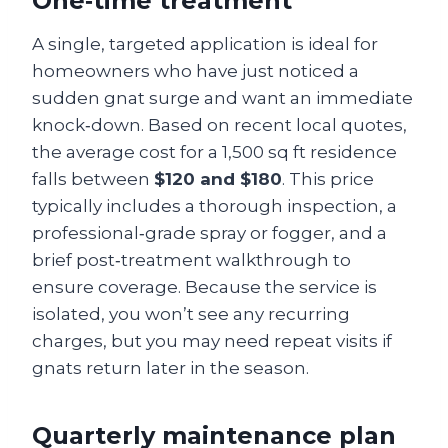
One‑time treatment
A single, targeted application is ideal for
homeowners who have just noticed a
sudden gnat surge and want an immediate
knock‑down. Based on recent local quotes,
the average cost for a 1,500 sq ft residence
falls between
$120 and $180
. This price
typically includes a thorough inspection, a
professional‑grade spray or fogger, and a
brief post‑treatment walkthrough to
ensure coverage. Because the service is
isolated, you won’t see any recurring
charges, but you may need repeat visits if
gnats return later in the season.
Quarterly maintenance plan