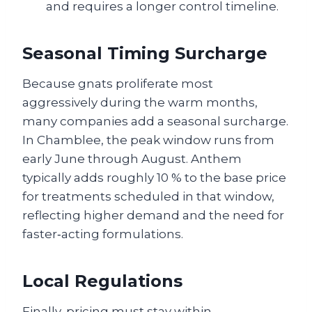
and requires a longer control timeline.
Seasonal Timing Surcharge
Because gnats proliferate most
aggressively during the warm months,
many companies add a seasonal surcharge.
In Chamblee, the peak window runs from
early June through August. Anthem
typically adds roughly 10 % to the base price
for treatments scheduled in that window,
reflecting higher demand and the need for
faster‑acting formulations.
Local Regulations
Finally, pricing must stay within