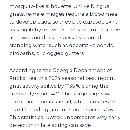
mosquito‑like silhouette. Unlike fungus
gnats, female midges require a blood meal
to develop eggs, so they bite exposed skin,
leaving itchy red welts. They are most active
at dawn and dusk, especially around
standing water such as decorative ponds,
birdbaths, or clogged gutters.
According to the Georgia Department of
Public Health’s 2024 seasonal pest report,
gnat activity spikes by **35 % during the
June‑July window**. The surge aligns with
the region’s peak rainfall, which creates the
moist breeding grounds both species love.
This statistical uptick underscores why early
detection in late spring can save