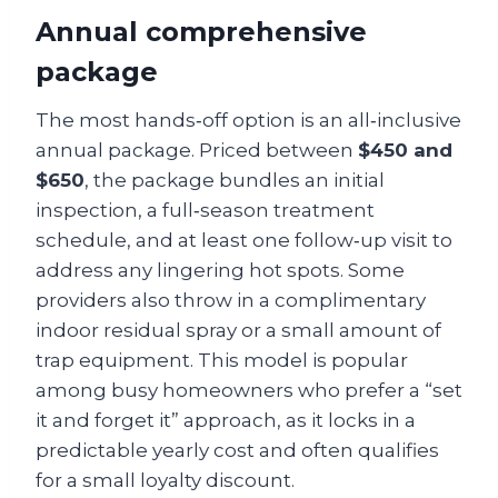
Annual comprehensive
package
The most hands‑off option is an all‑inclusive
annual package. Priced between
$450 and
$650
, the package bundles an initial
inspection, a full‑season treatment
schedule, and at least one follow‑up visit to
address any lingering hot spots. Some
providers also throw in a complimentary
indoor residual spray or a small amount of
trap equipment. This model is popular
among busy homeowners who prefer a “set
it and forget it” approach, as it locks in a
predictable yearly cost and often qualifies
for a small loyalty discount.