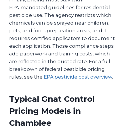
EPA‑mandated guidelines for residential
pesticide use. The agency restricts which
chemicals can be sprayed near children,
pets, and food‑preparation areas, and it
requires certified applicators to document
each application. Those compliance steps
add paperwork and training costs, which
are reflected in the quoted rate. For a full
breakdown of federal pesticide pricing
rules, see the
EPA pesticide cost overview
.
Typical Gnat Control
Pricing Models in
Chamblee