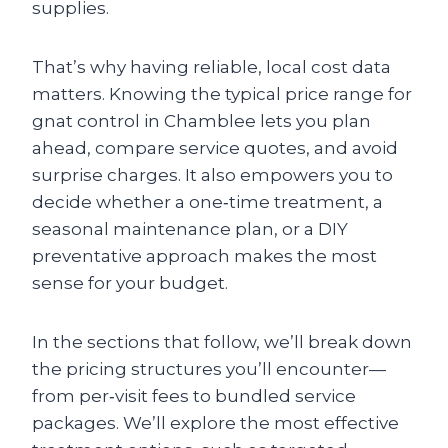
supplies.
That’s why having reliable, local cost data
matters. Knowing the typical price range for
gnat control in Chamblee lets you plan
ahead, compare service quotes, and avoid
surprise charges. It also empowers you to
decide whether a one‑time treatment, a
seasonal maintenance plan, or a DIY
preventative approach makes the most
sense for your budget.
In the sections that follow, we’ll break down
the pricing structures you’ll encounter—
from per‑visit fees to bundled service
packages. We’ll explore the most effective