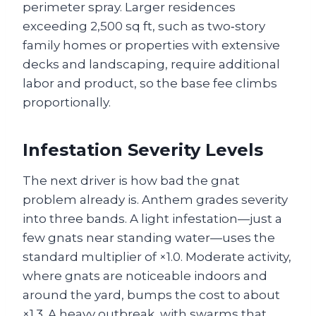
perimeter spray. Larger residences
exceeding 2,500 sq ft, such as two‑story
family homes or properties with extensive
decks and landscaping, require additional
labor and product, so the base fee climbs
proportionally.
Infestation Severity Levels
The next driver is how bad the gnat
problem already is. Anthem grades severity
into three bands. A light infestation—just a
few gnats near standing water—uses the
standard multiplier of ×1.0. Moderate activity,
where gnats are noticeable indoors and
around the yard, bumps the cost to about
×1.3. A heavy outbreak, with swarms that