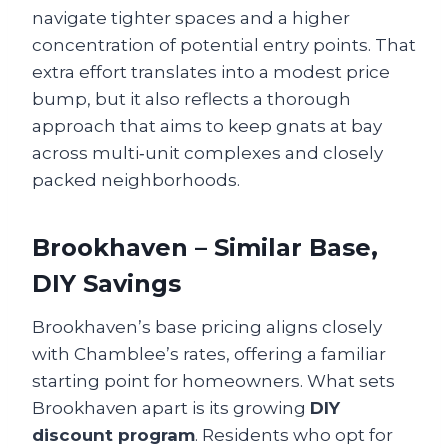
navigate tighter spaces and a higher
concentration of potential entry points. That
extra effort translates into a modest price
bump, but it also reflects a thorough
approach that aims to keep gnats at bay
across multi‑unit complexes and closely
packed neighborhoods.
Brookhaven – Similar Base,
DIY Savings
Brookhaven’s base pricing aligns closely
with Chamblee’s rates, offering a familiar
starting point for homeowners. What sets
Brookhaven apart is its growing
DIY
discount program
. Residents who opt for