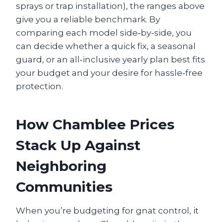
sprays or trap installation), the ranges above
give you a reliable benchmark. By
comparing each model side‑by‑side, you
can decide whether a quick fix, a seasonal
guard, or an all‑inclusive yearly plan best fits
your budget and your desire for hassle‑free
protection.
How Chamblee Prices
Stack Up Against
Neighboring
Communities
When you’re budgeting for gnat control, it