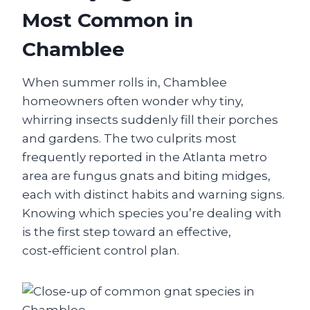
Most Common in
Chamblee
When summer rolls in, Chamblee
homeowners often wonder why tiny,
whirring insects suddenly fill their porches
and gardens. The two culprits most
frequently reported in the Atlanta metro
area are fungus gnats and biting midges,
each with distinct habits and warning signs.
Knowing which species you’re dealing with
is the first step toward an effective,
cost‑efficient control plan.