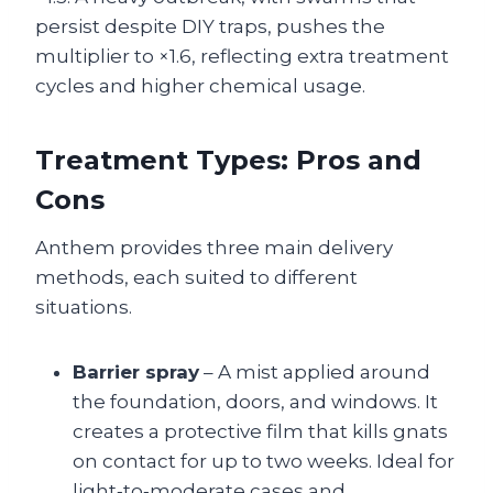
persist despite DIY traps, pushes the
multiplier to ×1.6, reflecting extra treatment
cycles and higher chemical usage.
Treatment Types: Pros and
Cons
Anthem provides three main delivery
methods, each suited to different
situations.
Barrier spray
– A mist applied around
the foundation, doors, and windows. It
creates a protective film that kills gnats
on contact for up to two weeks. Ideal for
light‑to‑moderate cases and