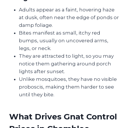
Adults appear as a faint, hovering haze
at dusk, often near the edge of ponds or
damp foliage.
Bites manifest as small, itchy red
bumps, usually on uncovered arms,
legs, or neck.
They are attracted to light, so you may
notice them gathering around porch
lights after sunset.
Unlike mosquitoes, they have no visible
proboscis, making them harder to see
until they bite.
What Drives Gnat Control