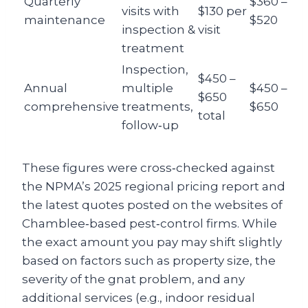
Quarterly
$360 –
visits with
$130 per
maintenance
$520
inspection &
visit
treatment
Inspection,
$450 –
Annual
multiple
$450 –
$650
comprehensive
treatments,
$650
total
follow‑up
These figures were cross‑checked against
the NPMA’s 2025 regional pricing report and
the latest quotes posted on the websites of
Chamblee‑based pest‑control firms. While
the exact amount you pay may shift slightly
based on factors such as property size, the
severity of the gnat problem, and any
additional services (e.g., indoor residual