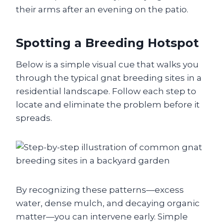
their arms after an evening on the patio.
Spotting a Breeding Hotspot
Below is a simple visual cue that walks you
through the typical gnat breeding sites in a
residential landscape. Follow each step to
locate and eliminate the problem before it
spreads.
By recognizing these patterns—excess
water, dense mulch, and decaying organic
matter—you can intervene early. Simple