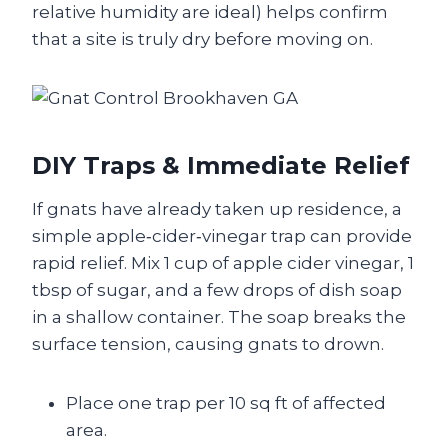
relative humidity are ideal) helps confirm
that a site is truly dry before moving on.
DIY Traps & Immediate Relief
If gnats have already taken up residence, a
simple apple‑cider‑vinegar trap can provide
rapid relief. Mix 1 cup of apple cider vinegar, 1
tbsp of sugar, and a few drops of dish soap
in a shallow container. The soap breaks the
surface tension, causing gnats to drown.
Place one trap per 10 sq ft of affected
area.