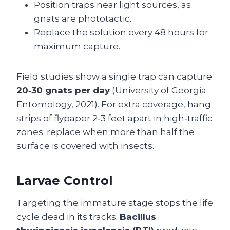
Position traps near light sources, as
gnats are phototactic.
Replace the solution every 48 hours for
maximum capture.
Field studies show a single trap can capture
20‑30 gnats per day
(University of Georgia
Entomology, 2021). For extra coverage, hang
strips of flypaper 2‑3 feet apart in high‑traffic
zones; replace when more than half the
surface is covered with insects.
Larvae Control
Targeting the immature stage stops the life
cycle dead in its tracks.
Bacillus