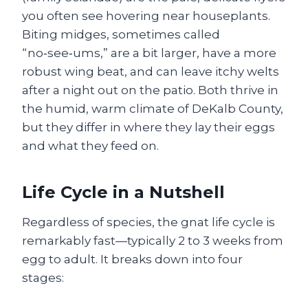
you often see hovering near houseplants.
Biting midges, sometimes called
“no‑see‑ums,” are a bit larger, have a more
robust wing beat, and can leave itchy welts
after a night out on the patio. Both thrive in
the humid, warm climate of DeKalb County,
but they differ in where they lay their eggs
and what they feed on.
Life Cycle in a Nutshell
Regardless of species, the gnat life cycle is
remarkably fast—typically 2 to 3 weeks from
egg to adult. It breaks down into four
stages: