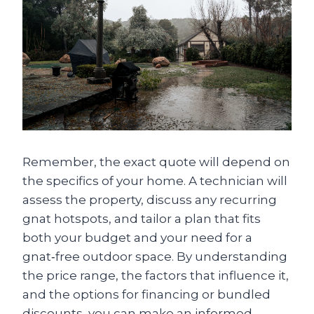
Remember, the exact quote will depend on
the specifics of your home. A technician will
assess the property, discuss any recurring
gnat hotspots, and tailor a plan that fits
both your budget and your need for a
gnat‑free outdoor space. By understanding
the price range, the factors that influence it,
and the options for financing or bundled
discounts, you can make an informed