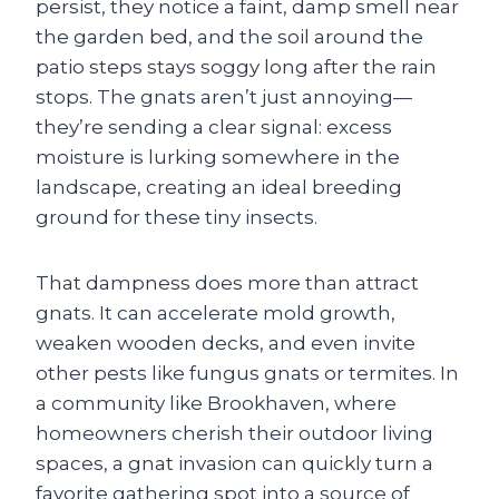
persist, they notice a faint, damp smell near
the garden bed, and the soil around the
patio steps stays soggy long after the rain
stops. The gnats aren’t just annoying—
they’re sending a clear signal: excess
moisture is lurking somewhere in the
landscape, creating an ideal breeding
ground for these tiny insects.
That dampness does more than attract
gnats. It can accelerate mold growth,
weaken wooden decks, and even invite
other pests like fungus gnats or termites. In
a community like Brookhaven, where
homeowners cherish their outdoor living
spaces, a gnat invasion can quickly turn a
favorite gathering spot into a source of