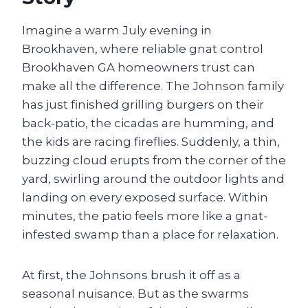
Imagine a warm July evening in
Brookhaven, where reliable gnat control
Brookhaven GA homeowners trust can
make all the difference. The Johnson family
has just finished grilling burgers on their
back-patio, the cicadas are humming, and
the kids are racing fireflies. Suddenly, a thin,
buzzing cloud erupts from the corner of the
yard, swirling around the outdoor lights and
landing on every exposed surface. Within
minutes, the patio feels more like a gnat-
infested swamp than a place for relaxation.
At first, the Johnsons brush it off as a
seasonal nuisance. But as the swarms