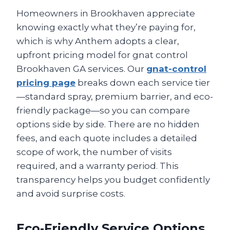
Homeowners in Brookhaven appreciate
knowing exactly what they’re paying for,
which is why Anthem adopts a clear,
upfront pricing model for gnat control
Brookhaven GA services. Our
gnat-control
pricing page
breaks down each service tier
—standard spray, premium barrier, and eco-
friendly package—so you can compare
options side by side. There are no hidden
fees, and each quote includes a detailed
scope of work, the number of visits
required, and a warranty period. This
transparency helps you budget confidently
and avoid surprise costs.
Eco‑Friendly Service Options