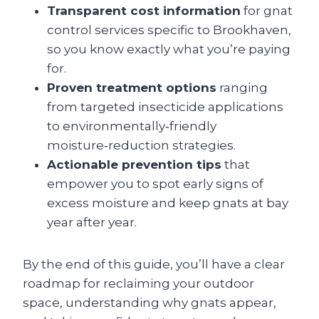
Transparent cost information
for gnat
control services specific to Brookhaven,
so you know exactly what you’re paying
for.
Proven treatment options
ranging
from targeted insecticide applications
to environmentally‑friendly
moisture‑reduction strategies.
Actionable prevention tips
that
empower you to spot early signs of
excess moisture and keep gnats at bay
year after year.
By the end of this guide, you’ll have a clear
roadmap for reclaiming your outdoor
space, understanding why gnats appear,