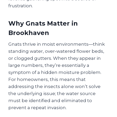
frustration.
Why Gnats Matter in
Brookhaven
Gnats thrive in moist environments—think
standing water, over‑watered flower beds,
or clogged gutters. When they appear in
large numbers, they’re essentially a
symptom of a hidden moisture problem.
For homeowners, this means that
addressing the insects alone won’t solve
the underlying issue; the water source
must be identified and eliminated to
prevent a repeat invasion.