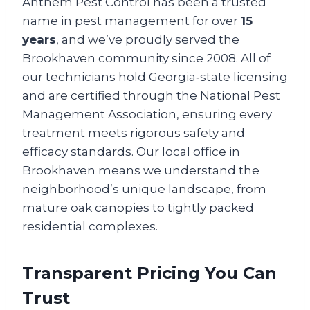
Anthem Pest Control has been a trusted
name in pest management for over
15
years
, and we’ve proudly served the
Brookhaven community since 2008. All of
our technicians hold Georgia‑state licensing
and are certified through the National Pest
Management Association, ensuring every
treatment meets rigorous safety and
efficacy standards. Our local office in
Brookhaven means we understand the
neighborhood’s unique landscape, from
mature oak canopies to tightly packed
residential complexes.
Transparent Pricing You Can
Trust