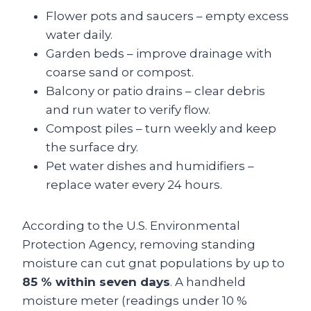
Flower pots and saucers – empty excess
water daily.
Garden beds – improve drainage with
coarse sand or compost.
Balcony or patio drains – clear debris
and run water to verify flow.
Compost piles – turn weekly and keep
the surface dry.
Pet water dishes and humidifiers –
replace water every 24 hours.
According to the U.S. Environmental
Protection Agency, removing standing
moisture can cut gnat populations by up to
85 % within seven days
. A handheld
moisture meter (readings under 10 %