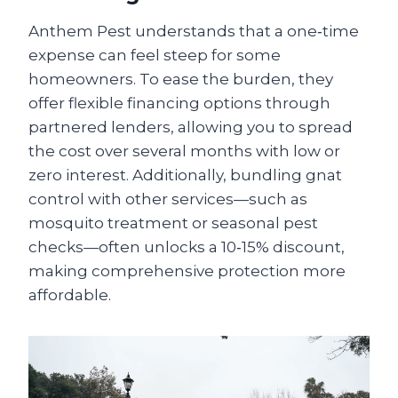
Anthem Pest understands that a one‑time
expense can feel steep for some
homeowners. To ease the burden, they
offer flexible financing options through
partnered lenders, allowing you to spread
the cost over several months with low or
zero interest. Additionally, bundling gnat
control with other services—such as
mosquito treatment or seasonal pest
checks—often unlocks a 10‑15% discount,
making comprehensive protection more
affordable.