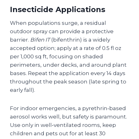
Insecticide Applications
When populations surge, a residual
outdoor spray can provide a protective
barrier.
Bifen IT
(bifenthrin) is a widely
accepted option; apply at a rate of 0.5 fl oz
per 1,000 sq ft, focusing on shaded
perimeters, under decks, and around plant
bases. Repeat the application every 14 days
throughout the peak season (late spring to
early fall).
For indoor emergencies, a pyrethrin‑based
aerosol works well, but safety is paramount.
Use only in well‑ventilated rooms, keep
children and pets out for at least 30