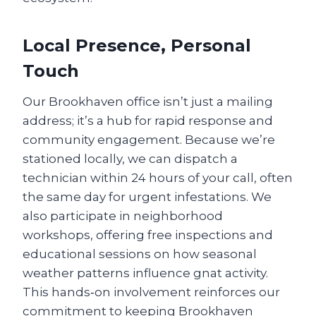
Local Presence, Personal
Touch
Our Brookhaven office isn’t just a mailing
address; it’s a hub for rapid response and
community engagement. Because we’re
stationed locally, we can dispatch a
technician within 24 hours of your call, often
the same day for urgent infestations. We
also participate in neighborhood
workshops, offering free inspections and
educational sessions on how seasonal
weather patterns influence gnat activity.
This hands‑on involvement reinforces our
commitment to keeping Brookhaven