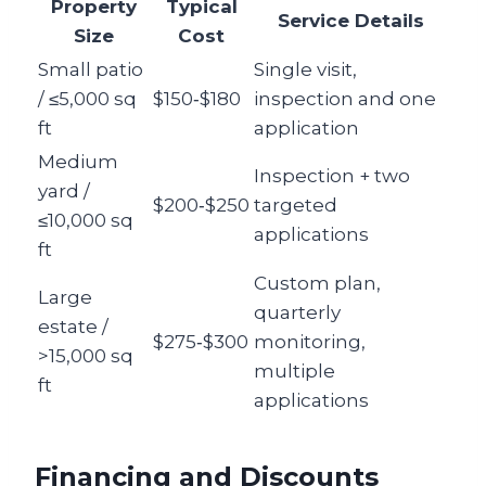
Property
Typical
Service Details
Size
Cost
Small patio
Single visit,
/ ≤5,000 sq
$150‑$180
inspection and one
ft
application
Medium
Inspection + two
yard /
$200‑$250
targeted
≤10,000 sq
applications
ft
Custom plan,
Large
quarterly
estate /
$275‑$300
monitoring,
>15,000 sq
multiple
ft
applications
Financing and Discounts