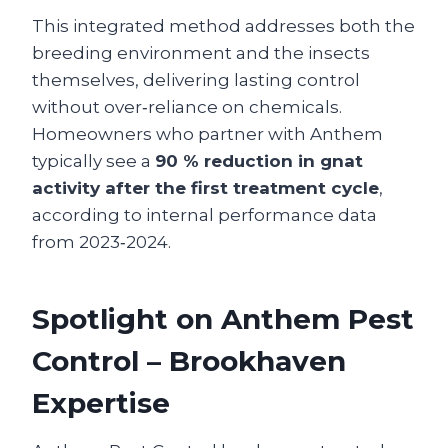
This integrated method addresses both the
breeding environment and the insects
themselves, delivering lasting control
without over‑reliance on chemicals.
Homeowners who partner with Anthem
typically see a
90 % reduction in gnat
activity after the first treatment cycle
,
according to internal performance data
from 2023‑2024.
Spotlight on Anthem Pest
Control – Brookhaven
Expertise