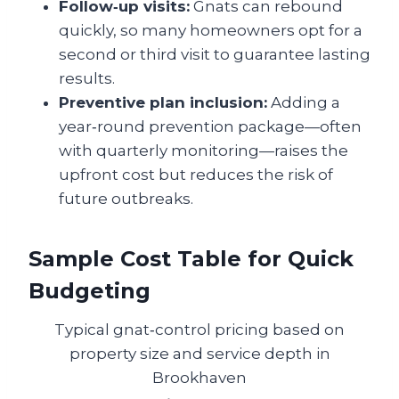
Follow‑up visits:
Gnats can rebound
quickly, so many homeowners opt for a
second or third visit to guarantee lasting
results.
Preventive plan inclusion:
Adding a
year‑round prevention package—often
with quarterly monitoring—raises the
upfront cost but reduces the risk of
future outbreaks.
Sample Cost Table for Quick
Budgeting
Typical gnat‑control pricing based on
property size and service depth in
Brookhaven