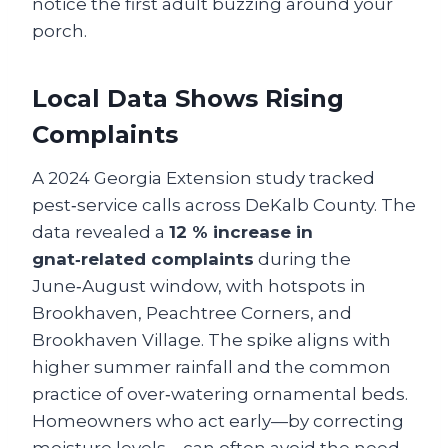
notice the first adult buzzing around your
porch.
Local Data Shows Rising
Complaints
A 2024 Georgia Extension study tracked
pest‑service calls across DeKalb County. The
data revealed a
12 % increase in
gnat‑related complaints
during the
June‑August window, with hotspots in
Brookhaven, Peachtree Corners, and
Brookhaven Village. The spike aligns with
higher summer rainfall and the common
practice of over‑watering ornamental beds.
Homeowners who act early—by correcting