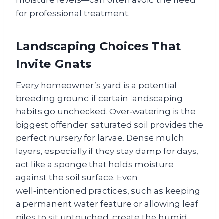
moisture levels—can often avoid the need
for professional treatment.
Landscaping Choices That
Invite Gnats
Every homeowner’s yard is a potential
breeding ground if certain landscaping
habits go unchecked. Over‑watering is the
biggest offender; saturated soil provides the
perfect nursery for larvae. Dense mulch
layers, especially if they stay damp for days,
act like a sponge that holds moisture
against the soil surface. Even
well‑intentioned practices, such as keeping
a permanent water feature or allowing leaf
piles to sit untouched, create the humid