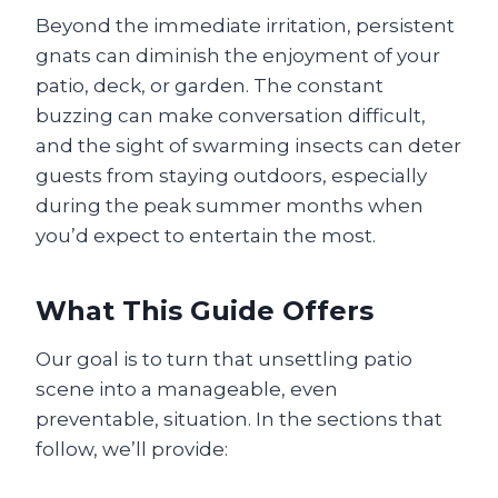
Beyond the immediate irritation, persistent
gnats can diminish the enjoyment of your
patio, deck, or garden. The constant
buzzing can make conversation difficult,
and the sight of swarming insects can deter
guests from staying outdoors, especially
during the peak summer months when
you’d expect to entertain the most.
What This Guide Offers
Our goal is to turn that unsettling patio
scene into a manageable, even
preventable, situation. In the sections that
follow, we’ll provide: