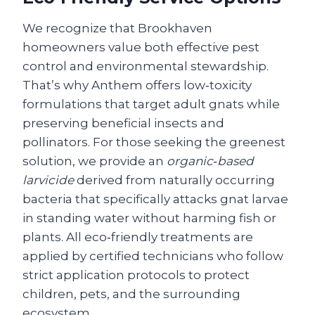
We recognize that Brookhaven
homeowners value both effective pest
control and environmental stewardship.
That’s why Anthem offers low‑toxicity
formulations that target adult gnats while
preserving beneficial insects and
pollinators. For those seeking the greenest
solution, we provide an
organic‑based
larvicide
derived from naturally occurring
bacteria that specifically attacks gnat larvae
in standing water without harming fish or
plants. All eco‑friendly treatments are
applied by certified technicians who follow
strict application protocols to protect
children, pets, and the surrounding
ecosystem.