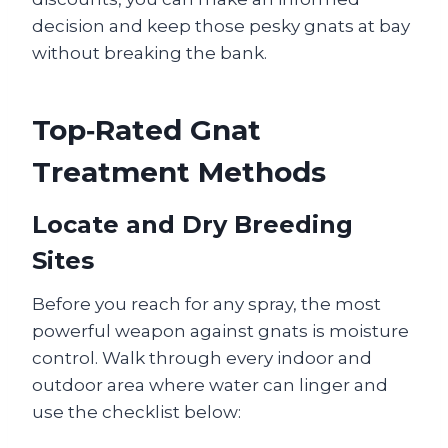
decision and keep those pesky gnats at bay
without breaking the bank.
Top‑Rated Gnat
Treatment Methods
Locate and Dry Breeding
Sites
Before you reach for any spray, the most
powerful weapon against gnats is moisture
control. Walk through every indoor and
outdoor area where water can linger and
use the checklist below: