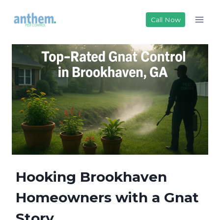
Skip
to
Call Now
content
Hooking Brookhaven
Homeowners with a Gnat
Story