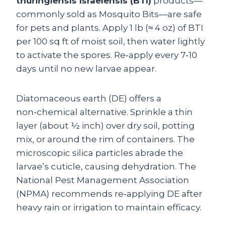
thuringiensis israelensis (BTI)
products—
commonly sold as Mosquito Bits—are safe
for pets and plants. Apply 1 lb (≈ 4 oz) of BTI
per 100 sq ft of moist soil, then water lightly
to activate the spores. Re‑apply every 7‑10
days until no new larvae appear.
Diatomaceous earth (DE) offers a
non‑chemical alternative. Sprinkle a thin
layer (about ½ inch) over dry soil, potting
mix, or around the rim of containers. The
microscopic silica particles abrade the
larvae’s cuticle, causing dehydration. The
National Pest Management Association
(NPMA) recommends re‑applying DE after
heavy rain or irrigation to maintain efficacy.