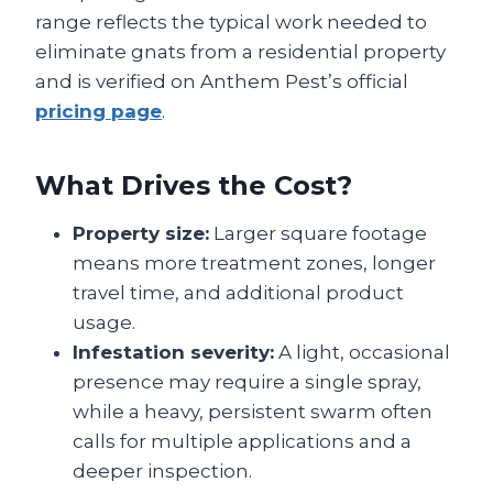
range reflects the typical work needed to
eliminate gnats from a residential property
and is verified on Anthem Pest’s official
pricing page
.
What Drives the Cost?
Property size:
Larger square footage
means more treatment zones, longer
travel time, and additional product
usage.
Infestation severity:
A light, occasional
presence may require a single spray,
while a heavy, persistent swarm often
calls for multiple applications and a
deeper inspection.