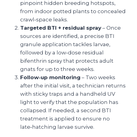
pinpoint hidden breeding hotspots,
from indoor potted plants to concealed
crawl‑space leaks.
Targeted BTI + residual spray
– Once
sources are identified, a precise BTI
granule application tackles larvae,
followed by a low‑dose residual
bifenthrin spray that protects adult
gnats for up to three weeks.
Follow‑up monitoring
– Two weeks
after the initial visit, a technician returns
with sticky traps and a handheld UV
light to verify that the population has
collapsed. If needed, a second BTI
treatment is applied to ensure no
late‑hatching larvae survive.