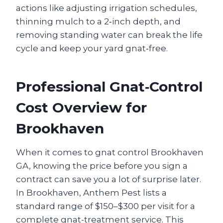
actions like adjusting irrigation schedules,
thinning mulch to a 2‑inch depth, and
removing standing water can break the life
cycle and keep your yard gnat‑free.
Professional Gnat‑Control
Cost Overview for
Brookhaven
When it comes to gnat control Brookhaven
GA, knowing the price before you sign a
contract can save you a lot of surprise later.
In Brookhaven, Anthem Pest lists a
standard range of $150–$300 per visit for a
complete gnat-treatment service. This