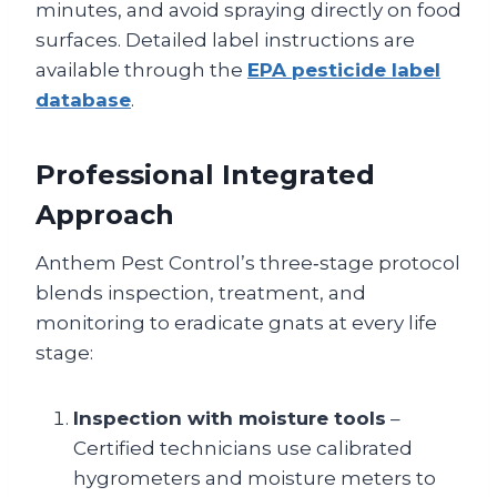
minutes, and avoid spraying directly on food
surfaces. Detailed label instructions are
available through the
EPA pesticide label
database
.
Professional Integrated
Approach
Anthem Pest Control’s three‑stage protocol
blends inspection, treatment, and
monitoring to eradicate gnats at every life
stage:
Inspection with moisture tools
–
Certified technicians use calibrated
hygrometers and moisture meters to