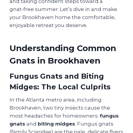
and taking confident steps toward a
gnat‑free summer. Let’s dive in and make
your Brookhaven home the comfortable,
enjoyable retreat you deserve.
Understanding Common
Gnats in Brookhaven
Fungus Gnats and Biting
Midges: The Local Culprits
In the Atlanta metro area, including
Brookhaven, two tiny insects cause the
most headaches for homeowners:
fungus
gnats
and
biting midges
. Fungus gnats
(family Sciaridae) are the pale, delicate flyers