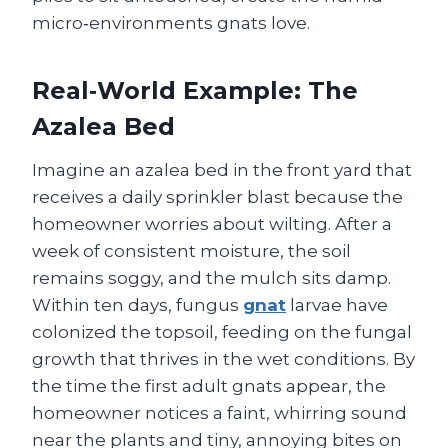
micro‑environments gnats love.
Real‑World Example: The
Azalea Bed
Imagine an azalea bed in the front yard that
receives a daily sprinkler blast because the
homeowner worries about wilting. After a
week of consistent moisture, the soil
remains soggy, and the mulch sits damp.
Within ten days, fungus
gnat
larvae have
colonized the topsoil, feeding on the fungal
growth that thrives in the wet conditions. By
the time the first adult gnats appear, the
homeowner notices a faint, whirring sound
near the plants and tiny, annoying bites on