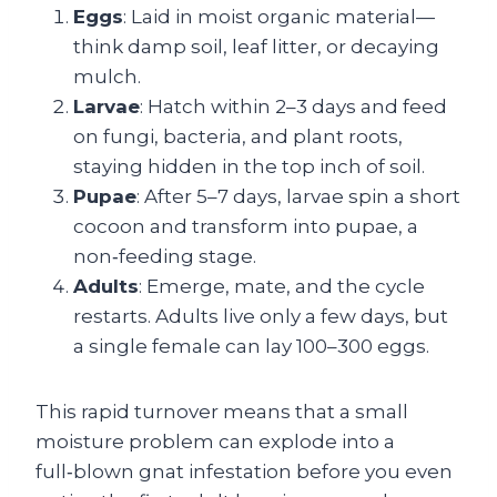
Eggs
: Laid in moist organic material—
think damp soil, leaf litter, or decaying
mulch.
Larvae
: Hatch within 2–3 days and feed
on fungi, bacteria, and plant roots,
staying hidden in the top inch of soil.
Pupae
: After 5–7 days, larvae spin a short
cocoon and transform into pupae, a
non‑feeding stage.
Adults
: Emerge, mate, and the cycle
restarts. Adults live only a few days, but
a single female can lay 100–300 eggs.
This rapid turnover means that a small
moisture problem can explode into a
full‑blown gnat infestation before you even