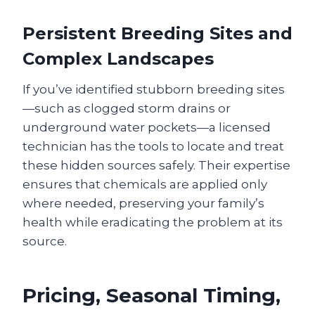
Persistent Breeding Sites and
Complex Landscapes
If you’ve identified stubborn breeding sites
—such as clogged storm drains or
underground water pockets—a licensed
technician has the tools to locate and treat
these hidden sources safely. Their expertise
ensures that chemicals are applied only
where needed, preserving your family’s
health while eradicating the problem at its
source.
Pricing, Seasonal Timing,