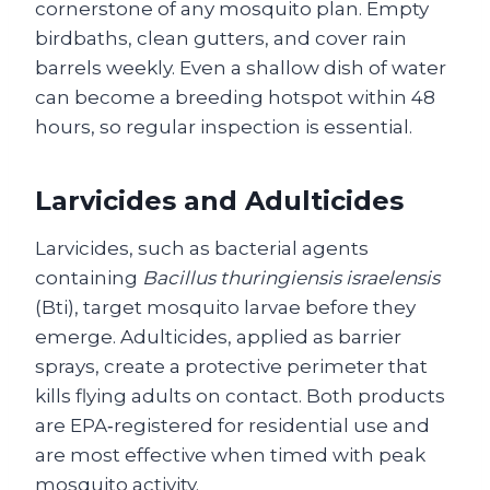
cornerstone of any mosquito plan. Empty
birdbaths, clean gutters, and cover rain
barrels weekly. Even a shallow dish of water
can become a breeding hotspot within 48
hours, so regular inspection is essential.
Larvicides and Adulticides
Larvicides, such as bacterial agents
containing
Bacillus thuringiensis israelensis
(Bti), target mosquito larvae before they
emerge. Adulticides, applied as barrier
sprays, create a protective perimeter that
kills flying adults on contact. Both products
are EPA‑registered for residential use and
are most effective when timed with peak
mosquito activity.