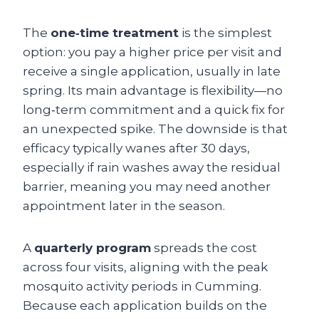
The
one‑time treatment
is the simplest
option: you pay a higher price per visit and
receive a single application, usually in late
spring. Its main advantage is flexibility—no
long‑term commitment and a quick fix for
an unexpected spike. The downside is that
efficacy typically wanes after 30 days,
especially if rain washes away the residual
barrier, meaning you may need another
appointment later in the season.
A
quarterly program
spreads the cost
across four visits, aligning with the peak
mosquito activity periods in Cumming.
Because each application builds on the