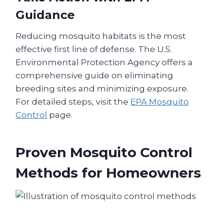
Guidance
Reducing mosquito habitats is the most
effective first line of defense. The U.S.
Environmental Protection Agency offers a
comprehensive guide on eliminating
breeding sites and minimizing exposure.
For detailed steps, visit the
EPA Mosquito
Control
page.
Proven Mosquito Control
Methods for Homeowners