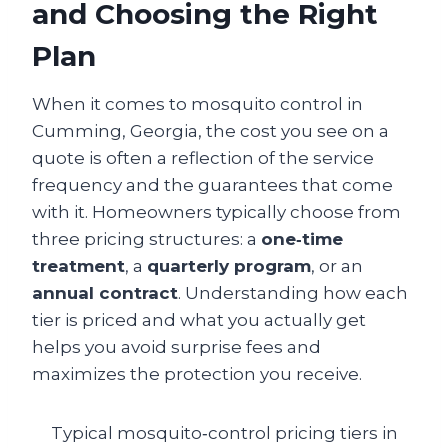
and Choosing the Right
Plan
When it comes to mosquito control in
Cumming, Georgia, the cost you see on a
quote is often a reflection of the service
frequency and the guarantees that come
with it. Homeowners typically choose from
three pricing structures: a
one‑time
treatment
, a
quarterly program
, or an
annual contract
. Understanding how each
tier is priced and what you actually get
helps you avoid surprise fees and
maximizes the protection you receive.
Typical mosquito‑control pricing tiers in