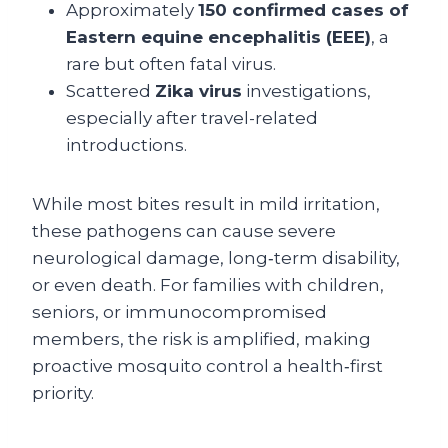
Approximately
150 confirmed cases of
Eastern equine encephalitis (EEE)
, a
rare but often fatal virus.
Scattered
Zika virus
investigations,
especially after travel-related
introductions.
While most bites result in mild irritation,
these pathogens can cause severe
neurological damage, long‑term disability,
or even death. For families with children,
seniors, or immunocompromised
members, the risk is amplified, making
proactive mosquito control a health‑first
priority.