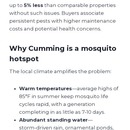
up to
5% less
than comparable properties
without such issues. Buyers associate
persistent pests with higher maintenance
costs and potential health concerns.
Why Cumming is a mosquito
hotspot
The local climate amplifies the problem:
Warm temperatures
—average highs of
85°F in summer keep mosquito life
cycles rapid, with a generation
completing in as little as 7‑10 days.
Abundant standing water
—
storm‑driven rain, ornamental ponds,