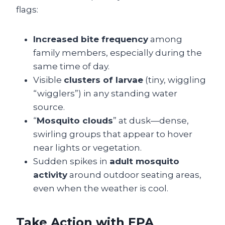
flags:
Increased bite frequency
among
family members, especially during the
same time of day.
Visible
clusters of larvae
(tiny, wiggling
“wigglers”) in any standing water
source.
“
Mosquito clouds
” at dusk—dense,
swirling groups that appear to hover
near lights or vegetation.
Sudden spikes in
adult mosquito
activity
around outdoor seating areas,
even when the weather is cool.
Take Action with EPA