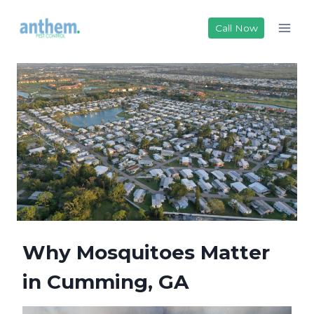
Skip
to
Call Now
content
Why Mosquitoes Matter
in Cumming, GA