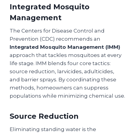
Integrated Mosquito
Management
The Centers for Disease Control and
Prevention (CDC) recommends an
Integrated Mosquito Management (IMM)
approach that tackles mosquitoes at every
life stage. IMM blends four core tactics:
source reduction, larvicides, adulticides,
and barrier sprays. By coordinating these
methods, homeowners can suppress
populations while minimizing chemical use.
Source Reduction
Eliminating standing water is the