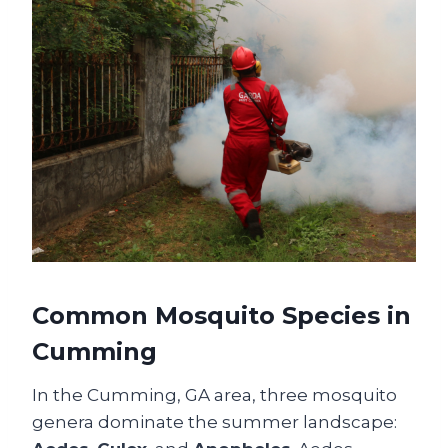
Common Mosquito Species in
Cumming
In the Cumming, GA area, three mosquito
genera dominate the summer landscape: