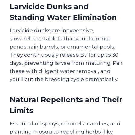
Larvicide Dunks and
Standing Water Elimination
Larvicide dunks are inexpensive,
slow‑release tablets that you drop into
ponds, rain barrels, or ornamental pools.
They continuously release Bti for up to 30
days, preventing larvae from maturing. Pair
these with diligent water removal, and
you’ll cut the breeding cycle dramatically.
Natural Repellents and Their
Limits
Essential‑oil sprays, citronella candles, and
planting mosquito‑repelling herbs (like