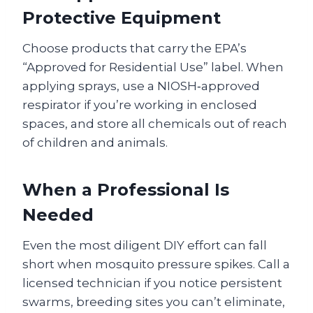
Protective Equipment
Choose products that carry the EPA’s
“Approved for Residential Use” label. When
applying sprays, use a NIOSH‑approved
respirator if you’re working in enclosed
spaces, and store all chemicals out of reach
of children and animals.
When a Professional Is
Needed
Even the most diligent DIY effort can fall
short when mosquito pressure spikes. Call a
licensed technician if you notice persistent
swarms, breeding sites you can’t eliminate,