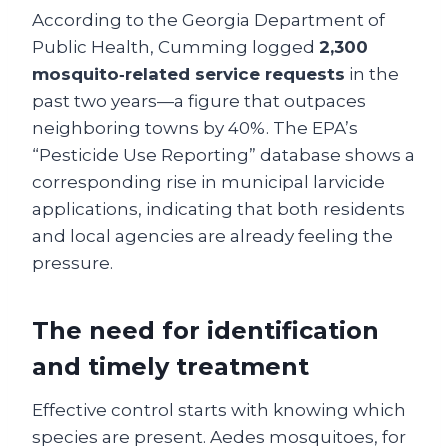
According to the Georgia Department of
Public Health, Cumming logged
2,300
mosquito‑related service requests
in the
past two years—a figure that outpaces
neighboring towns by 40%. The EPA’s
“Pesticide Use Reporting” database shows a
corresponding rise in municipal larvicide
applications, indicating that both residents
and local agencies are already feeling the
pressure.
The need for identification
and timely treatment
Effective control starts with knowing which
species are present. Aedes mosquitoes, for