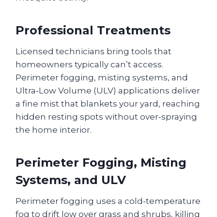
Professional Treatments
Licensed technicians bring tools that
homeowners typically can’t access.
Perimeter fogging, misting systems, and
Ultra‑Low Volume (ULV) applications deliver
a fine mist that blankets your yard, reaching
hidden resting spots without over‑spraying
the home interior.
Perimeter Fogging, Misting
Systems, and ULV
Perimeter fogging uses a cold‑temperature
fog to drift low over grass and shrubs, killing