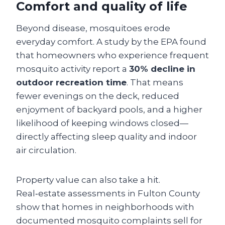
Comfort and quality of life
Beyond disease, mosquitoes erode
everyday comfort. A study by the EPA found
that homeowners who experience frequent
mosquito activity report a
30% decline in
outdoor recreation time
. That means
fewer evenings on the deck, reduced
enjoyment of backyard pools, and a higher
likelihood of keeping windows closed—
directly affecting sleep quality and indoor
air circulation.
Property value can also take a hit.
Real‑estate assessments in Fulton County
show that homes in neighborhoods with
documented mosquito complaints sell for