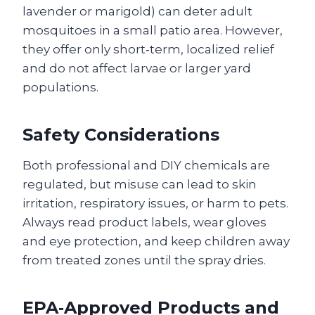
lavender or marigold) can deter adult
mosquitoes in a small patio area. However,
they offer only short‑term, localized relief
and do not affect larvae or larger yard
populations.
Safety Considerations
Both professional and DIY chemicals are
regulated, but misuse can lead to skin
irritation, respiratory issues, or harm to pets.
Always read product labels, wear gloves
and eye protection, and keep children away
from treated zones until the spray dries.
EPA‑Approved Products and