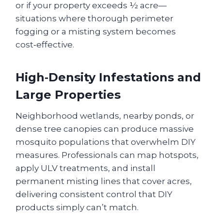
or if your property exceeds ½ acre—
situations where thorough perimeter
fogging or a misting system becomes
cost‑effective.
High‑Density Infestations and
Large Properties
Neighborhood wetlands, nearby ponds, or
dense tree canopies can produce massive
mosquito populations that overwhelm DIY
measures. Professionals can map hotspots,
apply ULV treatments, and install
permanent misting lines that cover acres,
delivering consistent control that DIY
products simply can’t match.