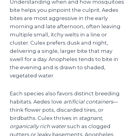
Understanding when and how mosquitoes
bite helps you pinpoint the culprit. Aedes
bites are most aggressive in the early
morning and late afternoon, often leaving
multiple small, itchy welts in a line or
cluster. Culex prefers dusk and night,
delivering a single, larger bite that may
swell for a day. Anopheles tends to bite in
the evening and is drawn to shaded,
vegetated water.
Each species also favors distinct breeding
habitats. Aedes love
artificial containers
—
think flower pots, discarded tires, or
birdbaths. Culex thrives in
stagnant,
organically rich water
such as clogged
gutters or leaky basements. Anopheles