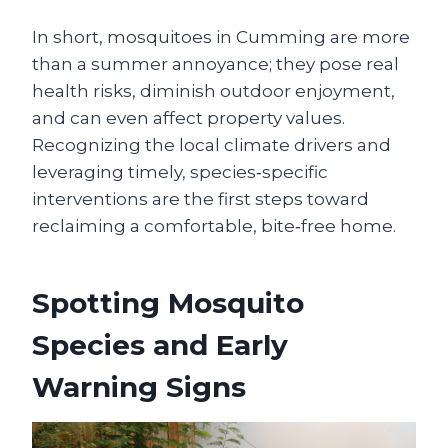
In short, mosquitoes in Cumming are more
than a summer annoyance; they pose real
health risks, diminish outdoor enjoyment,
and can even affect property values.
Recognizing the local climate drivers and
leveraging timely, species‑specific
interventions are the first steps toward
reclaiming a comfortable, bite‑free home.
Spotting Mosquito
Species and Early
Warning Signs