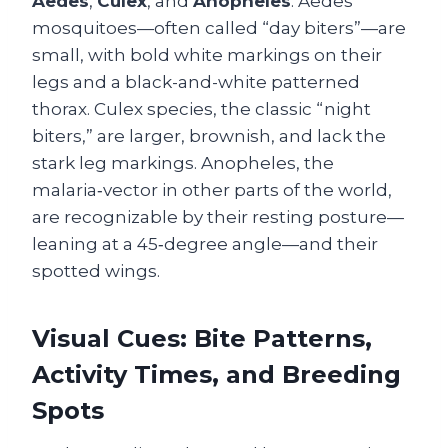
Aedes
,
Culex
, and
Anopheles
. Aedes
mosquitoes—often called “day biters”—are
small, with bold white markings on their
legs and a black-and-white patterned
thorax. Culex species, the classic “night
biters,” are larger, brownish, and lack the
stark leg markings. Anopheles, the
malaria‑vector in other parts of the world,
are recognizable by their resting posture—
leaning at a 45‑degree angle—and their
spotted wings.
Visual Cues: Bite Patterns,
Activity Times, and Breeding
Spots