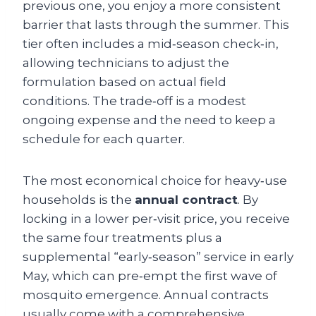
previous one, you enjoy a more consistent
barrier that lasts through the summer. This
tier often includes a mid‑season check‑in,
allowing technicians to adjust the
formulation based on actual field
conditions. The trade‑off is a modest
ongoing expense and the need to keep a
schedule for each quarter.
The most economical choice for heavy‑use
households is the
annual contract
. By
locking in a lower per‑visit price, you receive
the same four treatments plus a
supplemental “early‑season” service in early
May, which can pre‑empt the first wave of
mosquito emergence. Annual contracts
usually come with a comprehensive