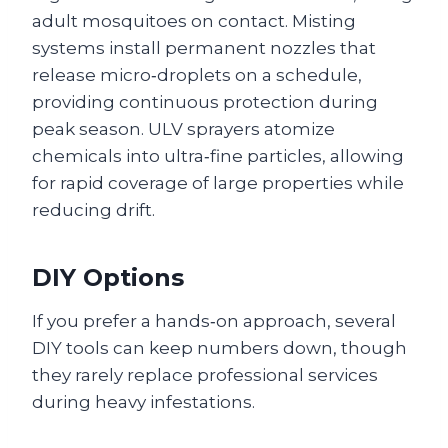
adult mosquitoes on contact. Misting
systems install permanent nozzles that
release micro‑droplets on a schedule,
providing continuous protection during
peak season. ULV sprayers atomize
chemicals into ultra‑fine particles, allowing
for rapid coverage of large properties while
reducing drift.
DIY Options
If you prefer a hands‑on approach, several
DIY tools can keep numbers down, though
they rarely replace professional services
during heavy infestations.