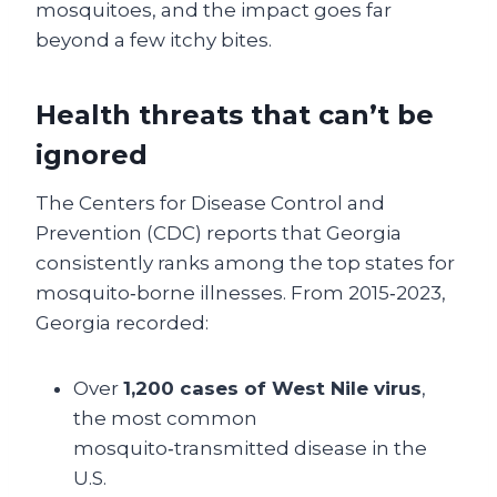
mosquitoes, and the impact goes far
beyond a few itchy bites.
Health threats that can’t be
ignored
The Centers for Disease Control and
Prevention (CDC) reports that Georgia
consistently ranks among the top states for
mosquito‑borne illnesses. From 2015‑2023,
Georgia recorded:
Over
1,200 cases of West Nile virus
,
the most common
mosquito‑transmitted disease in the
U.S.