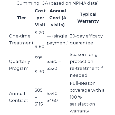
Cumming, GA (based on NPMA data)
Cost
Annual
Typical
Tier
per
Cost (4
Warranty
Visit
visits)
$120
One‑time
— (single
30‑day efficacy
–
Treatment
payment)
guarantee
$180
Season‑long
$95
Quarterly
$380 –
protection,
–
Program
$520
re‑treatment if
$130
needed
Full‑season
$85
coverage with a
Annual
$340 –
–
100 %
Contract
$460
$115
satisfaction
warranty