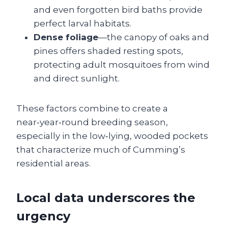
and even forgotten bird baths provide
perfect larval habitats.
Dense foliage
—the canopy of oaks and
pines offers shaded resting spots,
protecting adult mosquitoes from wind
and direct sunlight.
These factors combine to create a
near‑year‑round breeding season,
especially in the low‑lying, wooded pockets
that characterize much of Cumming’s
residential areas.
Local data underscores the
urgency