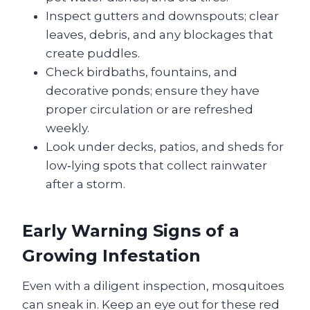
Inspect gutters and downspouts; clear
leaves, debris, and any blockages that
create puddles.
Check birdbaths, fountains, and
decorative ponds; ensure they have
proper circulation or are refreshed
weekly.
Look under decks, patios, and sheds for
low‑lying spots that collect rainwater
after a storm.
Early Warning Signs of a
Growing Infestation
Even with a diligent inspection, mosquitoes
can sneak in. Keep an eye out for these red