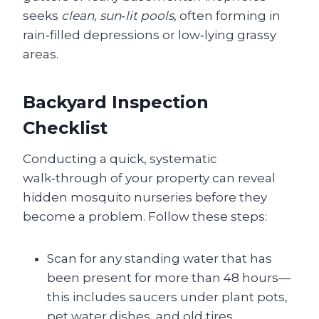
seeks
clean, sun‑lit pools
, often forming in
rain‑filled depressions or low‑lying grassy
areas.
Backyard Inspection
Checklist
Conducting a quick, systematic
walk‑through of your property can reveal
hidden mosquito nurseries before they
become a problem. Follow these steps:
Scan for any standing water that has
been present for more than 48 hours—
this includes saucers under plant pots,
pet water dishes, and old tires.