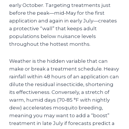
early October. Targeting treatments just
before the peak—mid‑May for the first
application and again in early July—creates
a protective “wall” that keeps adult
populations below nuisance levels
throughout the hottest months.
Weather is the hidden variable that can
make or break a treatment schedule. Heavy
rainfall within 48 hours of an application can
dilute the residual insecticide, shortening
its effectiveness. Conversely, a stretch of
warm, humid days (70‑85 °F with nightly
dew) accelerates mosquito breeding,
meaning you may want to add a “boost”
treatment in late July if forecasts predict a