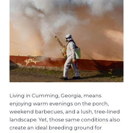
Living in Cumming, Georgia, means
enjoying warm evenings on the porch,
weekend barbecues, and a lush, tree‑lined
landscape. Yet, those same conditions also
create an ideal breeding ground for