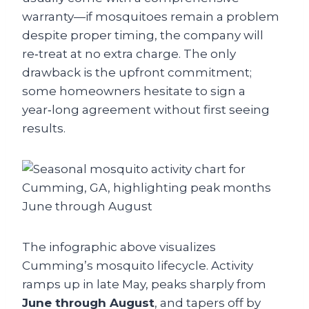
warranty—if mosquitoes remain a problem
despite proper timing, the company will
re‑treat at no extra charge. The only
drawback is the upfront commitment;
some homeowners hesitate to sign a
year‑long agreement without first seeing
results.
The infographic above visualizes
Cumming’s mosquito lifecycle. Activity
ramps up in late May, peaks sharply from
June through August
, and tapers off by