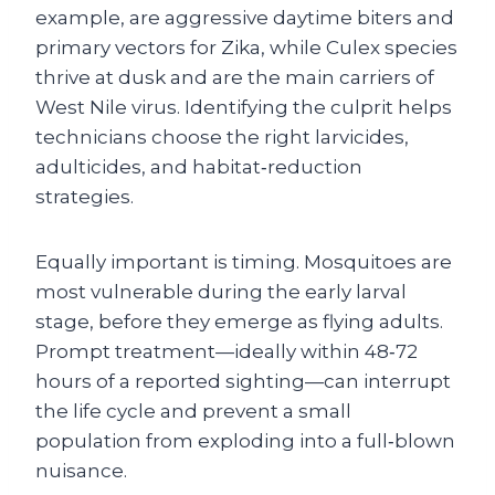
example, are aggressive daytime biters and
primary vectors for Zika, while Culex species
thrive at dusk and are the main carriers of
West Nile virus. Identifying the culprit helps
technicians choose the right larvicides,
adulticides, and habitat‑reduction
strategies.
Equally important is timing. Mosquitoes are
most vulnerable during the early larval
stage, before they emerge as flying adults.
Prompt treatment—ideally within 48‑72
hours of a reported sighting—can interrupt
the life cycle and prevent a small
population from exploding into a full‑blown
nuisance.