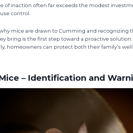
ice of inaction often far exceeds the modest investm
use control.
why mice are drawn to Cumming and recognizing t
hey bring is the first step toward a proactive solutio
ly, homeowners can protect both their family’s well
Mice – Identification and Warn