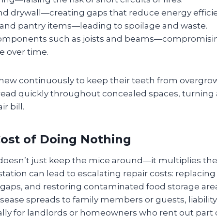
nd drywall—creating gaps that reduce energy effici
 and pantry items—leading to spoilage and waste.
components such as joists and beams—compromising
e over time.
ew continuously to keep their teeth from overgrow
ad quickly throughout concealed spaces, turning
r bill.
ost of Doing Nothing
 doesn’t just keep the mice around—it multiplies th
ation can lead to escalating repair costs: replacin
n gaps, and restoring contaminated food storage area
ease spreads to family members or guests, liabilit
ly for landlords or homeowners who rent out part of