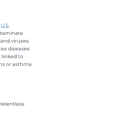
e
U.S.
ntaminate
 and viruses.
ites diseases
 linked to
ons or asthma
relentless