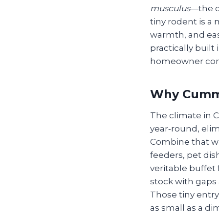
musculus
—the 
tiny rodent is a
warmth, and eas
practically buil
homeowner con
Why Cummi
The climate in
year‑round, eli
Combine that wi
feeders, pet di
veritable buffet
stock with gaps 
Those tiny entr
as small as a di