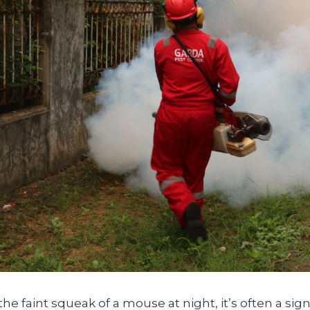
e faint squeak of a mouse at night, it’s often a sig