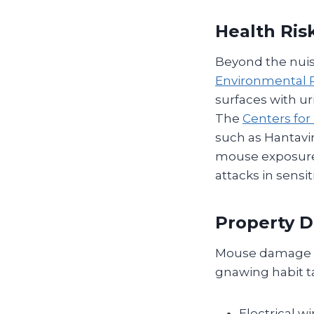
Health Ris
Beyond the nuis
Environmental P
surfaces with ur
The
Centers for
such as Hantavir
mouse exposure.
attacks in sensit
Property 
Mouse damage of
gnawing habit t
Electrical wi