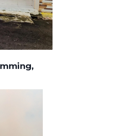
umming,