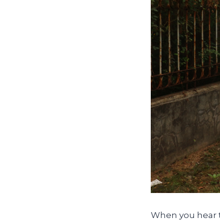
When you hear th