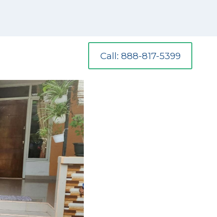
Call: 888-817-5399