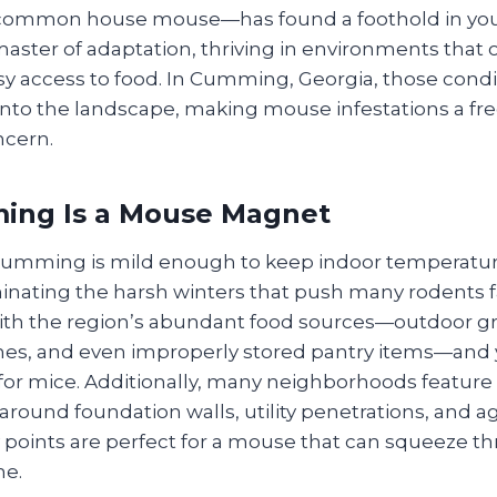
common house mouse—has found a foothold in you
 master of adaptation, thriving in environments that o
y access to food. In Cumming, Georgia, those condi
t into the landscape, making mouse infestations a f
cern.
ng Is a Mouse Magnet
 Cumming is mild enough to keep indoor temperatu
minating the harsh winters that push many rodents f
th the region’s abundant food sources—outdoor gril
shes, and even improperly stored pantry items—and 
 for mice. Additionally, many neighborhoods feature
around foundation walls, utility penetrations, and ag
y points are perfect for a mouse that can squeeze 
me.