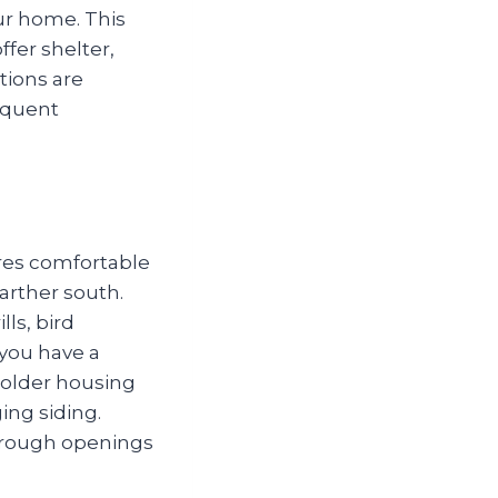
r home. This
ffer shelter,
tions are
requent
res comfortable
arther south.
ls, bird
you have a
 older housing
ing siding.
through openings