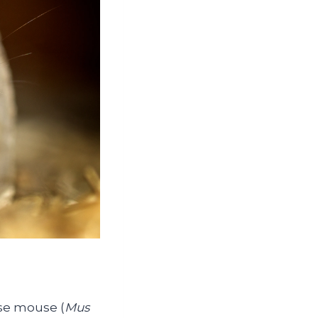
se mouse (
Mus