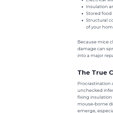
Insulation a
Stored food
Structural 
of your hom
Because mice ch
damage can spre
into a major repai
The True C
Procrastination
unchecked infest
fixing insulatio
mouse‑borne dis
emerge, especial