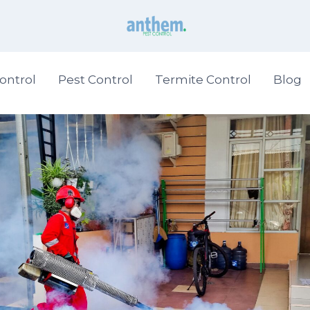
ontrol
Pest Control
Termite Control
Blog