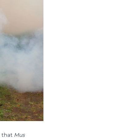
n that
Mus