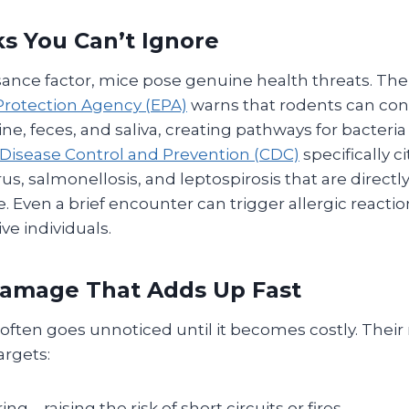
ks You Can’t Ignore
ance factor, mice pose genuine health threats. Th
rotection Agency (EPA)
warns that rodents can co
ine, feces, and saliva, creating pathways for bacteria
 Disease Control and Prevention (CDC)
specifically c
us, salmonellosis, and leptospirosis that are directly
 Even a brief encounter can trigger allergic reacti
ive individuals.
Damage That Adds Up Fast
ten goes unnoticed until it becomes costly. Their 
argets:
ring—raising the risk of short circuits or fires.