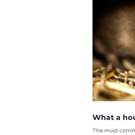
What a hou
The most commo