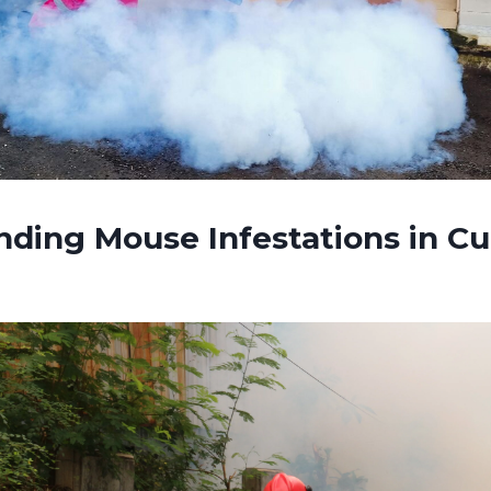
nding Mouse Infestations in C