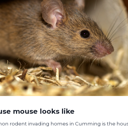
se mouse looks like
n rodent invading homes in Cumming is the hou