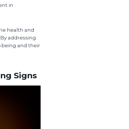
ent in
he health and
n. By addressing
‑being and their
ing Signs