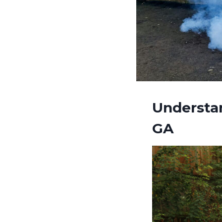
Understa
GA