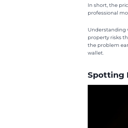
In short, the pr
professional mo
Understanding 
property risks t
the problem ear
wallet.
Spotting 