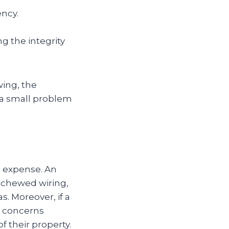
ency.
 the integrity
ing, the
 a small problem
e expense. An
g chewed wiring,
s. Moreover, if a
y concerns
 their property.