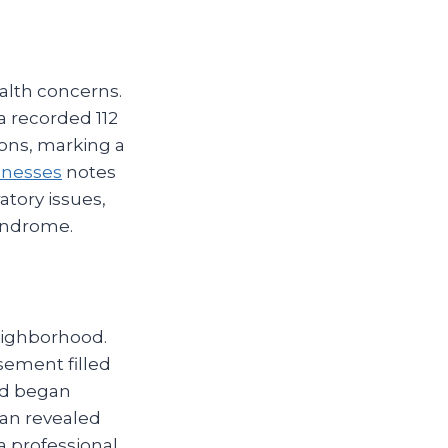
alth concerns.
a recorded 112
ions, marking a
lnesses
notes
atory issues,
syndrome.
neighborhood.
sement filled
ild began
ian revealed
a professional