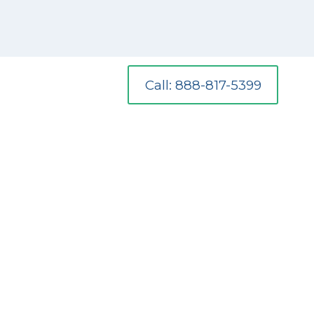
Call: 888-817-5399