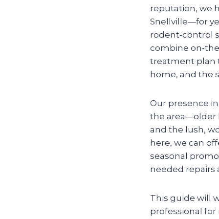
reputation, we 
Snellville—for ye
rodent‑control 
combine on‑the‑
treatment plan th
home, and the s
Our presence i
the area—older 
and the lush, w
here, we can offe
seasonal promoti
needed repairs 
This guide will 
professional for