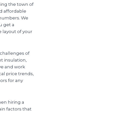
ing the town of
nd affordable
e numbers. We
u get a
e layout of your
challenges of
 insulation,
ive and work
cal price trends,
ors for any
hen hiring a
in factors that