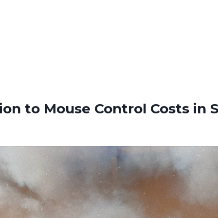
ion to Mouse Control Costs in S