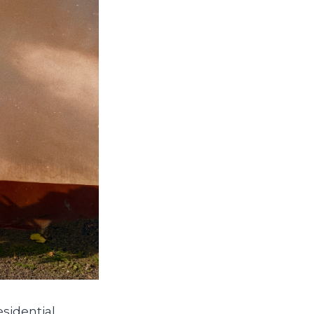
sidential