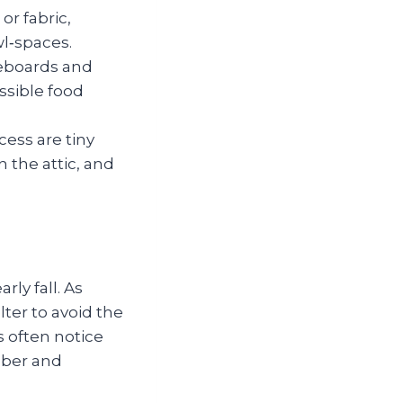
or fabric,
wl‑spaces.
seboards and
ssible food
ess are tiny
 the attic, and
ly fall. As
ter to avoid the
 often notice
mber and