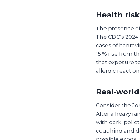
Health ris
The presence of 
The CDC’s 2024 
cases of hantavi
15 % rise from t
that exposure to
allergic reactio
Real‑world
Consider the Joh
After a heavy ra
with dark, pelle
coughing and dev
possible exposur