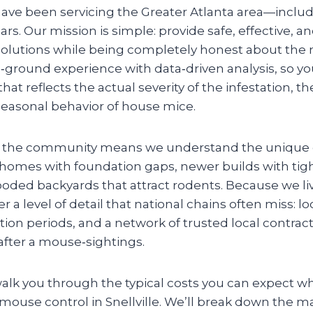
have been servicing the Greater Atlanta area—includ
ars. Our mission is simple: provide safe, effective, a
solutions while being completely honest about th
ground experience with data‑driven analysis, so yo
at reflects the actual severity of the infestation, th
easonal behavior of house mice.
n the community means we understand the unique 
homes with foundation gaps, newer builds with tight
ooded backyards that attract rodents. Because we l
r a level of detail that national chains often miss: lo
on periods, and a network of trusted local contract
after a mouse‑sightings.
walk you through the typical costs you can expect w
 mouse control in Snellville. We’ll break down the ma