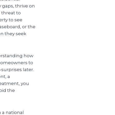
y gaps, thrive on
 threat to
erty to see
seboard, or the
en they seek
derstanding how
s homeowners to
urprises later.
nt, a
reatment, you
oid the
 a national