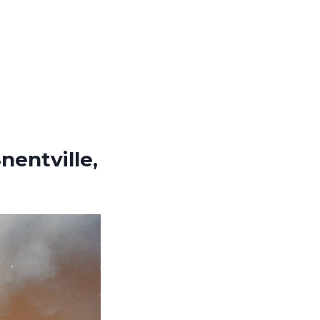
nentville,