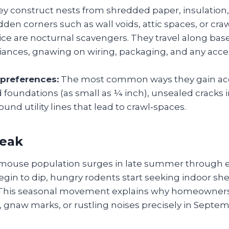
y construct nests from shredded paper, insulation, 
idden corners such as wall voids, attic spaces, or cra
ce are nocturnal scavengers. They travel along ba
iances, gnawing on wiring, packaging, and any acce
 preferences:
The most common ways they gain acc
foundations (as small as ¼ inch), unsealed cracks in
und utility lines that lead to crawl‑spaces.
peak
e mouse population surges in late summer through ear
in to dip, hungry rodents start seeking indoor shel
 This seasonal movement explains why homeowners
, gnaw marks, or rustling noises precisely in Septe