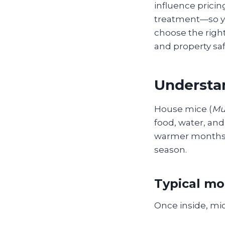
influence pricin
treatment—so yo
choose the righ
and property sa
Understan
House mice (
Mu
food, water, and 
warmer months, l
season.
Typical mo
Once inside, mic