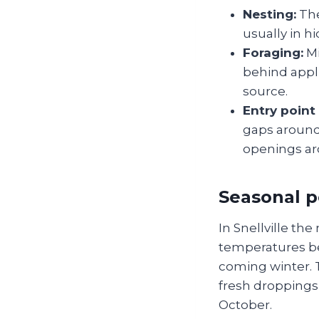
Nesting:
The
usually in h
Foraging:
Mi
behind appl
source.
Entry point
gaps around 
openings aro
Seasonal 
In Snellville th
temperatures beg
coming winter.
fresh droppings
October.