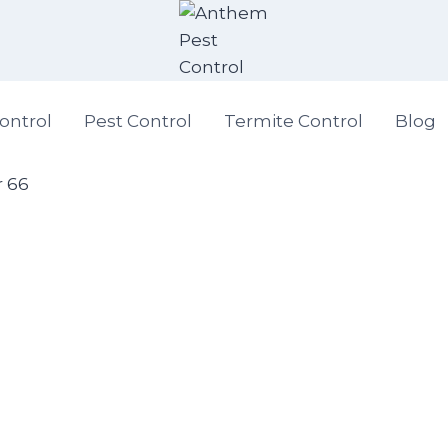
ontrol
Pest Control
Termite Control
Blog