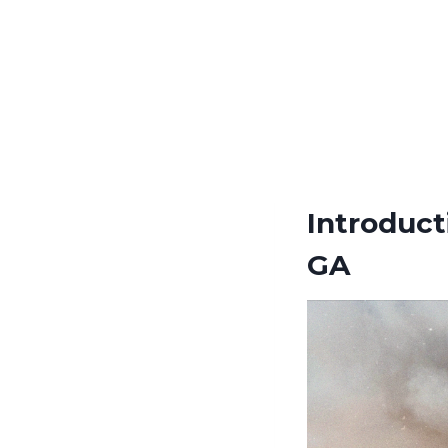
Introduct
GA