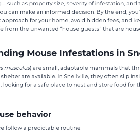
g—such as property size, severity of infestation, and 
u can make an informed decision. By the end, you’
t approach for your home, avoid hidden fees, and ke
fe from the unwanted “house guests” that are hous
ding Mouse Infestations in Sne
s musculus
) are small, adaptable mammals that th
shelter are available. In Snellville, they often slip in
ooking for a safe place to nest and store food for 
use behavior
e follow a predictable routine: