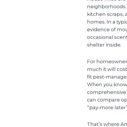
neighborhoods of
kitchen scraps, 
homes. In a typic
evidence of mou
occasional scen
shelter inside.
For homeowners,
much it will cos
fit pest‑manage
When you know w
comprehensive b
can compare opti
“pay‑more later
That’s where An