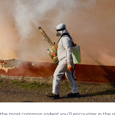
the most common rodent you’ll encounter in the re