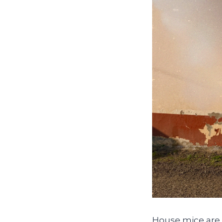
House mice are 