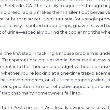
 Snellville, GA. Their ability to squeeze through tin
and breed rapidly makes them a silent but pervasive
al suburban street, it isn’t unusual for a single prop
se activity—spotted dropp‑drops, gnaw‑n‑sawed ba
t of urine—especially during the cooler months wh
 the first step in tackling a mouse problem is un
t. Transparent pricing is essential because it allow
ment into their household budget without surprise‑s
hether you’re looking at a one‑time trap‑placeme
ait‑driven program, or a full‑scale property‑wide t
ons, prioritize the most effective approach, and av
” trap that many homeowners fall into.
them Pest comes in. As a locally‑owned service with