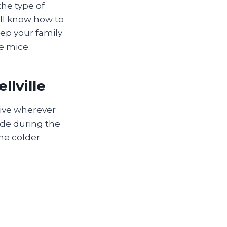
the type of
ll know how to
ep your family
e mice.
llville
rive wherever
side during the
the colder