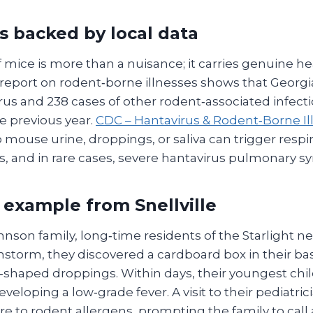
ks backed by local data
mice is more than a nuisance; it carries genuine he
report on rodent‑borne illnesses shows that Georgi
rus and 238 cases of other rodent‑associated infect
he previous year.
CDC – Hantavirus & Rodent‑Borne Il
 mouse urine, droppings, or saliva can trigger respir
ns, and in rare cases, severe hantavirus pulmonary 
 example from Snellville
nson family, long‑time residents of the Starlight 
instorm, they discovered a cardboard box in their ba
t‑shaped droppings. Within days, their youngest ch
eloping a low‑grade fever. A visit to their pediatric
e to rodent allergens, prompting the family to call 