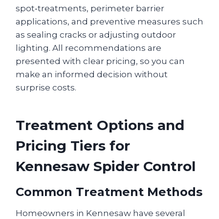
spot‑treatments, perimeter barrier
applications, and preventive measures such
as sealing cracks or adjusting outdoor
lighting. All recommendations are
presented with clear pricing, so you can
make an informed decision without
surprise costs.
Treatment Options and
Pricing Tiers for
Kennesaw Spider Control
Common Treatment Methods
Homeowners in Kennesaw have several