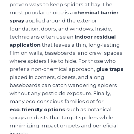
proven ways to keep spiders at bay. The
most popular choice is a
chemical barrier
spray
applied around the exterior
foundation, doors, and windows. Inside,
technicians often use an
indoor residual
application
that leaves a thin, long‑lasting
film on walls, baseboards, and crawl spaces
where spiders like to hide. For those who
prefer a non‑chemical approach,
glue traps
placed in corners, closets, and along
baseboards can catch wandering spiders
without any pesticide exposure. Finally,
many eco‑conscious families opt for
eco‑friendly options
such as botanical
sprays or dusts that target spiders while
minimizing impact on pets and beneficial
insects.