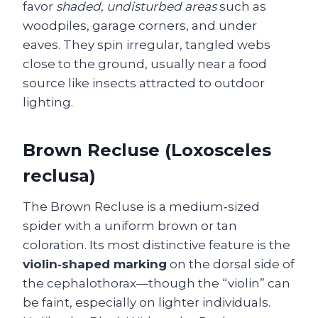
favor
shaded, undisturbed areas
such as
woodpiles, garage corners, and under
eaves. They spin irregular, tangled webs
close to the ground, usually near a food
source like insects attracted to outdoor
lighting.
Brown Recluse (Loxosceles
reclusa)
The Brown Recluse is a medium‑sized
spider with a uniform brown or tan
coloration. Its most distinctive feature is the
violin‑shaped marking
on the dorsal side of
the cephalothorax—though the “violin” can
be faint, especially on lighter individuals.