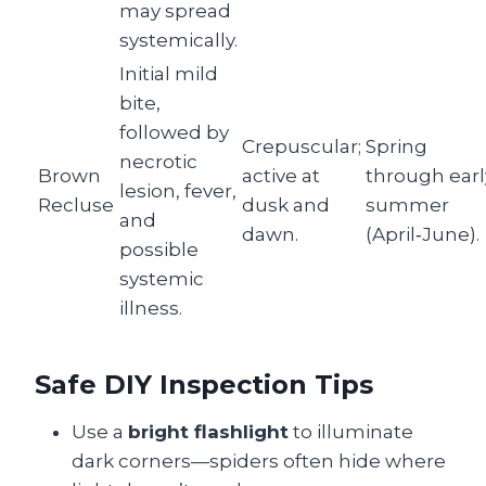
may spread
systemically.
Initial mild
bite,
followed by
Crepuscular;
Spring
necrotic
Brown
active at
through earl
lesion, fever,
Recluse
dusk and
summer
and
dawn.
(April‑June).
possible
systemic
illness.
Safe DIY Inspection Tips
Use a
bright flashlight
to illuminate
dark corners—spiders often hide where