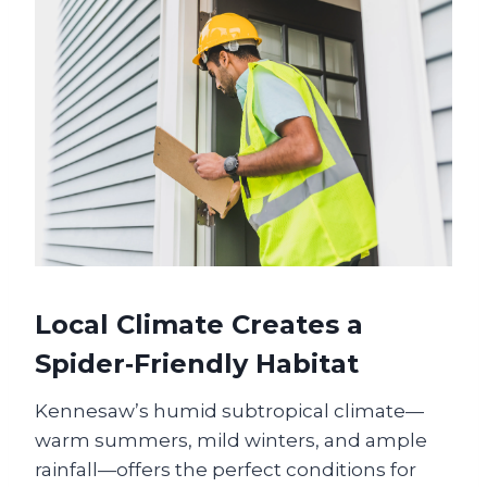
Local Climate Creates a
Spider‑Friendly Habitat
Kennesaw’s humid subtropical climate—
warm summers, mild winters, and ample
rainfall—offers the perfect conditions for