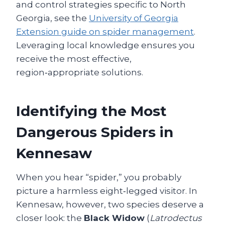
and control strategies specific to North
Georgia, see the
University of Georgia
Extension guide on spider management
.
Leveraging local knowledge ensures you
receive the most effective,
region‑appropriate solutions.
Identifying the Most
Dangerous Spiders in
Kennesaw
When you hear “spider,” you probably
picture a harmless eight‑legged visitor. In
Kennesaw, however, two species deserve a
closer look: the
Black Widow
(
Latrodectus