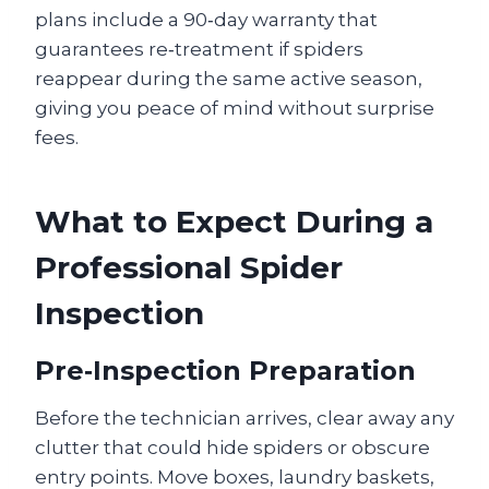
plans include a 90‑day warranty that
guarantees re‑treatment if spiders
reappear during the same active season,
giving you peace of mind without surprise
fees.
What to Expect During a
Professional Spider
Inspection
Pre‑Inspection Preparation
Before the technician arrives, clear away any
clutter that could hide spiders or obscure
entry points. Move boxes, laundry baskets,