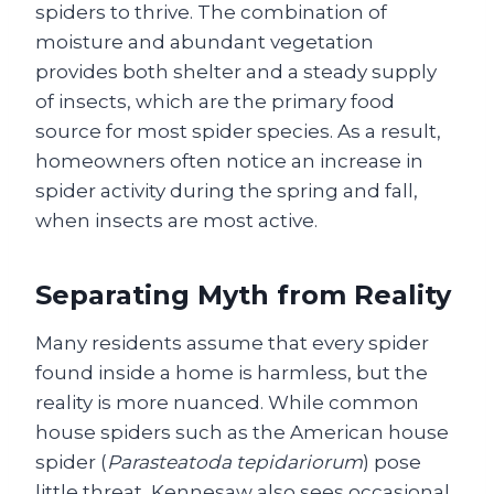
spiders to thrive. The combination of
moisture and abundant vegetation
provides both shelter and a steady supply
of insects, which are the primary food
source for most spider species. As a result,
homeowners often notice an increase in
spider activity during the spring and fall,
when insects are most active.
Separating Myth from Reality
Many residents assume that every spider
found inside a home is harmless, but the
reality is more nuanced. While common
house spiders such as the American house
spider (
Parasteatoda tepidariorum
) pose
little threat, Kennesaw also sees occasional