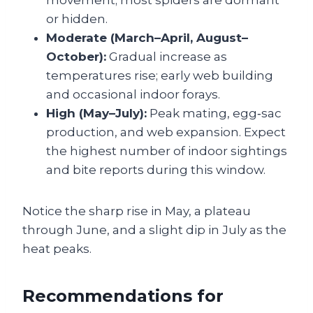
movement; most spiders are dormant
or hidden.
Moderate (March–April, August–
October):
Gradual increase as
temperatures rise; early web building
and occasional indoor forays.
High (May–July):
Peak mating, egg‑sac
production, and web expansion. Expect
the highest number of indoor sightings
and bite reports during this window.
Notice the sharp rise in May, a plateau
through June, and a slight dip in July as the
heat peaks.
Recommendations for