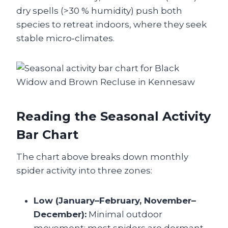
dry spells (>30 % humidity) push both
species to retreat indoors, where they seek
stable micro‑climates.
Reading the Seasonal Activity
Bar Chart
The chart above breaks down monthly
spider activity into three zones:
Low (January–February, November–
December):
Minimal outdoor