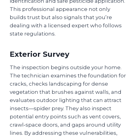
identification and safe pesticide application.
This professional appearance not only
builds trust but also signals that you’re
dealing with a licensed expert who follows
state regulations.
Exterior Survey
The inspection begins outside your home.
The technician examines the foundation for
cracks, checks landscaping for dense
vegetation that brushes against walls, and
evaluates outdoor lighting that can attract
insects—spider prey. They also inspect
potential entry points such as vent covers,
crawl‑space doors, and gaps around utility
lines. By addressing these vulnerabilities,