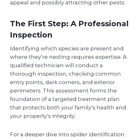
appeal and possibly attracting other pests.
The First Step: A Professional
Inspection
Identifying which species are present and
where they’re nesting requires expertise. A
qualified technician will conduct a
thorough inspection, checking common
entry points, dark corners, and exterior
perimeters. This assessment forms the
foundation of a targeted treatment plan
that protects both your family’s health and
your property’s integrity.
For a deeper dive into spider identification