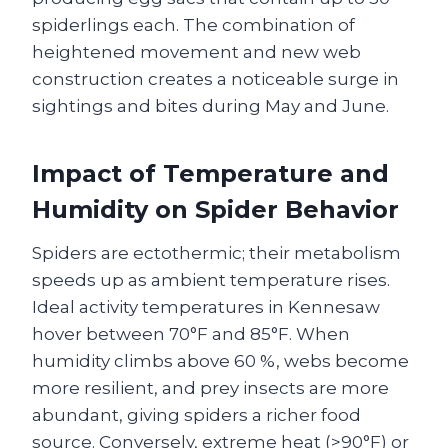
spiderlings each. The combination of
heightened movement and new web
construction creates a noticeable surge in
sightings and bites during May and June.
Impact of Temperature and
Humidity on Spider Behavior
Spiders are ectothermic; their metabolism
speeds up as ambient temperature rises.
Ideal activity temperatures in Kennesaw
hover between 70°F and 85°F. When
humidity climbs above 60 %, webs become
more resilient, and prey insects are more
abundant, giving spiders a richer food
source. Conversely, extreme heat (>90°F) or