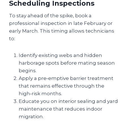
Scheduling Inspections
To stay ahead of the spike, book a
professional inspection in late February or
early March. This timing allows technicians
to:
Identify existing webs and hidden
harborage spots before mating season
begins.
Apply a pre‑emptive barrier treatment
that remains effective through the
high‑risk months.
Educate you on interior sealing and yard
maintenance that reduces indoor
migration.