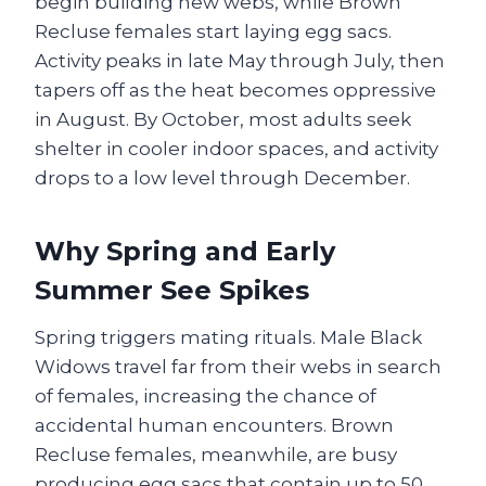
begin building new webs, while Brown
Recluse females start laying egg sacs.
Activity peaks in late May through July, then
tapers off as the heat becomes oppressive
in August. By October, most adults seek
shelter in cooler indoor spaces, and activity
drops to a low level through December.
Why Spring and Early
Summer See Spikes
Spring triggers mating rituals. Male Black
Widows travel far from their webs in search
of females, increasing the chance of
accidental human encounters. Brown
Recluse females, meanwhile, are busy
producing egg sacs that contain up to 50