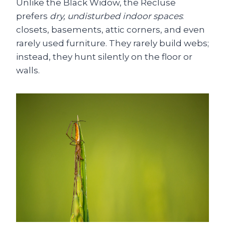
Unlike the Black Widow, the Recluse
prefers
dry, undisturbed indoor spaces
:
closets, basements, attic corners, and even
rarely used furniture. They rarely build webs;
instead, they hunt silently on the floor or
walls.