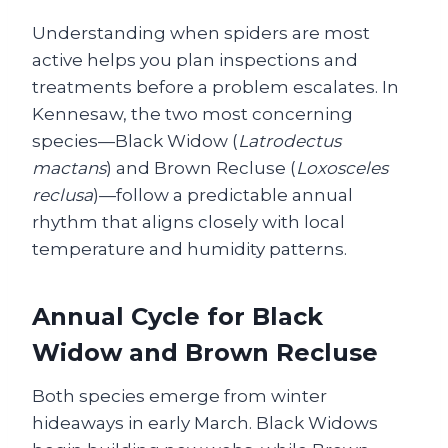
Understanding when spiders are most
active helps you plan inspections and
treatments before a problem escalates. In
Kennesaw, the two most concerning
species—Black Widow (
Latrodectus
mactans
) and Brown Recluse (
Loxosceles
reclusa
)—follow a predictable annual
rhythm that aligns closely with local
temperature and humidity patterns.
Annual Cycle for Black
Widow and Brown Recluse
Both species emerge from winter
hideaways in early March. Black Widows