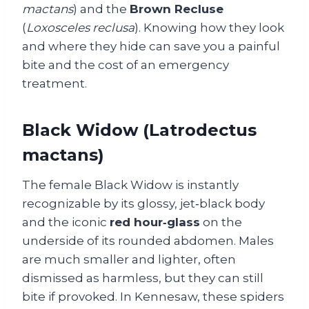
mactans
) and the
Brown Recluse
(
Loxosceles reclusa
). Knowing how they look
and where they hide can save you a painful
bite and the cost of an emergency
treatment.
Black Widow (Latrodectus
mactans)
The female Black Widow is instantly
recognizable by its glossy, jet‑black body
and the iconic
red hour‑glass
on the
underside of its rounded abdomen. Males
are much smaller and lighter, often
dismissed as harmless, but they can still
bite if provoked. In Kennesaw, these spiders