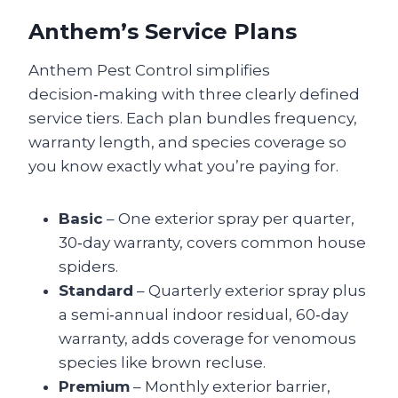
Anthem’s Service Plans
Anthem Pest Control simplifies
decision‑making with three clearly defined
service tiers. Each plan bundles frequency,
warranty length, and species coverage so
you know exactly what you’re paying for.
Basic
– One exterior spray per quarter,
30‑day warranty, covers common house
spiders.
Standard
– Quarterly exterior spray plus
a semi‑annual indoor residual, 60‑day
warranty, adds coverage for venomous
species like brown recluse.
Premium
– Monthly exterior barrier,