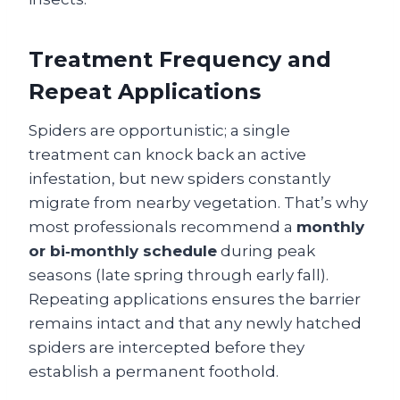
Treatment Frequency and
Repeat Applications
Spiders are opportunistic; a single
treatment can knock back an active
infestation, but new spiders constantly
migrate from nearby vegetation. That’s why
most professionals recommend a
monthly
or bi‑monthly schedule
during peak
seasons (late spring through early fall).
Repeating applications ensures the barrier
remains intact and that any newly hatched
spiders are intercepted before they
establish a permanent foothold.