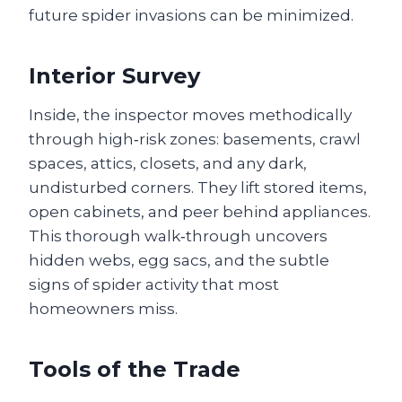
future spider invasions can be minimized.
Interior Survey
Inside, the inspector moves methodically
through high‑risk zones: basements, crawl
spaces, attics, closets, and any dark,
undisturbed corners. They lift stored items,
open cabinets, and peer behind appliances.
This thorough walk‑through uncovers
hidden webs, egg sacs, and the subtle
signs of spider activity that most
homeowners miss.
Tools of the Trade