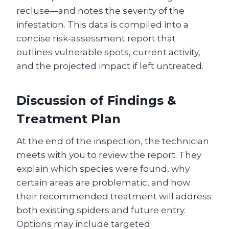
recluse—and notes the severity of the
infestation. This data is compiled into a
concise risk‑assessment report that
outlines vulnerable spots, current activity,
and the projected impact if left untreated.
Discussion of Findings &
Treatment Plan
At the end of the inspection, the technician
meets with you to review the report. They
explain which species were found, why
certain areas are problematic, and how
their recommended treatment will address
both existing spiders and future entry.
Options may include targeted