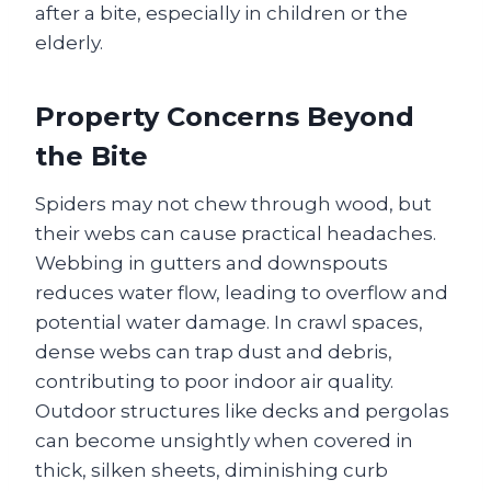
after a bite, especially in children or the
elderly.
Property Concerns Beyond
the Bite
Spiders may not chew through wood, but
their webs can cause practical headaches.
Webbing in gutters and downspouts
reduces water flow, leading to overflow and
potential water damage. In crawl spaces,
dense webs can trap dust and debris,
contributing to poor indoor air quality.
Outdoor structures like decks and pergolas
can become unsightly when covered in
thick, silken sheets, diminishing curb