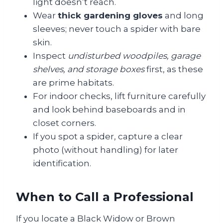
light doesn’t reach.
Wear
thick gardening gloves
and long
sleeves; never touch a spider with bare
skin.
Inspect
undisturbed woodpiles, garage
shelves, and storage boxes
first, as these
are prime habitats.
For indoor checks, lift furniture carefully
and look behind baseboards and in
closet corners.
If you spot a spider, capture a clear
photo (without handling) for later
identification.
When to Call a Professional
If you locate a Black Widow or Brown