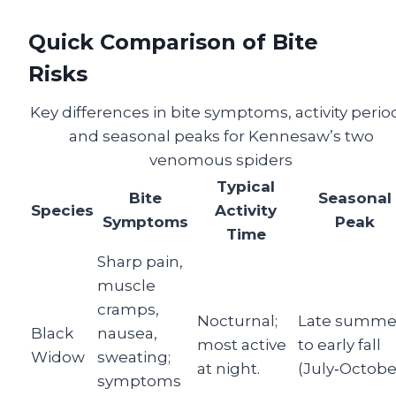
Quick Comparison of Bite
Risks
Key differences in bite symptoms, activity perio
and seasonal peaks for Kennesaw’s two
venomous spiders
Typical
Bite
Seasonal
Species
Activity
Symptoms
Peak
Time
Sharp pain,
muscle
cramps,
Nocturnal;
Late summe
Black
nausea,
most active
to early fall
Widow
sweating;
at night.
(July‑October
symptoms