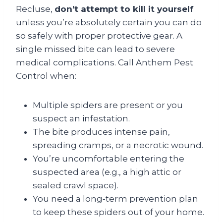
Recluse,
don’t attempt to kill it yourself
unless you’re absolutely certain you can do
so safely with proper protective gear. A
single missed bite can lead to severe
medical complications. Call Anthem Pest
Control when:
Multiple spiders are present or you
suspect an infestation.
The bite produces intense pain,
spreading cramps, or a necrotic wound.
You’re uncomfortable entering the
suspected area (e.g., a high attic or
sealed crawl space).
You need a long‑term prevention plan
to keep these spiders out of your home.