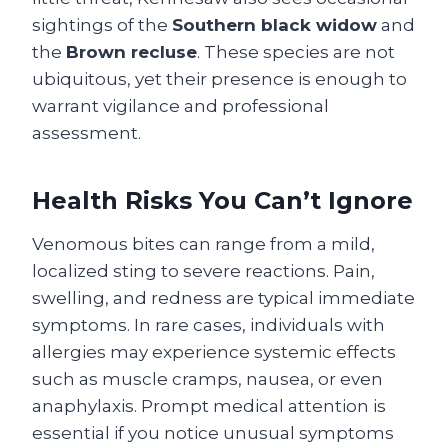
sightings of the
Southern black widow
and
the
Brown recluse
. These species are not
ubiquitous, yet their presence is enough to
warrant vigilance and professional
assessment.
Health Risks You Can’t Ignore
Venomous bites can range from a mild,
localized sting to severe reactions. Pain,
swelling, and redness are typical immediate
symptoms. In rare cases, individuals with
allergies may experience systemic effects
such as muscle cramps, nausea, or even
anaphylaxis. Prompt medical attention is
essential if you notice unusual symptoms