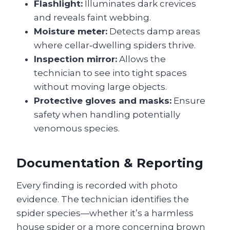
Flashlight:
Illuminates dark crevices
and reveals faint webbing.
Moisture meter:
Detects damp areas
where cellar‑dwelling spiders thrive.
Inspection mirror:
Allows the
technician to see into tight spaces
without moving large objects.
Protective gloves and masks:
Ensure
safety when handling potentially
venomous species.
Documentation & Reporting
Every finding is recorded with photo
evidence. The technician identifies the
spider species—whether it’s a harmless
house spider or a more concerning brown