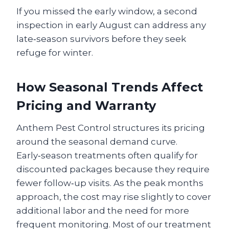
If you missed the early window, a second
inspection in early August can address any
late‑season survivors before they seek
refuge for winter.
How Seasonal Trends Affect
Pricing and Warranty
Anthem Pest Control structures its pricing
around the seasonal demand curve.
Early‑season treatments often qualify for
discounted packages because they require
fewer follow‑up visits. As the peak months
approach, the cost may rise slightly to cover
additional labor and the need for more
frequent monitoring. Most of our treatment