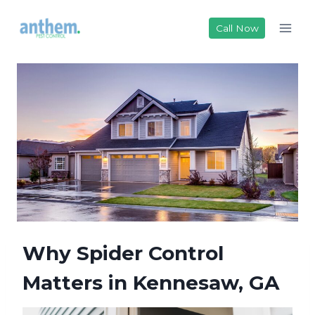
Skip
to
Call Now
content
Why Spider Control
Matters in Kennesaw, GA