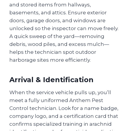
and stored items from hallways,
basements, and attics. Ensure exterior
doors, garage doors, and windows are
unlocked so the inspector can move freely.
A quick sweep of the yard—removing
debris, wood piles, and excess mulch—
helps the technician spot outdoor
harborage sites more efficiently.
Arrival & Identification
When the service vehicle pulls up, you’ll
meet a fully uniformed Anthem Pest
Control technician. Look for a name badge,
company logo, and a certification card that
confirms specialized training in arachnid