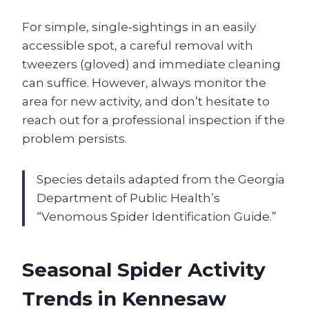
For simple, single‑sightings in an easily
accessible spot, a careful removal with
tweezers (gloved) and immediate cleaning
can suffice. However, always monitor the
area for new activity, and don’t hesitate to
reach out for a professional inspection if the
problem persists.
Species details adapted from the Georgia
Department of Public Health’s
“Venomous Spider Identification Guide.”
Seasonal Spider Activity
Trends in Kennesaw