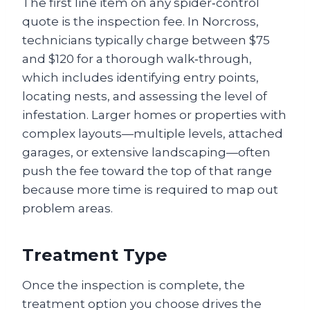
The first line item on any spider‑control
quote is the inspection fee. In Norcross,
technicians typically charge between $75
and $120 for a thorough walk‑through,
which includes identifying entry points,
locating nests, and assessing the level of
infestation. Larger homes or properties with
complex layouts—multiple levels, attached
garages, or extensive landscaping—often
push the fee toward the top of that range
because more time is required to map out
problem areas.
Treatment Type
Once the inspection is complete, the
treatment option you choose drives the