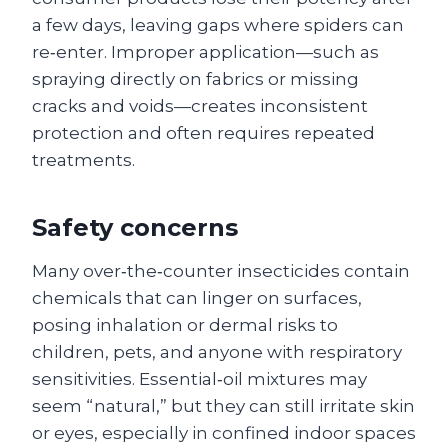
a few days, leaving gaps where spiders can
re‑enter. Improper application—such as
spraying directly on fabrics or missing
cracks and voids—creates inconsistent
protection and often requires repeated
treatments.
Safety concerns
Many over‑the‑counter insecticides contain
chemicals that can linger on surfaces,
posing inhalation or dermal risks to
children, pets, and anyone with respiratory
sensitivities. Essential‑oil mixtures may
seem “natural,” but they can still irritate skin
or eyes, especially in confined indoor spaces