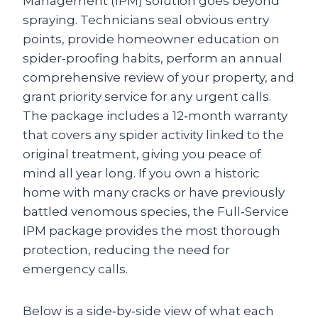
Management (IPM) solution goes beyond
spraying. Technicians seal obvious entry
points, provide homeowner education on
spider‑proofing habits, perform an annual
comprehensive review of your property, and
grant priority service for any urgent calls.
The package includes a 12‑month warranty
that covers any spider activity linked to the
original treatment, giving you peace of
mind all year long. If you own a historic
home with many cracks or have previously
battled venomous species, the Full‑Service
IPM package provides the most thorough
protection, reducing the need for
emergency calls.
Below is a side‑by‑side view of what each