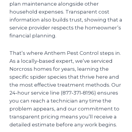
plan maintenance alongside other
household expenses. Transparent cost
information also builds trust, showing that a
service provider respects the homeowner’s
financial planning.
That’s where Anthem Pest Control steps in.
As a locally‑based expert, we’ve serviced
Norcross homes for years, learning the
specific spider species that thrive here and
the most effective treatment methods. Our
24‑hour service line (877‑371‑8196) ensures
you can reach a technician any time the
problem appears, and our commitment to
transparent pricing means you’ll receive a
detailed estimate before any work begins.