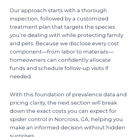
Our approach starts with a thorough
inspection, followed by a customized
treatment plan that targets the species
you’re dealing with while protecting family
and pets. Because we disclose every cost
component—from labor to materials—
homeowners can confidently allocate
funds and schedule follow‑up visits if
needed.
With this foundation of prevalence data and
pricing clarity, the next section will break
down the exact costs you can expect for
spider control in Norcross, GA, helping you
make an informed decision without hidden
surprises.