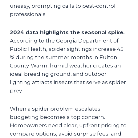
uneasy, prompting calls to pest‑control
professionals.
2024 data highlights the seasonal spike.
According to the Georgia Department of
Public Health, spider sightings increase 45
% during the summer months in Fulton
County. Warm, humid weather creates an
ideal breeding ground, and outdoor
lighting attracts insects that serve as spider
prey.
When a spider problem escalates,
budgeting becomes a top concern.
Homeowners need clear, upfront pricing to
compare options, avoid surprise fees, and