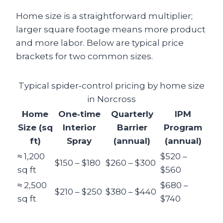
Home size is a straightforward multiplier;
larger square footage means more product
and more labor. Below are typical price
brackets for two common sizes.
Typical spider‑control pricing by home size
in Norcross
Home
One‑time
Quarterly
IPM
Size (sq
Interior
Barrier
Program
ft)
Spray
(annual)
(annual)
≈ 1,200
$520 –
$150 – $180
$260 – $300
sq ft
$560
≈ 2,500
$680 –
$210 – $250
$380 – $440
sq ft
$740