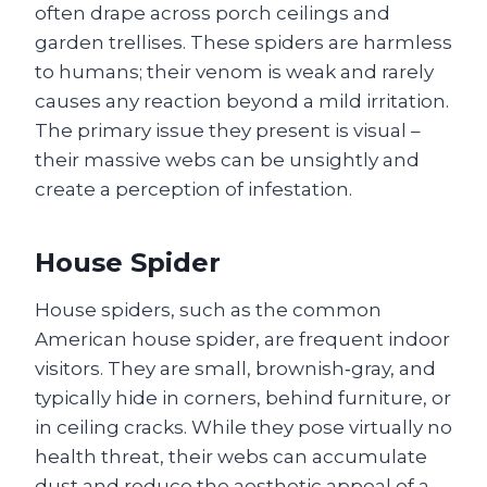
often drape across porch ceilings and
garden trellises. These spiders are harmless
to humans; their venom is weak and rarely
causes any reaction beyond a mild irritation.
The primary issue they present is visual –
their massive webs can be unsightly and
create a perception of infestation.
House Spider
House spiders, such as the common
American house spider, are frequent indoor
visitors. They are small, brownish‑gray, and
typically hide in corners, behind furniture, or
in ceiling cracks. While they pose virtually no
health threat, their webs can accumulate
dust and reduce the aesthetic appeal of a