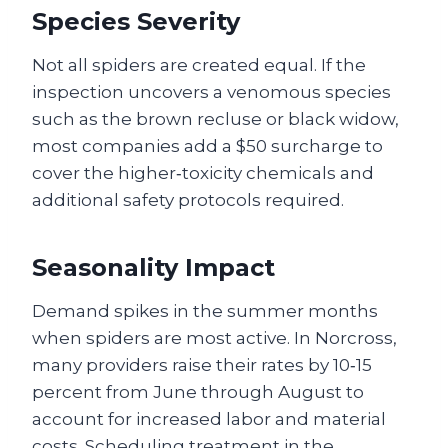
Species Severity
Not all spiders are created equal. If the
inspection uncovers a venomous species
such as the brown recluse or black widow,
most companies add a $50 surcharge to
cover the higher‑toxicity chemicals and
additional safety protocols required.
Seasonality Impact
Demand spikes in the summer months
when spiders are most active. In Norcross,
many providers raise their rates by 10‑15
percent from June through August to
account for increased labor and material
costs. Scheduling treatment in the