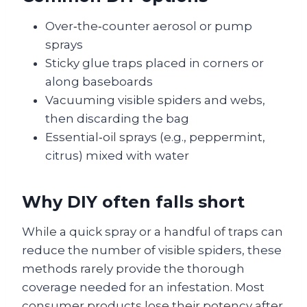
Over‑the‑counter aerosol or pump
sprays
Sticky glue traps placed in corners or
along baseboards
Vacuuming visible spiders and webs,
then discarding the bag
Essential‑oil sprays (e.g., peppermint,
citrus) mixed with water
Why DIY often falls short
While a quick spray or a handful of traps can
reduce the number of visible spiders, these
methods rarely provide the thorough
coverage needed for an infestation. Most
consumer products lose their potency after