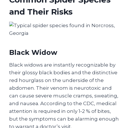
and Their Risks
Black Widow
Black widows are instantly recognizable by
their glossy black bodies and the distinctive
red hourglass on the underside of the
abdomen. Their venom is neurotoxic and
can cause severe muscle cramps, sweating,
and nausea. According to the CDC, medical
attention is required in only 1‑2 % of bites,
but the symptoms can be alarming enough
to warrant a doctor’s visit.