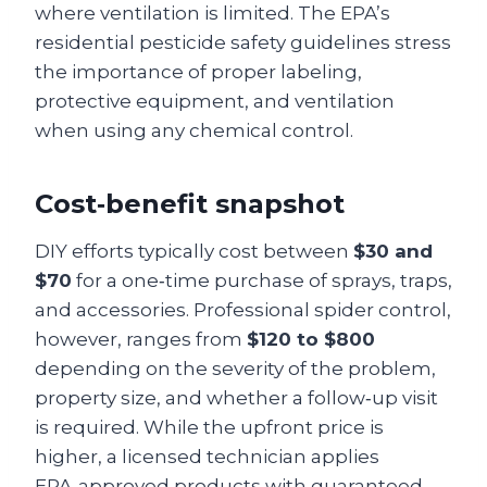
where ventilation is limited. The EPA’s
residential pesticide safety guidelines stress
the importance of proper labeling,
protective equipment, and ventilation
when using any chemical control.
Cost‑benefit snapshot
DIY efforts typically cost between
$30 and
$70
for a one‑time purchase of sprays, traps,
and accessories. Professional spider control,
however, ranges from
$120 to $800
depending on the severity of the problem,
property size, and whether a follow‑up visit
is required. While the upfront price is
higher, a licensed technician applies
EPA‑approved products with guaranteed