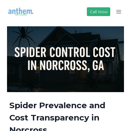
Skip
to
Call Now
content
Spider Prevalence and
Cost Transparency in
Norcross