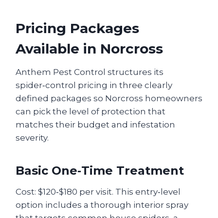
Pricing Packages
Available in Norcross
Anthem Pest Control structures its
spider‑control pricing in three clearly
defined packages so Norcross homeowners
can pick the level of protection that
matches their budget and infestation
severity.
Basic One‑Time Treatment
Cost: $120‑$180 per visit. This entry‑level
option includes a thorough interior spray