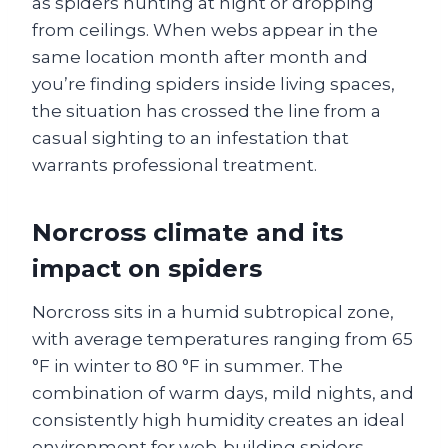
as spiders hunting at night or dropping
from ceilings. When webs appear in the
same location month after month and
you’re finding spiders inside living spaces,
the situation has crossed the line from a
casual sighting to an infestation that
warrants professional treatment.
Norcross climate and its
impact on spiders
Norcross sits in a humid subtropical zone,
with average temperatures ranging from 65
°F in winter to 80 °F in summer. The
combination of warm days, mild nights, and
consistently high humidity creates an ideal
environment for web‑building spiders.