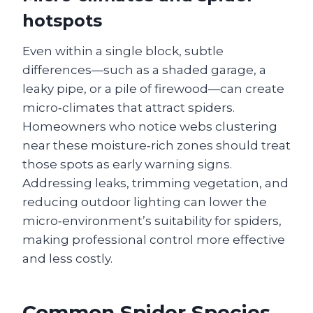
hotspots
Even within a single block, subtle
differences—such as a shaded garage, a
leaky pipe, or a pile of firewood—can create
micro‑climates that attract spiders.
Homeowners who notice webs clustering
near these moisture‑rich zones should treat
those spots as early warning signs.
Addressing leaks, trimming vegetation, and
reducing outdoor lighting can lower the
micro‑environment’s suitability for spiders,
making professional control more effective
and less costly.
Common Spider Species