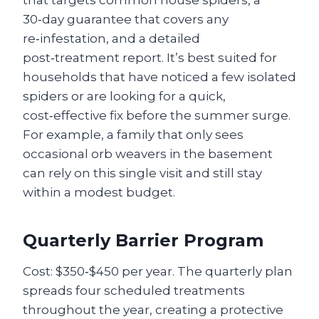
that targets common house spiders, a
30‑day guarantee that covers any
re‑infestation, and a detailed
post‑treatment report. It’s best suited for
households that have noticed a few isolated
spiders or are looking for a quick,
cost‑effective fix before the summer surge.
For example, a family that only sees
occasional orb weavers in the basement
can rely on this single visit and still stay
within a modest budget.
Quarterly Barrier Program
Cost: $350‑$450 per year. The quarterly plan
spreads four scheduled treatments
throughout the year, creating a protective