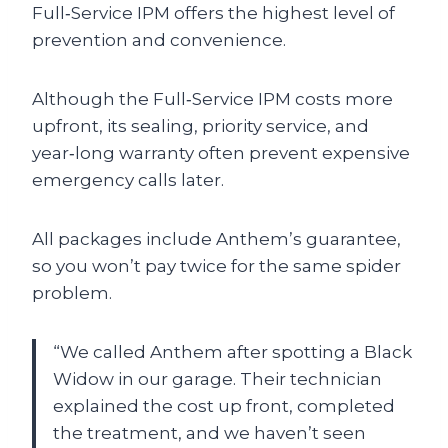
Full‑Service IPM offers the highest level of
prevention and convenience.
Although the Full‑Service IPM costs more
upfront, its sealing, priority service, and
year‑long warranty often prevent expensive
emergency calls later.
All packages include Anthem’s guarantee,
so you won’t pay twice for the same spider
problem.
“We called Anthem after spotting a Black
Widow in our garage. Their technician
explained the cost up front, completed
the treatment, and we haven’t seen