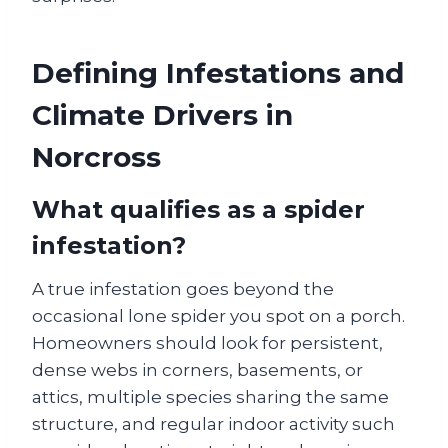
Defining Infestations and
Climate Drivers in
Norcross
What qualifies as a spider
infestation?
A true infestation goes beyond the
occasional lone spider you spot on a porch.
Homeowners should look for persistent,
dense webs in corners, basements, or
attics, multiple species sharing the same
structure, and regular indoor activity such