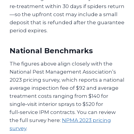
re‑treatment within 30 days if spiders return
—so the upfront cost may include a small
deposit that is refunded after the guarantee
period expires.
National Benchmarks
The figures above align closely with the
National Pest Management Association’s
2023 pricing survey, which reports a national
average inspection fee of $92 and average
treatment costs ranging from $140 for
single‑visit interior sprays to $520 for
full‑service IPM contracts. You can review
the full survey here:
NPMA 2023 pricing
survey
.