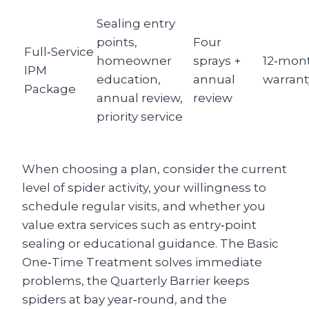
Sealing entry
points,
Four
Full‑Service
homeowner
sprays +
12‑mon
IPM
education,
annual
warrant
Package
annual review,
review
priority service
When choosing a plan, consider the current
level of spider activity, your willingness to
schedule regular visits, and whether you
value extra services such as entry‑point
sealing or educational guidance. The Basic
One‑Time Treatment solves immediate
problems, the Quarterly Barrier keeps
spiders at bay year‑round, and the