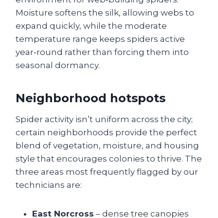
Moisture softens the silk, allowing webs to
expand quickly, while the moderate
temperature range keeps spiders active
year‑round rather than forcing them into
seasonal dormancy.
Neighborhood hotspots
Spider activity isn’t uniform across the city;
certain neighborhoods provide the perfect
blend of vegetation, moisture, and housing
style that encourages colonies to thrive. The
three areas most frequently flagged by our
technicians are:
East Norcross
– dense tree canopies