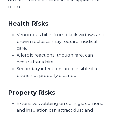
room.
Health Risks
Venomous bites from black widows and
brown recluses may require medical
care.
Allergic reactions, though rare, can
occur after a bite.
Secondary infections are possible if a
bite is not properly cleaned.
Property Risks
Extensive webbing on ceilings, corners,
and insulation can attract dust and