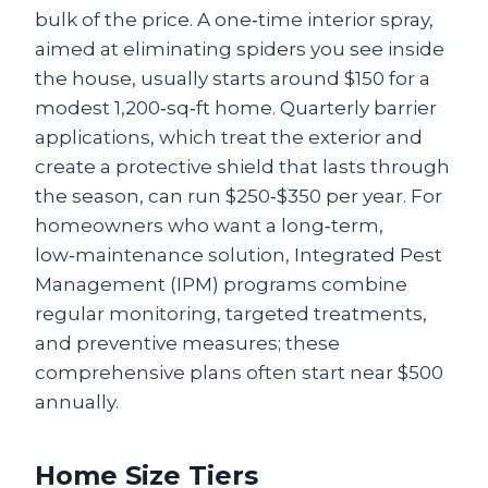
bulk of the price. A one‑time interior spray,
aimed at eliminating spiders you see inside
the house, usually starts around $150 for a
modest 1,200‑sq‑ft home. Quarterly barrier
applications, which treat the exterior and
create a protective shield that lasts through
the season, can run $250‑$350 per year. For
homeowners who want a long‑term,
low‑maintenance solution, Integrated Pest
Management (IPM) programs combine
regular monitoring, targeted treatments,
and preventive measures; these
comprehensive plans often start near $500
annually.
Home Size Tiers