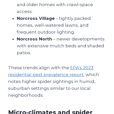
and older homes with crawl‑space
access.
Norcross Village
– tightly packed
homes, well‑watered lawns, and
frequent outdoor lighting.
Norcross North
– newer developments
with extensive mulch beds and shaded
patios.
These trends align with the
EPA’s 2023
residential pest prevalence report
, which
notes higher spider sightings in humid,
suburban settings similar to our local
neighborhoods.
Micro‑climates and spider