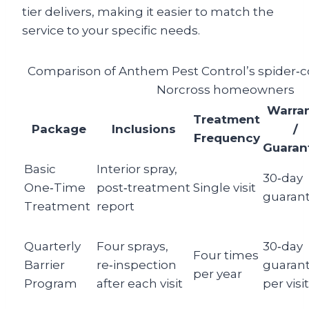
tier delivers, making it easier to match the
service to your specific needs.
Comparison of Anthem Pest Control’s spider‑c
Norcross homeowners
Warra
Treatment
Package
Inclusions
/
Frequency
Guaran
Basic
Interior spray,
30‑day
One‑Time
post‑treatment
Single visit
guaran
Treatment
report
Quarterly
Four sprays,
30‑day
Four times
Barrier
re‑inspection
guaran
per year
Program
after each visit
per visit