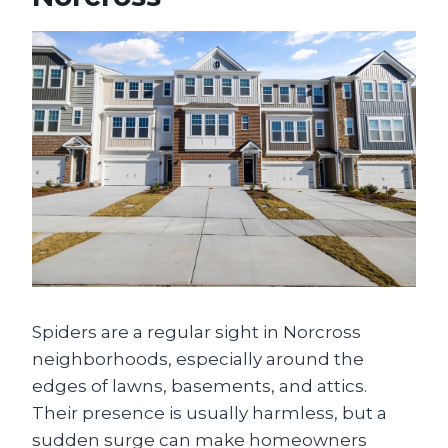
Spiders are a regular sight in Norcross
neighborhoods, especially around the
edges of lawns, basements, and attics.
Their presence is usually harmless, but a
sudden surge can make homeowners