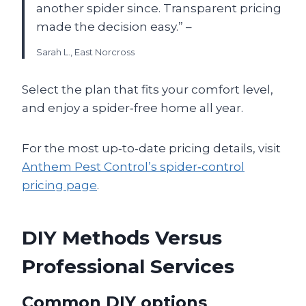
another spider since. Transparent pricing
made the decision easy.” –
Sarah L., East Norcross
Select the plan that fits your comfort level,
and enjoy a spider‑free home all year.
For the most up‑to‑date pricing details, visit
Anthem Pest Control’s spider‑control
pricing page
.
DIY Methods Versus
Professional Services
Common DIY options