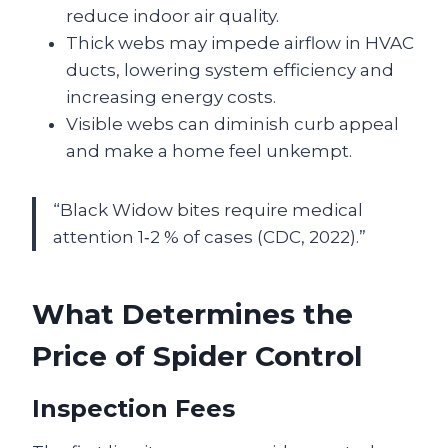
reduce indoor air quality.
Thick webs may impede airflow in HVAC
ducts, lowering system efficiency and
increasing energy costs.
Visible webs can diminish curb appeal
and make a home feel unkempt.
“Black Widow bites require medical
attention 1‑2 % of cases (CDC, 2022).”
What Determines the
Price of Spider Control
Inspection Fees