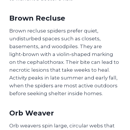
Brown Recluse
Brown recluse spiders prefer quiet,
undisturbed spaces such as closets,
basements, and woodpiles. They are
light‑brown with a violin‑shaped marking
on the cephalothorax. Their bite can lead to
necrotic lesions that take weeks to heal.
Activity peaks in late summer and early fall,
when the spiders are most active outdoors
before seeking shelter inside homes.
Orb Weaver
Orb weavers spin large, circular webs that