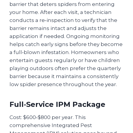
barrier that deters spiders from entering
your home. After each visit, a technician
conducts a re‑inspection to verify that the
barrier remains intact and adjusts the
application if needed. Ongoing monitoring
helps catch early signs before they become
a full‑blown infestation. Homeowners who
entertain guests regularly or have children
playing outdoors often prefer the quarterly
barrier because it maintains a consistently
low spider presence throughout the year.
Full‑Service IPM Package
Cost: $600‑$800 per year. This
comprehensive Integrated Pest