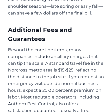
shoulder seasons—late spring or early fall—
can shave a few dollars off the final bill.
Additional Fees and
Guarantees
Beyond the core line items, many
companies include ancillary charges that
can tip the scale. A standard travel fee in the
Norcross metro area is $15‑$25, reflecting
the distance to the job site. If you request an
emergency visit outside normal business
hours, expect a 20‑30 percent premium on
labor. Most reputable operators, including
Anthem Pest Control, also offer a
satisfaction guarantee—usually a free