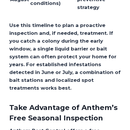
conditions)
strategy
Use this timeline to plan a proactive
inspection and, if needed, treatment. If
you catch a colony during the early
window, a single liquid barrier or bait
system can often protect your home for
years. For established infestations
detected in June or July, a combination of
bait stations and localized spot
treatments works best.
Take Advantage of Anthem’s
Free Seasonal Inspection