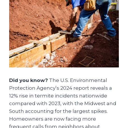
Did you know?
The U.S. Environmental
Protection Agency’s 2024 report reveals a
12% rise in termite incidents nationwide
compared with 2023, with the Midwest and
South accounting for the largest spikes.
Homeowners are now facing more
frequent calls from neighbors about