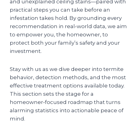
and unexplained ceiling stains—paired with
practical steps you can take before an
infestation takes hold. By grounding every
recommendation in real‑world data, we aim
to empower you, the homeowner, to
protect both your family’s safety and your
investment.
Stay with us as we dive deeper into termite
behavior, detection methods, and the most
effective treatment options available today.
This section sets the stage for a
homeowner‑focused roadmap that turns
alarming statistics into actionable peace of
mind.