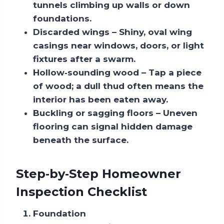
tunnels climbing up walls or down
foundations.
Discarded wings
– Shiny, oval wing
casings near windows, doors, or light
fixtures after a swarm.
Hollow‑sounding wood
– Tap a piece
of wood; a dull thud often means the
interior has been eaten away.
Buckling or sagging floors
– Uneven
flooring can signal hidden damage
beneath the surface.
Step‑by‑Step Homeowner
Inspection Checklist
Foundation