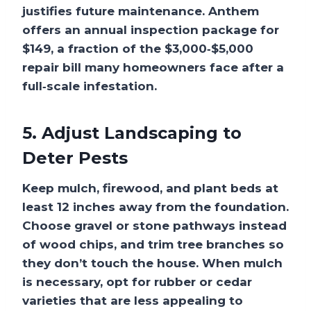
justifies future maintenance. Anthem
offers an annual inspection package for
$149, a fraction of the $3,000‑$5,000
repair bill many homeowners face after a
full‑scale infestation.
5. Adjust Landscaping to
Deter Pests
Keep mulch, firewood, and plant beds at
least 12 inches away from the foundation.
Choose gravel or stone pathways instead
of wood chips, and trim tree branches so
they don’t touch the house. When mulch
is necessary, opt for rubber or cedar
varieties that are less appealing to