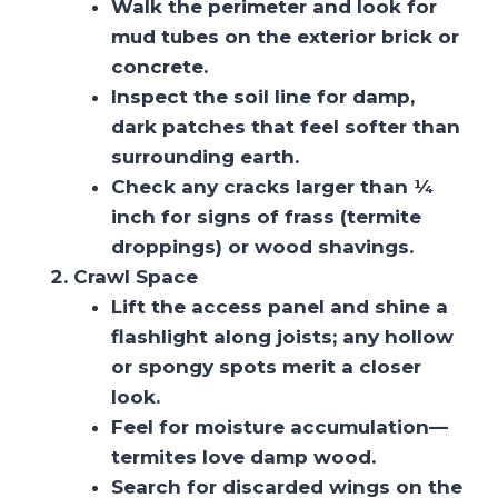
Walk the perimeter and look for
mud tubes on the exterior brick or
concrete.
Inspect the soil line for damp,
dark patches that feel softer than
surrounding earth.
Check any cracks larger than ¼
inch for signs of frass (termite
droppings) or wood shavings.
Crawl Space
Lift the access panel and shine a
flashlight along joists; any hollow
or spongy spots merit a closer
look.
Feel for moisture accumulation—
termites love damp wood.
Search for discarded wings on the