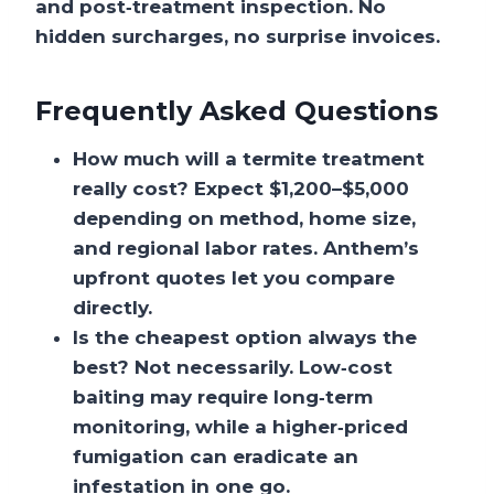
and post‑treatment inspection. No
hidden surcharges, no surprise invoices.
Frequently Asked Questions
How much will a termite treatment
really cost?
Expect $1,200–$5,000
depending on method, home size,
and regional labor rates. Anthem’s
upfront quotes let you compare
directly.
Is the cheapest option always the
best?
Not necessarily. Low‑cost
baiting may require long‑term
monitoring, while a higher‑priced
fumigation can eradicate an
infestation in one go.