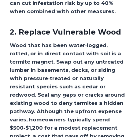
can cut infestation risk by up to 40%
when combined with other measures.
2. Replace Vulnerable Wood
Wood that has been water‑logged,
rotted, or in direct contact with soil is a
termite magnet. Swap out any untreated
lumber in basements, decks, or siding
with pressure‑treated or naturally
resistant species such as cedar or
redwood. Seal any gaps or cracks around
existing wood to deny termites a hidden
pathway. Although the upfront expense
varies, homeowners typically spend
$500‑$1,200 for a modest replacement
project, a cost that pays off by removing