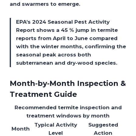
and swarmers to emerge.
EPA’s 2024 Seasonal Pest Activity
Report shows a 45 % jump in termite
reports from April to June compared
with the winter months, confirming the
seasonal peak across both
subterranean and dry‑wood species.
Month‑by‑Month Inspection &
Treatment Guide
Recommended termite inspection and
treatment windows by month
Typical Activity
Suggested
Month
Level
Action