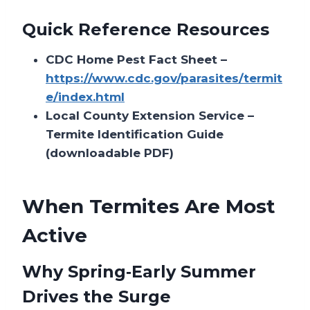
Quick Reference Resources
CDC Home Pest Fact Sheet –
https://www.cdc.gov/parasites/termit
e/index.html
Local County Extension Service –
Termite Identification Guide
(downloadable PDF)
When Termites Are Most
Active
Why Spring‑Early Summer
Drives the Surge