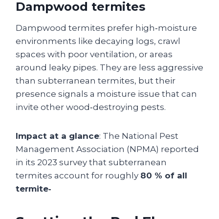
Dampwood termites
Dampwood termites prefer high‑moisture
environments like decaying logs, crawl
spaces with poor ventilation, or areas
around leaky pipes. They are less aggressive
than subterranean termites, but their
presence signals a moisture issue that can
invite other wood‑destroying pests.
Impact at a glance
: The National Pest
Management Association (NPMA) reported
in its 2023 survey that subterranean
termites account for roughly
80 % of all
termite‑