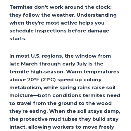
Termites don’t work around the clock;
they follow the weather. Understanding
when they’re most active helps you
schedule inspections before damage
starts.
In most U.S. regions, the window from
late March through early July is the
termite high‑season. Warm temperatures
above 70°F (21°C) speed up colony
metabolism, while spring rains raise soil
moisture—both conditions termites need
to travel from the ground to the wood
they’re eating. When the soil stays damp,
the protective mud tubes they build stay
intact, allowing workers to move freely