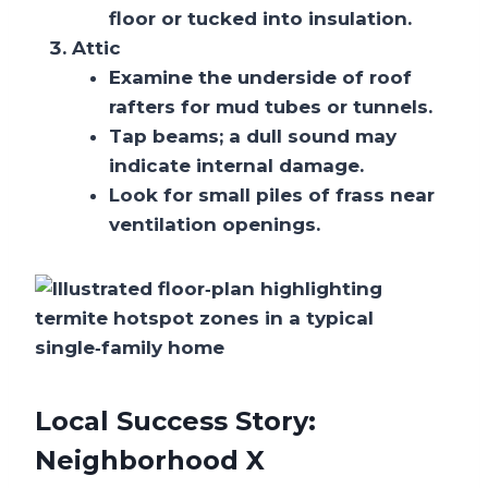
floor or tucked into insulation.
Attic
Examine the underside of roof
rafters for mud tubes or tunnels.
Tap beams; a dull sound may
indicate internal damage.
Look for small piles of frass near
ventilation openings.
Local Success Story:
Neighborhood X