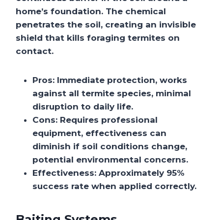
home’s foundation. The chemical
penetrates the soil, creating an invisible
shield that kills foraging termites on
contact.
Pros:
Immediate protection, works
against all termite species, minimal
disruption to daily life.
Cons:
Requires professional
equipment, effectiveness can
diminish if soil conditions change,
potential environmental concerns.
Effectiveness:
Approximately 95%
success rate when applied correctly.
Baiting Systems