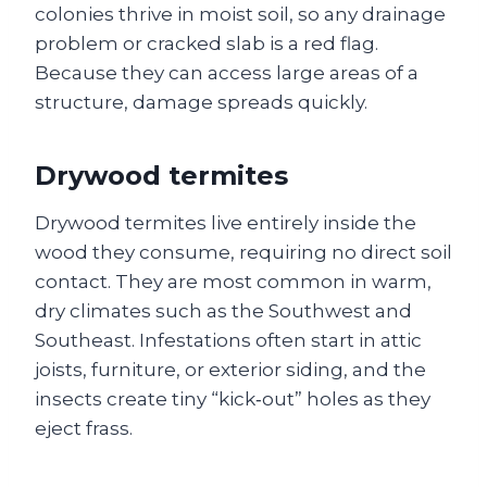
colonies thrive in moist soil, so any drainage
problem or cracked slab is a red flag.
Because they can access large areas of a
structure, damage spreads quickly.
Drywood termites
Drywood termites live entirely inside the
wood they consume, requiring no direct soil
contact. They are most common in warm,
dry climates such as the Southwest and
Southeast. Infestations often start in attic
joists, furniture, or exterior siding, and the
insects create tiny “kick‑out” holes as they
eject frass.