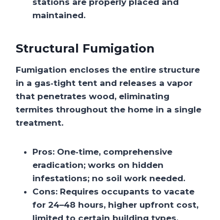
stations are properly placed and
maintained.
Structural Fumigation
Fumigation encloses the entire structure
in a gas‑tight tent and releases a vapor
that penetrates wood, eliminating
termites throughout the home in a single
treatment.
Pros:
One‑time, comprehensive
eradication; works on hidden
infestations; no soil work needed.
Cons:
Requires occupants to vacate
for 24–48 hours, higher upfront cost,
limited to certain building types.