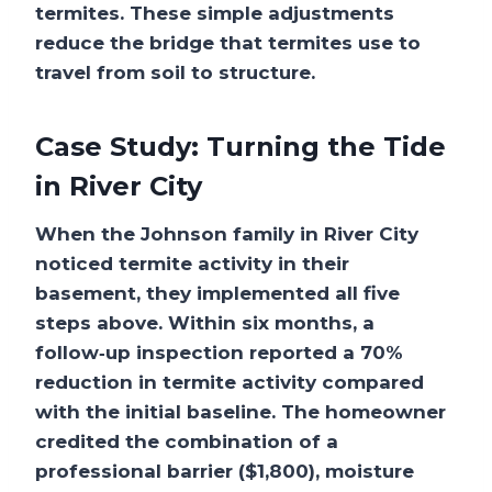
termites. These simple adjustments
reduce the bridge that termites use to
travel from soil to structure.
Case Study: Turning the Tide
in River City
When the Johnson family in River City
noticed termite activity in their
basement, they implemented all five
steps above. Within six months, a
follow‑up inspection reported a 70%
reduction in termite activity compared
with the initial baseline. The homeowner
credited the combination of a
professional barrier ($1,800), moisture