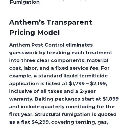
Fumigation
Anthem’s Transparent
Pricing Model
Anthem Pest Control eliminates
guesswork by breaking each treatment
into three clear components: material
cost, labor, and a fixed service fee. For
example, a standard liquid termiticide
application is listed at $1,799 – $2,199,
inclusive of all taxes and a 2‑year
warranty. Baiting packages start at $1,899
and include quarterly monitoring for the
first year. Structural fumigation is quoted
as a flat $4,299, covering tenting, gas,