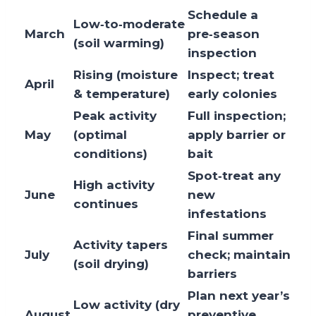
Schedule a
Low‑to‑moderate
March
pre‑season
(soil warming)
inspection
Rising (moisture
Inspect; treat
April
& temperature)
early colonies
Peak activity
Full inspection;
May
(optimal
apply barrier or
conditions)
bait
Spot‑treat any
High activity
June
new
continues
infestations
Final summer
Activity tapers
July
check; maintain
(soil drying)
barriers
Plan next year’s
Low activity (dry
August
preventive