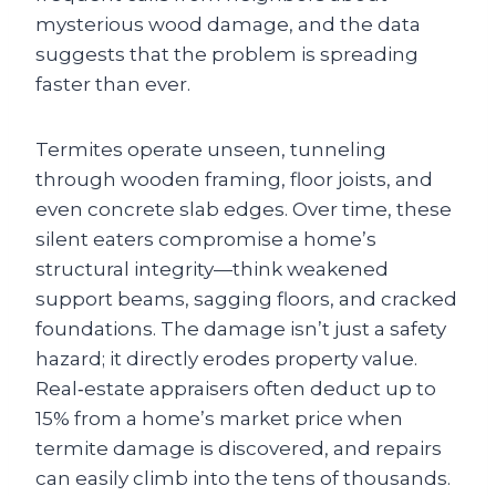
mysterious wood damage, and the data
suggests that the problem is spreading
faster than ever.
Termites operate unseen, tunneling
through wooden framing, floor joists, and
even concrete slab edges. Over time, these
silent eaters compromise a home’s
structural integrity—think weakened
support beams, sagging floors, and cracked
foundations. The damage isn’t just a safety
hazard; it directly erodes property value.
Real‑estate appraisers often deduct up to
15% from a home’s market price when
termite damage is discovered, and repairs
can easily climb into the tens of thousands.