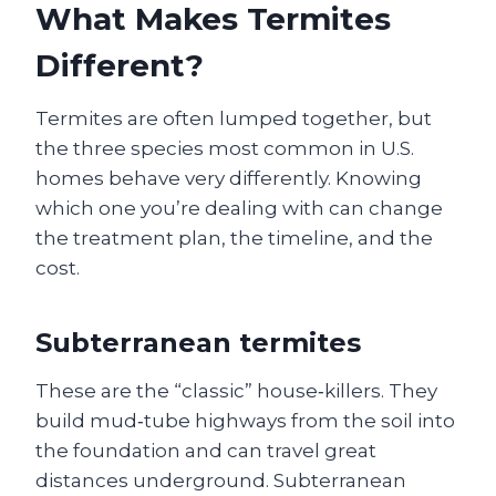
What Makes Termites
Different?
Termites are often lumped together, but
the three species most common in U.S.
homes behave very differently. Knowing
which one you’re dealing with can change
the treatment plan, the timeline, and the
cost.
Subterranean termites
These are the “classic” house‑killers. They
build mud‑tube highways from the soil into
the foundation and can travel great
distances underground. Subterranean