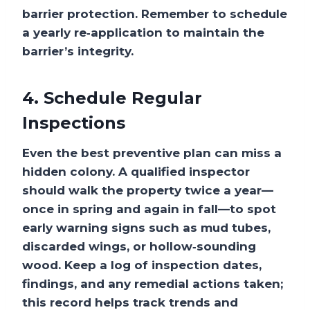
barrier protection. Remember to schedule
a yearly re‑application to maintain the
barrier’s integrity.
4. Schedule Regular
Inspections
Even the best preventive plan can miss a
hidden colony. A qualified inspector
should walk the property twice a year—
once in spring and again in fall—to spot
early warning signs such as mud tubes,
discarded wings, or hollow‑sounding
wood. Keep a log of inspection dates,
findings, and any remedial actions taken;
this record helps track trends and