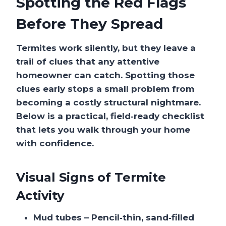
Spotting the Red Flags
Before They Spread
Termites work silently, but they leave a
trail of clues that any attentive
homeowner can catch. Spotting those
clues early stops a small problem from
becoming a costly structural nightmare.
Below is a practical, field‑ready checklist
that lets you walk through your home
with confidence.
Visual Signs of Termite
Activity
Mud tubes
– Pencil‑thin, sand‑filled