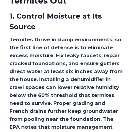
Termites Out
1. Control Moisture at Its
Source
Termites thrive in damp environments, so
the first line of defense is to eliminate
excess moisture. Fix leaky faucets, repair
cracked foundations, and ensure gutters
direct water at least six inches away from
the house. Installing a dehumidifier in
crawl spaces can lower relative humidity
below the 60% threshold that termites
need to survive. Proper grading and
French drains further keep groundwater
from pooling near the foundation. The
EPA notes that moisture management