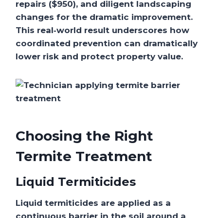
repairs ($950), and diligent landscaping
changes for the dramatic improvement.
This real‑world result underscores how
coordinated prevention can dramatically
lower risk and protect property value.
Choosing the Right
Termite Treatment
Liquid Termiticides
Liquid termiticides are applied as a
continuous barrier in the soil around a