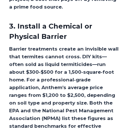
a prime food source.
3. Install a Chemical or
Physical Barrier
Barrier treatments create an invisible wall
that termites cannot cross. DIY kits—
often sold as liquid termiticides—run
about $300‑$500 for a 1,500‑square‑foot
home. For a professional‑grade
application, Anthem’s average price
ranges from $1,200 to $2,500, depending
on soil type and property size. Both the
EPA and the National Pest Management
Association (NPMA) list these figures as
standard benchmarks for effective