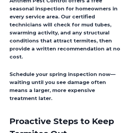
Anthem Pest Control offers a free
seasonal inspection for homeowners in
every service area. Our certified
technicians will check for mud tubes,
swarming activity, and any structural
conditions that attract termites, then
provide a written recommendation at no
cost.
Schedule your spring inspection now—
waiting until you see damage often
means a larger, more expensive
treatment later.
Proactive Steps to Keep