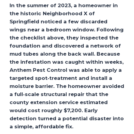
In the summer of 2023, a homeowner in
the historic
Neighborhood X
of
Springfield noticed a few discarded
wings near a bedroom window. Following
the checklist above, they inspected the
foundation and discovered a network of
mud tubes along the back wall. Because
the infestation was caught within weeks,
Anthem Pest Control was able to apply a
targeted spot‑treatment and install a
moisture barrier. The homeowner avoided
a full‑scale structural repair that the
county extension service estimated
would cost roughly
$7,200
. Early
detection turned a potential disaster into
a simple, affordable fix.