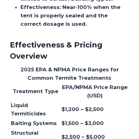
Effectiveness:
Near‑100% when the
tent is properly sealed and the
correct dosage is used.
Effectiveness & Pricing
Overview
2025 EPA & NPMA Price Ranges for
Common Termite Treatments
EPA/NPMA Price Range
Treatment Type
(USD)
Liquid
$1,200 – $2,500
Termiticides
Baiting Systems
$1,500 – $3,000
Structural
$2,500 – $5,000