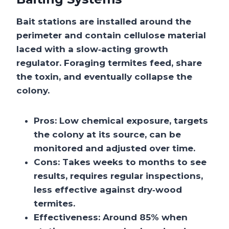
Bait stations are installed around the
perimeter and contain cellulose material
laced with a slow‑acting growth
regulator. Foraging termites feed, share
the toxin, and eventually collapse the
colony.
Pros:
Low chemical exposure, targets
the colony at its source, can be
monitored and adjusted over time.
Cons:
Takes weeks to months to see
results, requires regular inspections,
less effective against dry‑wood
termites.
Effectiveness:
Around 85% when