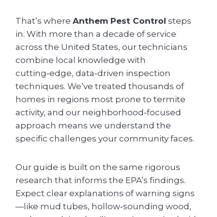
That’s where
Anthem Pest Control
steps
in. With more than a decade of service
across the United States, our technicians
combine local knowledge with
cutting‑edge, data‑driven inspection
techniques. We’ve treated thousands of
homes in regions most prone to termite
activity, and our neighborhood‑focused
approach means we understand the
specific challenges your community faces.
Our guide is built on the same rigorous
research that informs the EPA’s findings.
Expect clear explanations of warning signs
—like mud tubes, hollow‑sounding wood,