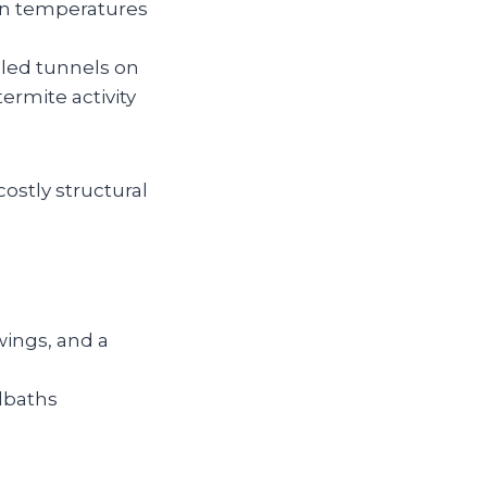
en temperatures
led tunnels on
ermite activity
ostly structural
wings, and a
dbaths