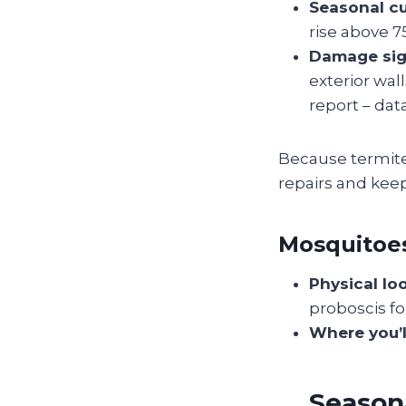
Seasonal cu
rise above 75
Damage sig
exterior wal
report – data
Because termites
repairs and keep
Mosquitoe
Physical lo
proboscis for
Where you’l
Seasona