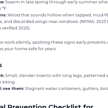
e:
Swarm in late spring through early summer wh
 °F.
ns:
Wood that sounds hollow when tapped, mud‑fil
ls, and discarded wings near windows. (NPMA, 2023 t
 verified 2025).
 work silently, spotting these signs early prevents c
s your home safe for years.
s
ok:
Small, slender insects with long legs, patterned 
 biting.
l see them:
Stagnant water containers, gutters, bir
l Prevention Checklist for