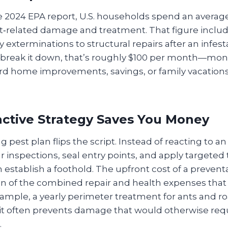
e 2024 EPA report, U.S. households spend an averag
t‑related damage and treatment. That figure inclu
xterminations to structural repairs after an infest
break it down, that’s roughly $100 per month—mon
rd home improvements, savings, or family vacations
ctive Strategy Saves You Money
 pest plan flips the script. Instead of reacting to an
 inspections, seal entry points, and apply targete
 establish a foothold. The upfront cost of a preventa
tion of the combined repair and health expenses that
xample, a yearly perimeter treatment for ants and r
 it often prevents damage that would otherwise req
.