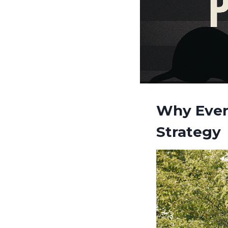
Why Ever
Strategy