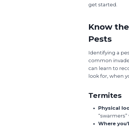
get started.
Know the
Pests
Identifying a pe
common invader 
can learn to rec
look for, when y
Termites
Physical lo
“swarmers” 
Where you’l