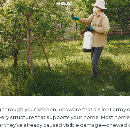
through your kitchen, unaware that a silent army of
very structure that supports your home. Most hom
ter they’ve already caused visible damage—chewed d