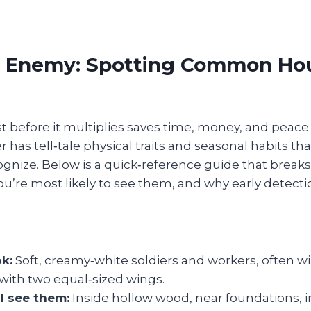
 Enemy: Spotting Common Ho
st before it multiplies saves time, money, and peace
has tell‑tale physical traits and seasonal habits 
ognize. Below is a quick‑reference guide that brea
ou’re most likely to see them, and why early detecti
ok:
Soft, creamy‑white soldiers and workers, often 
with two equal‑sized wings.
l see them:
Inside hollow wood, near foundations, i