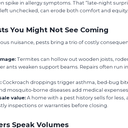
en spike in allergy symptoms. That “late‑night surpris
 left unchecked, can erode both comfort and equity.
ts You Might Not See Coming
us nuisance, pests bring a trio of costly conseque
amage:
Termites can hollow out wooden joists, rode
er ants weaken support beams. Repairs often run i
:
Cockroach droppings trigger asthma, bed‑bug bit
 and mosquito‑borne diseases add medical expenses
ale value:
A home with a pest history sells for less
y inspections or warranties before closing.
rs Speak Volumes