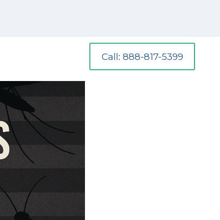
Call: 888-817-5399