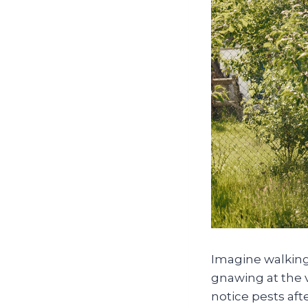
Imagine walking 
gnawing at the 
notice pests af