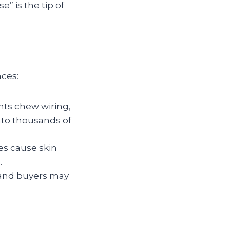
e” is the tip of
nces:
nts chew wiring,
nto thousands of
es cause skin
.
, and buyers may