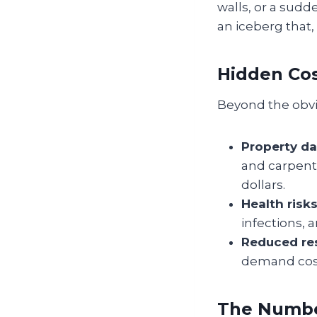
walls, or a sudd
an iceberg that,
Hidden Cos
Beyond the obvio
Property d
and carpent
dollars.
Health risks
infections,
Reduced res
demand costl
The Numbe