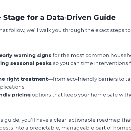
e Stage for a Data‑Driven Guide
hat follow, we’ll walk you through the exact steps to 
 early warning signs
for the most common househo
ing seasonal peaks
so you can time intervention
e right treatment
—from eco‑friendly barriers to t
lications.
ndly pricing
options that keep your home safe with
is guide, you’ll have a clear, actionable roadmap tha
 pests into a predictable, manageable part of homeo