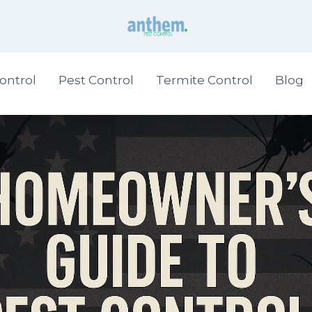
ontrol
Pest Control
Termite Control
Blog