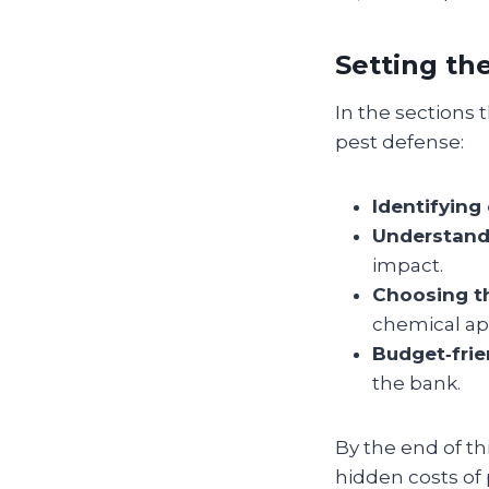
Setting th
In the sections t
pest defense:
Identifying
Understand
impact.
Choosing th
chemical app
Budget‑frie
the bank.
By the end of th
hidden costs of