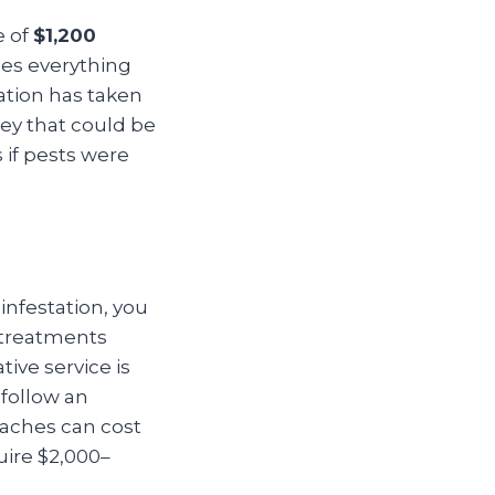
e of
$1,200
des everything
ation has taken
ey that could be
 if pests were
 infestation, you
d treatments
tive service is
 follow an
oaches can cost
uire $2,000–