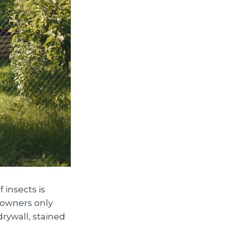
 insects is
eowners only
rywall, stained