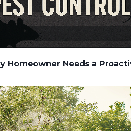
y Homeowner Needs a Proacti