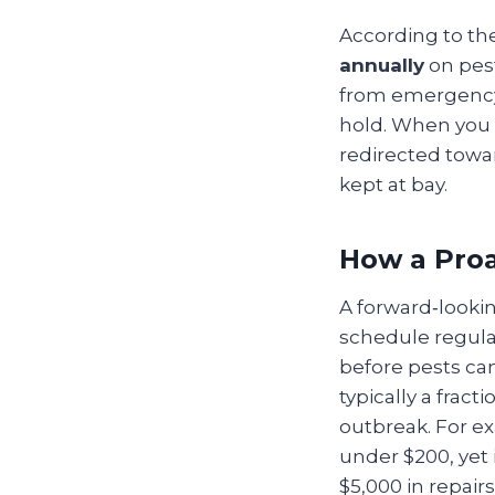
According to th
annually
on pes
from emergency e
hold. When you 
redirected towa
kept at bay.
How a Proa
A forward‑looking
schedule regular
before pests can
typically a frac
outbreak. For e
under $200, yet
$5,000 in repairs