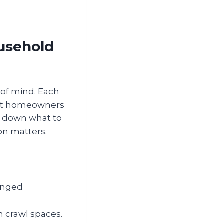
usehold
 of mind. Each
that homeowners
ks down what to
on matters.
winged
n crawl spaces.