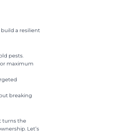
build a resilient
ld pests.
s for maximum
argeted
out breaking
t turns the
wnership. Let’s