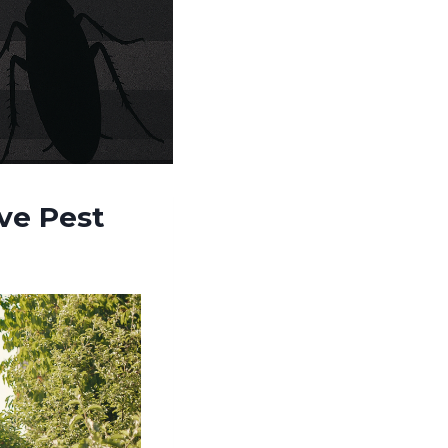
ve Pest