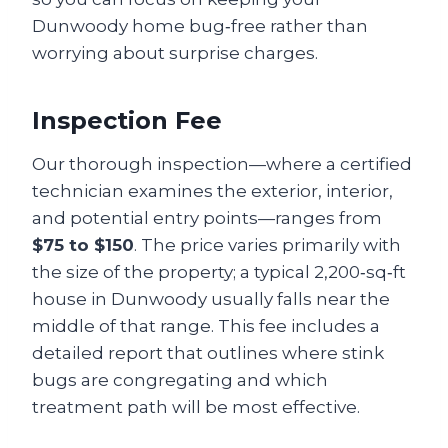
Dunwoody home bug‑free rather than
worrying about surprise charges.
Inspection Fee
Our thorough inspection—where a certified
technician examines the exterior, interior,
and potential entry points—ranges from
$75 to $150
. The price varies primarily with
the size of the property; a typical 2,200‑sq‑ft
house in Dunwoody usually falls near the
middle of that range. This fee includes a
detailed report that outlines where stink
bugs are congregating and which
treatment path will be most effective.