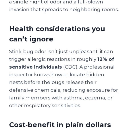
a single night of odor and a full‑blown
invasion that spreads to neighboring rooms.
Health considerations you
can’t ignore
Stink‑bug odor isn’t just unpleasant; it can
trigger allergic reactions in roughly
12% of
sensitive individuals
(CDC). A professional
inspector knows how to locate hidden
nests before the bugs release their
defensive chemicals, reducing exposure for
family members with asthma, eczema, or
other respiratory sensitivities.
Cost‑benefit in plain dollars