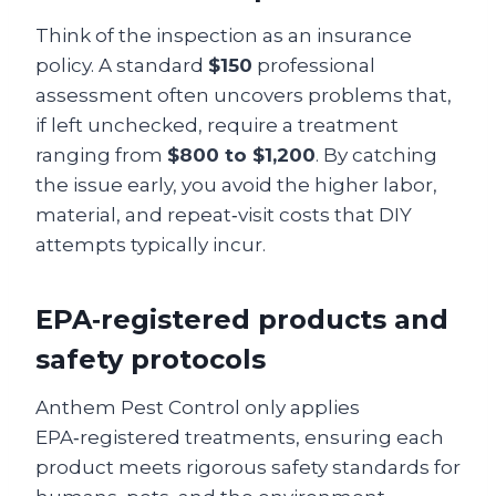
Think of the inspection as an insurance
policy. A standard
$150
professional
assessment often uncovers problems that,
if left unchecked, require a treatment
ranging from
$800 to $1,200
. By catching
the issue early, you avoid the higher labor,
material, and repeat‑visit costs that DIY
attempts typically incur.
EPA‑registered products and
safety protocols
Anthem Pest Control only applies
EPA‑registered treatments, ensuring each
product meets rigorous safety standards for