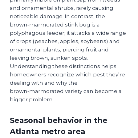
and ornamental shrubs, rarely causing
noticeable damage. In contrast, the
brown‑marmorated stink bug is a
polyphagous feeder; it attacks a wide range
of crops (peaches, apples, soybeans) and
ornamental plants, piercing fruit and
leaving brown, sunken spots.
Understanding these distinctions helps
homeowners recognize which pest they’re
dealing with and why the
brown‑marmorated variety can become a
bigger problem.
Seasonal behavior in the
Atlanta metro area