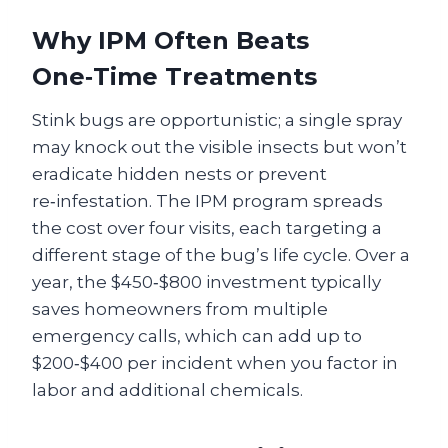
Why IPM Often Beats
One‑Time Treatments
Stink bugs are opportunistic; a single spray
may knock out the visible insects but won’t
eradicate hidden nests or prevent
re‑infestation. The IPM program spreads
the cost over four visits, each targeting a
different stage of the bug’s life cycle. Over a
year, the $450‑$800 investment typically
saves homeowners from multiple
emergency calls, which can add up to
$200‑$400 per incident when you factor in
labor and additional chemicals.