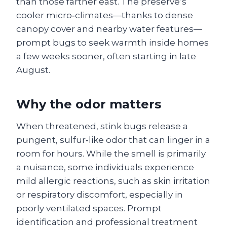
than those farther east. The preserve’s
cooler micro‑climates—thanks to dense
canopy cover and nearby water features—
prompt bugs to seek warmth inside homes
a few weeks sooner, often starting in late
August.
Why the odor matters
When threatened, stink bugs release a
pungent, sulfur‑like odor that can linger in a
room for hours. While the smell is primarily
a nuisance, some individuals experience
mild allergic reactions, such as skin irritation
or respiratory discomfort, especially in
poorly ventilated spaces. Prompt
identification and professional treatment