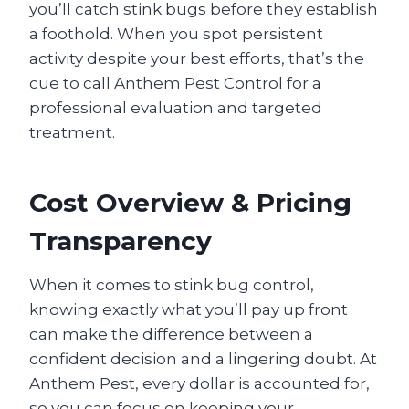
you’ll catch stink bugs before they establish
a foothold. When you spot persistent
activity despite your best efforts, that’s the
cue to call Anthem Pest Control for a
professional evaluation and targeted
treatment.
Cost Overview & Pricing
Transparency
When it comes to stink bug control,
knowing exactly what you’ll pay up front
can make the difference between a
confident decision and a lingering doubt. At
Anthem Pest, every dollar is accounted for,
so you can focus on keeping your