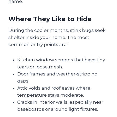
name.
Where They Like to Hide
During the cooler months, stink bugs seek
shelter inside your home. The most
common entry points are:
Kitchen window screens that have tiny
tears or loose mesh.
Door frames and weather‑stripping
gaps.
Attic voids and roof eaves where
temperature stays moderate.
Cracks in interior walls, especially near
baseboards or around light fixtures.