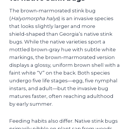
The brown‑marmorated stink bug
(
Halyomorpha halys
) is an invasive species
that looks slightly larger and more
shield‑shaped than Georgia’s native stink
bugs. While the native varieties sport a
mottled brown‑gray hue with subtle white
markings, the brown‑marmorated version
displays a glossy, uniform brown shell with a
faint white “V” on the back. Both species
undergo five life stages—egg, five nymphal
instars, and adult—but the invasive bug
matures faster, often reaching adulthood
by early summer.
Feeding habits also differ. Native stink bugs
primarily nibble on plant sap from weeds