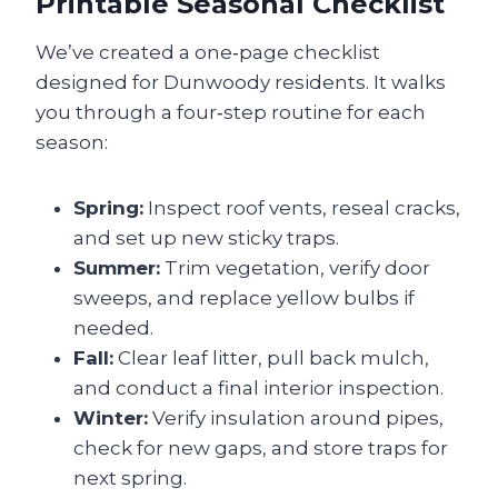
Printable Seasonal Checklist
We’ve created a one‑page checklist
designed for Dunwoody residents. It walks
you through a four‑step routine for each
season:
Spring:
Inspect roof vents, reseal cracks,
and set up new sticky traps.
Summer:
Trim vegetation, verify door
sweeps, and replace yellow bulbs if
needed.
Fall:
Clear leaf litter, pull back mulch,
and conduct a final interior inspection.
Winter:
Verify insulation around pipes,
check for new gaps, and store traps for
next spring.