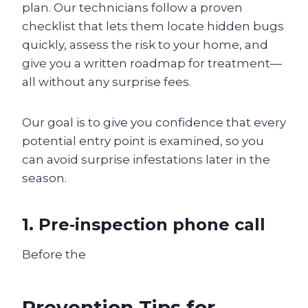
plan. Our technicians follow a proven
checklist that lets them locate hidden bugs
quickly, assess the risk to your home, and
give you a written roadmap for treatment—
all without any surprise fees.
Our goal is to give you confidence that every
potential entry point is examined, so you
can avoid surprise infestations later in the
season.
1. Pre‑inspection phone call
Before the
Prevention Tips for