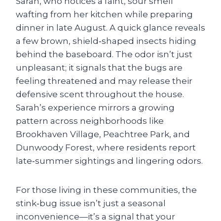
Sarah, who notices a faint, sour smell
wafting from her kitchen while preparing
dinner in late August. A quick glance reveals
a few brown, shield‑shaped insects hiding
behind the baseboard. The odor isn’t just
unpleasant; it signals that the bugs are
feeling threatened and may release their
defensive scent throughout the house.
Sarah’s experience mirrors a growing
pattern across neighborhoods like
Brookhaven Village, Peachtree Park, and
Dunwoody Forest, where residents report
late‑summer sightings and lingering odors.
For those living in these communities, the
stink‑bug issue isn’t just a seasonal
inconvenience—it’s a signal that your