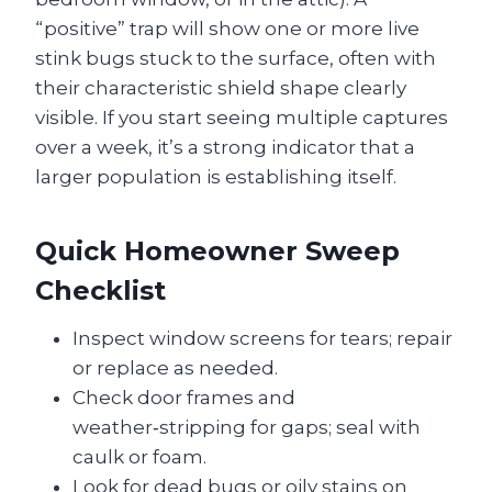
“positive” trap will show one or more live
stink bugs stuck to the surface, often with
their characteristic shield shape clearly
visible. If you start seeing multiple captures
over a week, it’s a strong indicator that a
larger population is establishing itself.
Quick Homeowner Sweep
Checklist
Inspect window screens for tears; repair
or replace as needed.
Check door frames and
weather‑stripping for gaps; seal with
caulk or foam.
Look for dead bugs or oily stains on