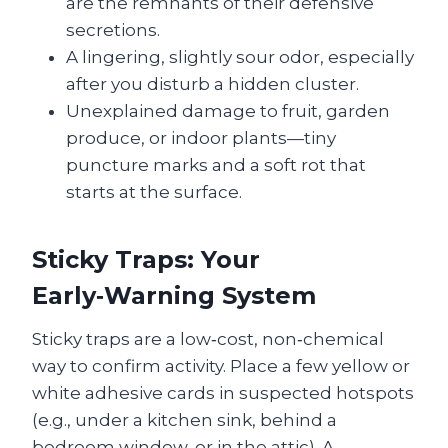
are the remnants of their defensive
secretions.
A lingering, slightly sour odor, especially
after you disturb a hidden cluster.
Unexplained damage to fruit, garden
produce, or indoor plants—tiny
puncture marks and a soft rot that
starts at the surface.
Sticky Traps: Your
Early‑Warning System
Sticky traps are a low‑cost, non‑chemical
way to confirm activity. Place a few yellow or
white adhesive cards in suspected hotspots
(e.g., under a kitchen sink, behind a
bedroom window, or in the attic). A