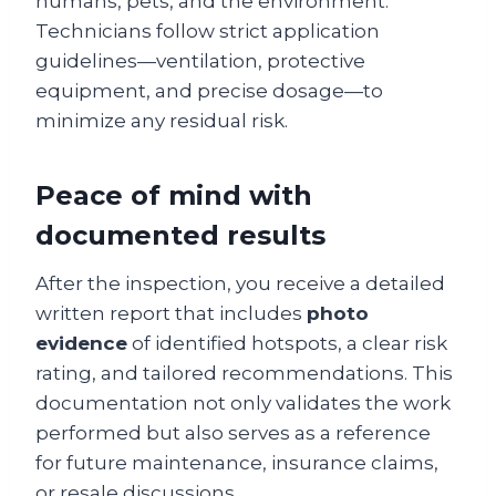
humans, pets, and the environment.
Technicians follow strict application
guidelines—ventilation, protective
equipment, and precise dosage—to
minimize any residual risk.
Peace of mind with
documented results
After the inspection, you receive a detailed
written report that includes
photo
evidence
of identified hotspots, a clear risk
rating, and tailored recommendations. This
documentation not only validates the work
performed but also serves as a reference
for future maintenance, insurance claims,
or resale discussions.