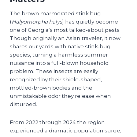
The brown marmorated stink bug
(
Halyomorpha halys
) has quietly become
one of Georgia’s most talked‑about pests.
Though originally an Asian traveler, it now
shares our yards with native stink‑bug
species, turning a harmless summer
nuisance into a full‑blown household
problem. These insects are easily
recognized by their shield‑shaped,
mottled‑brown bodies and the
unmistakable odor they release when
disturbed.
From 2022 through 2024 the region
experienced a dramatic population surge,