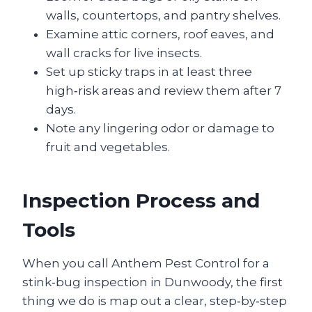
walls, countertops, and pantry shelves.
Examine attic corners, roof eaves, and
wall cracks for live insects.
Set up sticky traps in at least three
high‑risk areas and review them after 7
days.
Note any lingering odor or damage to
fruit and vegetables.
Inspection Process and
Tools
When you call Anthem Pest Control for a
stink‑bug inspection in Dunwoody, the first
thing we do is map out a clear, step‑by‑step