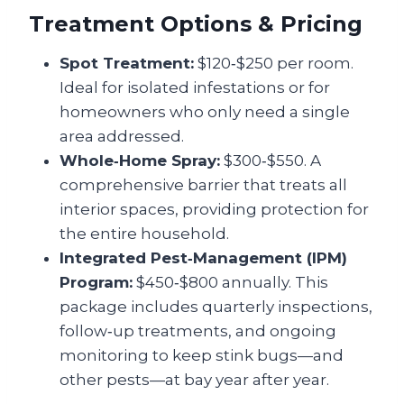
Treatment Options & Pricing
Spot Treatment:
$120‑$250 per room.
Ideal for isolated infestations or for
homeowners who only need a single
area addressed.
Whole‑Home Spray:
$300‑$550. A
comprehensive barrier that treats all
interior spaces, providing protection for
the entire household.
Integrated Pest‑Management (IPM)
Program:
$450‑$800 annually. This
package includes quarterly inspections,
follow‑up treatments, and ongoing
monitoring to keep stink bugs—and
other pests—at bay year after year.