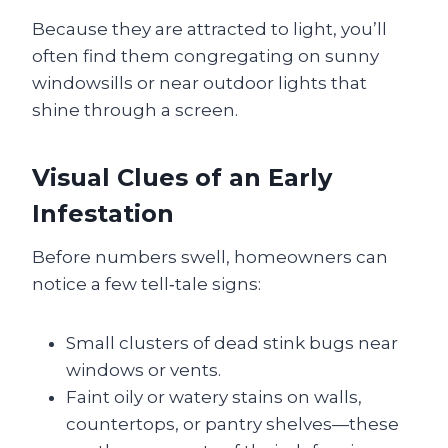
Because they are attracted to light, you’ll
often find them congregating on sunny
windowsills or near outdoor lights that
shine through a screen.
Visual Clues of an Early
Infestation
Before numbers swell, homeowners can
notice a few tell‑tale signs:
Small clusters of dead stink bugs near
windows or vents.
Faint oily or watery stains on walls,
countertops, or pantry shelves—these