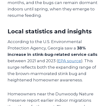
months, and the bugs can remain dormant
indoors until spring, when they emerge to
resume feeding.
Local statistics and insights
According to the U.S. Environmental
Protection Agency, Georgia saw a
38%
increase in stink‑bug‑related service calls
between 2021 and 2023 (
EPA source
). This
surge reflects both the expanding range of
the brown‑marmorated stink bug and
heightened homeowner awareness.
Homeowners near the Dunwoody Nature
Preserve report earlier indoor migrations