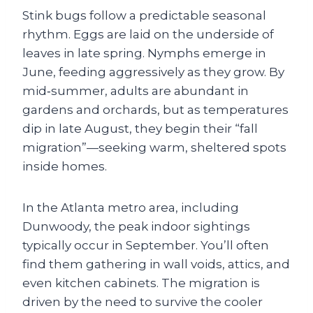
Stink bugs follow a predictable seasonal
rhythm. Eggs are laid on the underside of
leaves in late spring. Nymphs emerge in
June, feeding aggressively as they grow. By
mid‑summer, adults are abundant in
gardens and orchards, but as temperatures
dip in late August, they begin their “fall
migration”—seeking warm, sheltered spots
inside homes.
In the Atlanta metro area, including
Dunwoody, the peak indoor sightings
typically occur in September. You’ll often
find them gathering in wall voids, attics, and
even kitchen cabinets. The migration is
driven by the need to survive the cooler