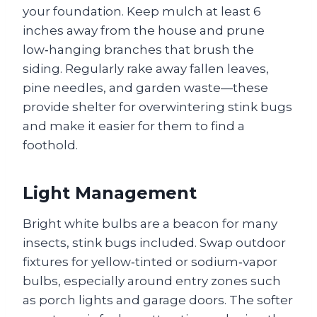
your foundation. Keep mulch at least 6
inches away from the house and prune
low‑hanging branches that brush the
siding. Regularly rake away fallen leaves,
pine needles, and garden waste—these
provide shelter for overwintering stink bugs
and make it easier for them to find a
foothold.
Light Management
Bright white bulbs are a beacon for many
insects, stink bugs included. Swap outdoor
fixtures for yellow‑tinted or sodium‑vapor
bulbs, especially around entry zones such
as porch lights and garage doors. The softer