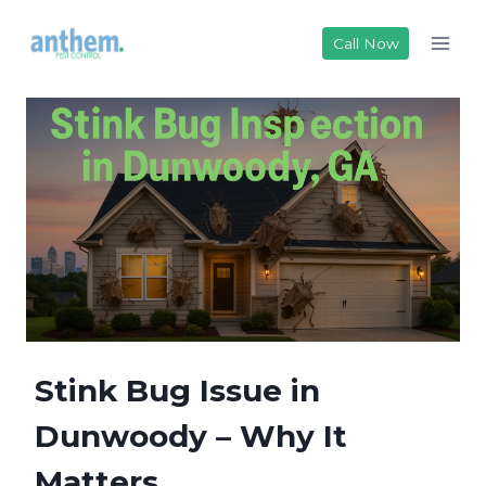
Skip
to
Call Now
content
Stink Bug Issue in
Dunwoody – Why It
Matters