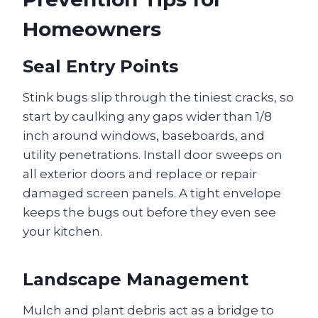
Homeowners
Seal Entry Points
Stink bugs slip through the tiniest cracks, so
start by caulking any gaps wider than 1/8
inch around windows, baseboards, and
utility penetrations. Install door sweeps on
all exterior doors and replace or repair
damaged screen panels. A tight envelope
keeps the bugs out before they even see
your kitchen.
Landscape Management
Mulch and plant debris act as a bridge to