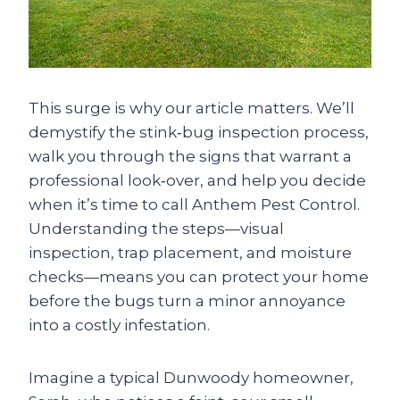
This surge is why our article matters. We’ll
demystify the stink‑bug inspection process,
walk you through the signs that warrant a
professional look‑over, and help you decide
when it’s time to call Anthem Pest Control.
Understanding the steps—visual
inspection, trap placement, and moisture
checks—means you can protect your home
before the bugs turn a minor annoyance
into a costly infestation.
Imagine a typical Dunwoody homeowner,