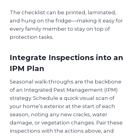
The checklist can be printed, laminated,
and hung on the fridge—making it easy for
every family member to stay on top of
protection tasks.
Integrate Inspections into an
IPM Plan
Seasonal walk‑throughs are the backbone
of an Integrated Pest Management (IPM)
strategy. Schedule a quick visual scan of
your home’s exterior at the start of each
season, noting any new cracks, water
damage, or vegetation changes. Pair these
inspections with the actions above, and