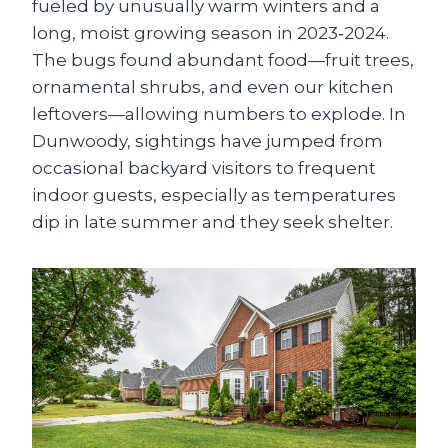
fueled by unusually warm winters and a
long, moist growing season in 2023‑2024.
The bugs found abundant food—fruit trees,
ornamental shrubs, and even our kitchen
leftovers—allowing numbers to explode. In
Dunwoody, sightings have jumped from
occasional backyard visitors to frequent
indoor guests, especially as temperatures
dip in late summer and they seek shelter.