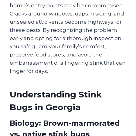
home’s entry points may be compromised.
Cracks around windows, gaps in siding, and
unsealed attic vents become highways for
these pests. By recognizing the problem
early and opting for a thorough inspection,
you safeguard your family’s comfort,
preserve food stores, and avoid the
embarrassment of a lingering stink that can
linger for days.
Understanding Stink
Bugs in Georgia
Biology: Brown‑marmorated
vs. native stink bugs