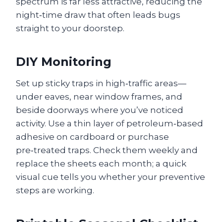
spectrum is far less attractive, reducing the
night‑time draw that often leads bugs
straight to your doorstep.
DIY Monitoring
Set up sticky traps in high‑traffic areas—
under eaves, near window frames, and
beside doorways where you’ve noticed
activity. Use a thin layer of petroleum‑based
adhesive on cardboard or purchase
pre‑treated traps. Check them weekly and
replace the sheets each month; a quick
visual cue tells you whether your preventive
steps are working.