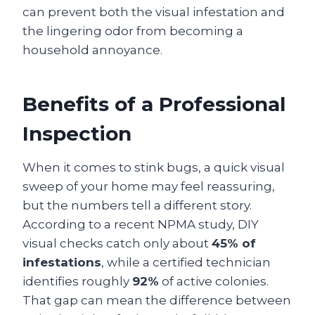
can prevent both the visual infestation and
the lingering odor from becoming a
household annoyance.
Benefits of a Professional
Inspection
When it comes to stink bugs, a quick visual
sweep of your home may feel reassuring,
but the numbers tell a different story.
According to a recent NPMA study, DIY
visual checks catch only about
45% of
infestations
, while a certified technician
identifies roughly
92%
of active colonies.
That gap can mean the difference between