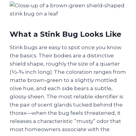
What a Stink Bug Looks Like
Stink bugs are easy to spot once you know
the basics. Their bodies are a distinctive
shield shape, roughly the size of a quarter
(½‑¾ inch long). The coloration ranges from
matte brown‑green to a slightly mottled
olive hue, and each side bears a subtle,
glossy sheen. The most reliable identifier is
the pair of scent glands tucked behind the
thorax—when the bug feels threatened, it
releases a characteristic “musty” odor that
most homeowners associate with the