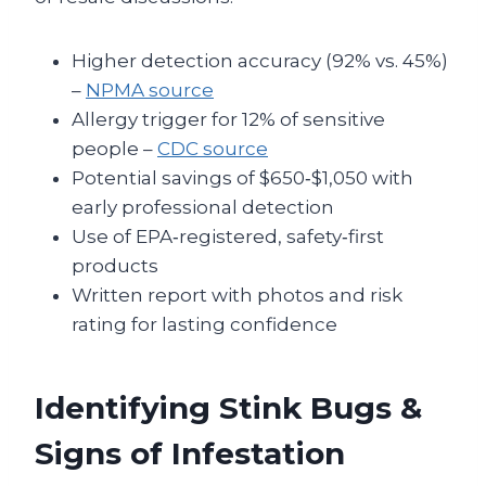
Higher detection accuracy (92% vs. 45%)
–
NPMA source
Allergy trigger for 12% of sensitive
people –
CDC source
Potential savings of $650‑$1,050 with
early professional detection
Use of EPA‑registered, safety‑first
products
Written report with photos and risk
rating for lasting confidence
Identifying Stink Bugs &
Signs of Infestation