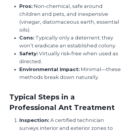
Pros:
Non‑chemical, safe around
children and pets, and inexpensive
(vinegar, diatomaceous earth, essential
oils).
Cons:
Typically only a deterrent; they
won’t eradicate an established colony.
Safety:
Virtually risk‑free when used as
directed.
Environmental impact:
Minimal—these
methods break down naturally.
Typical Steps in a
Professional Ant Treatment
Inspection:
A certified technician
surveys interior and exterior zones to