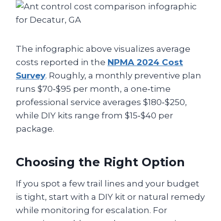
The infographic above visualizes average
costs reported in the
NPMA 2024 Cost
Survey
. Roughly, a monthly preventive plan
runs $70‑$95 per month, a one‑time
professional service averages $180‑$250,
while DIY kits range from $15‑$40 per
package.
Choosing the Right Option
If you spot a few trail lines and your budget
is tight, start with a DIY kit or natural remedy
while monitoring for escalation. For