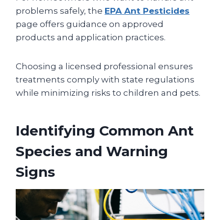
problems safely, the
EPA Ant Pesticides
page offers guidance on approved
products and application practices.
Choosing a licensed professional ensures
treatments comply with state regulations
while minimizing risks to children and pets.
Identifying Common Ant
Species and Warning
Signs