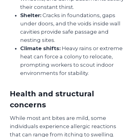
their constant thirst.
Shelter:
Cracks in foundations, gaps
under doors, and the voids inside wall
cavities provide safe passage and
nesting sites.
Climate shifts:
Heavy rains or extreme
heat can force a colony to relocate,
prompting workers to scout indoor
environments for stability.
Health and structural
concerns
While most ant bites are mild, some
individuals experience allergic reactions
that can range from itching to swelling.