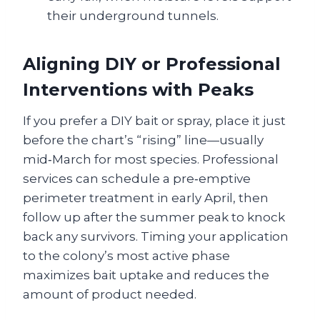
their underground tunnels.
Aligning DIY or Professional
Interventions with Peaks
If you prefer a DIY bait or spray, place it just
before the chart’s “rising” line—usually
mid‑March for most species. Professional
services can schedule a pre‑emptive
perimeter treatment in early April, then
follow up after the summer peak to knock
back any survivors. Timing your application
to the colony’s most active phase
maximizes bait uptake and reduces the
amount of product needed.