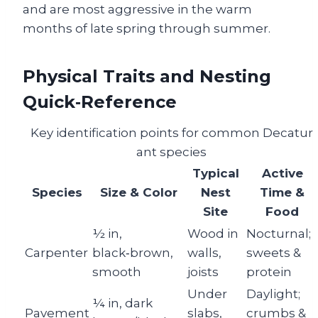
and are most aggressive in the warm
months of late spring through summer.
Physical Traits and Nesting
Quick‑Reference
Key identification points for common Decatur
ant species
Typical
Active
Species
Size & Color
Nest
Time &
Site
Food
½ in,
Wood in
Nocturnal;
Carpenter
black‑brown,
walls,
sweets &
smooth
joists
protein
Under
Daylight;
¼ in, dark
Pavement
slabs,
crumbs &