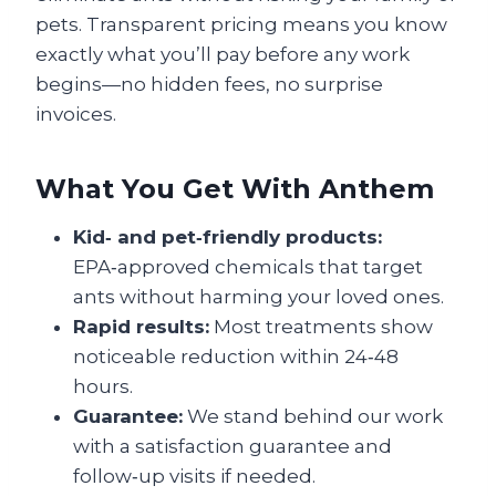
pets. Transparent pricing means you know
exactly what you’ll pay before any work
begins—no hidden fees, no surprise
invoices.
What You Get With Anthem
Kid‑ and pet‑friendly products:
EPA‑approved chemicals that target
ants without harming your loved ones.
Rapid results:
Most treatments show
noticeable reduction within 24‑48
hours.
Guarantee:
We stand behind our work
with a satisfaction guarantee and
follow‑up visits if needed.