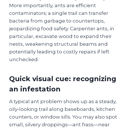
More importantly, ants are efficient
contaminators; a single trail can transfer
bacteria from garbage to countertops,
jeopardizing food safety. Carpenter ants, in
particular, excavate wood to expand their
nests, weakening structural beams and
potentially leading to costly repairs if left
unchecked.
Quick visual cue: recognizing
an infestation
A typical ant problem shows up as a steady,
oily‑looking trail along baseboards, kitchen
counters, or window sills. You may also spot
small, silvery droppings—ant frass—near