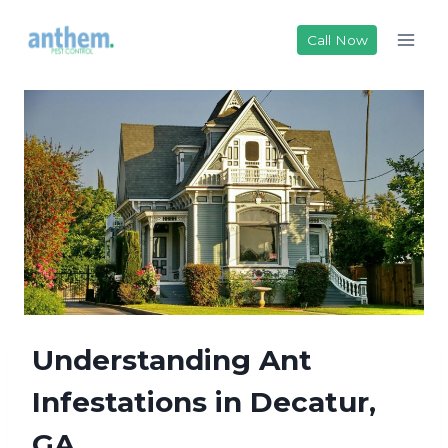
Skip
to
Call Now
content
Understanding Ant
Infestations in Decatur,
GA