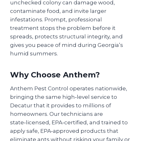
unchecked colony can damage wood,
contaminate food, and invite larger
infestations. Prompt, professional
treatment stops the problem before it
spreads, protects structural integrity, and
gives you peace of mind during Georgia’s
humid summers.
Why Choose Anthem?
Anthem Pest Control operates nationwide,
bringing the same high‑level service to
Decatur that it provides to millions of
homeowners. Our technicians are
state‑licensed, EPA‑certified, and trained to
apply safe, EPA‑approved products that
eliminate ants without risking your family or