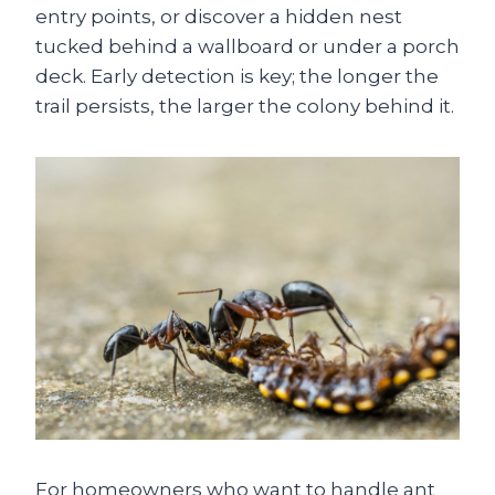
entry points, or discover a hidden nest
tucked behind a wallboard or under a porch
deck. Early detection is key; the longer the
trail persists, the larger the colony behind it.
For homeowners who want to handle ant