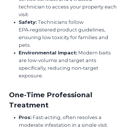
technician to access your property each
visit.
Safety:
Technicians follow
EPA‑registered product guidelines,
ensuring low toxicity for families and
pets.
Environmental impact:
Modern baits
are low‑volume and target ants
specifically, reducing non‑target
exposure.
One‑Time Professional
Treatment
Pros:
Fast‑acting, often resolves a
moderate infestation in a single visit.