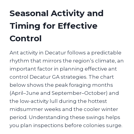
Seasonal Activity and
Timing for Effective
Control
Ant activity in Decatur follows a predictable
rhythm that mirrors the region’s climate, an
important factor in planning effective ant
control Decatur GA strategies. The chart
below shows the peak foraging months
(April–June and September–October) and
the low-activity lull during the hottest
midsummer weeks and the cooler winter
period. Understanding these swings helps
you plan inspections before colonies surge.