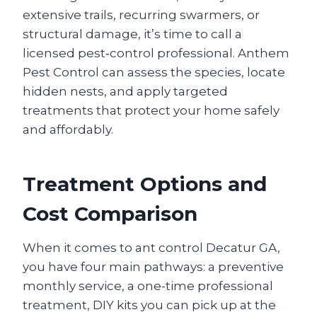
extensive trails, recurring swarmers, or
structural damage, it’s time to call a
licensed pest‑control professional. Anthem
Pest Control can assess the species, locate
hidden nests, and apply targeted
treatments that protect your home safely
and affordably.
Treatment Options and
Cost Comparison
When it comes to ant control Decatur GA,
you have four main pathways: a preventive
monthly service, a one-time professional
treatment, DIY kits you can pick up at the