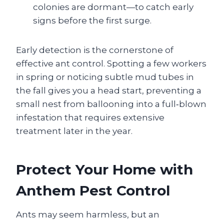
colonies are dormant—to catch early
signs before the first surge.
Early detection is the cornerstone of
effective ant control. Spotting a few workers
in spring or noticing subtle mud tubes in
the fall gives you a head start, preventing a
small nest from ballooning into a full‑blown
infestation that requires extensive
treatment later in the year.
Protect Your Home with
Anthem Pest Control
Ants may seem harmless, but an