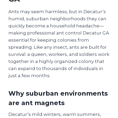
Ants may seem harmless, but in Decatur’s
humid, suburban neighborhoods they can
quickly become a household headache—
making professional ant control Decatur GA
essential for keeping colonies from
spreading. Like any insect, ants are built for
survival: a queen, workers, and soldiers work
together in a highly organized colony that
can expand to thousands of individuals in
just a few months.
Why suburban environments
are ant magnets
Decatur’s mild winters, warm summers,