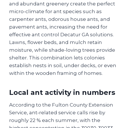
and abundant greenery create the perfect
micro-climate for ant species such as
carpenter ants, odorous house ants, and
pavement ants, increasing the need for
effective ant control Decatur GA solutions.
Lawns, flower beds, and mulch retain
moisture, while shade-loving trees provide
shelter. This combination lets colonies
establish nests in soil, under decks, or even
within the wooden framing of homes.
Local ant activity in numbers
According to the Fulton County Extension
Service, ant‑related service calls rise by
roughly 22 % each summer, with the