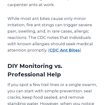
carpenter ants at work.
While most ant bites cause only minor
irritation, fire ant stings can trigger severe
pain, swelling, and, in rare cases, allergic
reactions. The CDC notes that individuals
with known allergies should seek medical
attention promptly. (
CDC Ant Bites
)
DIY Monitoring vs.
Professional Help
If you spot a few trail lines or a single swarm,
you can start with simple prevention: seal
cracks, keep food sealed, and remove
standing water. However, when you notice