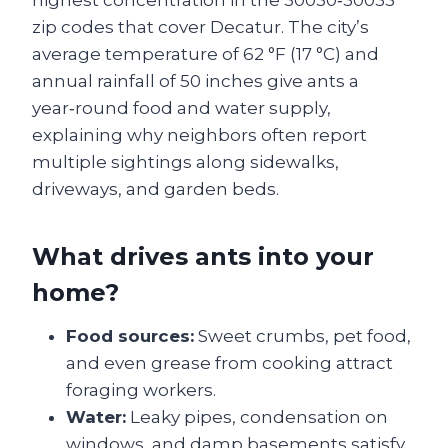
highest concentration in the 30030‑30033
zip codes that cover Decatur. The city’s
average temperature of 62 °F (17 °C) and
annual rainfall of 50 inches give ants a
year‑round food and water supply,
explaining why neighbors often report
multiple sightings along sidewalks,
driveways, and garden beds.
What drives ants into your
home?
Food sources:
Sweet crumbs, pet food,
and even grease from cooking attract
foraging workers.
Water:
Leaky pipes, condensation on
windows, and damp basements satisfy