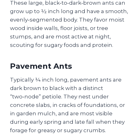
These large, black‑to‑dark‑brown ants can
grow up to ½ inch long and have a smooth,
evenly‑segmented body. They favor moist
wood inside walls, floor joists, or tree
stumps, and are most active at night,
scouting for sugary foods and protein.
Pavement Ants
Typically ¼ inch long, pavement ants are
dark brown to black with a distinct
“two‑node” petiole. They nest under
concrete slabs, in cracks of foundations, or
in garden mulch, and are most visible
during early spring and late fall when they
forage for greasy or sugary crumbs.