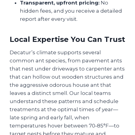
Transparent, upfront pricing:
No
hidden fees, and you receive a detailed
report after every visit.
Local Expertise You Can Trust
Decatur’s climate supports several
common ant species, from pavement ants
that nest under driveways to carpenter ants
that can hollow out wooden structures and
the aggressive odorous house ant that
leaves a distinct smell. Our local teams
understand these patterns and schedule
treatments at the optimal times of year—
late spring and early fall, when
temperatures hover between 70‑85°F—to
target nests before they mature and