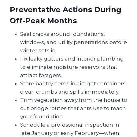
Preventative Actions During
Off‑Peak Months
Seal cracks around foundations,
windows, and utility penetrations before
winter sets in.
Fix leaky gutters and interior plumbing
to eliminate moisture reservoirs that
attract foragers.
Store pantry items in airtight containers;
clean crumbs and spills immediately.
Trim vegetation away from the house to
cut bridge routes that ants use to reach
your foundation.
Schedule a professional inspection in
late January or early February—when