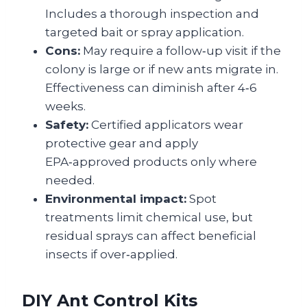
Includes a thorough inspection and
targeted bait or spray application.
Cons:
May require a follow‑up visit if the
colony is large or if new ants migrate in.
Effectiveness can diminish after 4‑6
weeks.
Safety:
Certified applicators wear
protective gear and apply
EPA‑approved products only where
needed.
Environmental impact:
Spot
treatments limit chemical use, but
residual sprays can affect beneficial
insects if over‑applied.
DIY Ant Control Kits