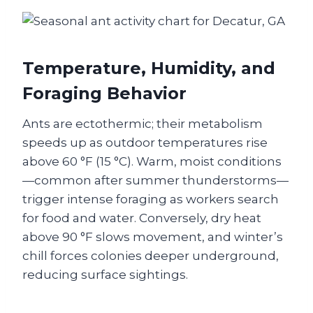
Temperature, Humidity, and
Foraging Behavior
Ants are ectothermic; their metabolism
speeds up as outdoor temperatures rise
above 60 °F (15 °C). Warm, moist conditions
—common after summer thunderstorms—
trigger intense foraging as workers search
for food and water. Conversely, dry heat
above 90 °F slows movement, and winter’s
chill forces colonies deeper underground,
reducing surface sightings.