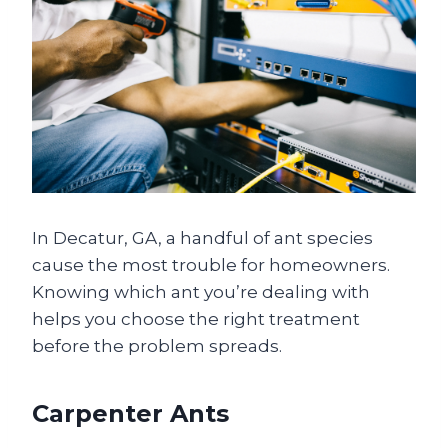
In Decatur, GA, a handful of ant species
cause the most trouble for homeowners.
Knowing which ant you’re dealing with
helps you choose the right treatment
before the problem spreads.
Carpenter Ants