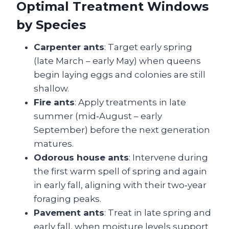
Optimal Treatment Windows
by Species
Carpenter ants
: Target early spring
(late March – early May) when queens
begin laying eggs and colonies are still
shallow.
Fire ants
: Apply treatments in late
summer (mid‑August – early
September) before the next generation
matures.
Odorous house ants
: Intervene during
the first warm spell of spring and again
in early fall, aligning with their two‑year
foraging peaks.
Pavement ants
: Treat in late spring and
early fall, when moisture levels support