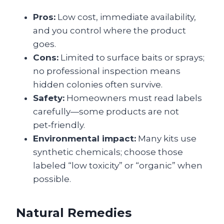
Pros:
Low cost, immediate availability,
and you control where the product
goes.
Cons:
Limited to surface baits or sprays;
no professional inspection means
hidden colonies often survive.
Safety:
Homeowners must read labels
carefully—some products are not
pet‑friendly.
Environmental impact:
Many kits use
synthetic chemicals; choose those
labeled “low toxicity” or “organic” when
possible.
Natural Remedies