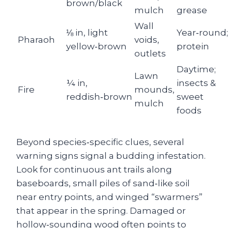
brown/black
mulch
grease
Wall
⅛ in, light
Year‑round;
Pharaoh
voids,
yellow‑brown
protein
outlets
Daytime;
Lawn
¼ in,
insects &
Fire
mounds,
reddish‑brown
sweet
mulch
foods
Beyond species‑specific clues, several
warning signs signal a budding infestation.
Look for continuous ant trails along
baseboards, small piles of sand‑like soil
near entry points, and winged “swarmers”
that appear in the spring. Damaged or
hollow‑sounding wood often points to