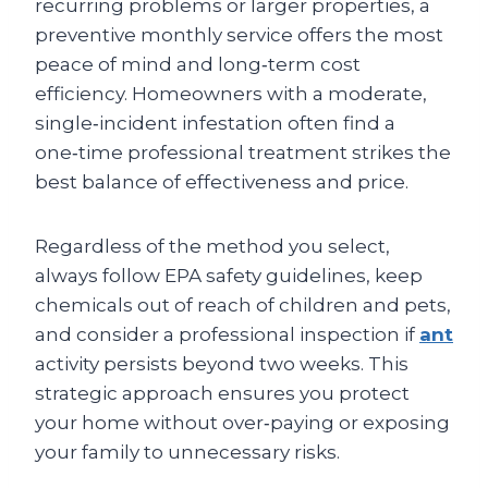
recurring problems or larger properties, a
preventive monthly service offers the most
peace of mind and long‑term cost
efficiency. Homeowners with a moderate,
single‑incident infestation often find a
one‑time professional treatment strikes the
best balance of effectiveness and price.
Regardless of the method you select,
always follow EPA safety guidelines, keep
chemicals out of reach of children and pets,
and consider a professional inspection if
ant
activity persists beyond two weeks. This
strategic approach ensures you protect
your home without over‑paying or exposing
your family to unnecessary risks.