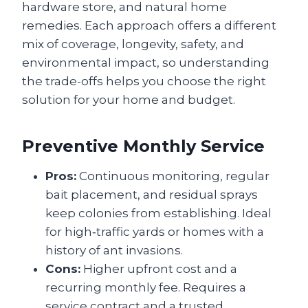
hardware store, and natural home
remedies. Each approach offers a different
mix of coverage, longevity, safety, and
environmental impact, so understanding
the trade-offs helps you choose the right
solution for your home and budget.
Preventive Monthly Service
Pros:
Continuous monitoring, regular
bait placement, and residual sprays
keep colonies from establishing. Ideal
for high‑traffic yards or homes with a
history of ant invasions.
Cons:
Higher upfront cost and a
recurring monthly fee. Requires a
service contract and a trusted