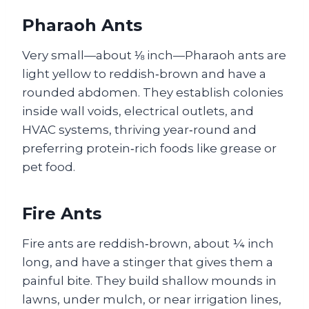
Pharaoh Ants
Very small—about ⅛ inch—Pharaoh ants are
light yellow to reddish‑brown and have a
rounded abdomen. They establish colonies
inside wall voids, electrical outlets, and
HVAC systems, thriving year‑round and
preferring protein‑rich foods like grease or
pet food.
Fire Ants
Fire ants are reddish‑brown, about ¼ inch
long, and have a stinger that gives them a
painful bite. They build shallow mounds in
lawns, under mulch, or near irrigation lines,