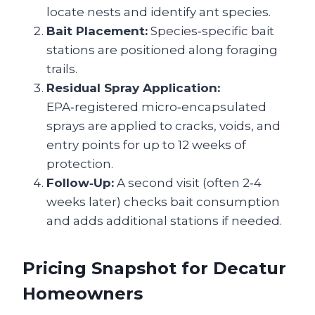
locate nests and identify ant species.
Bait Placement:
Species‑specific bait
stations are positioned along foraging
trails.
Residual Spray Application:
EPA‑registered micro‑encapsulated
sprays are applied to cracks, voids, and
entry points for up to 12 weeks of
protection.
Follow‑Up:
A second visit (often 2‑4
weeks later) checks bait consumption
and adds additional stations if needed.
Pricing Snapshot for Decatur
Homeowners