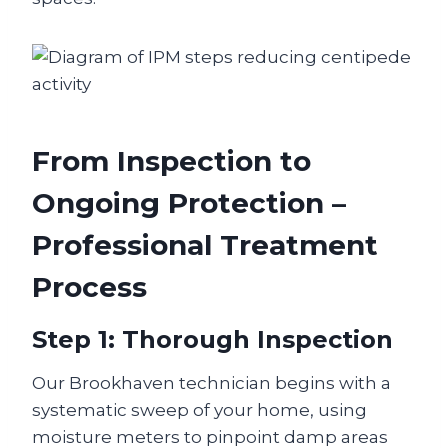
From Inspection to
Ongoing Protection –
Professional Treatment
Process
Step 1: Thorough Inspection
Our Brookhaven technician begins with a
systematic sweep of your home, using
moisture meters to pinpoint damp areas