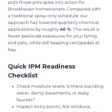
puts those principles into action for
Brookhaven homeowners. Compared with
a traditional spray‑only schedule, our
approach has lowered quarterly chemical
applications by roughly
40 %
. The result is
fewer pesticide exposures for your family
and pets, while still keeping centipedes at
bay.
Quick IPM Readiness
Checklist
Check moisture levels: Is there standing
water, damp basements, or leaky
faucets?
Inspect entry points: Are windows,