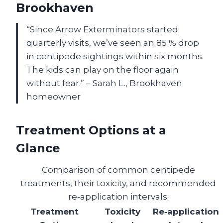
Brookhaven
“Since Arrow Exterminators started
quarterly visits, we’ve seen an 85 % drop
in centipede sightings within six months.
The kids can play on the floor again
without fear.” – Sarah L., Brookhaven
homeowner
Treatment Options at a
Glance
Comparison of common centipede
treatments, their toxicity, and recommended
re‑application intervals.
Treatment
Toxicity
Re‑application