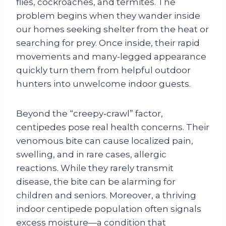
flies, cockroaches, and termites. The
problem begins when they wander inside
our homes seeking shelter from the heat or
searching for prey. Once inside, their rapid
movements and many-legged appearance
quickly turn them from helpful outdoor
hunters into unwelcome indoor guests.
Beyond the “creepy‑crawl” factor,
centipedes pose real health concerns. Their
venomous bite can cause localized pain,
swelling, and in rare cases, allergic
reactions. While they rarely transmit
disease, the bite can be alarming for
children and seniors. Moreover, a thriving
indoor centipede population often signals
excess moisture—a condition that