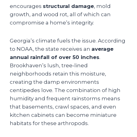
encourages
structural damage
, mold
growth, and wood rot, all of which can
compromise a home’s integrity.
Georgia’s climate fuels the issue. According
to NOAA, the state receives an
average
annual rainfall of over 50 inches
.
Brookhaven’s lush, tree‑lined
neighborhoods retain this moisture,
creating the damp environments
centipedes love. The combination of high
humidity and frequent rainstorms means
that basements, crawl spaces, and even
kitchen cabinets can become miniature
habitats for these arthropods.