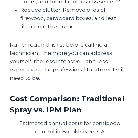
doors, and foundation cracks sealed?
Reduce clutter: Remove piles of
firewood, cardboard boxes, and leaf
litter near the home.
Run through this list before calling a
technician. The more you can address
yourself, the less intensive—and less
expensive—the professional treatment will
need to be.
Cost Comparison: Traditional
Spray vs. IPM Plan
Estimated annual costs for centipede
control in Brookhaven, GA