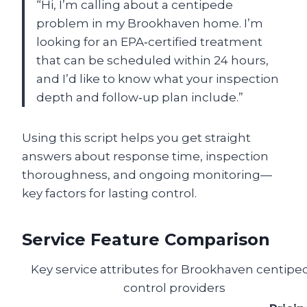
“Hi, I’m calling about a centipede
problem in my Brookhaven home. I’m
looking for an EPA‑certified treatment
that can be scheduled within 24 hours,
and I’d like to know what your inspection
depth and follow‑up plan include.”
Using this script helps you get straight
answers about response time, inspection
thoroughness, and ongoing monitoring—
key factors for lasting control.
Service Feature Comparison
Key service attributes for Brookhaven centipe
control providers