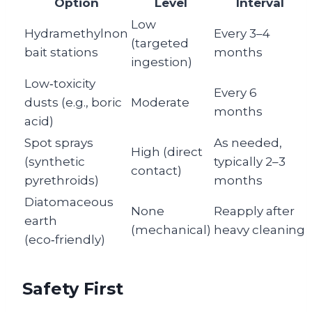
Option
Level
Interval
Low
Hydramethylnon
Every 3–4
(targeted
bait stations
months
ingestion)
Low‑toxicity
Every 6
dusts (e.g., boric
Moderate
months
acid)
Spot sprays
As needed,
High (direct
(synthetic
typically 2–3
contact)
pyrethroids)
months
Diatomaceous
None
Reapply after
earth
(mechanical)
heavy cleaning
(eco‑friendly)
Safety First