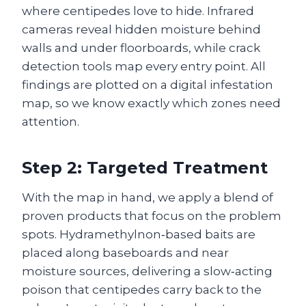
where centipedes love to hide. Infrared
cameras reveal hidden moisture behind
walls and under floorboards, while crack
detection tools map every entry point. All
findings are plotted on a digital infestation
map, so we know exactly which zones need
attention.
Step 2: Targeted Treatment
With the map in hand, we apply a blend of
proven products that focus on the problem
spots. Hydramethylnon‑based baits are
placed along baseboards and near
moisture sources, delivering a slow‑acting
poison that centipedes carry back to the