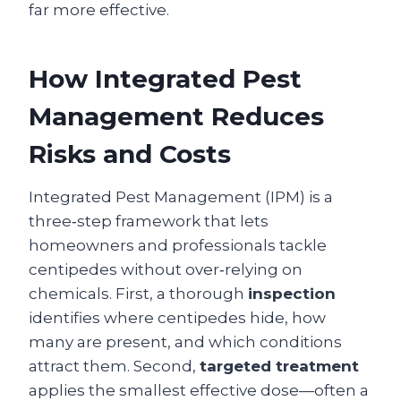
far more effective.
How Integrated Pest
Management Reduces
Risks and Costs
Integrated Pest Management (IPM) is a
three‑step framework that lets
homeowners and professionals tackle
centipedes without over‑relying on
chemicals. First, a thorough
inspection
identifies where centipedes hide, how
many are present, and which conditions
attract them. Second,
targeted treatment
applies the smallest effective dose—often a