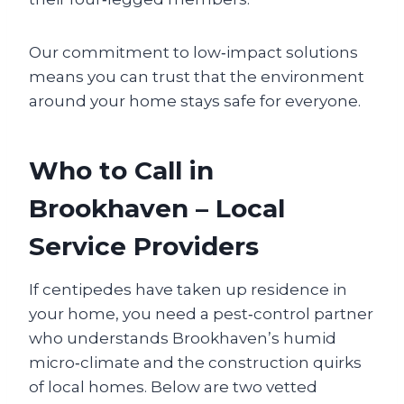
Our commitment to low‑impact solutions
means you can trust that the environment
around your home stays safe for everyone.
Who to Call in
Brookhaven – Local
Service Providers
If centipedes have taken up residence in
your home, you need a pest‑control partner
who understands Brookhaven’s humid
micro‑climate and the construction quirks
of local homes. Below are two vetted