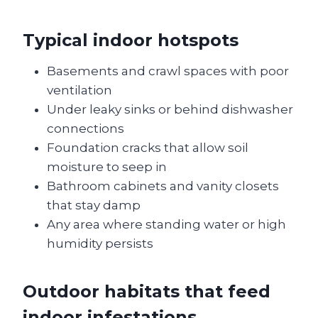
Typical indoor hotspots
Basements and crawl spaces with poor
ventilation
Under leaky sinks or behind dishwasher
connections
Foundation cracks that allow soil
moisture to seep in
Bathroom cabinets and vanity closets
that stay damp
Any area where standing water or high
humidity persists
Outdoor habitats that feed
indoor infestations