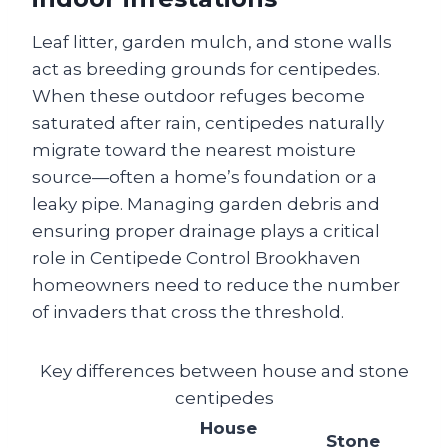
Leaf litter, garden mulch, and stone walls
act as breeding grounds for centipedes.
When these outdoor refuges become
saturated after rain, centipedes naturally
migrate toward the nearest moisture
source—often a home’s foundation or a
leaky pipe. Managing garden debris and
ensuring proper drainage plays a critical
role in Centipede Control Brookhaven
homeowners need to reduce the number
of invaders that cross the threshold.
Key differences between house and stone
centipedes
House
Stone