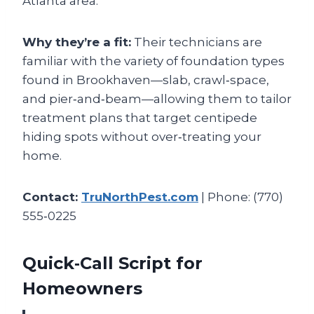
Atlanta area.
Why they’re a fit:
Their technicians are
familiar with the variety of foundation types
found in Brookhaven—slab, crawl‑space,
and pier‑and‑beam—allowing them to tailor
treatment plans that target centipede
hiding spots without over‑treating your
home.
Contact:
TruNorthPest.com
| Phone: (770)
555‑0225
Quick‑Call Script for
Homeowners