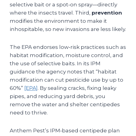
selective bait or a spot‑on spray—directly
where the insects travel. Third,
prevention
modifies the environment to make it
inhospitable, so new invasions are less likely.
The EPA endorses low‑risk practices such as
habitat modification, moisture control, and
the use of selective baits. In its IPM
guidance the agency notes that “habitat
modification can cut pesticide use by up to
60%”
[EPA]
. By sealing cracks, fixing leaky
pipes, and reducing yard debris, you
remove the water and shelter centipedes
need to thrive.
Anthem Pest’s IPM‑based centipede plan