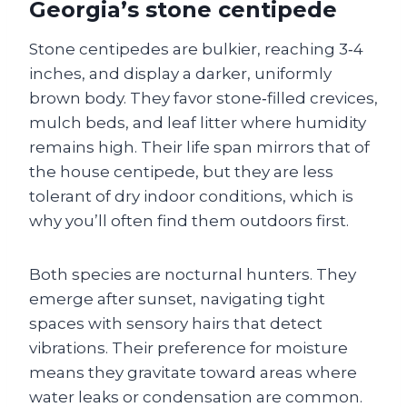
Georgia’s stone centipede
Stone centipedes are bulkier, reaching 3‑4
inches, and display a darker, uniformly
brown body. They favor stone‑filled crevices,
mulch beds, and leaf litter where humidity
remains high. Their life span mirrors that of
the house centipede, but they are less
tolerant of dry indoor conditions, which is
why you’ll often find them outdoors first.
Both species are nocturnal hunters. They
emerge after sunset, navigating tight
spaces with sensory hairs that detect
vibrations. Their preference for moisture
means they gravitate toward areas where
water leaks or condensation are common.