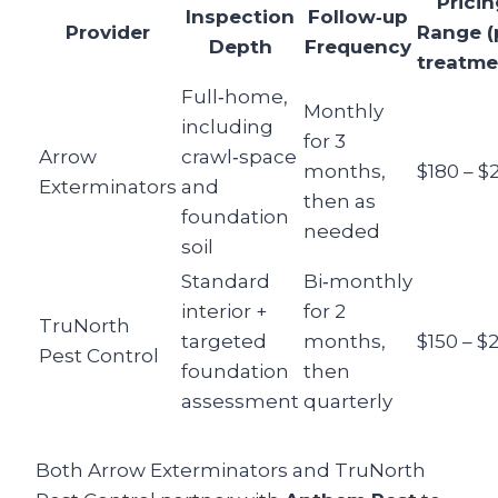
Pricin
Inspection
Follow‑up
Provider
Range (
Depth
Frequency
treatme
Full‑home,
Monthly
including
for 3
Arrow
crawl‑space
months,
$180 – $
Exterminators
and
then as
foundation
needed
soil
Standard
Bi‑monthly
interior +
for 2
TruNorth
targeted
months,
$150 – $
Pest Control
foundation
then
assessment
quarterly
Both Arrow Exterminators and TruNorth