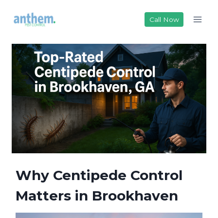
Skip
to
Call Now
content
Why Centipede Control
Matters in Brookhaven