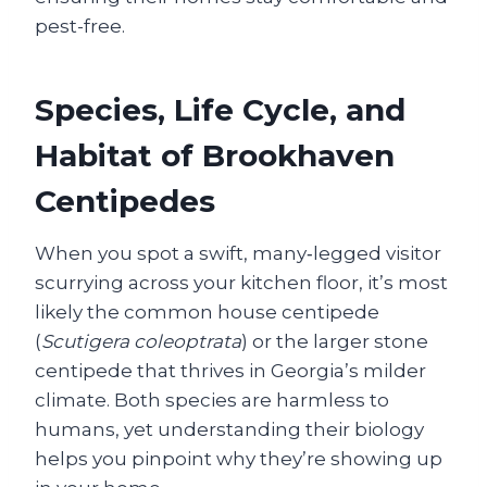
pest-free.
Species, Life Cycle, and
Habitat of Brookhaven
Centipedes
When you spot a swift, many‑legged visitor
scurrying across your kitchen floor, it’s most
likely the common house centipede
(
Scutigera coleoptrata
) or the larger stone
centipede that thrives in Georgia’s milder
climate. Both species are harmless to
humans, yet understanding their biology
helps you pinpoint why they’re showing up