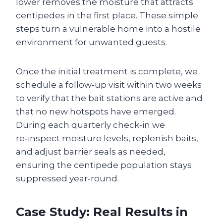
lower removes the moisture that attracts
centipedes in the first place. These simple
steps turn a vulnerable home into a hostile
environment for unwanted guests.
Once the initial treatment is complete, we
schedule a follow‑up visit within two weeks
to verify that the bait stations are active and
that no new hotspots have emerged.
During each quarterly check‑in we
re‑inspect moisture levels, replenish baits,
and adjust barrier seals as needed,
ensuring the centipede population stays
suppressed year‑round.
Case Study: Real Results in