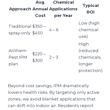
Avg.
Chemical
Typical
Approach
Annual
Applications
ROI
Cost
per Year
Low (high
Traditional
$350 –
4 – 6
chemical
spray‑only
$450
use)
High
Anthem
(reduced
$220 –
Pest IPM
2 – 3
chemicals,
$300
plan
longer
protection)
Beyond cost savings, IPM dramatically
lowers health risks. By targeting only active
zones, we avoid blanket applications that
can drift into indoor air. Residents report