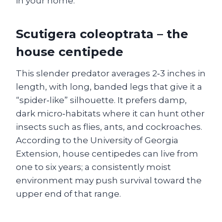
in your home.
Scutigera coleoptrata – the
house centipede
This slender predator averages 2‑3 inches in
length, with long, banded legs that give it a
“spider‑like” silhouette. It prefers damp,
dark micro‑habitats where it can hunt other
insects such as flies, ants, and cockroaches.
According to the University of Georgia
Extension, house centipedes can live from
one to six years; a consistently moist
environment may push survival toward the
upper end of that range.