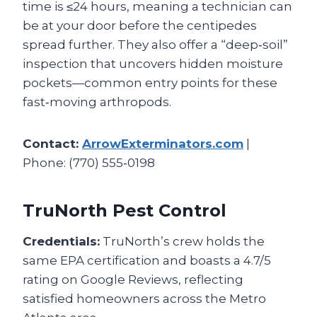
time is ≤24 hours, meaning a technician can
be at your door before the centipedes
spread further. They also offer a “deep‑soil”
inspection that uncovers hidden moisture
pockets—common entry points for these
fast‑moving arthropods.
Contact:
ArrowExterminators.com
|
Phone: (770) 555‑0198
TruNorth Pest Control
Credentials:
TruNorth’s crew holds the
same EPA certification and boasts a 4.7/5
rating on Google Reviews, reflecting
satisfied homeowners across the Metro