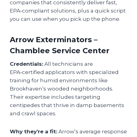
companies that consistently deliver fast,
EPA‑compliant solutions, plus a quick script
you can use when you pick up the phone.
Arrow Exterminators –
Chamblee Service Center
Credentials:
All technicians are
EPA‑certified applicators with specialized
training for humid environments like
Brookhaven’s wooded neighborhoods.
Their expertise includes targeting
centipedes that thrive in damp basements
and crawl spaces.
Why they’re a fit:
Arrow’s average response