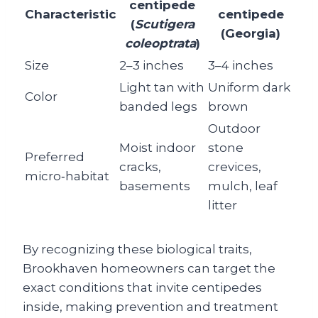
centipede
Characteristic
centipede
(
Scutigera
(Georgia)
coleoptrata
)
Size
2–3 inches
3–4 inches
Light tan with
Uniform dark
Color
banded legs
brown
Outdoor
Moist indoor
stone
Preferred
cracks,
crevices,
micro‑habitat
basements
mulch, leaf
litter
By recognizing these biological traits,
Brookhaven homeowners can target the
exact conditions that invite centipedes
inside, making prevention and treatment