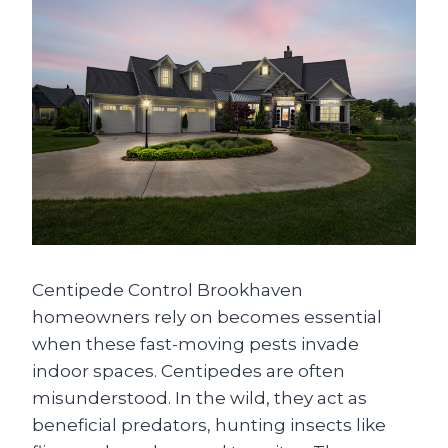
Centipede Control Brookhaven
homeowners rely on becomes essential
when these fast-moving pests invade
indoor spaces. Centipedes are often
misunderstood. In the wild, they act as
beneficial predators, hunting insects like