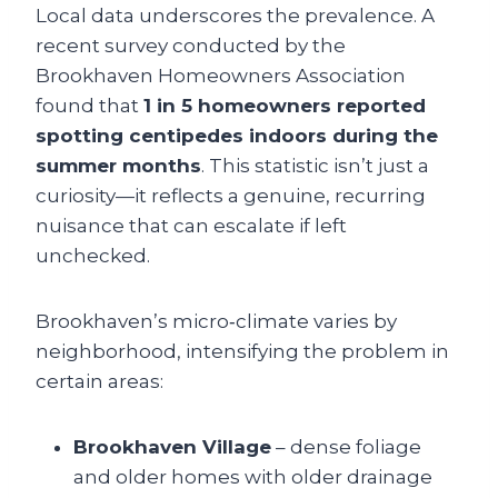
Local data underscores the prevalence. A
recent survey conducted by the
Brookhaven Homeowners Association
found that
1 in 5 homeowners reported
spotting centipedes indoors during the
summer months
. This statistic isn’t just a
curiosity—it reflects a genuine, recurring
nuisance that can escalate if left
unchecked.
Brookhaven’s micro‑climate varies by
neighborhood, intensifying the problem in
certain areas:
Brookhaven Village
– dense foliage
and older homes with older drainage