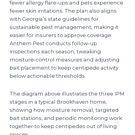
fewer allergy flare‑ups and pets experience
fewer skin irritations. The plan also aligns
with Georgia’s state guidelines for
sustainable pest management, making it
easier for insurers to approve coverage.
Anthem Pest conducts follow‑up
inspections each season, tweaking
moisture‑control measures and adjusting
bait placement to keep centipede activity
below actionable thresholds.
The diagram above illustrates the three IPM
stages in a typical Brookhaven home,
showing how moisture removal, targeted
bait stations, and periodic monitoring work
together to keep centipedes out of living
spaces.