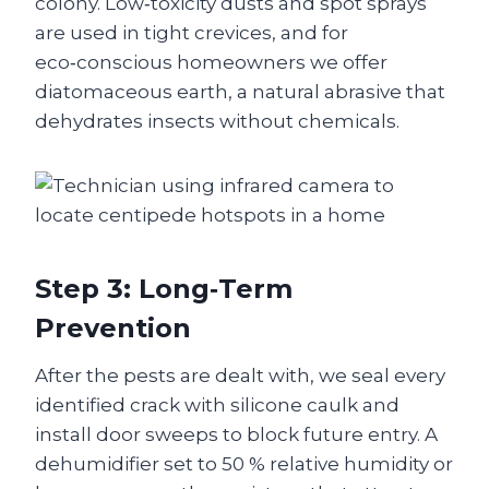
colony. Low‑toxicity dusts and spot sprays
are used in tight crevices, and for
eco‑conscious homeowners we offer
diatomaceous earth, a natural abrasive that
dehydrates insects without chemicals.
Step 3: Long‑Term
Prevention
After the pests are dealt with, we seal every
identified crack with silicone caulk and
install door sweeps to block future entry. A
dehumidifier set to 50 % relative humidity or