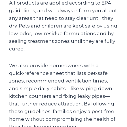
All products are applied according to EPA
guidelines, and we always inform you about
any areas that need to stay clear until they
dry. Pets and children are kept safe by using
low‑odor, low‑residue formulations and by
sealing treatment zones until they are fully
cured.
We also provide homeowners with a
quick‑reference sheet that lists pet‑safe
zones, recommended ventilation times,
and simple daily habits—like wiping down
kitchen counters and fixing leaky pipes—
that further reduce attraction. By following
these guidelines, families enjoy a pest‑free
home without compromising the health of
their four‑legged members.