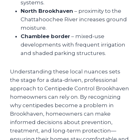
systems.
North Brookhaven
– proximity to the
Chattahoochee River increases ground
moisture.
Chamblee border
– mixed‑use
developments with frequent irrigation
and shaded parking structures.
Understanding these local nuances sets
the stage for a data-driven, professional
approach to Centipede Control Brookhaven
homeowners can rely on. By recognizing
why centipedes become a problem in
Brookhaven, homeowners can make
informed decisions about prevention,
treatment, and long-term protection—
ensuring their homes stay comfortable and