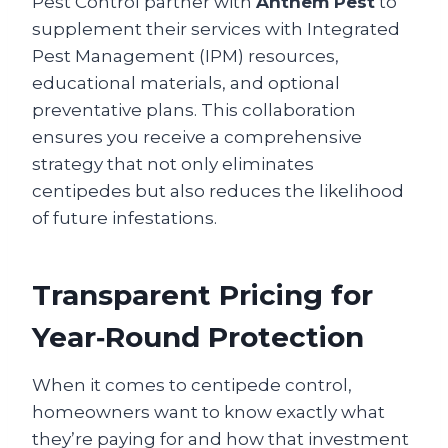
Pest Control partner with
Anthem Pest
to
supplement their services with Integrated
Pest Management (IPM) resources,
educational materials, and optional
preventative plans. This collaboration
ensures you receive a comprehensive
strategy that not only eliminates
centipedes but also reduces the likelihood
of future infestations.
Transparent Pricing for
Year‑Round Protection
When it comes to centipede control,
homeowners want to know exactly what
they’re paying for and how that investment