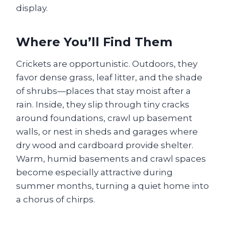
display.
Where You’ll Find Them
Crickets are opportunistic. Outdoors, they
favor dense grass, leaf litter, and the shade
of shrubs—places that stay moist after a
rain. Inside, they slip through tiny cracks
around foundations, crawl up basement
walls, or nest in sheds and garages where
dry wood and cardboard provide shelter.
Warm, humid basements and crawl spaces
become especially attractive during
summer months, turning a quiet home into
a chorus of chirps.