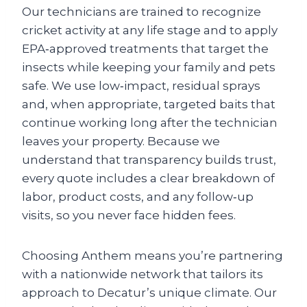
Our technicians are trained to recognize
cricket activity at any life stage and to apply
EPA‑approved treatments that target the
insects while keeping your family and pets
safe. We use low‑impact, residual sprays
and, when appropriate, targeted baits that
continue working long after the technician
leaves your property. Because we
understand that transparency builds trust,
every quote includes a clear breakdown of
labor, product costs, and any follow‑up
visits, so you never face hidden fees.
Choosing Anthem means you’re partnering
with a nationwide network that tailors its
approach to Decatur’s unique climate. Our