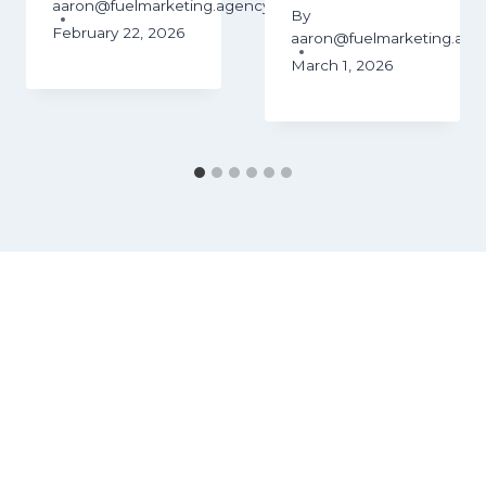
aaron@fuelmarketing.agency
By
February 22, 2026
aaron@fuelmarketing.age
March 1, 2026
ency