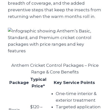
breadth of coverage, and the added
preventive steps that keep the insects from
returning when the warm months roll in.
Anthem Cricket Control Packages – Price
Range & Core Benefits
Typical
Package
Key Service Points
Price*
One‑time interior &
exterior treatment
$120 –
Targeted application