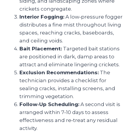
siding, and landscaping zones where
crickets congregate.
Interior Fogging:
A low‑pressure fogger
distributes a fine mist throughout living
spaces, reaching cracks, baseboards,
and ceiling voids.
Bait Placement:
Targeted bait stations
are positioned in dark, damp areas to
attract and eliminate lingering crickets.
Exclusion Recommendations:
The
technician provides a checklist for
sealing cracks, installing screens, and
trimming vegetation.
Follow‑Up Scheduling:
A second visit is
arranged within 7‑10 days to assess
effectiveness and re‑treat any residual
activity.