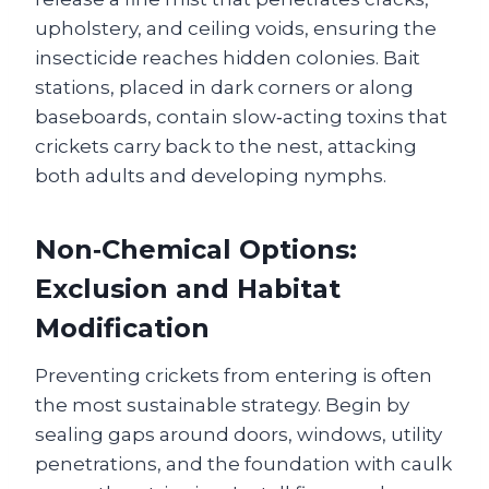
upholstery, and ceiling voids, ensuring the
insecticide reaches hidden colonies. Bait
stations, placed in dark corners or along
baseboards, contain slow‑acting toxins that
crickets carry back to the nest, attacking
both adults and developing nymphs.
Non‑Chemical Options:
Exclusion and Habitat
Modification
Preventing crickets from entering is often
the most sustainable strategy. Begin by
sealing gaps around doors, windows, utility
penetrations, and the foundation with caulk