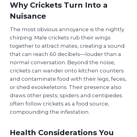
Why Crickets Turn Into a
Nuisance
The most obvious annoyance is the nightly
chirping. Male crickets rub their wings
together to attract mates, creating a sound
that can reach 60 decibels—louder than a
normal conversation. Beyond the noise,
crickets can wander onto kitchen counters
and contaminate food with their legs, feces,
or shed exoskeletons. Their presence also
draws other pests; spiders and centipedes
often follow crickets as a food source,
compounding the infestation.
Health Considerations You