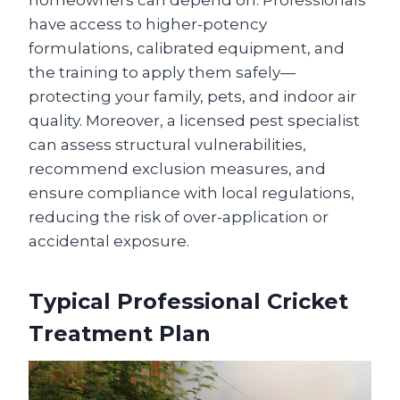
homeowners can depend on. Professionals
have access to higher-potency
formulations, calibrated equipment, and
the training to apply them safely—
protecting your family, pets, and indoor air
quality. Moreover, a licensed pest specialist
can assess structural vulnerabilities,
recommend exclusion measures, and
ensure compliance with local regulations,
reducing the risk of over-application or
accidental exposure.
Typical Professional Cricket
Treatment Plan