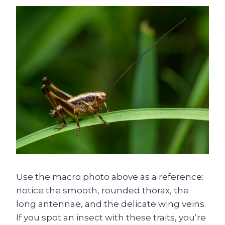
Use the macro photo above as a reference:
notice the smooth, rounded thorax, the
long antennae, and the delicate wing veins.
If you spot an insect with these traits, you’re