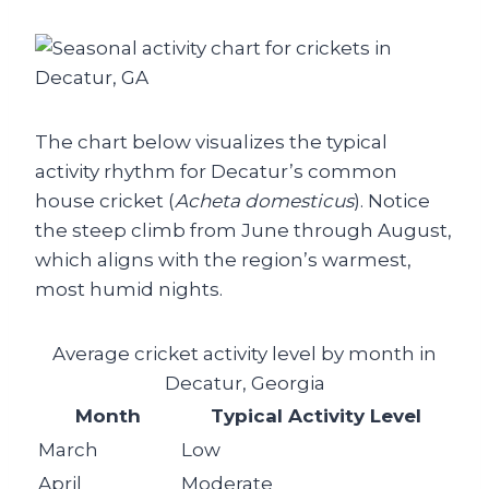
The chart below visualizes the typical
activity rhythm for Decatur’s common
house cricket (
Acheta domesticus
). Notice
the steep climb from June through August,
which aligns with the region’s warmest,
most humid nights.
Average cricket activity level by month in
Decatur, Georgia
Month
Typical Activity Level
March
Low
April
Moderate