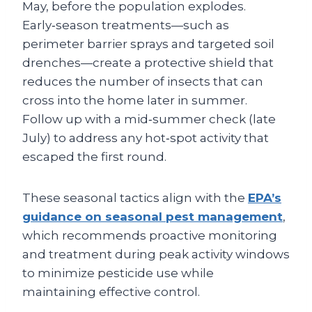
May, before the population explodes.
Early‑season treatments—such as
perimeter barrier sprays and targeted soil
drenches—create a protective shield that
reduces the number of insects that can
cross into the home later in summer.
Follow up with a mid‑summer check (late
July) to address any hot‑spot activity that
escaped the first round.
These seasonal tactics align with the
EPA’s
guidance on seasonal pest management
,
which recommends proactive monitoring
and treatment during peak activity windows
to minimize pesticide use while
maintaining effective control.