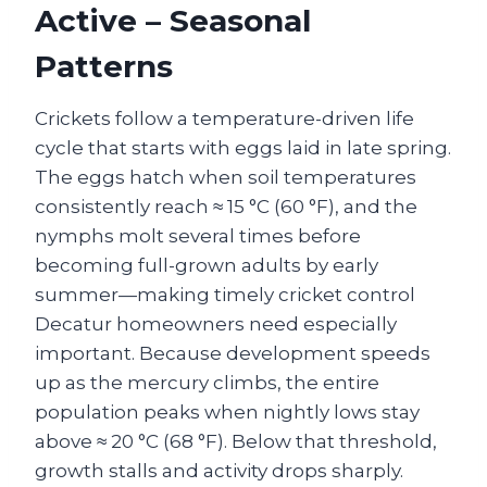
Active – Seasonal
Patterns
Crickets follow a temperature-driven life
cycle that starts with eggs laid in late spring.
The eggs hatch when soil temperatures
consistently reach ≈ 15 °C (60 °F), and the
nymphs molt several times before
becoming full-grown adults by early
summer—making timely cricket control
Decatur homeowners need especially
important. Because development speeds
up as the mercury climbs, the entire
population peaks when nightly lows stay
above ≈ 20 °C (68 °F). Below that threshold,
growth stalls and activity drops sharply.