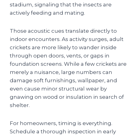
stadium, signaling that the insects are
actively feeding and mating.
Those acoustic cues translate directly to
indoor encounters. As activity surges, adult
crickets are more likely to wander inside
through open doors, vents, or gaps in
foundation screens. While a few crickets are
merely a nuisance, large numbers can
damage soft furnishings, wallpaper, and
even cause minor structural wear by
gnawing on wood or insulation in search of
shelter.
For homeowners, timing is everything.
Schedule a thorough inspection in early