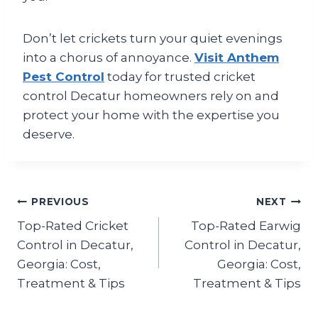
Don’t let crickets turn your quiet evenings
into a chorus of annoyance.
Visit Anthem
Pest Control
today for trusted cricket
control Decatur homeowners rely on and
protect your home with the expertise you
deserve.
Post
PREVIOUS
NEXT
Top-Rated Cricket
Top-Rated Earwig
navigation
Control in Decatur,
Control in Decatur,
Georgia: Cost,
Georgia: Cost,
Treatment & Tips
Treatment & Tips