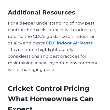
Additional Resources
For a deeper understanding of how pest
control chemicals interact with indoor air,
refer to the CDC’s guidance on indoor air
quality and pests:
CDC Indoor Air Pests
.
This resource highlights safety
considerations and best practices for
maintaining a healthy home environment
while managing pests.
Cricket Control Pricing –
What Homeowners Can
Expect