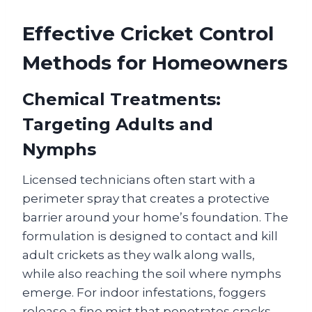
Effective Cricket Control
Methods for Homeowners
Chemical Treatments:
Targeting Adults and
Nymphs
Licensed technicians often start with a
perimeter spray that creates a protective
barrier around your home’s foundation. The
formulation is designed to contact and kill
adult crickets as they walk along walls,
while also reaching the soil where nymphs
emerge. For indoor infestations, foggers
release a fine mist that penetrates cracks,