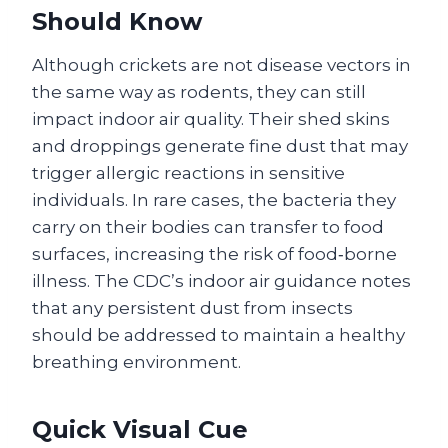
Should Know
Although crickets are not disease vectors in
the same way as rodents, they can still
impact indoor air quality. Their shed skins
and droppings generate fine dust that may
trigger allergic reactions in sensitive
individuals. In rare cases, the bacteria they
carry on their bodies can transfer to food
surfaces, increasing the risk of food‑borne
illness. The CDC’s indoor air guidance notes
that any persistent dust from insects
should be addressed to maintain a healthy
breathing environment.
Quick Visual Cue