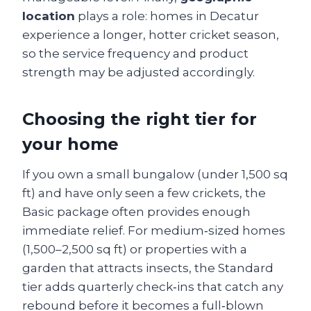
location
plays a role: homes in Decatur
experience a longer, hotter cricket season,
so the service frequency and product
strength may be adjusted accordingly.
Choosing the right tier for
your home
If you own a small bungalow (under 1,500 sq
ft) and have only seen a few crickets, the
Basic package often provides enough
immediate relief. For medium‑sized homes
(1,500–2,500 sq ft) or properties with a
garden that attracts insects, the Standard
tier adds quarterly check‑ins that catch any
rebound before it becomes a full‑blown