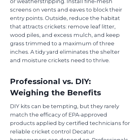
or weatherstripping. Install fine‑mesh
screens on vents and eaves to block their
entry points. Outside, reduce the habitat
that attracts crickets: remove leaf litter,
wood piles, and excess mulch, and keep
grass trimmed to a maximum of three
inches. A tidy yard eliminates the shelter
and moisture crickets need to thrive.
Professional vs. DIY:
Weighing the Benefits
DIY kits can be tempting, but they rarely
match the efficacy of EPA-approved
products applied by certified technicians for
reliable cricket control Decatur