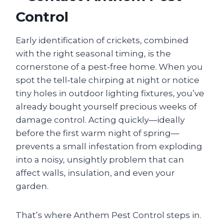
Control
Early identification of crickets, combined
with the right seasonal timing, is the
cornerstone of a pest‑free home. When you
spot the tell‑tale chirping at night or notice
tiny holes in outdoor lighting fixtures, you’ve
already bought yourself precious weeks of
damage control. Acting quickly—ideally
before the first warm night of spring—
prevents a small infestation from exploding
into a noisy, unsightly problem that can
affect walls, insulation, and even your
garden.
That’s where Anthem Pest Control steps in.