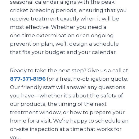
seasonal calendar aligns with the peak
cricket breeding periods, ensuring that you
receive treatment exactly when it will be
most effective. Whether you need a
one‑time extermination or an ongoing
prevention plan, we’ll design a schedule
that fits your budget and your calendar.
Ready to take the next step? Give us a call at
877‑371‑8196
for a free, no‑obligation quote.
Our friendly staff will answer any questions
you have—whether it’s about the safety of
our products, the timing of the next
treatment window, or how to prepare your
home for a visit. We’re happy to schedule an
on‑site inspection at a time that works for
you.