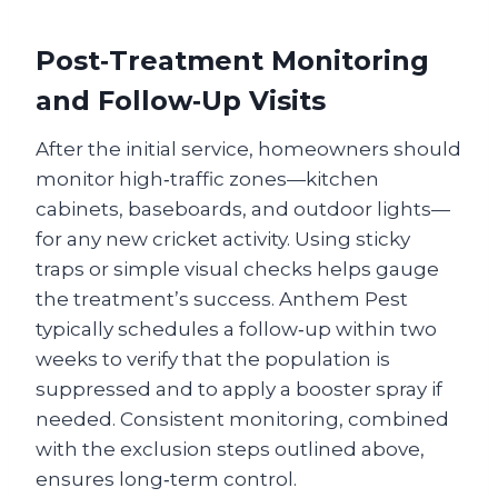
Post‑Treatment Monitoring
and Follow‑Up Visits
After the initial service, homeowners should
monitor high‑traffic zones—kitchen
cabinets, baseboards, and outdoor lights—
for any new cricket activity. Using sticky
traps or simple visual checks helps gauge
the treatment’s success. Anthem Pest
typically schedules a follow‑up within two
weeks to verify that the population is
suppressed and to apply a booster spray if
needed. Consistent monitoring, combined
with the exclusion steps outlined above,
ensures long‑term control.