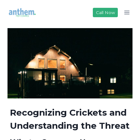
Skip
to
Call Now
content
Recognizing Crickets and
Understanding the Threat