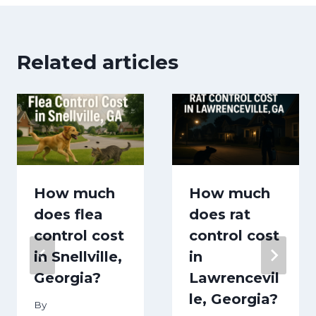
Related articles
How much
How much
does flea
does rat
control cost
control cost
in Snellville,
in
Georgia?
Lawrencevil
le, Georgia?
By