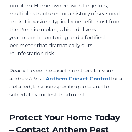
problem. Homeowners with large lots,
multiple structures, or a history of seasonal
cricket invasions typically benefit most from
the Premium plan, which delivers
year‑round monitoring and a fortified
perimeter that dramatically cuts
re‑infestation risk.
Ready to see the exact numbers for your
address? Visit
Anthem Cricket Control
for a
detailed, location‑specific quote and to
schedule your first treatment.
Protect Your Home Today
– Contact Anthem Pest