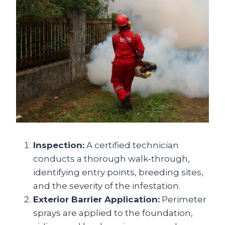
Inspection:
A certified technician
conducts a thorough walk‑through,
identifying entry points, breeding sites,
and the severity of the infestation.
Exterior Barrier Application:
Perimeter
sprays are applied to the foundation,