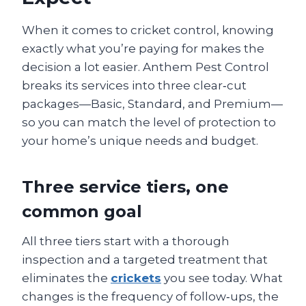
When it comes to cricket control, knowing
exactly what you’re paying for makes the
decision a lot easier. Anthem Pest Control
breaks its services into three clear‑cut
packages—Basic, Standard, and Premium—
so you can match the level of protection to
your home’s unique needs and budget.
Three service tiers, one
common goal
All three tiers start with a thorough
inspection and a targeted treatment that
eliminates the
crickets
you see today. What
changes is the frequency of follow‑ups, the