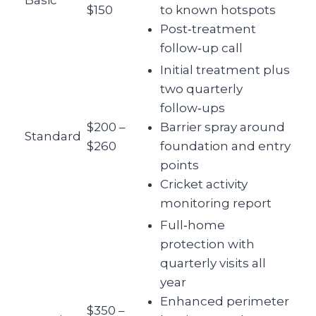
Basic
$150
to known hotspots
Post‑treatment
follow‑up call
Initial treatment plus
two quarterly
follow‑ups
$200 –
Barrier spray around
Standard
$260
foundation and entry
points
Cricket activity
monitoring report
Full‑home
protection with
quarterly visits all
year
Enhanced perimeter
$350 –