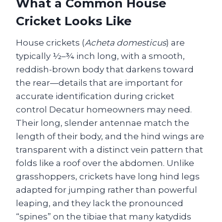
What a Common House
Cricket Looks Like
House crickets (
Acheta domesticus
) are
typically ½–¾ inch long, with a smooth,
reddish-brown body that darkens toward
the rear—details that are important for
accurate identification during cricket
control Decatur homeowners may need.
Their long, slender antennae match the
length of their body, and the hind wings are
transparent with a distinct vein pattern that
folds like a roof over the abdomen. Unlike
grasshoppers, crickets have long hind legs
adapted for jumping rather than powerful
leaping, and they lack the pronounced
“spines” on the tibiae that many katydids