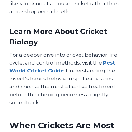
likely looking at a house cricket rather than
a grasshopper or beetle.
Learn More About Cricket
Biology
For a deeper dive into cricket behavior, life
cycle, and control methods, visit the
Pest
World Cricket Guide
. Understanding the
insect’s habits helps you spot early signs
and choose the most effective treatment
before the chirping becomes a nightly
soundtrack.
When Crickets Are Most