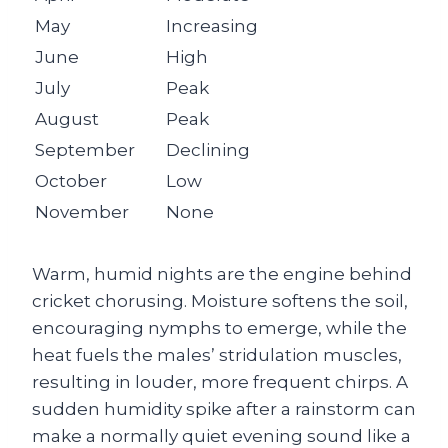
May
Increasing
June
High
July
Peak
August
Peak
September
Declining
October
Low
November
None
Warm, humid nights are the engine behind
cricket chorusing. Moisture softens the soil,
encouraging nymphs to emerge, while the
heat fuels the males’ stridulation muscles,
resulting in louder, more frequent chirps. A
sudden humidity spike after a rainstorm can
make a normally quiet evening sound like a