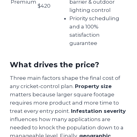
Premium
barrier & outdoor
$420
lighting control
Priority scheduling
and a 100%
satisfaction
guarantee
What drives the price?
Three main factors shape the final cost of
any cricket‑control plan.
Property size
matters because larger square footage
requires more product and more time to
treat every entry point.
Infestation severity
influences how many applications are
needed to knock the population down to a
manageable level. Finally,
geographic