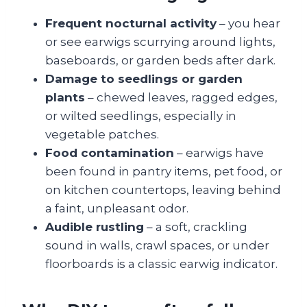
Frequent nocturnal activity
– you hear
or see earwigs scurrying around lights,
baseboards, or garden beds after dark.
Damage to seedlings or garden
plants
– chewed leaves, ragged edges,
or wilted seedlings, especially in
vegetable patches.
Food contamination
– earwigs have
been found in pantry items, pet food, or
on kitchen countertops, leaving behind
a faint, unpleasant odor.
Audible rustling
– a soft, crackling
sound in walls, crawl spaces, or under
floorboards is a classic earwig indicator.