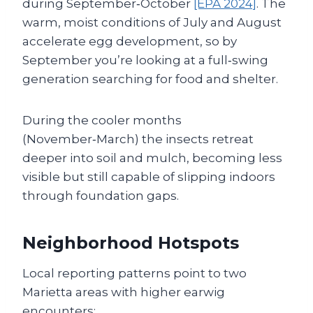
during September‑October
[EPA 2024]
. The
warm, moist conditions of July and August
accelerate egg development, so by
September you’re looking at a full‑swing
generation searching for food and shelter.
During the cooler months
(November‑March) the insects retreat
deeper into soil and mulch, becoming less
visible but still capable of slipping indoors
through foundation gaps.
Neighborhood Hotspots
Local reporting patterns point to two
Marietta areas with higher earwig
encounters: