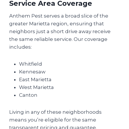
Service Area Coverage
Anthem Pest serves a broad slice of the
greater Marietta region, ensuring that
neighbors just a short drive away receive
the same reliable service. Our coverage
includes:
Whitfield
Kennesaw
East Marietta
West Marietta
Canton
Living in any of these neighborhoods
means you’re eligible for the same
transparent pricing and guarantee.