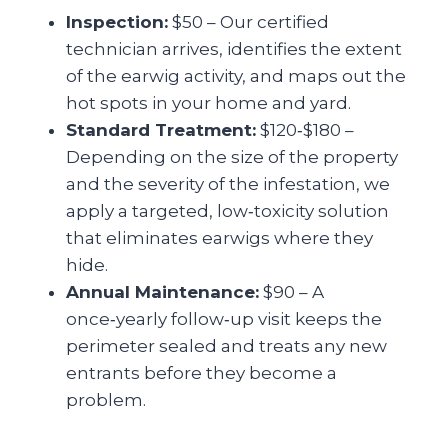
Inspection:
$50 – Our certified
technician arrives, identifies the extent
of the earwig activity, and maps out the
hot spots in your home and yard.
Standard Treatment:
$120‑$180 –
Depending on the size of the property
and the severity of the infestation, we
apply a targeted, low‑toxicity solution
that eliminates earwigs where they
hide.
Annual Maintenance:
$90 – A
once‑yearly follow‑up visit keeps the
perimeter sealed and treats any new
entrants before they become a
problem.