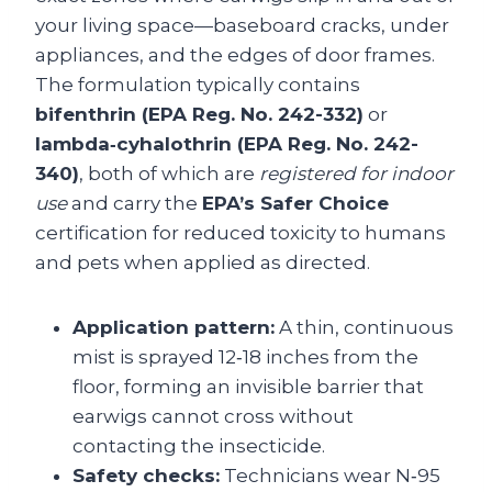
your living space—baseboard cracks, under
appliances, and the edges of door frames.
The formulation typically contains
bifenthrin (EPA Reg. No. 242-332)
or
lambda‑cyhalothrin (EPA Reg. No. 242-
340)
, both of which are
registered for indoor
use
and carry the
EPA’s Safer Choice
certification for reduced toxicity to humans
and pets when applied as directed.
Application pattern:
A thin, continuous
mist is sprayed 12‑18 inches from the
floor, forming an invisible barrier that
earwigs cannot cross without
contacting the insecticide.
Safety checks:
Technicians wear N‑95