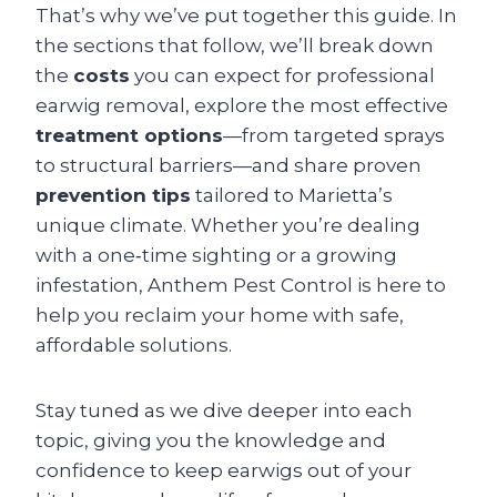
That’s why we’ve put together this guide. In
the sections that follow, we’ll break down
the
costs
you can expect for professional
earwig removal, explore the most effective
treatment options
—from targeted sprays
to structural barriers—and share proven
prevention tips
tailored to Marietta’s
unique climate. Whether you’re dealing
with a one‑time sighting or a growing
infestation, Anthem Pest Control is here to
help you reclaim your home with safe,
affordable solutions.
Stay tuned as we dive deeper into each
topic, giving you the knowledge and
confidence to keep earwigs out of your