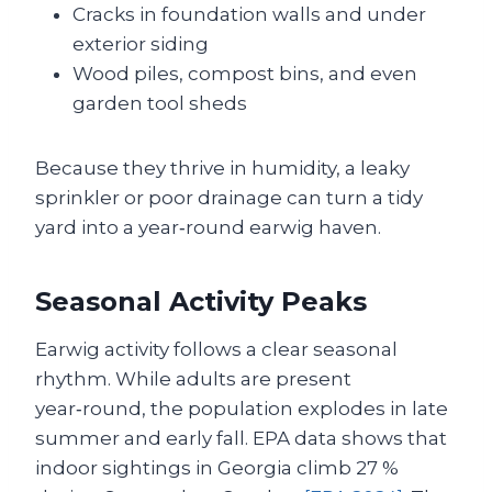
Cracks in foundation walls and under
exterior siding
Wood piles, compost bins, and even
garden tool sheds
Because they thrive in humidity, a leaky
sprinkler or poor drainage can turn a tidy
yard into a year‑round earwig haven.
Seasonal Activity Peaks
Earwig activity follows a clear seasonal
rhythm. While adults are present
year‑round, the population explodes in late
summer and early fall. EPA data shows that
indoor sightings in Georgia climb 27 %