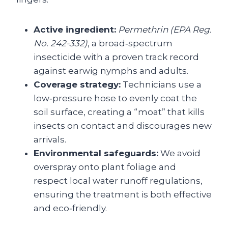
Active ingredient:
Permethrin (EPA Reg.
No. 242-332)
, a broad‑spectrum
insecticide with a proven track record
against earwig nymphs and adults.
Coverage strategy:
Technicians use a
low‑pressure hose to evenly coat the
soil surface, creating a “moat” that kills
insects on contact and discourages new
arrivals.
Environmental safeguards:
We avoid
overspray onto plant foliage and
respect local water runoff regulations,
ensuring the treatment is both effective
and eco‑friendly.