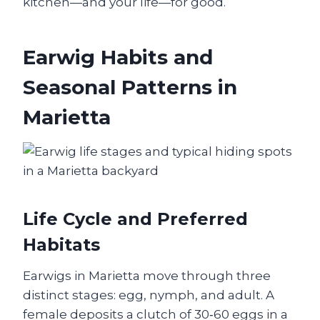
kitchen—and your life—for good.
Earwig Habits and
Seasonal Patterns in
Marietta
Life Cycle and Preferred
Habitats
Earwigs in Marietta move through three
distinct stages: egg, nymph, and adult. A
female deposits a clutch of 30‑60 eggs in a