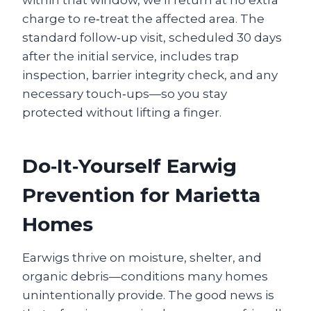
charge to re‑treat the affected area. The
standard follow‑up visit, scheduled 30 days
after the initial service, includes trap
inspection, barrier integrity check, and any
necessary touch‑ups—so you stay
protected without lifting a finger.
Do‑It‑Yourself Earwig
Prevention for Marietta
Homes
Earwigs thrive on moisture, shelter, and
organic debris—conditions many homes
unintentionally provide. The good news is