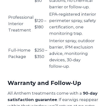
$50
stations; no chemical
barrier or follow‑up.
EPA‑registered interior
Professional
$120 –
perimeter spray, safety
Interior
$180
certification, one
Treatment
monitoring trap.
Interior spray, outdoor
barrier, IPM exclusion
Full‑Home
$250 –
advice, monitoring
Package
$350
devices, 30‑day
follow‑up.
Warranty and Follow‑Up
All Anthem treatments come with a
90‑day
satisfaction guarantee
. If earwigs reappear
within that window, we’ll return at no extra