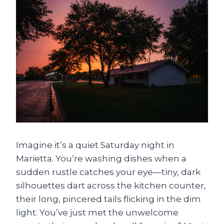
Imagine it’s a quiet Saturday night in
Marietta. You’re washing dishes when a
sudden rustle catches your eye—tiny, dark
silhouettes dart across the kitchen counter,
their long, pincered tails flicking in the dim
light. You’ve just met the unwelcome