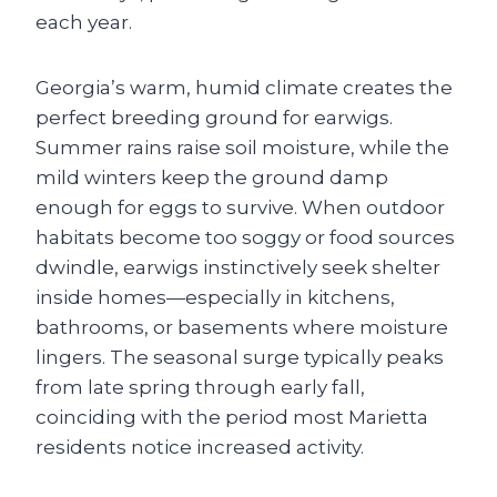
each year.
Georgia’s warm, humid climate creates the
perfect breeding ground for earwigs.
Summer rains raise soil moisture, while the
mild winters keep the ground damp
enough for eggs to survive. When outdoor
habitats become too soggy or food sources
dwindle, earwigs instinctively seek shelter
inside homes—especially in kitchens,
bathrooms, or basements where moisture
lingers. The seasonal surge typically peaks
from late spring through early fall,
coinciding with the period most Marietta
residents notice increased activity.