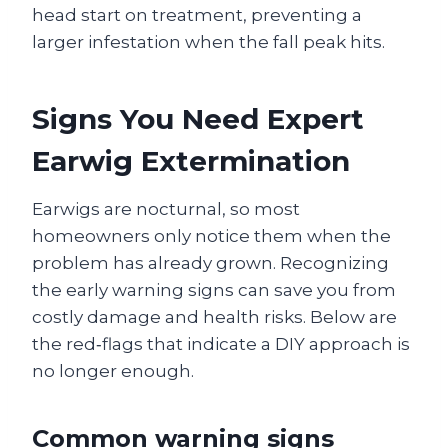
head start on treatment, preventing a
larger infestation when the fall peak hits.
Signs You Need Expert
Earwig Extermination
Earwigs are nocturnal, so most
homeowners only notice them when the
problem has already grown. Recognizing
the early warning signs can save you from
costly damage and health risks. Below are
the red‑flags that indicate a DIY approach is
no longer enough.
Common warning signs