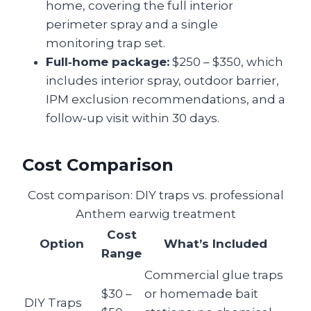
home, covering the full interior
perimeter spray and a single
monitoring trap set.
Full‑home package:
$250 – $350, which
includes interior spray, outdoor barrier,
IPM exclusion recommendations, and a
follow‑up visit within 30 days.
Cost Comparison
Cost comparison: DIY traps vs. professional
Anthem earwig treatment
Cost
Option
What’s Included
Range
Commercial glue traps
$30 –
or homemade bait
DIY Traps