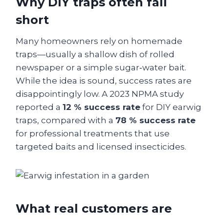
Why DIY traps often fall
short
Many homeowners rely on homemade
traps—usually a shallow dish of rolled
newspaper or a simple sugar‑water bait.
While the idea is sound, success rates are
disappointingly low. A 2023 NPMA study
reported a
12 % success rate
for DIY earwig
traps, compared with a
78 % success rate
for professional treatments that use
targeted baits and licensed insecticides.
What real customers are