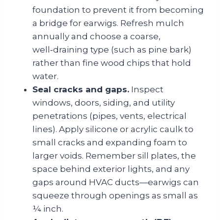
foundation to prevent it from becoming
a bridge for earwigs. Refresh mulch
annually and choose a coarse,
well‑draining type (such as pine bark)
rather than fine wood chips that hold
water.
Seal cracks and gaps.
Inspect
windows, doors, siding, and utility
penetrations (pipes, vents, electrical
lines). Apply silicone or acrylic caulk to
small cracks and expanding foam to
larger voids. Remember sill plates, the
space behind exterior lights, and any
gaps around HVAC ducts—earwigs can
squeeze through openings as small as
¼ inch.