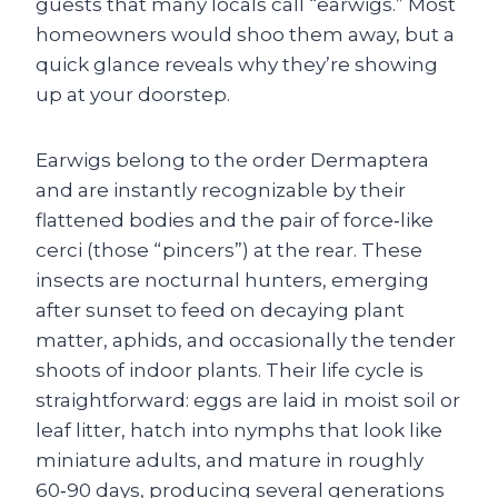
guests that many locals call “earwigs.” Most
homeowners would shoo them away, but a
quick glance reveals why they’re showing
up at your doorstep.
Earwigs belong to the order Dermaptera
and are instantly recognizable by their
flattened bodies and the pair of force‑like
cerci (those “pincers”) at the rear. These
insects are nocturnal hunters, emerging
after sunset to feed on decaying plant
matter, aphids, and occasionally the tender
shoots of indoor plants. Their life cycle is
straightforward: eggs are laid in moist soil or
leaf litter, hatch into nymphs that look like
miniature adults, and mature in roughly
60‑90 days, producing several generations