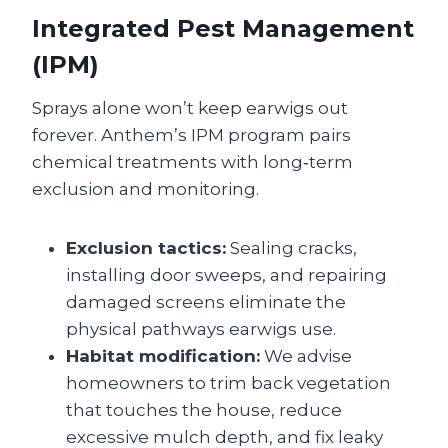
Integrated Pest Management
(IPM)
Sprays alone won’t keep earwigs out
forever. Anthem’s IPM program pairs
chemical treatments with long‑term
exclusion and monitoring.
Exclusion tactics:
Sealing cracks,
installing door sweeps, and repairing
damaged screens eliminate the
physical pathways earwigs use.
Habitat modification:
We advise
homeowners to trim back vegetation
that touches the house, reduce
excessive mulch depth, and fix leaky