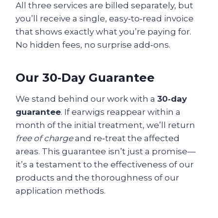
All three services are billed separately, but
you’ll receive a single, easy‑to‑read invoice
that shows exactly what you’re paying for.
No hidden fees, no surprise add‑ons.
Our 30‑Day Guarantee
We stand behind our work with a
30‑day
guarantee
. If earwigs reappear within a
month of the initial treatment, we’ll return
free of charge
and re‑treat the affected
areas. This guarantee isn’t just a promise—
it’s a testament to the effectiveness of our
products and the thoroughness of our
application methods.