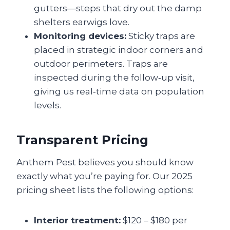
gutters—steps that dry out the damp
shelters earwigs love.
Monitoring devices:
Sticky traps are
placed in strategic indoor corners and
outdoor perimeters. Traps are
inspected during the follow‑up visit,
giving us real‑time data on population
levels.
Transparent Pricing
Anthem Pest believes you should know
exactly what you’re paying for. Our 2025
pricing sheet lists the following options:
Interior treatment:
$120 – $180 per