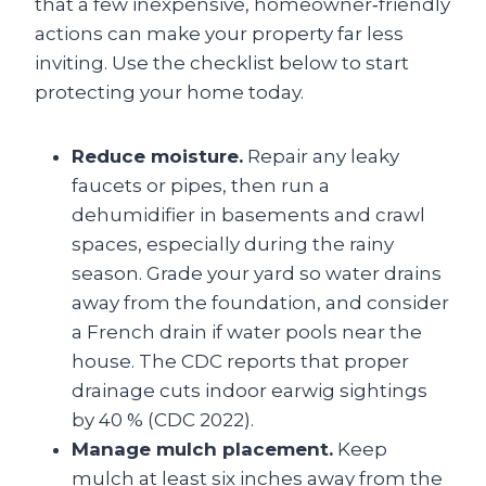
that a few inexpensive, homeowner‑friendly
actions can make your property far less
inviting. Use the checklist below to start
protecting your home today.
Reduce moisture.
Repair any leaky
faucets or pipes, then run a
dehumidifier in basements and crawl
spaces, especially during the rainy
season. Grade your yard so water drains
away from the foundation, and consider
a French drain if water pools near the
house. The CDC reports that proper
drainage cuts indoor earwig sightings
by 40 % (CDC 2022).
Manage mulch placement.
Keep
mulch at least six inches away from the