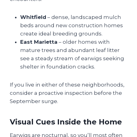
Whitfield
– dense, landscaped mulch
beds around new construction homes
create ideal breeding grounds.
East Marietta
– older homes with
mature trees and abundant leaf litter
see a steady stream of earwigs seeking
shelter in foundation cracks.
If you live in either of these neighborhoods,
consider a proactive inspection before the
September surge.
Visual Cues Inside the Home
Earwigs are nocturnal, so you’ll most often