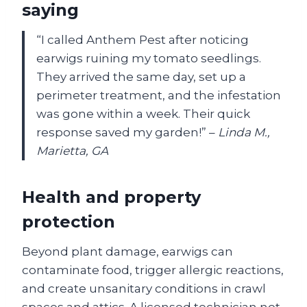
saying
“I called Anthem Pest after noticing
earwigs ruining my tomato seedlings.
They arrived the same day, set up a
perimeter treatment, and the infestation
was gone within a week. Their quick
response saved my garden!” –
Linda M.,
Marietta, GA
Health and property
protection
Beyond plant damage, earwigs can
contaminate food, trigger allergic reactions,
and create unsanitary conditions in crawl
spaces and attics. A licensed technician not