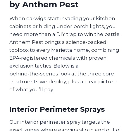
by Anthem Pest
When earwigs start invading your kitchen
cabinets or hiding under porch lights, you
need more than a DIY trap to win the battle.
Anthem Pest brings a science‑backed
toolbox to every Marietta home, combining
EPA‑registered chemicals with proven
exclusion tactics. Below is a
behind‑the‑scenes look at the three core
treatments we deploy, plus a clear picture
of what you’ll pay.
Interior Perimeter Sprays
Our interior perimeter spray targets the
exact zones where earwigs slip in and out of