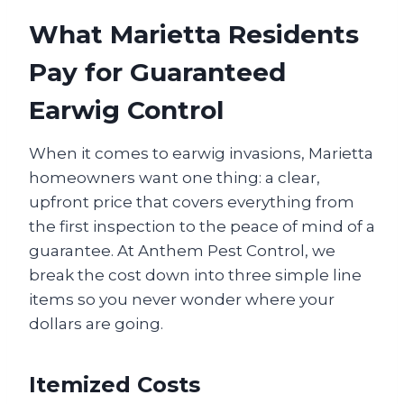
What Marietta Residents
Pay for Guaranteed
Earwig Control
When it comes to earwig invasions, Marietta
homeowners want one thing: a clear,
upfront price that covers everything from
the first inspection to the peace of mind of a
guarantee. At Anthem Pest Control, we
break the cost down into three simple line
items so you never wonder where your
dollars are going.
Itemized Costs