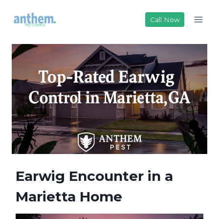
Skip
to
Call Now
content
Earwig Encounter in a
Marietta Home