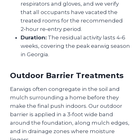
respirators and gloves, and we verify
that all occupants have vacated the
treated rooms for the recommended
2‑hour re‑entry period.
Duration:
The residual activity lasts 4‑6
weeks, covering the peak earwig season
in Georgia.
Outdoor Barrier Treatments
Earwigs often congregate in the soil and
mulch surrounding a home before they
make the final push indoors. Our outdoor
barrier is applied in a 3‑foot wide band
around the foundation, along mulch edges,
and in drainage zones where moisture
lingers.