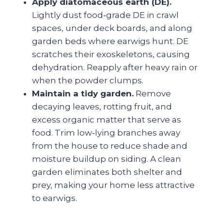
Apply diatomaceous earth (DE).
Lightly dust food‑grade DE in crawl
spaces, under deck boards, and along
garden beds where earwigs hunt. DE
scratches their exoskeletons, causing
dehydration. Reapply after heavy rain or
when the powder clumps.
Maintain a tidy garden.
Remove
decaying leaves, rotting fruit, and
excess organic matter that serve as
food. Trim low‑lying branches away
from the house to reduce shade and
moisture buildup on siding. A clean
garden eliminates both shelter and
prey, making your home less attractive
to earwigs.