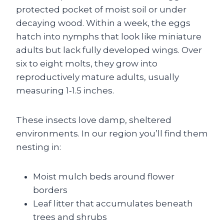
protected pocket of moist soil or under
decaying wood. Within a week, the eggs
hatch into nymphs that look like miniature
adults but lack fully developed wings. Over
six to eight molts, they grow into
reproductively mature adults, usually
measuring 1‑1.5 inches.
These insects love damp, sheltered
environments. In our region you’ll find them
nesting in:
Moist mulch beds around flower
borders
Leaf litter that accumulates beneath
trees and shrubs