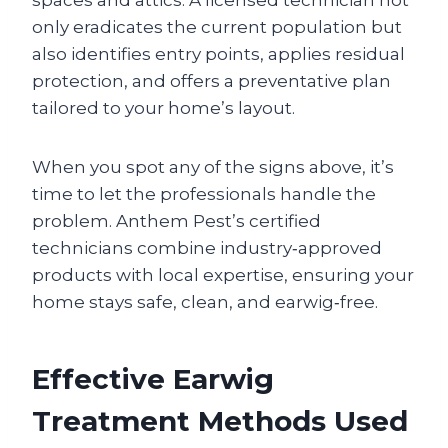
only eradicates the current population but
also identifies entry points, applies residual
protection, and offers a preventative plan
tailored to your home’s layout.
When you spot any of the signs above, it’s
time to let the professionals handle the
problem. Anthem Pest’s certified
technicians combine industry‑approved
products with local expertise, ensuring your
home stays safe, clean, and earwig‑free.
Effective Earwig
Treatment Methods Used