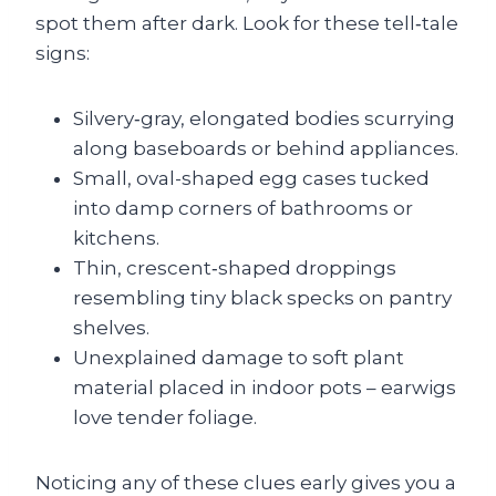
spot them after dark. Look for these tell‑tale
signs:
Silvery‑gray, elongated bodies scurrying
along baseboards or behind appliances.
Small, oval-shaped egg cases tucked
into damp corners of bathrooms or
kitchens.
Thin, crescent‑shaped droppings
resembling tiny black specks on pantry
shelves.
Unexplained damage to soft plant
material placed in indoor pots – earwigs
love tender foliage.
Noticing any of these clues early gives you a