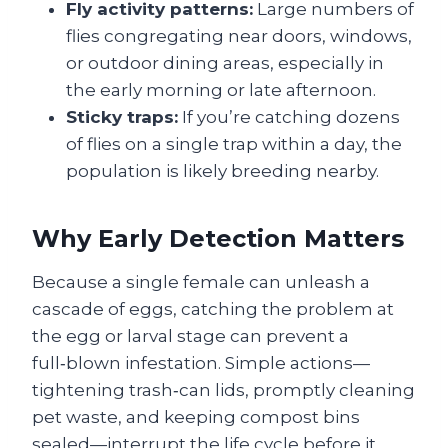
Fly activity patterns:
Large numbers of
flies congregating near doors, windows,
or outdoor dining areas, especially in
the early morning or late afternoon.
Sticky traps:
If you’re catching dozens
of flies on a single trap within a day, the
population is likely breeding nearby.
Why Early Detection Matters
Because a single female can unleash a
cascade of eggs, catching the problem at
the egg or larval stage can prevent a
full‑blown infestation. Simple actions—
tightening trash‑can lids, promptly cleaning
pet waste, and keeping compost bins
sealed—interrupt the life cycle before it