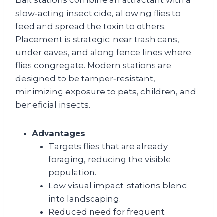
Bait stations combine an attractant with a
slow‑acting insecticide, allowing flies to
feed and spread the toxin to others.
Placement is strategic: near trash cans,
under eaves, and along fence lines where
flies congregate. Modern stations are
designed to be tamper‑resistant,
minimizing exposure to pets, children, and
beneficial insects.
Advantages
Targets flies that are already
foraging, reducing the visible
population.
Low visual impact; stations blend
into landscaping.
Reduced need for frequent