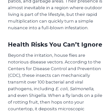
patios, and garbage areas. Their presence is
almost inevitable in a region where outdoor
living is part of the lifestyle, but their rapid
multiplication can quickly turn a simple
nuisance into a full‑blown infestation.
Health Risks You Can’t Ignore
Beyond the irritation, house flies are
notorious disease vectors. According to the
Centers for Disease Control and Prevention
(CDC), these insects can mechanically
transmit over 100 bacterial and viral
pathogens, including
E. coli
,
Salmonella
,
and even Shigella. When a fly lands on a pile
of rotting fruit, then hops onto your
countertop, it deposits microscopic