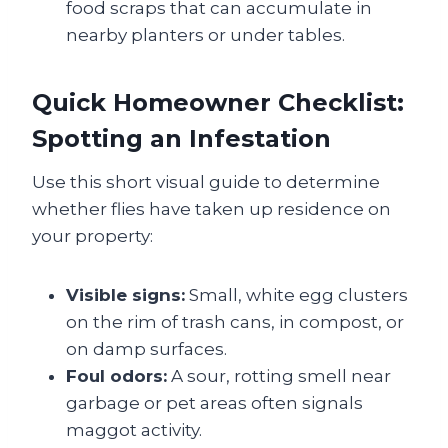
food scraps that can accumulate in
nearby planters or under tables.
Quick Homeowner Checklist:
Spotting an Infestation
Use this short visual guide to determine
whether flies have taken up residence on
your property:
Visible signs:
Small, white egg clusters
on the rim of trash cans, in compost, or
on damp surfaces.
Foul odors:
A sour, rotting smell near
garbage or pet areas often signals
maggot activity.