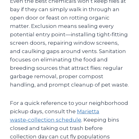
Even the best chemicals won’t keep flies at
bay if they can simply walk in through an
open door or feast on rotting organic
matter. Exclusion means sealing every
potential entry point—installing tight‑fitting
screen doors, repairing window screens,
and caulking gaps around vents. Sanitation
focuses on eliminating the food and
breeding sources that attract flies: regular
garbage removal, proper compost
handling, and prompt cleanup of pet waste.
For a quick reference to your neighborhood
pickup days, consult the
Marietta
waste‑collection schedule
. Keeping bins
closed and taking out trash before
collection day can cut fly populations