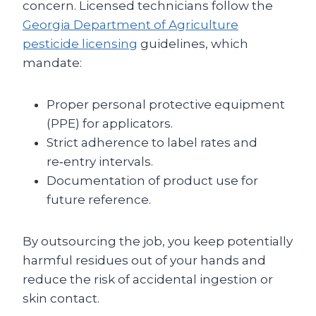
concern. Licensed technicians follow the
Georgia Department of Agriculture
pesticide licensing
guidelines, which
mandate:
Proper personal protective equipment
(PPE) for applicators.
Strict adherence to label rates and
re‑entry intervals.
Documentation of product use for
future reference.
By outsourcing the job, you keep potentially
harmful residues out of your hands and
reduce the risk of accidental ingestion or
skin contact.