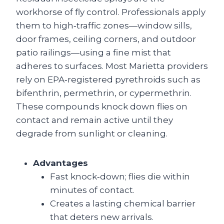
workhorse of fly control. Professionals apply
them to high‑traffic zones—window sills,
door frames, ceiling corners, and outdoor
patio railings—using a fine mist that
adheres to surfaces. Most Marietta providers
rely on EPA‑registered pyrethroids such as
bifenthrin, permethrin, or cypermethrin.
These compounds knock down flies on
contact and remain active until they
degrade from sunlight or cleaning.
Advantages
Fast knock‑down; flies die within
minutes of contact.
Creates a lasting chemical barrier
that deters new arrivals.