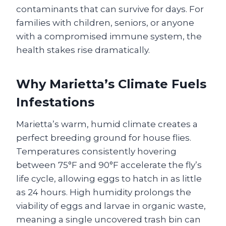
contaminants that can survive for days. For
families with children, seniors, or anyone
with a compromised immune system, the
health stakes rise dramatically.
Why Marietta’s Climate Fuels
Infestations
Marietta’s warm, humid climate creates a
perfect breeding ground for house flies.
Temperatures consistently hovering
between 75°F and 90°F accelerate the fly’s
life cycle, allowing eggs to hatch in as little
as 24 hours. High humidity prolongs the
viability of eggs and larvae in organic waste,
meaning a single uncovered trash bin can