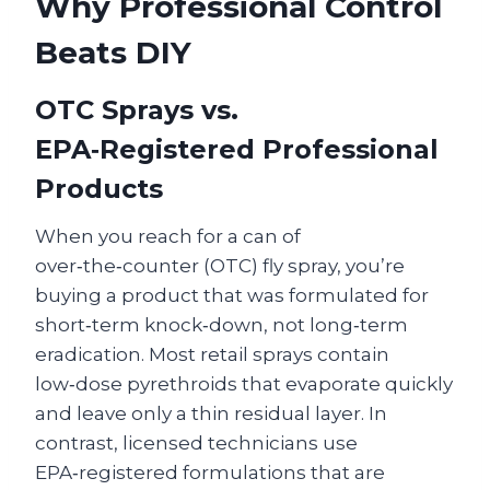
Why Professional Control
Beats DIY
OTC Sprays vs.
EPA‑Registered Professional
Products
When you reach for a can of
over‑the‑counter (OTC) fly spray, you’re
buying a product that was formulated for
short‑term knock‑down, not long‑term
eradication. Most retail sprays contain
low‑dose pyrethroids that evaporate quickly
and leave only a thin residual layer. In
contrast, licensed technicians use
EPA‑registered formulations that are