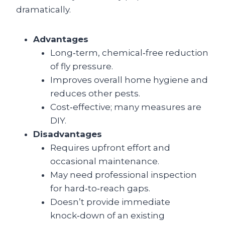
dramatically.
Advantages
Long‑term, chemical‑free reduction
of fly pressure.
Improves overall home hygiene and
reduces other pests.
Cost‑effective; many measures are
DIY.
Disadvantages
Requires upfront effort and
occasional maintenance.
May need professional inspection
for hard‑to‑reach gaps.
Doesn’t provide immediate
knock‑down of an existing