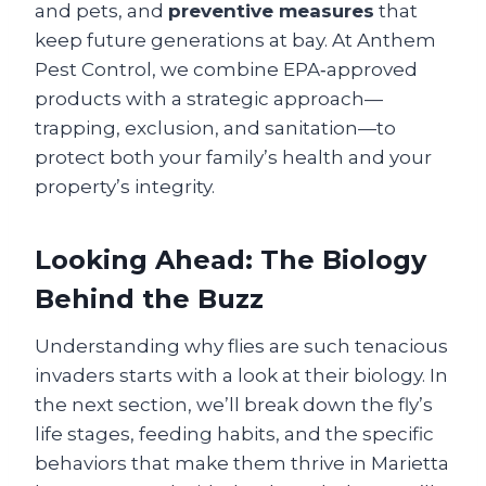
and pets, and
preventive measures
that
keep future generations at bay. At Anthem
Pest Control, we combine EPA‑approved
products with a strategic approach—
trapping, exclusion, and sanitation—to
protect both your family’s health and your
property’s integrity.
Looking Ahead: The Biology
Behind the Buzz
Understanding why flies are such tenacious
invaders starts with a look at their biology. In
the next section, we’ll break down the fly’s
life stages, feeding habits, and the specific
behaviors that make them thrive in Marietta