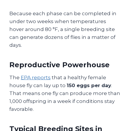
Because each phase can be completed in
under two weeks when temperatures
hover around 80 °F, a single breeding site
can generate dozens of flies in a matter of
days.
Reproductive Powerhouse
The
EPA reports
that a healthy female
house fly can lay up to
150 eggs per day
.
That means one fly can produce more than
1,000 offspring in a week if conditions stay
favorable.
Typical Breeding Sites in