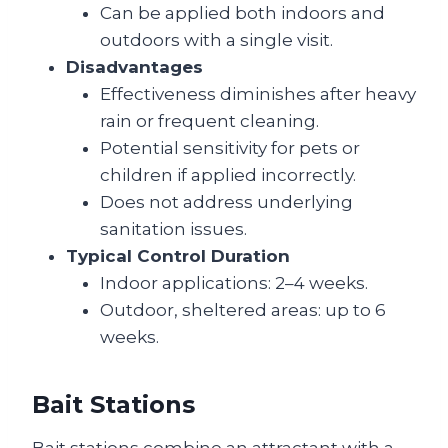
Can be applied both indoors and
outdoors with a single visit.
Disadvantages
Effectiveness diminishes after heavy
rain or frequent cleaning.
Potential sensitivity for pets or
children if applied incorrectly.
Does not address underlying
sanitation issues.
Typical Control Duration
Indoor applications: 2–4 weeks.
Outdoor, sheltered areas: up to 6
weeks.
Bait Stations