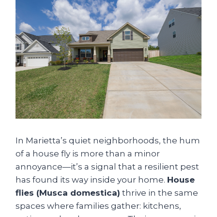
In Marietta’s quiet neighborhoods, the hum
of a house fly is more than a minor
annoyance—it’s a signal that a resilient pest
has found its way inside your home.
House
flies (Musca domestica)
thrive in the same
spaces where families gather: kitchens,