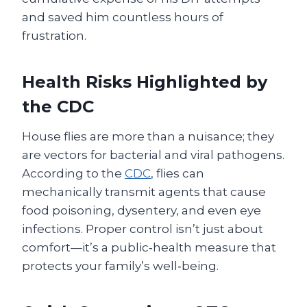
and saved him countless hours of
frustration.
Health Risks Highlighted by
the CDC
House flies are more than a nuisance; they
are vectors for bacterial and viral pathogens.
According to the
CDC
, flies can
mechanically transmit agents that cause
food poisoning, dysentery, and even eye
infections. Proper control isn’t just about
comfort—it’s a public‑health measure that
protects your family’s well‑being.