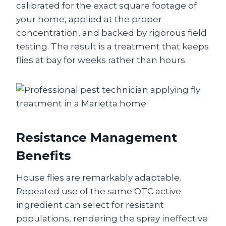
calibrated for the exact square footage of
your home, applied at the proper
concentration, and backed by rigorous field
testing. The result is a treatment that keeps
flies at bay for weeks rather than hours.
Resistance Management
Benefits
House flies are remarkably adaptable.
Repeated use of the same OTC active
ingredient can select for resistant
populations, rendering the spray ineffective