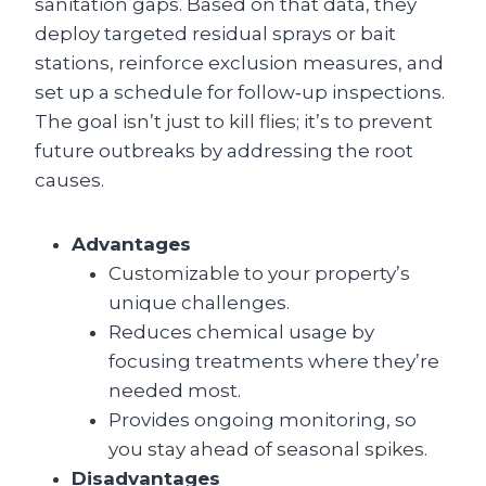
sanitation gaps. Based on that data, they
deploy targeted residual sprays or bait
stations, reinforce exclusion measures, and
set up a schedule for follow‑up inspections.
The goal isn’t just to kill flies; it’s to prevent
future outbreaks by addressing the root
causes.
Advantages
Customizable to your property’s
unique challenges.
Reduces chemical usage by
focusing treatments where they’re
needed most.
Provides ongoing monitoring, so
you stay ahead of seasonal spikes.
Disadvantages