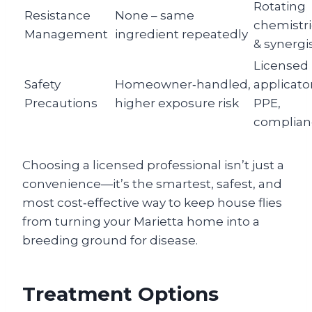
Rotating
Resistance
None – same
chemistr
Management
ingredient repeatedly
& synergi
Licensed
Safety
Homeowner‑handled,
applicator
Precautions
higher exposure risk
PPE,
complian
Choosing a licensed professional isn’t just a
convenience—it’s the smartest, safest, and
most cost‑effective way to keep house flies
from turning your Marietta home into a
breeding ground for disease.
Treatment Options