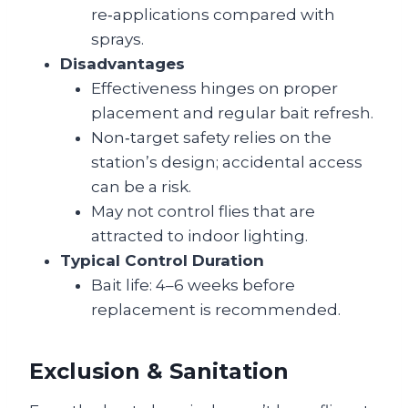
re‑applications compared with
sprays.
Disadvantages
Effectiveness hinges on proper
placement and regular bait refresh.
Non‑target safety relies on the
station’s design; accidental access
can be a risk.
May not control flies that are
attracted to indoor lighting.
Typical Control Duration
Bait life: 4–6 weeks before
replacement is recommended.
Exclusion & Sanitation