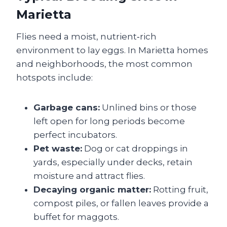
Marietta
Flies need a moist, nutrient‑rich
environment to lay eggs. In Marietta homes
and neighborhoods, the most common
hotspots include:
Garbage cans:
Unlined bins or those
left open for long periods become
perfect incubators.
Pet waste:
Dog or cat droppings in
yards, especially under decks, retain
moisture and attract flies.
Decaying organic matter:
Rotting fruit,
compost piles, or fallen leaves provide a
buffet for maggots.