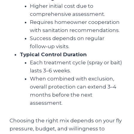
Higher initial cost due to
comprehensive assessment.
Requires homeowner cooperation
with sanitation recommendations.
Success depends on regular
follow‑up visits.
Typical Control Duration
Each treatment cycle (spray or bait)
lasts 3–6 weeks.
When combined with exclusion,
overall protection can extend 3–4
months before the next
assessment.
Choosing the right mix depends on your fly
pressure, budget, and willingness to