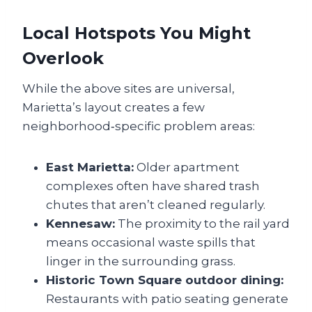
Local Hotspots You Might
Overlook
While the above sites are universal,
Marietta’s layout creates a few
neighborhood‑specific problem areas:
East Marietta:
Older apartment
complexes often have shared trash
chutes that aren’t cleaned regularly.
Kennesaw:
The proximity to the rail yard
means occasional waste spills that
linger in the surrounding grass.
Historic Town Square outdoor dining:
Restaurants with patio seating generate