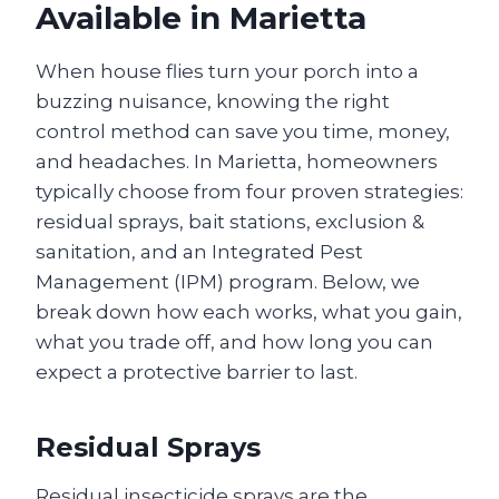
Available in Marietta
When house flies turn your porch into a
buzzing nuisance, knowing the right
control method can save you time, money,
and headaches. In Marietta, homeowners
typically choose from four proven strategies:
residual sprays, bait stations, exclusion &
sanitation, and an Integrated Pest
Management (IPM) program. Below, we
break down how each works, what you gain,
what you trade off, and how long you can
expect a protective barrier to last.
Residual Sprays
Residual insecticide sprays are the