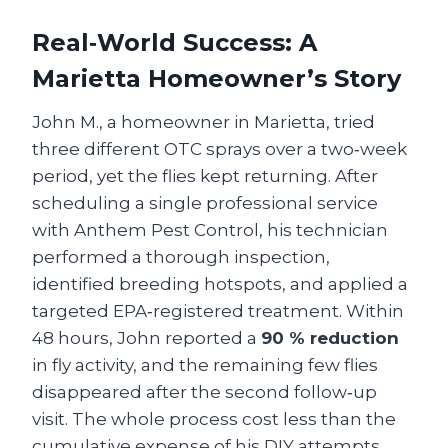
Real‑World Success: A
Marietta Homeowner’s Story
John M., a homeowner in Marietta, tried
three different OTC sprays over a two‑week
period, yet the flies kept returning. After
scheduling a single professional service
with Anthem Pest Control, his technician
performed a thorough inspection,
identified breeding hotspots, and applied a
targeted EPA‑registered treatment. Within
48 hours, John reported a
90 % reduction
in fly activity, and the remaining few flies
disappeared after the second follow‑up
visit. The whole process cost less than the
cumulative expense of his DIY attempts