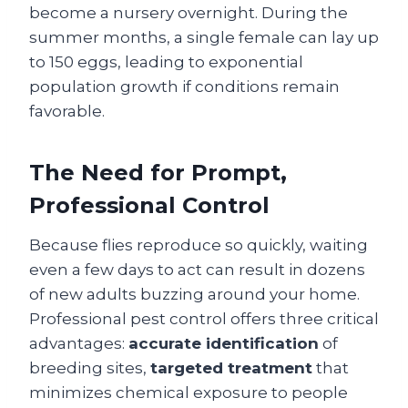
become a nursery overnight. During the
summer months, a single female can lay up
to 150 eggs, leading to exponential
population growth if conditions remain
favorable.
The Need for Prompt,
Professional Control
Because flies reproduce so quickly, waiting
even a few days to act can result in dozens
of new adults buzzing around your home.
Professional pest control offers three critical
advantages:
accurate identification
of
breeding sites,
targeted treatment
that
minimizes chemical exposure to people