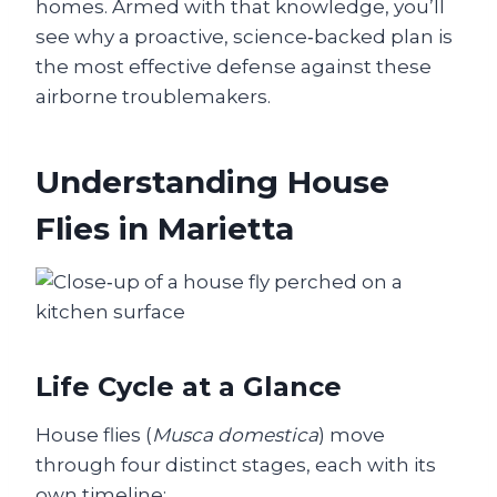
homes. Armed with that knowledge, you’ll
see why a proactive, science‑backed plan is
the most effective defense against these
airborne troublemakers.
Understanding House
Flies in Marietta
Life Cycle at a Glance
House flies (
Musca domestica
) move
through four distinct stages, each with its
own timeline: