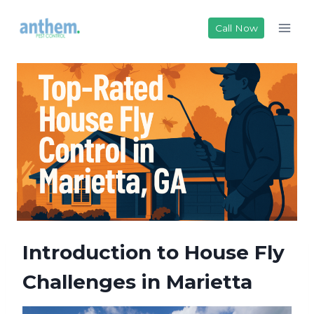
Skip
to
Call Now
content
Introduction to House Fly
Challenges in Marietta