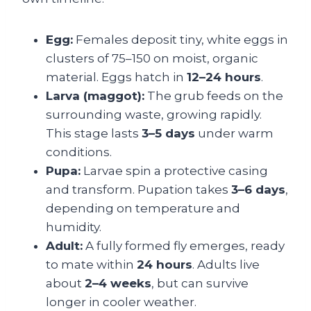
Egg:
Females deposit tiny, white eggs in
clusters of 75–150 on moist, organic
material. Eggs hatch in
12–24 hours
.
Larva (maggot):
The grub feeds on the
surrounding waste, growing rapidly.
This stage lasts
3–5 days
under warm
conditions.
Pupa:
Larvae spin a protective casing
and transform. Pupation takes
3–6 days
,
depending on temperature and
humidity.
Adult:
A fully formed fly emerges, ready
to mate within
24 hours
. Adults live
about
2–4 weeks
, but can survive
longer in cooler weather.