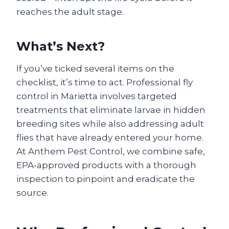
reaches the adult stage.
What’s Next?
If you’ve ticked several items on the
checklist, it’s time to act. Professional fly
control in Marietta involves targeted
treatments that eliminate larvae in hidden
breeding sites while also addressing adult
flies that have already entered your home.
At Anthem Pest Control, we combine safe,
EPA‑approved products with a thorough
inspection to pinpoint and eradicate the
source.