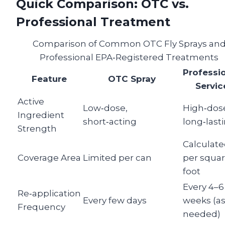
Quick Comparison: OTC vs.
Professional Treatment
Comparison of Common OTC Fly Sprays an
Professional EPA‑Registered Treatments
Professi
Feature
OTC Spray
Servic
Active
Low‑dose,
High‑dos
Ingredient
short‑acting
long‑last
Strength
Calculat
Coverage Area
Limited per can
per squa
foot
Every 4–6
Re‑application
Every few days
weeks (a
Frequency
needed)