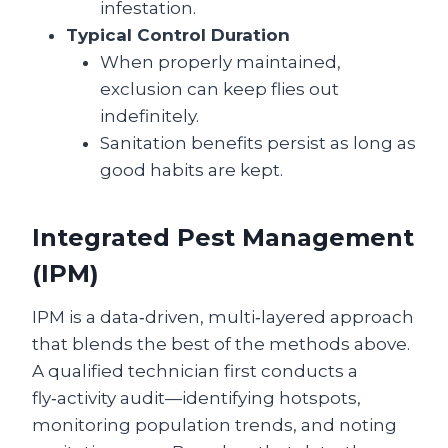
infestation.
Typical Control Duration
When properly maintained,
exclusion can keep flies out
indefinitely.
Sanitation benefits persist as long as
good habits are kept.
Integrated Pest Management
(IPM)
IPM is a data‑driven, multi‑layered approach
that blends the best of the methods above.
A qualified technician first conducts a
fly‑activity audit—identifying hotspots,
monitoring population trends, and noting