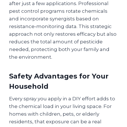
after just a few applications. Professional
pest control programs rotate chemicals
and incorporate synergists based on
resistance‑monitoring data. This strategic
approach not only restores efficacy but also
reduces the total amount of pesticide
needed, protecting both your family and
the environment.
Safety Advantages for Your
Household
Every spray you apply in a DIY effort adds to
the chemical load in your living space. For
homes with children, pets, or elderly
residents, that exposure can be a real