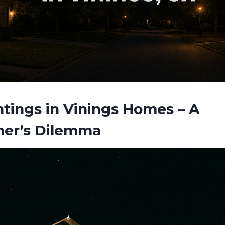
tings in Vinings Homes – A
er’s Dilemma