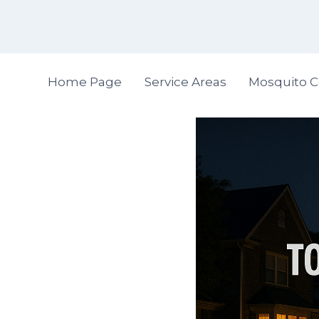
Skip
to
content
Home Page
Service Areas
Mosquito C