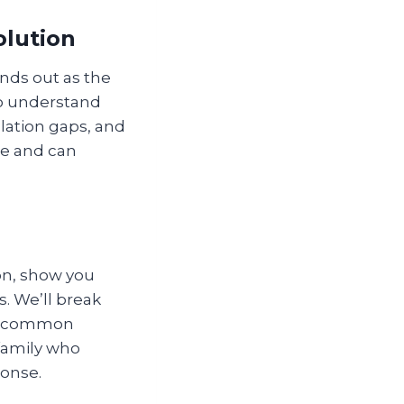
olution
nds out as the
ho understand
lation gaps, and
de and can
ion, show you
. We’ll break
st common
 family who
ponse.