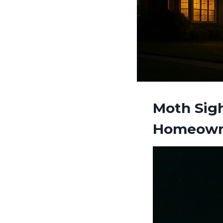
Moth Sigh
Homeown