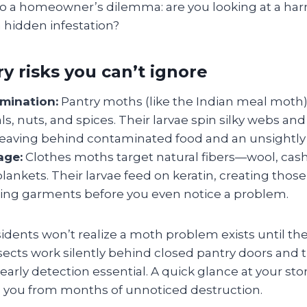
to a homeowner’s dilemma: are you looking at a harm
 a hidden infestation?
y risks you can’t ignore
mination:
Pantry moths (like the Indian meal moth)
als, nuts, and spices. Their larvae spin silky webs a
leaving behind contaminated food and an unsightly
age:
Clothes moths target natural fibers—wool, cas
lankets. Their larvae feed on keratin, creating those 
ng garments before you even notice a problem.
idents won’t realize a moth problem exists until the
ects work silently behind closed pantry doors and
early detection essential. A quick glance at your s
ve you from months of unnoticed destruction.