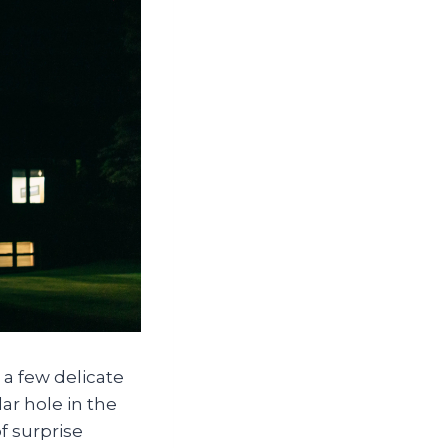
 a few delicate
ar hole in the
f surprise