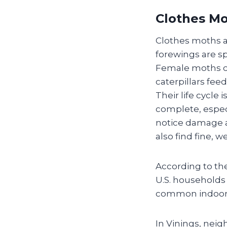
Clothes Mo
Clothes moths ar
forewings are s
Female moths ca
caterpillars fee
Their life cycle
complete, espec
notice damage as
also find fine,
According to th
U.S. households
common indoor 
In Vinings, nei