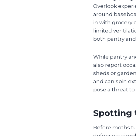
Overlook experi
around baseboard
in with grocery 
limited ventila
both pantry and
While pantry a
also report occ
sheds or garden
and can spin ext
pose a threat to
Spotting 
Before moths tur
defense is simp