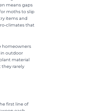
ften means gaps
for moths to slip
ntry items and
ro‑climates that
ome homeowners
) in outdoor
plant material
 they rarely
 first line of
l sweep each