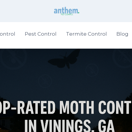
ontrol
Pest Control
Termite Control
Blog