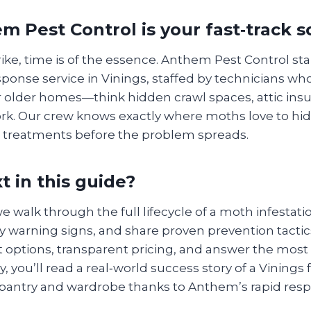
 Pest Control is your fast‑track s
ke, time is of the essence. Anthem Pest Control sta
sponse service in Vinings, staffed by technicians w
r older homes—think hidden crawl spaces, attic insu
rk. Our crew knows exactly where moths love to hi
 treatments before the problem spreads.
t in this guide?
we walk through the full lifecycle of a moth infestat
y warning signs, and share proven prevention tactics
 options, transparent pricing, and answer the mo
y, you’ll read a real‑world success story of a Vinings
 pantry and wardrobe thanks to Anthem’s rapid res