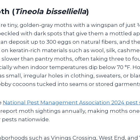
th (
Tineola bisselliella
)
e tiny, golden‑gray moths with a wingspan of just ½
peckled with dark spots that give them a mottled a
n deposit up to 300 eggs on natural fibers, and t
d on keratin‑rich materials such as wool, silk, cashme
 is slower than pantry moths, often taking three to f
ially when indoor temperatures dip below 70 °F.
 small, irregular holes in clothing, sweaters, or bl
 webby cocoons tucked into seams or stored garment
e
National Pest Management Association 2024 pest s
 report moth sightings annually, making moths one
pests nationwide.
ghborhoods such as Vinings Crossing, West End, and