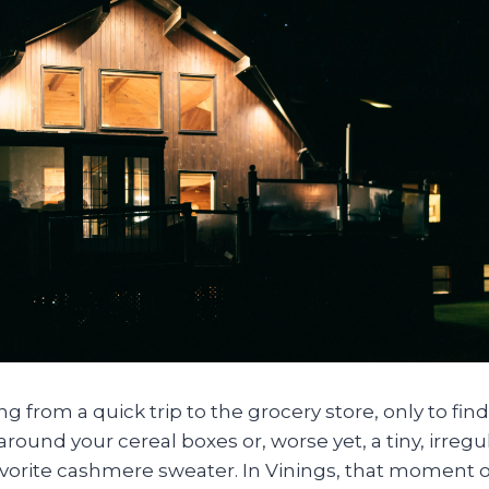
g from a quick trip to the grocery store, only to find
ound your cereal boxes or, worse yet, a tiny, irregul
avorite cashmere sweater. In Vinings, that moment o