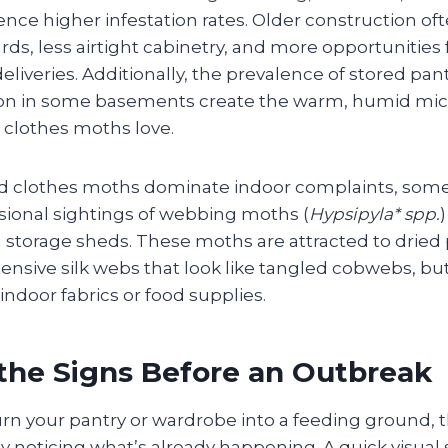
ence higher infestation rates. Older construction o
s, less airtight cabinetry, and more opportunities 
deliveries. Additionally, the prevalence of stored pa
tion in some basements create the warm, humid mic
 clothes moths love.
nd clothes moths dominate indoor complaints, s
asional sightings of webbing moths (
Hypsipyla* spp.
 storage sheds. These moths are attracted to dried 
ensive silk webs that look like tangled cobwebs, but
 indoor fabrics or food supplies.
the Signs Before an Outbreak
n your pantry or wardrobe into a feeding ground, the
ly noticing what’s already happening. A quick visua