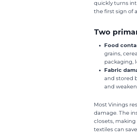
quickly turns in
the first sign of
Two primar
Food conta
grains, cere
packaging, 
Fabric dam
and stored b
and weakeni
Most Vinings res
damage. The ins
closets, making 
textiles can sa