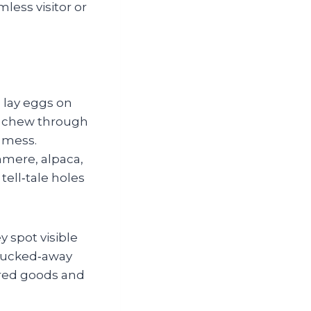
less visitor or
 lay eggs on
nd chew through
 mess.
hmere, alpaca,
tell‑tale holes
y spot visible
 tucked‑away
tored goods and