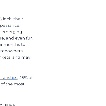
 inch; their
ppearance.
he emerging
re, and even fur.
our months to
 Homeowners
ankets, and may
s.
tatistics
, 45% of
 of the most
 Vinings