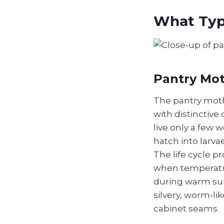
What Typ
Pantry Mot
The pantry moth,
with distinctive
live only a few 
hatch into larvae
The life cycle p
when temperatur
during warm sum
silvery, worm‑li
cabinet seams.