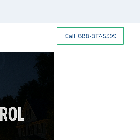
Call: 888-817-5399