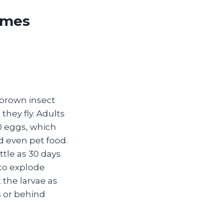
omes
‑brown insect
they fly. Adults
00 eggs, which
nd even pet food.
ttle as 30 days
to explode
the larvae as
s or behind