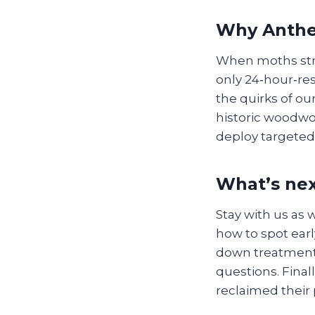
Why Anthem
When moths stri
only 24‑hour‑re
the quirks of ou
historic woodwo
deploy targeted
What’s nex
Stay with us as 
how to spot earl
down treatment
questions. Finall
reclaimed their