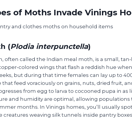
es of Moths Invade Vinings H
h (
Plodia interpunctella
)
 often called the Indian meal moth, is a small, tan
 copper‑colored wings that flash a reddish hue when 
weeks, but during that time females can lay up to 4
 that feed voraciously on grains, nuts, dried fruit, a
rogresses from egg to larva to cocooned pupa in as li
e and humidity are optimal, allowing populations 
mer months. In Vinings homes, you’ll usually spot 
ke creatures weaving silk tunnels inside pantry boxe