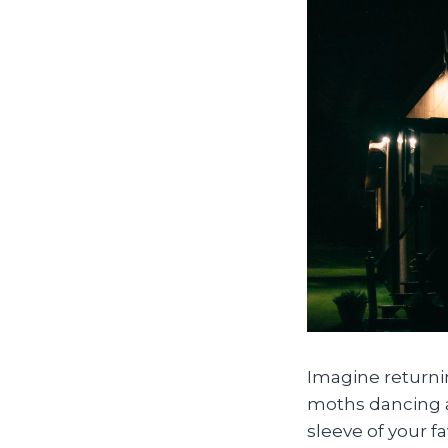
Imagine returnin
moths dancing ar
sleeve of your f