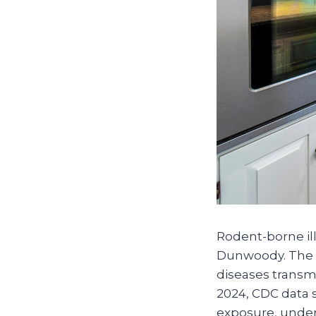
Rodent-borne ill
Dunwoody. The C
diseases transmi
2024, CDC data s
exposure, under