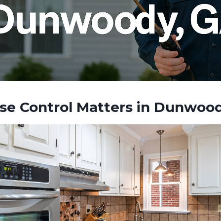
e Control Matters in Dunwoo