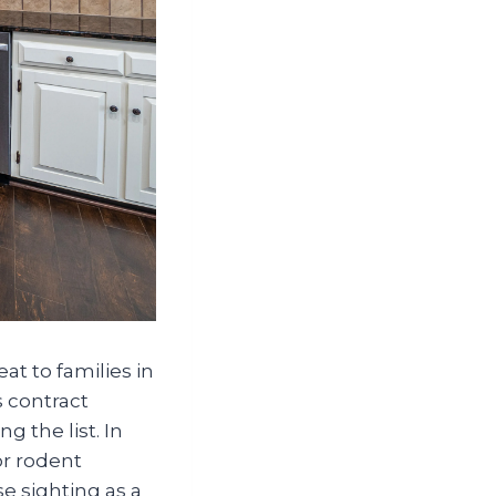
at to families in
 contract
 the list. In
or rodent
 sighting as a