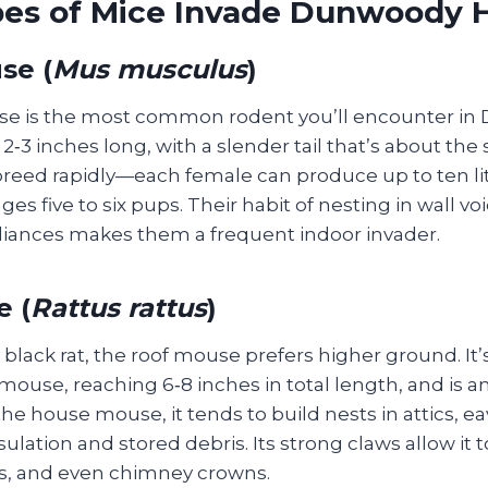
es of Mice Invade Dunwoody
se (
Mus musculus
)
e is the most common rodent you’ll encounter in
‑3 inches long, with a slender tail that’s about th
reed rapidly—each female can produce up to ten lit
ages five to six pups. Their habit of nesting in wall v
iances makes them a frequent indoor invader.
 (
Rattus rattus
)
 black rat, the roof mouse prefers higher ground. It’s
ouse, reaching 6‑8 inches in total length, and is a
the house mouse, it tends to build nests in attics, ea
ulation and stored debris. Its strong claws allow it t
nts, and even chimney crowns.