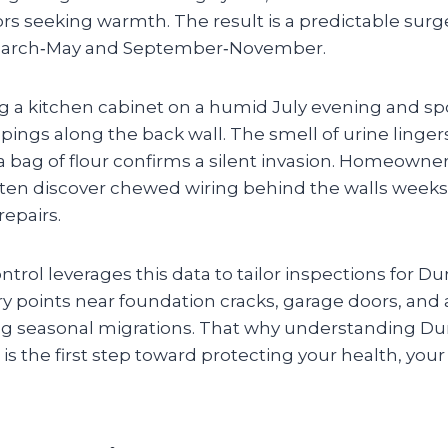
ors seeking warmth. The result is a predictable sur
g March‑May and September‑November.
 a kitchen cabinet on a humid July evening and spo
ppings along the back wall. The smell of urine lingers
a bag of flour confirms a silent invasion. Homeowne
en discover chewed wiring behind the walls weeks l
repairs.
trol leverages this data to tailor inspections for
y points near foundation cracks, garage doors, and a
ng seasonal migrations. That why understanding Du
s the first step toward protecting your health, you