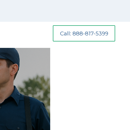
Call: 888-817-5399