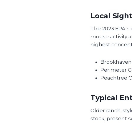
Local Sigh
The 2023 EPA rod
mouse activity a
highest concentr
Brookhaven 
Perimeter C
Peachtree C
Typical En
Older ranch‑sty
stock, present s