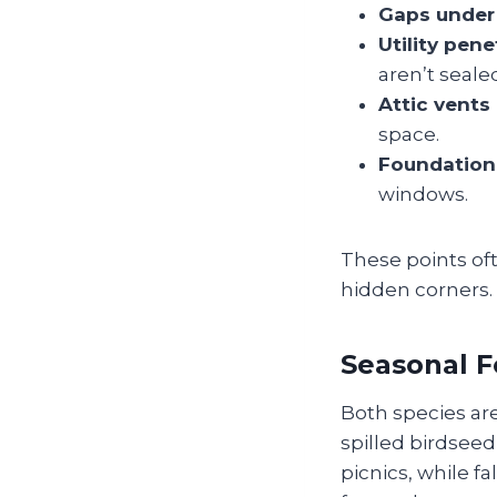
Gaps under
Utility pene
aren’t seale
Attic vents
space.
Foundation
windows.
These points oft
hidden corners.
Seasonal F
Both species are
spilled birdsee
picnics, while f