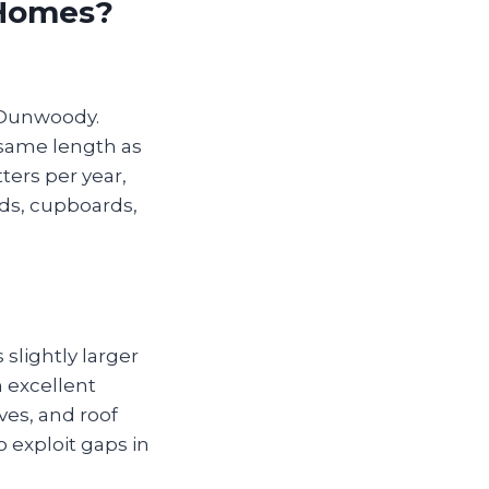
 Homes?
 Dunwoody.
e same length as
ters per year,
oids, cupboards,
 slightly larger
n excellent
ves, and roof
o exploit gaps in