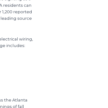
A residents can
r 1,200 reported
 leading source
ectrical wiring,
ge includes:
s the Atlanta
ings of fall