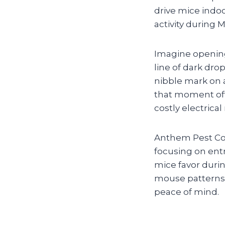
drive mice indo
activity durin
Imagine opening
line of dark dro
nibble mark on 
that moment oft
costly electrical 
Anthem Pest Con
focusing on entr
mice favor duri
mouse patterns i
peace of mind.