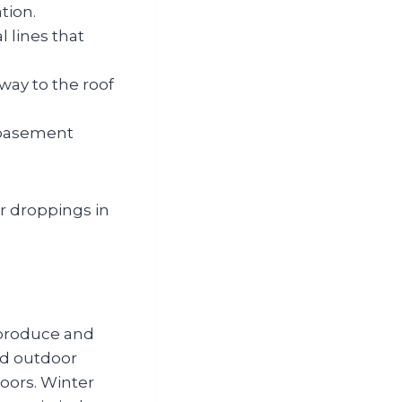
ation.
 lines that
way to the roof
 basement
r droppings in
 produce and
nd outdoor
doors. Winter