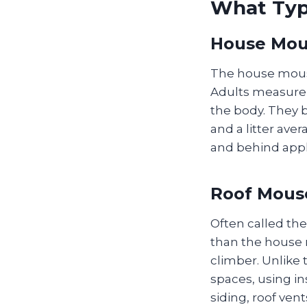
What Typ
House Mou
The house mous
Adults measure 2
the body. They b
and a litter aver
and behind appl
Roof Mouse
Often called the
than the house m
climber. Unlike 
spaces, using ins
siding, roof ve