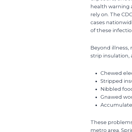
health warning 
rely on. The CDC
cases nationwid
of these infectio
Beyond illness, 
strip insulation
Chewed elect
Stripped ins
Nibbled foo
Gnawed wood
Accumulated
These problems 
metro area. Spri