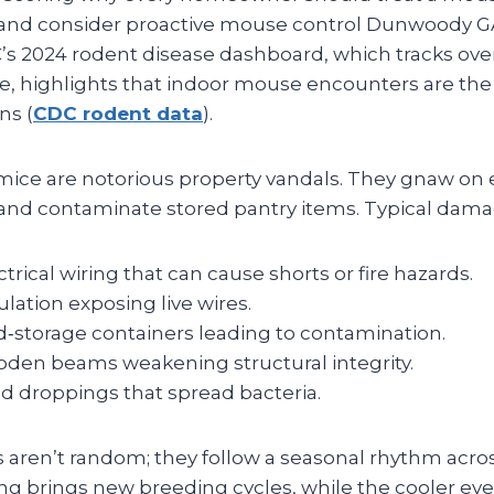
and consider proactive mouse control Dunwoody G
’s 2024 rodent disease dashboard, which tracks ove
e, highlights that indoor mouse encounters are the
ns (
CDC rodent data
).
mice are notorious property vandals. They gnaw on el
, and contaminate stored pantry items. Typical dama
rical wiring that can cause shorts or fire hazards.
ulation exposing live wires.
d‑storage containers leading to contamination.
en beams weakening structural integrity.
 droppings that spread bacteria.
aren’t random; they follow a seasonal rhythm acros
ng brings new breeding cycles, while the cooler even