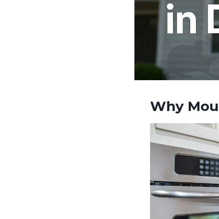
Why Mous