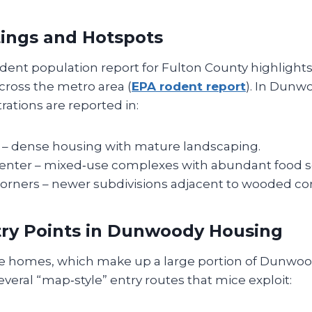
tings and Hotspots
ent population report for Fulton County highlights 
cross the metro area (
EPA rodent report
). In Dunw
ations are reported in:
– dense housing with mature landscaping.
enter – mixed‑use complexes with abundant food s
orners – newer subdivisions adjacent to wooded cor
try Points in Dunwoody Housing
le homes, which make up a large portion of Dunwood
everal “map‑style” entry routes that mice exploit: