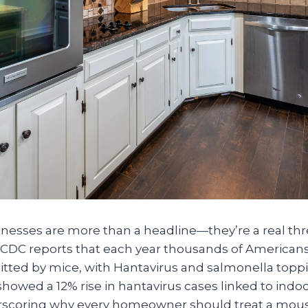
nesses are more than a headline—they’re a real thre
DC reports that each year thousands of Americans
tted by mice, with Hantavirus and salmonella topping
howed a 12% rise in hantavirus cases linked to indo
scoring why every homeowner should treat a mouse