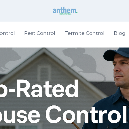
ontrol
Pest Control
Termite Control
Blog