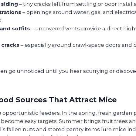
 siding
– tiny cracks left from settling or poor install
trations
– openings around water, gas, and electrical
d.
 and soffits
– uncovered vents provide a direct high
 cracks
– especially around crawl‑space doors and
en go unnoticed until you hear scurrying or discove
ood Sources That Attract Mice
 opportunistic feeders. In the spring, fresh garden
d become easy targets. Summer brings fruit trees a
all’s fallen nuts and stored pantry items lure mice in