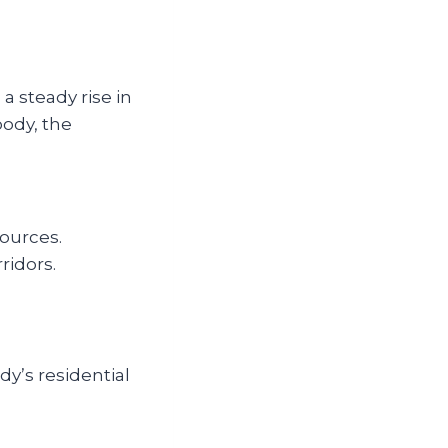
a steady rise in
oody, the
ources.
ridors.
y’s residential