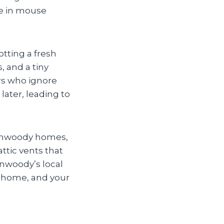
ge in mouse
tting a fresh
, and a tiny
rs who ignore
ater, leading to
 Dunwoody homes,
ttic vents that
nwoody’s local
r home, and your