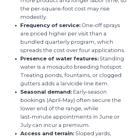
more product and longer labor time, so
the per‑square‑foot cost may rise
modestly.
Frequency of service:
One‑off sprays
are priced higher per visit than a
bundled quarterly program, which
spreads the cost over four applications.
Presence of water features:
Standing
water is a mosquito breeding hotspot.
Treating ponds, fountains, or clogged
gutters adds a larvicide line item.
Seasonal demand:
Early‑season
bookings (April‑May) often secure the
lower end of the range, while
last‑minute appointments in June or
July can incur a premium.
Access and terrain:
Sloped yards,