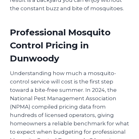
result is a backyard you can enjoy without
the constant buzz and bite of mosquitoes.
Professional Mosquito
Control Pricing in
Dunwoody
Understanding how much a mosquito-
control service will cost is the first step
toward a bite-free summer. In 2024, the
National Pest Management Association
(NPMA) compiled pricing data from
hundreds of licensed operators, giving
homeowners a reliable benchmark for what
to expect when budgeting for professional