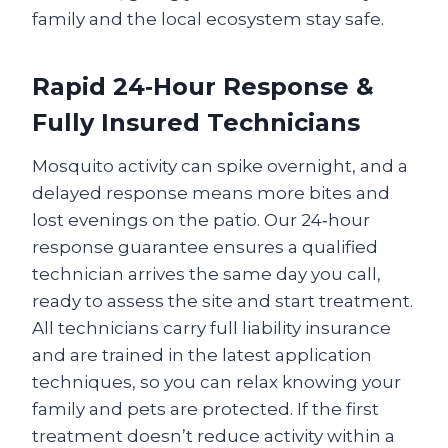
family and the local ecosystem stay safe.
Rapid 24‑Hour Response &
Fully Insured Technicians
Mosquito activity can spike overnight, and a
delayed response means more bites and
lost evenings on the patio. Our 24‑hour
response guarantee ensures a qualified
technician arrives the same day you call,
ready to assess the site and start treatment.
All technicians carry full liability insurance
and are trained in the latest application
techniques, so you can relax knowing your
family and pets are protected. If the first
treatment doesn’t reduce activity within a