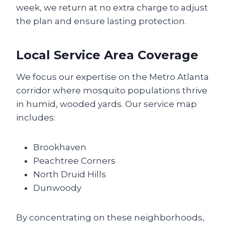
week, we return at no extra charge to adjust
the plan and ensure lasting protection.
Local Service Area Coverage
We focus our expertise on the Metro Atlanta
corridor where mosquito populations thrive
in humid, wooded yards. Our service map
includes:
Brookhaven
Peachtree Corners
North Druid Hills
Dunwoody
By concentrating on these neighborhoods,