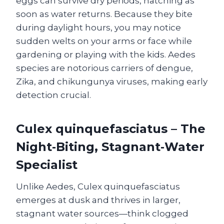
eggs can survive dry periods, hatching as
soon as water returns. Because they bite
during daylight hours, you may notice
sudden welts on your arms or face while
gardening or playing with the kids. Aedes
species are notorious carriers of dengue,
Zika, and chikungunya viruses, making early
detection crucial.
Culex quinquefasciatus – The
Night‑Biting, Stagnant‑Water
Specialist
Unlike Aedes, Culex quinquefasciatus
emerges at dusk and thrives in larger,
stagnant water sources—think clogged