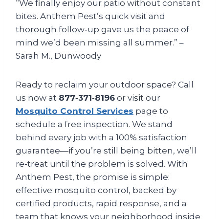
“We finally enjoy our patio without constant
bites. Anthem Pest’s quick visit and
thorough follow‑up gave us the peace of
mind we’d been missing all summer.” –
Sarah M., Dunwoody
Ready to reclaim your outdoor space? Call
us now at
877‑371‑8196
or visit our
Mosquito Control Services
page to
schedule a free inspection. We stand
behind every job with a 100% satisfaction
guarantee—if you’re still being bitten, we’ll
re‑treat until the problem is solved. With
Anthem Pest, the promise is simple:
effective mosquito control, backed by
certified products, rapid response, and a
team that knows your neighborhood inside