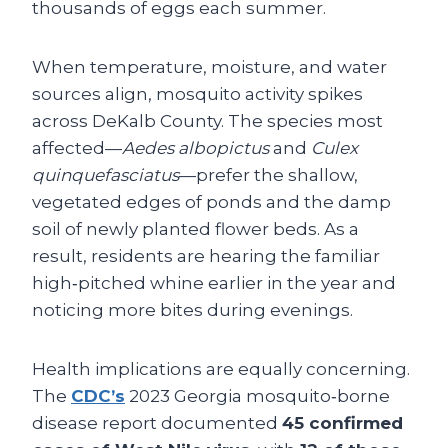
thousands of eggs each summer.
When temperature, moisture, and water
sources align, mosquito activity spikes
across DeKalb County. The species most
affected—
Aedes albopictus
and
Culex
quinquefasciatus
—prefer the shallow,
vegetated edges of ponds and the damp
soil of newly planted flower beds. As a
result, residents are hearing the familiar
high‑pitched whine earlier in the year and
noticing more bites during evenings.
Health implications are equally concerning.
The
CDC’s
2023 Georgia mosquito‑borne
disease report documented
45 confirmed