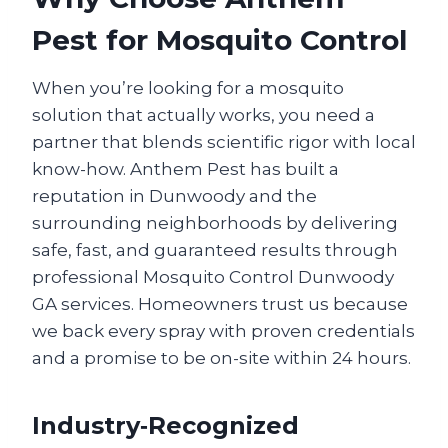
Pest for Mosquito Control
When you’re looking for a mosquito
solution that actually works, you need a
partner that blends scientific rigor with local
know-how. Anthem Pest has built a
reputation in Dunwoody and the
surrounding neighborhoods by delivering
safe, fast, and guaranteed results through
professional Mosquito Control Dunwoody
GA services. Homeowners trust us because
we back every spray with proven credentials
and a promise to be on-site within 24 hours.
Industry‑Recognized