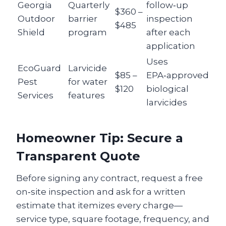
Georgia
Quarterly
follow‑up
$360 –
Outdoor
barrier
inspection
$485
Shield
program
after each
application
Uses
EcoGuard
Larvicide
$85 –
EPA‑approved
Pest
for water
$120
biological
Services
features
larvicides
Homeowner Tip: Secure a
Transparent Quote
Before signing any contract, request a free
on‑site inspection and ask for a written
estimate that itemizes every charge—
service type, square footage, frequency, and