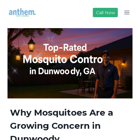
Skip
to
Call Now
content
Why Mosquitoes Are a
Growing Concern in
Dunwoody