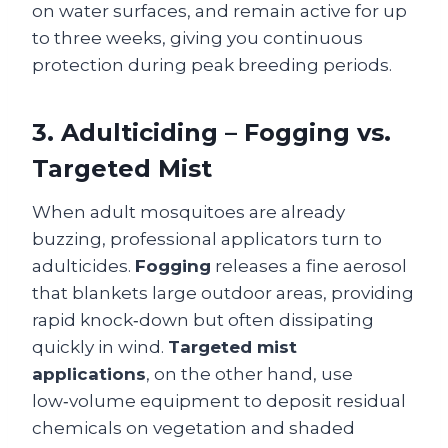
on water surfaces, and remain active for up
to three weeks, giving you continuous
protection during peak breeding periods.
3. Adulticiding – Fogging vs.
Targeted Mist
When adult mosquitoes are already
buzzing, professional applicators turn to
adulticides.
Fogging
releases a fine aerosol
that blankets large outdoor areas, providing
rapid knock‑down but often dissipating
quickly in wind.
Targeted mist
applications
, on the other hand, use
low‑volume equipment to deposit residual
chemicals on vegetation and shaded