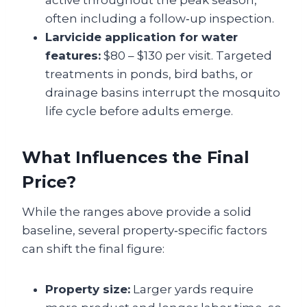
active throughout the peak season,
often including a follow‑up inspection.
Larvicide application for water
features:
$80 – $130 per visit. Targeted
treatments in ponds, bird baths, or
drainage basins interrupt the mosquito
life cycle before adults emerge.
What Influences the Final
Price?
While the ranges above provide a solid
baseline, several property‑specific factors
can shift the final figure:
Property size:
Larger yards require