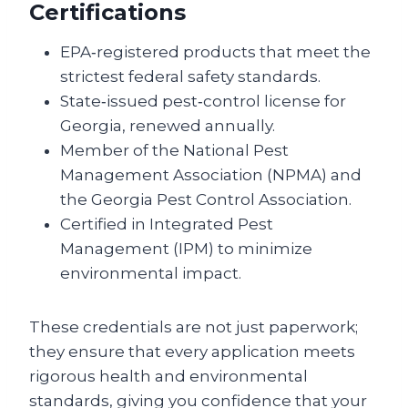
Certifications
EPA‑registered products that meet the
strictest federal safety standards.
State‑issued pest‑control license for
Georgia, renewed annually.
Member of the National Pest
Management Association (NPMA) and
the Georgia Pest Control Association.
Certified in Integrated Pest
Management (IPM) to minimize
environmental impact.
These credentials are not just paperwork;
they ensure that every application meets
rigorous health and environmental
standards, giving you confidence that your