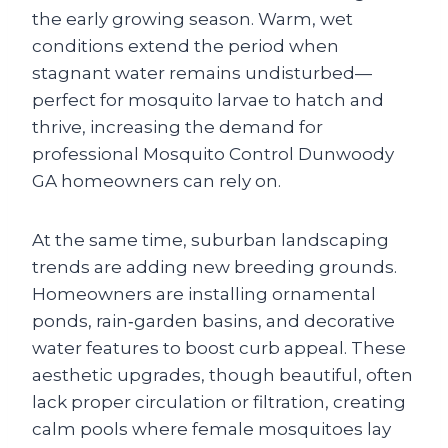
the early growing season. Warm, wet
conditions extend the period when
stagnant water remains undisturbed—
perfect for mosquito larvae to hatch and
thrive, increasing the demand for
professional Mosquito Control Dunwoody
GA homeowners can rely on.
At the same time, suburban landscaping
trends are adding new breeding grounds.
Homeowners are installing ornamental
ponds, rain‑garden basins, and decorative
water features to boost curb appeal. These
aesthetic upgrades, though beautiful, often
lack proper circulation or filtration, creating
calm pools where female mosquitoes lay