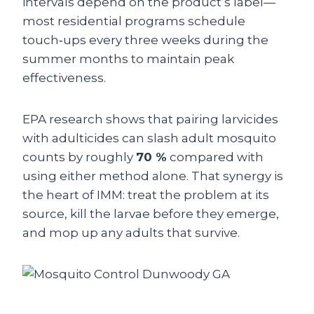
intervals depend on the product’s label—
most residential programs schedule
touch‑ups every three weeks during the
summer months to maintain peak
effectiveness.
EPA research shows that pairing larvicides
with adulticides can slash adult mosquito
counts by roughly
70 %
compared with
using either method alone. That synergy is
the heart of IMM: treat the problem at its
source, kill the larvae before they emerge,
and mop up any adults that survive.