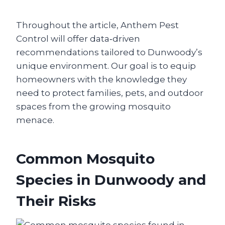
Throughout the article, Anthem Pest
Control will offer data‑driven
recommendations tailored to Dunwoody’s
unique environment. Our goal is to equip
homeowners with the knowledge they
need to protect families, pets, and outdoor
spaces from the growing mosquito
menace.
Common Mosquito
Species in Dunwoody and
Their Risks