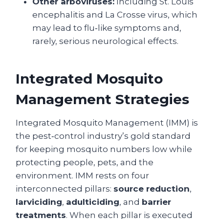
Other arboviruses:
Including St. Louis
encephalitis and La Crosse virus, which
may lead to flu‑like symptoms and,
rarely, serious neurological effects.
Integrated Mosquito
Management Strategies
Integrated Mosquito Management (IMM) is
the pest‑control industry’s gold standard
for keeping mosquito numbers low while
protecting people, pets, and the
environment. IMM rests on four
interconnected pillars:
source reduction
,
larviciding
,
adulticiding
, and
barrier
treatments
. When each pillar is executed