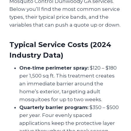
Mosquito Control Dunwoody GA services.
Below you’ll find the most common service
types, their typical price bands, and the
variables that can push a quote up or down.
Typical Service Costs (2024
Industry Data)
One‑time perimeter spray:
$120 – $180
per 1,500 sq ft. This treatment creates
an immediate barrier around the
home’s exterior, targeting adult
mosquitoes for up to two weeks.
Quarterly barrier program:
$350 – $500
per year. Four evenly spaced
applications keep the protective layer