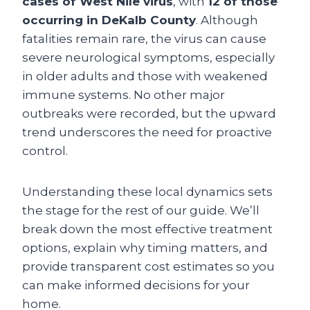
cases of West Nile virus
, with
12 of those
occurring in DeKalb County
. Although
fatalities remain rare, the virus can cause
severe neurological symptoms, especially
in older adults and those with weakened
immune systems. No other major
outbreaks were recorded, but the upward
trend underscores the need for proactive
control.
Understanding these local dynamics sets
the stage for the rest of our guide. We’ll
break down the most effective treatment
options, explain why timing matters, and
provide transparent cost estimates so you
can make informed decisions for your
home.