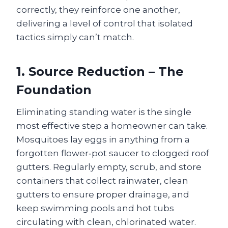
correctly, they reinforce one another,
delivering a level of control that isolated
tactics simply can’t match.
1. Source Reduction – The
Foundation
Eliminating standing water is the single
most effective step a homeowner can take.
Mosquitoes lay eggs in anything from a
forgotten flower‑pot saucer to clogged roof
gutters. Regularly empty, scrub, and store
containers that collect rainwater, clean
gutters to ensure proper drainage, and
keep swimming pools and hot tubs
circulating with clean, chlorinated water.