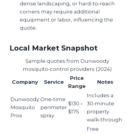
dense landscaping, or hard‑to‑reach
corners may require additional
equipment or labor, influencing the
quote.
Local Market Snapshot
Sample quotes from Dunwoody
mosquito‑control providers (2024)
Price
Company
Service
Notes
Range
Includes a
Dunwoody
One‑time
$130 –
30‑minute
Mosquito
perimeter
$175
property
Pros
spray
walk‑through
Free