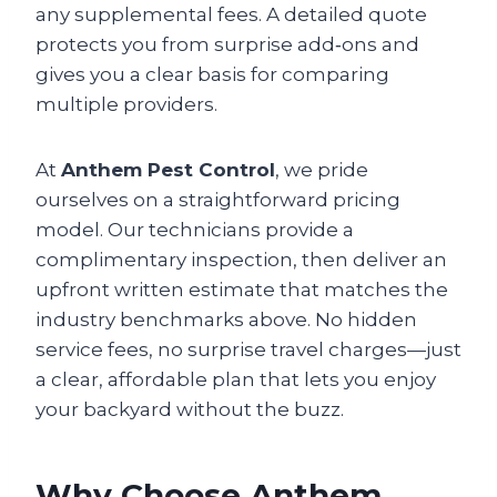
any supplemental fees. A detailed quote
protects you from surprise add‑ons and
gives you a clear basis for comparing
multiple providers.
At
Anthem Pest Control
, we pride
ourselves on a straightforward pricing
model. Our technicians provide a
complimentary inspection, then deliver an
upfront written estimate that matches the
industry benchmarks above. No hidden
service fees, no surprise travel charges—just
a clear, affordable plan that lets you enjoy
your backyard without the buzz.
Why Choose Anthem