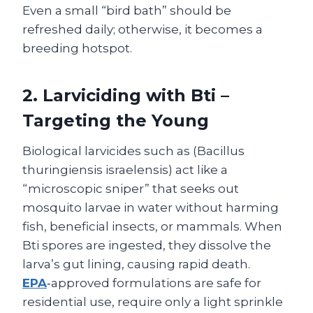
Even a small “bird bath” should be
refreshed daily; otherwise, it becomes a
breeding hotspot.
2. Larviciding with Bti –
Targeting the Young
Biological larvicides such as (Bacillus
thuringiensis israelensis) act like a
“microscopic sniper” that seeks out
mosquito larvae in water without harming
fish, beneficial insects, or mammals. When
Bti spores are ingested, they dissolve the
larva’s gut lining, causing rapid death.
EPA
‑approved formulations are safe for
residential use, require only a light sprinkle