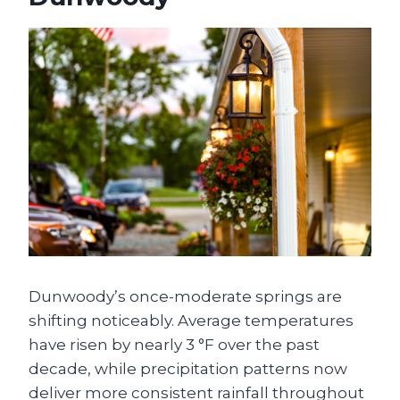
Dunwoody’s once-moderate springs are
shifting noticeably. Average temperatures
have risen by nearly 3 °F over the past
decade, while precipitation patterns now
deliver more consistent rainfall throughout