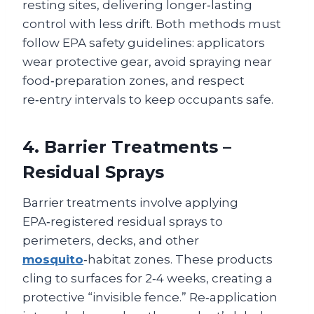
resting sites, delivering longer‑lasting
control with less drift. Both methods must
follow EPA safety guidelines: applicators
wear protective gear, avoid spraying near
food‑preparation zones, and respect
re‑entry intervals to keep occupants safe.
4. Barrier Treatments –
Residual Sprays
Barrier treatments involve applying
EPA‑registered residual sprays to
perimeters, decks, and other
mosquito
‑habitat zones. These products
cling to surfaces for 2‑4 weeks, creating a
protective “invisible fence.” Re‑application