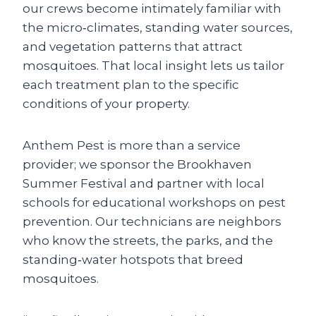
our crews become intimately familiar with
the micro‑climates, standing water sources,
and vegetation patterns that attract
mosquitoes. That local insight lets us tailor
each treatment plan to the specific
conditions of your property.
Anthem Pest is more than a service
provider; we sponsor the Brookhaven
Summer Festival and partner with local
schools for educational workshops on pest
prevention. Our technicians are neighbors
who know the streets, the parks, and the
standing‑water hotspots that breed
mosquitoes.