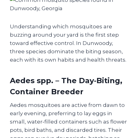
Understanding which mosquitoes are
buzzing around your yard is the first step
toward effective control. In Dunwoody,
three species dominate the biting season,
each with its own habits and health threats.
Aedes spp. – The Day‑Biting,
Container Breeder
Aedes mosquitoes are active from dawn to
early evening, preferring to lay eggs in
small, water‑filled containers such as flower
pots, bird baths, and discarded tires. Their