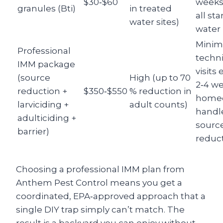
$30‑$60
weeks,
granules (Bti)
in treated
all st
water sites)
water
Minim
Professional
techn
IMM package
visits 
(source
High (up to 70
2‑4 we
reduction +
$350‑$550
% reduction in
home
larviciding +
adult counts)
handl
adulticiding +
sourc
barrier)
reduc
Choosing a professional IMM plan from
Anthem Pest Control means you get a
coordinated, EPA‑approved approach that a
single DIY trap simply can’t match. The