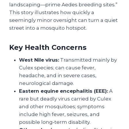
landscaping—prime Aedes breeding sites.”
This story illustrates how quickly a
seemingly minor oversight can turn a quiet
street into a mosquito hotspot.
Key Health Concerns
West Nile virus:
Transmitted mainly by
Culex species; can cause fever,
headache, and in severe cases,
neurological damage.
Eastern equine encephalitis (EEE):
A
rare but deadly virus carried by Culex
and other mosquitoes; symptoms
include high fever, seizures, and
possible long‑term disability.