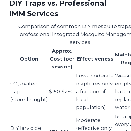
DIY Traps vs. Professional
IMM Services
Comparison of common DIY mosquito traps
professional Integrated Mosquito Manage
services
Approx.
Maint
Option
Cost (per
Effectiveness
Req
season)
Low‑moderate
Weekl
CO₂‑baited
(captures only
empty
trap
$150‑$250
a fraction of
batter
(store‑bought)
local
repla
population)
water r
Re‑ap
Moderate
every 
DIY larvicide
(effective only