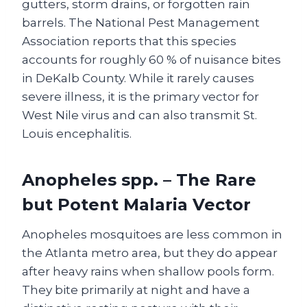
gutters, storm drains, or forgotten rain
barrels. The National Pest Management
Association reports that this species
accounts for roughly 60 % of nuisance bites
in DeKalb County. While it rarely causes
severe illness, it is the primary vector for
West Nile virus and can also transmit St.
Louis encephalitis.
Anopheles spp. – The Rare
but Potent Malaria Vector
Anopheles mosquitoes are less common in
the Atlanta metro area, but they do appear
after heavy rains when shallow pools form.
They bite primarily at night and have a