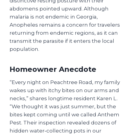
distinctive resting posture with their
abdomens pointed upward. Although
malaria is not endemic in Georgia,
Anopheles remains a concern for travelers
returning from endemic regions, as it can
transmit the parasite if it enters the local
population.
Homeowner Anecdote
“Every night on Peachtree Road, my family
wakes up with itchy bites on our arms and
necks,” shares longtime resident Karen L.
“We thought it was just summer, but the
bites kept coming until we called Anthem
Pest. Their inspection revealed dozens of
hidden water‑collecting pots in our