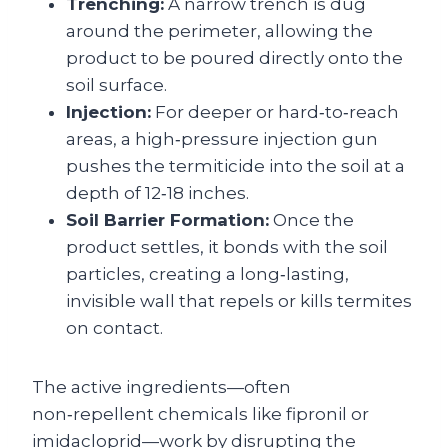
Trenching:
A narrow trench is dug
around the perimeter, allowing the
product to be poured directly onto the
soil surface.
Injection:
For deeper or hard‑to‑reach
areas, a high‑pressure injection gun
pushes the termiticide into the soil at a
depth of 12‑18 inches.
Soil Barrier Formation:
Once the
product settles, it bonds with the soil
particles, creating a long‑lasting,
invisible wall that repels or kills termites
on contact.
The active ingredients—often
non‑repellent chemicals like fipronil or
imidacloprid—work by disrupting the