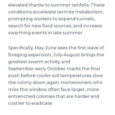
elevated thanks to summer rainfalls. These
conditions accelerate termite metabolism,
prompting workers to expand tunnels,
search for new food sources, and increase
swarming events in late summer.
Specifically, May‑June sees the first wave of
foraging expansion, July‑August brings the
greatest swarm activity, and
September‑early October marks the final
push before cooler soil temperatures slow
the colony down again. Homeowners who
miss this window often face larger, more
entrenched colonies that are harder and
costlier to eradicate.