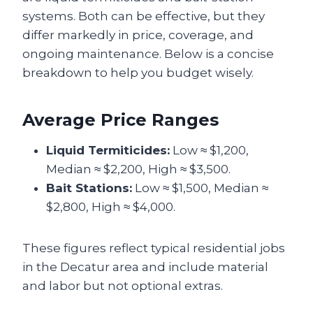
systems. Both can be effective, but they
differ markedly in price, coverage, and
ongoing maintenance. Below is a concise
breakdown to help you budget wisely.
Average Price Ranges
Liquid Termiticides:
Low ≈ $1,200,
Median ≈ $2,200, High ≈ $3,500.
Bait Stations:
Low ≈ $1,500, Median ≈
$2,800, High ≈ $4,000.
These figures reflect typical residential jobs
in the Decatur area and include material
and labor but not optional extras.