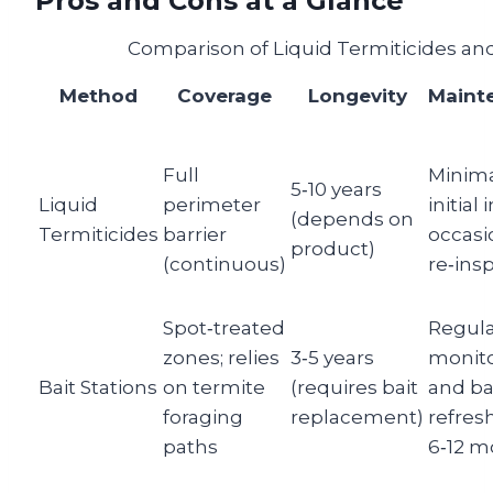
Pros and Cons at a Glance
Comparison of Liquid Termiticides and
Method
Coverage
Longevity
Maint
Full
Minima
5‑10 years
Liquid
perimeter
initial 
(depends on
Termiticides
barrier
occasi
product)
(continuous)
re‑ins
Spot‑treated
Regul
zones; relies
3‑5 years
monit
Bait Stations
on termite
(requires bait
and ba
foraging
replacement)
refres
paths
6‑12 m