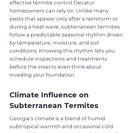
effective termite control Decatur
homeowners can rely on. Unlike many
pests that appear only after a rainstorm or
during a heat wave, subterranean termites
follow a predictable seasonal rhythm driven
by temperature, moisture, and soil
conditions. Knowing this rhythm lets you
schedule inspections and treatments
before the insects even think about
invading your foundation.
Climate Influence on
Subterranean Termites
Georgia’s climate is a blend of humid
subtropical warmth and occasional cold