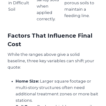
in Difficult
porous soils to
when
Soil
maintain a
applied
feeding line.
correctly.
Factors That Influence Final
Cost
While the ranges above give a solid
baseline, three key variables can shift your
quote:
Home Size:
Larger square footage or
multi‑story structures often need
additional treatment zones or more bait
stations.