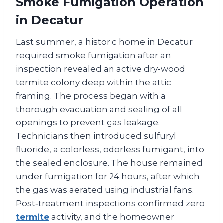
Smoke Fumigation Operation
in Decatur
Last summer, a historic home in Decatur
required smoke fumigation after an
inspection revealed an active dry‑wood
termite colony deep within the attic
framing. The process began with a
thorough evacuation and sealing of all
openings to prevent gas leakage.
Technicians then introduced sulfuryl
fluoride, a colorless, odorless fumigant, into
the sealed enclosure. The house remained
under fumigation for 24 hours, after which
the gas was aerated using industrial fans.
Post‑treatment inspections confirmed zero
termite
activity, and the homeowner