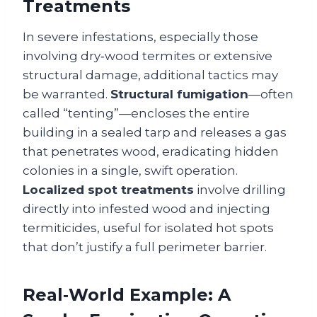
Treatments
In severe infestations, especially those
involving dry‑wood termites or extensive
structural damage, additional tactics may
be warranted.
Structural fumigation
—often
called “tenting”—encloses the entire
building in a sealed tarp and releases a gas
that penetrates wood, eradicating hidden
colonies in a single, swift operation.
Localized spot treatments
involve drilling
directly into infested wood and injecting
termiticides, useful for isolated hot spots
that don’t justify a full perimeter barrier.
Real‑World Example: A