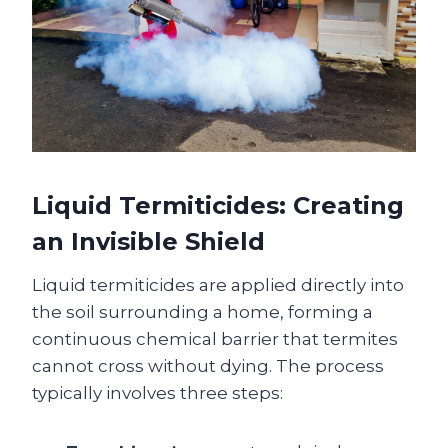
Liquid Termiticides: Creating
an Invisible Shield
Liquid termiticides are applied directly into
the soil surrounding a home, forming a
continuous chemical barrier that termites
cannot cross without dying. The process
typically involves three steps: