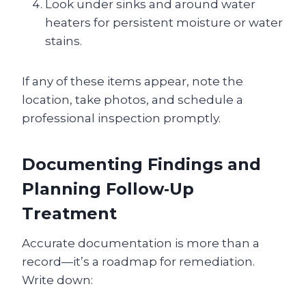
Look under sinks and around water
heaters for persistent moisture or water
stains.
If any of these items appear, note the
location, take photos, and schedule a
professional inspection promptly.
Documenting Findings and
Planning Follow‑Up
Treatment
Accurate documentation is more than a
record—it’s a roadmap for remediation.
Write down: