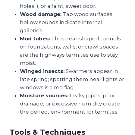
holes”), or a faint, sweet odor.
Wood damage:
Tap wood surfaces;
hollow sounds indicate internal
galleries.
Mud tubes:
These ear‑shaped tunnels
on foundations, walls, or crawl spaces
are the highways termites use to stay
moist.
Winged insects:
Swarmers appear in
late spring; spotting them near lights or
windows is a red flag.
Moisture sources:
Leaky pipes, poor
drainage, or excessive humidity create
the perfect environment for termites.
Tools & Techniques