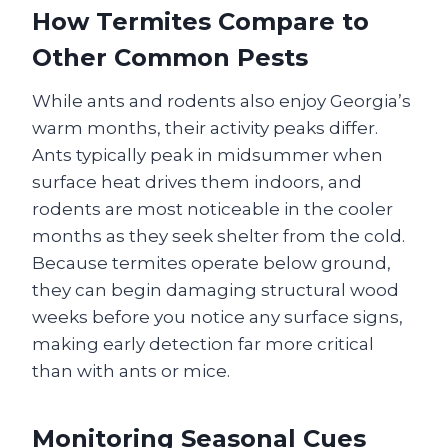
How Termites Compare to
Other Common Pests
While ants and rodents also enjoy Georgia’s
warm months, their activity peaks differ.
Ants typically peak in midsummer when
surface heat drives them indoors, and
rodents are most noticeable in the cooler
months as they seek shelter from the cold.
Because termites operate below ground,
they can begin damaging structural wood
weeks before you notice any surface signs,
making early detection far more critical
than with ants or mice.
Monitoring Seasonal Cues