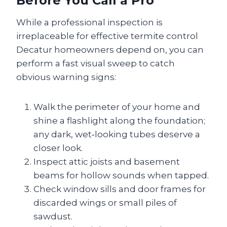
Before You Call a Pro
While a professional inspection is
irreplaceable for effective termite control
Decatur homeowners depend on, you can
perform a fast visual sweep to catch
obvious warning signs:
Walk the perimeter of your home and
shine a flashlight along the foundation;
any dark, wet‑looking tubes deserve a
closer look.
Inspect attic joists and basement
beams for hollow sounds when tapped.
Check window sills and door frames for
discarded wings or small piles of
sawdust.