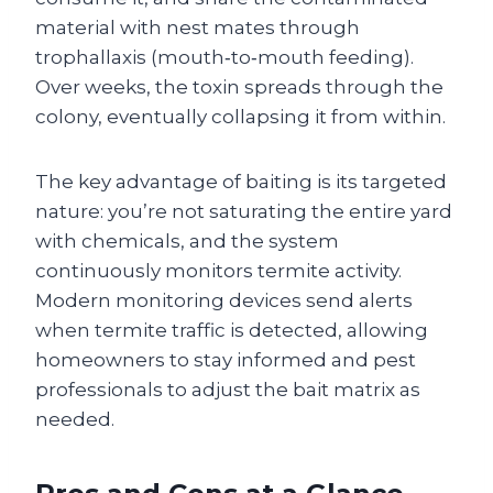
material with nest mates through
trophallaxis (mouth‑to‑mouth feeding).
Over weeks, the toxin spreads through the
colony, eventually collapsing it from within.
The key advantage of baiting is its targeted
nature: you’re not saturating the entire yard
with chemicals, and the system
continuously monitors termite activity.
Modern monitoring devices send alerts
when termite traffic is detected, allowing
homeowners to stay informed and pest
professionals to adjust the bait matrix as
needed.