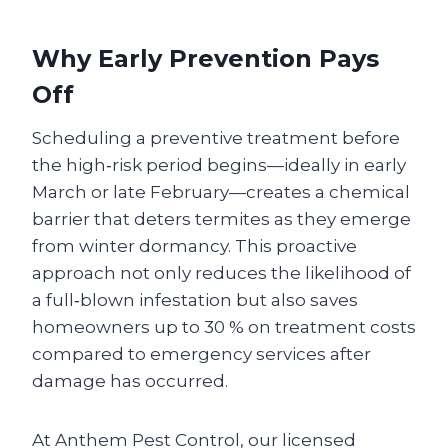
Why Early Prevention Pays
Off
Scheduling a preventive treatment before
the high‑risk period begins—ideally in early
March or late February—creates a chemical
barrier that deters termites as they emerge
from winter dormancy. This proactive
approach not only reduces the likelihood of
a full‑blown infestation but also saves
homeowners up to 30 % on treatment costs
compared to emergency services after
damage has occurred.
At Anthem Pest Control, our licensed