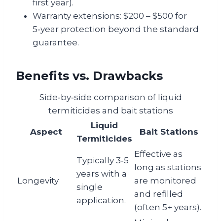
first year).
Warranty extensions: $200 – $500 for
5‑year protection beyond the standard
guarantee.
Benefits vs. Drawbacks
Side‑by‑side comparison of liquid
termiticides and bait stations
Liquid
Aspect
Bait Stations
Termiticides
Effective as
Typically 3‑5
long as stations
years with a
Longevity
are monitored
single
and refilled
application.
(often 5+ years).