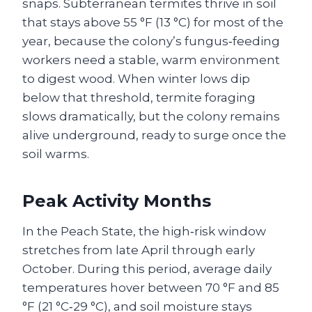
snaps. Subterranean termites thrive in soil
that stays above 55 °F (13 °C) for most of the
year, because the colony’s fungus‑feeding
workers need a stable, warm environment
to digest wood. When winter lows dip
below that threshold, termite foraging
slows dramatically, but the colony remains
alive underground, ready to surge once the
soil warms.
Peak Activity Months
In the Peach State, the high‑risk window
stretches from late April through early
October. During this period, average daily
temperatures hover between 70 °F and 85
°F (21 °C‑29 °C), and soil moisture stays