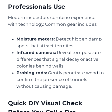
Professionals Use
Modern inspectors combine experience
with technology. Common gear includes:
Moisture meters:
Detect hidden damp
spots that attract termites.
Infrared cameras:
Reveal temperature
differences that signal decay or active
colonies behind walls.
Probing rods:
Gently penetrate wood to
confirm the presence of tunnels
without causing damage.
Quick DIY Visual Check