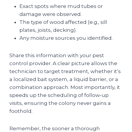
Exact spots where mud tubes or
damage were observed.
The type of wood affected (e.g., sill
plates, joists, decking).
Any moisture sources you identified.
Share this information with your pest
control provider. A clear picture allows the
technician to target treatment, whether it’s
a localized bait system, a liquid barrier, or a
combination approach. Most importantly, it
speeds up the scheduling of follow‑up
visits, ensuring the colony never gains a
foothold.
Remember, the sooner a thorough