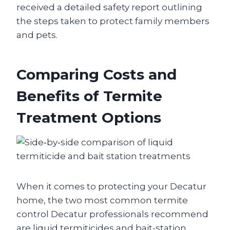
received a detailed safety report outlining
the steps taken to protect family members
and pets.
Comparing Costs and
Benefits of Termite
Treatment Options
When it comes to protecting your Decatur
home, the two most common termite
control Decatur professionals recommend
are liquid termiticides and bait-station