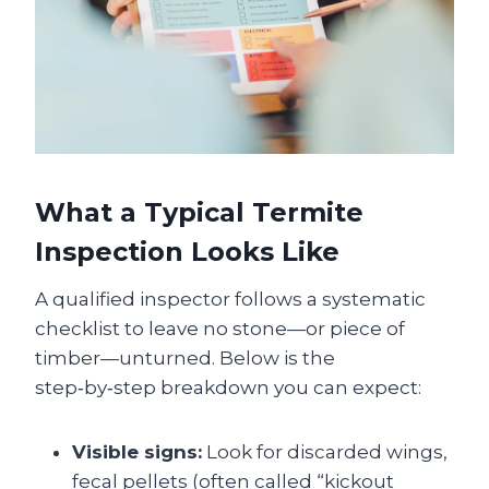
What a Typical Termite
Inspection Looks Like
A qualified inspector follows a systematic
checklist to leave no stone—or piece of
timber—unturned. Below is the
step‑by‑step breakdown you can expect:
Visible signs:
Look for discarded wings,
fecal pellets (often called “kickout