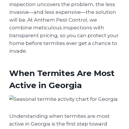
inspection uncovers the problem, the less
invasive—and less expensive—the solution
will be. At Anthem Pest Control, we
combine meticulous inspections with
transparent pricing, so you can protect your
home before termites ever get a chance to
invade.
When Termites Are Most
Active in Georgia
Understanding when termites are most
active in Georgia is the first step toward