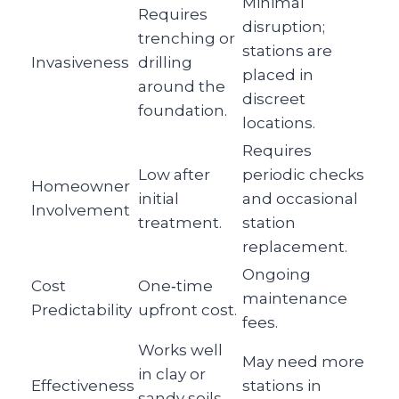
Minimal
Requires
disruption;
trenching or
stations are
Invasiveness
drilling
placed in
around the
discreet
foundation.
locations.
Requires
Low after
periodic checks
Homeowner
initial
and occasional
Involvement
treatment.
station
replacement.
Ongoing
Cost
One‑time
maintenance
Predictability
upfront cost.
fees.
Works well
May need more
in clay or
Effectiveness
stations in
sandy soils