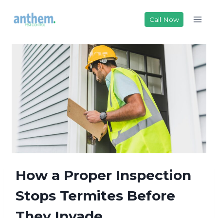
Skip
to
Call Now
content
How a Proper Inspection
Stops Termites Before
They Invade