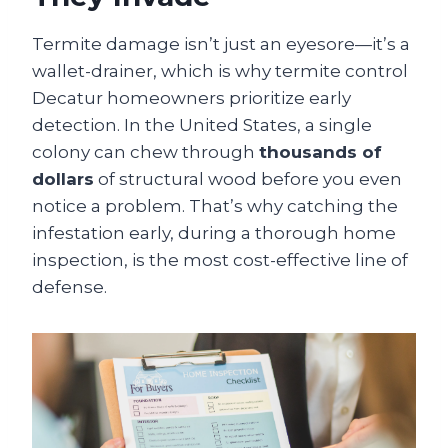
Termite damage isn’t just an eyesore—it’s a
wallet-drainer, which is why termite control
Decatur homeowners prioritize early
detection. In the United States, a single
colony can chew through
thousands of
dollars
of structural wood before you even
notice a problem. That’s why catching the
infestation early, during a thorough home
inspection, is the most cost-effective line of
defense.