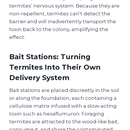
termites’ nervous system. Because they are
non‑repellent, termites can’t detect the
barrier and will inadvertently transport the
toxin back to the colony, amplifying the
effect.
Bait Stations: Turning
Termites Into Their Own
Delivery System
Bait stations are placed discreetly in the soil
or along the foundation, each containing a
cellulose matrix infused with a slow‑acting
toxin such as hexaflumuron. Foraging
termites are attracted to the wood‑like bait,
consume it, and share the contaminated