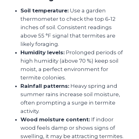
Soil temperature:
Use a garden
thermometer to check the top 6‑12
inches of soil. Consistent readings
above 55 °F signal that termites are
likely foraging.
Humidity levels:
Prolonged periods of
high humidity (above 70 %) keep soil
moist, a perfect environment for
termite colonies.
Rainfall patterns:
Heavy spring and
summer rains increase soil moisture,
often prompting a surge in termite
activity.
Wood moisture content:
If indoor
wood feels damp or shows signs of
swelling, it may be attracting termites.