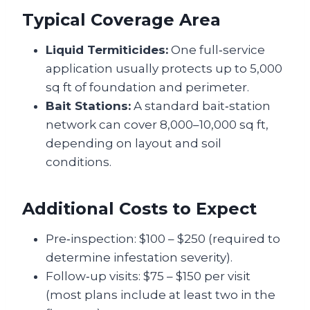
Typical Coverage Area
Liquid Termiticides:
One full‑service
application usually protects up to 5,000
sq ft of foundation and perimeter.
Bait Stations:
A standard bait‑station
network can cover 8,000–10,000 sq ft,
depending on layout and soil
conditions.
Additional Costs to Expect
Pre‑inspection: $100 – $250 (required to
determine infestation severity).
Follow‑up visits: $75 – $150 per visit
(most plans include at least two in the