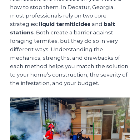
how to stop them. In Decatur, Georgia,
most professionals rely on two core
strategies:
liquid termiticides
and
bait
stations
. Both create a barrier against
foraging termites, but they do so in very
different ways. Understanding the
mechanics, strengths, and drawbacks of
each method helps you match the solution
to your home’s construction, the severity of
the infestation, and your budget.