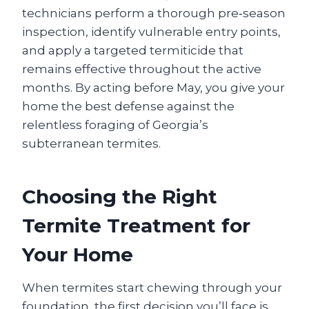
technicians perform a thorough pre‑season
inspection, identify vulnerable entry points,
and apply a targeted termiticide that
remains effective throughout the active
months. By acting before May, you give your
home the best defense against the
relentless foraging of Georgia’s
subterranean termites.
Choosing the Right
Termite Treatment for
Your Home
When termites start chewing through your
foundation, the first decision you’ll face is