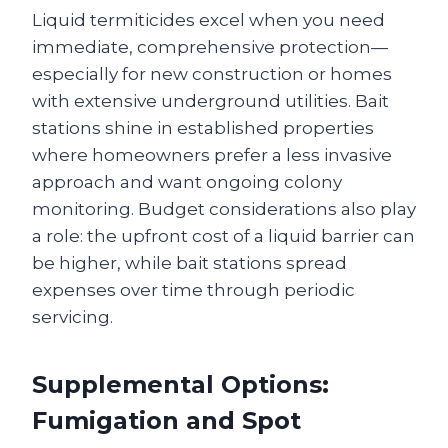
Liquid termiticides excel when you need
immediate, comprehensive protection—
especially for new construction or homes
with extensive underground utilities. Bait
stations shine in established properties
where homeowners prefer a less invasive
approach and want ongoing colony
monitoring. Budget considerations also play
a role: the upfront cost of a liquid barrier can
be higher, while bait stations spread
expenses over time through periodic
servicing.
Supplemental Options:
Fumigation and Spot