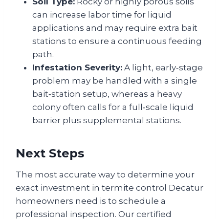
Soil Type:
Rocky or highly porous soils
can increase labor time for liquid
applications and may require extra bait
stations to ensure a continuous feeding
path.
Infestation Severity:
A light, early‑stage
problem may be handled with a single
bait‑station setup, whereas a heavy
colony often calls for a full‑scale liquid
barrier plus supplemental stations.
Next Steps
The most accurate way to determine your
exact investment in termite control Decatur
homeowners need is to schedule a
professional inspection. Our certified