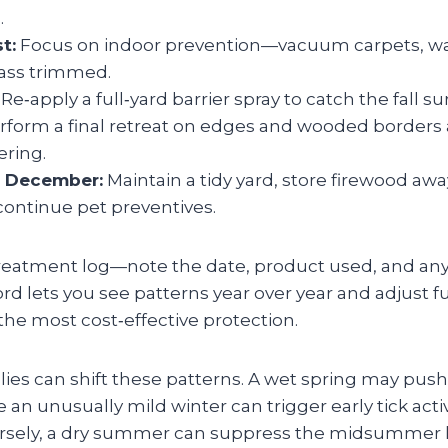
.
t:
Focus on indoor prevention—vacuum carpets, w
ass trimmed.
Re‑apply a full‑yard barrier spray to catch the fall 
form a final retreat on edges and wooded borders 
ering.
 December:
Maintain a tidy yard, store firewood aw
continue pet preventives.
reatment log—note the date, product used, and any
cord lets you see patterns year over year and adjust f
 the most cost‑effective protection.
es can shift these patterns. A wet spring may push 
 an unusually mild winter can trigger early tick activ
rsely, a dry summer can suppress the midsummer l