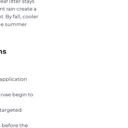
af litter stays
t rain create a
 By fall, cooler
 the summer
ns
 application
rvae begin to
 targeted
 before the