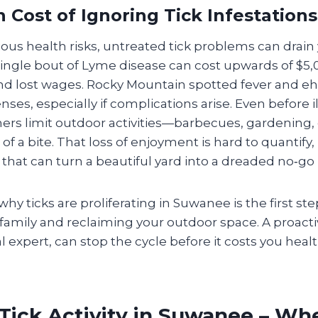
 Cost of Ignoring Tick Infestations
us health risks, untreated tick problems can drain
A single bout of Lyme disease can cost upwards of $5
 and lost wages. Rocky Mountain spotted fever and eh
ses, especially if complications arise. Even before il
 limit outdoor activities—barbecues, gardening, o
of a bite. That loss of enjoyment is hard to quantify, b
it that can turn a beautiful yard into a dreaded no‑go
y ticks are proliferating in Suwanee is the first st
 family and reclaiming your outdoor space. A proact
al expert, can stop the cycle before it costs you hea
Tick Activity in Suwanee – Wh