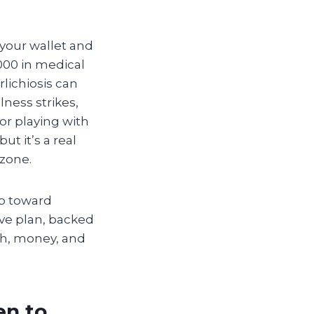
 your wallet and
,000 in medical
rlichiosis can
lness strikes,
r playing with
ut it’s a real
 zone.
ep toward
ive plan, backed
lth, money, and
en to