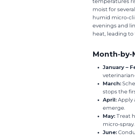
temperatures ris
moist for severa
humid micro‑cli
evenings and li
heat, leading to
Month‑by‑
January – F
veterinarian
March:
Sched
stops the fi
April:
Apply 
emerge.
May:
Treat h
micro‑spray.
June:
Conduc