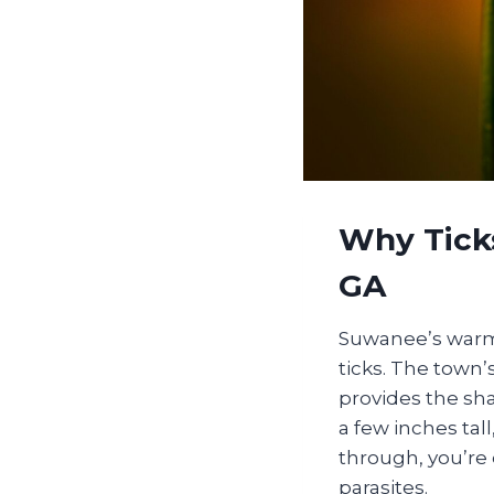
Why Tick
GA
Suwanee’s warm,
ticks. The town’
provides the sha
a few inches tall
through, you’re 
parasites.