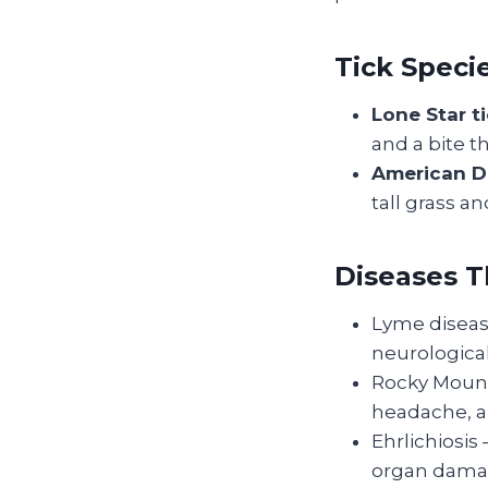
Tick Speci
Lone Star 
and a bite t
American Do
tall grass an
Diseases 
Lyme disease
neurological
Rocky Mounta
headache, an
Ehrlichiosis
organ dama