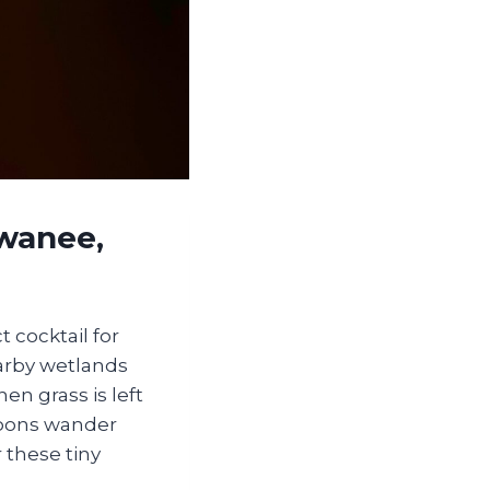
wanee,
cocktail for
earby wetlands
en grass is left
accoons wander
 these tiny