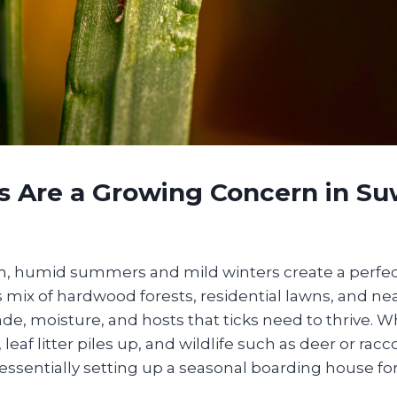
s Are a Growing Concern in Su
 humid summers and mild winters create a perfect 
s mix of hardwood forests, residential lawns, and n
de, moisture, and hosts that ticks need to thrive. Wh
, leaf litter piles up, and wildlife such as deer or r
essentially setting up a seasonal boarding house for