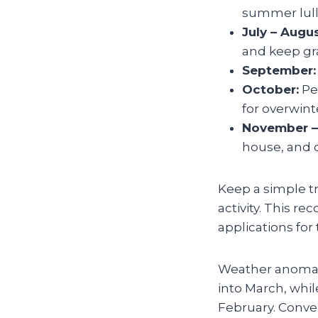
summer lull
July – Augus
and keep gr
September:
October:
Per
for overwint
November –
house, and 
Keep a simple t
activity. This re
applications for
Weather anomali
into March, while
February. Conve