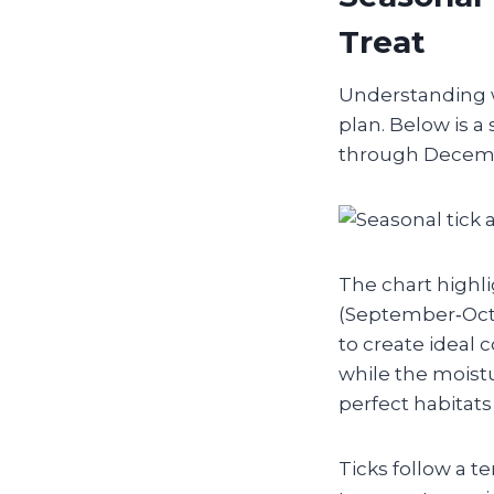
Treat
Understanding wh
plan. Below is a
through Decembe
The chart highli
(September‑Oct
to create ideal 
while the moist
perfect habitats 
Ticks follow a 