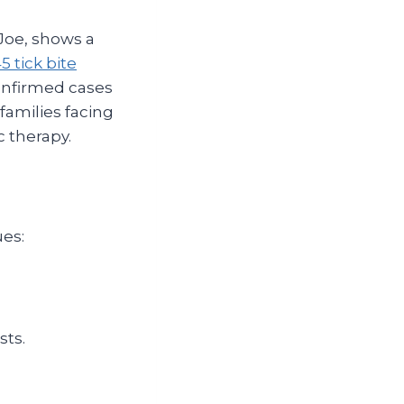
Joe, shows a
45 tick bite
onfirmed cases
families facing
 therapy.
ues:
sts.