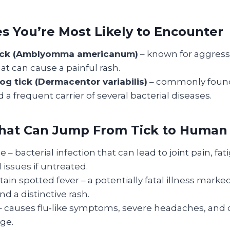
es You’re Most Likely to Encounter
tick (Amblyomma americanum)
– known for aggressi
hat can cause a painful rash.
g tick (Dermacentor variabilis)
– commonly found 
d a frequent carrier of several bacterial diseases.
That Can Jump From Tick to Human
 – bacterial infection that can lead to joint pain, fat
 issues if untreated.
in spotted fever – a potentially fatal illness marked
d a distinctive rash.
 – causes flu‑like symptoms, severe headaches, and 
ge.