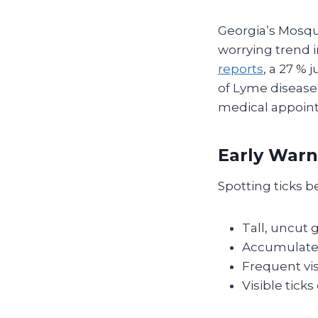
Georgia’s Mosqu
worrying trend 
reports
, a 27 %
of Lyme disease 
medical appoint
Early Warn
Spotting ticks b
Tall, uncut 
Accumulated 
Frequent vis
Visible tick