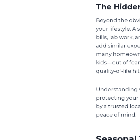
The Hidden
Beyond the obvio
your lifestyle. 
bills, lab work,
add similar expen
many homeowners
kids—out of fear 
quality‑of‑life h
Understanding wh
protecting your
by a trusted loc
peace of mind.
Seasonal 