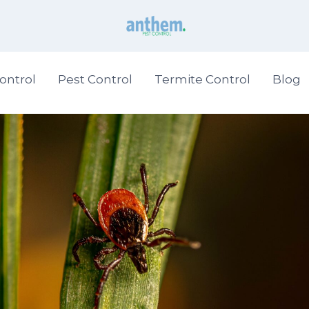
ontrol
Pest Control
Termite Control
Blog