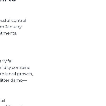
essful control
rom January
atments.
ly fall
midity combine
te larval growth,
 litter damp—
oil