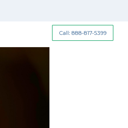
Call: 888-817-5399