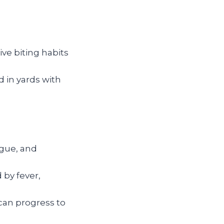
ve biting habits
in yards with
igue, and
 by fever,
can progress to