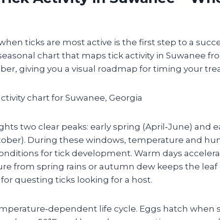
en ticks are most active is the first step to a succ
 seasonal chart that maps tick activity in Suwanee f
r, giving you a visual roadmap for timing your tre
ghts two clear peaks: early spring (April‑June) and ear
ober). During these windows, temperature and hu
conditions for tick development. Warm days accelera
ure from spring rains or autumn dew keeps the leaf
for questing ticks looking for a host.
temperature‑dependent life cycle. Eggs hatch when s