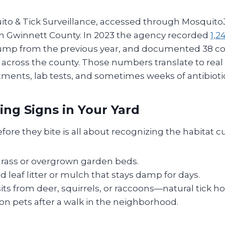
ito & Tick Surveillance, accessed through Mosquito
in Gwinnett County. In 2023 the agency recorded
1,2
 jump from the previous year, and documented 38 c
across the county. Those numbers translate to real 
ments, lab tests, and sometimes weeks of antibiotic
ing Signs in Your Yard
efore they bite is all about recognizing the habitat c
grass or overgrown garden beds.
leaf litter or mulch that stays damp for days.
its from deer, squirrels, or raccoons—natural tick ho
s on pets after a walk in the neighborhood.