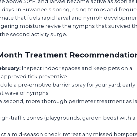
e above 50°F, and larvae become active as soon as le
l days. In Suwanee’s spring, rising temps and frequen
mate that fuels rapid larval and nymph development.
ngering moisture revive the nymphs that survived
 the second activity surge.
Month Treatment Recommendatio
ebruary:
Inspect indoor spaces and keep pets on a
‑approved tick preventive.
ule a pre‑emptive barrier spray for your yard; early
rst wave of nymphs.
a second, more thorough perimeter treatment as la
igh‑traffic zones (playgrounds, garden beds) with a
t a mid‑season check; retreat any missed hotspots