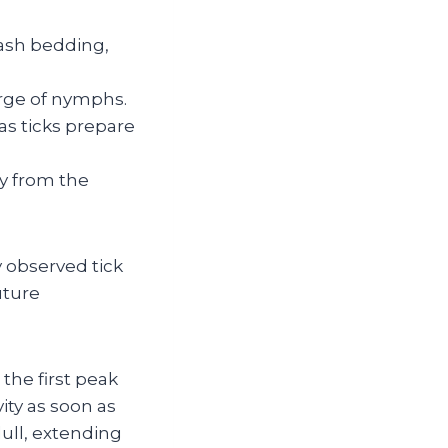
ash bedding,
surge of nymphs.
as ticks prepare
ay from the
 observed tick
uture
the first peak
ity as soon as
ull, extending