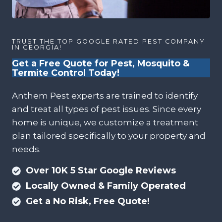
TRUST THE TOP GOOGLE RATED PEST COMPANY
IN GEORGIA!
Get a Free Quote for Pest, Mosquito &
Termite Control Today!
Anthem Pest experts are trained to identify
and treat all types of pest issues. Since every
home is unique, we customize a treatment
plan tailored specifically to your property and
needs.
Over 10K 5 Star Google Reviews
Locally Owned & Family Operated
Get a No Risk, Free Quote!