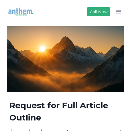
Skip
to
Call Now
content
Request for Full Article
Outline