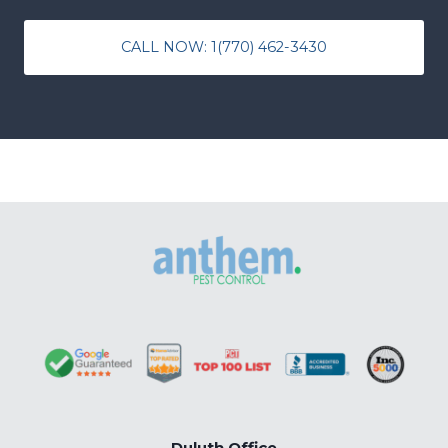
CALL NOW: 1(770) 462-3430
Duluth Office