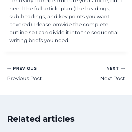
I’m ready to help structure your article, but I
need the full article plan (the headings,
sub‑headings, and key points you want
covered). Please provide the complete
outline so I can divide it into the sequential
writing briefs you need.
Post
PREVIOUS
NEXT
Previous Post
Next Post
navigation
Related articles