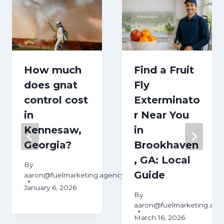
How much
Find a Fruit
does gnat
Fly
control cost
Exterminato
in
r Near You
Kennesaw,
in
Georgia?
Brookhaven
, GA: Local
By
Guide
aaron@fuelmarketing.agency
January 6, 2026
By
aaron@fuelmarketing.age
March 16, 2026